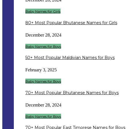
Baby Names for Girls
80+ Most Popular Bhutanese Names for Girls
December 28, 2024
Baby Names for Boys
50+ Most Popular Maldivian Names for Boys
February 3, 2025
Baby Names for Boys
70+ Most Popular Bhutanese Names for Boys
December 28, 2024
Baby Names for Boys
70+ Most Popular East Timorese Names for Boys