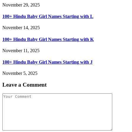
November 29, 2025
100+ Hindu Baby Girl Names Starting with L
November 14, 2025
100+ Hindu Baby Girl Names Starting with K
November 11, 2025
100+ Hindu Baby Girl Names Starting with J
November 5, 2025
Leave a Comment