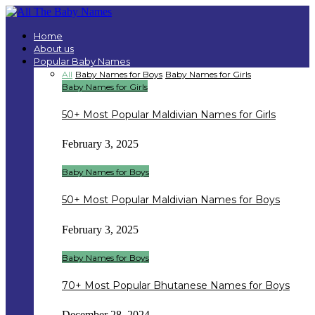
Home
About us
Popular Baby Names
All
Baby Names for Boys
Baby Names for Girls
Baby Names for Girls
50+ Most Popular Maldivian Names for Girls
February 3, 2025
Baby Names for Boys
50+ Most Popular Maldivian Names for Boys
February 3, 2025
Baby Names for Boys
70+ Most Popular Bhutanese Names for Boys
December 28, 2024