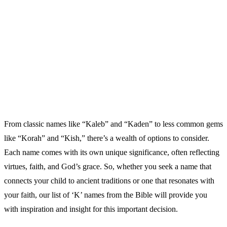
From classic names like “Kaleb” and “Kaden” to less common gems
like “Korah” and “Kish,” there’s a wealth of options to consider.
Each name comes with its own unique significance, often reflecting
virtues, faith, and God’s grace. So, whether you seek a name that
connects your child to ancient traditions or one that resonates with
your faith, our list of ‘K’ names from the Bible will provide you
with inspiration and insight for this important decision.