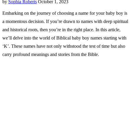
by
Sophia Roberts
October 1, 2023
Embarking on the journey of choosing a name for your baby boy is
a momentous decision. If you’re drawn to names with deep spiritual
and historical roots, then you’re in the right place. In this article,
we’ll delve into the world of Biblical baby boy names starting with
‘K’. These names have not only withstood the test of time but also
carry profound meanings and stories from the Bible.