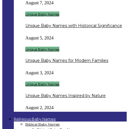
August 7, 2024
Unique Baby Names
Unique Baby Names with Historical Significance
August 5, 2024
Unique Baby Names
Unique Baby Names for Modern Families
August 3, 2024
Unique Baby Names
Unique Baby Names Inspired by Nature
August 2, 2024
Religious Baby Names
Biblical Baby Names