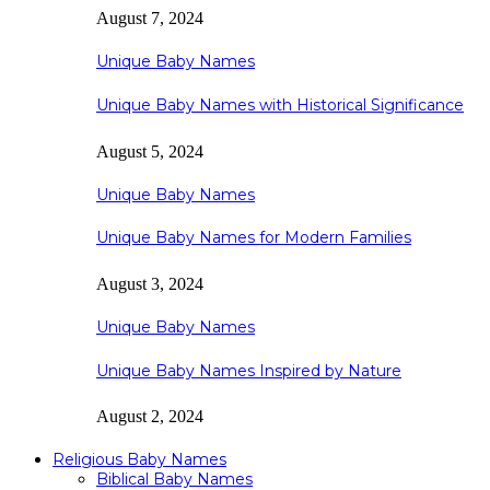
August 7, 2024
Unique Baby Names
Unique Baby Names with Historical Significance
August 5, 2024
Unique Baby Names
Unique Baby Names for Modern Families
August 3, 2024
Unique Baby Names
Unique Baby Names Inspired by Nature
August 2, 2024
Religious Baby Names
Biblical Baby Names