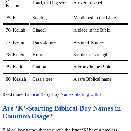
74.
Hard, making sore
A river in Israel
Kishon
75. Kish
Snaring
Mentioned in the Bible
76. Keilah
Citadel
A place in the Bible
77. Kedar
Dark-skinned
A son of Ishmael
78. Keren
Horn
Symbol of strength
79. Kerith
Cutting
A brook in the Bible
80. Keziah
Cassia tree
A rare Biblical name
Read more:
Biblical Baby Boy Names Starting with I
Are ‘K’-Starting Biblical Boy Names in
Common Usage?
Biblical boy names that start with the letter ‘K’ have a timeless