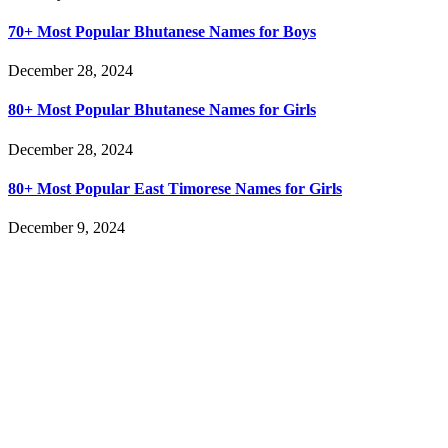
70+ Most Popular Bhutanese Names for Boys
December 28, 2024
80+ Most Popular Bhutanese Names for Girls
December 28, 2024
80+ Most Popular East Timorese Names for Girls
December 9, 2024