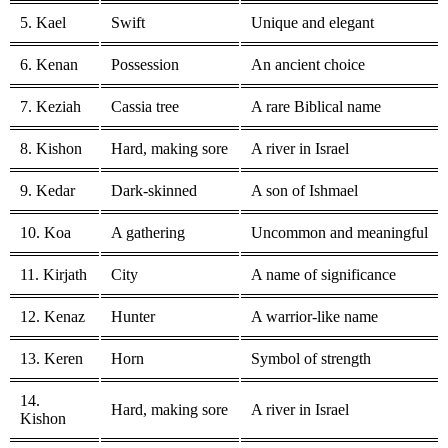
5. Kael
Swift
Unique and elegant
6. Kenan
Possession
An ancient choice
7. Keziah
Cassia tree
A rare Biblical name
8. Kishon
Hard, making sore
A river in Israel
9. Kedar
Dark-skinned
A son of Ishmael
10. Koa
A gathering
Uncommon and meaningful
11. Kirjath
City
A name of significance
12. Kenaz
Hunter
A warrior-like name
13. Keren
Horn
Symbol of strength
14.
Hard, making sore
A river in Israel
Kishon