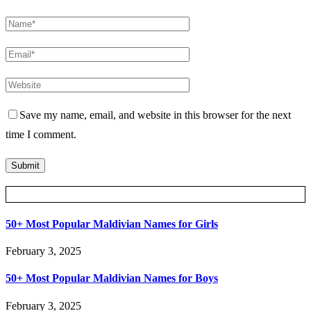
Save my name, email, and website in this browser for the next
time I comment.
Posts Slider
50+ Most Popular Maldivian Names for Girls
February 3, 2025
50+ Most Popular Maldivian Names for Boys
February 3, 2025