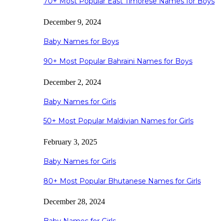
70+ Most Popular East Timorese Names for Boys
December 9, 2024
Baby Names for Boys
90+ Most Popular Bahraini Names for Boys
December 2, 2024
Baby Names for Girls
50+ Most Popular Maldivian Names for Girls
February 3, 2025
Baby Names for Girls
80+ Most Popular Bhutanese Names for Girls
December 28, 2024