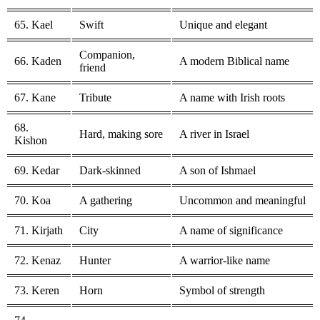
65. Kael
Swift
Unique and elegant
Companion,
66. Kaden
A modern Biblical name
friend
67. Kane
Tribute
A name with Irish roots
68.
Hard, making sore
A river in Israel
Kishon
69. Kedar
Dark-skinned
A son of Ishmael
70. Koa
A gathering
Uncommon and meaningful
71. Kirjath
City
A name of significance
72. Kenaz
Hunter
A warrior-like name
73. Keren
Horn
Symbol of strength