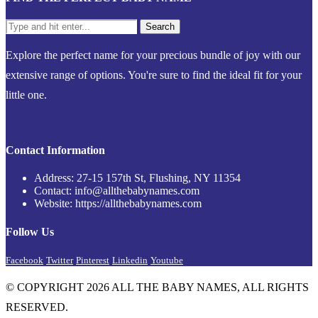
Explore the perfect name for your precious bundle of joy with our
extensive range of options. You're sure to find the ideal fit for your
little one.
Contact Information
Address: 27-15 157th St, Flushing, NY 11354
Contact: info@allthebabynames.com
Website: https://allthebabynames.com
Follow Us
Facebook
Twitter
Pinterest
Linkedin
Youtube
© COPYRIGHT 2026 ALL THE BABY NAMES, ALL RIGHTS
RESERVED.