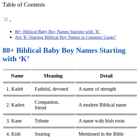
Table of Contents
80+ Biblical Baby Boy Names Starting with ‘K’
Are 'K'-Starting Biblical Boy Names in Common Usage?
80+ Biblical Baby Boy Names Starting
with ‘K’
Name
Meaning
Detail
1. Kaleb
Faithful, devoted
A name of strength
Companion,
2. Kaden
A modern Biblical name
friend
3. Kane
Tribute
A name with Irish roots
4. Kish
Snaring
Mentioned in the Bible