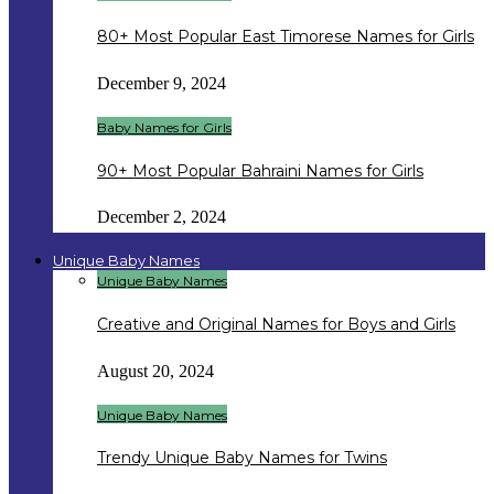
80+ Most Popular East Timorese Names for Girls
December 9, 2024
Baby Names for Girls
90+ Most Popular Bahraini Names for Girls
December 2, 2024
Unique Baby Names
Unique Baby Names
Creative and Original Names for Boys and Girls
August 20, 2024
Unique Baby Names
Trendy Unique Baby Names for Twins