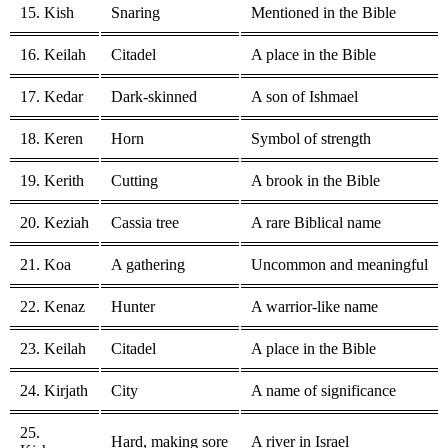
15. Kish
Snaring
Mentioned in the Bible
16. Keilah
Citadel
A place in the Bible
17. Kedar
Dark-skinned
A son of Ishmael
18. Keren
Horn
Symbol of strength
19. Kerith
Cutting
A brook in the Bible
20. Keziah
Cassia tree
A rare Biblical name
21. Koa
A gathering
Uncommon and meaningful
22. Kenaz
Hunter
A warrior-like name
23. Keilah
Citadel
A place in the Bible
24. Kirjath
City
A name of significance
25.
Hard, making sore
A river in Israel