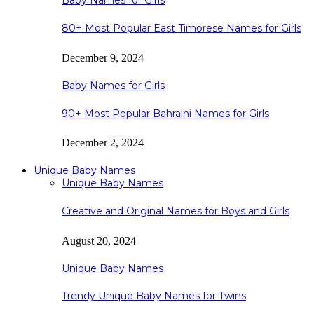
Baby Names for Girls
80+ Most Popular East Timorese Names for Girls
December 9, 2024
Baby Names for Girls
90+ Most Popular Bahraini Names for Girls
December 2, 2024
Unique Baby Names
Unique Baby Names
Creative and Original Names for Boys and Girls
August 20, 2024
Unique Baby Names
Trendy Unique Baby Names for Twins