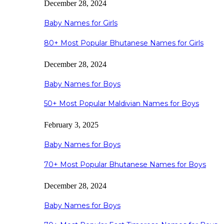
December 28, 2024
Baby Names for Girls
80+ Most Popular Bhutanese Names for Girls
December 28, 2024
Baby Names for Boys
50+ Most Popular Maldivian Names for Boys
February 3, 2025
Baby Names for Boys
70+ Most Popular Bhutanese Names for Boys
December 28, 2024
Baby Names for Boys