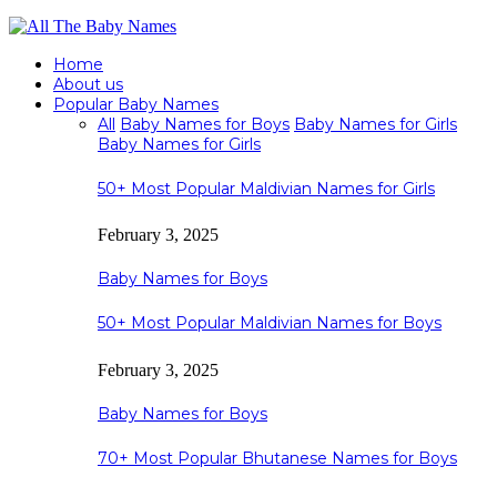
Home
About us
Popular Baby Names
All
Baby Names for Boys
Baby Names for Girls
Baby Names for Girls
50+ Most Popular Maldivian Names for Girls
February 3, 2025
Baby Names for Boys
50+ Most Popular Maldivian Names for Boys
February 3, 2025
Baby Names for Boys
70+ Most Popular Bhutanese Names for Boys