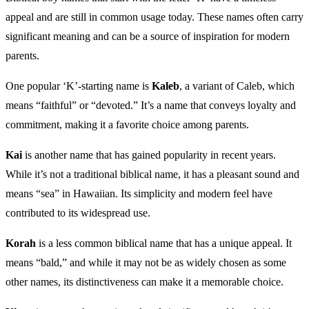
appeal and are still in common usage today. These names often carry
significant meaning and can be a source of inspiration for modern
parents.
One popular ‘K’-starting name is
Kaleb
, a variant of Caleb, which
means “faithful” or “devoted.” It’s a name that conveys loyalty and
commitment, making it a favorite choice among parents.
Kai
is another name that has gained popularity in recent years.
While it’s not a traditional biblical name, it has a pleasant sound and
means “sea” in Hawaiian. Its simplicity and modern feel have
contributed to its widespread use.
Korah
is a less common biblical name that has a unique appeal. It
means “bald,” and while it may not be as widely chosen as some
other names, its distinctiveness can make it a memorable choice.