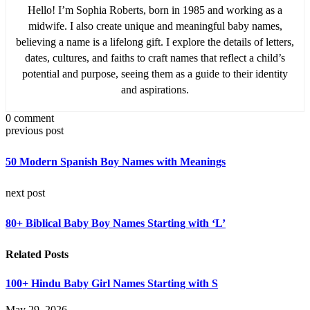
Hello! I’m Sophia Roberts, born in 1985 and working as a
midwife. I also create unique and meaningful baby names,
believing a name is a lifelong gift. I explore the details of letters,
dates, cultures, and faiths to craft names that reflect a child’s
potential and purpose, seeing them as a guide to their identity
and aspirations.
0 comment
previous post
50 Modern Spanish Boy Names with Meanings
next post
80+ Biblical Baby Boy Names Starting with ‘L’
Related Posts
100+ Hindu Baby Girl Names Starting with S
May 29, 2026