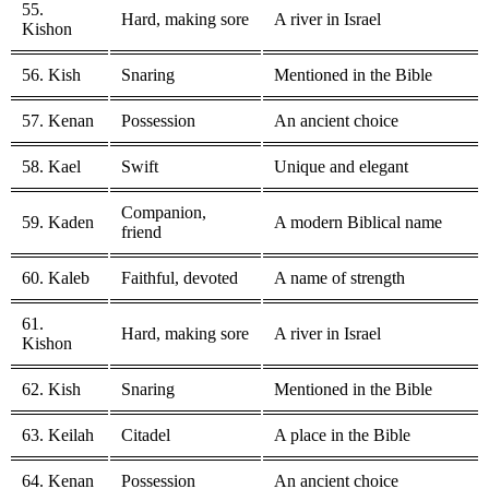
55.
Hard, making sore
A river in Israel
Kishon
56. Kish
Snaring
Mentioned in the Bible
57. Kenan
Possession
An ancient choice
58. Kael
Swift
Unique and elegant
Companion,
59. Kaden
A modern Biblical name
friend
60. Kaleb
Faithful, devoted
A name of strength
61.
Hard, making sore
A river in Israel
Kishon
62. Kish
Snaring
Mentioned in the Bible
63. Keilah
Citadel
A place in the Bible
64. Kenan
Possession
An ancient choice