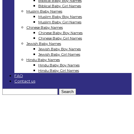
Biblical Baby Boy Names
Biblical Baby Girl Names
Muslim Baby Names
Muslim Baby Boy Names
Muslim Baby Girl Names
Chinese Baby Names
Chinese Baby Boy Names
Chinese Baby Girl Names
Jewish Baby Names
Jewish Baby Boy Names
Jewish Baby Girl Names
Hindu Baby Names
Hindu Baby Boy Names
Hindu Baby Girl Names
FAQ
Contact us