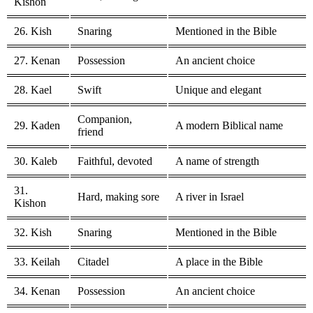
Kishon
26. Kish
Snaring
Mentioned in the Bible
27. Kenan
Possession
An ancient choice
28. Kael
Swift
Unique and elegant
Companion,
29. Kaden
A modern Biblical name
friend
30. Kaleb
Faithful, devoted
A name of strength
31.
Hard, making sore
A river in Israel
Kishon
32. Kish
Snaring
Mentioned in the Bible
33. Keilah
Citadel
A place in the Bible
34. Kenan
Possession
An ancient choice