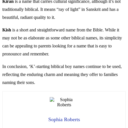
Kiran
is a name that carries cultural significance, although it’s not
traditionally biblical. It means “ray of light” in Sanskrit and has a
beautiful, radiant quality to it.
Kish
is a short and straightforward name from the Bible. While it
may not be as elaborate as some other biblical names, its simplicity
can be appealing to parents looking for a name that is easy to
pronounce and remember.
In conclusion, ‘K’-starting biblical boy names continue to be used,
reflecting the enduring charm and meaning they offer to families
naming their sons.
Sophia Roberts