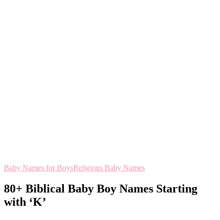
Baby Names for Boys
Religious Baby Names
80+ Biblical Baby Boy Names Starting
with ‘K’