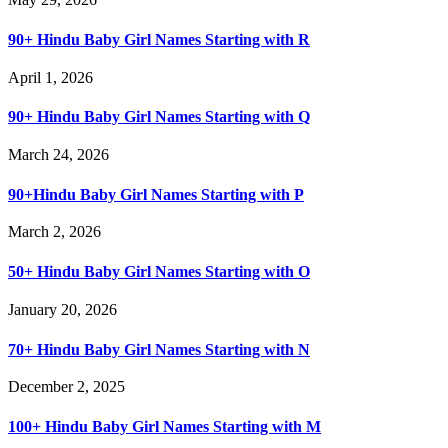
90+ Hindu Baby Girl Names Starting with R
April 1, 2026
90+ Hindu Baby Girl Names Starting with Q
March 24, 2026
90+Hindu Baby Girl Names Starting with P
March 2, 2026
50+ Hindu Baby Girl Names Starting with O
January 20, 2026
70+ Hindu Baby Girl Names Starting with N
December 2, 2025
100+ Hindu Baby Girl Names Starting with M