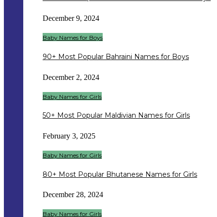
December 9, 2024
Baby Names for Boys
90+ Most Popular Bahraini Names for Boys
December 2, 2024
Baby Names for Girls
50+ Most Popular Maldivian Names for Girls
February 3, 2025
Baby Names for Girls
80+ Most Popular Bhutanese Names for Girls
December 28, 2024
Baby Names for Girls