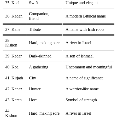
35. Kael
Swift
Unique and elegant
Companion,
36. Kaden
A modern Biblical name
friend
37. Kane
Tribute
A name with Irish roots
38.
Hard, making sore
A river in Israel
Kishon
39. Kedar
Dark-skinned
A son of Ishmael
40. Koa
A gathering
Uncommon and meaningful
41. Kirjath
City
A name of significance
42. Kenaz
Hunter
A warrior-like name
43. Keren
Horn
Symbol of strength
44.
Hard, making sore
A river in Israel
Kishon