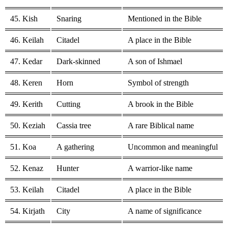
45. Kish
Snaring
Mentioned in the Bible
46. Keilah
Citadel
A place in the Bible
47. Kedar
Dark-skinned
A son of Ishmael
48. Keren
Horn
Symbol of strength
49. Kerith
Cutting
A brook in the Bible
50. Keziah
Cassia tree
A rare Biblical name
51. Koa
A gathering
Uncommon and meaningful
52. Kenaz
Hunter
A warrior-like name
53. Keilah
Citadel
A place in the Bible
54. Kirjath
City
A name of significance