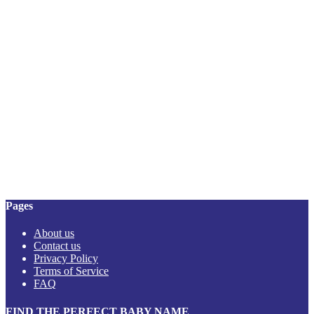
Pages
About us
Contact us
Privacy Policy
Terms of Service
FAQ
FIND THE PERFECT BABY NAME