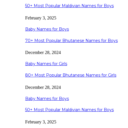
50+ Most Popular Maldivian Names for Boys
February 3, 2025
Baby Names for Boys
70+ Most Popular Bhutanese Names for Boys
December 28, 2024
Baby Names for Girls
80+ Most Popular Bhutanese Names for Girls
December 28, 2024
Baby Names for Boys
50+ Most Popular Maldivian Names for Boys
February 3, 2025