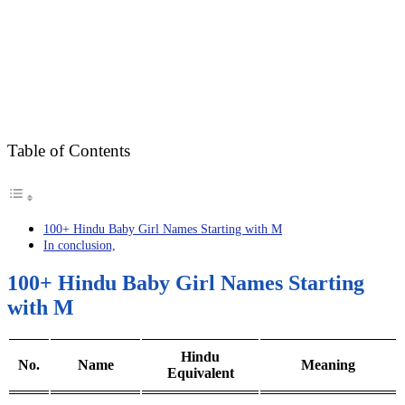
Table of Contents
100+ Hindu Baby Girl Names Starting with M
In conclusion,
100+ Hindu Baby Girl Names Starting
with M
Hindu
No.
Name
Meaning
Equivalent