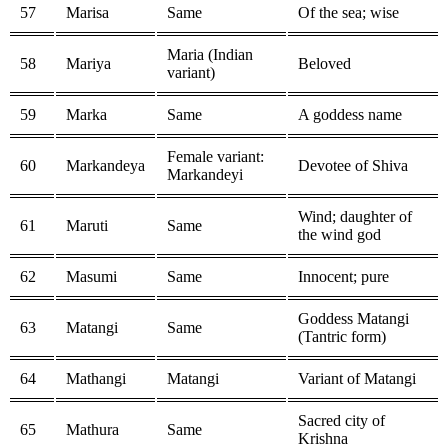
57
Marisa
Same
Of the sea; wise
Maria (Indian
58
Mariya
Beloved
variant)
59
Marka
Same
A goddess name
Female variant:
60
Markandeya
Devotee of Shiva
Markandeyi
Wind; daughter of
61
Maruti
Same
the wind god
62
Masumi
Same
Innocent; pure
Goddess Matangi
63
Matangi
Same
(Tantric form)
64
Mathangi
Matangi
Variant of Matangi
Sacred city of
65
Mathura
Same
Krishna