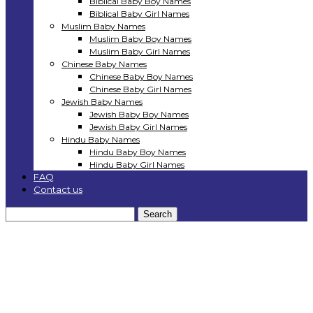
Biblical Baby Boy Names
Biblical Baby Girl Names
Muslim Baby Names
Muslim Baby Boy Names
Muslim Baby Girl Names
Chinese Baby Names
Chinese Baby Boy Names
Chinese Baby Girl Names
Jewish Baby Names
Jewish Baby Boy Names
Jewish Baby Girl Names
Hindu Baby Names
Hindu Baby Boy Names
Hindu Baby Girl Names
FAQ
Contact us