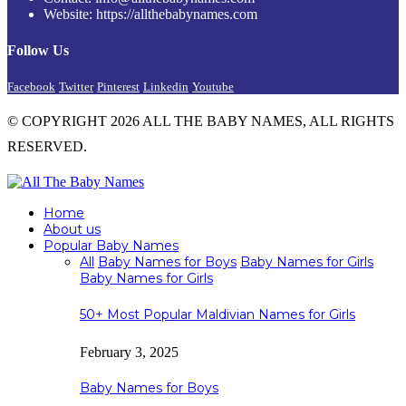
Website: https://allthebabynames.com
Follow Us
Facebook
Twitter
Pinterest
Linkedin
Youtube
© COPYRIGHT 2026 ALL THE BABY NAMES, ALL RIGHTS
RESERVED.
Home
About us
Popular Baby Names
All
Baby Names for Boys
Baby Names for Girls
Baby Names for Girls
50+ Most Popular Maldivian Names for Girls
February 3, 2025
Baby Names for Boys