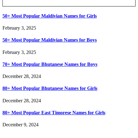
Posts Slider
50+ Most Popular Maldivian Names for Girls
February 3, 2025
50+ Most Popular Maldivian Names for Boys
February 3, 2025
70+ Most Popular Bhutanese Names for Boys
December 28, 2024
80+ Most Popular Bhutanese Names for Girls
December 28, 2024
80+ Most Popular East Timorese Names for Girls
December 9, 2024