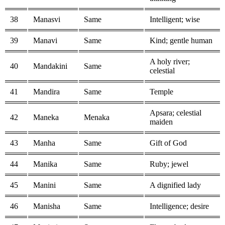
38
Manasvi
Same
Intelligent; wise
39
Manavi
Same
Kind; gentle human
A holy river;
40
Mandakini
Same
celestial
41
Mandira
Same
Temple
Apsara; celestial
42
Maneka
Menaka
maiden
43
Manha
Same
Gift of God
44
Manika
Same
Ruby; jewel
45
Manini
Same
A dignified lady
46
Manisha
Same
Intelligence; desire