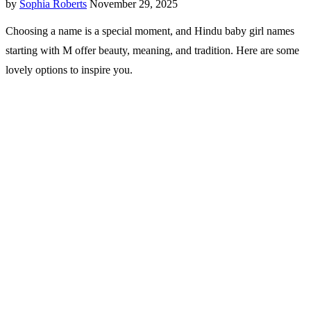
by
Sophia Roberts
November 29, 2025
Choosing a name is a special moment, and Hindu baby girl names
starting with M offer beauty, meaning, and tradition. Here are some
lovely options to inspire you.