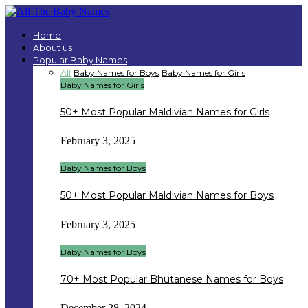
Home
About us
Popular Baby Names
All
Baby Names for Boys
Baby Names for Girls
Baby Names for Girls
50+ Most Popular Maldivian Names for Girls
February 3, 2025
Baby Names for Boys
50+ Most Popular Maldivian Names for Boys
February 3, 2025
Baby Names for Boys
70+ Most Popular Bhutanese Names for Boys
December 28, 2024