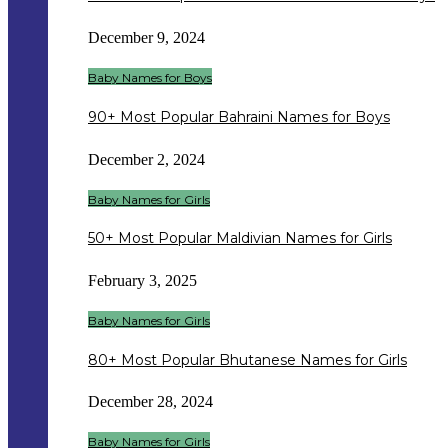
December 9, 2024
Baby Names for Boys
90+ Most Popular Bahraini Names for Boys
December 2, 2024
Baby Names for Girls
50+ Most Popular Maldivian Names for Girls
February 3, 2025
Baby Names for Girls
80+ Most Popular Bhutanese Names for Girls
December 28, 2024
Baby Names for Girls