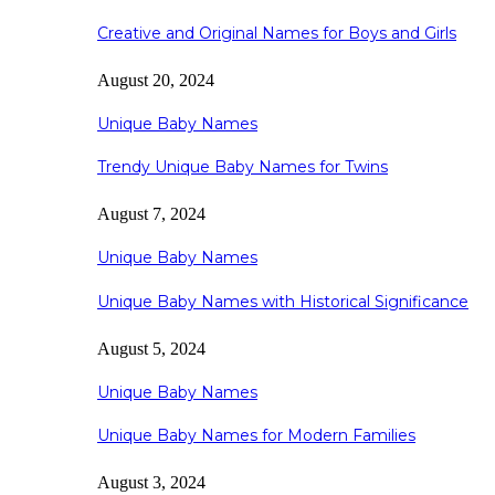
Creative and Original Names for Boys and Girls
August 20, 2024
Unique Baby Names
Trendy Unique Baby Names for Twins
August 7, 2024
Unique Baby Names
Unique Baby Names with Historical Significance
August 5, 2024
Unique Baby Names
Unique Baby Names for Modern Families
August 3, 2024