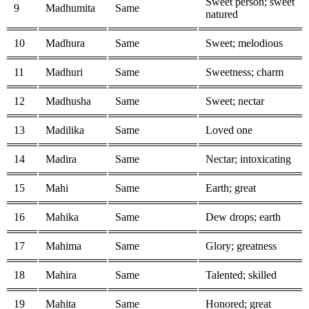
Sweet person; sweet
9
Madhumita
Same
natured
10
Madhura
Same
Sweet; melodious
11
Madhuri
Same
Sweetness; charm
12
Madhusha
Same
Sweet; nectar
13
Madilika
Same
Loved one
14
Madira
Same
Nectar; intoxicating
15
Mahi
Same
Earth; great
16
Mahika
Same
Dew drops; earth
17
Mahima
Same
Glory; greatness
18
Mahira
Same
Talented; skilled
19
Mahita
Same
Honored; great