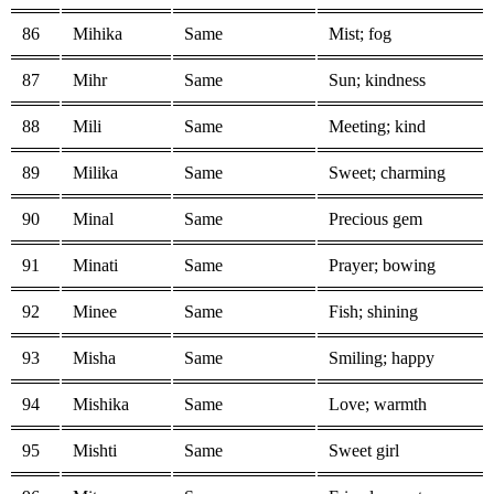
86
Mihika
Same
Mist; fog
87
Mihr
Same
Sun; kindness
88
Mili
Same
Meeting; kind
89
Milika
Same
Sweet; charming
90
Minal
Same
Precious gem
91
Minati
Same
Prayer; bowing
92
Minee
Same
Fish; shining
93
Misha
Same
Smiling; happy
94
Mishika
Same
Love; warmth
95
Mishti
Same
Sweet girl