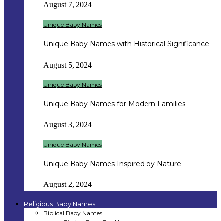
August 7, 2024
Unique Baby Names
Unique Baby Names with Historical Significance
August 5, 2024
Unique Baby Names
Unique Baby Names for Modern Families
August 3, 2024
Unique Baby Names
Unique Baby Names Inspired by Nature
August 2, 2024
Religious Baby Names
Biblical Baby Names