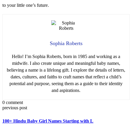
to your little one’s future.
Sophia Roberts
Hello! I’m Sophia Roberts, born in 1985 and working as a
midwife. I also create unique and meaningful baby names,
believing a name is a lifelong gift. I explore the details of letters,
dates, cultures, and faiths to craft names that reflect a child’s
potential and purpose, seeing them as a guide to their identity
and aspirations.
0 comment
previous post
100+ Hindu Baby Girl Names Starting with L