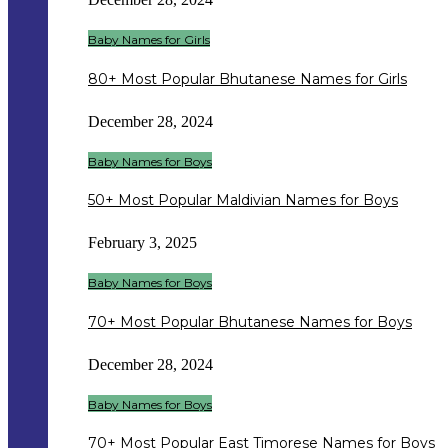
Baby Names for Girls
80+ Most Popular Bhutanese Names for Girls
December 28, 2024
Baby Names for Boys
50+ Most Popular Maldivian Names for Boys
February 3, 2025
Baby Names for Boys
70+ Most Popular Bhutanese Names for Boys
December 28, 2024
Baby Names for Boys
70+ Most Popular East Timorese Names for Boys