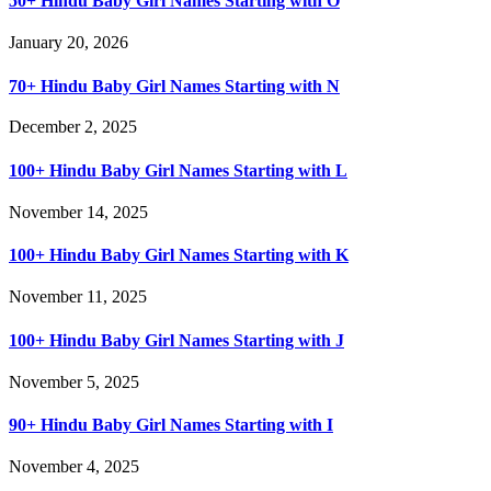
50+ Hindu Baby Girl Names Starting with O
January 20, 2026
70+ Hindu Baby Girl Names Starting with N
December 2, 2025
100+ Hindu Baby Girl Names Starting with L
November 14, 2025
100+ Hindu Baby Girl Names Starting with K
November 11, 2025
100+ Hindu Baby Girl Names Starting with J
November 5, 2025
90+ Hindu Baby Girl Names Starting with I
November 4, 2025