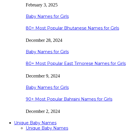
February 3, 2025
Baby Names for Girls
80+ Most Popular Bhutanese Names for Girls
December 28, 2024
Baby Names for Girls
80+ Most Popular East Timorese Names for Girls
December 9, 2024
Baby Names for Girls
90+ Most Popular Bahraini Names for Girls
December 2, 2024
Unique Baby Names
Unique Baby Names