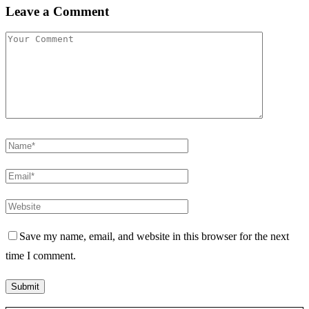
Leave a Comment
Save my name, email, and website in this browser for the next
time I comment.