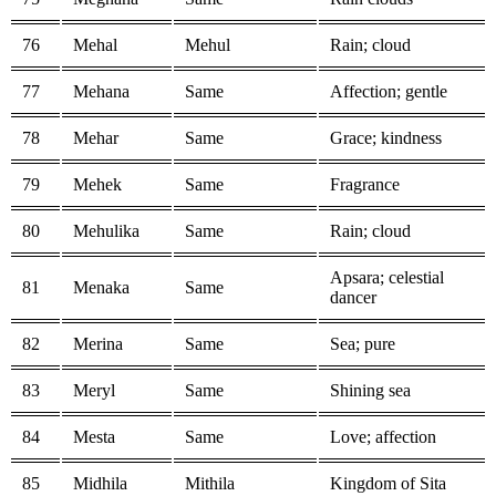
76
Mehal
Mehul
Rain; cloud
77
Mehana
Same
Affection; gentle
78
Mehar
Same
Grace; kindness
79
Mehek
Same
Fragrance
80
Mehulika
Same
Rain; cloud
Apsara; celestial
81
Menaka
Same
dancer
82
Merina
Same
Sea; pure
83
Meryl
Same
Shining sea
84
Mesta
Same
Love; affection
85
Midhila
Mithila
Kingdom of Sita