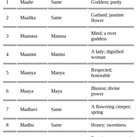
1
Maahe
Same
Goddess; purity
Garland; jasmine
2
Maalika
Same
flower
Mind; a river
3
Maanasa
Manasa
goddess
A lady; dignified
4
Maanini
Manini
woman
Respected;
5
Maanya
Manya
honorable
Illusion; divine
6
Maaya
Maya
power
A flowering creeper;
7
Madhavi
Same
spring
8
Madhu
Same
Honey; sweetness