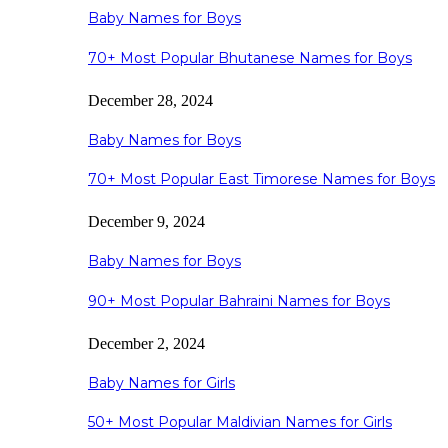
Baby Names for Boys
70+ Most Popular Bhutanese Names for Boys
December 28, 2024
Baby Names for Boys
70+ Most Popular East Timorese Names for Boys
December 9, 2024
Baby Names for Boys
90+ Most Popular Bahraini Names for Boys
December 2, 2024
Baby Names for Girls
50+ Most Popular Maldivian Names for Girls