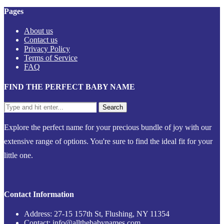
Pages
About us
Contact us
Privacy Policy
Terms of Service
FAQ
FIND THE PERFECT BABY NAME
Explore the perfect name for your precious bundle of joy with our
extensive range of options. You're sure to find the ideal fit for your
little one.
Contact Information
Address: 27-15 157th St, Flushing, NY 11354
Contact: info@allthebabynames.com