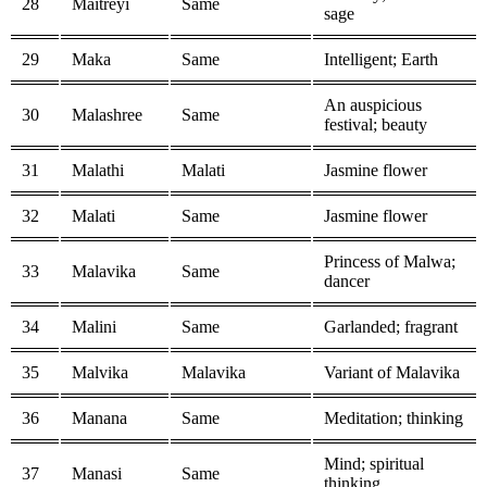
28
Maitreyi
Same
sage
29
Maka
Same
Intelligent; Earth
An auspicious
30
Malashree
Same
festival; beauty
31
Malathi
Malati
Jasmine flower
32
Malati
Same
Jasmine flower
Princess of Malwa;
33
Malavika
Same
dancer
34
Malini
Same
Garlanded; fragrant
35
Malvika
Malavika
Variant of Malavika
36
Manana
Same
Meditation; thinking
Mind; spiritual
37
Manasi
Same
thinking