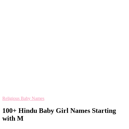
Religious Baby Names
100+ Hindu Baby Girl Names Starting
with M