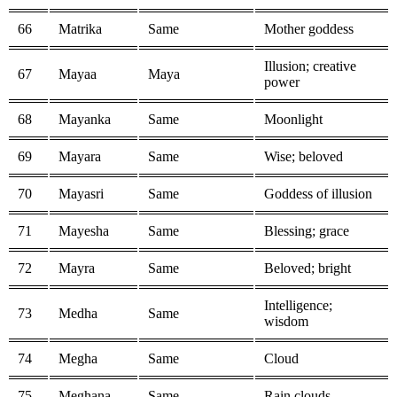
66
Matrika
Same
Mother goddess
Illusion; creative
67
Mayaa
Maya
power
68
Mayanka
Same
Moonlight
69
Mayara
Same
Wise; beloved
70
Mayasri
Same
Goddess of illusion
71
Mayesha
Same
Blessing; grace
72
Mayra
Same
Beloved; bright
Intelligence;
73
Medha
Same
wisdom
74
Megha
Same
Cloud
75
Meghana
Same
Rain clouds