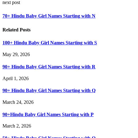
next post
70+ Hindu Baby Girl Names Starting with N
Related Posts
100+ Hindu Baby Girl Names Starting with S
May 29, 2026
90+ Hindu Baby Girl Names Starting with R
April 1, 2026
90+ Hindu Baby Girl Names Starting with Q
March 24, 2026
90+Hindu Baby Girl Names Starting with P
March 2, 2026