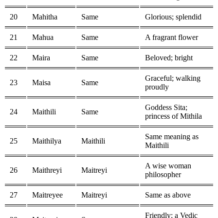
20
Mahitha
Same
Glorious; splendid
21
Mahua
Same
A fragrant flower
22
Maira
Same
Beloved; bright
Graceful; walking
23
Maisa
Same
proudly
Goddess Sita;
24
Maithili
Same
princess of Mithila
Same meaning as
25
Maithilya
Maithili
Maithili
A wise woman
26
Maithreyi
Maitreyi
philosopher
27
Maitreyee
Maitreyi
Same as above
Friendly; a Vedic