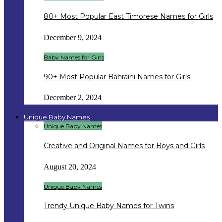
80+ Most Popular East Timorese Names for Girls
December 9, 2024
Baby Names for Girls
90+ Most Popular Bahraini Names for Girls
December 2, 2024
Unique Baby Names
Unique Baby Names
Creative and Original Names for Boys and Girls
August 20, 2024
Unique Baby Names
Trendy Unique Baby Names for Twins