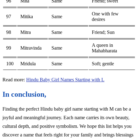
96
Mita
Same
Friend; sweet
One with few
97
Mitika
Same
desires
98
Mitra
Same
Friend; Sun
A queen in
99
Mitravinda
Same
Mahabharata
100
Mridula
Same
Soft; gentle
Read more:
Hindu Baby Girl Names Starting with L
In conclusion,
Finding the perfect Hindu baby girl name starting with M can be a
joyful and meaningful journey. Each name carries its own beauty,
cultural depth, and positive symbolism. We hope this list helps you
discover a name that feels right for your family and brings blessings