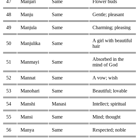
47
Manjari
Same
Flower buds
48
Manju
Same
Gentle; pleasant
49
Manjula
Same
Charming; pleasing
A girl with beautiful
50
Manjulika
Same
hair
Absorbed in the
51
Manmayi
Same
mind of God
52
Mannat
Same
A vow; wish
53
Manohari
Same
Beautiful; lovable
54
Manshi
Manasi
Intellect; spiritual
55
Mansi
Same
Mind; thought
56
Manya
Same
Respected; noble