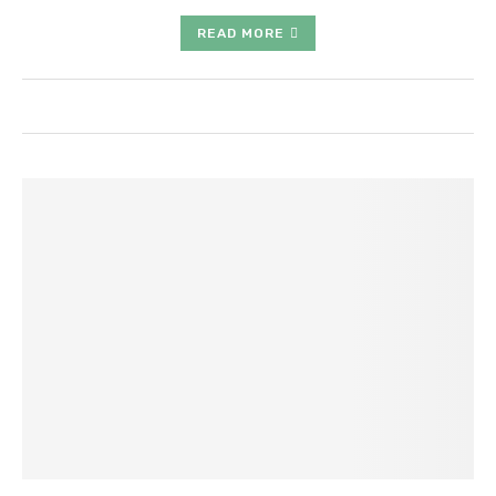
READ MORE