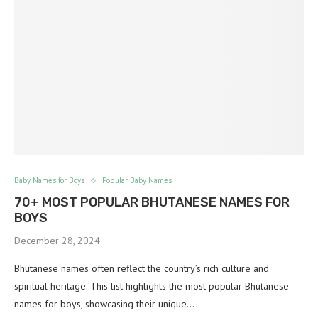
Baby Names for Boys
Popular Baby Names
70+ MOST POPULAR BHUTANESE NAMES FOR
BOYS
December 28, 2024
Bhutanese names often reflect the country’s rich culture and
spiritual heritage. This list highlights the most popular Bhutanese
names for boys, showcasing their unique…