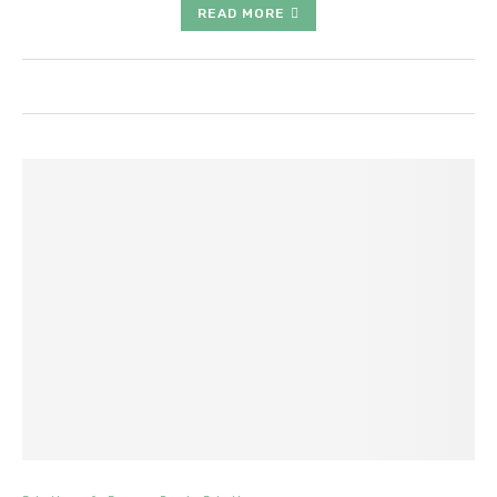
READ MORE