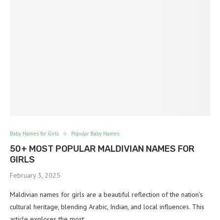
Baby Names for Girls
Popular Baby Names
50+ MOST POPULAR MALDIVIAN NAMES FOR
GIRLS
February 3, 2025
Maldivian names for girls are a beautiful reflection of the nation’s
cultural heritage, blending Arabic, Indian, and local influences. This
article explores the most…