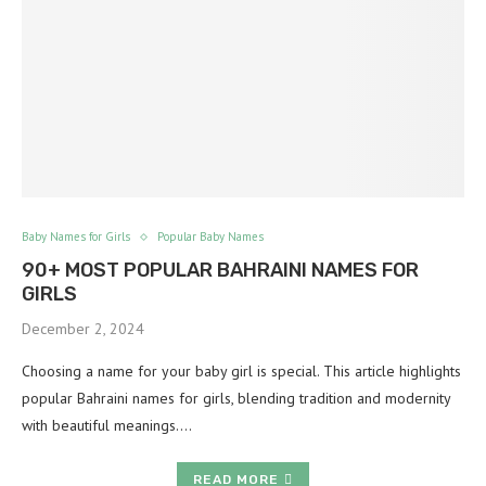
Baby Names for Girls
Popular Baby Names
90+ MOST POPULAR BAHRAINI NAMES FOR
GIRLS
December 2, 2024
Choosing a name for your baby girl is special. This article highlights
popular Bahraini names for girls, blending tradition and modernity
with beautiful meanings.…
READ MORE