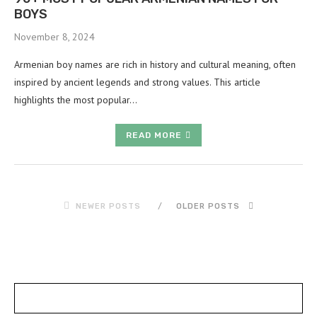
BOYS
November 8, 2024
Armenian boy names are rich in history and cultural meaning, often
inspired by ancient legends and strong values. This article
highlights the most popular…
READ MORE
NEWER POSTS
OLDER POSTS
POSTS SLIDER