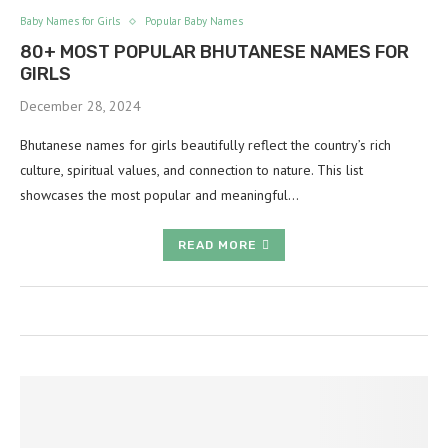
Baby Names for Girls
Popular Baby Names
80+ MOST POPULAR BHUTANESE NAMES FOR
GIRLS
December 28, 2024
Bhutanese names for girls beautifully reflect the country’s rich
culture, spiritual values, and connection to nature. This list
showcases the most popular and meaningful…
READ MORE