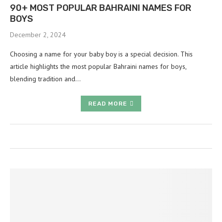
90+ MOST POPULAR BAHRAINI NAMES FOR
BOYS
December 2, 2024
Choosing a name for your baby boy is a special decision. This
article highlights the most popular Bahraini names for boys,
blending tradition and…
READ MORE