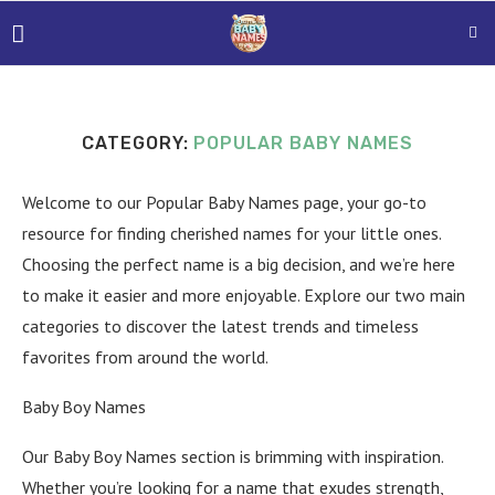
CATEGORY:
POPULAR BABY NAMES
Welcome to our Popular Baby Names page, your go-to
resource for finding cherished names for your little ones.
Choosing the perfect name is a big decision, and we’re here
to make it easier and more enjoyable. Explore our two main
categories to discover the latest trends and timeless
favorites from around the world.
Baby Boy Names
Our Baby Boy Names section is brimming with inspiration.
Whether you’re looking for a name that exudes strength,