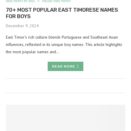
Baby Names for Boys
Popular Baby Names
70+ MOST POPULAR EAST TIMORESE NAMES
FOR BOYS
December 9, 2024
East Timor’s rich culture blends Portuguese and Southeast Asian
influences, reflected in its unique boy names. This article highlights
the most popular names and…
READ MORE