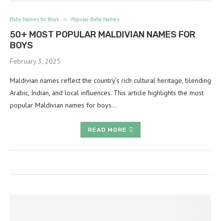
Baby Names for Boys
Popular Baby Names
50+ MOST POPULAR MALDIVIAN NAMES FOR
BOYS
February 3, 2025
Maldivian names reflect the country’s rich cultural heritage, blending
Arabic, Indian, and local influences. This article highlights the most
popular Maldivian names for boys…
READ MORE