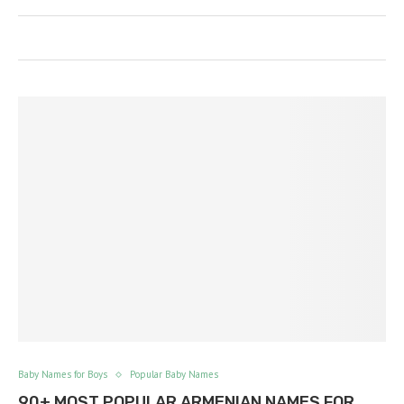
Baby Names for Boys
Popular Baby Names
90+ MOST POPULAR ARMENIAN NAMES FOR