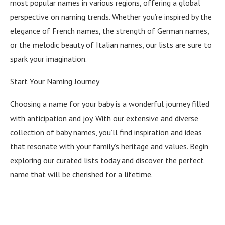
most popular names in various regions, offering a global
perspective on naming trends. Whether you’re inspired by the
elegance of French names, the strength of German names,
or the melodic beauty of Italian names, our lists are sure to
spark your imagination.
Start Your Naming Journey
Choosing a name for your baby is a wonderful journey filled
with anticipation and joy. With our extensive and diverse
collection of baby names, you’ll find inspiration and ideas
that resonate with your family’s heritage and values. Begin
exploring our curated lists today and discover the perfect
name that will be cherished for a lifetime.