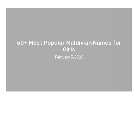
50+ Most Popular Maldivian Names for
Girls
February 3, 2025