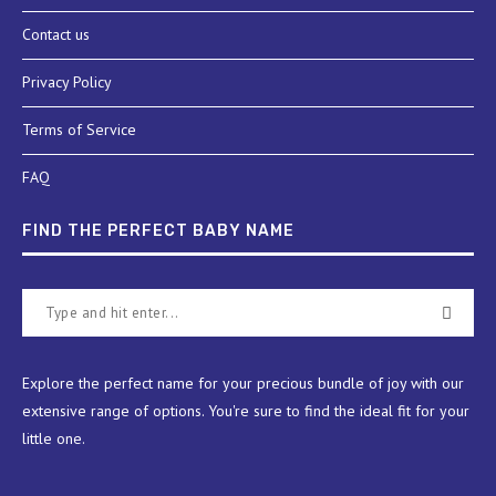
Contact us
Privacy Policy
Terms of Service
FAQ
FIND THE PERFECT BABY NAME
Explore the perfect name for your precious bundle of joy with our
extensive range of options. You're sure to find the ideal fit for your
little one.