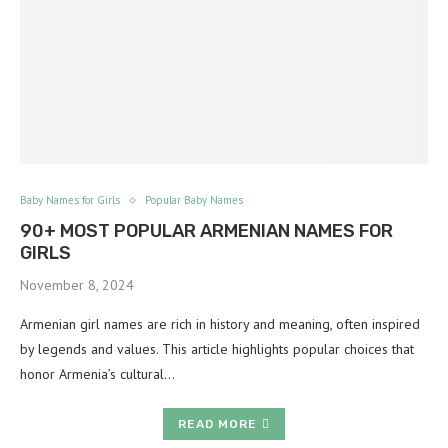
Baby Names for Girls
Popular Baby Names
90+ MOST POPULAR ARMENIAN NAMES FOR
GIRLS
November 8, 2024
Armenian girl names are rich in history and meaning, often inspired
by legends and values. This article highlights popular choices that
honor Armenia’s cultural…
READ MORE