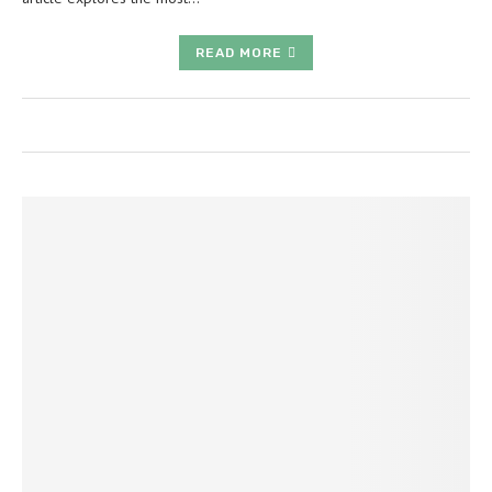
READ MORE