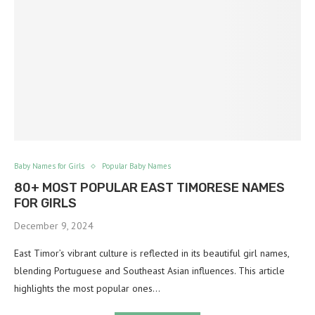
Baby Names for Girls
Popular Baby Names
80+ MOST POPULAR EAST TIMORESE NAMES
FOR GIRLS
December 9, 2024
East Timor’s vibrant culture is reflected in its beautiful girl names,
blending Portuguese and Southeast Asian influences. This article
highlights the most popular ones…