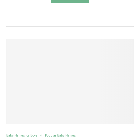
Baby Names for Boys
Popular Baby Names