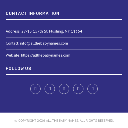
CONTACT INFORMATION
Address: 27-15 157th St, Flushing, NY 11354
Contact: info@allthebabynames.com
Website: https://allthebabynames.com
FOLLOW US
© COPYRIGHT 2026 ALL THE BABY NAMES, ALL RIGHTS RESERVED.