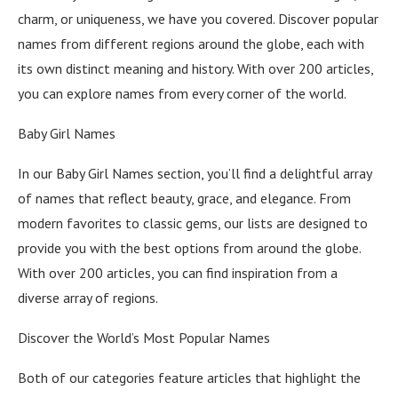
charm, or uniqueness, we have you covered. Discover popular
names from different regions around the globe, each with
its own distinct meaning and history. With over 200 articles,
you can explore names from every corner of the world.
Baby Girl Names
In our Baby Girl Names section, you’ll find a delightful array
of names that reflect beauty, grace, and elegance. From
modern favorites to classic gems, our lists are designed to
provide you with the best options from around the globe.
With over 200 articles, you can find inspiration from a
diverse array of regions.
Discover the World’s Most Popular Names
Both of our categories feature articles that highlight the