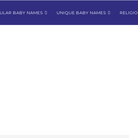
ULAR BABY NAMES
UNIQUE BABY NAMES
RELIGI
Bhutanese
80+ Most Popular East Timorese
rls
Names for Girls
024
December 9, 2024