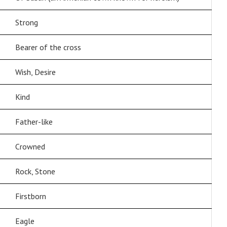
Strong
Bearer of the cross
Wish, Desire
Kind
Father-like
Crowned
Rock, Stone
Firstborn
Eagle