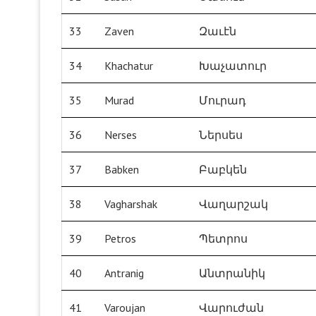
33
Zaven
Զաւէն
34
Khachatur
Խաչատուր
35
Murad
Մուրադ
36
Nerses
Ներսես
37
Babken
Բաբկեն
38
Vagharshak
Վաղարշակ
39
Petros
Պետրոս
40
Antranig
Անտրանիկ
41
Varoujan
Վարուժան