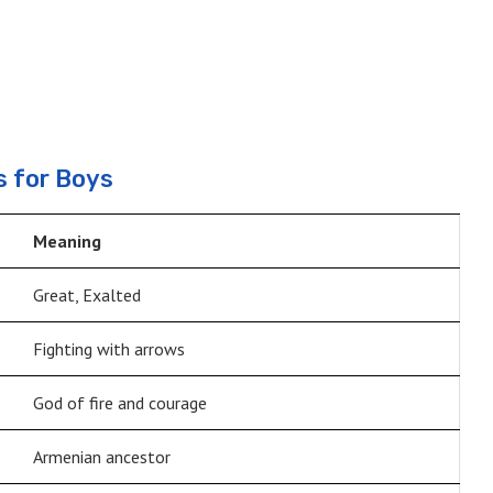
 for Boys
Meaning
Great, Exalted
Fighting with arrows
God of fire and courage
Armenian ancestor