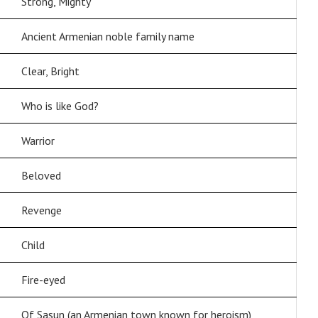
Strong, Mighty
Ancient Armenian noble family name
Clear, Bright
Who is like God?
Warrior
Beloved
Revenge
Child
Fire-eyed
Of Sasun (an Armenian town known for heroism)