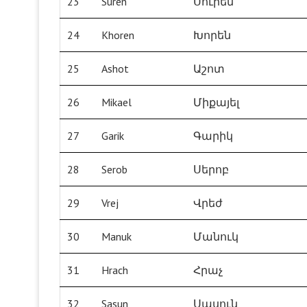
23
Suren
Սուրեն
24
Khoren
Խորեն
25
Ashot
Աշոտ
26
Mikael
Միքայել
27
Garik
Գարիկ
28
Serob
Սերոբ
29
Vrej
Վրեժ
30
Manuk
Մանուկ
31
Hrach
Հրաչ
32
Sasun
Սասուն