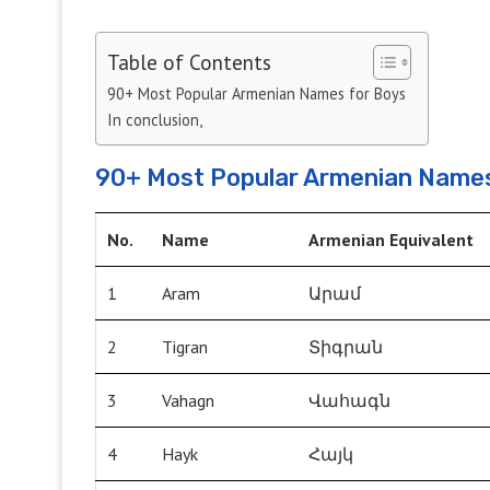
Table of Contents
90+ Most Popular Armenian Names for Boys
In conclusion,
90+ Most Popular Armenian Names
No.
Name
Armenian Equivalent
1
Aram
Արամ
2
Tigran
Տիգրան
3
Vahagn
Վահագն
4
Hayk
Հայկ