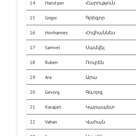
14
Harutyun
Հարություն
15
Grigor
Գրիգոր
16
Hovhannes
Հովհաննես
17
Samvel
Սամվել
18
Ruben
Ռուբեն
19
Ara
Արա
20
Gevorg
Գևորգ
21
Karapet
Կարապետ
22
Vahan
Վահան