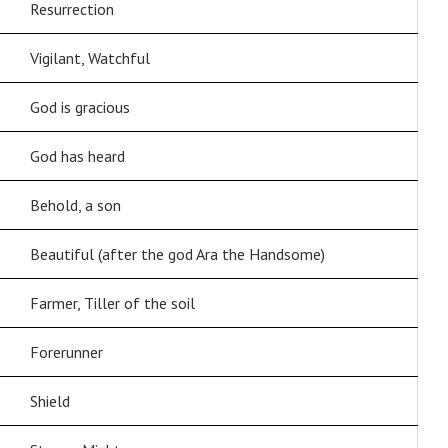
Resurrection
Vigilant, Watchful
God is gracious
God has heard
Behold, a son
Beautiful (after the god Ara the Handsome)
Farmer, Tiller of the soil
Forerunner
Shield