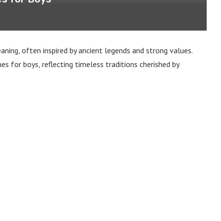
aning, often inspired by ancient legends and strong values.
s for boys, reflecting timeless traditions cherished by