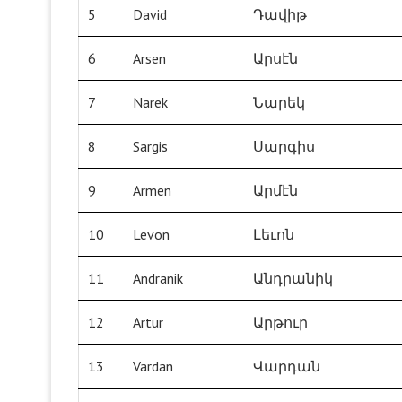
5
David
Դավիթ
6
Arsen
Արսէն
7
Narek
Նարեկ
8
Sargis
Սարգիս
9
Armen
Արմէն
10
Levon
Լեւոն
11
Andranik
Անդրանիկ
12
Artur
Արթուր
13
Vardan
Վարդան