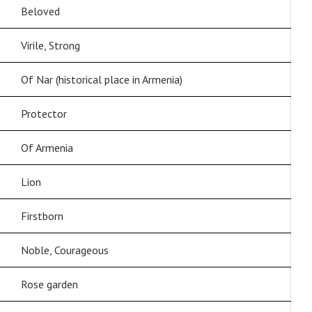
Beloved
Virile, Strong
Of Nar (historical place in Armenia)
Protector
Of Armenia
Lion
Firstborn
Noble, Courageous
Rose garden