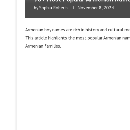
by
Sophia Roberts
November 8, 2024
Armenian boy names are rich in history and cultural me
This article highlights the most popular Armenian name
Armenian families.