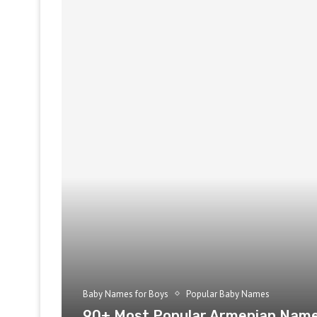
Baby Names for Boys
Popular Baby Names
90+ Most Popular Armenian Name