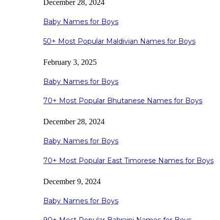
December 28, 2024
Baby Names for Boys
50+ Most Popular Maldivian Names for Boys
February 3, 2025
Baby Names for Boys
70+ Most Popular Bhutanese Names for Boys
December 28, 2024
Baby Names for Boys
70+ Most Popular East Timorese Names for Boys
December 9, 2024
Baby Names for Boys