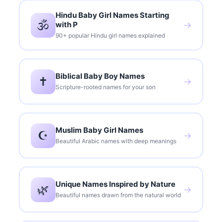
Hindu Baby Girl Names Starting
🕉️
with P
→
90+ popular Hindu girl names explained
Biblical Baby Boy Names
✝️
→
Scripture-rooted names for your son
Muslim Baby Girl Names
☪️
→
Beautiful Arabic names with deep meanings
Unique Names Inspired by Nature
🌿
→
Beautiful names drawn from the natural world