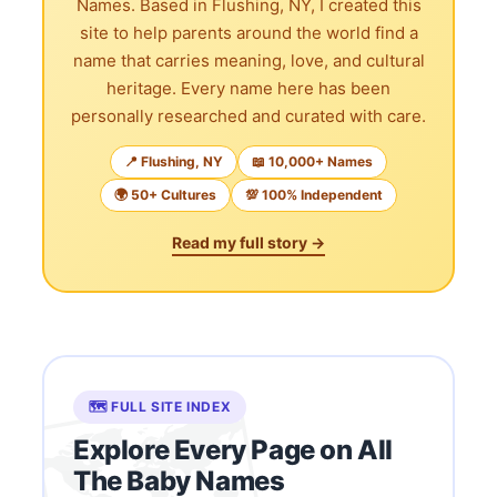
Names. Based in Flushing, NY, I created this
site to help parents around the world find a
name that carries meaning, love, and cultural
heritage. Every name here has been
personally researched and curated with care.
📍 Flushing, NY
📖 10,000+ Names
🌍 50+ Cultures
💯 100% Independent
Read my full story →
🗺️ FULL SITE INDEX
Explore Every Page on All
The Baby Names