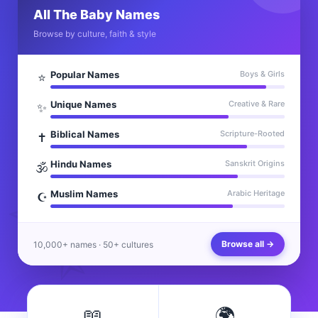
All The Baby Names
Browse by culture, faith & style
Popular Names
Boys & Girls
⭐
Unique Names
Creative & Rare
✨
Biblical Names
Scripture-Rooted
✝️
Hindu Names
Sanskrit Origins
🕉️
Muslim Names
Arabic Heritage
☪️
Browse all →
10,000+ names · 50+ cultures
📖
🌍