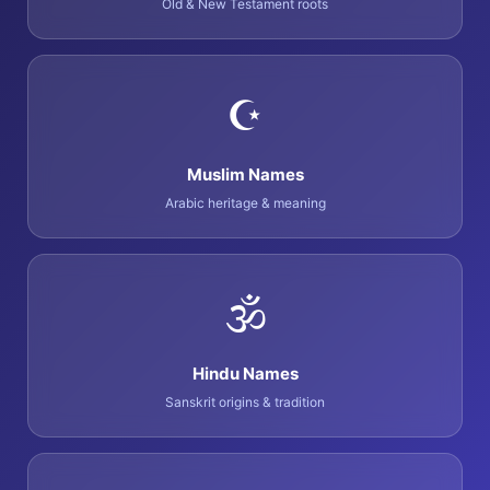
Old & New Testament roots
☪️
Muslim Names
Arabic heritage & meaning
🕉️
Hindu Names
Sanskrit origins & tradition