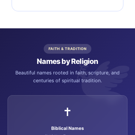
FAITH & TRADITION
Names by Religion
Beautiful names rooted in faith, scripture, and
centuries of spiritual tradition.
✝️
Biblical Names