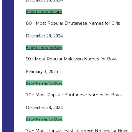
Baby Names for Girls
80+ Most Popular Bhutanese Names for Girls
December 28, 2024
Baby Names for Boys
50+ Most Popular Maldivian Names for Boys
February 3, 2025
Baby Names for Boys
70+ Most Popular Bhutanese Names for Boys
December 28, 2024
Baby Names for Boys
70+ Most Popular East Timorese Names for Boys