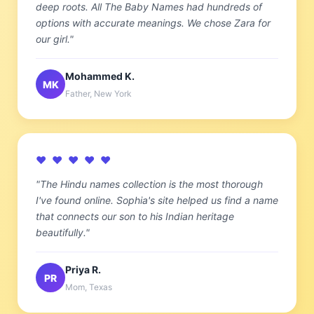
deep roots. All The Baby Names had hundreds of
options with accurate meanings. We chose Zara for
our girl."
Mohammed K.
MK
Father, New York
♥ ♥ ♥ ♥ ♥
"The Hindu names collection is the most thorough
I've found online. Sophia's site helped us find a name
that connects our son to his Indian heritage
beautifully."
Priya R.
PR
Mom, Texas