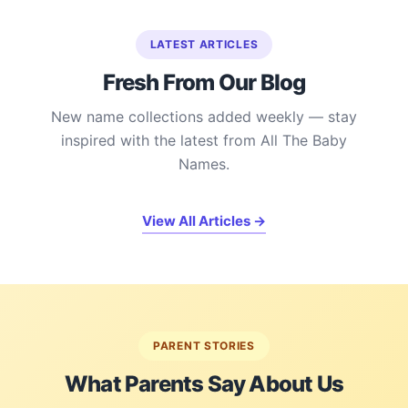
LATEST ARTICLES
Fresh From Our Blog
New name collections added weekly — stay
inspired with the latest from All The Baby
Names.
View All Articles →
PARENT STORIES
What Parents Say About Us