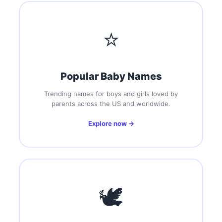
⭐
Popular Baby Names
Trending names for boys and girls loved by
parents across the US and worldwide.
Explore now →
🕊️