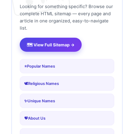
Looking for something specific? Browse our
complete HTML sitemap — every page and
article in one organized, easy-to-navigate
list.
🗺️ View Full Sitemap →
⭐
Popular Names
🕊️
Religious Names
✨
Unique Names
💝
About Us