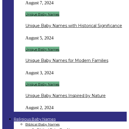
August 7, 2024
Unique Baby Names
Unique Baby Names with Historical Significance
August 5, 2024
Unique Baby Names
Unique Baby Names for Modern Families
August 3, 2024
Unique Baby Names
Unique Baby Names Inspired by Nature
August 2, 2024
Religious Baby Names
Biblical Baby Names