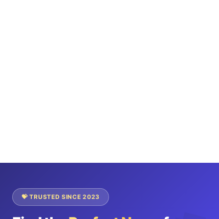
💝 TRUSTED SINCE 2023