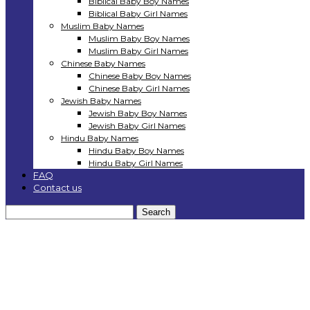
Biblical Baby Boy Names
Biblical Baby Girl Names
Muslim Baby Names
Muslim Baby Boy Names
Muslim Baby Girl Names
Chinese Baby Names
Chinese Baby Boy Names
Chinese Baby Girl Names
Jewish Baby Names
Jewish Baby Boy Names
Jewish Baby Girl Names
Hindu Baby Names
Hindu Baby Boy Names
Hindu Baby Girl Names
FAQ
Contact us