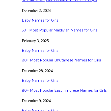
90+ Most Popular Bahraini Names for Boys
December 2, 2024
Baby Names for Girls
50+ Most Popular Maldivian Names for Girls
February 3, 2025
Baby Names for Girls
80+ Most Popular Bhutanese Names for Girls
December 28, 2024
Baby Names for Girls
80+ Most Popular East Timorese Names for Girls
December 9, 2024
Baby Names for Girls