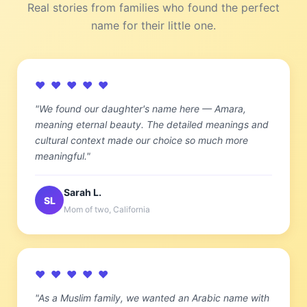
Real stories from families who found the perfect
name for their little one.
♥ ♥ ♥ ♥ ♥
"We found our daughter's name here — Amara,
meaning eternal beauty. The detailed meanings and
cultural context made our choice so much more
meaningful."
Sarah L.
SL
Mom of two, California
♥ ♥ ♥ ♥ ♥
"As a Muslim family, we wanted an Arabic name with