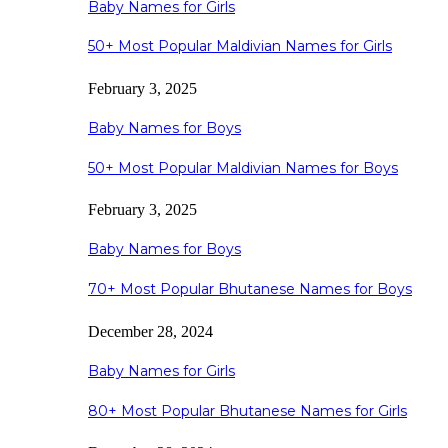
Baby Names for Girls
50+ Most Popular Maldivian Names for Girls
February 3, 2025
Baby Names for Boys
50+ Most Popular Maldivian Names for Boys
February 3, 2025
Baby Names for Boys
70+ Most Popular Bhutanese Names for Boys
December 28, 2024
Baby Names for Girls
80+ Most Popular Bhutanese Names for Girls