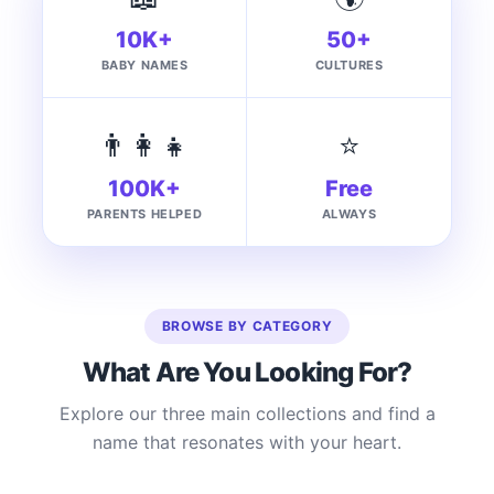
10K+
50+
BABY NAMES
CULTURES
👨‍👩‍👧
⭐
100K+
Free
PARENTS HELPED
ALWAYS
BROWSE BY CATEGORY
What Are You Looking For?
Explore our three main collections and find a
name that resonates with your heart.