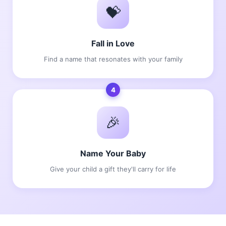
💝
Fall in Love
Find a name that resonates with your family
4
🎉
Name Your Baby
Give your child a gift they'll carry for life