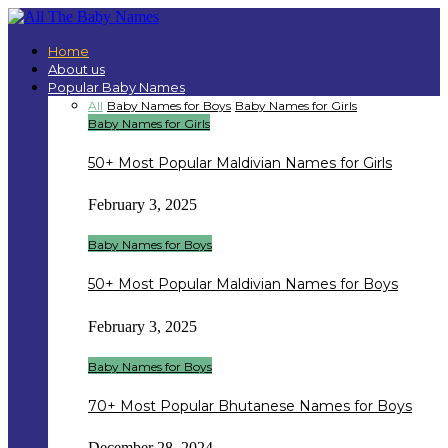
Home
About us
Popular Baby Names
All
Baby Names for Boys
Baby Names for Girls
Baby Names for Girls
50+ Most Popular Maldivian Names for Girls
February 3, 2025
Baby Names for Boys
50+ Most Popular Maldivian Names for Boys
February 3, 2025
Baby Names for Boys
70+ Most Popular Bhutanese Names for Boys
December 28, 2024