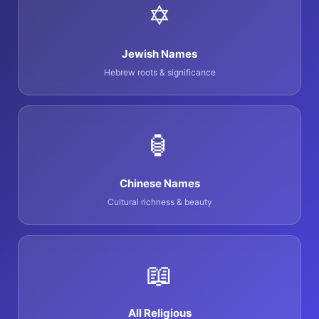
✡️
Jewish Names
Hebrew roots & significance
🏮
Chinese Names
Cultural richness & beauty
📖
All Religious