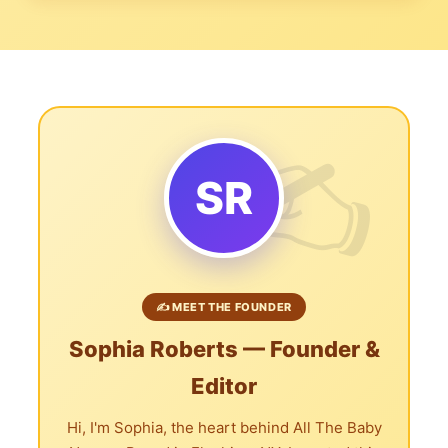
SR
✍️ MEET THE FOUNDER
Sophia Roberts — Founder &
Editor
Hi, I'm Sophia, the heart behind All The Baby