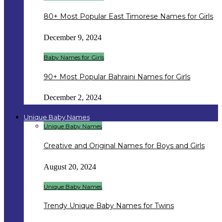
80+ Most Popular East Timorese Names for Girls
December 9, 2024
Baby Names for Girls
90+ Most Popular Bahraini Names for Girls
December 2, 2024
Unique Baby Names
Unique Baby Names
Creative and Original Names for Boys and Girls
August 20, 2024
Unique Baby Names
Trendy Unique Baby Names for Twins