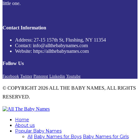
little one.
Contact Information
Address: 27-15 157th St, Flushing, NY 11354
Contact: info@allthebabynames.com
Website: https://allthebabynames.com
Follow Us
Facebook
Twitter
Pinterest
Linkedin
Youtube
© COPYRIGHT 2026 ALL THE BABY NAMES, ALL RIGHTS
RESERVED.
Home
About us
Popular Baby Names
All
Baby Names for Boys
Baby Names for Girls