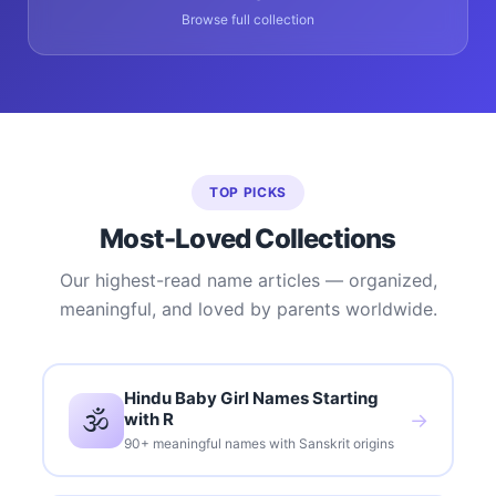
Browse full collection
TOP PICKS
Most-Loved Collections
Our highest-read name articles — organized,
meaningful, and loved by parents worldwide.
Hindu Baby Girl Names Starting
🕉️
with R
→
90+ meaningful names with Sanskrit origins