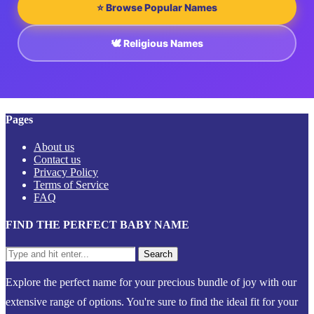
⭐ Browse Popular Names
🕊️ Religious Names
Pages
About us
Contact us
Privacy Policy
Terms of Service
FAQ
FIND THE PERFECT BABY NAME
Explore the perfect name for your precious bundle of joy with our
extensive range of options. You're sure to find the ideal fit for your