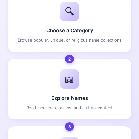
🔍
Choose a Category
Browse popular, unique, or religious name collections
2
📖
Explore Names
Read meanings, origins, and cultural context
3