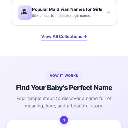
Popular Maldivian Names for Girls
🏝️
→
50+ unique island-culture girl names
View All Collections →
HOW IT WORKS
Find Your Baby's Perfect Name
Four simple steps to discover a name full of
meaning, love, and a beautiful story.
1