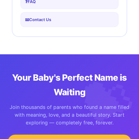
❓
FAQ
📧
Contact Us
Your Baby's Perfect Name is
Waiting
Join thousands of parents who found a name filled
with meaning, love, and a beautiful story. Start
exploring — completely free, forever.