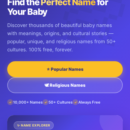
Find the
Perfect Name
for
Your Baby
Discover thousands of beautiful baby names
with meanings, origins, and cultural stories —
popular, unique, and religious names from 50+
cultures. 100% free, forever.
⭐ Popular Names
🕊️ Religious Names
10,000+ Names
50+ Cultures
Always Free
✓
✓
✓
✨ NAME EXPLORER