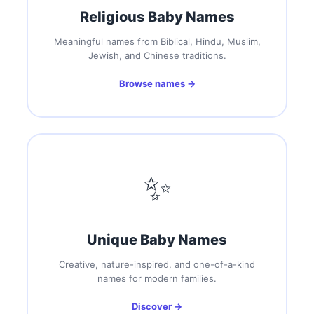
Religious Baby Names
Meaningful names from Biblical, Hindu, Muslim,
Jewish, and Chinese traditions.
Browse names →
✨
Unique Baby Names
Creative, nature-inspired, and one-of-a-kind
names for modern families.
Discover →