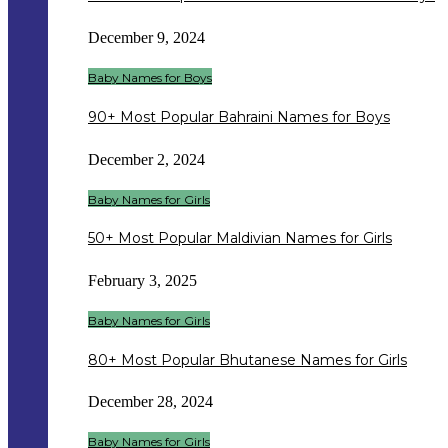
December 9, 2024
Baby Names for Boys
90+ Most Popular Bahraini Names for Boys
December 2, 2024
Baby Names for Girls
50+ Most Popular Maldivian Names for Girls
February 3, 2025
Baby Names for Girls
80+ Most Popular Bhutanese Names for Girls
December 28, 2024
Baby Names for Girls