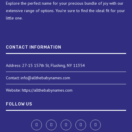
Explore the perfect name for your precious bundle of joy with our
extensive range of options. You're sure to find the ideal fit for your
little one.
CONTACT INFORMATION
Address: 27-15 157th St, Flushing, NY 11354
Contact: info@allthebabynames.com
Website: https://allthebabynames.com
FOLLOW US