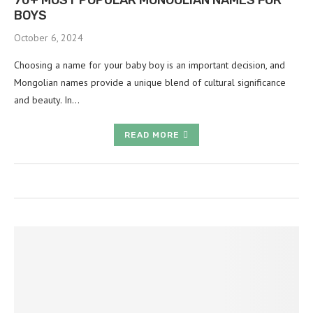
70+ MOST POPULAR MONGOLIAN NAMES FOR
BOYS
October 6, 2024
Choosing a name for your baby boy is an important decision, and
Mongolian names provide a unique blend of cultural significance
and beauty. In…
READ MORE