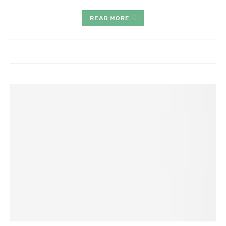
READ MORE