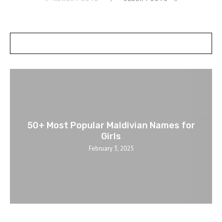
POSTS SLIDER
50+ Most Popular Maldivian Names for
Girls
February 3, 2025