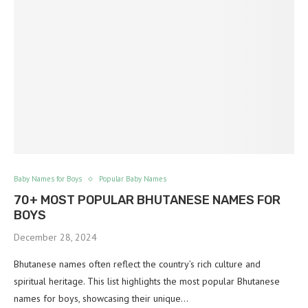
Baby Names for Boys
Popular Baby Names
70+ MOST POPULAR BHUTANESE NAMES FOR
BOYS
December 28, 2024
Bhutanese names often reflect the country’s rich culture and
spiritual heritage. This list highlights the most popular Bhutanese
names for boys, showcasing their unique…