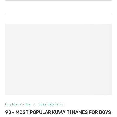
Baby Names for Boys
Popular Baby Names
90+ MOST POPULAR KUWAITI NAMES FOR BOYS