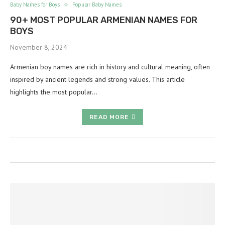
Baby Names for Boys
Popular Baby Names
90+ MOST POPULAR ARMENIAN NAMES FOR
BOYS
November 8, 2024
Armenian boy names are rich in history and cultural meaning, often
inspired by ancient legends and strong values. This article
highlights the most popular…
READ MORE