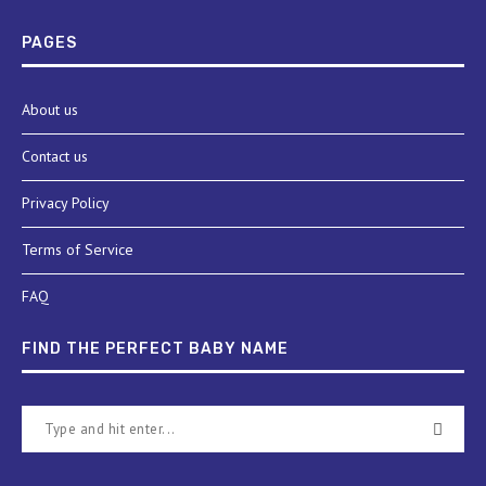
PAGES
About us
Contact us
Privacy Policy
Terms of Service
FAQ
FIND THE PERFECT BABY NAME