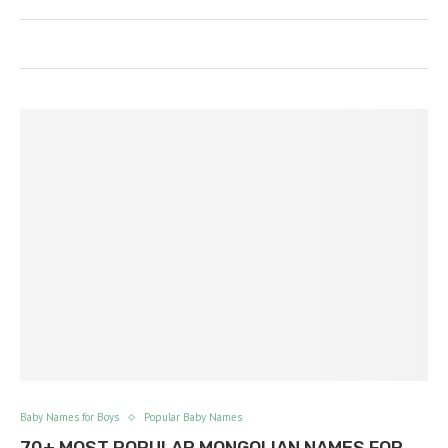
Baby Names for Boys
Popular Baby Names