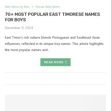
Baby Names for Boys
Popular Baby Names
70+ MOST POPULAR EAST TIMORESE NAMES
FOR BOYS
December 9, 2024
East Timor’s rich culture blends Portuguese and Southeast Asian
influences, reflected in its unique boy names. This article highlights
the most popular names and…
READ MORE