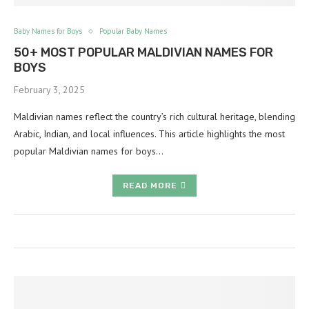
Baby Names for Boys
Popular Baby Names
50+ MOST POPULAR MALDIVIAN NAMES FOR
BOYS
February 3, 2025
Maldivian names reflect the country’s rich cultural heritage, blending
Arabic, Indian, and local influences. This article highlights the most
popular Maldivian names for boys…
READ MORE