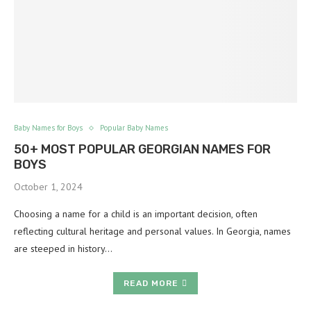
Baby Names for Boys
Popular Baby Names
50+ MOST POPULAR GEORGIAN NAMES FOR
BOYS
October 1, 2024
Choosing a name for a child is an important decision, often
reflecting cultural heritage and personal values. In Georgia, names
are steeped in history…
READ MORE