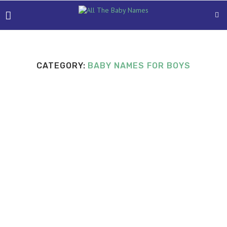
CATEGORY:
BABY NAMES FOR BOYS