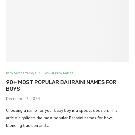
Baby Names for Boys
Popular Baby Names
90+ MOST POPULAR BAHRAINI NAMES FOR
BOYS
December 2, 2024
Choosing a name for your baby boy is a special decision. This
article highlights the most popular Bahraini names for boys,
blending tradition and…