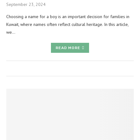
September 23, 2024
Choosing a name for a boy is an important decision for families in
Kuwait, where names often reflect cultural heritage. In this article,
we…
READ MORE