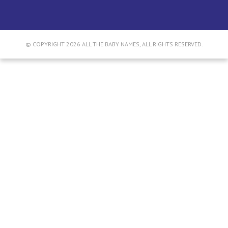
© COPYRIGHT 2026 ALL THE BABY NAMES, ALL RIGHTS RESERVED.