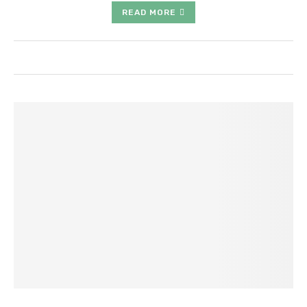
READ MORE