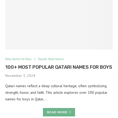
Baby Names for Boys
Popular Baby Names
100+ MOST POPULAR QATARI NAMES FOR BOYS
November 3, 2024
Qatari names reflect a deep cultural heritage, often symbolizing
strength, honor, and faith. This article explores over 100 popular
names for boys in Qatar,…
READ MORE