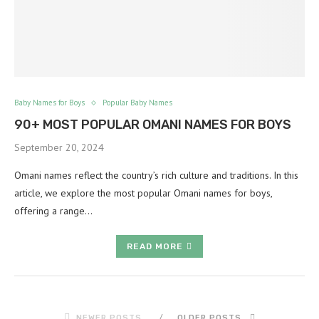
Baby Names for Boys
Popular Baby Names
90+ MOST POPULAR OMANI NAMES FOR BOYS
September 20, 2024
Omani names reflect the country’s rich culture and traditions. In this
article, we explore the most popular Omani names for boys,
offering a range…
READ MORE
NEWER POSTS
OLDER POSTS