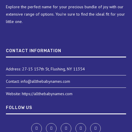
Explore the perfect name for your precious bundle of joy with our
extensive range of options. You're sure to find the ideal fit for your
little one.
CONTACT INFORMATION
Address: 27-15 157th St, Flushing, NY 11354
Contact: info@allthebabynames.com
Website: https://allthebabynames.com
FOLLOW US