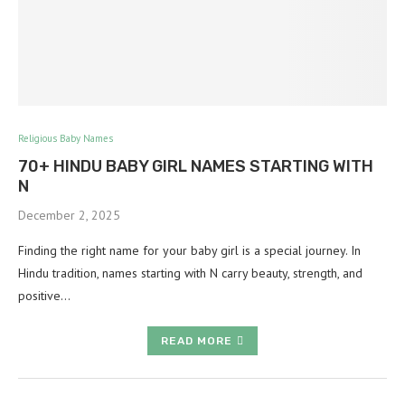
Religious Baby Names
70+ HINDU BABY GIRL NAMES STARTING WITH
N
December 2, 2025
Finding the right name for your baby girl is a special journey. In
Hindu tradition, names starting with N carry beauty, strength, and
positive…
READ MORE