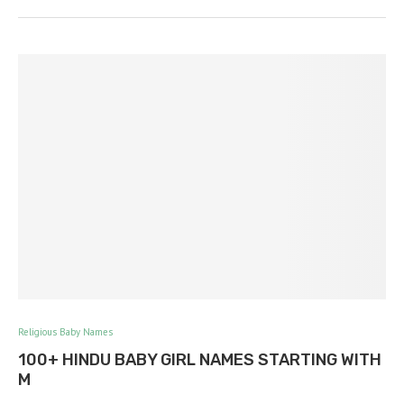
Religious Baby Names
100+ HINDU BABY GIRL NAMES STARTING WITH
M