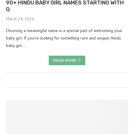
90+ HINDU BABY GIRL NAMES STARTING WITH
Q
March 24, 2026
Choosing a meaningful name is a special part of welcoming your
baby girl. If you’re looking for something rare and unique, Hindu
baby girl…
READ MORE