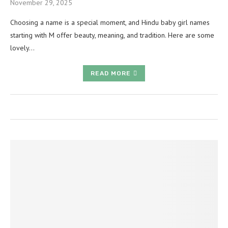
November 29, 2025
Choosing a name is a special moment, and Hindu baby girl names
starting with M offer beauty, meaning, and tradition. Here are some
lovely…
READ MORE