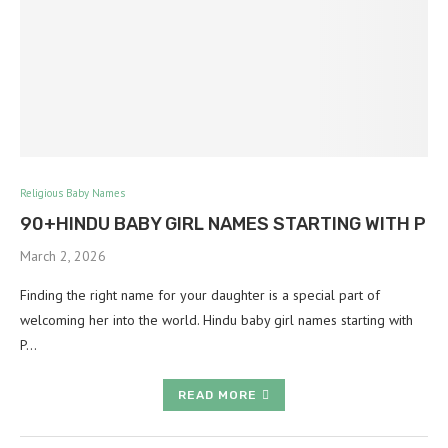
Religious Baby Names
90+HINDU BABY GIRL NAMES STARTING WITH P
March 2, 2026
Finding the right name for your daughter is a special part of
welcoming her into the world. Hindu baby girl names starting with
P…
READ MORE