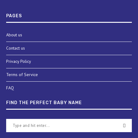
PAGES
About us
Contact us
Privacy Policy
Terms of Service
FAQ
FIND THE PERFECT BABY NAME