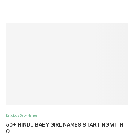
Religious Baby Names
50+ HINDU BABY GIRL NAMES STARTING WITH
O