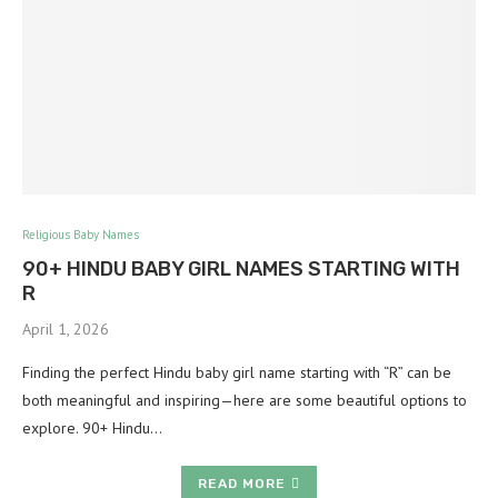
Religious Baby Names
90+ HINDU BABY GIRL NAMES STARTING WITH
R
April 1, 2026
Finding the perfect Hindu baby girl name starting with “R” can be
both meaningful and inspiring—here are some beautiful options to
explore. 90+ Hindu…
READ MORE