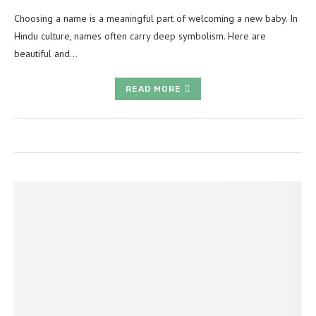
Choosing a name is a meaningful part of welcoming a new baby. In
Hindu culture, names often carry deep symbolism. Here are
beautiful and…
READ MORE