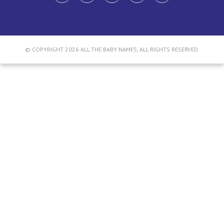
© COPYRIGHT 2026 ALL THE BABY NAMES, ALL RIGHTS RESERVED.