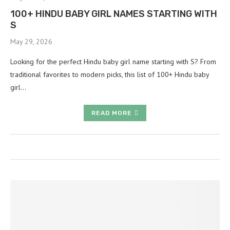
100+ HINDU BABY GIRL NAMES STARTING WITH
S
May 29, 2026
Looking for the perfect Hindu baby girl name starting with S? From
traditional favorites to modern picks, this list of 100+ Hindu baby
girl…
READ MORE