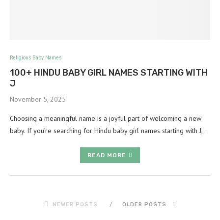
Religious Baby Names
100+ HINDU BABY GIRL NAMES STARTING WITH
J
November 5, 2025
Choosing a meaningful name is a joyful part of welcoming a new
baby. If you’re searching for Hindu baby girl names starting with J,…
READ MORE
NEWER POSTS
OLDER POSTS