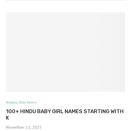
Religious Baby Names
100+ HINDU BABY GIRL NAMES STARTING WITH
K
November 11, 2025