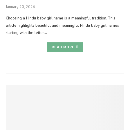
January 20, 2026
Choosing a Hindu baby girl name is a meaningful tradition. This
article highlights beautiful and meaningful Hindu baby girl names
starting with the letter…
READ MORE