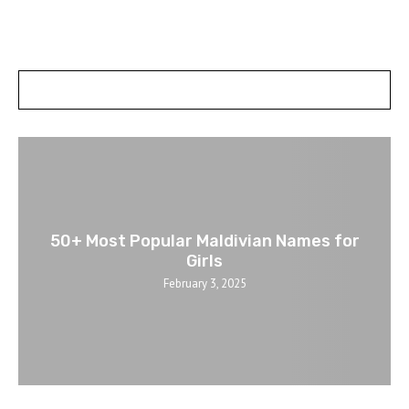
POSTS SLIDER
50+ Most Popular Maldivian Names for
Girls
February 3, 2025