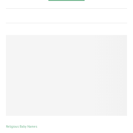
Religious Baby Names