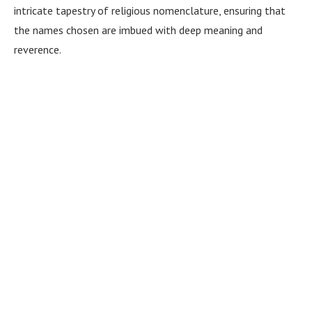
intricate tapestry of religious nomenclature, ensuring that
the names chosen are imbued with deep meaning and
reverence.