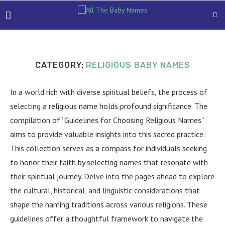
CATEGORY:
RELIGIOUS BABY NAMES
In a world rich with diverse spiritual beliefs, the process of
selecting a religious name holds profound significance. The
compilation of “Guidelines for Choosing Religious Names”
aims to provide valuable insights into this sacred practice.
This collection serves as a compass for individuals seeking
to honor their faith by selecting names that resonate with
their spiritual journey. Delve into the pages ahead to explore
the cultural, historical, and linguistic considerations that
shape the naming traditions across various religions. These
guidelines offer a thoughtful framework to navigate the