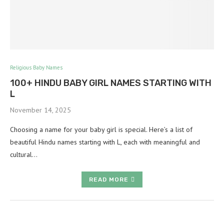
Religious Baby Names
100+ HINDU BABY GIRL NAMES STARTING WITH
L
November 14, 2025
Choosing a name for your baby girl is special. Here’s a list of
beautiful Hindu names starting with L, each with meaningful and
cultural…
READ MORE