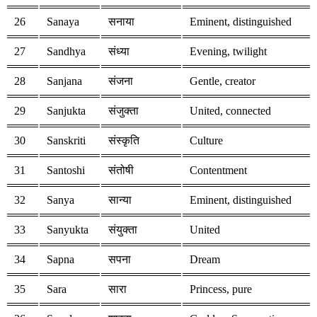
26
Sanaya
सनाया
Eminent, distinguished
27
Sandhya
संध्या
Evening, twilight
28
Sanjana
संजना
Gentle, creator
29
Sanjukta
संजुक्ता
United, connected
30
Sanskriti
संस्कृति
Culture
31
Santoshi
संतोषी
Contentment
32
Sanya
सान्या
Eminent, distinguished
33
Sanyukta
संयुक्ता
United
34
Sapna
सपना
Dream
35
Sara
सारा
Princess, pure