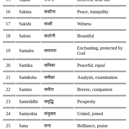
16
Sakina
सकीना
Peace, tranquility
17
Sakshi
साक्षी
Witness
18
Saloni
सलोनी
Beautiful
Enchanting, protected by
19
Samaira
समायरा
God
20
Samika
समिका
Peaceful, equal
21
Samiksha
समीक्षा
Analysis, examination
22
Samira
समीरा
Breeze, companion
23
Samriddhi
समृद्धि
Prosperity
24
Samyukta
संयुक्ता
United, joined
25
Sana
सना
Brilliance, praise