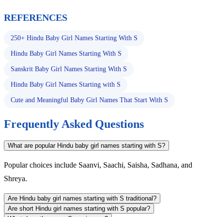
REFERENCES
250+ Hindu Baby Girl Names Starting With S
Hindu Baby Girl Names Starting With S
Sanskrit Baby Girl Names Starting With S
Hindu Baby Girl Names Starting with S
Cute and Meaningful Baby Girl Names That Start With S
Frequently Asked Questions
What are popular Hindu baby girl names starting with S?
Popular choices include Saanvi, Saachi, Saisha, Sadhana, and
Shreya.
Are Hindu baby girl names starting with S traditional?
Are short Hindu girl names starting with S popular?