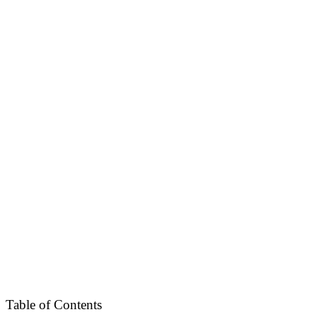
Table of Contents