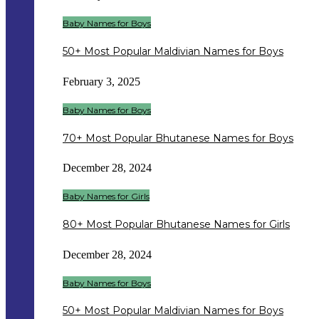
Baby Names for Boys
50+ Most Popular Maldivian Names for Boys
February 3, 2025
Baby Names for Boys
70+ Most Popular Bhutanese Names for Boys
December 28, 2024
Baby Names for Girls
80+ Most Popular Bhutanese Names for Girls
December 28, 2024
Baby Names for Boys
50+ Most Popular Maldivian Names for Boys