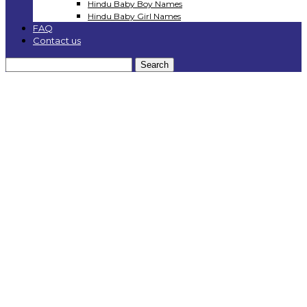
Hindu Baby Boy Names
Hindu Baby Girl Names
FAQ
Contact us