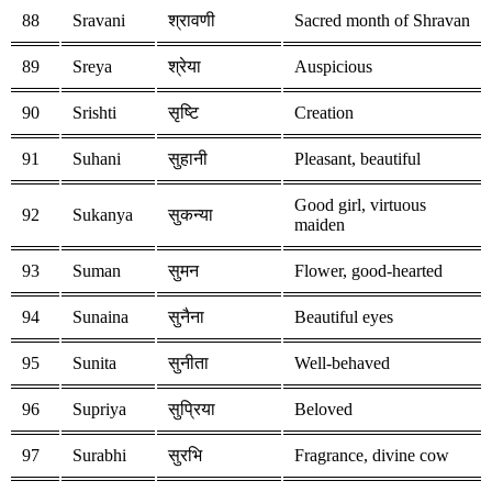
88
Sravani
श्रावणी
Sacred month of Shravan
89
Sreya
श्रेया
Auspicious
90
Srishti
सृष्टि
Creation
91
Suhani
सुहानी
Pleasant, beautiful
Good girl, virtuous
92
Sukanya
सुकन्या
maiden
93
Suman
सुमन
Flower, good-hearted
94
Sunaina
सुनैना
Beautiful eyes
95
Sunita
सुनीता
Well-behaved
96
Supriya
सुप्रिया
Beloved
97
Surabhi
सुरभि
Fragrance, divine cow