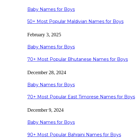
Baby Names for Boys
50+ Most Popular Maldivian Names for Boys
February 3, 2025
Baby Names for Boys
70+ Most Popular Bhutanese Names for Boys
December 28, 2024
Baby Names for Boys
70+ Most Popular East Timorese Names for Boys
December 9, 2024
Baby Names for Boys
90+ Most Popular Bahraini Names for Boys