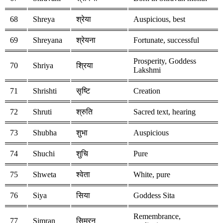
68
Shreya
श्रेया
Auspicious, best
69
Shreyana
श्रेयना
Fortunate, successful
Prosperity, Goddess
70
Shriya
श्रिया
Lakshmi
71
Shrishti
सृष्टि
Creation
72
Shruti
श्रुति
Sacred text, hearing
73
Shubha
शुभा
Auspicious
74
Shuchi
शुचि
Pure
75
Shweta
श्वेता
White, pure
76
Siya
सिया
Goddess Sita
Remembrance,
77
Simran
सिमरन