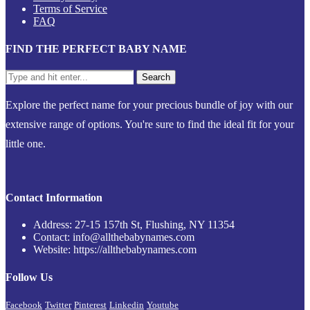
Terms of Service
FAQ
FIND THE PERFECT BABY NAME
Explore the perfect name for your precious bundle of joy with our
extensive range of options. You're sure to find the ideal fit for your
little one.
Contact Information
Address: 27-15 157th St, Flushing, NY 11354
Contact: info@allthebabynames.com
Website: https://allthebabynames.com
Follow Us
Facebook
Twitter
Pinterest
Linkedin
Youtube