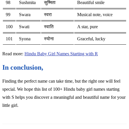
98
Sushmita
सुष्मिता
Beautiful smile
99
Swara
स्वरा
Musical note, voice
100
Swati
स्वाति
A star, pure
101
Syona
स्योना
Graceful, lucky
Read more:
Hindu Baby Girl Names Starting with R
In conclusion,
Finding the perfect name can take time, but the right one will feel
special. We hope this list of 100+ Hindu baby girl names starting
with S helps you discover a meaningful and beautiful name for your
little girl.