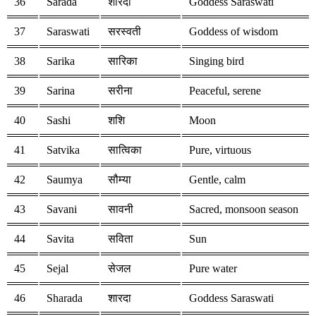
36
Sarada
शारदा
Goddess Saraswati
37
Saraswati
सरस्वती
Goddess of wisdom
38
Sarika
सारिका
Singing bird
39
Sarina
सरीना
Peaceful, serene
40
Sashi
शशि
Moon
41
Satvika
सात्विका
Pure, virtuous
42
Saumya
सौम्या
Gentle, calm
43
Savani
सावनी
Sacred, monsoon season
44
Savita
सविता
Sun
45
Sejal
सेजल
Pure water
46
Sharada
शारदा
Goddess Saraswati