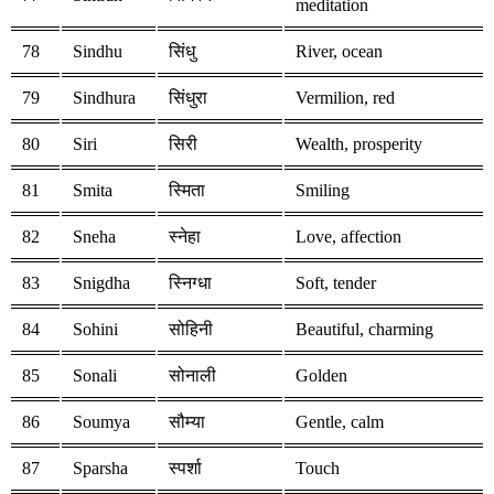
meditation
78
Sindhu
सिंधु
River, ocean
79
Sindhura
सिंधुरा
Vermilion, red
80
Siri
सिरी
Wealth, prosperity
81
Smita
स्मिता
Smiling
82
Sneha
स्नेहा
Love, affection
83
Snigdha
स्निग्धा
Soft, tender
84
Sohini
सोहिनी
Beautiful, charming
85
Sonali
सोनाली
Golden
86
Soumya
सौम्या
Gentle, calm
87
Sparsha
स्पर्शा
Touch