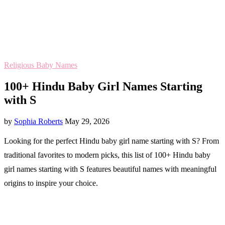
Religious Baby Names
100+ Hindu Baby Girl Names Starting
with S
by
Sophia Roberts
May 29, 2026
Looking for the perfect Hindu baby girl name starting with S? From
traditional favorites to modern picks, this list of 100+ Hindu baby
girl names starting with S features beautiful names with meaningful
origins to inspire your choice.