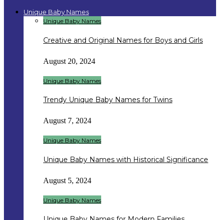
Unique Baby Names
Unique Baby Names
Creative and Original Names for Boys and Girls
August 20, 2024
Unique Baby Names
Trendy Unique Baby Names for Twins
August 7, 2024
Unique Baby Names
Unique Baby Names with Historical Significance
August 5, 2024
Unique Baby Names
Unique Baby Names for Modern Families