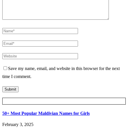
Save my name, email, and website in this browser for the next
time I comment.
Posts Slider
50+ Most Popular Maldivian Names for Girls
February 3, 2025