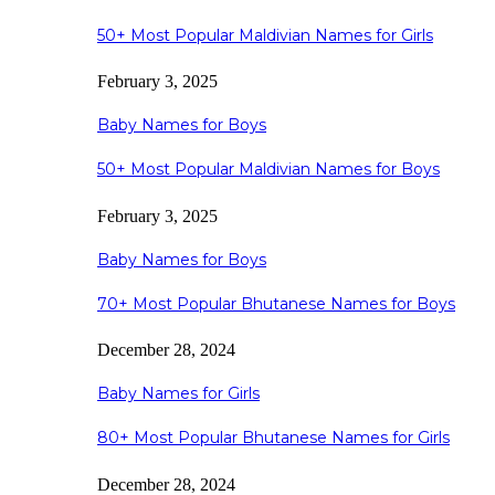
50+ Most Popular Maldivian Names for Girls
February 3, 2025
Baby Names for Boys
50+ Most Popular Maldivian Names for Boys
February 3, 2025
Baby Names for Boys
70+ Most Popular Bhutanese Names for Boys
December 28, 2024
Baby Names for Girls
80+ Most Popular Bhutanese Names for Girls
December 28, 2024