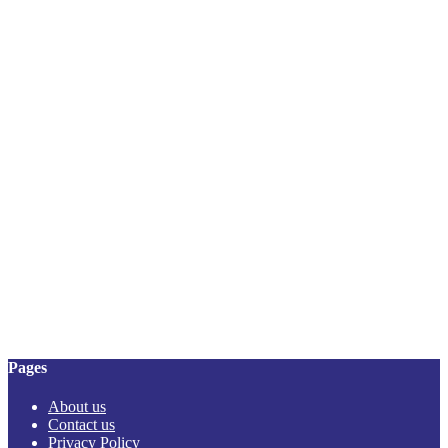
Pages
About us
Contact us
Privacy Policy