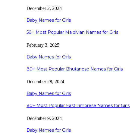
December 2, 2024
Baby Names for Girls
50+ Most Popular Maldivian Names for Girls
February 3, 2025
Baby Names for Girls
80+ Most Popular Bhutanese Names for Girls
December 28, 2024
Baby Names for Girls
80+ Most Popular East Timorese Names for Girls
December 9, 2024
Baby Names for Girls