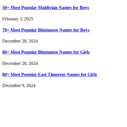
50+ Most Popular Maldivian Names for Boys
February 3, 2025
70+ Most Popular Bhutanese Names for Boys
December 28, 2024
80+ Most Popular Bhutanese Names for Girls
December 28, 2024
80+ Most Popular East Timorese Names for Girls
December 9, 2024