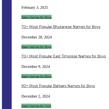
February 3, 2025
Baby Names for Boys
70+ Most Popular Bhutanese Names for Boys
December 28, 2024
Baby Names for Boys
70+ Most Popular East Timorese Names for Boys
December 9, 2024
Baby Names for Boys
90+ Most Popular Bahraini Names for Boys
December 2, 2024
Baby Names for Girls