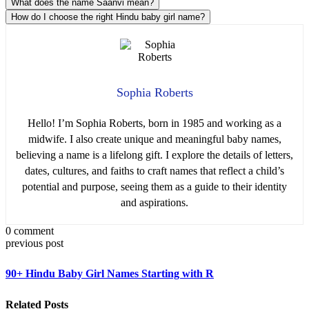
What does the name Saanvi mean?
How do I choose the right Hindu baby girl name?
Sophia Roberts
Hello! I’m Sophia Roberts, born in 1985 and working as a
midwife. I also create unique and meaningful baby names,
believing a name is a lifelong gift. I explore the details of letters,
dates, cultures, and faiths to craft names that reflect a child’s
potential and purpose, seeing them as a guide to their identity
and aspirations.
0 comment
previous post
90+ Hindu Baby Girl Names Starting with R
Related Posts