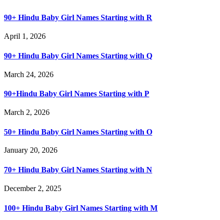
90+ Hindu Baby Girl Names Starting with R
April 1, 2026
90+ Hindu Baby Girl Names Starting with Q
March 24, 2026
90+Hindu Baby Girl Names Starting with P
March 2, 2026
50+ Hindu Baby Girl Names Starting with O
January 20, 2026
70+ Hindu Baby Girl Names Starting with N
December 2, 2025
100+ Hindu Baby Girl Names Starting with M