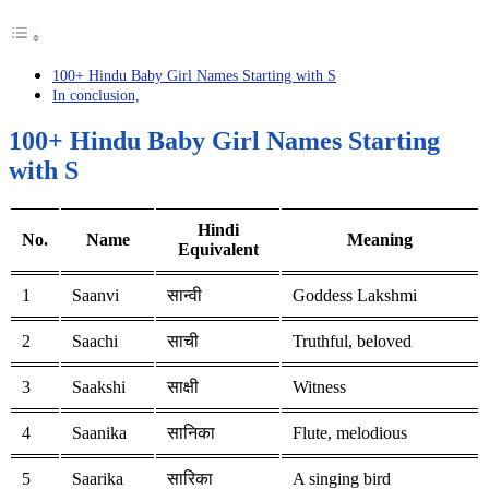
100+ Hindu Baby Girl Names Starting with S
In conclusion,
100+ Hindu Baby Girl Names Starting
with S
Hindi
No.
Name
Meaning
Equivalent
1
Saanvi
सान्वी
Goddess Lakshmi
2
Saachi
साची
Truthful, beloved
3
Saakshi
साक्षी
Witness
4
Saanika
सानिका
Flute, melodious
5
Saarika
सारिका
A singing bird