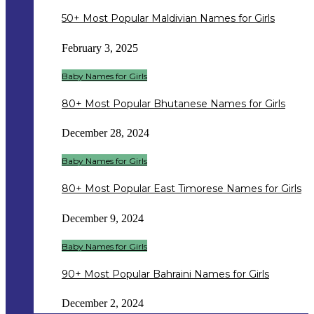
50+ Most Popular Maldivian Names for Girls
February 3, 2025
Baby Names for Girls
80+ Most Popular Bhutanese Names for Girls
December 28, 2024
Baby Names for Girls
80+ Most Popular East Timorese Names for Girls
December 9, 2024
Baby Names for Girls
90+ Most Popular Bahraini Names for Girls
December 2, 2024