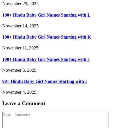
November 29, 2025
100+ Hindu Baby Girl Names Starting with L
November 14, 2025
100+ Hindu Baby Girl Names Starting with K
November 11, 2025
100+ Hindu Baby Girl Names Starting with J
November 5, 2025
90+ Hindu Baby Girl Names Starting with I
November 4, 2025
Leave a Comment