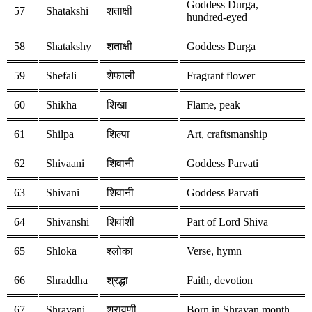
Goddess Durga,
57
Shatakshi
शताक्षी
hundred-eyed
58
Shatakshy
शताक्षी
Goddess Durga
59
Shefali
शेफाली
Fragrant flower
60
Shikha
शिखा
Flame, peak
61
Shilpa
शिल्पा
Art, craftsmanship
62
Shivaani
शिवानी
Goddess Parvati
63
Shivani
शिवानी
Goddess Parvati
64
Shivanshi
शिवांशी
Part of Lord Shiva
65
Shloka
श्लोका
Verse, hymn
66
Shraddha
श्रद्धा
Faith, devotion
67
Shravani
श्रावणी
Born in Shravan month