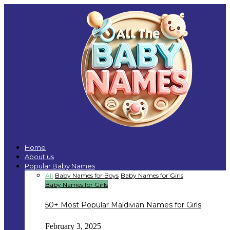
Home
About us
Popular Baby Names
All
Baby Names for Boys
Baby Names for Girls
Baby Names for Girls
50+ Most Popular Maldivian Names for Girls
February 3, 2025