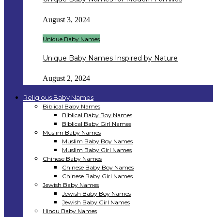
August 3, 2024
Unique Baby Names
Unique Baby Names Inspired by Nature
August 2, 2024
Religious Baby Names
Biblical Baby Names
Biblical Baby Boy Names
Biblical Baby Girl Names
Muslim Baby Names
Muslim Baby Boy Names
Muslim Baby Girl Names
Chinese Baby Names
Chinese Baby Boy Names
Chinese Baby Girl Names
Jewish Baby Names
Jewish Baby Boy Names
Jewish Baby Girl Names
Hindu Baby Names