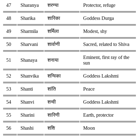
47
Sharanya
शरण्या
Protector, refuge
48
Sharika
शारिका
Goddess Durga
49
Sharmila
शर्मिला
Modest, shy
50
Sharvani
शार्वाणी
Sacred, related to Shiva
Eminent, first ray of the
51
Shanaya
शनाया
sun
52
Shanvika
शन्विका
Goddess Lakshmi
53
Shanti
शांति
Peace
54
Shanvi
शन्वी
Goddess Lakshmi
55
Sharini
शारिणी
Earth, protector
56
Shashi
शशि
Moon