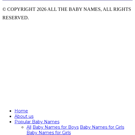
© COPYRIGHT 2026 ALL THE BABY NAMES, ALL RIGHTS
RESERVED.
Home
About us
Popular Baby Names
All
Baby Names for Boys
Baby Names for Girls
Baby Names for Girls