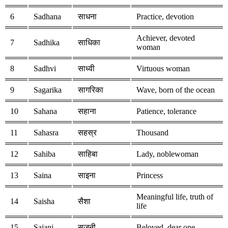
6
Sadhana
साधना
Practice, devotion
Achiever, devoted
7
Sadhika
साधिका
woman
8
Sadhvi
साध्वी
Virtuous woman
9
Sagarika
सागरिका
Wave, born of the ocean
10
Sahana
सहाना
Patience, tolerance
11
Sahasra
सहस्र
Thousand
12
Sahiba
साहिबा
Lady, noblewoman
13
Saina
साइना
Princess
Meaningful life, truth of
14
Saisha
सैशा
life
15
Sajani
सजनी
Beloved, dear one