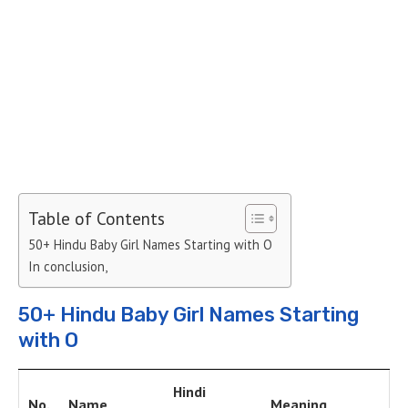
Table of Contents
50+ Hindu Baby Girl Names Starting with O
In conclusion,
50+ Hindu Baby Girl Names Starting
with O
Hindi
No.
Name
Meaning