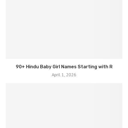
90+ Hindu Baby Girl Names Starting with R
April 1, 2026