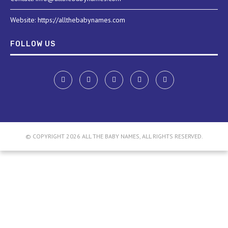
Website: https://allthebabynames.com
FOLLOW US
© COPYRIGHT 2026 ALL THE BABY NAMES, ALL RIGHTS RESERVED.