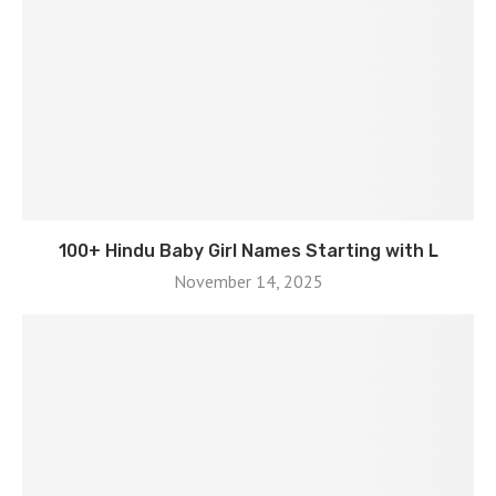
100+ Hindu Baby Girl Names Starting with L
November 14, 2025