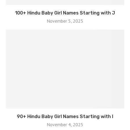
100+ Hindu Baby Girl Names Starting with J
November 5, 2025
90+ Hindu Baby Girl Names Starting with I
November 4, 2025