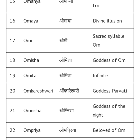
15
Omanya
ओमान्या
for
16
Omaya
ओमाया
Divine illusion
Sacred syllable
17
Omi
ओमी
Om
18
Omisha
ओमिशा
Goddess of Om
19
Omita
ओमिता
Infinite
20
Omkareshwari
ओंकारेश्वरी
Goddess Parvati
Goddess of the
21
Omnisha
ओम्निशा
night
22
Ompriya
ओमप्रिया
Beloved of Om