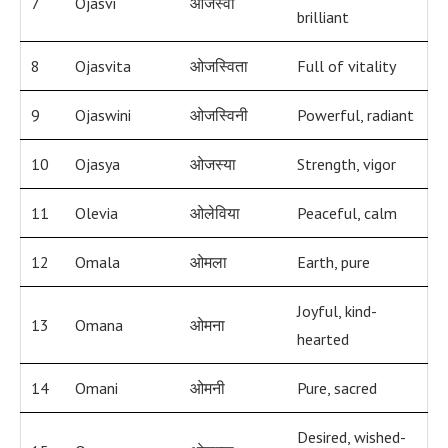
7
Ojasvi
ओजस्वी
brilliant
8
Ojasvita
ओजस्विता
Full of vitality
9
Ojaswini
ओजस्विनी
Powerful, radiant
10
Ojasya
ओजस्या
Strength, vigor
11
Olevia
ओलेविया
Peaceful, calm
12
Omala
ओमला
Earth, pure
Joyful, kind-
13
Omana
ओमना
hearted
14
Omani
ओमनी
Pure, sacred
Desired, wished-