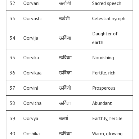
32
Oorvani
ऊर्वाणी
Sacred speech
33
Oorvashi
ऊर्वशी
Celestial nymph
Daughter of
34
Oorvija
ऊर्विजा
earth
35
Oorvika
ऊर्विका
Nourishing
36
Oorvikaa
ऊर्विका
Fertile, rich
37
Oorvini
ऊर्विणी
Prosperous
38
Oorvitha
ऊर्विता
Abundant
39
Oorvya
ऊर्व्या
Earthly, fertile
40
Ooshika
ऊषिका
Warm, glowing