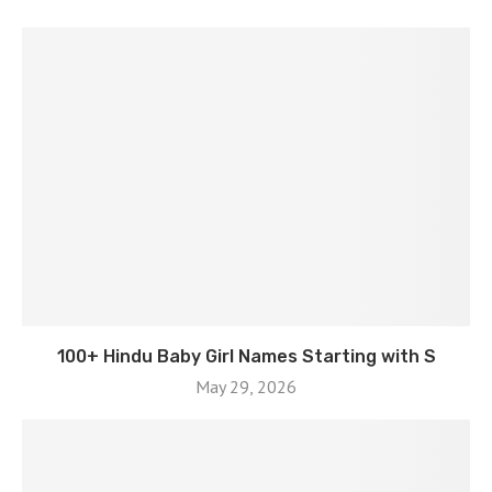
100+ Hindu Baby Girl Names Starting with S
May 29, 2026