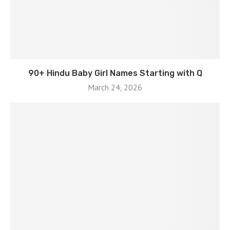
90+ Hindu Baby Girl Names Starting with Q
March 24, 2026