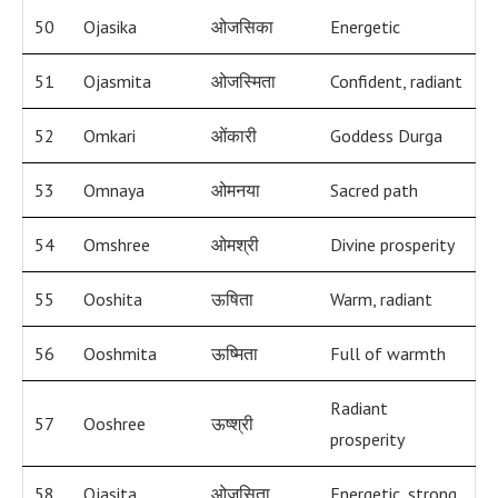
50
Ojasika
ओजसिका
Energetic
51
Ojasmita
ओजस्मिता
Confident, radiant
52
Omkari
ओंकारी
Goddess Durga
53
Omnaya
ओमनया
Sacred path
54
Omshree
ओमश्री
Divine prosperity
55
Ooshita
ऊषिता
Warm, radiant
56
Ooshmita
ऊष्मिता
Full of warmth
Radiant
57
Ooshree
ऊष्श्री
prosperity
58
Ojasita
ओजसिता
Energetic, strong