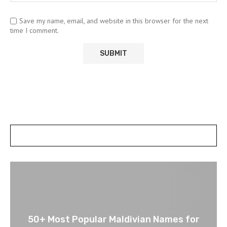
Save my name, email, and website in this browser for the next
time I comment.
POSTS SLIDER
50+ Most Popular Maldivian Names for