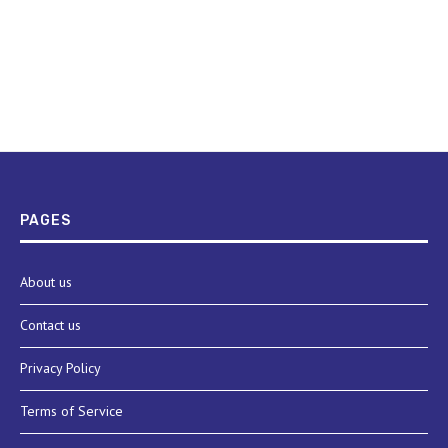
PAGES
About us
Contact us
Privacy Policy
Terms of Service