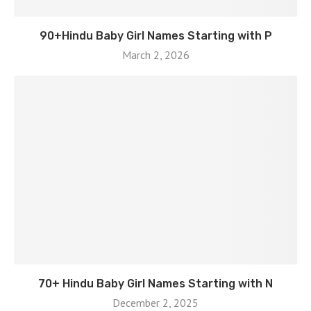
90+Hindu Baby Girl Names Starting with P
March 2, 2026
70+ Hindu Baby Girl Names Starting with N
December 2, 2025