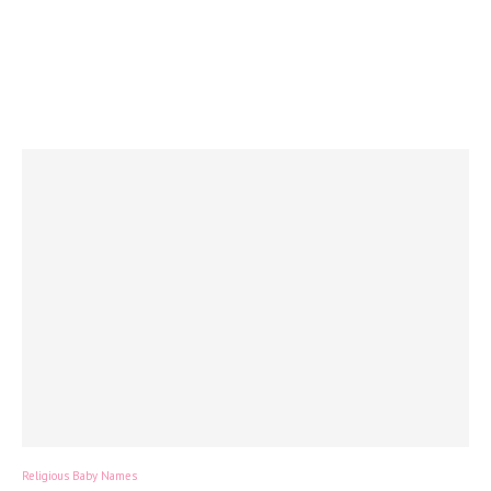
Religious Baby Names