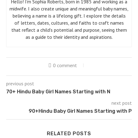
Hello! I’m Sophia Roberts, born in 1985 and working as a
midwife. I also create unique and meaningful baby names,
believing a name is a lifelong gift. I explore the details
of letters, dates, cultures, and faiths to craft names
that reflect a child’s potential and purpose, seeing them
as a guide to their identity and aspirations.
0 comment
previous post
70+ Hindu Baby Girl Names Starting with N
next post
90+Hindu Baby Girl Names Starting with P
RELATED POSTS