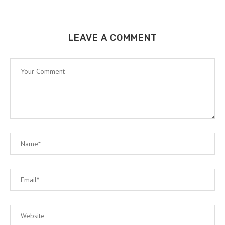
LEAVE A COMMENT