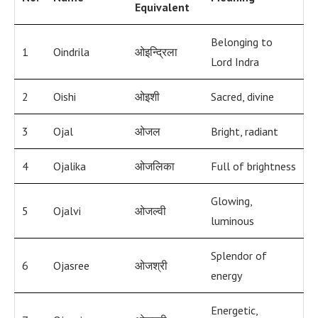
Equivalent
Belonging to
1
Oindrila
ओइन्द्रिला
Lord Indra
2
Oishi
ओइशी
Sacred, divine
3
Ojal
ओजल
Bright, radiant
4
Ojalika
ओजलिका
Full of brightness
Glowing,
5
Ojalvi
ओजल्वी
luminous
Splendor of
6
Ojasree
ओजश्री
energy
Energetic,