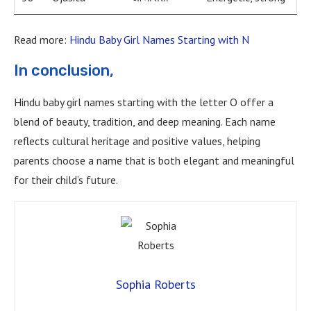
Read more:
Hindu Baby Girl Names Starting with N
In conclusion,
Hindu baby girl names starting with the letter O offer a
blend of beauty, tradition, and deep meaning. Each name
reflects cultural heritage and positive values, helping
parents choose a name that is both elegant and meaningful
for their child’s future.
Sophia Roberts