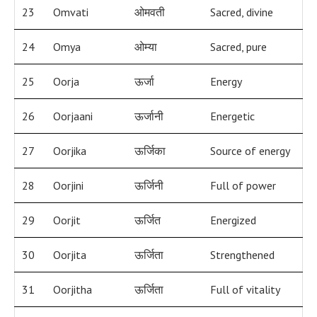
23
Omvati
ओमवती
Sacred, divine
24
Omya
ओम्या
Sacred, pure
25
Oorja
ऊर्जा
Energy
26
Oorjaani
ऊर्जानी
Energetic
27
Oorjika
ऊर्जिका
Source of energy
28
Oorjini
ऊर्जिनी
Full of power
29
Oorjit
ऊर्जित
Energized
30
Oorjita
ऊर्जिता
Strengthened
31
Oorjitha
ऊर्जिता
Full of vitality