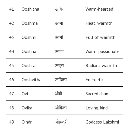
41
Ooshitha
ऊषिता
Warm-hearted
42
Ooshma
ऊष्मा
Heat, warmth
43
Ooshmi
ऊष्मी
Full of warmth
44
Ooshna
ऊष्णा
Warm, passionate
45
Ooshra
ऊष्रा
Radiant warmth
46
Ooshvitha
ऊष्विता
Energetic
47
Ovi
ओवी
Sacred chant
48
Ovika
ओविका
Loving, kind
49
Oindri
ओइन्द्री
Goddess Lakshmi