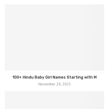
100+ Hindu Baby Girl Names Starting with M
November 29, 2025