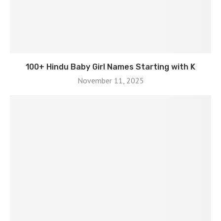
100+ Hindu Baby Girl Names Starting with K
November 11, 2025