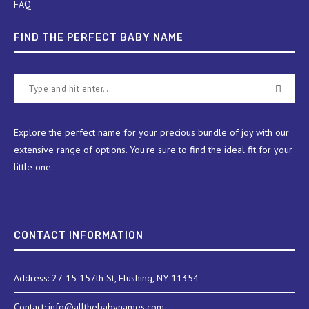
FAQ
FIND THE PERFECT BABY NAME
Explore the perfect name for your precious bundle of joy with our
extensive range of options. You're sure to find the ideal fit for your
little one.
CONTACT INFORMATION
Address: 27-15 157th St, Flushing, NY 11354
Contact: info@allthebabynames.com