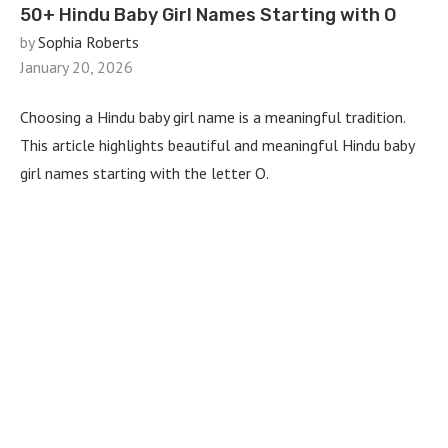
50+ Hindu Baby Girl Names Starting with O
by
Sophia Roberts
January 20, 2026
Choosing a Hindu baby girl name is a meaningful tradition.
This article highlights beautiful and meaningful Hindu baby
girl names starting with the letter O.