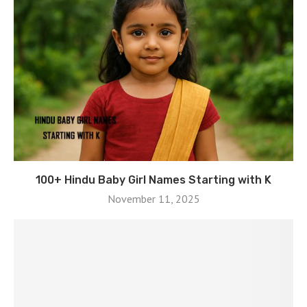
100+ Hindu Baby Girl Names Starting with K
November 11, 2025