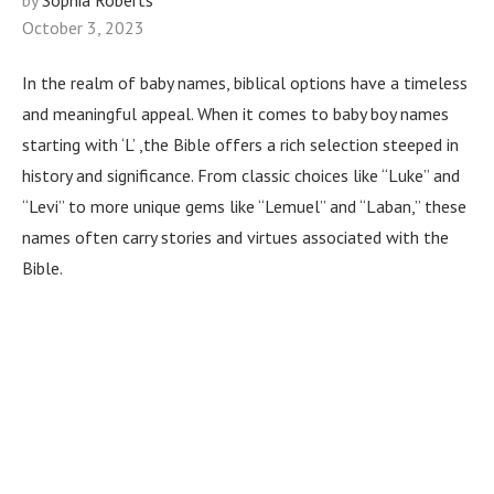
by
Sophia Roberts
October 3, 2023
In the realm of baby names, biblical options have a timeless
and meaningful appeal. When it comes to baby boy names
starting with ‘L’ ,the Bible offers a rich selection steeped in
history and significance. From classic choices like “Luke” and
“Levi” to more unique gems like “Lemuel” and “Laban,” these
names often carry stories and virtues associated with the
Bible.