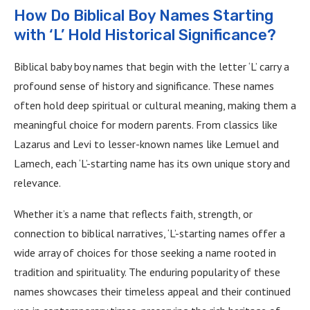
How Do Biblical Boy Names Starting
with ‘L’ Hold Historical Significance?
Biblical baby boy names that begin with the letter ‘L’ carry a
profound sense of history and significance. These names
often hold deep spiritual or cultural meaning, making them a
meaningful choice for modern parents. From classics like
Lazarus and Levi to lesser-known names like Lemuel and
Lamech, each ‘L’-starting name has its own unique story and
relevance.
Whether it’s a name that reflects faith, strength, or
connection to biblical narratives, ‘L’-starting names offer a
wide array of choices for those seeking a name rooted in
tradition and spirituality. The enduring popularity of these
names showcases their timeless appeal and their continued