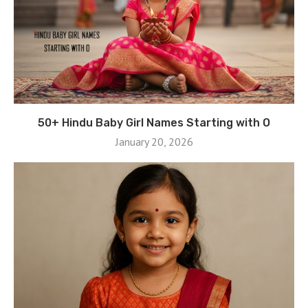
50+ Hindu Baby Girl Names Starting with O
January 20, 2026