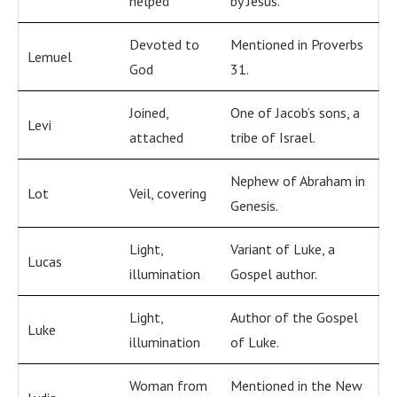
helped
by Jesus.
Devoted to
Mentioned in Proverbs
Lemuel
God
31.
Joined,
One of Jacob’s sons, a
Levi
attached
tribe of Israel.
Nephew of Abraham in
Lot
Veil, covering
Genesis.
Light,
Variant of Luke, a
Lucas
illumination
Gospel author.
Light,
Author of the Gospel
Luke
illumination
of Luke.
Woman from
Mentioned in the New