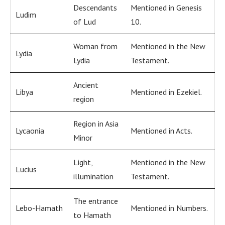
Descendants
Mentioned in Genesis
Ludim
of Lud
10.
Woman from
Mentioned in the New
Lydia
Lydia
Testament.
Ancient
Libya
Mentioned in Ezekiel.
region
Region in Asia
Lycaonia
Mentioned in Acts.
Minor
Light,
Mentioned in the New
Lucius
illumination
Testament.
The entrance
Lebo-Hamath
Mentioned in Numbers.
to Hamath