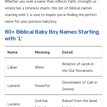
Whether you seek a name that reflects faith, strength, or
simply has a timeless charm, this list of biblical names
starting with ‘L’ is sure to inspire you in finding the perfect
name for your precious baby boy.
80+ Biblical Baby Boy Names Starting
with ‘L’
Name
Meaning
Detail
Relative of Jacob in
Laban
White
the Old Testament.
Descendant of Cain in
Lamech
Powerful
Genesis.
God has
Raised from the dead
Lazarus