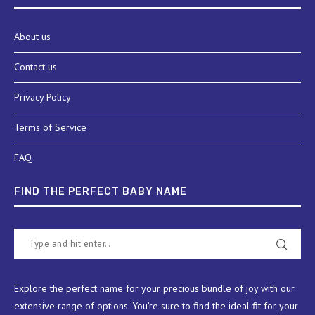
About us
Contact us
Privacy Policy
Terms of Service
FAQ
FIND THE PERFECT BABY NAME
Explore the perfect name for your precious bundle of joy with our
extensive range of options. You're sure to find the ideal fit for your