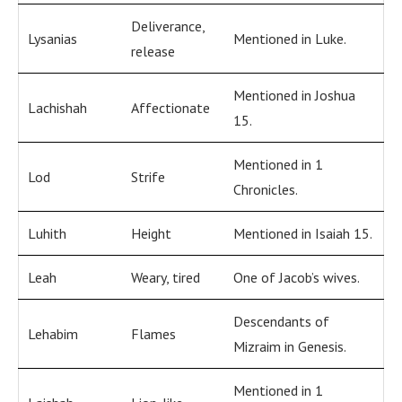
Deliverance,
Lysanias
Mentioned in Luke.
release
Mentioned in Joshua
Lachishah
Affectionate
15.
Mentioned in 1
Lod
Strife
Chronicles.
Luhith
Height
Mentioned in Isaiah 15.
Leah
Weary, tired
One of Jacob’s wives.
Descendants of
Lehabim
Flames
Mizraim in Genesis.
Mentioned in 1