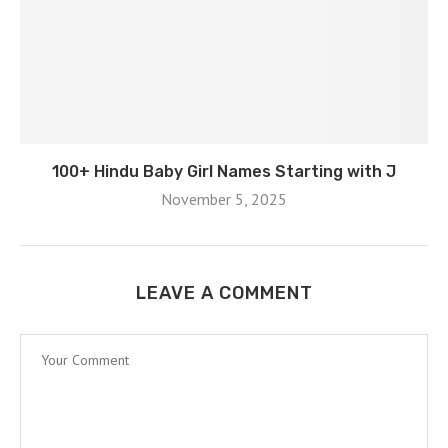
100+ Hindu Baby Girl Names Starting with J
November 5, 2025
LEAVE A COMMENT