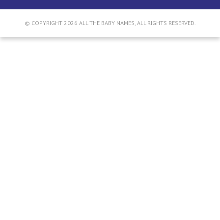
© COPYRIGHT 2026 ALL THE BABY NAMES, ALL RIGHTS RESERVED.