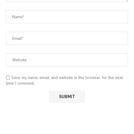
Save my name, email, and website in this browser for the next
time I comment.