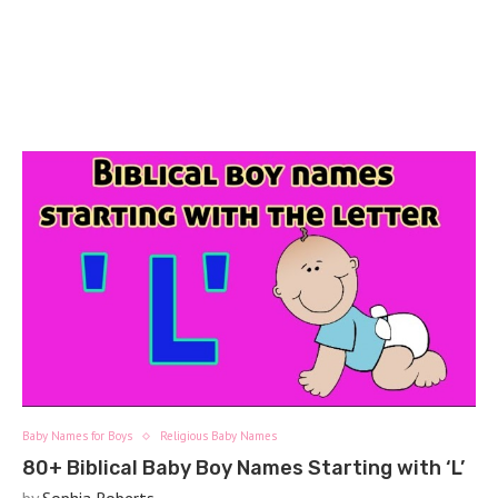
Baby Names for Boys
Religious Baby Names
80+ Biblical Baby Boy Names Starting with ‘L’