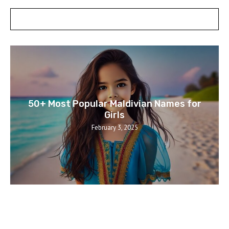
POSTS SLIDER
50+ Most Popular Maldivian Names for
Girls
February 3, 2025