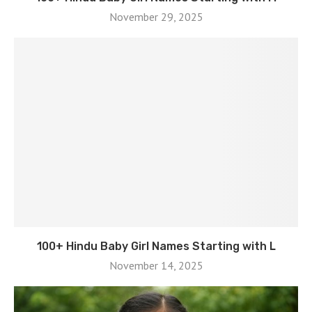
November 29, 2025
100+ Hindu Baby Girl Names Starting with L
November 14, 2025