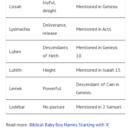
Joyful,
Lissah
Mentioned in Genesis.
delight
Deliverance,
Lysimachia
Mentioned in Acts.
release
Descendants
Mentioned in Genesis
Luhim
of Heth
10.
Luhith
Height
Mentioned in Isaiah 15.
Descendant of Cain in
Lemek
Powerful
Genesis.
Lodebar
No pasture
Mentioned in 2 Samuel.
Read more:
Biblical Baby Boy Names Starting with ‘K’