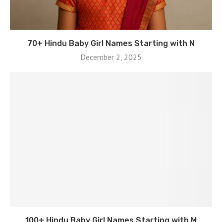
70+ Hindu Baby Girl Names Starting with N
December 2, 2025
100+ Hindu Baby Girl Names Starting with M