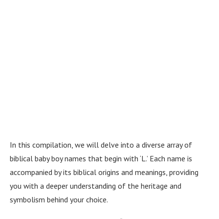
In this compilation, we will delve into a diverse array of
biblical baby boy names that begin with ‘L.’ Each name is
accompanied by its biblical origins and meanings, providing
you with a deeper understanding of the heritage and
symbolism behind your choice.