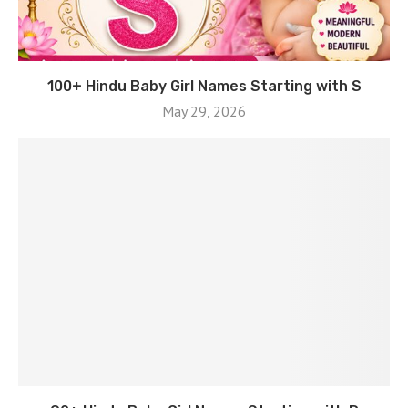
100+ Hindu Baby Girl Names Starting with S
May 29, 2026