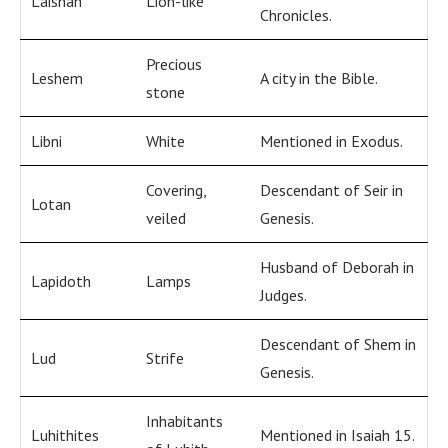
Laishah
Lion-like
Chronicles.
Precious
Leshem
A city in the Bible.
stone
Libni
White
Mentioned in Exodus.
Covering,
Descendant of Seir in
Lotan
veiled
Genesis.
Husband of Deborah in
Lapidoth
Lamps
Judges.
Descendant of Shem in
Lud
Strife
Genesis.
Inhabitants
Luhithites
Mentioned in Isaiah 15.