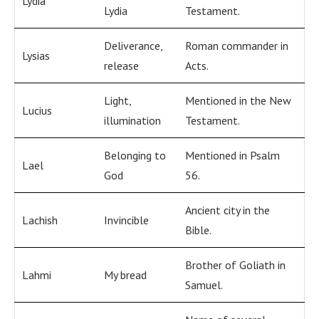
Lydia
Lydia
Testament.
Deliverance,
Roman commander in
Lysias
release
Acts.
Light,
Mentioned in the New
Lucius
illumination
Testament.
Belonging to
Mentioned in Psalm
Lael
God
56.
Ancient city in the
Lachish
Invincible
Bible.
Brother of Goliath in
Lahmi
My bread
Samuel.