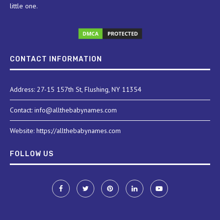
little one.
CONTACT INFORMATION
Address: 27-15 157th St, Flushing, NY 11354
Contact: info@allthebabynames.com
Website: https://allthebabynames.com
FOLLOW US