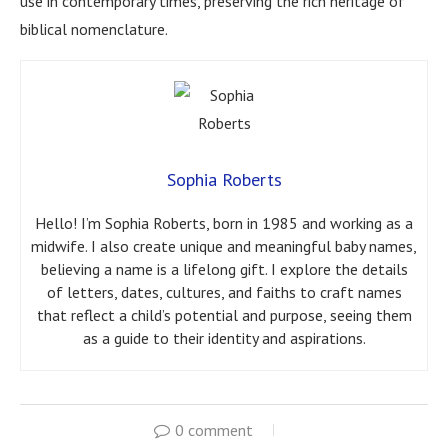
use in contemporary times, preserving the rich heritage of
biblical nomenclature.
Sophia Roberts
Hello! I’m Sophia Roberts, born in 1985 and working as a
midwife. I also create unique and meaningful baby names,
believing a name is a lifelong gift. I explore the details
of letters, dates, cultures, and faiths to craft names
that reflect a child’s potential and purpose, seeing them
as a guide to their identity and aspirations.
0 comment