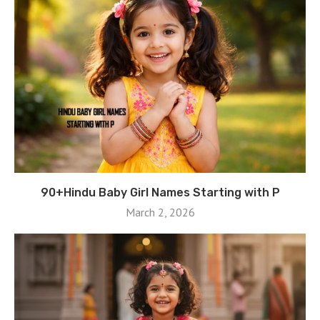
90+Hindu Baby Girl Names Starting with P
March 2, 2026