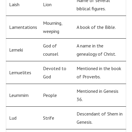
Name of several
Laish
Lion
biblical figures.
Mourning,
Lamentations
A book of the Bible.
weeping
God of
A name in the
Lemeki
counsel
genealogy of Christ.
Devoted to
Mentioned in the book
Lemuelites
God
of Proverbs.
Mentioned in Genesis
Leummim
People
36.
Descendant of Shem in
Lud
Strife
Genesis.