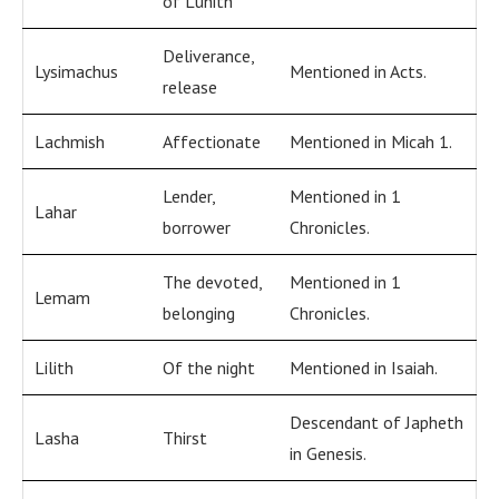
of Luhith
Deliverance,
Lysimachus
Mentioned in Acts.
release
Lachmish
Affectionate
Mentioned in Micah 1.
Lender,
Mentioned in 1
Lahar
borrower
Chronicles.
The devoted,
Mentioned in 1
Lemam
belonging
Chronicles.
Lilith
Of the night
Mentioned in Isaiah.
Descendant of Japheth
Lasha
Thirst
in Genesis.