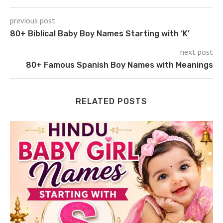
previous post
80+ Biblical Baby Boy Names Starting with ‘K’
next post
80+ Famous Spanish Boy Names with Meanings
RELATED POSTS