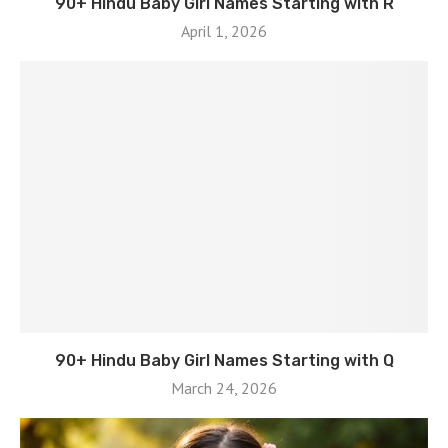
90+ Hindu Baby Girl Names Starting with R
April 1, 2026
90+ Hindu Baby Girl Names Starting with Q
March 24, 2026