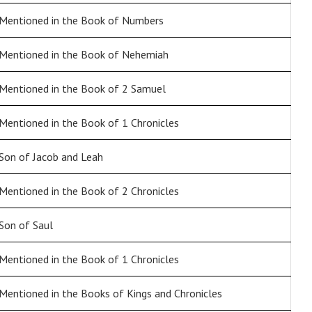
Mentioned in the Book of Numbers
Mentioned in the Book of Nehemiah
Mentioned in the Book of 2 Samuel
Mentioned in the Book of 1 Chronicles
Son of Jacob and Leah
Mentioned in the Book of 2 Chronicles
Son of Saul
Mentioned in the Book of 1 Chronicles
Mentioned in the Books of Kings and Chronicles