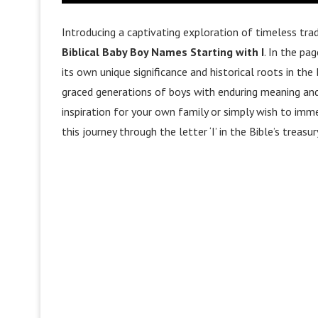
Introducing a captivating exploration of timeless trad
Biblical Baby Boy Names Starting with I
. In the pa
its own unique significance and historical roots in t
graced generations of boys with enduring meaning and 
inspiration for your own family or simply wish to immer
this journey through the letter ‘I’ in the Bible’s treasu