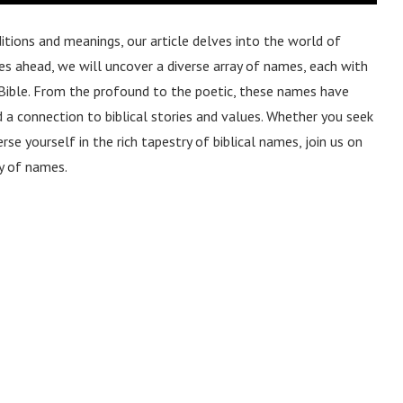
itions and meanings, our article delves into the world of
ges ahead, we will uncover a diverse array of names, each with
he Bible. From the profound to the poetic, these names have
a connection to biblical stories and values. Whether you seek
se yourself in the rich tapestry of biblical names, join us on
ry of names.