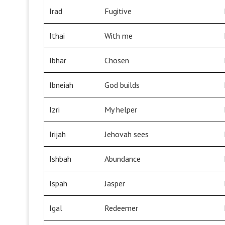
Irad
Fugitive
Ithai
With me
Ibhar
Chosen
Ibneiah
God builds
Izri
My helper
Irijah
Jehovah sees
Ishbah
Abundance
Ispah
Jasper
Igal
Redeemer