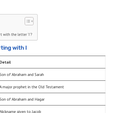
 with the letter 'I'?
ting with I
Detail
Son of Abraham and Sarah
A major prophet in the Old Testament
Son of Abraham and Hagar
Nickname given to Jacob