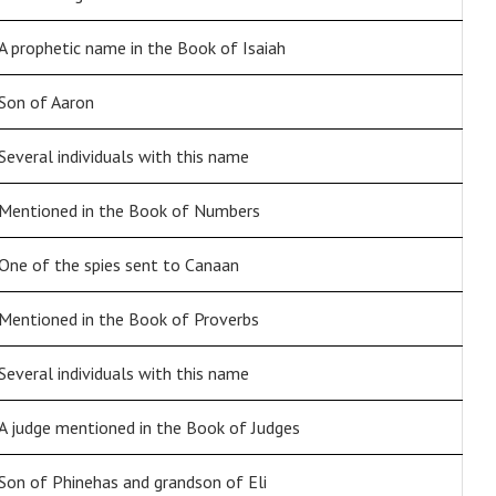
A prophetic name in the Book of Isaiah
Son of Aaron
Several individuals with this name
Mentioned in the Book of Numbers
One of the spies sent to Canaan
Mentioned in the Book of Proverbs
Several individuals with this name
A judge mentioned in the Book of Judges
Son of Phinehas and grandson of Eli