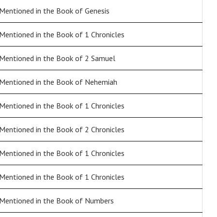
Mentioned in the Book of Genesis
Mentioned in the Book of 1 Chronicles
Mentioned in the Book of 2 Samuel
Mentioned in the Book of Nehemiah
Mentioned in the Book of 1 Chronicles
Mentioned in the Book of 2 Chronicles
Mentioned in the Book of 1 Chronicles
Mentioned in the Book of 1 Chronicles
Mentioned in the Book of Numbers