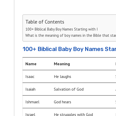
Table of Contents
100+ Biblical Baby Boy Names Starting with I
What is the meaning of boy names in the Bible that start
100+ Biblical Baby Boy Names Star
Name
Meaning
Isaac
He laughs
Isaiah
Salvation of God
Ishmael
God hears
Israel
He struggles with God