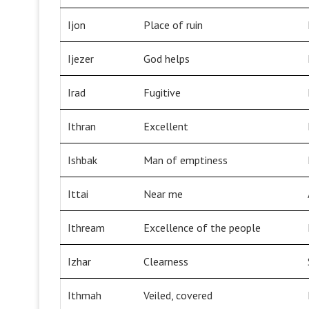
Ijon
Place of ruin
Ijezer
God helps
Irad
Fugitive
Ithran
Excellent
Ishbak
Man of emptiness
Ittai
Near me
Ithream
Excellence of the people
Izhar
Clearness
Ithmah
Veiled, covered