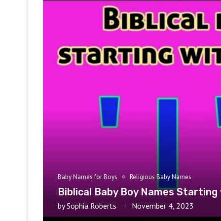
Baby Names for Boys
Religious Baby Names
Biblical Baby Boy Names Starting 
by
Sophia Roberts
November 4, 2023