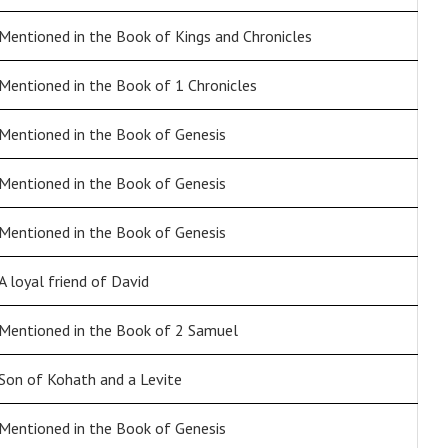
Mentioned in the Book of Kings and Chronicles
Mentioned in the Book of 1 Chronicles
Mentioned in the Book of Genesis
Mentioned in the Book of Genesis
Mentioned in the Book of Genesis
A loyal friend of David
Mentioned in the Book of 2 Samuel
Son of Kohath and a Levite
Mentioned in the Book of Genesis