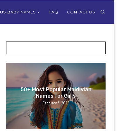
OUS BABY NAMES
FAQ
CONTACT US
POSTS SLIDER
50+ Most Popular Maldivian
50+ 
Names for Girls
February 3, 2025