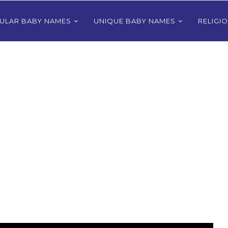
ULAR BABY NAMES
UNIQUE BABY NAMES
RELIGI
Bhutanese
80+ Most Popular East Timorese
rls
Names for Girls
024
December 9, 2024