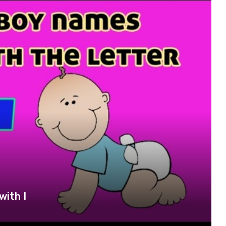
with I