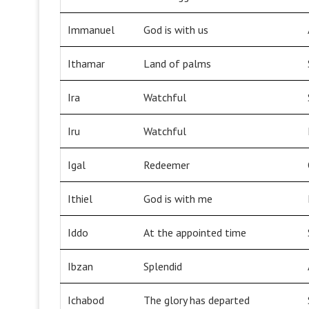
Immanuel
God is with us
Ithamar
Land of palms
Ira
Watchful
Iru
Watchful
Igal
Redeemer
Ithiel
God is with me
Iddo
At the appointed time
Ibzan
Splendid
Ichabod
The glory has departed