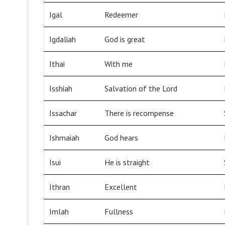
Igal
Redeemer
Igdaliah
God is great
Ithai
With me
Isshiah
Salvation of the Lord
Issachar
There is recompense
Ishmaiah
God hears
Isui
He is straight
Ithran
Excellent
Imlah
Fullness