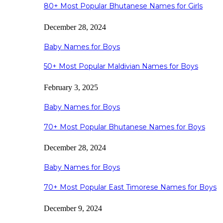
80+ Most Popular Bhutanese Names for Girls
December 28, 2024
Baby Names for Boys
50+ Most Popular Maldivian Names for Boys
February 3, 2025
Baby Names for Boys
70+ Most Popular Bhutanese Names for Boys
December 28, 2024
Baby Names for Boys
70+ Most Popular East Timorese Names for Boys
December 9, 2024