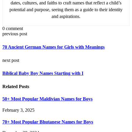
dates, cultures, and faiths to craft names that reflect a child’s
potential and purpose, seeing them as a guide to their identity
and aspirations.
0 comment
previous post
70 Ancient German Names for Girls with Meanings
next post
Biblical Baby Boy Names Starting with I
Related Posts
50+ Most Popular Maldivian Names for Boys
February 3, 2025
70+ Most Popular Bhutanese Names for Boys