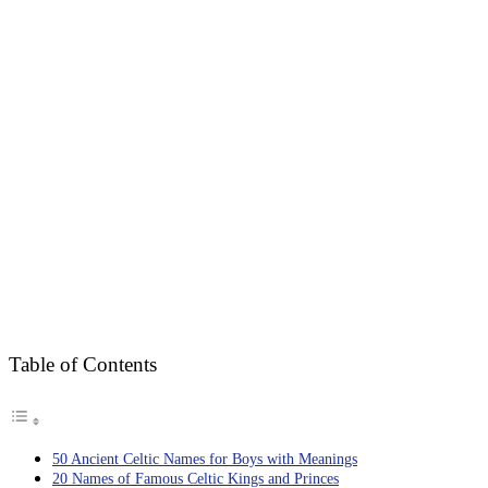
Table of Contents
50 Ancient Celtic Names for Boys with Meanings
20 Names of Famous Celtic Kings and Princes