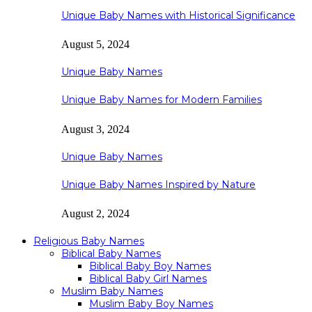
Unique Baby Names with Historical Significance
August 5, 2024
Unique Baby Names
Unique Baby Names for Modern Families
August 3, 2024
Unique Baby Names
Unique Baby Names Inspired by Nature
August 2, 2024
Religious Baby Names
Biblical Baby Names
Biblical Baby Boy Names
Biblical Baby Girl Names
Muslim Baby Names
Muslim Baby Boy Names