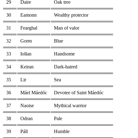
29
Daire
Oak tree
30
Eamonn
Wealthy protector
31
Fearghal
Man of valor
32
Gorm
Blue
33
Iollan
Handsome
34
Keiran
Dark-haired
35
Lir
Sea
36
Máel Máedóc
Devotee of Saint Máedóc
37
Naoise
Mythical warrior
38
Odran
Pale
39
Páll
Humble