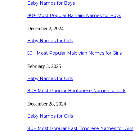
Baby Names for Boys
90+ Most Popular Bahraini Names for Boys
December 2, 2024
Baby Names for Girls
50+ Most Popular Maldivian Names for Girls
February 3, 2025
Baby Names for Girls
80+ Most Popular Bhutanese Names for Girls
December 28, 2024
Baby Names for Girls
80+ Most Popular East Timorese Names for Girls