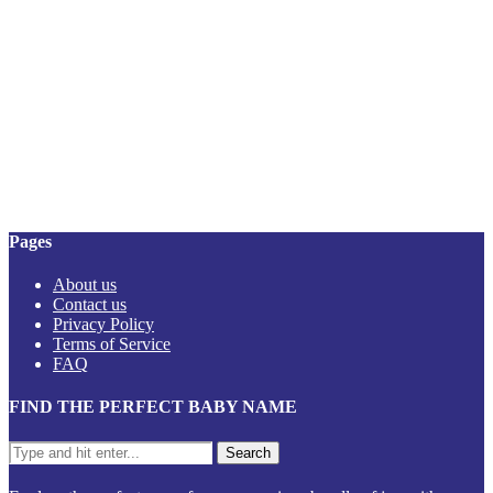
Pages
About us
Contact us
Privacy Policy
Terms of Service
FAQ
FIND THE PERFECT BABY NAME