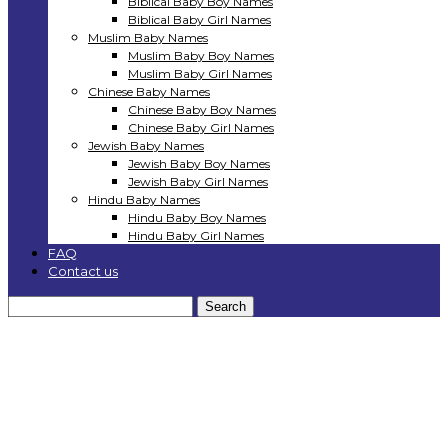
Biblical Baby Boy Names
Biblical Baby Girl Names
Muslim Baby Names
Muslim Baby Boy Names
Muslim Baby Girl Names
Chinese Baby Names
Chinese Baby Boy Names
Chinese Baby Girl Names
Jewish Baby Names
Jewish Baby Boy Names
Jewish Baby Girl Names
Hindu Baby Names
Hindu Baby Boy Names
Hindu Baby Girl Names
FAQ
Contact us