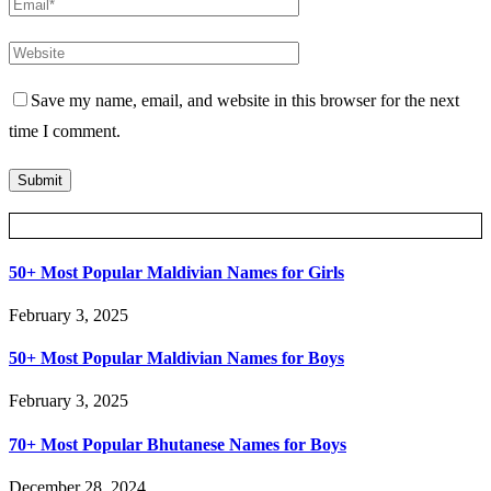
Save my name, email, and website in this browser for the next
time I comment.
Posts Slider
50+ Most Popular Maldivian Names for Girls
February 3, 2025
50+ Most Popular Maldivian Names for Boys
February 3, 2025
70+ Most Popular Bhutanese Names for Boys
December 28, 2024