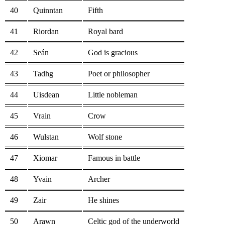
40
Quinntan
Fifth
41
Riordan
Royal bard
42
Seán
God is gracious
43
Tadhg
Poet or philosopher
44
Uisdean
Little nobleman
45
Vrain
Crow
46
Wulstan
Wolf stone
47
Xiomar
Famous in battle
48
Yvain
Archer
49
Zair
He shines
50
Arawn
Celtic god of the underworld