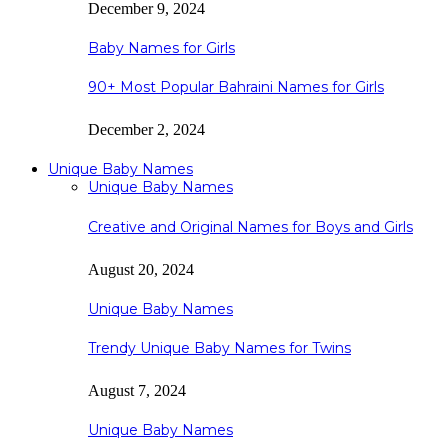
December 9, 2024
Baby Names for Girls
90+ Most Popular Bahraini Names for Girls
December 2, 2024
Unique Baby Names
Unique Baby Names
Creative and Original Names for Boys and Girls
August 20, 2024
Unique Baby Names
Trendy Unique Baby Names for Twins
August 7, 2024
Unique Baby Names