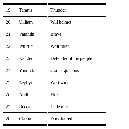
19
Taranis
Thunder
20
Uilliam
Will helmet
21
Vailintín
Brave
22
Wulfric
Wolf ruler
23
Xander
Defender of the people
24
Yannick
God is gracious
25
Zephyr
West wind
26
Aodh
Fire
27
Béccán
Little one
28
Ciarán
Dark-haired