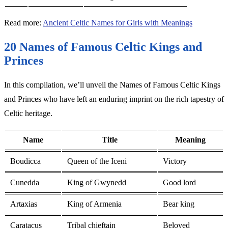
Read more:
Ancient Celtic Names for Girls with Meanings
20 Names of Famous Celtic Kings and
Princes
In this compilation, we’ll unveil the Names of Famous Celtic Kings
and Princes who have left an enduring imprint on the rich tapestry of
Celtic heritage.
Name
Title
Meaning
Boudicca
Queen of the Iceni
Victory
Cunedda
King of Gwynedd
Good lord
Artaxias
King of Armenia
Bear king
Caratacus
Tribal chieftain
Beloved