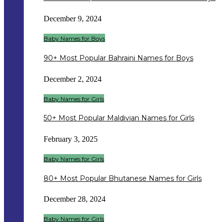
December 9, 2024
Baby Names for Boys
90+ Most Popular Bahraini Names for Boys
December 2, 2024
Baby Names for Girls
50+ Most Popular Maldivian Names for Girls
February 3, 2025
Baby Names for Girls
80+ Most Popular Bhutanese Names for Girls
December 28, 2024
Baby Names for Girls