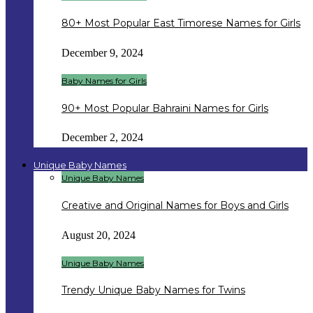
80+ Most Popular East Timorese Names for Girls
December 9, 2024
Baby Names for Girls
90+ Most Popular Bahraini Names for Girls
December 2, 2024
Unique Baby Names
Unique Baby Names
Creative and Original Names for Boys and Girls
August 20, 2024
Unique Baby Names
Trendy Unique Baby Names for Twins