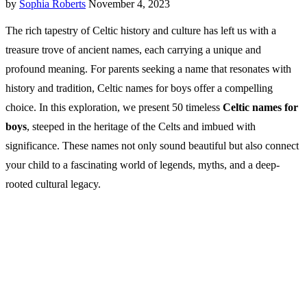
by
Sophia Roberts
November 4, 2023
The rich tapestry of Celtic history and culture has left us with a
treasure trove of ancient names, each carrying a unique and
profound meaning. For parents seeking a name that resonates with
history and tradition, Celtic names for boys offer a compelling
choice. In this exploration, we present 50 timeless
Celtic names for
boys
, steeped in the heritage of the Celts and imbued with
significance. These names not only sound beautiful but also connect
your child to a fascinating world of legends, myths, and a deep-
rooted cultural legacy.