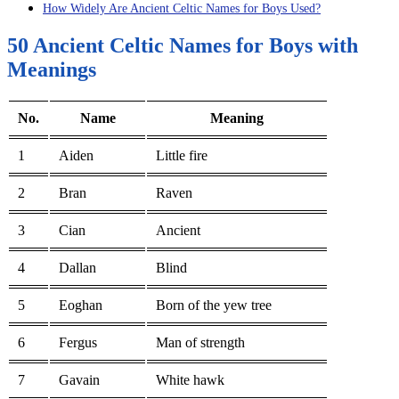
How Widely Are Ancient Celtic Names for Boys Used?
50 Ancient Celtic Names for Boys with
Meanings
No.
Name
Meaning
1
Aiden
Little fire
2
Bran
Raven
3
Cian
Ancient
4
Dallan
Blind
5
Eoghan
Born of the yew tree
6
Fergus
Man of strength
7
Gavain
White hawk