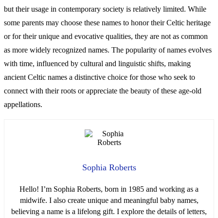
but their usage in contemporary society is relatively limited. While
some parents may choose these names to honor their Celtic heritage
or for their unique and evocative qualities, they are not as common
as more widely recognized names. The popularity of names evolves
with time, influenced by cultural and linguistic shifts, making
ancient Celtic names a distinctive choice for those who seek to
connect with their roots or appreciate the beauty of these age-old
appellations.
Sophia Roberts
Hello! I’m Sophia Roberts, born in 1985 and working as a
midwife. I also create unique and meaningful baby names,
believing a name is a lifelong gift. I explore the details of letters,