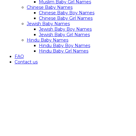
Muslim Baby Girl Names
Chinese Baby Names
Chinese Baby Boy Names
Chinese Baby Girl Names
Jewish Baby Names
Jewish Baby Boy Names
Jewish Baby Girl Names
Hindu Baby Names
Hindu Baby Boy Names
Hindu Baby Girl Names
FAQ
Contact us