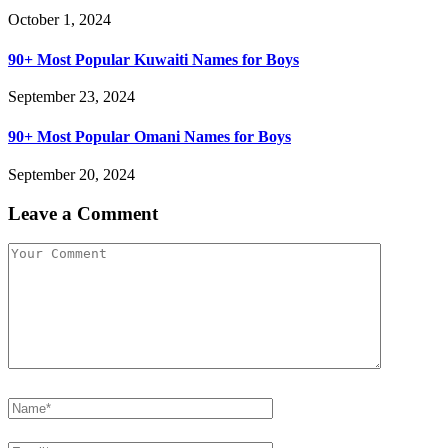
October 1, 2024
90+ Most Popular Kuwaiti Names for Boys
September 23, 2024
90+ Most Popular Omani Names for Boys
September 20, 2024
Leave a Comment