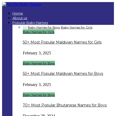
Home
About us
Popular Baby Names
All
Baby Names for Boys
Baby Names for Girls
Baby Names for Girls
50+ Most Popular Maldivian Names for Girls
February 3, 2025
Baby Names for Boys
50+ Most Popular Maldivian Names for Boys
February 3, 2025
Baby Names for Boys
70+ Most Popular Bhutanese Names for Boys
December 28, 2024