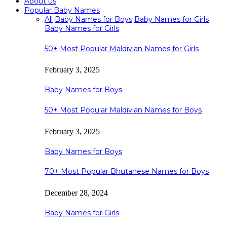
About us
Popular Baby Names
All
Baby Names for Boys
Baby Names for Girls
Baby Names for Girls
50+ Most Popular Maldivian Names for Girls
February 3, 2025
Baby Names for Boys
50+ Most Popular Maldivian Names for Boys
February 3, 2025
Baby Names for Boys
70+ Most Popular Bhutanese Names for Boys
December 28, 2024
Baby Names for Girls