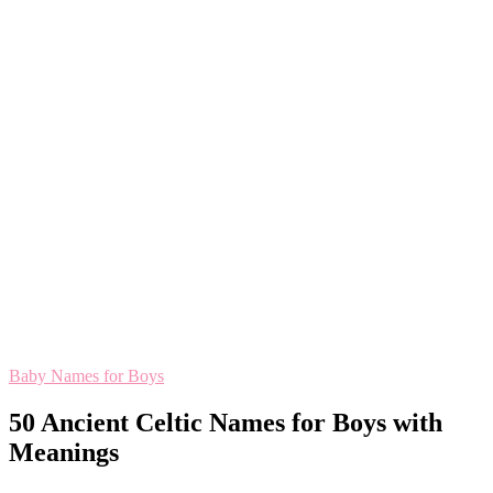
Baby Names for Boys
50 Ancient Celtic Names for Boys with
Meanings