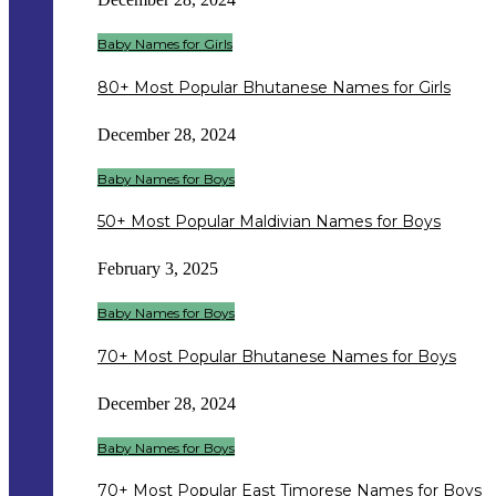
Baby Names for Girls
80+ Most Popular Bhutanese Names for Girls
December 28, 2024
Baby Names for Boys
50+ Most Popular Maldivian Names for Boys
February 3, 2025
Baby Names for Boys
70+ Most Popular Bhutanese Names for Boys
December 28, 2024
Baby Names for Boys
70+ Most Popular East Timorese Names for Boys