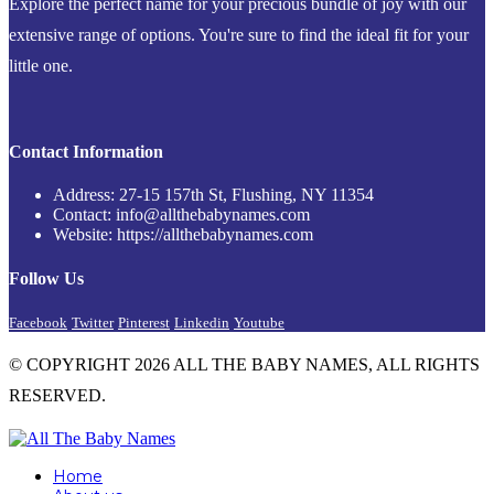
Explore the perfect name for your precious bundle of joy with our
extensive range of options. You're sure to find the ideal fit for your
little one.
Contact Information
Address: 27-15 157th St, Flushing, NY 11354
Contact: info@allthebabynames.com
Website: https://allthebabynames.com
Follow Us
Facebook
Twitter
Pinterest
Linkedin
Youtube
© COPYRIGHT 2026 ALL THE BABY NAMES, ALL RIGHTS
RESERVED.
Home