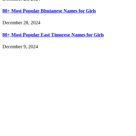
80+ Most Popular Bhutanese Names for Girls
December 28, 2024
80+ Most Popular East Timorese Names for Girls
December 9, 2024