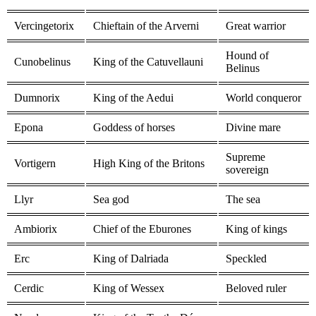
Vercingetorix
Chieftain of the Arverni
Great warrior
Hound of
Cunobelinus
King of the Catuvellauni
Belinus
Dumnorix
King of the Aedui
World conqueror
Epona
Goddess of horses
Divine mare
Supreme
Vortigern
High King of the Britons
sovereign
Llyr
Sea god
The sea
Ambiorix
Chief of the Eburones
King of kings
Erc
King of Dalriada
Speckled
Cerdic
King of Wessex
Beloved ruler