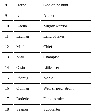
8
Herne
God of the hunt
9
Ivar
Archer
10
Kaelin
Mighty warrior
11
Lachlan
Land of lakes
12
Mael
Chief
13
Niall
Champion
14
Oisin
Little deer
15
Pádraig
Noble
16
Quinlan
Well-shaped, strong
17
Roderick
Famous ruler
18
Seamus
Supplanter