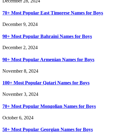
December 28, 2024
70+ Most Popular East Timorese Names for Boys
December 9, 2024
90+ Most Popular Bahraini Names for Boys
December 2, 2024
90+ Most Popular Armenian Names for Boys
November 8, 2024
100+ Most Popular Qatari Names for Boys
November 3, 2024
70+ Most Popular Mongolian Names for Boys
October 6, 2024
50+ Most Popular Georgian Names for Boys