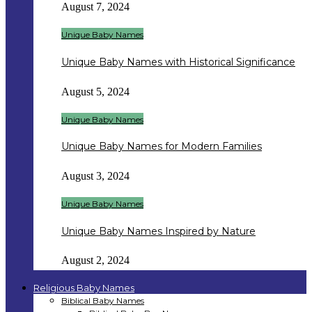
August 7, 2024
Unique Baby Names
Unique Baby Names with Historical Significance
August 5, 2024
Unique Baby Names
Unique Baby Names for Modern Families
August 3, 2024
Unique Baby Names
Unique Baby Names Inspired by Nature
August 2, 2024
Religious Baby Names
Biblical Baby Names