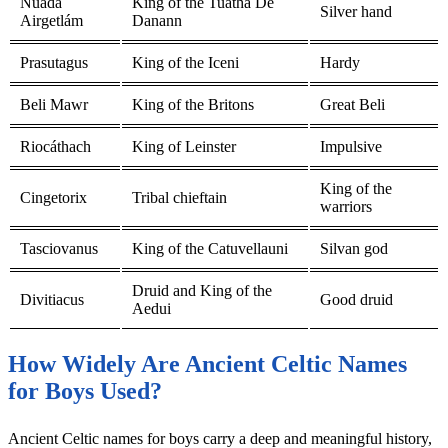
Nuada
King of the Tuatha Dé
Silver hand
Airgetlám
Danann
Prasutagus
King of the Iceni
Hardy
Beli Mawr
King of the Britons
Great Beli
Riocáthach
King of Leinster
Impulsive
King of the
Cingetorix
Tribal chieftain
warriors
Tasciovanus
King of the Catuvellauni
Silvan god
Druid and King of the
Divitiacus
Good druid
Aedui
How Widely Are Ancient Celtic Names
for Boys Used?
Ancient Celtic names for boys carry a deep and meaningful history,