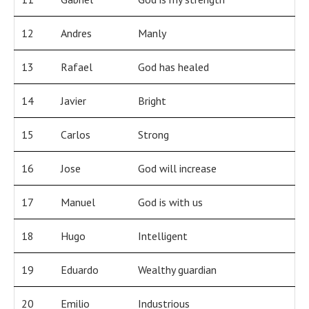
12
Andres
Manly
13
Rafael
God has healed
14
Javier
Bright
15
Carlos
Strong
16
Jose
God will increase
17
Manuel
God is with us
18
Hugo
Intelligent
19
Eduardo
Wealthy guardian
20
Emilio
Industrious