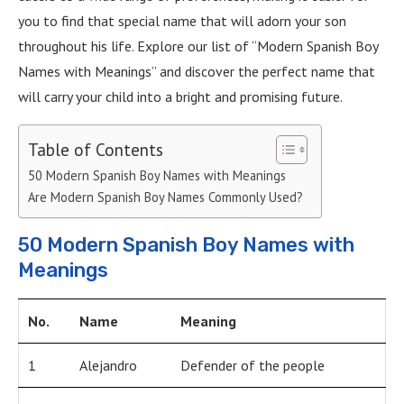
you to find that special name that will adorn your son
throughout his life. Explore our list of “Modern Spanish Boy
Names with Meanings” and discover the perfect name that
will carry your child into a bright and promising future.
Table of Contents
50 Modern Spanish Boy Names with Meanings
Are Modern Spanish Boy Names Commonly Used?
50 Modern Spanish Boy Names with
Meanings
No.
Name
Meaning
1
Alejandro
Defender of the people