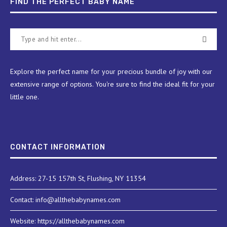
FIND THE PERFECT BABY NAME
Explore the perfect name for your precious bundle of joy with our
extensive range of options. You're sure to find the ideal fit for your
little one.
CONTACT INFORMATION
Address: 27-15 157th St, Flushing, NY 11354
Contact: info@allthebabynames.com
Website: https://allthebabynames.com