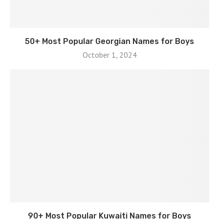
50+ Most Popular Georgian Names for Boys
October 1, 2024
90+ Most Popular Kuwaiti Names for Boys