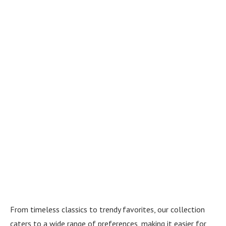
From timeless classics to trendy favorites, our collection
caters to a wide range of preferences, making it easier for