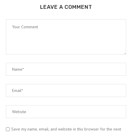
LEAVE A COMMENT
Save my name, email, and website in this browser for the next