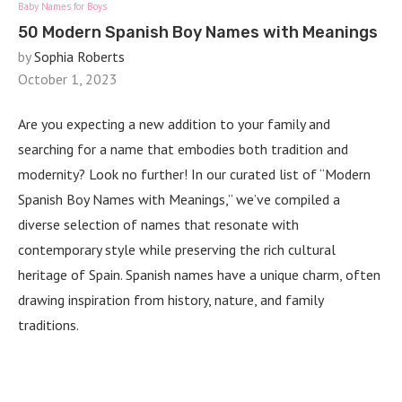
Baby Names for Boys
50 Modern Spanish Boy Names with Meanings
by
Sophia Roberts
October 1, 2023
Are you expecting a new addition to your family and
searching for a name that embodies both tradition and
modernity? Look no further! In our curated list of “Modern
Spanish Boy Names with Meanings,” we’ve compiled a
diverse selection of names that resonate with
contemporary style while preserving the rich cultural
heritage of Spain. Spanish names have a unique charm, often
drawing inspiration from history, nature, and family
traditions.