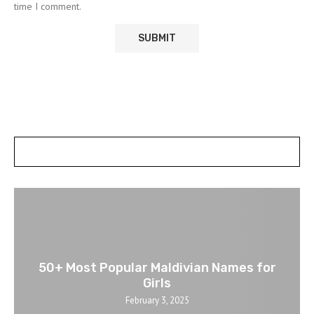
time I comment.
POSTS SLIDER
50+ Most Popular Maldivian Names for
Girls
February 3, 2025