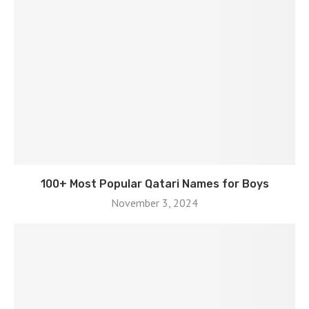
100+ Most Popular Qatari Names for Boys
November 3, 2024