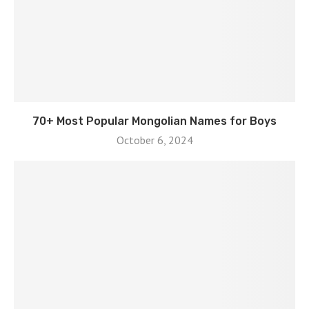
70+ Most Popular Mongolian Names for Boys
October 6, 2024