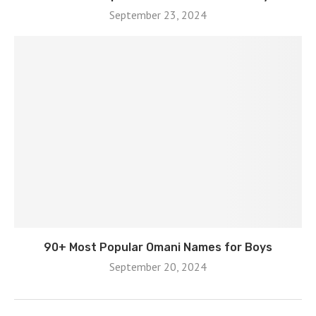
September 23, 2024
90+ Most Popular Omani Names for Boys
September 20, 2024