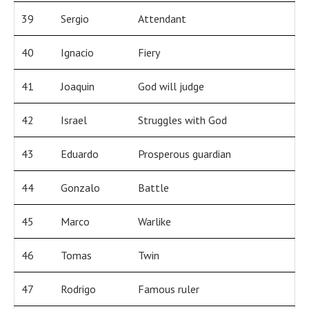
39
Sergio
Attendant
40
Ignacio
Fiery
41
Joaquin
God will judge
42
Israel
Struggles with God
43
Eduardo
Prosperous guardian
44
Gonzalo
Battle
45
Marco
Warlike
46
Tomas
Twin
47
Rodrigo
Famous ruler