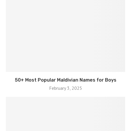
50+ Most Popular Maldivian Names for Boys
February 3, 2025