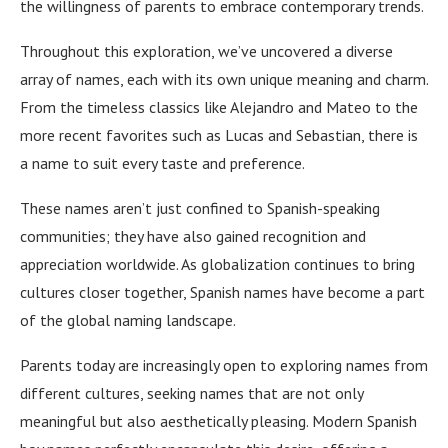
the willingness of parents to embrace contemporary trends.
Throughout this exploration, we’ve uncovered a diverse
array of names, each with its own unique meaning and charm.
From the timeless classics like Alejandro and Mateo to the
more recent favorites such as Lucas and Sebastian, there is
a name to suit every taste and preference.
These names aren’t just confined to Spanish-speaking
communities; they have also gained recognition and
appreciation worldwide. As globalization continues to bring
cultures closer together, Spanish names have become a part
of the global naming landscape.
Parents today are increasingly open to exploring names from
different cultures, seeking names that are not only
meaningful but also aesthetically pleasing. Modern Spanish