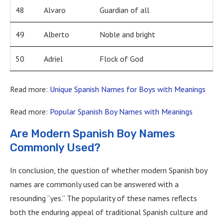
48
Alvaro
Guardian of all
49
Alberto
Noble and bright
50
Adriel
Flock of God
Read more:
Unique Spanish Names for Boys with Meanings
Read more:
Popular Spanish Boy Names with Meanings
Are Modern Spanish Boy Names
Commonly Used?
In conclusion, the question of whether modern Spanish boy
names are commonly used can be answered with a
resounding “yes.” The popularity of these names reflects
both the enduring appeal of traditional Spanish culture and