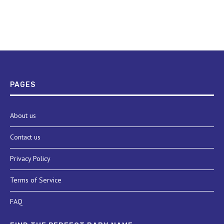
PAGES
About us
Contact us
Privacy Policy
Terms of Service
FAQ