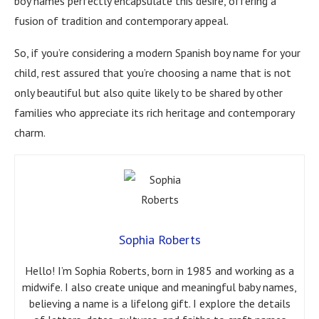
boy names perfectly encapsulate this desire, offering a
fusion of tradition and contemporary appeal.
So, if you’re considering a modern Spanish boy name for your
child, rest assured that you’re choosing a name that is not
only beautiful but also quite likely to be shared by other
families who appreciate its rich heritage and contemporary
charm.
Sophia Roberts
Hello! I’m Sophia Roberts, born in 1985 and working as a
midwife. I also create unique and meaningful baby names,
believing a name is a lifelong gift. I explore the details