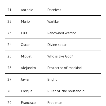
21
Antonio
Priceless
22
Mario
Warlike
23
Luis
Renowned warrior
24
Oscar
Divine spear
25
Miguel
Who is like God?
26
Alejandro
Protector of mankind
27
Javier
Bright
28
Enrique
Ruler of the household
29
Francisco
Free man