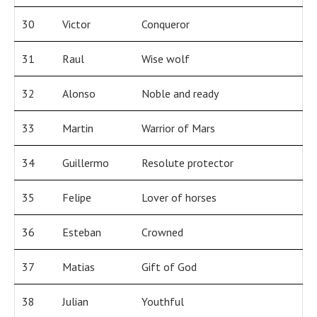
30
Victor
Conqueror
31
Raul
Wise wolf
32
Alonso
Noble and ready
33
Martin
Warrior of Mars
34
Guillermo
Resolute protector
35
Felipe
Lover of horses
36
Esteban
Crowned
37
Matias
Gift of God
38
Julian
Youthful