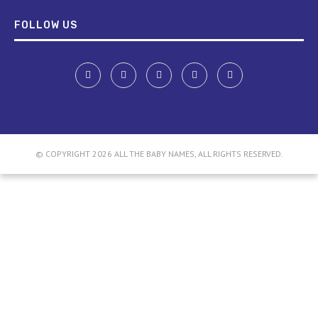
FOLLOW US
© COPYRIGHT 2026 ALL THE BABY NAMES, ALL RIGHTS RESERVED.