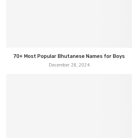
70+ Most Popular Bhutanese Names for Boys
December 28, 2024