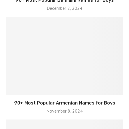
90+ Most Popular Bahraini Names for Boys
December 2, 2024
90+ Most Popular Armenian Names for Boys
November 8, 2024