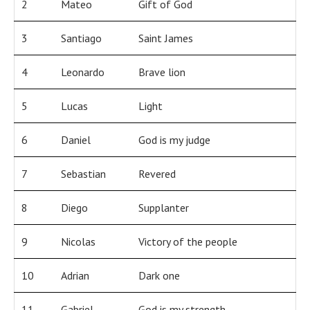
2
Mateo
Gift of God
3
Santiago
Saint James
4
Leonardo
Brave lion
5
Lucas
Light
6
Daniel
God is my judge
7
Sebastian
Revered
8
Diego
Supplanter
9
Nicolas
Victory of the people
10
Adrian
Dark one
11
Gabriel
God is my strength