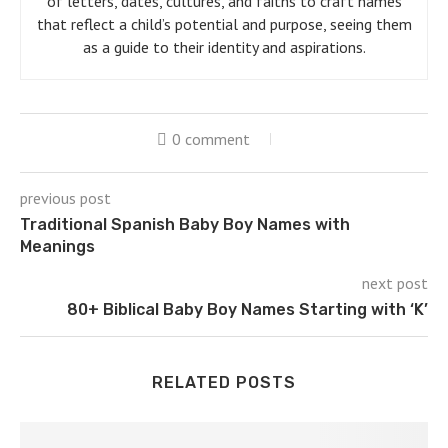
of letters, dates, cultures, and faiths to craft names
that reflect a child’s potential and purpose, seeing them
as a guide to their identity and aspirations.
0 comment
previous post
Traditional Spanish Baby Boy Names with
Meanings
next post
80+ Biblical Baby Boy Names Starting with ‘K’
RELATED POSTS