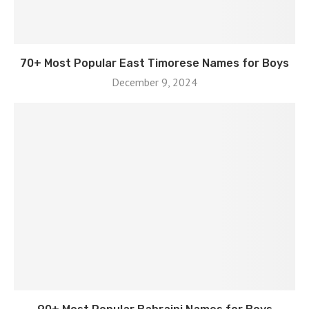
70+ Most Popular East Timorese Names for Boys
December 9, 2024