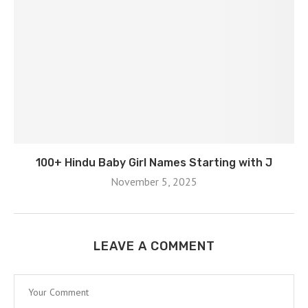
100+ Hindu Baby Girl Names Starting with J
November 5, 2025
LEAVE A COMMENT