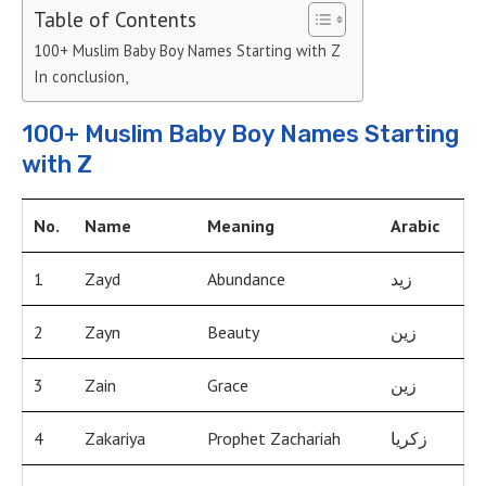
Table of Contents
100+ Muslim Baby Boy Names Starting with Z
In conclusion,
100+ Muslim Baby Boy Names Starting
with Z
No.
Name
Meaning
Arabic
1
Zayd
Abundance
زيد
2
Zayn
Beauty
زين
3
Zain
Grace
زين
4
Zakariya
Prophet Zachariah
زكريا