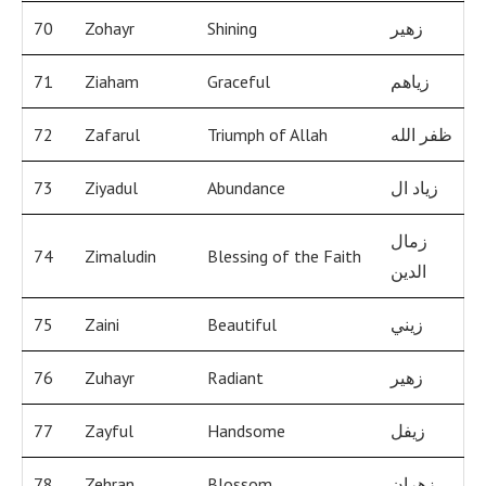
70
Zohayr
Shining
زهير
71
Ziaham
Graceful
زياهم
72
Zafarul
Triumph of Allah
ظفر الله
73
Ziyadul
Abundance
زياد ال
زمال
74
Zimaludin
Blessing of the Faith
الدين
75
Zaini
Beautiful
زيني
76
Zuhayr
Radiant
زهير
77
Zayful
Handsome
زيفل
78
Zehran
Blossom
زهران