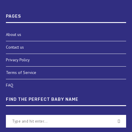
PAGES
About us
Contact us
Privacy Policy
Terms of Service
FAQ
FIND THE PERFECT BABY NAME