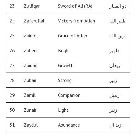
23
Zulfiqar
Sword of Ali (RA)
ذو الفقار
24
Zafarullah
Victory from Allah
ظفر الله
25
Zainol
Grace of Allah
زين الله
26
Zaheer
Bright
ظهير
27
Zaidan
Growth
زيدان
28
Zubair
Strong
زبير
29
Zamil
Companion
زميل
30
Zunair
Light
زنير
31
Zaydul
Abundance
زيد ال