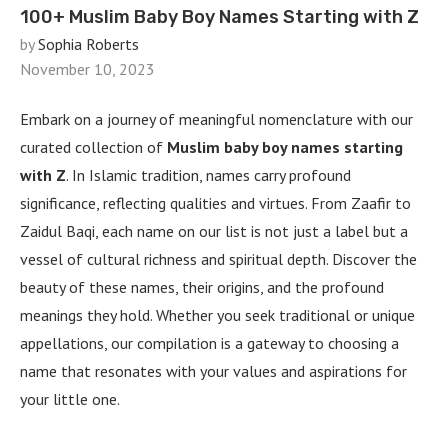
100+ Muslim Baby Boy Names Starting with Z
by
Sophia Roberts
November 10, 2023
Embark on a journey of meaningful nomenclature with our
curated collection of
Muslim baby boy names starting
with Z
. In Islamic tradition, names carry profound
significance, reflecting qualities and virtues. From Zaafir to
Zaidul Baqi, each name on our list is not just a label but a
vessel of cultural richness and spiritual depth. Discover the
beauty of these names, their origins, and the profound
meanings they hold. Whether you seek traditional or unique
appellations, our compilation is a gateway to choosing a
name that resonates with your values and aspirations for
your little one.