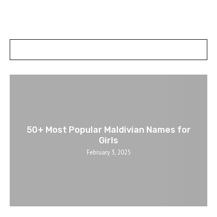
POSTS SLIDER
50+ Most Popular Maldivian Names for
Girls
February 3, 2025