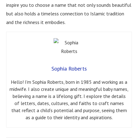
inspire you to choose a name that not only sounds beautiful
but also holds a timeless connection to Islamic tradition
and the richness it embodies.
Sophia Roberts
Hello! I’m Sophia Roberts, born in 1985 and working as a
midwife. I also create unique and meaningful baby names,
believing a name is a lifelong gift. I explore the details
of letters, dates, cultures, and faiths to craft names
that reflect a child’s potential and purpose, seeing them
as a guide to their identity and aspirations.