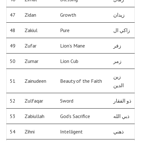
47
Zidan
Growth
زيدان
48
Zakiul
Pure
زاكي ال
49
Zufar
Lion’s Mane
زفر
50
Zumar
Lion Cub
زمر
زين
51
Zainudeen
Beauty of the Faith
الدين
52
Zulfaqar
Sword
ذو الفقار
53
Zabiullah
God’s Sacrifice
ذبي الله
54
Zihni
Intelligent
ذهني