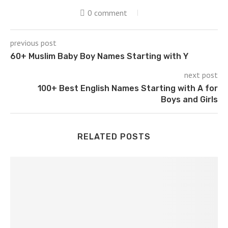
0 comment
previous post
60+ Muslim Baby Boy Names Starting with Y
next post
100+ Best English Names Starting with A for
Boys and Girls
RELATED POSTS