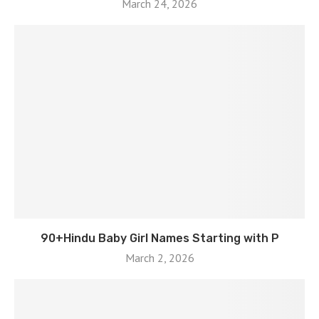
March 24, 2026
90+Hindu Baby Girl Names Starting with P
March 2, 2026