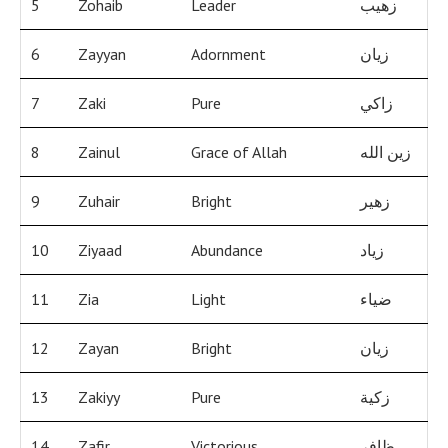
5
Zohaib
Leader
زهيب
6
Zayyan
Adornment
زيان
7
Zaki
Pure
زاكي
8
Zainul
Grace of Allah
زين الله
9
Zuhair
Bright
زهير
10
Ziyaad
Abundance
زياد
11
Zia
Light
ضياء
12
Zayan
Bright
زيان
13
Zakiyy
Pure
زكية
14
Zafir
Victorious
ظافر