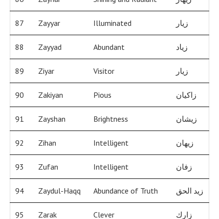
87
Zayyar
Illuminated
زيار
88
Zayyad
Abundant
زياد
89
Ziyar
Visitor
زيار
90
Zakiyan
Pious
زاكيان
91
Zayshan
Brightness
زيشان
92
Zihan
Intelligent
زيهان
93
Zufan
Intelligent
زفان
94
Zaydul-Haqq
Abundance of Truth
زيد الحق
95
Zarak
Clever
زارك