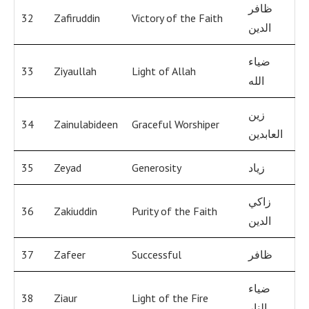
ظافر
32
Zafiruddin
Victory of the Faith
الدين
ضياء
33
Ziyaullah
Light of Allah
الله
زين
34
Zainulabideen
Graceful Worshiper
العابدين
35
Zeyad
Generosity
زياد
زاكي
36
Zakiuddin
Purity of the Faith
الدين
37
Zafeer
Successful
ظافر
ضياء
38
Ziaur
Light of the Fire
النار