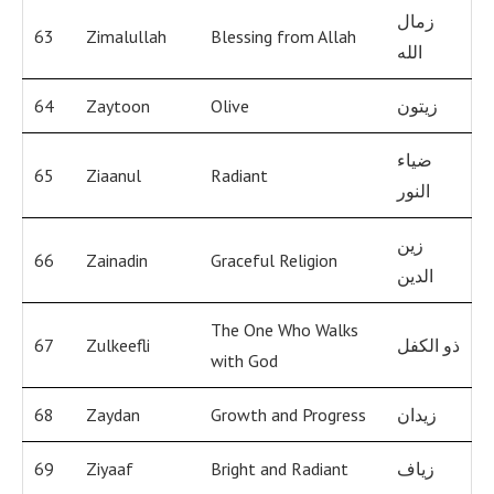
زمال
63
Zimalullah
Blessing from Allah
الله
64
Zaytoon
Olive
زيتون
ضياء
65
Ziaanul
Radiant
النور
زين
66
Zainadin
Graceful Religion
الدين
The One Who Walks
67
Zulkeefli
ذو الكفل
with God
68
Zaydan
Growth and Progress
زيدان
69
Ziyaaf
Bright and Radiant
زياف