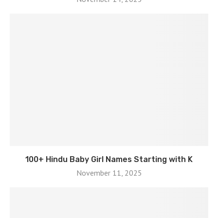
100+ Hindu Baby Girl Names Starting with K
November 11, 2025