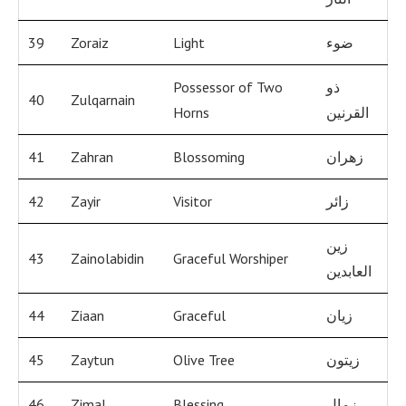
39
Zoraiz
Light
ضوء
Possessor of Two
ذو
40
Zulqarnain
Horns
القرنين
41
Zahran
Blossoming
زهران
42
Zayir
Visitor
زائر
زين
43
Zainolabidin
Graceful Worshiper
العابدين
44
Ziaan
Graceful
زيان
45
Zaytun
Olive Tree
زيتون
46
Zimal
Blessing
زمال