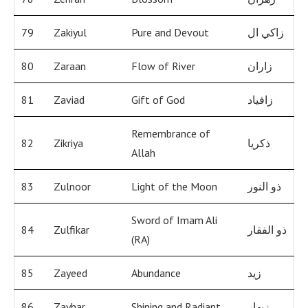
79
Zakiyul
Pure and Devout
زاكي ال
80
Zaraan
Flow of River
زاران
81
Zaviad
Gift of God
زافياد
Remembrance of
82
Zikriya
ذكريا
Allah
83
Zulnoor
Light of the Moon
ذو النور
Sword of Imam Ali
84
Zulfikar
ذو الفقار
(RA)
85
Zayeed
Abundance
زيد
86
Zayhar
Shining and Radiant
زيهار