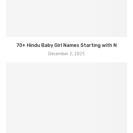
70+ Hindu Baby Girl Names Starting with N
December 2, 2025