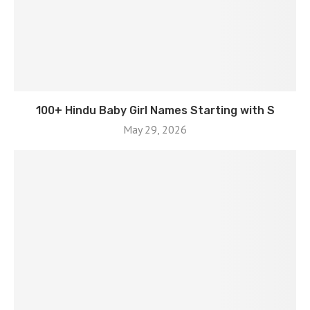
100+ Hindu Baby Girl Names Starting with S
May 29, 2026