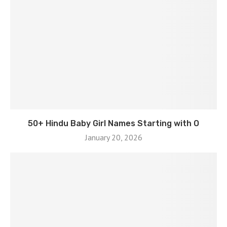
50+ Hindu Baby Girl Names Starting with O
January 20, 2026