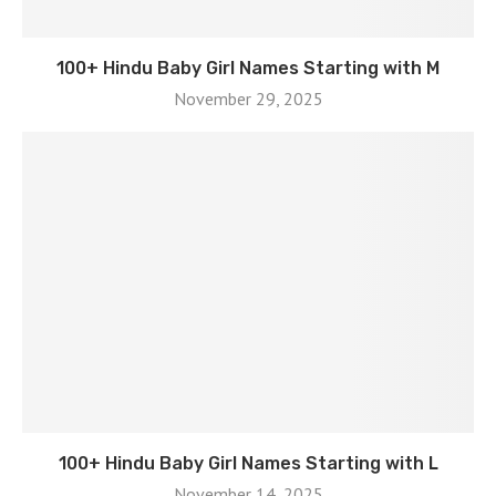
100+ Hindu Baby Girl Names Starting with M
November 29, 2025
100+ Hindu Baby Girl Names Starting with L
November 14, 2025