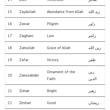
15
Zaydullah
Abundance from Allah
زيد الله
16
Zawar
Pilgrim
زاور
17
Zaigham
Lion
زاغم
18
Zainullah
Grace of Allah
زين الله
19
Zafar
Victory
ظفر
Ornament of the
زين
20
Zainulabidin
Faith
الدين
21
Zohair
Bright
زهير
22
Zeshan
Good
زيشان