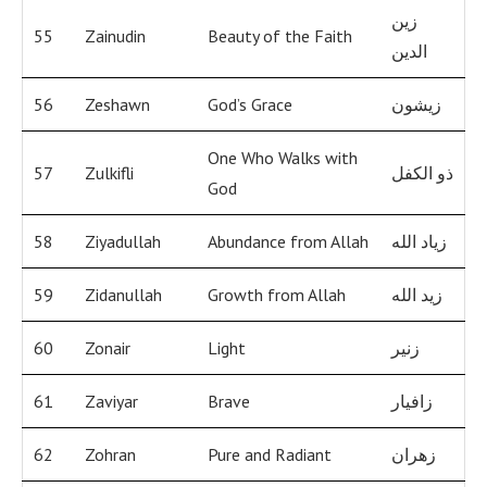
زين
55
Zainudin
Beauty of the Faith
الدين
56
Zeshawn
God’s Grace
زيشون
One Who Walks with
57
Zulkifli
ذو الكفل
God
58
Ziyadullah
Abundance from Allah
زياد الله
59
Zidanullah
Growth from Allah
زيد الله
60
Zonair
Light
زنير
61
Zaviyar
Brave
زافيار
62
Zohran
Pure and Radiant
زهران