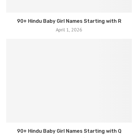
90+ Hindu Baby Girl Names Starting with R
April 1, 2026
90+ Hindu Baby Girl Names Starting with Q