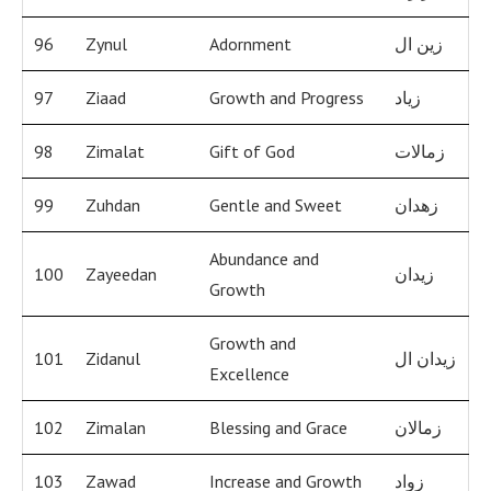
96
Zynul
Adornment
زين ال
97
Ziaad
Growth and Progress
زياد
98
Zimalat
Gift of God
زمالات
99
Zuhdan
Gentle and Sweet
زهدان
Abundance and
100
Zayeedan
زيدان
Growth
Growth and
101
Zidanul
زيدان ال
Excellence
102
Zimalan
Blessing and Grace
زمالان
103
Zawad
Increase and Growth
زواد