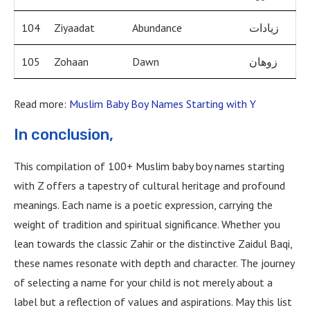
104
Ziyaadat
Abundance
زيادات
105
Zohaan
Dawn
زوهان
Read more:
Muslim Baby Boy Names Starting with Y
In conclusion,
This compilation of 100+ Muslim baby boy names starting
with Z offers a tapestry of cultural heritage and profound
meanings. Each name is a poetic expression, carrying the
weight of tradition and spiritual significance. Whether you
lean towards the classic Zahir or the distinctive Zaidul Baqi,
these names resonate with depth and character. The journey
of selecting a name for your child is not merely about a
label but a reflection of values and aspirations. May this list