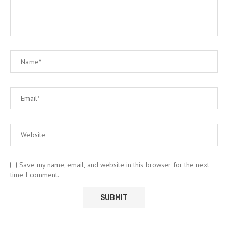
Save my name, email, and website in this browser for the next
time I comment.