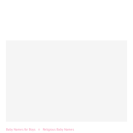
Baby Names for Boys
Religious Baby Names