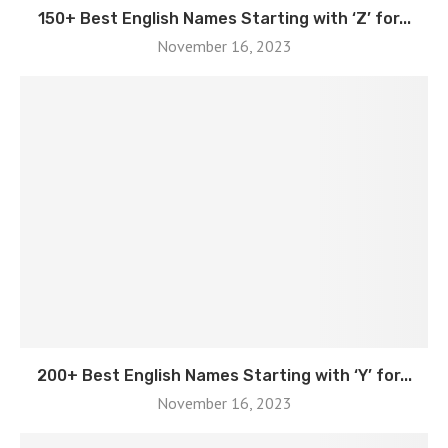
150+ Best English Names Starting with ‘Z’ for...
November 16, 2023
200+ Best English Names Starting with ‘Y’ for...
November 16, 2023