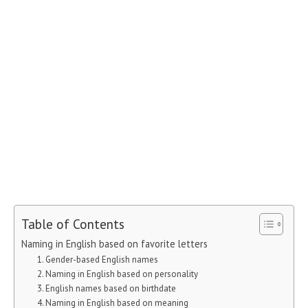
Table of Contents
Naming in English based on favorite letters
1. Gender-based English names
2. Naming in English based on personality
3. English names based on birthdate
4. Naming in English based on meaning