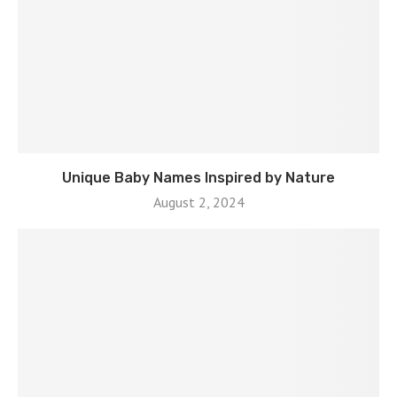
Unique Baby Names Inspired by Nature
August 2, 2024