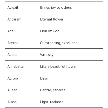
Abigail
Brings joy to others
Antaram
Eternal flower
Ariel
Lion of God
Aretha
Outstanding, excellent
Azura
Vast sky
Annabella
Like a beautiful flower
Aurora
Dawn
Aileen
Gentle, ethereal
Alana
Light, radiance