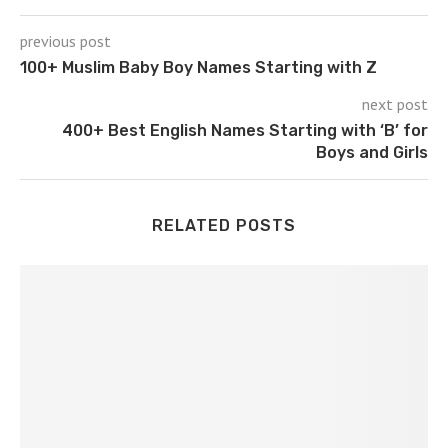
previous post
100+ Muslim Baby Boy Names Starting with Z
next post
400+ Best English Names Starting with ‘B’ for
Boys and Girls
RELATED POSTS