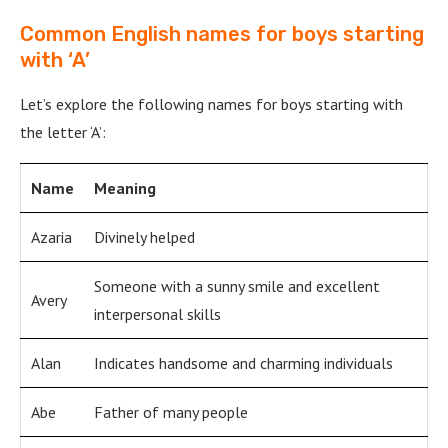
Common English names for boys starting
with ‘A’
Let’s explore the following names for boys starting with
the letter ‘A’:
Name
Meaning
Azaria
Divinely helped
Someone with a sunny smile and excellent
Avery
interpersonal skills
Alan
Indicates handsome and charming individuals
Abe
Father of many people