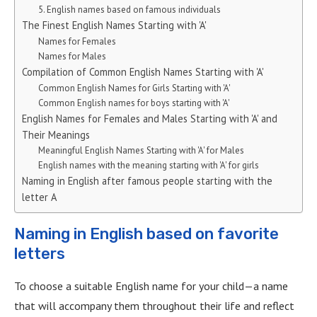
5. English names based on famous individuals
The Finest English Names Starting with 'A'
Names for Females
Names for Males
Compilation of Common English Names Starting with 'A'
Common English Names for Girls Starting with 'A'
Common English names for boys starting with 'A'
English Names for Females and Males Starting with 'A' and
Their Meanings
Meaningful English Names Starting with 'A' for Males
English names with the meaning starting with 'A' for girls
Naming in English after famous people starting with the
letter A
Naming in English based on favorite
letters
To choose a suitable English name for your child—a name
that will accompany them throughout their life and reflect