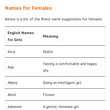
Names for Females
Below is a list of the finest name suggestions for females.
English Names
Meaning
for Girls
Alva
Noble
Having a comfortable and happy
Ada
life
Abbey
Being an intelligent girl
Aboli
Flower
Adrienne
A gentle, feminine girl