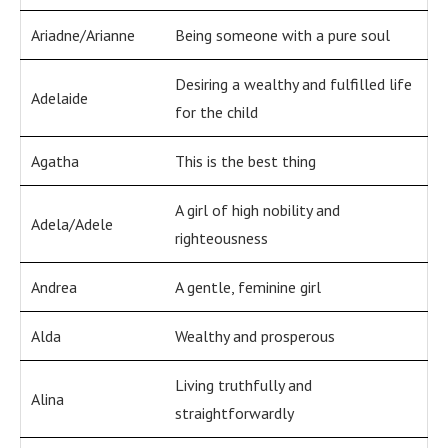
Ariadne/Arianne
Being someone with a pure soul
Desiring a wealthy and fulfilled life
Adelaide
for the child
Agatha
This is the best thing
A girl of high nobility and
Adela/Adele
righteousness
Andrea
A gentle, feminine girl
Alda
Wealthy and prosperous
Living truthfully and
Alina
straightforwardly