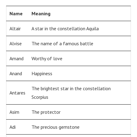
Name
Meaning
Altair
A star in the constellation Aquila
Alvise
The name of a famous battle
Amand
Worthy of love
Anand
Happiness
The brightest star in the constellation
Antares
Scorpius
Asim
The protector
Adi
The precious gemstone