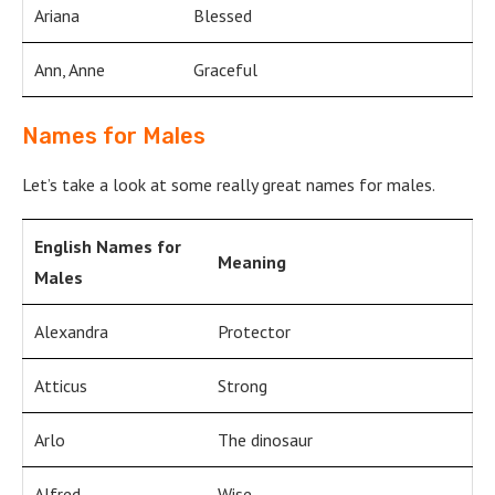
Ariana
Blessed
Ann, Anne
Graceful
Names for Males
Let’s take a look at some really great names for males.
English Names for
Meaning
Males
Alexandra
Protector
Atticus
Strong
Arlo
The dinosaur
Alfred
Wise