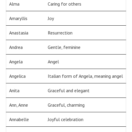
Alma
Caring for others
Amaryllis
Joy
Anastasia
Resurrection
Andrea
Gentle, feminine
Angela
Angel
Angelica
Italian form of Angela, meaning angel
Anita
Graceful and elegant
Ann, Anne
Graceful, charming
Annabelle
Joyful celebration