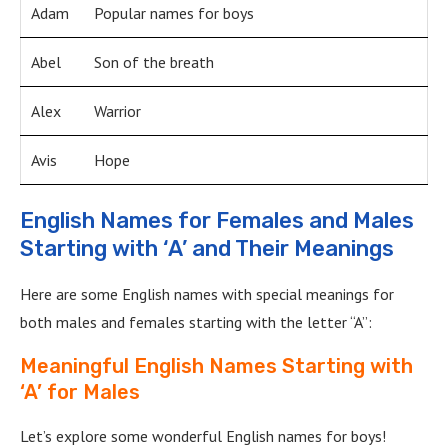
Adam
Popular names for boys
Abel
Son of the breath
Alex
Warrior
Avis
Hope
English Names for Females and Males
Starting with ‘A’ and Their Meanings
Here are some English names with special meanings for
both males and females starting with the letter “A”:
Meaningful English Names Starting with
‘A’ for Males
Let’s explore some wonderful English names for boys!