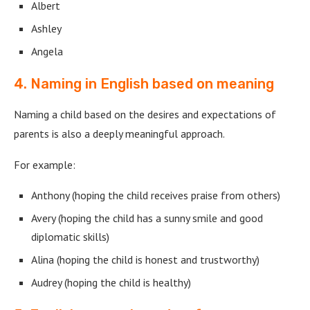
Albert
Ashley
Angela
4. Naming in English based on meaning
Naming a child based on the desires and expectations of
parents is also a deeply meaningful approach.
For example:
Anthony (hoping the child receives praise from others)
Avery (hoping the child has a sunny smile and good
diplomatic skills)
Alina (hoping the child is honest and trustworthy)
Audrey (hoping the child is healthy)