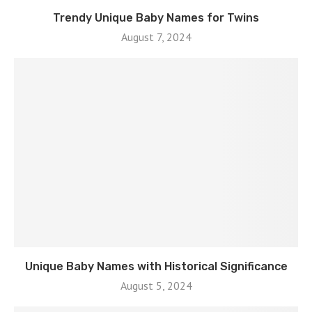
Trendy Unique Baby Names for Twins
August 7, 2024
Unique Baby Names with Historical Significance
August 5, 2024