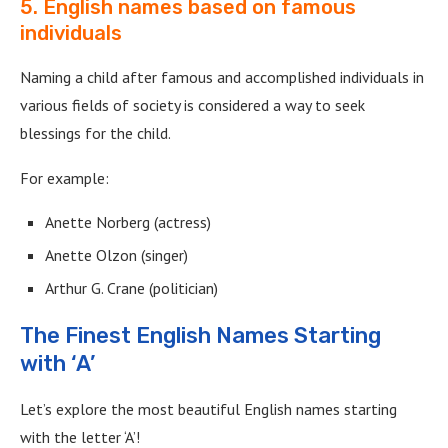
5. English names based on famous
individuals
Naming a child after famous and accomplished individuals in
various fields of society is considered a way to seek
blessings for the child.
For example:
Anette Norberg (actress)
Anette Olzon (singer)
Arthur G. Crane (politician)
The Finest English Names Starting
with ‘A’
Let’s explore the most beautiful English names starting
with the letter ‘A’!