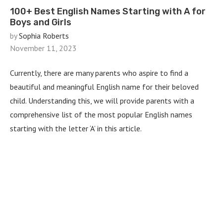
100+ Best English Names Starting with A for
Boys and Girls
by
Sophia Roberts
November 11, 2023
Currently, there are many parents who aspire to find a
beautiful and meaningful English name for their beloved
child. Understanding this, we will provide parents with a
comprehensive list of the most popular English names
starting with the letter ‘A’ in this article.