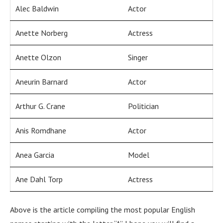
Alec Baldwin
Actor
Anette Norberg
Actress
Anette Olzon
Singer
Aneurin Barnard
Actor
Arthur G. Crane
Politician
Anis Romdhane
Actor
Anea Garcia
Model
Ane Dahl Torp
Actress
Above is the article compiling the most popular English