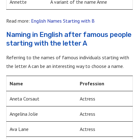
Annette
A variant of the name Anne
Read more:
English Names Starting with B
Naming in English after famous people
starting with the letter A
Referring to the names of famous individuals starting with
the letter A can be an interesting way to choose a name.
Name
Profession
Aneta Corsaut
Actress
Angelina Jolie
Actress
Ava Lane
Actress