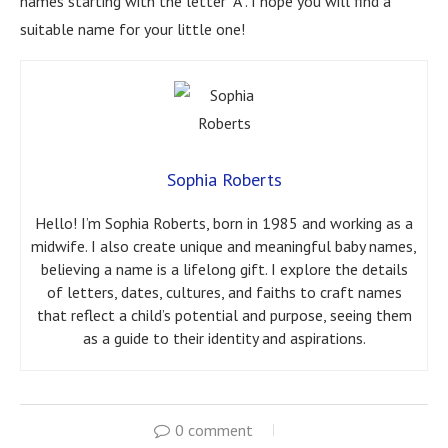
names starting with the letter “A”. I hope you will find a
suitable name for your little one!
Sophia Roberts
Hello! I’m Sophia Roberts, born in 1985 and working as a
midwife. I also create unique and meaningful baby names,
believing a name is a lifelong gift. I explore the details
of letters, dates, cultures, and faiths to craft names
that reflect a child’s potential and purpose, seeing them
as a guide to their identity and aspirations.
0 comment