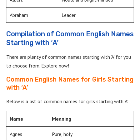
Abraham
Leader
Compilation of Common English Names
Starting with ‘A’
There are plenty of common names starting with ‘A’ for you
to choose from. Explore now!
Common English Names for Girls Starting
with ‘A’
Below is a list of common names for girls starting with ‘A’.
Name
Meaning
Agnes
Pure, holy