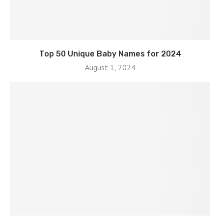
Top 50 Unique Baby Names for 2024
August 1, 2024