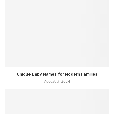
Unique Baby Names for Modern Families
August 3, 2024