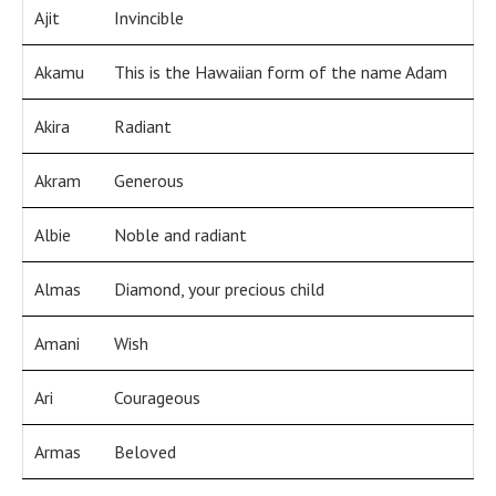
Ajit
Invincible
Akamu
This is the Hawaiian form of the name Adam
Akira
Radiant
Akram
Generous
Albie
Noble and radiant
Almas
Diamond, your precious child
Amani
Wish
Ari
Courageous
Armas
Beloved