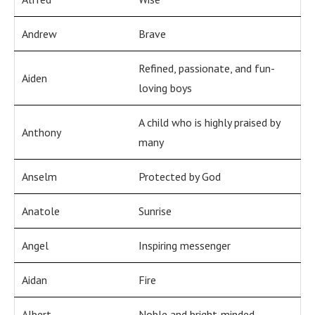
Andrew
Brave
Refined, passionate, and fun-
Aiden
loving boys
A child who is highly praised by
Anthony
many
Anselm
Protected by God
Anatole
Sunrise
Angel
Inspiring messenger
Aidan
Fire
Albert
Noble and bright-minded