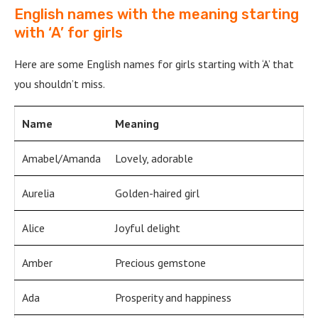
English names with the meaning starting
with ‘A’ for girls
Here are some English names for girls starting with ‘A’ that
you shouldn’t miss.
Name
Meaning
Amabel/Amanda
Lovely, adorable
Aurelia
Golden-haired girl
Alice
Joyful delight
Amber
Precious gemstone
Ada
Prosperity and happiness