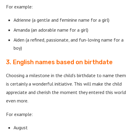
For example:
Adrienne (a gentle and feminine name for a girl)
Amanda (an adorable name for a girl)
Aiden (a refined, passionate, and fun-loving name for a
boy)
3. English names based on birthdate
Choosing a milestone in the child’s birthdate to name them
is certainly a wonderful initiative. This will make the child
appreciate and cherish the moment they entered this world
even more.
For example:
August