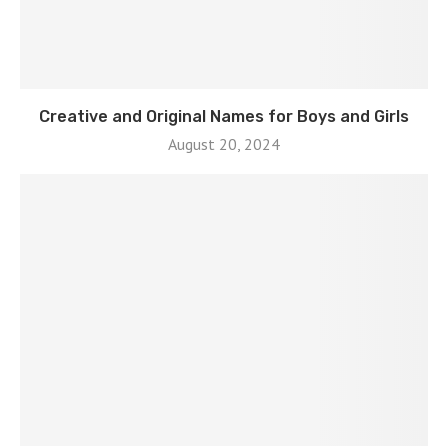
Creative and Original Names for Boys and Girls
August 20, 2024