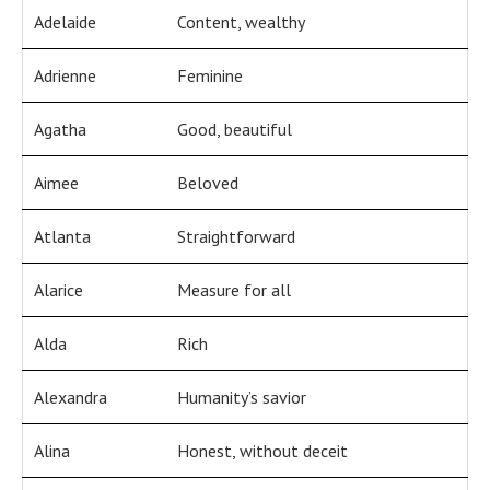
Adelaide
Content, wealthy
Adrienne
Feminine
Agatha
Good, beautiful
Aimee
Beloved
Atlanta
Straightforward
Alarice
Measure for all
Alda
Rich
Alexandra
Humanity’s savior
Alina
Honest, without deceit