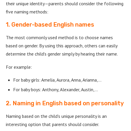
their unique identity—parents should consider the following
five naming methods:
1. Gender-based English names
The most commonly used method is to choose names
based on gender. By using this approach, others can easily
determine the child’s gender simply by hearing their name.
For example:
For baby girls: Amelia, Aurora, Anna, Arianna,…
For baby boys: Anthony, Alexander, Austin,…
2. Naming in English based on personality
Naming based on the child’s unique personality is an
interesting option that parents should consider.