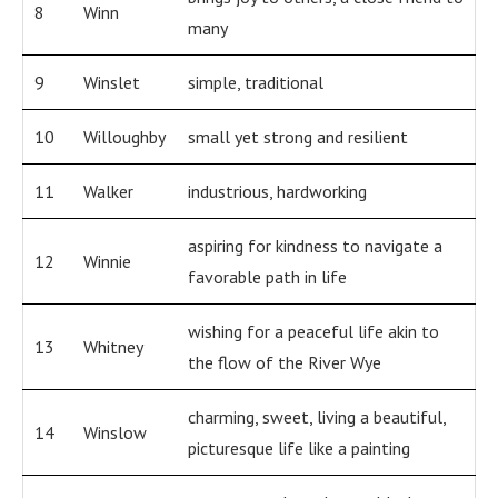
8
Winn
many
9
Winslet
simple, traditional
10
Willoughby
small yet strong and resilient
11
Walker
industrious, hardworking
aspiring for kindness to navigate a
12
Winnie
favorable path in life
wishing for a peaceful life akin to
13
Whitney
the flow of the River Wye
charming, sweet, living a beautiful,
14
Winslow
picturesque life like a painting