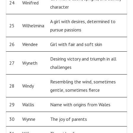
24
Winifred
character
A girl with desires, determined to
25
Wilhelmina
pursue passions
26
Wendee
Girl with fair and soft skin
Desiring victory and triumph in all
27
Wyneth
challenges
Resembling the wind, sometimes
28
Windy
gentle, sometimes fierce
29
Wallis
Name with origins from Wales
30
Wynne
The joy of parents