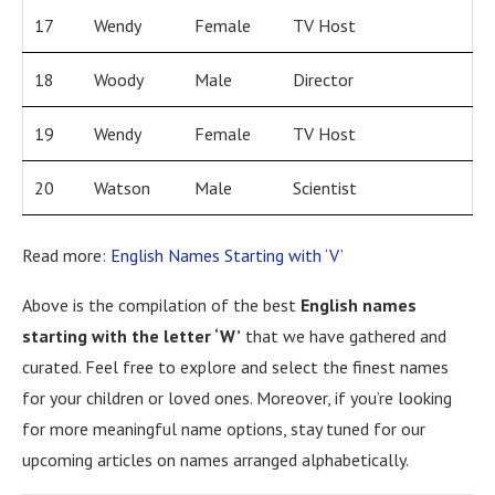
17
Wendy
Female
TV Host
18
Woody
Male
Director
19
Wendy
Female
TV Host
20
Watson
Male
Scientist
Read more:
English Names Starting with ‘V’
Above is the compilation of the best
English names
starting with the letter ‘W’
that we have gathered and
curated. Feel free to explore and select the finest names
for your children or loved ones. Moreover, if you’re looking
for more meaningful name options, stay tuned for our
upcoming articles on names arranged alphabetically.