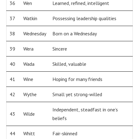
36
Wen
Learned, refined, intelligent
37
Watkin
Possessing leadership qualities
38
Wednesday
Born on a Wednesday
39
Wera
Sincere
40
Wada
Skilled, valuable
41
Wine
Hoping for many friends
42
Wythe
Small yet strong-willed
Independent, steadfast in one’s
43
Wilde
beliefs
44
Whitt
Fair-skinned