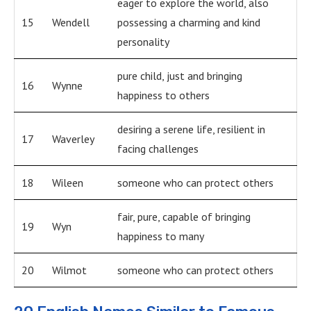
eager to explore the world, also
15
Wendell
possessing a charming and kind
personality
pure child, just and bringing
16
Wynne
happiness to others
desiring a serene life, resilient in
17
Waverley
facing challenges
18
Wileen
someone who can protect others
fair, pure, capable of bringing
19
Wyn
happiness to many
20
Wilmot
someone who can protect others