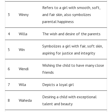
Refers to a girl with smooth, soft,
3
Winny
and fair skin, also symbolizes
parental happiness
4
Willa
The wish and desire of the parents
Symbolizes a girl with fair, soft skin,
5
Win
aspiring for justice and integrity
Wishing the child to have many close
6
Wendi
friends
7
Wila
Depicts a loyal girl
Desiring a child with exceptional
8
Waheda
talent and beauty