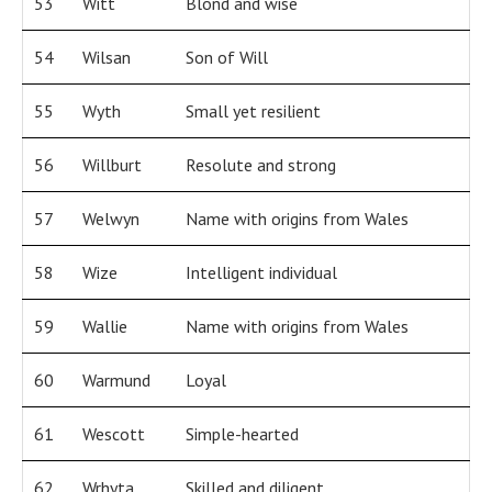
53
Witt
Blond and wise
54
Wilsan
Son of Will
55
Wyth
Small yet resilient
56
Willburt
Resolute and strong
57
Welwyn
Name with origins from Wales
58
Wize
Intelligent individual
59
Wallie
Name with origins from Wales
60
Warmund
Loyal
61
Wescott
Simple-hearted
62
Wrhyta
Skilled and diligent