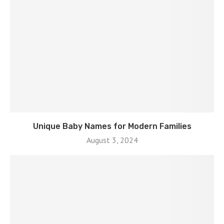
Unique Baby Names for Modern Families
August 3, 2024