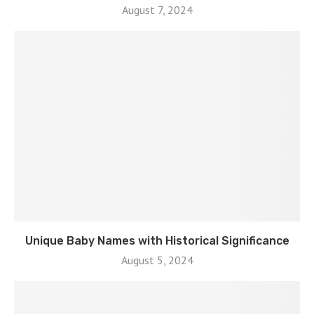
August 7, 2024
Unique Baby Names with Historical Significance
August 5, 2024