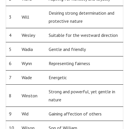
Desiring strong determination and
3
Will
protective nature
4
Wesley
Suitable for the westward direction
5
Wadia
Gentle and friendly
6
Wynn
Representing fairness
7
Wade
Energetic
Strong and powerful, yet gentle in
8
Winston
nature
9
Wid
Gaining affection of others
10
Wilson
Son of William