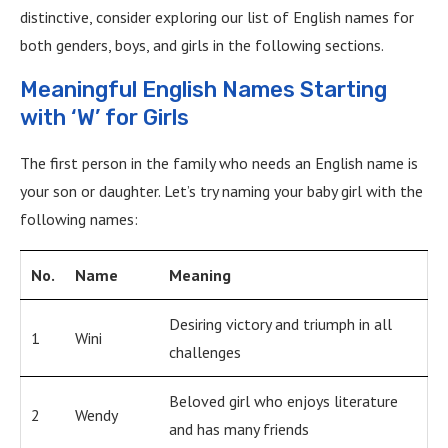
distinctive, consider exploring our list of English names for
both genders, boys, and girls in the following sections.
Meaningful English Names Starting
with ‘W’ for Girls
The first person in the family who needs an English name is
your son or daughter. Let’s try naming your baby girl with the
following names:
No.
Name
Meaning
Desiring victory and triumph in all
1
Wini
challenges
Beloved girl who enjoys literature
2
Wendy
and has many friends