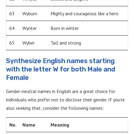
63
Wyburn
Mighty and courageous like a hero
64
Wynter
Born in winter
65
Wyber
Tall and strong
Synthesize English names starting
with the letter W for both Male and
Female
Gender-neutral names in English are a great choice for
individuals who prefer not to disclose their gender. If you’re
also seeking that, consider the following names:
No.
Name
Meaning