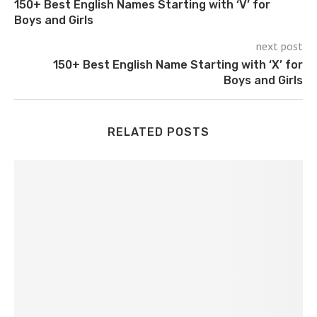
150+ Best English Names Starting with ‘V’ for
Boys and Girls
next post
150+ Best English Name Starting with ‘X’ for
Boys and Girls
RELATED POSTS