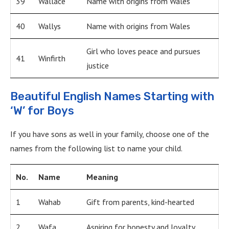
39
Wallace
Name with origins from Wales
40
Wallys
Name with origins from Wales
Girl who loves peace and pursues
41
Winfirth
justice
Beautiful English Names Starting with
‘W’ for Boys
If you have sons as well in your family, choose one of the
names from the following list to name your child.
No.
Name
Meaning
1
Wahab
Gift from parents, kind-hearted
2
Wafa
Aspiring for honesty and loyalty