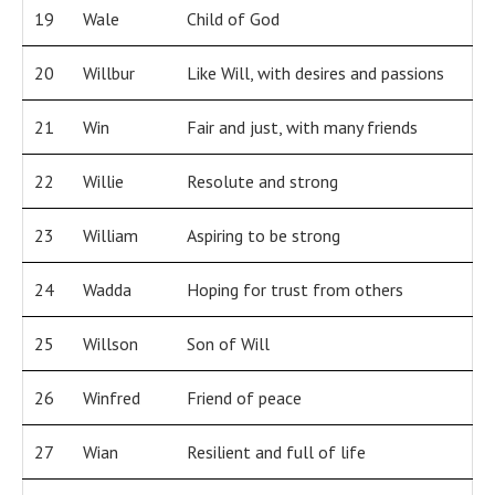
19
Wale
Child of God
20
Willbur
Like Will, with desires and passions
21
Win
Fair and just, with many friends
22
Willie
Resolute and strong
23
William
Aspiring to be strong
24
Wadda
Hoping for trust from others
25
Willson
Son of Will
26
Winfred
Friend of peace
27
Wian
Resilient and full of life