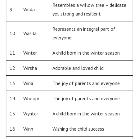
Resembles a willow tree – delicate
9
Wilda
yet strong and resilient
Represents an integral part of
10
Wasila
everyone
11
Winter
A child born in the winter season
12
Wirsha
Adorable and loved child
13
Wina
The joy of parents and everyone
14
Whoopi
The joy of parents and everyone
15
Wynter
A child born in the winter season
16
Winn
Wishing the child success