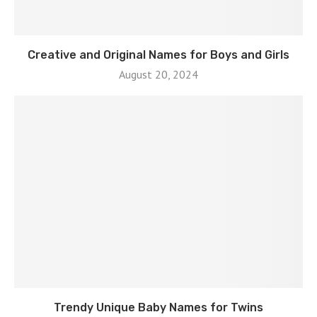
Creative and Original Names for Boys and Girls
August 20, 2024
Trendy Unique Baby Names for Twins