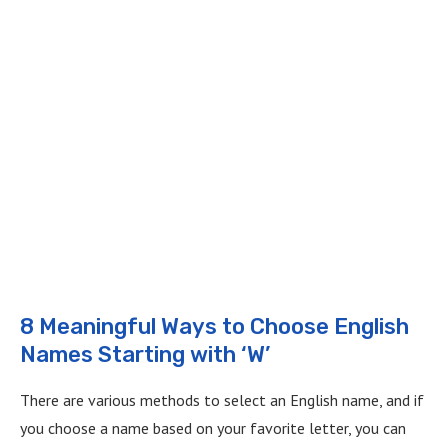
8 Meaningful Ways to Choose English
Names Starting with ‘W’
There are various methods to select an English name, and if
you choose a name based on your favorite letter, you can