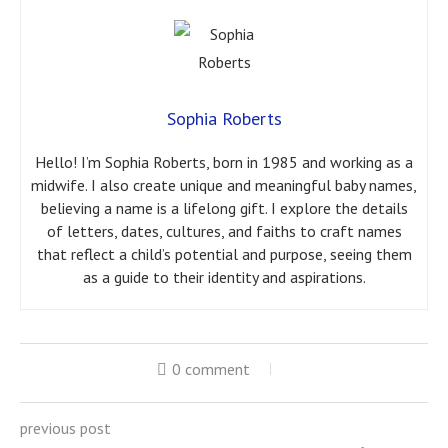
Sophia Roberts
Hello! I’m Sophia Roberts, born in 1985 and working as a
midwife. I also create unique and meaningful baby names,
believing a name is a lifelong gift. I explore the details
of letters, dates, cultures, and faiths to craft names
that reflect a child’s potential and purpose, seeing them
as a guide to their identity and aspirations.
0 comment
previous post