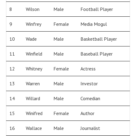
8
Wilson
Male
Football Player
9
Winfrey
Female
Media Mogul
10
Wade
Male
Basketball Player
11
Winfield
Male
Baseball Player
12
Whitney
Female
Actress
13
Warren
Male
Investor
14
Willard
Male
Comedian
15
Winifred
Female
Author
16
Wallace
Male
Journalist