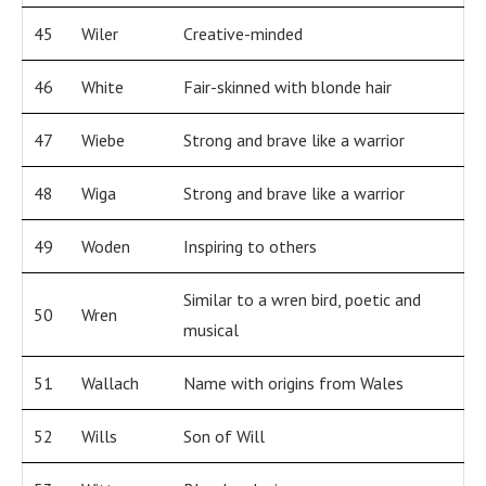
45
Wiler
Creative-minded
46
White
Fair-skinned with blonde hair
47
Wiebe
Strong and brave like a warrior
48
Wiga
Strong and brave like a warrior
49
Woden
Inspiring to others
Similar to a wren bird, poetic and
50
Wren
musical
51
Wallach
Name with origins from Wales
52
Wills
Son of Will