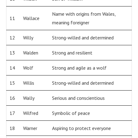
Name with origins from Wales,
11
Wallace
meaning foreigner
12
Willy
Strong-willed and determined
13
Walden
Strong and resilient
14
Wolf
Strong and agile as a wolf
15
Willis
Strong-willed and determined
16
Wally
Serious and conscientious
17
Wilfred
Symbolic of peace
18
Warner
Aspiring to protect everyone