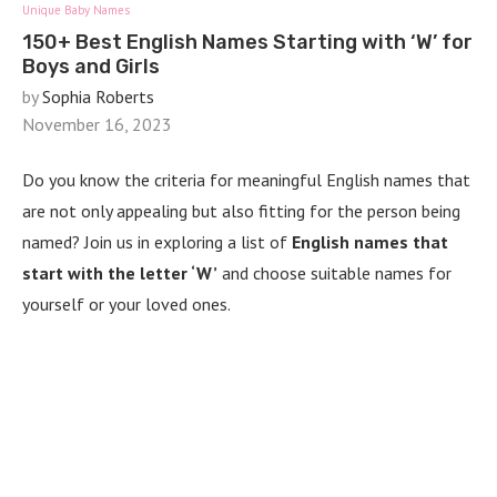
Unique Baby Names
150+ Best English Names Starting with ‘W’ for
Boys and Girls
by
Sophia Roberts
November 16, 2023
Do you know the criteria for meaningful English names that
are not only appealing but also fitting for the person being
named? Join us in exploring a list of
English names that
start with the letter ‘W’
and choose suitable names for
yourself or your loved ones.