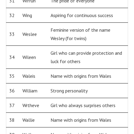
31
Wifrun
The pride of everyone
32
Wing
Aspiring for continuous success
Feminine version of the name
33
Weslee
Wesley (for twins)
Girl who can provide protection and
34
Wileen
luck for others
35
Waleis
Name with origins from Wales
36
William
Strong personality
37
Wrtheve
Girl who always surprises others
38
Wallie
Name with origins from Wales