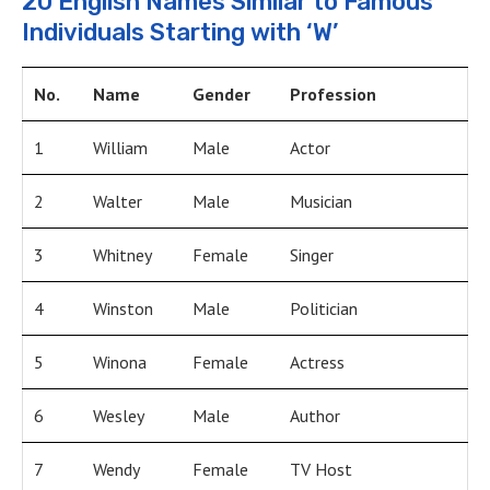
20 English Names Similar to Famous
Individuals Starting with ‘W’
No.
Name
Gender
Profession
1
William
Male
Actor
2
Walter
Male
Musician
3
Whitney
Female
Singer
4
Winston
Male
Politician
5
Winona
Female
Actress
6
Wesley
Male
Author
7
Wendy
Female
TV Host