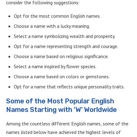
consider the following suggestions:
Opt for the most common English names.
Choose a name with a lucky meaning.
Select a name symbolizing wealth and prosperity.
Opt for a name representing strength and courage.
Choose a name based on religious significance.
Select a name inspired by flower species.
Choose a name based on colors or gemstones.
Opt for a name that reflects unique personality traits.
Some of the Most Popular English
Names Starting with ‘W’ Worldwide
Among the countless different English names, some of the
names listed below have achieved the highest levels of