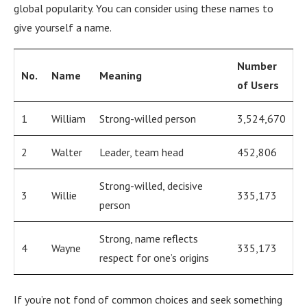
global popularity. You can consider using these names to
give yourself a name.
Number
No.
Name
Meaning
of Users
1
William
Strong-willed person
3,524,670
2
Walter
Leader, team head
452,806
Strong-willed, decisive
3
Willie
335,173
person
Strong, name reflects
4
Wayne
335,173
respect for one’s origins
If you’re not fond of common choices and seek something