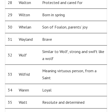
28
Walton
Protected and cared for
29
Wilton
Born in spring
30
Whelan
Son of Foalon, parents’ joy
31
Wayland
Brave
Similar to Wolf, strong and swift like
32
Wulf
a wolf
Meaning virtuous person, from a
33
Wilfrid
Saint
34
Waren
Loyal
35
Watt
Resolute and determined