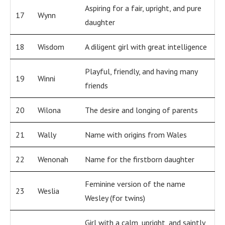
Aspiring for a fair, upright, and pure
17
Wynn
daughter
18
Wisdom
A diligent girl with great intelligence
Playful, friendly, and having many
19
Winni
friends
20
Wilona
The desire and longing of parents
21
Wally
Name with origins from Wales
22
Wenonah
Name for the firstborn daughter
Feminine version of the name
23
Weslia
Wesley (for twins)
Girl with a calm, upright, and saintly