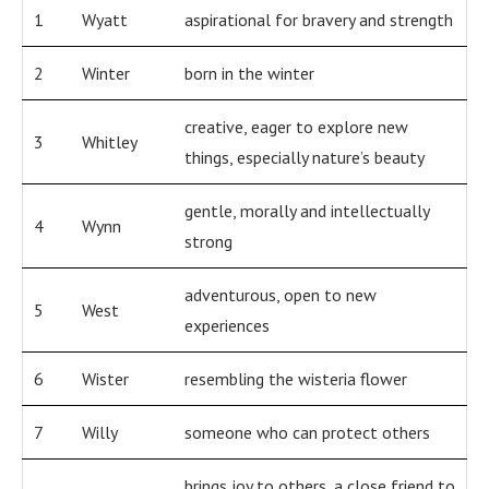
1
Wyatt
aspirational for bravery and strength
2
Winter
born in the winter
creative, eager to explore new
3
Whitley
things, especially nature’s beauty
gentle, morally and intellectually
4
Wynn
strong
adventurous, open to new
5
West
experiences
6
Wister
resembling the wisteria flower
7
Willy
someone who can protect others
brings joy to others, a close friend to