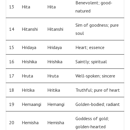
Benevolent; good-
13
Hita
Hita
natured
Sim of goodness; pure
14
Hitanshi
Hitanshi
soul
15
Hridaya
Hridaya
Heart; essence
16
Hrishika
Hrishika
Saintly; spiritual
17
Hruta
Hruta
Well-spoken; sincere
18
Hritika
Hritika
Truthful; pure of heart
19
Hemaangi
Hemangi
Golden-bodied; radiant
Goddess of gold;
20
Hemisha
Hemisha
golden-hearted