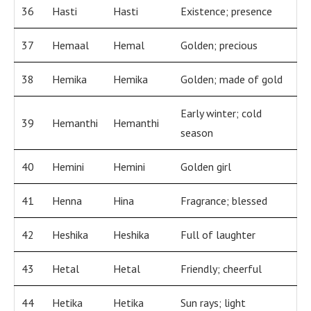
36
Hasti
Hasti
Existence; presence
37
Hemaal
Hemal
Golden; precious
38
Hemika
Hemika
Golden; made of gold
Early winter; cold
39
Hemanthi
Hemanthi
season
40
Hemini
Hemini
Golden girl
41
Henna
Hina
Fragrance; blessed
42
Heshika
Heshika
Full of laughter
43
Hetal
Hetal
Friendly; cheerful
44
Hetika
Hetika
Sun rays; light