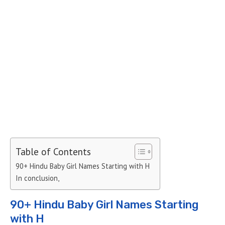
Table of Contents
90+ Hindu Baby Girl Names Starting with H
In conclusion,
90+ Hindu Baby Girl Names Starting
with H