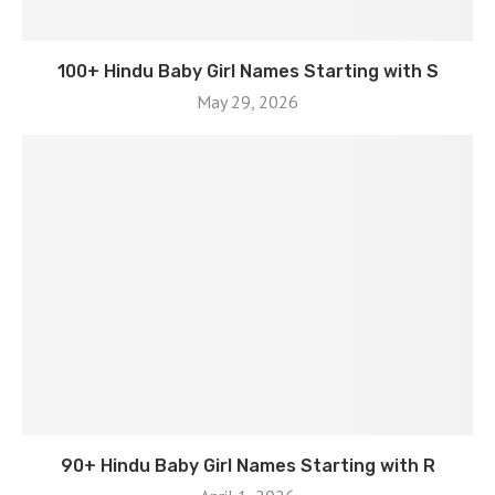
100+ Hindu Baby Girl Names Starting with S
May 29, 2026
90+ Hindu Baby Girl Names Starting with R