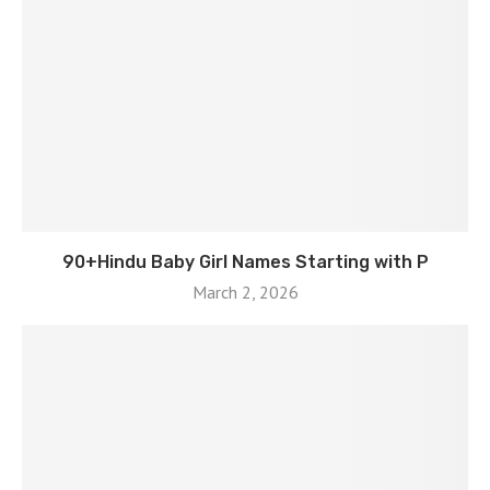
90+Hindu Baby Girl Names Starting with P
March 2, 2026