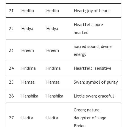
21
Hridika
Hridika
Heart; joy of heart
Heartfelt; pure-
22
Hridya
Hridya
hearted
Sacred sound; divine
23
Hreem
Hreem
energy
24
Hridima
Hridima
Heartfelt; sensitive
25
Hamsa
Hamsa
Swan; symbol of purity
26
Hanshika
Hanshika
Little swan; graceful
Green; nature;
27
Harita
Harita
daughter of sage
Bhrigu