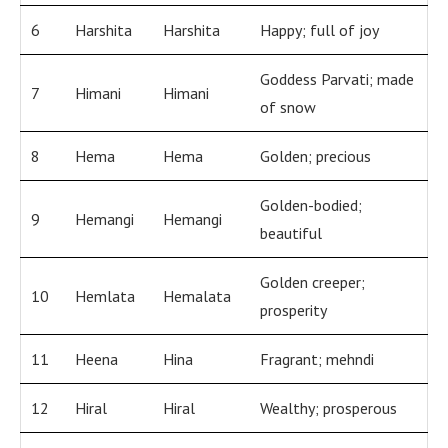
6
Harshita
Harshita
Happy; full of joy
Goddess Parvati; made
7
Himani
Himani
of snow
8
Hema
Hema
Golden; precious
Golden-bodied;
9
Hemangi
Hemangi
beautiful
Golden creeper;
10
Hemlata
Hemalata
prosperity
11
Heena
Hina
Fragrant; mehndi
12
Hiral
Hiral
Wealthy; prosperous