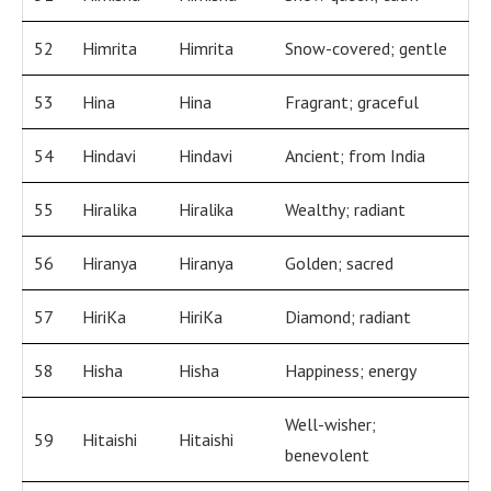
52
Himrita
Himrita
Snow-covered; gentle
53
Hina
Hina
Fragrant; graceful
54
Hindavi
Hindavi
Ancient; from India
55
Hiralika
Hiralika
Wealthy; radiant
56
Hiranya
Hiranya
Golden; sacred
57
HiriKa
HiriKa
Diamond; radiant
58
Hisha
Hisha
Happiness; energy
Well-wisher;
59
Hitaishi
Hitaishi
benevolent