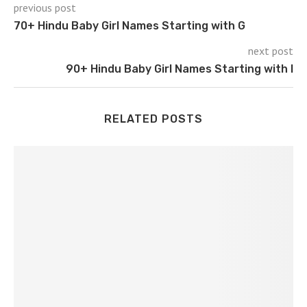
previous post
70+ Hindu Baby Girl Names Starting with G
next post
90+ Hindu Baby Girl Names Starting with I
RELATED POSTS