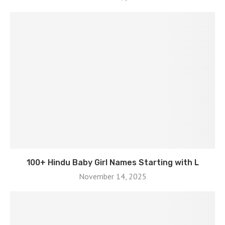
100+ Hindu Baby Girl Names Starting with L
November 14, 2025