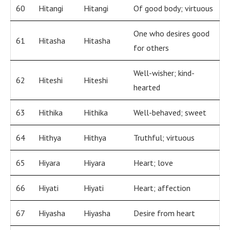
60
Hitangi
Hitangi
Of good body; virtuous
One who desires good
61
Hitasha
Hitasha
for others
Well-wisher; kind-
62
Hiteshi
Hiteshi
hearted
63
Hithika
Hithika
Well-behaved; sweet
64
Hithya
Hithya
Truthful; virtuous
65
Hiyara
Hiyara
Heart; love
66
Hiyati
Hiyati
Heart; affection
67
Hiyasha
Hiyasha
Desire from heart