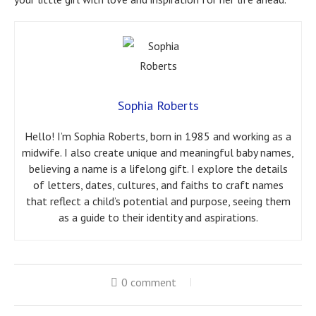
Sophia Roberts
Hello! I’m Sophia Roberts, born in 1985 and working as a
midwife. I also create unique and meaningful baby names,
believing a name is a lifelong gift. I explore the details
of letters, dates, cultures, and faiths to craft names
that reflect a child’s potential and purpose, seeing them
as a guide to their identity and aspirations.
0 comment