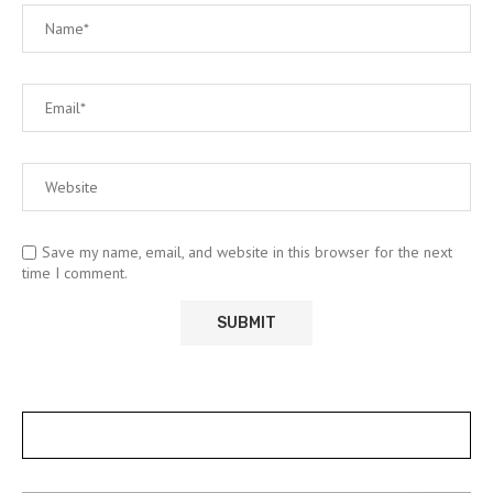
Save my name, email, and website in this browser for the next
time I comment.
POSTS SLIDER