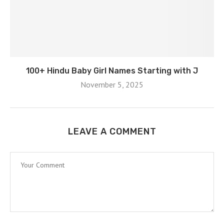
100+ Hindu Baby Girl Names Starting with J
November 5, 2025
LEAVE A COMMENT