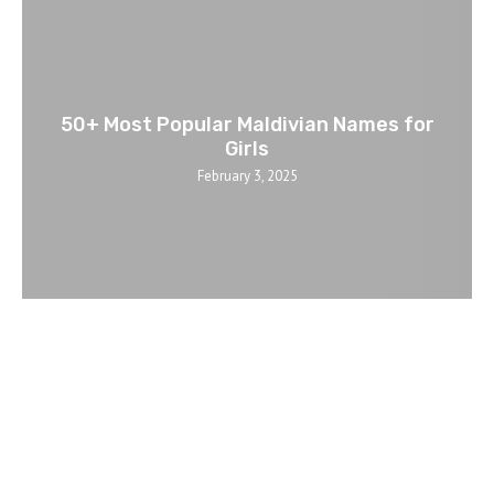
50+ Most Popular Maldivian Names for
Girls
February 3, 2025