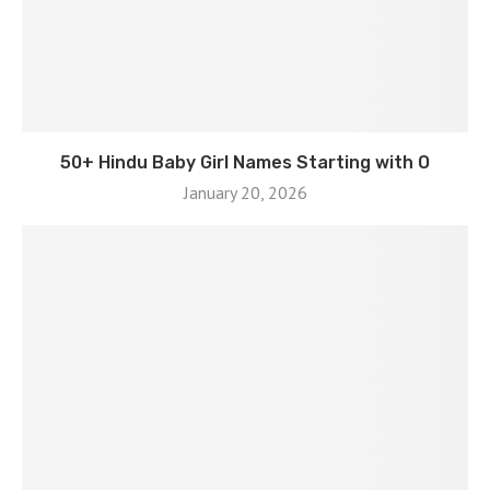
50+ Hindu Baby Girl Names Starting with O
January 20, 2026