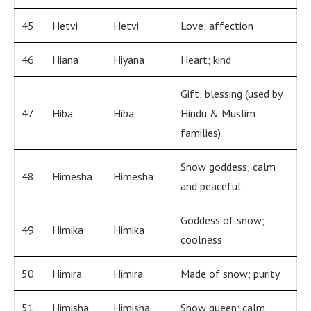
45
Hetvi
Hetvi
Love; affection
46
Hiana
Hiyana
Heart; kind
Gift; blessing (used by
47
Hiba
Hiba
Hindu & Muslim
families)
Snow goddess; calm
48
Himesha
Himesha
and peaceful
Goddess of snow;
49
Himika
Himika
coolness
50
Himira
Himira
Made of snow; purity
51
Himisha
Himisha
Snow queen; calm