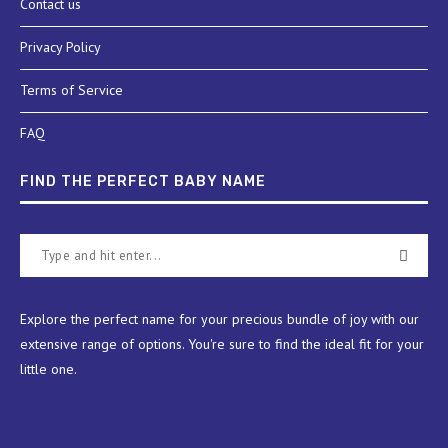
Contact us
Privacy Policy
Terms of Service
FAQ
FIND THE PERFECT BABY NAME
Explore the perfect name for your precious bundle of joy with our
extensive range of options. You're sure to find the ideal fit for your
little one.