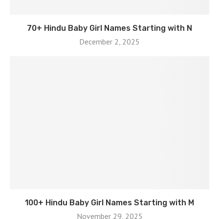
70+ Hindu Baby Girl Names Starting with N
December 2, 2025
100+ Hindu Baby Girl Names Starting with M
November 29, 2025