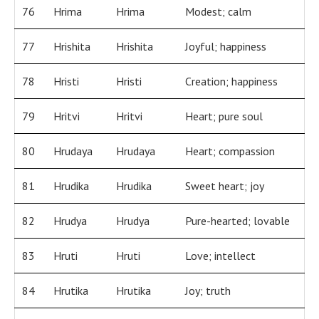
76
Hrima
Hrima
Modest; calm
77
Hrishita
Hrishita
Joyful; happiness
78
Hristi
Hristi
Creation; happiness
79
Hritvi
Hritvi
Heart; pure soul
80
Hrudaya
Hrudaya
Heart; compassion
81
Hrudika
Hrudika
Sweet heart; joy
82
Hrudya
Hrudya
Pure-hearted; lovable
83
Hruti
Hruti
Love; intellect
84
Hrutika
Hrutika
Joy; truth