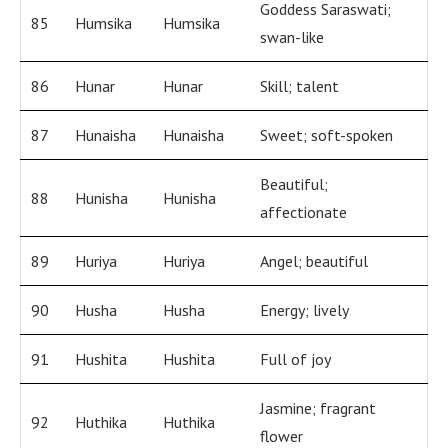
Goddess Saraswati;
85
Humsika
Humsika
swan-like
86
Hunar
Hunar
Skill; talent
87
Hunaisha
Hunaisha
Sweet; soft-spoken
Beautiful;
88
Hunisha
Hunisha
affectionate
89
Huriya
Huriya
Angel; beautiful
90
Husha
Husha
Energy; lively
91
Hushita
Hushita
Full of joy
Jasmine; fragrant
92
Huthika
Huthika
flower