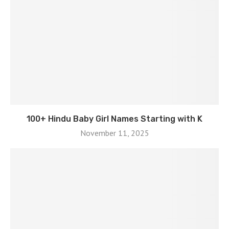
100+ Hindu Baby Girl Names Starting with K
November 11, 2025