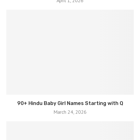
April 1, 2026
90+ Hindu Baby Girl Names Starting with Q
March 24, 2026