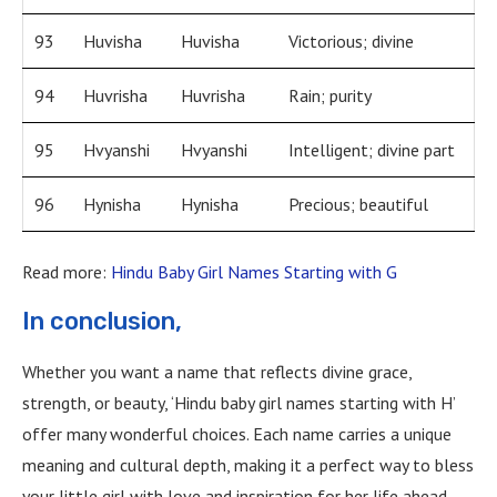
93
Huvisha
Huvisha
Victorious; divine
94
Huvrisha
Huvrisha
Rain; purity
95
Hvyanshi
Hvyanshi
Intelligent; divine part
96
Hynisha
Hynisha
Precious; beautiful
Read more:
Hindu Baby Girl Names Starting with G
In conclusion,
Whether you want a name that reflects divine grace,
strength, or beauty, ‘Hindu baby girl names starting with H’
offer many wonderful choices. Each name carries a unique
meaning and cultural depth, making it a perfect way to bless
your little girl with love and inspiration for her life ahead.