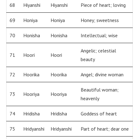
68
Hiyanshi
Hiyanshi
Piece of heart; loving
69
Honiya
Honiya
Honey; sweetness
70
Honisha
Honisha
Intellectual; wise
Angelic; celestial
71
Hoori
Hoori
beauty
72
Hoorika
Hoorika
Angel; divine woman
Beautiful woman;
73
Hooriya
Hooriya
heavenly
74
Hridisha
Hridisha
Goddess of heart
75
Hridyanshi
Hridyanshi
Part of heart; dear one