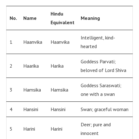
Hindu
No.
Name
Meaning
Equivalent
Intelligent, kind-
1
Haanvika
Haanvika
hearted
Goddess Parvati;
2
Haarika
Harika
beloved of Lord Shiva
Goddess Saraswati;
3
Hamsika
Hamsika
one with a swan
4
Hansini
Hansini
Swan; graceful woman
Deer; pure and
5
Harini
Harini
innocent