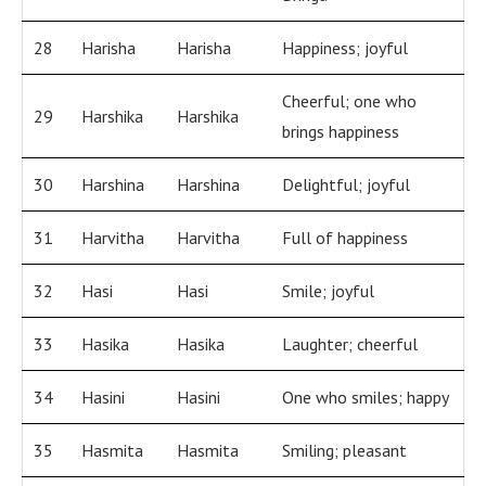
28
Harisha
Harisha
Happiness; joyful
Cheerful; one who
29
Harshika
Harshika
brings happiness
30
Harshina
Harshina
Delightful; joyful
31
Harvitha
Harvitha
Full of happiness
32
Hasi
Hasi
Smile; joyful
33
Hasika
Hasika
Laughter; cheerful
34
Hasini
Hasini
One who smiles; happy
35
Hasmita
Hasmita
Smiling; pleasant