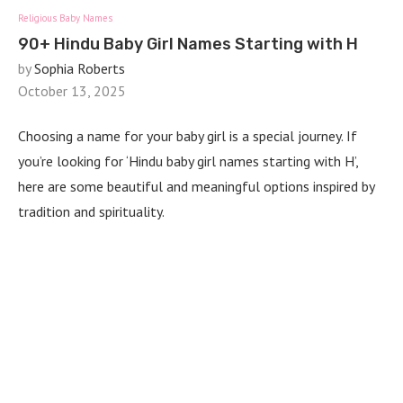
Religious Baby Names
90+ Hindu Baby Girl Names Starting with H
by
Sophia Roberts
October 13, 2025
Choosing a name for your baby girl is a special journey. If
you’re looking for ‘Hindu baby girl names starting with H’,
here are some beautiful and meaningful options inspired by
tradition and spirituality.