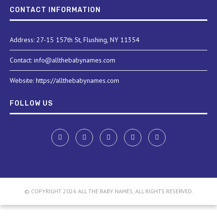
CONTACT INFORMATION
Address: 27-15 157th St, Flushing, NY 11354
Contact: info@allthebabynames.com
Website: https://allthebabynames.com
FOLLOW US
© COPYRIGHT 2026 ALL THE BABY NAMES, ALL RIGHTS RESERVED.