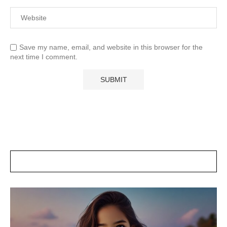
Save my name, email, and website in this browser for the
next time I comment.
POSTS SLIDER