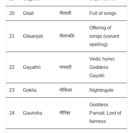
20
Gitali
गीताली
Full of songs
Offering of
21
Gitaanjali
गीतांजलि
songs (variant
spelling)
Vedic hymn;
22
Gayathri
गायत्री
Goddess
Gayatri
23
Gokila
गोकिला
Nightingale
Goddess
24
Gaurisha
गौरिशा
Parvati; Lord of
fairness