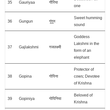
35
Gauriyaa
गौरिया
one
Sweet humming
36
Gungun
गुंगुन
sound
Goddess
Lakshmi in the
37
Gajlakshmi
गजलक्ष्मी
form of an
elephant
Protector of
38
Gopina
गोपिना
cows; Devotee
of Krishna
Beloved of
39
Gopiniya
गोपिनिया
Krishna