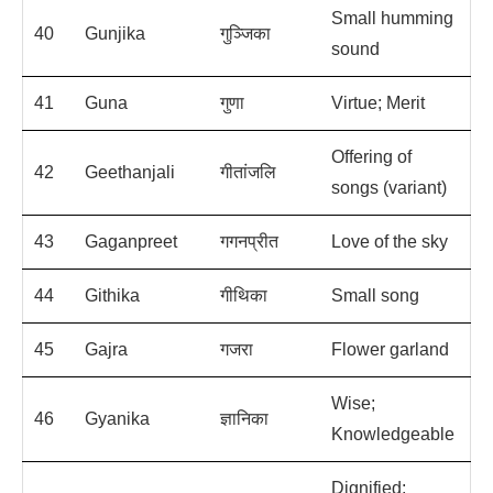
Small humming
40
Gunjika
गुञ्जिका
sound
41
Guna
गुणा
Virtue; Merit
Offering of
42
Geethanjali
गीतांजलि
songs (variant)
43
Gaganpreet
गगनप्रीत
Love of the sky
44
Githika
गीथिका
Small song
45
Gajra
गजरा
Flower garland
Wise;
46
Gyanika
ज्ञानिका
Knowledgeable
Dignified;