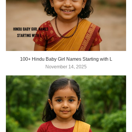
100+ Hindu Baby Girl Names Starting with L
November 14, 2025