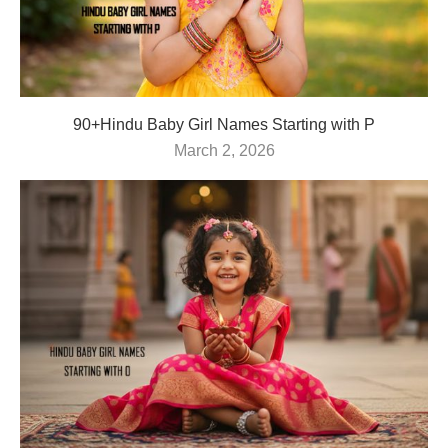
90+Hindu Baby Girl Names Starting with P
March 2, 2026