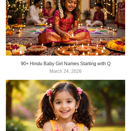
90+ Hindu Baby Girl Names Starting with Q
March 24, 2026