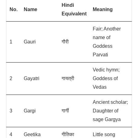
Hindi
No.
Name
Meaning
Equivalent
Fair; Another
name of
1
Gauri
गौरी
Goddess
Parvati
Vedic hymn;
2
Gayatri
गायत्री
Goddess of
Vedas
Ancient scholar;
3
Gargi
गार्गी
Daughter of
sage Gargya
4
Geetika
गीति‍का
Little song