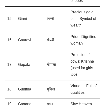
of bees
Precious gold
15
Ginni
गिन्नी
coin; Symbol of
wealth
Pride; Dignified
16
Gauravi
गौरवी
woman
Protector of
cows; Krishna
17
Gopala
गोपाला
(used for girls
too)
Virtuous; Full of
18
Gunitha
गुणिता
qualities
19
Gagana
गगन
Sky; Heaven