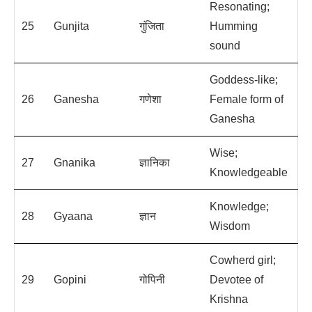
Resonating;
25
Gunjita
गुंजिता
Humming
sound
Goddess-like;
26
Ganesha
गणेशा
Female form of
Ganesha
Wise;
27
Gnanika
ज्ञानिका
Knowledgeable
Knowledge;
28
Gyaana
ज्ञान
Wisdom
Cowherd girl;
29
Gopini
गोपिनी
Devotee of
Krishna