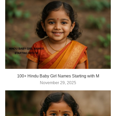
100+ Hindu Baby Girl Names Starting with M
November 29, 2025