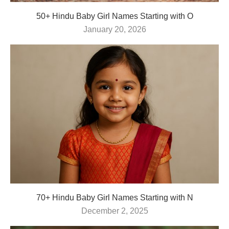
50+ Hindu Baby Girl Names Starting with O
January 20, 2026
70+ Hindu Baby Girl Names Starting with N
December 2, 2025