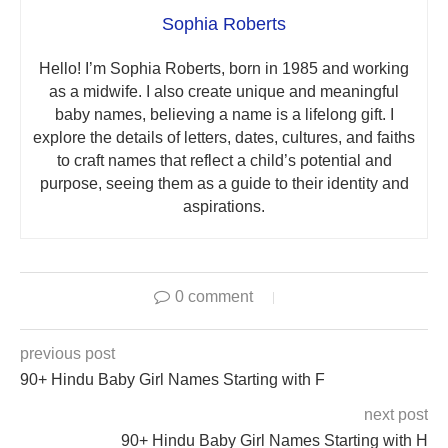
Sophia Roberts
Hello! I’m Sophia Roberts, born in 1985 and working
as a midwife. I also create unique and meaningful
baby names, believing a name is a lifelong gift. I
explore the details of letters, dates, cultures, and faiths
to craft names that reflect a child’s potential and
purpose, seeing them as a guide to their identity and
aspirations.
0 comment
previous post
90+ Hindu Baby Girl Names Starting with F
next post
90+ Hindu Baby Girl Names Starting with H