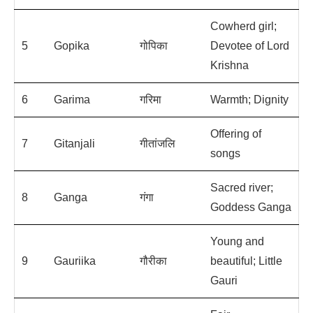
Cowherd girl;
5
Gopika
गोपिका
Devotee of Lord
Krishna
6
Garima
गरिमा
Warmth; Dignity
Offering of
7
Gitanjali
गीतांजलि
songs
Sacred river;
8
Ganga
गंगा
Goddess Ganga
Young and
9
Gauriika
गौरीका
beautiful; Little
Gauri