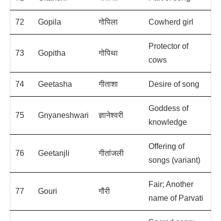
72
Gopila
गोपिला
Cowherd girl
Protector of
73
Gopitha
गोपिथा
cows
74
Geetasha
गीताशा
Desire of song
Goddess of
75
Gnyaneshwari
ज्ञानेश्वरी
knowledge
Offering of
76
Geetanjli
गीतांजली
songs (variant)
Fair; Another
77
Gouri
गौरी
name of Parvati