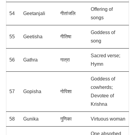
Offering of
54
Geetanjali
गीतांजलि
songs
Goddess of
55
Geetisha
गीतिषा
song
Sacred verse;
56
Gathra
गात्रा
Hymn
Goddess of
cowherds;
57
Gopisha
गोपिशा
Devotee of
Krishna
58
Gunika
गुणिका
Virtuous woman
One absorbed