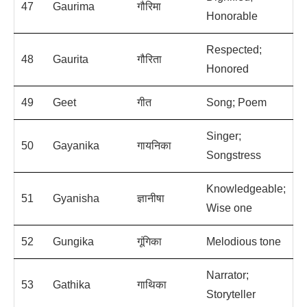
47
Gaurima
गौरिमा
Honorable
Respected;
48
Gaurita
गौरिता
Honored
49
Geet
गीत
Song; Poem
Singer;
50
Gayanika
गायनिका
Songstress
Knowledgeable;
51
Gyanisha
ज्ञानीषा
Wise one
52
Gungika
गूंगिका
Melodious tone
Narrator;
53
Gathika
गाथिका
Storyteller