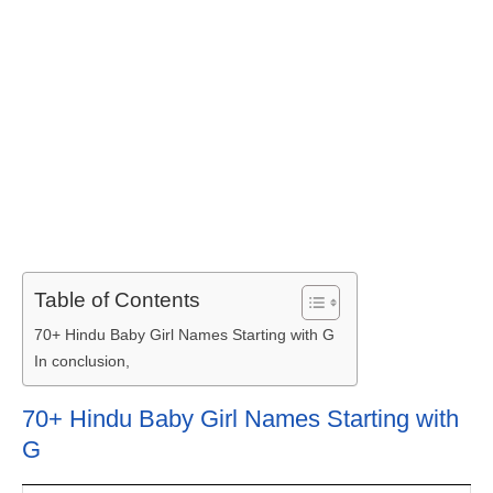
Table of Contents
70+ Hindu Baby Girl Names Starting with G
In conclusion,
70+ Hindu Baby Girl Names Starting with
G