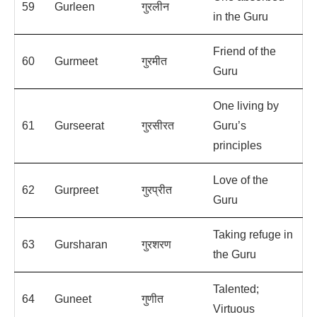
59
Gurleen
गुरलीन
in the Guru
Friend of the
60
Gurmeet
गुरमीत
Guru
One living by
61
Gurseerat
गुरसीरत
Guru’s
principles
Love of the
62
Gurpreet
गुरप्रीत
Guru
Taking refuge in
63
Gursharan
गुरशरण
the Guru
Talented;
64
Guneet
गुणीत
Virtuous