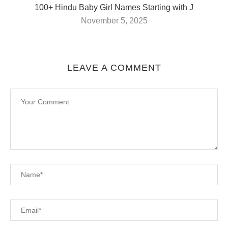
100+ Hindu Baby Girl Names Starting with J
November 5, 2025
LEAVE A COMMENT