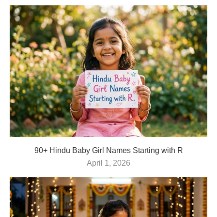
90+ Hindu Baby Girl Names Starting with R
April 1, 2026