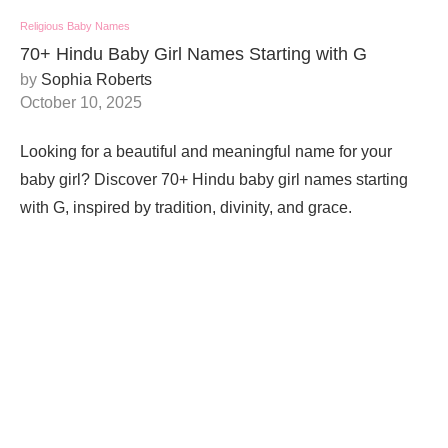
Religious Baby Names
70+ Hindu Baby Girl Names Starting with G
by
Sophia Roberts
October 10, 2025
Looking for a beautiful and meaningful name for your
baby girl? Discover 70+ Hindu baby girl names starting
with G, inspired by tradition, divinity, and grace.