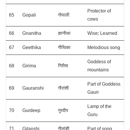
Protector of
65
Gopali
गोपाली
cows
66
Gnanitha
ज्ञानीथा
Wise; Learned
67
Geethika
गीथिका
Melodious song
Goddess of
68
Girima
गिरीमा
mountains
Part of Goddess
69
Gauranshi
गौरांशी
Gauri
Lamp of the
70
Gurdeep
गुरदीप
Guru
71
Gitanshi
गीतांशी
Part of song