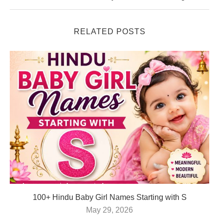
RELATED POSTS
100+ Hindu Baby Girl Names Starting with S
May 29, 2026