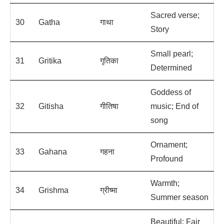
Sacred verse;
30
Gatha
गाथा
Story
Small pearl;
31
Gritika
गृतिका
Determined
Goddess of
32
Gitisha
गीतिषा
music; End of
song
Ornament;
33
Gahana
गहना
Profound
Warmth;
34
Grishma
ग्रीष्मा
Summer season
Beautiful; Fair