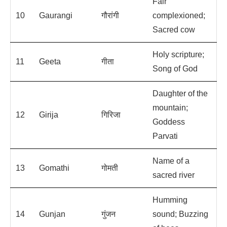
Fair
10
Gaurangi
गौरांगी
complexioned;
Sacred cow
Holy scripture;
11
Geeta
गीता
Song of God
Daughter of the
mountain;
12
Girija
गिरिजा
Goddess
Parvati
Name of a
13
Gomathi
गोमती
sacred river
Humming
14
Gunjan
गुंजन
sound; Buzzing