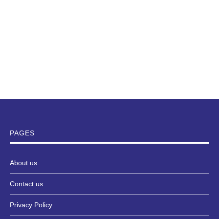
PAGES
About us
Contact us
Privacy Policy