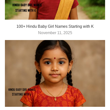
100+ Hindu Baby Girl Names Starting with K
November 11, 2025