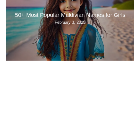
50+ Most Popular Maldivian Names for Girls
February 3, 2025