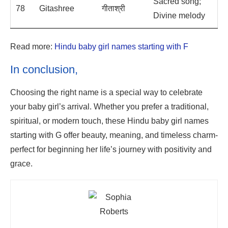
Sacred song;
78
Gitashree
गीताश्री
Divine melody
Read more:
Hindu baby girl names starting with F
In conclusion,
Choosing the right name is a special way to celebrate
your baby girl’s arrival. Whether you prefer a traditional,
spiritual, or modern touch, these Hindu baby girl names
starting with G offer beauty, meaning, and timeless charm-
perfect for beginning her life’s journey with positivity and
grace.