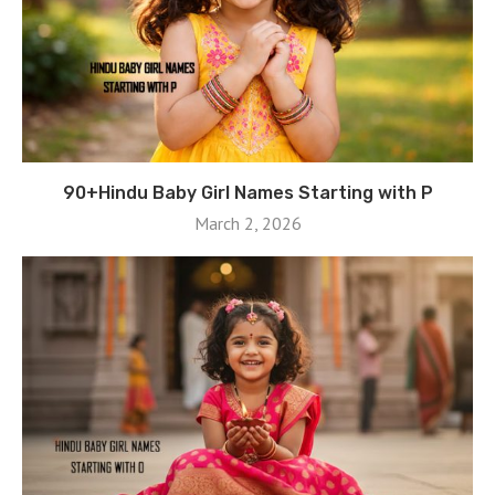
90+Hindu Baby Girl Names Starting with P
March 2, 2026