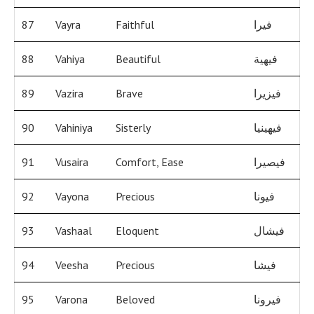
87
Vayra
Faithful
فيرا
88
Vahiya
Beautiful
فيهية
89
Vazira
Brave
فيزيرا
90
Vahiniya
Sisterly
فيهينيا
91
Vusaira
Comfort, Ease
فيصيرا
92
Vayona
Precious
فيونا
93
Vashaal
Eloquent
فيشال
94
Veesha
Precious
فيشا
95
Varona
Beloved
فيرونا