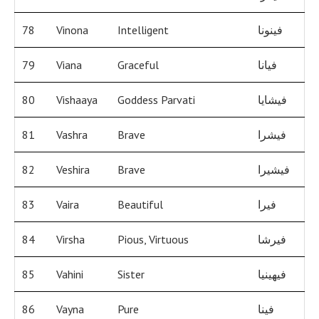
78
Vinona
Intelligent
فينونا
79
Viana
Graceful
فيانا
80
Vishaaya
Goddess Parvati
فيشايا
81
Vashra
Brave
فيشرا
82
Veshira
Brave
فيشيرا
83
Vaira
Beautiful
فيرا
84
Virsha
Pious, Virtuous
فيرشا
85
Vahini
Sister
فيهينيا
86
Vayna
Pure
فينا