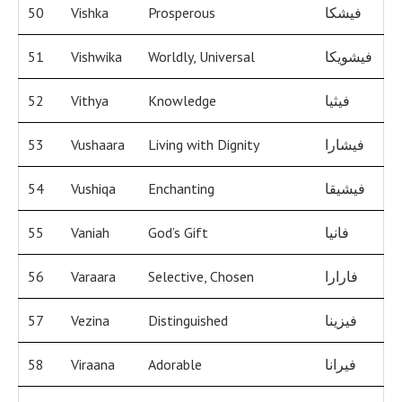
50
Vishka
Prosperous
فيشكا
51
Vishwika
Worldly, Universal
فيشويكا
52
Vithya
Knowledge
فيثيا
53
Vushaara
Living with Dignity
فيشارا
54
Vushiqa
Enchanting
فيشيقا
55
Vaniah
God’s Gift
فانيا
56
Varaara
Selective, Chosen
فارارا
57
Vezina
Distinguished
فيزينا
58
Viraana
Adorable
فيرانا