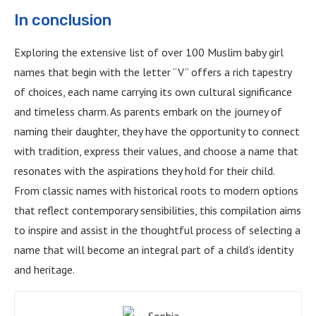
In conclusion
Exploring the extensive list of over 100 Muslim baby girl
names that begin with the letter “V” offers a rich tapestry
of choices, each name carrying its own cultural significance
and timeless charm. As parents embark on the journey of
naming their daughter, they have the opportunity to connect
with tradition, express their values, and choose a name that
resonates with the aspirations they hold for their child.
From classic names with historical roots to modern options
that reflect contemporary sensibilities, this compilation aims
to inspire and assist in the thoughtful process of selecting a
name that will become an integral part of a child’s identity
and heritage.