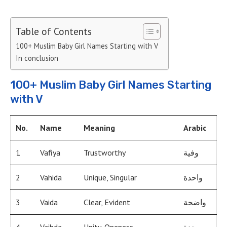
Table of Contents
100+ Muslim Baby Girl Names Starting with V
In conclusion
100+ Muslim Baby Girl Names Starting
with V
No.
Name
Meaning
Arabic
1
Vafiya
Trustworthy
وفية
2
Vahida
Unique, Singular
واحدة
3
Vaida
Clear, Evident
واضحة