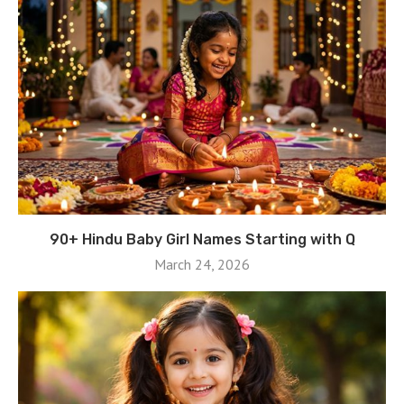
90+ Hindu Baby Girl Names Starting with Q
March 24, 2026