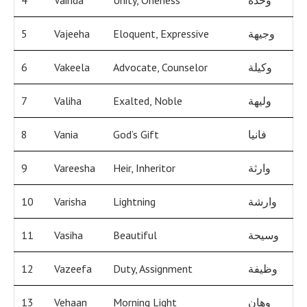
4
Vaihda
Unity, Oneness
وحدة
5
Vajeeha
Eloquent, Expressive
وجيهة
6
Vakeela
Advocate, Counselor
وكيلة
7
Valiha
Exalted, Noble
وليهة
8
Vania
God’s Gift
فانيا
9
Vareesha
Heir, Inheritor
وارثة
10
Varisha
Lightning
وارشة
11
Vasiha
Beautiful
وسيحة
12
Vazeefa
Duty, Assignment
وظيفة
13
Vehaan
Morning Light
وهان