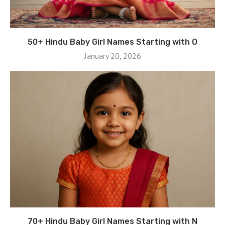
50+ Hindu Baby Girl Names Starting with O
January 20, 2026
70+ Hindu Baby Girl Names Starting with N