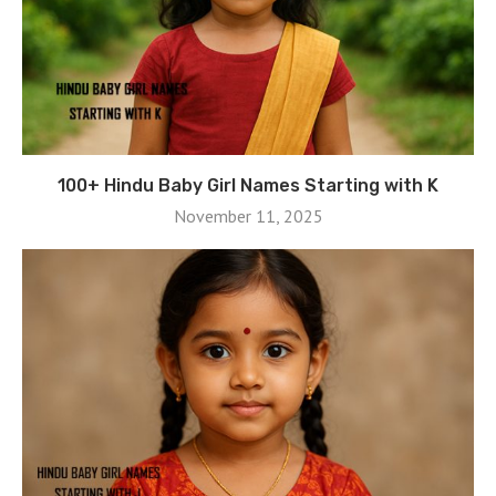
100+ Hindu Baby Girl Names Starting with K
November 11, 2025