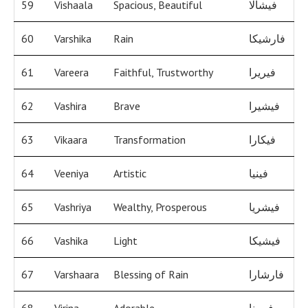
59
Vishaala
Spacious, Beautiful
فيشالا
60
Varshika
Rain
فارشيكا
61
Vareera
Faithful, Trustworthy
فيريرا
62
Vashira
Brave
فيشيرا
63
Vikaara
Transformation
فيكارا
64
Veeniya
Artistic
فينيا
65
Vashriya
Wealthy, Prosperous
فيشريا
66
Vashika
Light
فيشيكا
67
Varshaara
Blessing of Rain
فارشارا