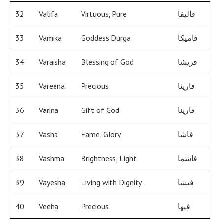
32
Valifa
Virtuous, Pure
فاليفا
33
Vamika
Goddess Durga
فاميكا
34
Varaisha
Blessing of God
فريشا
35
Vareena
Precious
فارينا
36
Varina
Gift of God
فارينا
37
Vasha
Fame, Glory
فاشا
38
Vashma
Brightness, Light
فاشما
39
Vayesha
Living with Dignity
فيشا
40
Veeha
Precious
فيها