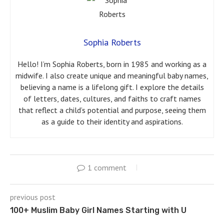
Sophia Roberts
Hello! I’m Sophia Roberts, born in 1985 and working as a
midwife. I also create unique and meaningful baby names,
believing a name is a lifelong gift. I explore the details
of letters, dates, cultures, and faiths to craft names
that reflect a child’s potential and purpose, seeing them
as a guide to their identity and aspirations.
1 comment
previous post
100+ Muslim Baby Girl Names Starting with U