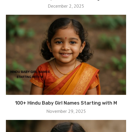
December 2, 2025
100+ Hindu Baby Girl Names Starting with M
November 29, 2025