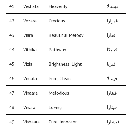
41
Veshala
Heavenly
فيشالا
42
Vezara
Precious
فيزارا
43
Viara
Beautiful Melody
فيارا
44
Vithika
Pathway
فيثيكا
45
Vizia
Brightness, Light
فيزيا
46
Vimala
Pure, Clean
فيمالا
47
Vinaara
Melodious
فينارا
48
Vinara
Loving
فينارا
49
Vishaara
Pure, Innocent
فيشارا