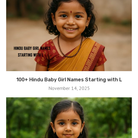
100+ Hindu Baby Girl Names Starting with L
November 14, 2025