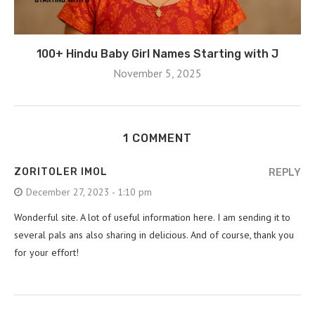
100+ Hindu Baby Girl Names Starting with J
November 5, 2025
1 COMMENT
ZORITOLER IMOL
REPLY
December 27, 2023 - 1:10 pm
Wonderful site. A lot of useful information here. I am sending it to
several pals ans also sharing in delicious. And of course, thank you
for your effort!