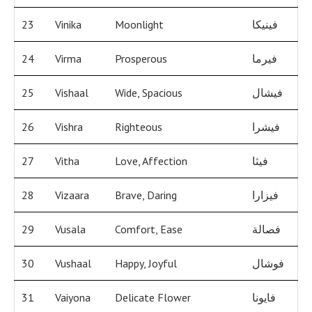
23
Vinika
Moonlight
فينيكا
24
Virma
Prosperous
فيرما
25
Vishaal
Wide, Spacious
فيشال
26
Vishra
Righteous
فيشرا
27
Vitha
Love, Affection
فيثا
28
Vizaara
Brave, Daring
فيزارا
29
Vusala
Comfort, Ease
فصالة
30
Vushaal
Happy, Joyful
فوشال
31
Vaiyona
Delicate Flower
فايونا