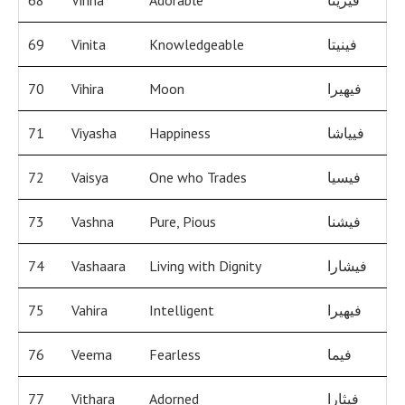
68
Virina
Adorable
فيرينا
69
Vinita
Knowledgeable
فينيتا
70
Vihira
Moon
فيهيرا
71
Viyasha
Happiness
فيياشا
72
Vaisya
One who Trades
فيسيا
73
Vashna
Pure, Pious
فيشنا
74
Vashaara
Living with Dignity
فيشارا
75
Vahira
Intelligent
فيهيرا
76
Veema
Fearless
فيما
77
Vithara
Adorned
فيثارا