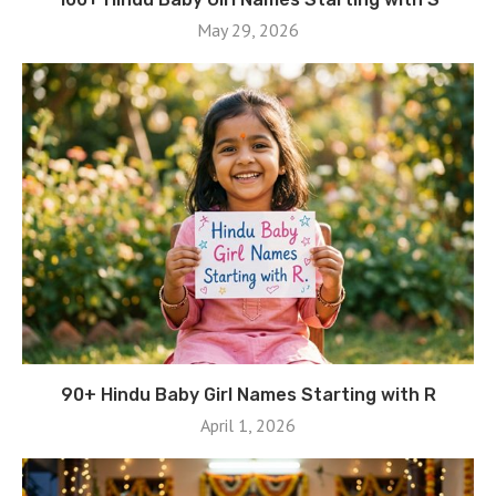
May 29, 2026
90+ Hindu Baby Girl Names Starting with R
April 1, 2026