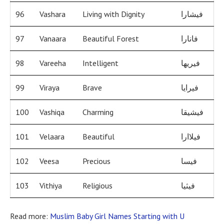
96
Vashara
Living with Dignity
فيشارا
97
Vanaara
Beautiful Forest
فانارا
98
Vareeha
Intelligent
فيريها
99
Viraya
Brave
فيرايا
100
Vashiqa
Charming
فيشيقا
101
Velaara
Beautiful
فيلاارا
102
Veesa
Precious
فيسا
103
Vithiya
Religious
فيثيا
Read more:
Muslim Baby Girl Names Starting with U