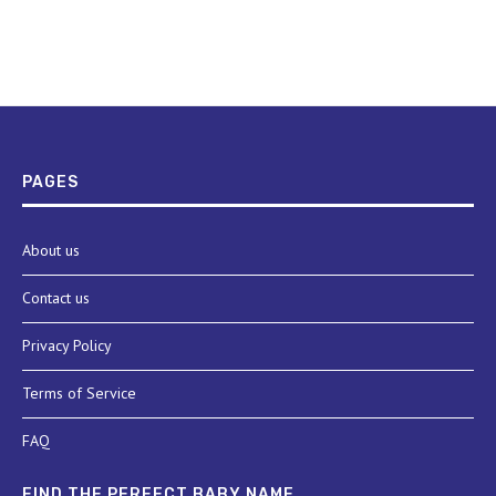
PAGES
About us
Contact us
Privacy Policy
Terms of Service
FAQ
FIND THE PERFECT BABY NAME