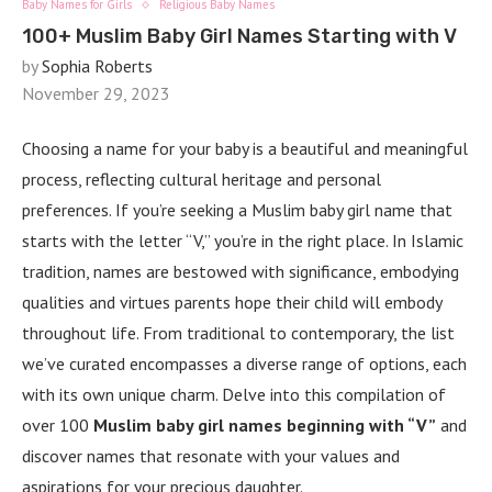
Baby Names for Girls
Religious Baby Names
100+ Muslim Baby Girl Names Starting with V
by
Sophia Roberts
November 29, 2023
Choosing a name for your baby is a beautiful and meaningful
process, reflecting cultural heritage and personal
preferences. If you’re seeking a Muslim baby girl name that
starts with the letter “V,” you’re in the right place. In Islamic
tradition, names are bestowed with significance, embodying
qualities and virtues parents hope their child will embody
throughout life. From traditional to contemporary, the list
we’ve curated encompasses a diverse range of options, each
with its own unique charm. Delve into this compilation of
over 100
Muslim baby girl names beginning with “V”
and
discover names that resonate with your values and
aspirations for your precious daughter.