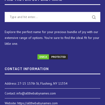
Explore the perfect name for your precious bundle of joy with our
extensive range of options. You're sure to find the ideal fit for your
little one.
CONTACT INFORMATION
Address: 27-15 157th St, Flushing, NY 11354
Contact: info@allthebabynames.com
Website: https://allthebabynames.com