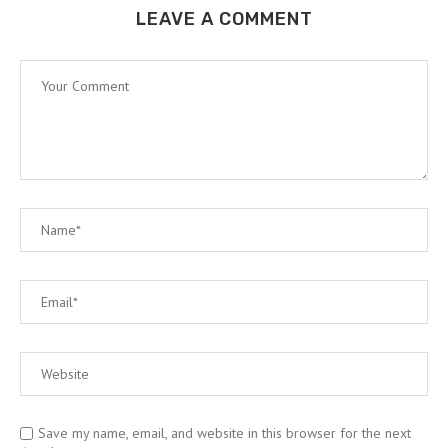
LEAVE A COMMENT
Save my name, email, and website in this browser for the next