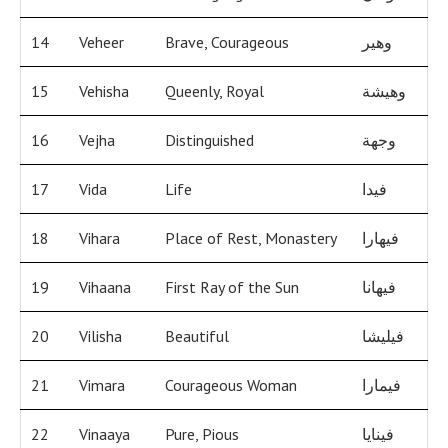
14
Veheer
Brave, Courageous
وهير
15
Vehisha
Queenly, Royal
وهيشة
16
Vejha
Distinguished
وجهة
17
Vida
Life
فيدا
18
Vihara
Place of Rest, Monastery
فيهارا
19
Vihaana
First Ray of the Sun
فيهانا
20
Vilisha
Beautiful
فيليشا
21
Vimara
Courageous Woman
فيمارا
22
Vinaaya
Pure, Pious
فينايا