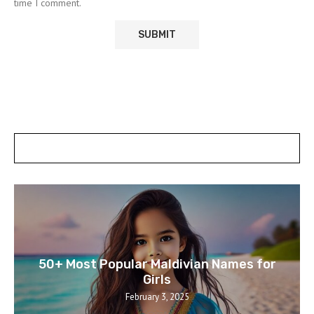
time I comment.
POSTS SLIDER
50+ Most Popular Maldivian Names for
Girls
February 3, 2025