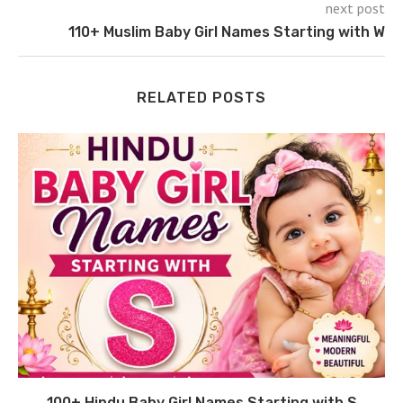
next post
110+ Muslim Baby Girl Names Starting with W
RELATED POSTS
100+ Hindu Baby Girl Names Starting with S