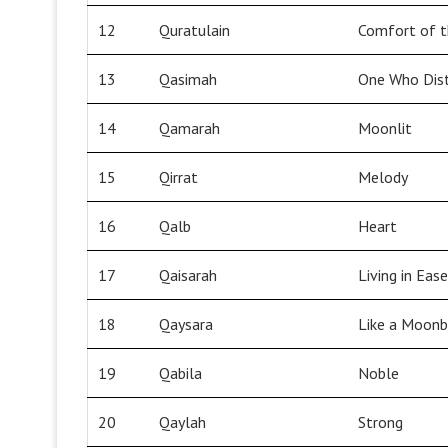
12
Quratulain
Comfort of t
13
Qasimah
One Who Dist
14
Qamarah
Moonlit
15
Qirrat
Melody
16
Qalb
Heart
17
Qaisarah
Living in Ease
18
Qaysara
Like a Moon
19
Qabila
Noble
20
Qaylah
Strong