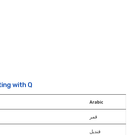
ing with Q
Arabic
قمر
قنديل