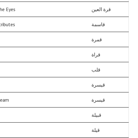
he Eyes
قرة العين
ributes
قاسمة
قمرة
قراة
قلب
قيسرة
beam
قيسرة
قبيلة
قيلة