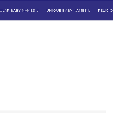
ULAR BABY NAMES
UNIQUE BABY NAMES
RELIGI
Bhutanese
80+ Most Popular East Timorese
rls
Names for Girls
024
December 9, 2024