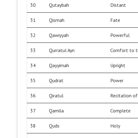
30
Qutaybah
Distant
31
Qismah
Fate
32
Qawiyyah
Powerful
33
Qurratul Ayn
Comfort to t
34
Qayyimah
Upright
35
Qudrat
Power
36
Qiratul
Recitation o
37
Qamila
Complete
38
Quds
Holy