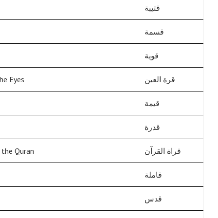
قتيبة
قسمة
قوية
he Eyes
قرة العين
قيمة
قدرة
f the Quran
قراة القرآن
قاملة
قدس