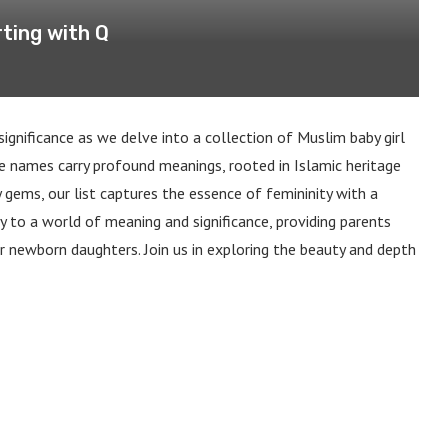
ting with Q
significance as we delve into a collection of Muslim baby girl
e names carry profound meanings, rooted in Islamic heritage
 gems, our list captures the essence of femininity with a
y to a world of meaning and significance, providing parents
r newborn daughters. Join us in exploring the beauty and depth