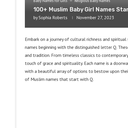
Baby Names for Girls
Religious Baby Names
100+ Muslim Baby Girl Names Star
by
Sophia Roberts
November 27, 2023
Embark on a journey of cultural richness and spiritual 
names beginning with the distinguished letter Q. Thes
and tradition. From timeless classics to contemporary
touch of grace and spirituality. Each name is a doorwa
with a beautiful array of options to bestow upon thei
of Muslim names that start with Q.