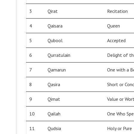
3
Qirat
Recitation
4
Qaisara
Queen
5
Qubool
Accepted
6
Qurratulain
Delight of t
7
Qamarun
One with a B
8
Qasira
Short or Conc
9
Qimat
Value or Wor
10
Qailah
One Who Spe
11
Qudsia
Holy or Pure