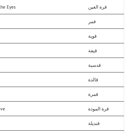
the Eyes
قرة العين
قمر
قوية
قيفة
قدسية
قالدة
قمرة
ove
قرة المودة
قنديلة