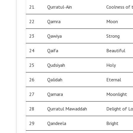
21
Qurratul-Ain
Coolness of 
22
Qamra
Moon
23
Qawiya
Strong
24
Qaifa
Beautiful
25
Qudsiyah
Holy
26
Qalidah
Eternal
27
Qamara
Moonlight
28
Qurratul Mawaddah
Delight of L
29
Qandeela
Bright