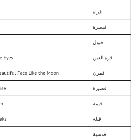
قراة
قيصرة
قبول
he Eyes
قرة العين
eautiful Face Like the Moon
قمرن
ise
قصيرة
th
قيمة
aks
قيلة
قدسية