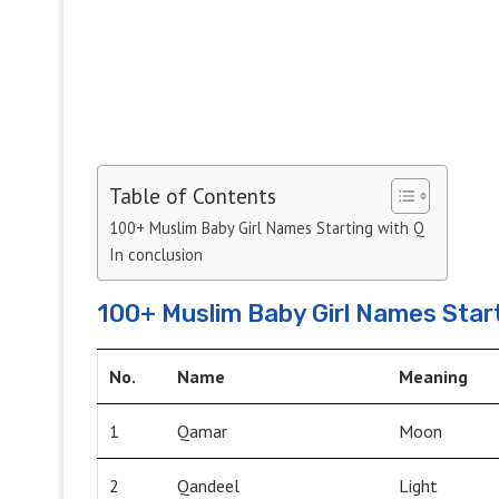
Table of Contents
100+ Muslim Baby Girl Names Starting with Q
In conclusion
100+ Muslim Baby Girl Names Start
No.
Name
Meaning
1
Qamar
Moon
2
Qandeel
Light