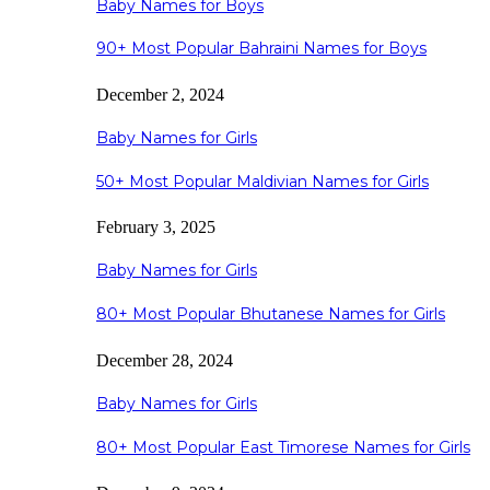
Baby Names for Boys
90+ Most Popular Bahraini Names for Boys
December 2, 2024
Baby Names for Girls
50+ Most Popular Maldivian Names for Girls
February 3, 2025
Baby Names for Girls
80+ Most Popular Bhutanese Names for Girls
December 28, 2024
Baby Names for Girls
80+ Most Popular East Timorese Names for Girls