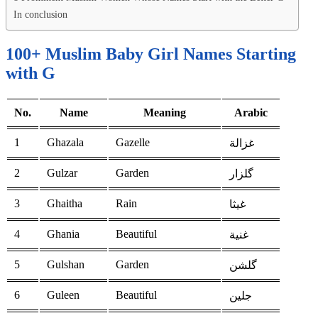
In conclusion
100+ Muslim Baby Girl Names Starting
with G
No.
Name
Meaning
Arabic
1
Ghazala
Gazelle
غزالة
2
Gulzar
Garden
گلزار
3
Ghaitha
Rain
غيثا
4
Ghania
Beautiful
غنية
5
Gulshan
Garden
گلشن
6
Guleen
Beautiful
جلين