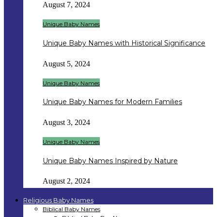
August 7, 2024
Unique Baby Names
Unique Baby Names with Historical Significance
August 5, 2024
Unique Baby Names
Unique Baby Names for Modern Families
August 3, 2024
Unique Baby Names
Unique Baby Names Inspired by Nature
August 2, 2024
Religious Baby Names
Biblical Baby Names