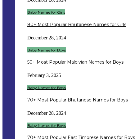
Baby Names for Girls
80+ Most Popular Bhutanese Names for Girls
December 28, 2024
Baby Names for Boys
50+ Most Popular Maldivian Names for Boys
February 3, 2025
Baby Names for Boys
70+ Most Popular Bhutanese Names for Boys
December 28, 2024
Baby Names for Boys
70+ Most Popular East Timorese Names for Boys