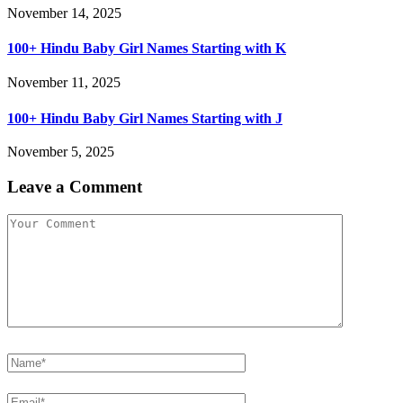
November 14, 2025
100+ Hindu Baby Girl Names Starting with K
November 11, 2025
100+ Hindu Baby Girl Names Starting with J
November 5, 2025
Leave a Comment