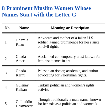
8 Prominent Muslim Women Whose
Names Start with the Letter G
No.
Name
Meaning or Description
Advocate and mother of a fallen U.S.
Ghazala
1
soldier, gained prominence for her stance
Khan
on civil rights.
Ghada
Acclaimed contemporary artist known for
2
Amer
feminist themes in art.
Ghada
Palestinian doctor, academic, and author
3
Karmi
advocating for Palestinian rights.
Gulenay
Turkish politician and women’s rights
4
Kalkan
activist.
Though traditionally a male name, known
Gulbuddin
5
for her role as a politician and women’s
Hekmatyar