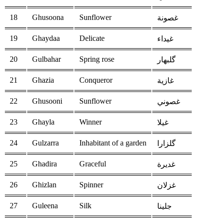
18
Ghusoona
Sunflower
غصونة
19
Ghaydaa
Delicate
غيداء
20
Gulbahar
Spring rose
گلبهار
21
Ghazia
Conqueror
غازية
22
Ghusooni
Sunflower
غصوني
23
Ghayla
Winner
غيلا
24
Gulzarra
Inhabitant of a garden
گلزارا
25
Ghadira
Graceful
غديرة
26
Ghizlan
Spinner
غزلان
27
Guleena
Silk
جلينا