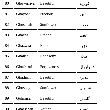
80
Ghuwairiya
Beautiful
غويرية
81
Ghayoor
Precious
غيور
82
Ghusunah
Sunflower
غصنة
83
Ghasna
Branch
غصنا
84
Ghazwaa
Battle
غزوة
85
Ghailan
Handsome
غيلان
86
Ghufranul
Forgiveness
غفران ال
87
Ghadirah
Beautiful
غديرة
88
Ghusony
Sunflower
غصوني
89
Gulmaira
Beautiful
گلمايرا
90
Ghassanah
Youthful
غسنه