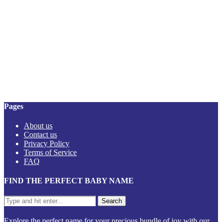
Pages
About us
Contact us
Privacy Policy
Terms of Service
FAQ
FIND THE PERFECT BABY NAME
Explore the perfect name for your precious bundle of joy with our