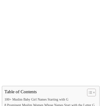
Table of Contents
100+ Muslim Baby Girl Names Starting with G
8 Prominent Muslim Women Whose Names Start with the Letter G