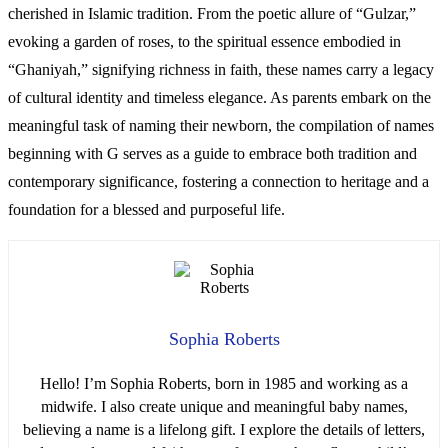
cherished in Islamic tradition. From the poetic allure of “Gulzar,”
evoking a garden of roses, to the spiritual essence embodied in
“Ghaniyah,” signifying richness in faith, these names carry a legacy
of cultural identity and timeless elegance. As parents embark on the
meaningful task of naming their newborn, the compilation of names
beginning with G serves as a guide to embrace both tradition and
contemporary significance, fostering a connection to heritage and a
foundation for a blessed and purposeful life.
Sophia Roberts
Hello! I’m Sophia Roberts, born in 1985 and working as a
midwife. I also create unique and meaningful baby names,
believing a name is a lifelong gift. I explore the details of letters,