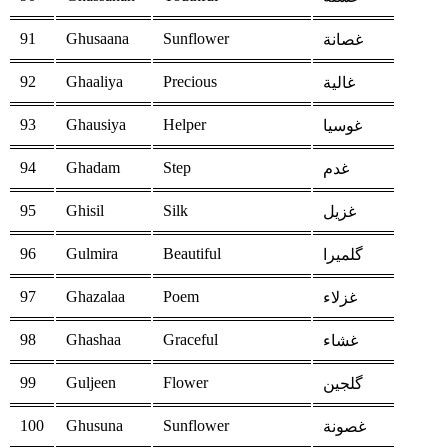
91
Ghusaana
Sunflower
غصانة
92
Ghaaliya
Precious
غالية
93
Ghausiya
Helper
غوسيا
94
Ghadam
Step
غدم
95
Ghisil
Silk
غزيل
96
Gulmira
Beautiful
گلميرا
97
Ghazalaa
Poem
غزلاء
98
Ghashaa
Graceful
غشاء
99
Guljeen
Flower
گلجين
100
Ghusuna
Sunflower
غصونة