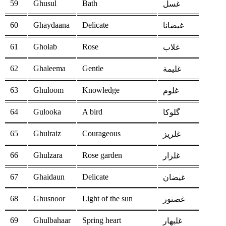
59
Ghusul
Bath
غسل
60
Ghaydaana
Delicate
غيضانا
61
Gholab
Rose
غلاب
62
Ghaleema
Gentle
غليمة
63
Ghuloom
Knowledge
غلوم
64
Gulooka
A bird
گلوكا
65
Ghulraiz
Courageous
غلريز
66
Ghulzara
Rose garden
غلزار
67
Ghaidaun
Delicate
غيضان
68
Ghusnoor
Light of the sun
غصنور
69
Ghulbahaar
Spring heart
غلبهار