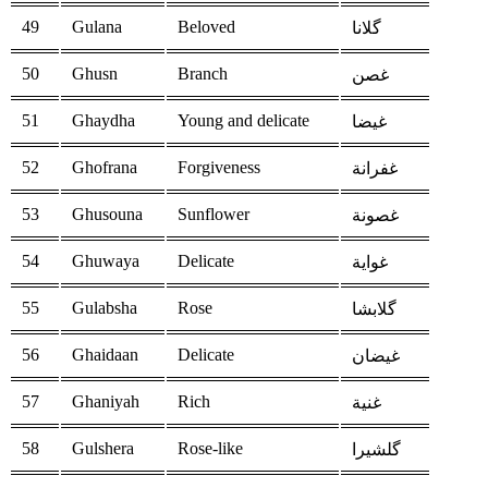
49
Gulana
Beloved
گلانا
50
Ghusn
Branch
غصن
51
Ghaydha
Young and delicate
غيضا
52
Ghofrana
Forgiveness
غفرانة
53
Ghusouna
Sunflower
غصونة
54
Ghuwaya
Delicate
غواية
55
Gulabsha
Rose
گلابشا
56
Ghaidaan
Delicate
غيضان
57
Ghaniyah
Rich
غنية
58
Gulshera
Rose-like
گلشيرا