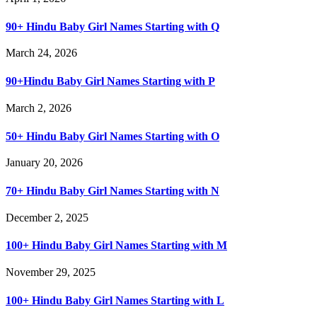
90+ Hindu Baby Girl Names Starting with Q
March 24, 2026
90+Hindu Baby Girl Names Starting with P
March 2, 2026
50+ Hindu Baby Girl Names Starting with O
January 20, 2026
70+ Hindu Baby Girl Names Starting with N
December 2, 2025
100+ Hindu Baby Girl Names Starting with M
November 29, 2025
100+ Hindu Baby Girl Names Starting with L