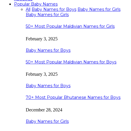
Popular Baby Names
All
Baby Names for Boys
Baby Names for Girls
Baby Names for Girls
50+ Most Popular Maldivian Names for Girls
February 3, 2025
Baby Names for Boys
50+ Most Popular Maldivian Names for Boys
February 3, 2025
Baby Names for Boys
70+ Most Popular Bhutanese Names for Boys
December 28, 2024
Baby Names for Girls