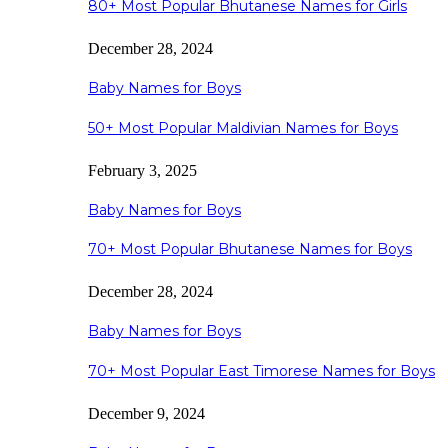
80+ Most Popular Bhutanese Names for Girls
December 28, 2024
Baby Names for Boys
50+ Most Popular Maldivian Names for Boys
February 3, 2025
Baby Names for Boys
70+ Most Popular Bhutanese Names for Boys
December 28, 2024
Baby Names for Boys
70+ Most Popular East Timorese Names for Boys
December 9, 2024