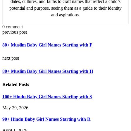
dates, cultures, and faiths to craft names that reflect a child’s
potential and purpose, seeing them as a guide to their identity
and aspirations.
0 comment
previous post
80+ Muslim Baby Girl Names Starting with F
next post
80+ Muslim Baby Girl Names Starting with H
Related Posts
100+ Hindu Baby Girl Names Starting with S
May 29, 2026
90+ Hindu Baby Girl Names Starting with R
April 1, 2026