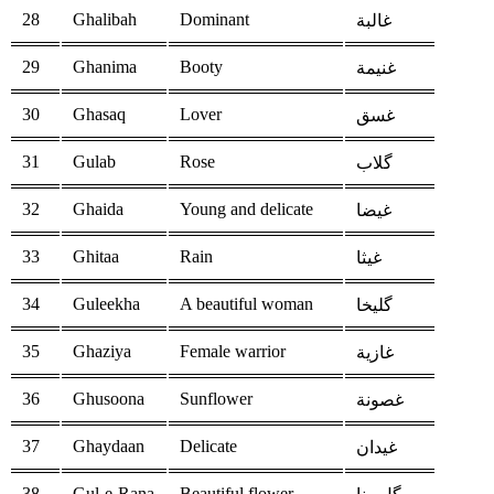
28
Ghalibah
Dominant
غالبة
29
Ghanima
Booty
غنيمة
30
Ghasaq
Lover
غسق
31
Gulab
Rose
گلاب
32
Ghaida
Young and delicate
غيضا
33
Ghitaa
Rain
غيثا
34
Guleekha
A beautiful woman
گليخا
35
Ghaziya
Female warrior
غازية
36
Ghusoona
Sunflower
غصونة
37
Ghaydaan
Delicate
غيدان
38
Gul-e-Rana
Beautiful flower