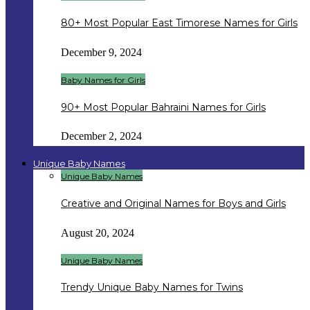
80+ Most Popular East Timorese Names for Girls
December 9, 2024
Baby Names for Girls
90+ Most Popular Bahraini Names for Girls
December 2, 2024
Unique Baby Names
Unique Baby Names
Creative and Original Names for Boys and Girls
August 20, 2024
Unique Baby Names
Trendy Unique Baby Names for Twins