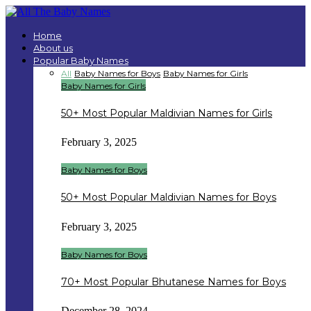
Home
About us
Popular Baby Names
All
Baby Names for Boys
Baby Names for Girls
Baby Names for Girls
50+ Most Popular Maldivian Names for Girls
February 3, 2025
Baby Names for Boys
50+ Most Popular Maldivian Names for Boys
February 3, 2025
Baby Names for Boys
70+ Most Popular Bhutanese Names for Boys
December 28, 2024