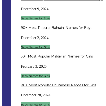
December 9, 2024
Baby Names for Boys
90+ Most Popular Bahraini Names for Boys
December 2, 2024
Baby Names for Girls
50+ Most Popular Maldivian Names for Girls
February 3, 2025
Baby Names for Girls
80+ Most Popular Bhutanese Names for Girls
December 28, 2024
Baby Names for Girls