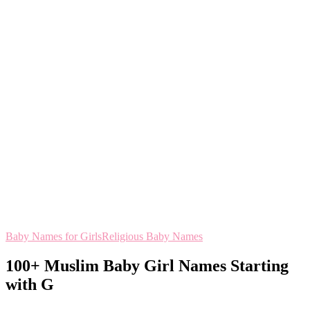
Baby Names for Girls
Religious Baby Names
100+ Muslim Baby Girl Names Starting
with G