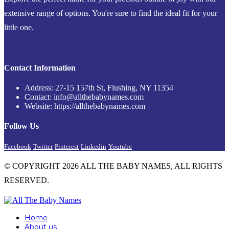
extensive range of options. You're sure to find the ideal fit for your
little one.
Contact Information
Address: 27-15 157th St, Flushing, NY 11354
Contact: info@allthebabynames.com
Website: https://allthebabynames.com
Follow Us
Facebook
Twitter
Pinterest
Linkedin
Youtube
© COPYRIGHT 2026 ALL THE BABY NAMES, ALL RIGHTS
RESERVED.
Home
About us