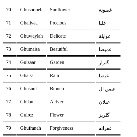
70
Ghusooneh
Sunflower
غصونة
71
Ghaliyaa
Precious
غليا
72
Ghuwaylah
Delicate
غوايلة
73
Ghumaisa
Beautiful
غميصا
74
Gulzaar
Garden
گلزار
75
Ghaisa
Rain
غيصا
76
Ghusnul
Branch
غصن ال
77
Ghilan
A river
غيلان
78
Gulrez
Flower
گلریز
79
Ghufranah
Forgiveness
غفرانه