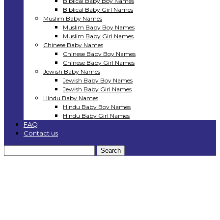
Biblical Baby Boy Names
Biblical Baby Girl Names
Muslim Baby Names
Muslim Baby Boy Names
Muslim Baby Girl Names
Chinese Baby Names
Chinese Baby Boy Names
Chinese Baby Girl Names
Jewish Baby Names
Jewish Baby Boy Names
Jewish Baby Girl Names
Hindu Baby Names
Hindu Baby Boy Names
Hindu Baby Girl Names
FAQ
Contact us