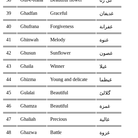
گل رنا
39
Ghadfan
Graceful
غديفان
40
Ghufrana
Forgiveness
غفرانة
41
Ghinwah
Melody
غنوة
42
Ghusun
Sunflower
غصون
43
Ghaila
Winner
غيلا
44
Ghizma
Young and delicate
غيظما
45
Gulalai
Beautiful
گلالئ
46
Ghamza
Beautiful
غمزة
47
Ghaliah
Precious
غالية
48
Ghazwa
Battle
غزوة