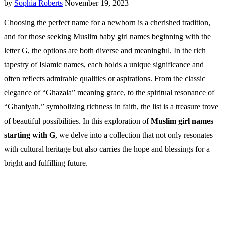
by
Sophia Roberts
November 19, 2023
Choosing the perfect name for a newborn is a cherished tradition,
and for those seeking Muslim baby girl names beginning with the
letter G, the options are both diverse and meaningful. In the rich
tapestry of Islamic names, each holds a unique significance and
often reflects admirable qualities or aspirations. From the classic
elegance of “Ghazala” meaning grace, to the spiritual resonance of
“Ghaniyah,” symbolizing richness in faith, the list is a treasure trove
of beautiful possibilities. In this exploration of
Muslim girl names
starting with G
, we delve into a collection that not only resonates
with cultural heritage but also carries the hope and blessings for a
bright and fulfilling future.