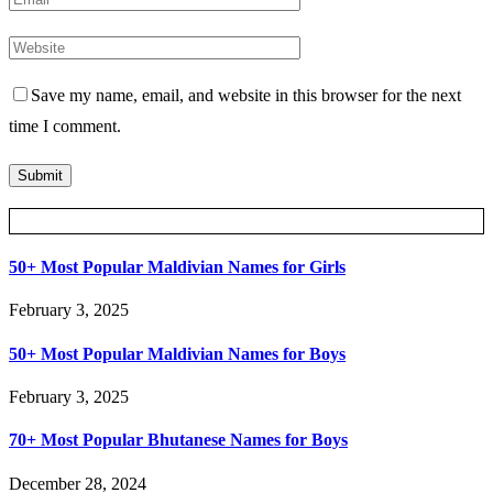
Save my name, email, and website in this browser for the next
time I comment.
Posts Slider
50+ Most Popular Maldivian Names for Girls
February 3, 2025
50+ Most Popular Maldivian Names for Boys
February 3, 2025
70+ Most Popular Bhutanese Names for Boys
December 28, 2024