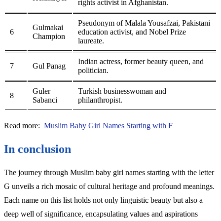
rights activist in Afghanistan.
Pseudonym of Malala Yousafzai, Pakistani
Gulmakai
6
education activist, and Nobel Prize
Champion
laureate.
Indian actress, former beauty queen, and
7
Gul Panag
politician.
Guler
Turkish businesswoman and
8
Sabanci
philanthropist.
Read more:
Muslim Baby Girl Names Starting with F
In conclusion
The journey through Muslim baby girl names starting with the letter
G unveils a rich mosaic of cultural heritage and profound meanings.
Each name on this list holds not only linguistic beauty but also a
deep well of significance, encapsulating values and aspirations