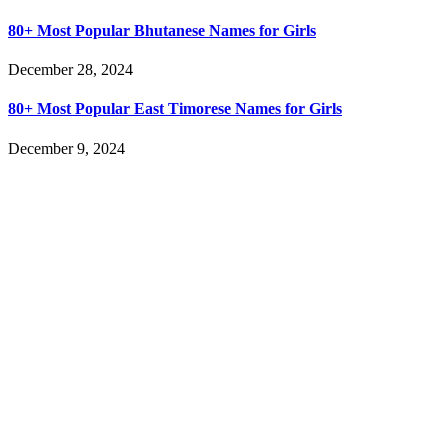
80+ Most Popular Bhutanese Names for Girls
December 28, 2024
80+ Most Popular East Timorese Names for Girls
December 9, 2024