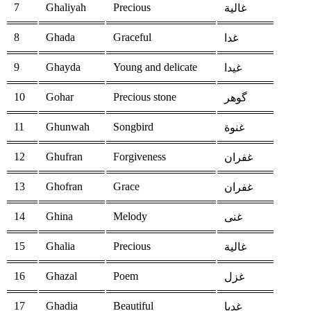
7
Ghaliyah
Precious
غالية
8
Ghada
Graceful
غدا
9
Ghayda
Young and delicate
غيدا
10
Gohar
Precious stone
گوهر
11
Ghunwah
Songbird
غنوة
12
Ghufran
Forgiveness
غفران
13
Ghofran
Grace
غفران
14
Ghina
Melody
غنى
15
Ghalia
Precious
غالية
16
Ghazal
Poem
غزل
17
Ghadia
Beautiful
غديا