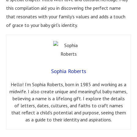
this compilation aid you in discovering the perfect name
that resonates with your family’s values and adds a touch
of grace to your baby girl’s identity.
Sophia Roberts
Hello! I’m Sophia Roberts, born in 1985 and working as a
midwife. I also create unique and meaningful baby names,
believing a name is a lifelong gift. I explore the details
of letters, dates, cultures, and faiths to craft names
that reflect a child’s potential and purpose, seeing them
as a guide to their identity and aspirations.