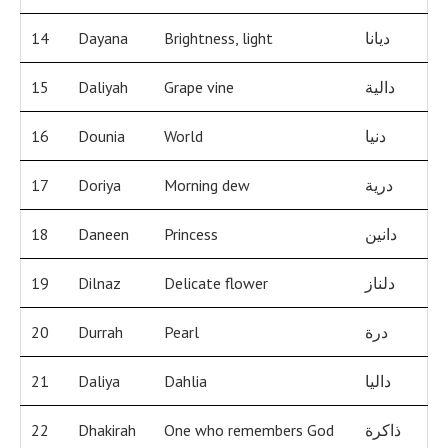
14
Dayana
Brightness, light
ديانا
15
Daliyah
Grape vine
دالية
16
Dounia
World
دنيا
17
Doriya
Morning dew
درية
18
Daneen
Princess
دانين
19
Dilnaz
Delicate flower
دلناز
20
Durrah
Pearl
درة
21
Daliya
Dahlia
داليا
22
Dhakirah
One who remembers God
ذاكرة