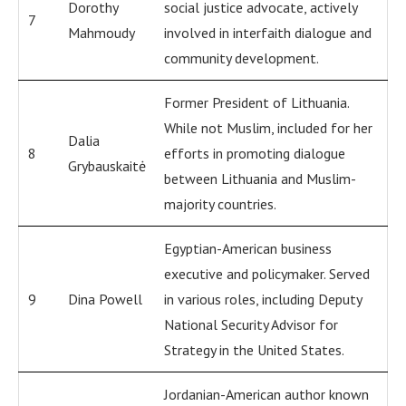
Dorothy
social justice advocate, actively
7
Mahmoudy
involved in interfaith dialogue and
community development.
Former President of Lithuania.
While not Muslim, included for her
Dalia
8
efforts in promoting dialogue
Grybauskaitė
between Lithuania and Muslim-
majority countries.
Egyptian-American business
executive and policymaker. Served
9
Dina Powell
in various roles, including Deputy
National Security Advisor for
Strategy in the United States.
Jordanian-American author known