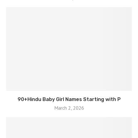
90+Hindu Baby Girl Names Starting with P
March 2, 2026