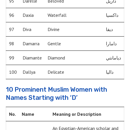
95
Darelle
Beloved
داريل
96
Daxia
Waterfall
داكسيا
97
Diva
Divine
ديفا
98
Damarra
Gentle
دامارا
99
Diamante
Diamond
ديامانتي
100
Dallya
Delicate
داليا
10 Prominent Muslim Women with
Names Starting with ‘D’
No.
Name
Meaning or Description
An Egyptian-American scholar and