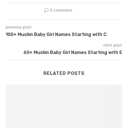
0 comment
previous post
100+ Muslim Baby Girl Names Starting with C
next post
60+ Muslim Baby Girl Names Starting with E
RELATED POSTS