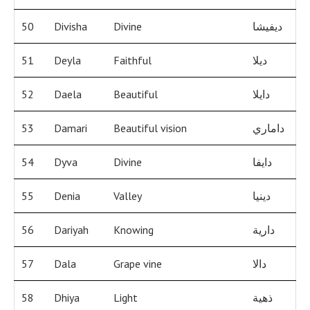
50
Divisha
Divine
ديفيشا
51
Deyla
Faithful
ديلا
52
Daela
Beautiful
دايلا
53
Damari
Beautiful vision
داماري
54
Dyva
Divine
دايفا
55
Denia
Valley
دينيا
56
Dariyah
Knowing
دارية
57
Dala
Grape vine
دالا
58
Dhiya
Light
ذهية