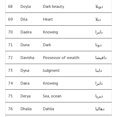
68
Doyla
Dark beauty
دويلا
69
Dila
Heart
ديلا
70
Daeira
Knowing
دايرا
71
Duna
Dark
دونا
72
Davisha
Possessor of wealth
دافيشا
73
Dyna
Judgment
داينا
74
Daira
Knowing
دايرا
75
Derya
Sea, ocean
ديريا
76
Dhalia
Dahlia
دهاليا