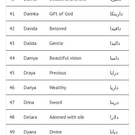
41
Darinka
Gift of God
دارينكا
42
Davida
Beloved
دافيدا
43
Dalida
Gentle
داليدا
44
Damya
Beautiful vision
داميا
45
Draya
Precious
درايا
46
Dariya
Wealthy
داريا
47
Drina
Sword
درينا
48
Delara
Adorned with silk
دلارا
49
Dyana
Divine
ديانا