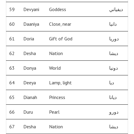
59
Devyani
Goddess
ديفياني
60
Daaniya
Close, near
دانيا
61
Doria
Gift of God
دوريا
62
Desha
Nation
ديشا
63
Donya
World
دونيا
64
Deeya
Lamp, light
ديا
65
Dianah
Princess
ديانا
66
Duru
Pearl
دورو
67
Desha
Nation
ديشا