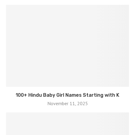
100+ Hindu Baby Girl Names Starting with K
November 11, 2025