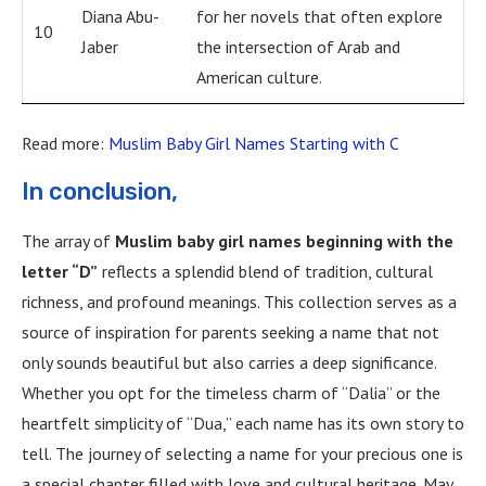
Diana Abu-
for her novels that often explore
10
Jaber
the intersection of Arab and
American culture.
Read more:
Muslim Baby Girl Names Starting with C
In conclusion,
The array of
Muslim baby girl names beginning with the
letter “D”
reflects a splendid blend of tradition, cultural
richness, and profound meanings. This collection serves as a
source of inspiration for parents seeking a name that not
only sounds beautiful but also carries a deep significance.
Whether you opt for the timeless charm of “Dalia” or the
heartfelt simplicity of “Dua,” each name has its own story to
tell. The journey of selecting a name for your precious one is
a special chapter filled with love and cultural heritage. May