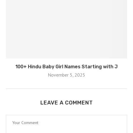
100+ Hindu Baby Girl Names Starting with J
November 5, 2025
LEAVE A COMMENT