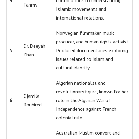
4
contributions to understanding
Fahmy
Islamic movements and
international relations.
Norwegian filmmaker, music
producer, and human rights activist.
Dr. Deeyah
5
Produced documentaries exploring
Khan
issues related to Islam and
cultural identity.
Algerian nationalist and
revolutionary figure, known for her
Djamila
6
role in the Algerian War of
Bouhired
Independence against French
colonial rule.
Australian Muslim convert and