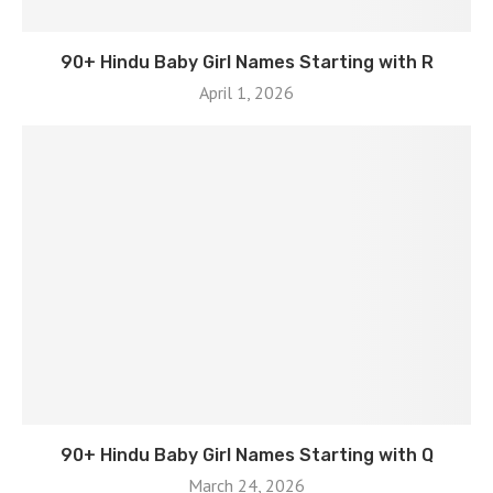
90+ Hindu Baby Girl Names Starting with R
April 1, 2026
90+ Hindu Baby Girl Names Starting with Q
March 24, 2026