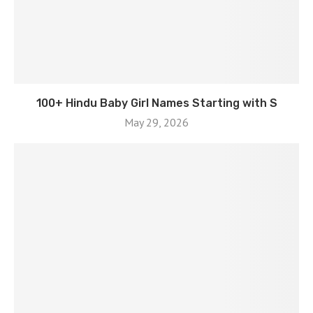
100+ Hindu Baby Girl Names Starting with S
May 29, 2026