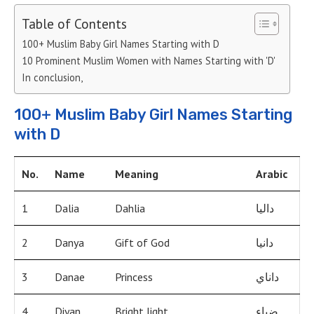
Table of Contents
100+ Muslim Baby Girl Names Starting with D
10 Prominent Muslim Women with Names Starting with 'D'
In conclusion,
100+ Muslim Baby Girl Names Starting
with D
No.
Name
Meaning
Arabic
1
Dalia
Dahlia
داليا
2
Danya
Gift of God
دانيا
3
Danae
Princess
داناي
4
Diyan
Bright light
ضياء