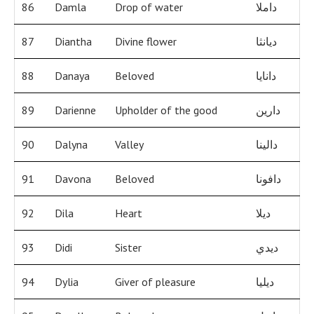
86
Damla
Drop of water
داملا
87
Diantha
Divine flower
ديانثا
88
Danaya
Beloved
دانايا
89
Darienne
Upholder of the good
دارين
90
Dalyna
Valley
دالينا
91
Davona
Beloved
دافونا
92
Dila
Heart
ديلا
93
Didi
Sister
ديدي
94
Dylia
Giver of pleasure
ديليا