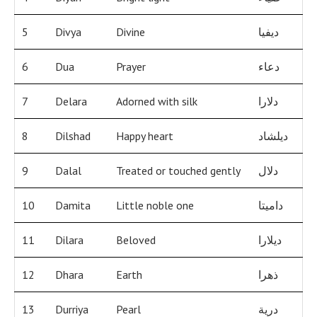
5
Divya
Divine
ديفيا
6
Dua
Prayer
دعاء
7
Delara
Adorned with silk
دلارا
8
Dilshad
Happy heart
ديلشاد
9
Dalal
Treated or touched gently
دلال
10
Damita
Little noble one
داميتا
11
Dilara
Beloved
ديلارا
12
Dhara
Earth
ذهرا
13
Durriya
Pearl
درية