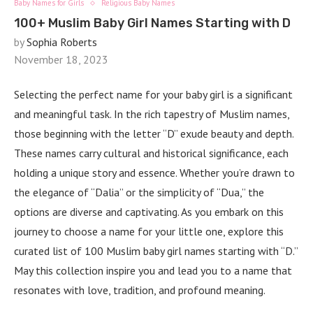
Baby Names for Girls
Religious Baby Names
100+ Muslim Baby Girl Names Starting with D
by
Sophia Roberts
November 18, 2023
Selecting the perfect name for your baby girl is a significant
and meaningful task. In the rich tapestry of Muslim names,
those beginning with the letter “D” exude beauty and depth.
These names carry cultural and historical significance, each
holding a unique story and essence. Whether you’re drawn to
the elegance of “Dalia” or the simplicity of “Dua,” the
options are diverse and captivating. As you embark on this
journey to choose a name for your little one, explore this
curated list of 100 Muslim baby girl names starting with “D.”
May this collection inspire you and lead you to a name that
resonates with love, tradition, and profound meaning.