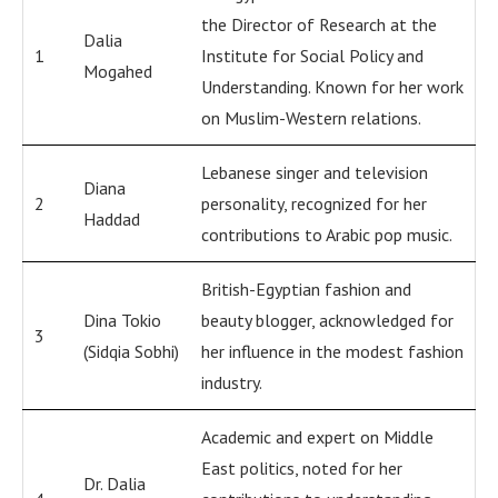
the Director of Research at the
Dalia
1
Institute for Social Policy and
Mogahed
Understanding. Known for her work
on Muslim-Western relations.
Lebanese singer and television
Diana
2
personality, recognized for her
Haddad
contributions to Arabic pop music.
British-Egyptian fashion and
Dina Tokio
beauty blogger, acknowledged for
3
(Sidqia Sobhi)
her influence in the modest fashion
industry.
Academic and expert on Middle
East politics, noted for her
Dr. Dalia