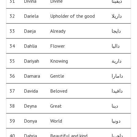
31
Divina
Divine
ديفينا
32
Dariela
Upholder of the good
داريلا
33
Daeja
Already
دايجا
34
Dahlia
Flower
داليا
35
Dariyah
Knowing
دارية
36
Damara
Gentle
دامارا
37
Davida
Beloved
دافيدا
38
Deyna
Great
دينا
39
Donya
World
دونيا
40
Dahria
Beautiful and kind
داهريا