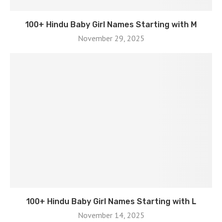
100+ Hindu Baby Girl Names Starting with M
November 29, 2025
100+ Hindu Baby Girl Names Starting with L
November 14, 2025