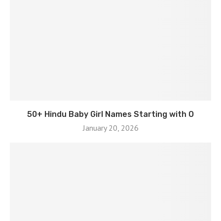
50+ Hindu Baby Girl Names Starting with O
January 20, 2026