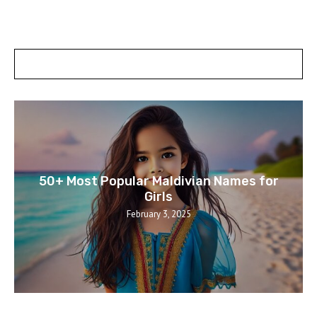
POSTS SLIDER
50+ Most Popular Maldivian Names for
Girls
February 3, 2025