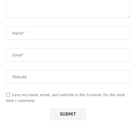
Save my name, email, and website in this browser for the next
time I comment.