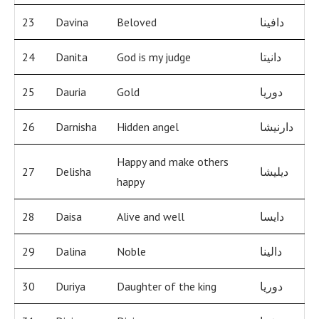
23
Davina
Beloved
دافينا
24
Danita
God is my judge
دانيتا
25
Dauria
Gold
دوريا
26
Darnisha
Hidden angel
دارنيشا
Happy and make others
27
Delisha
ديليشا
happy
28
Daisa
Alive and well
دايسا
29
Dalina
Noble
دالينا
30
Duriya
Daughter of the king
دوريا