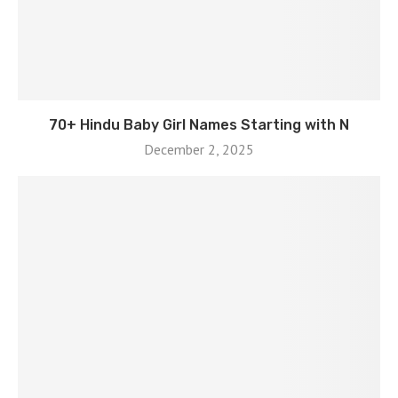
70+ Hindu Baby Girl Names Starting with N
December 2, 2025