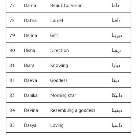
77
Dama
Beautiful vision
داما
78
Dafna
Laurel
دافنا
79
Derina
Gift
ديرينا
80
Disha
Direction
ديشا
81
Diara
Knowing
ديارا
82
Daeva
Goddess
ديفا
83
Danika
Morning star
دانيكا
84
Devina
Resembling a goddess
ديفينا
85
Dasya
Loving
داسيا