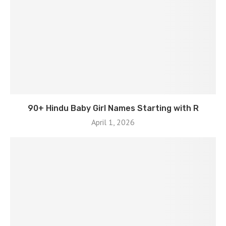
90+ Hindu Baby Girl Names Starting with R
April 1, 2026