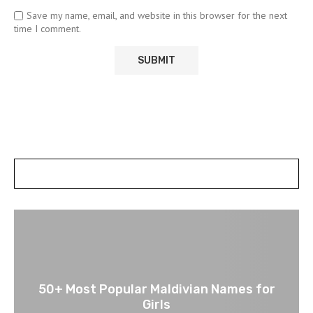
Save my name, email, and website in this browser for the next
time I comment.
POSTS SLIDER
50+ Most Popular Maldivian Names for
Girls