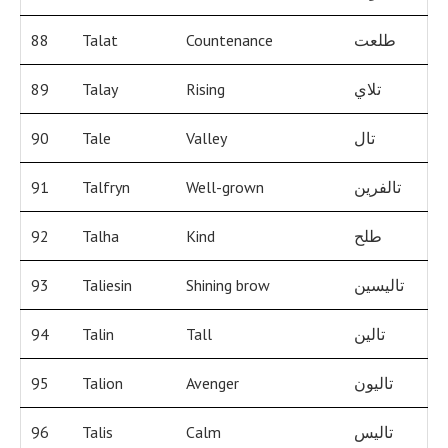
88
Talat
Countenance
طلعت
89
Talay
Rising
تلاي
90
Tale
Valley
تال
91
Talfryn
Well-grown
تالفرين
92
Talha
Kind
طلح
93
Taliesin
Shining brow
تاليسين
94
Talin
Tall
تالين
95
Talion
Avenger
تاليون
96
Talis
Calm
تاليس