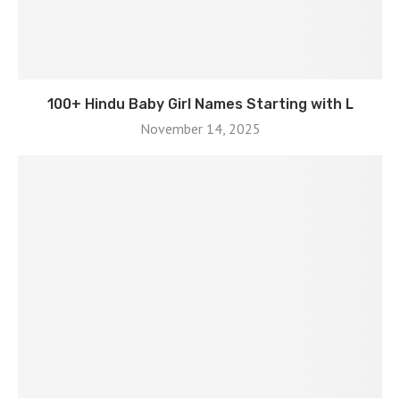
100+ Hindu Baby Girl Names Starting with L
November 14, 2025