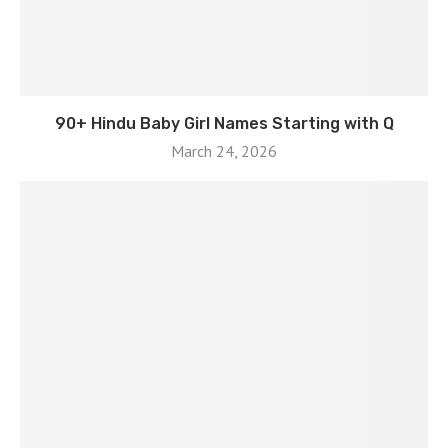
90+ Hindu Baby Girl Names Starting with Q
March 24, 2026