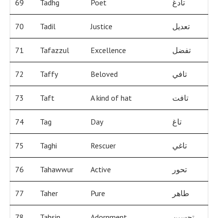
69
Tadhg
Poet
تادغ
70
Tadil
Justice
تعديل
71
Tafazzul
Excellence
تفضل
72
Taffy
Beloved
تافي
73
Taft
A kind of hat
تافت
74
Tag
Day
تاغ
75
Taghi
Rescuer
تاغي
76
Tahawwur
Active
تحور
77
Taher
Pure
طاهر
78
Tahsin
Adornment
تحسين