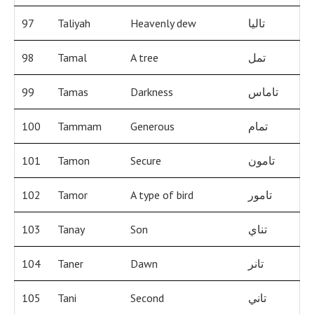
97
Taliyah
Heavenly dew
تاليا
98
Tamal
A tree
تمل
99
Tamas
Darkness
تاماس
100
Tammam
Generous
تمام
101
Tamon
Secure
تامون
102
Tamor
A type of bird
تامور
103
Tanay
Son
تناي
104
Taner
Dawn
تانر
105
Tani
Second
تاني