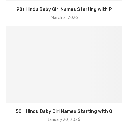
90+Hindu Baby Girl Names Starting with P
March 2, 2026
50+ Hindu Baby Girl Names Starting with O
January 20, 2026