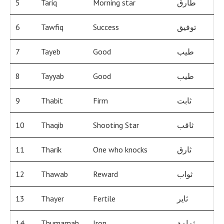
5
Tariq
Morning star
طارق
6
Tawfiq
Success
توفيق
7
Tayeb
Good
طيب
8
Tayyab
Good
طيب
9
Thabit
Firm
ثابت
10
Thaqib
Shooting Star
ثاقب
11
Tharik
One who knocks
ثارق
12
Thawab
Reward
ثواب
13
Thayer
Fertile
ثاير
14
Thumamah
Iron
ثمامة