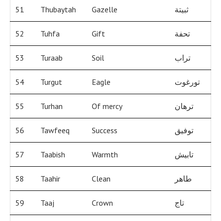
51
Thubaytah
Gazelle
ثبيتة
52
Tuhfa
Gift
تحفة
53
Turaab
Soil
تراب
54
Turgut
Eagle
تورغوت
55
Turhan
Of mercy
ترهان
56
Tawfeeq
Success
توفيق
57
Taabish
Warmth
تابيش
58
Taahir
Clean
طاهر
59
Taaj
Crown
تاج