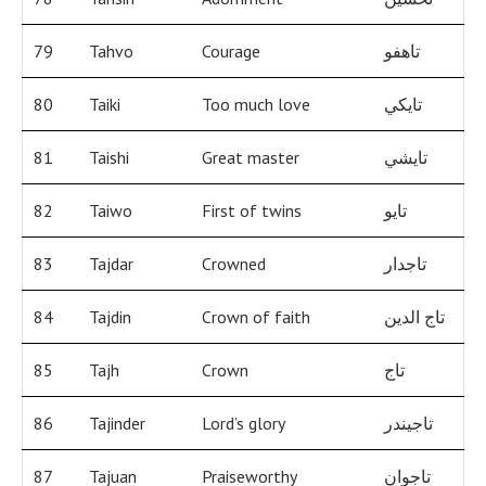
79
Tahvo
Courage
تاهفو
80
Taiki
Too much love
تايكي
81
Taishi
Great master
تايشي
82
Taiwo
First of twins
تايو
83
Tajdar
Crowned
تاجدار
84
Tajdin
Crown of faith
تاج الدين
85
Tajh
Crown
تاج
86
Tajinder
Lord’s glory
تاجيندر
87
Tajuan
Praiseworthy
تاجوان