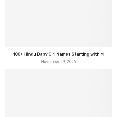
100+ Hindu Baby Girl Names Starting with M
November 29, 2025