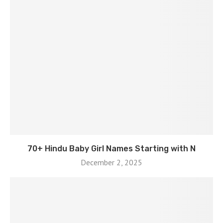
70+ Hindu Baby Girl Names Starting with N
December 2, 2025