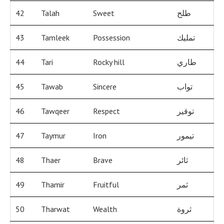
42
Talah
Sweet
طلح
43
Tamleek
Possession
تمليك
44
Tari
Rocky hill
طاري
45
Tawab
Sincere
تواب
46
Tawqeer
Respect
توقير
47
Taymur
Iron
تيمور
48
Thaer
Brave
ثائر
49
Thamir
Fruitful
ثمر
50
Tharwat
Wealth
ثروة