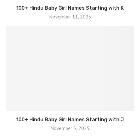
100+ Hindu Baby Girl Names Starting with K
November 11, 2025
100+ Hindu Baby Girl Names Starting with J
November 5, 2025