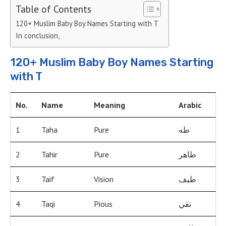
Table of Contents
120+ Muslim Baby Boy Names Starting with T
In conclusion,
120+ Muslim Baby Boy Names Starting
with T
No.
Name
Meaning
Arabic
1
Taha
Pure
طه
2
Tahir
Pure
طاهر
3
Taif
Vision
طيف
4
Taqi
Pious
تقي