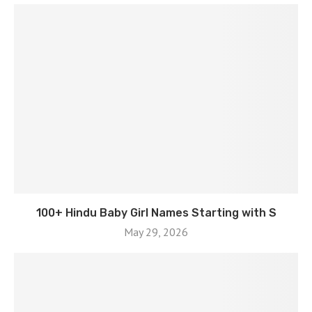
100+ Hindu Baby Girl Names Starting with S
May 29, 2026