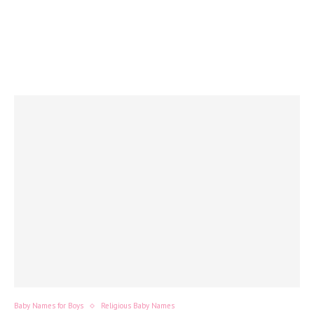
Baby Names for Boys
Religious Baby Names