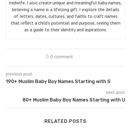
midwife. I also create unique and meaningful baby names,
believing a name is a lifelong gift. I explore the details
of letters, dates, cultures, and faiths to craft names
that reflect a child’s potential and purpose, seeing them
as a guide to their identity and aspirations.
0 comment
previous post
190+ Muslim Baby Boy Names Starting with S
next post
80+ Muslim Baby Boy Names Starting with U
RELATED POSTS