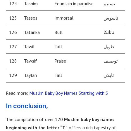
124
Tasnim
Fountain in paradise
تسنيم
125
Tassos
Immortal
تاسوس
126
Tatanka
Bull
تاتانكا
127
Tawil
Tall
طويل
128
Tawsif
Praise
توصيف
129
Taylan
Tall
تايلان
Read more:
Muslim Baby Boy Names Starting with S
In conclusion,
The compilation of over 120
Muslim baby boy names
beginning with the letter “T”
offers a rich tapestry of