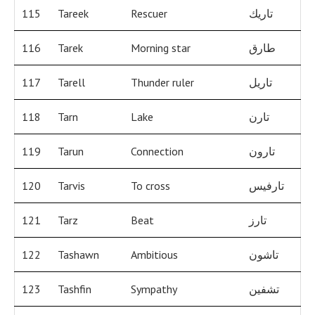
115
Tareek
Rescuer
تاريك
116
Tarek
Morning star
طارق
117
Tarell
Thunder ruler
تاريل
118
Tarn
Lake
تارن
119
Tarun
Connection
تارون
120
Tarvis
To cross
تارفيس
121
Tarz
Beat
تارز
122
Tashawn
Ambitious
تاشون
123
Tashfin
Sympathy
تشفين