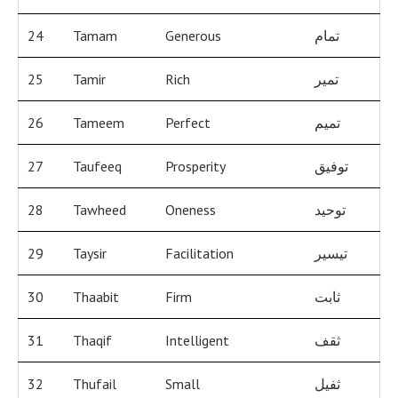
24
Tamam
Generous
تمام
25
Tamir
Rich
تمير
26
Tameem
Perfect
تميم
27
Taufeeq
Prosperity
توفيق
28
Tawheed
Oneness
توحيد
29
Taysir
Facilitation
تيسير
30
Thaabit
Firm
ثابت
31
Thaqif
Intelligent
ثقف
32
Thufail
Small
ثفيل