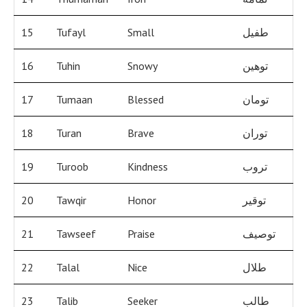
15
Tufayl
Small
طفيل
16
Tuhin
Snowy
توهين
17
Tumaan
Blessed
تومان
18
Turan
Brave
توران
19
Turoob
Kindness
تروب
20
Tawqir
Honor
توقير
21
Tawseef
Praise
توصيف
22
Talal
Nice
طلال
23
Talib
Seeker
طالب