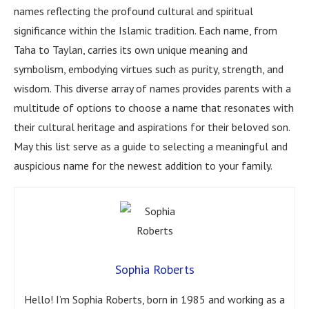
names reflecting the profound cultural and spiritual
significance within the Islamic tradition. Each name, from
Taha to Taylan, carries its own unique meaning and
symbolism, embodying virtues such as purity, strength, and
wisdom. This diverse array of names provides parents with a
multitude of options to choose a name that resonates with
their cultural heritage and aspirations for their beloved son.
May this list serve as a guide to selecting a meaningful and
auspicious name for the newest addition to your family.
Sophia Roberts
Hello! I’m Sophia Roberts, born in 1985 and working as a