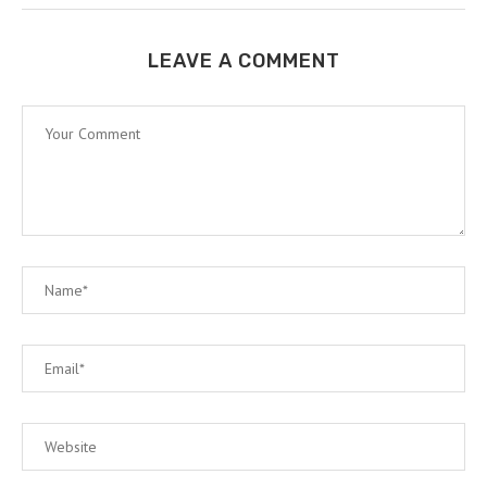
LEAVE A COMMENT