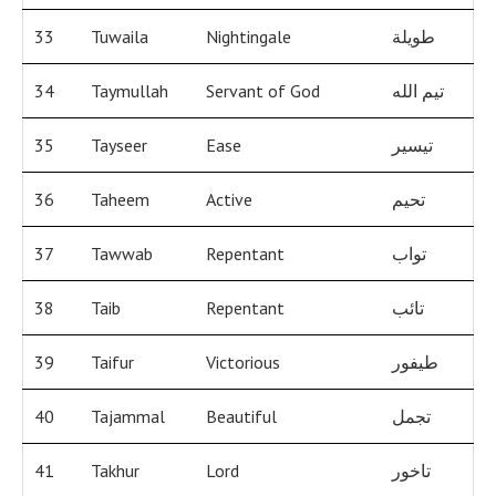
33
Tuwaila
Nightingale
طويلة
34
Taymullah
Servant of God
تيم الله
35
Tayseer
Ease
تيسير
36
Taheem
Active
تحيم
37
Tawwab
Repentant
تواب
38
Taib
Repentant
تائب
39
Taifur
Victorious
طيفور
40
Tajammal
Beautiful
تجمل
41
Takhur
Lord
تاخور