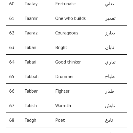
60
Taalay
Fortunate
تعلي
61
Taamir
One who builds
تعمير
62
Taaraz
Courageous
تعارز
63
Taban
Bright
تابان
64
Tabari
Good thinker
تباري
65
Tabbah
Drummer
طباح
66
Tabbar
Fighter
طبار
67
Tabish
Warmth
تابش
68
Tadgh
Poet
تادغ