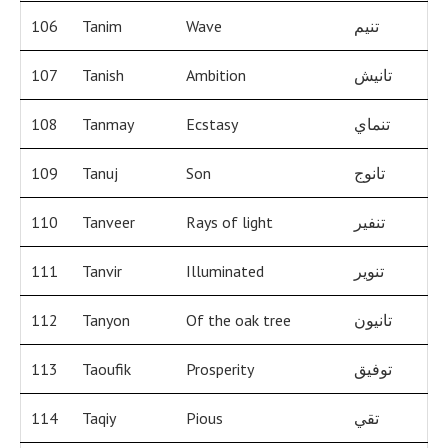
106
Tanim
Wave
تنيم
107
Tanish
Ambition
تانيش
108
Tanmay
Ecstasy
تنماي
109
Tanuj
Son
تانوج
110
Tanveer
Rays of light
تنفير
111
Tanvir
Illuminated
تنوير
112
Tanyon
Of the oak tree
تانيون
113
Taoufik
Prosperity
توفيق
114
Taqiy
Pious
تقي