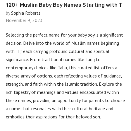
120+ Muslim Baby Boy Names Starting with T
by
Sophia Roberts
November 9, 2023
Selecting the perfect name for your baby boy is a significant
decision. Delve into the world of Muslim names beginning
with “T,” each carrying profound cultural and spiritual
significance. From traditional names like Tariq to
contemporary choices like Taha, this curated list offers a
diverse array of options, each reflecting values of guidance,
strength, and faith within the Islamic tradition. Explore the
rich tapestry of meanings and virtues encapsulated within
these names, providing an opportunity for parents to choose
a name that resonates with their cultural heritage and
embodies their aspirations for their beloved son.