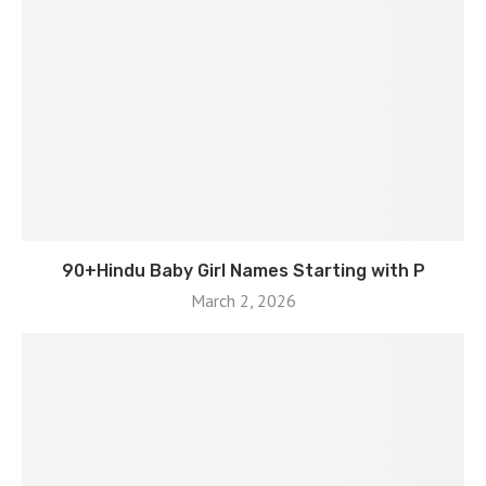
90+Hindu Baby Girl Names Starting with P
March 2, 2026