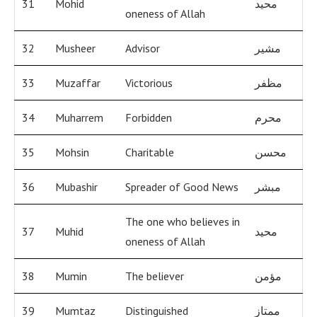
31
Mohid
محيد
oneness of Allah
32
Musheer
Advisor
مشير
33
Muzaffar
Victorious
مظفر
34
Muharrem
Forbidden
محرم
35
Mohsin
Charitable
محسن
36
Mubashir
Spreader of Good News
مبشر
The one who believes in
37
Muhid
محيد
oneness of Allah
38
Mumin
The believer
مؤمن
39
Mumtaz
Distinguished
ممتاز