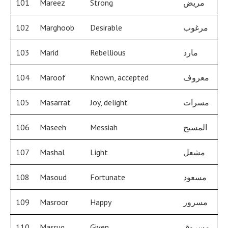
101
Mareez
Strong
مريض
102
Marghoob
Desirable
مرغوب
103
Marid
Rebellious
مارد
104
Maroof
Known, accepted
معروف
105
Masarrat
Joy, delight
مسرات
106
Maseeh
Messiah
المسيح
107
Mashal
Light
مشعل
108
Masoud
Fortunate
مسعود
109
Masroor
Happy
مسرور
110
Masruq
Given
مسروق