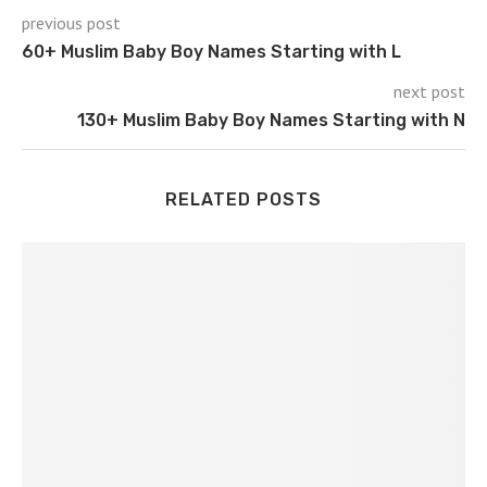
previous post
60+ Muslim Baby Boy Names Starting with L
next post
130+ Muslim Baby Boy Names Starting with N
RELATED POSTS