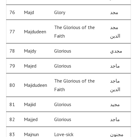
76
Majd
Glory
مجد
The Glorious of the
مجد
77
Majdudeen
Faith
الدين
78
Majdy
Glorious
مجدي
79
Majed
Glorious
ماجد
The Glorious of the
ماجد
80
Majidudeen
Faith
الدين
81
Majiid
Glorious
مجيد
82
Majjed
Glorious
ماجد
83
Majnun
Love-sick
مجنون