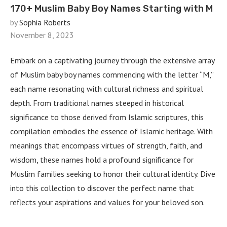
170+ Muslim Baby Boy Names Starting with M
by
Sophia Roberts
November 8, 2023
Embark on a captivating journey through the extensive array
of Muslim baby boy names commencing with the letter “M,”
each name resonating with cultural richness and spiritual
depth. From traditional names steeped in historical
significance to those derived from Islamic scriptures, this
compilation embodies the essence of Islamic heritage. With
meanings that encompass virtues of strength, faith, and
wisdom, these names hold a profound significance for
Muslim families seeking to honor their cultural identity. Dive
into this collection to discover the perfect name that
reflects your aspirations and values for your beloved son.