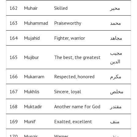
162
Muhair
Skilled
محير
163
Muhammad
Praiseworthy
محمد
164
Mujahid
Fighter, warrior
مجاهد
مجيب
165
Mujibur
The best, the greatest
الدين
166
Mukarram
Respected, honored
مكرم
167
Mukhlis
Sincere, loyal
مخلص
168
Muktadir
Another name for God
مقتدر
169
Munif
Exalted, excellent
منف
170
Munzir
Warner
منذر