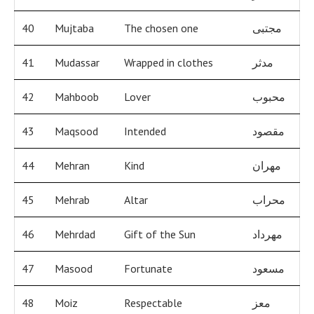
40
Mujtaba
The chosen one
مجتبى
41
Mudassar
Wrapped in clothes
مدثر
42
Mahboob
Lover
محبوب
43
Maqsood
Intended
مقصود
44
Mehran
Kind
مهران
45
Mehrab
Altar
محراب
46
Mehrdad
Gift of the Sun
مهرداد
47
Masood
Fortunate
مسعود
48
Moiz
Respectable
معز