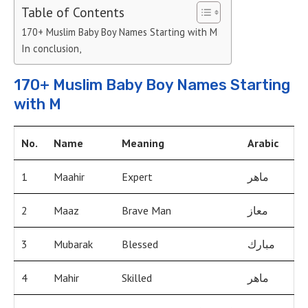
Table of Contents
170+ Muslim Baby Boy Names Starting with M
In conclusion,
170+ Muslim Baby Boy Names Starting
with M
No.
Name
Meaning
Arabic
1
Maahir
Expert
ماهر
2
Maaz
Brave Man
معاز
3
Mubarak
Blessed
مبارك
4
Mahir
Skilled
ماهر