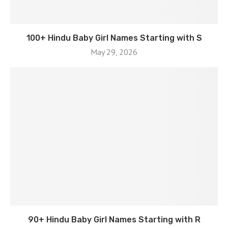
100+ Hindu Baby Girl Names Starting with S
May 29, 2026
90+ Hindu Baby Girl Names Starting with R