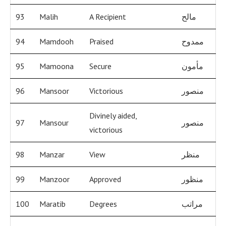
93
Malih
A Recipient
مالح
94
Mamdooh
Praised
ممدوح
95
Mamoona
Secure
مأمون
96
Mansoor
Victorious
منصور
Divinely aided,
97
Mansour
منصور
victorious
98
Manzar
View
منظر
99
Manzoor
Approved
منظور
100
Maratib
Degrees
مراتب