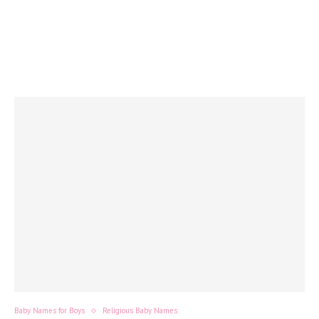
Baby Names for Boys
Religious Baby Names