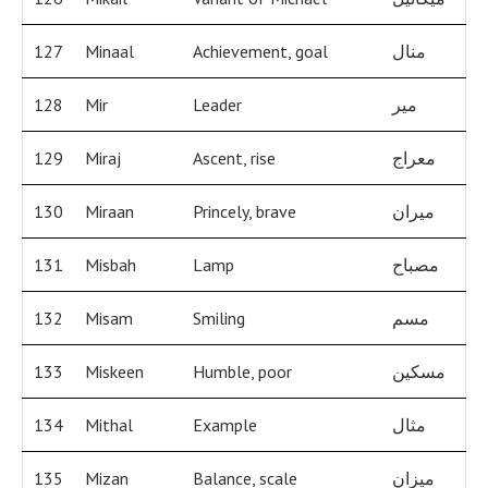
127
Minaal
Achievement, goal
منال
128
Mir
Leader
مير
129
Miraj
Ascent, rise
معراج
130
Miraan
Princely, brave
ميران
131
Misbah
Lamp
مصباح
132
Misam
Smiling
مسم
133
Miskeen
Humble, poor
مسكين
134
Mithal
Example
مثال
135
Mizan
Balance, scale
ميزان