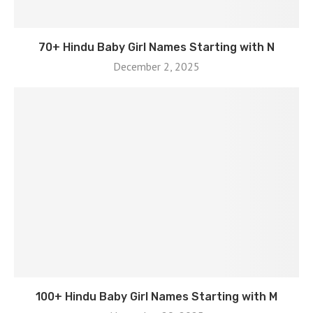
70+ Hindu Baby Girl Names Starting with N
December 2, 2025
100+ Hindu Baby Girl Names Starting with M