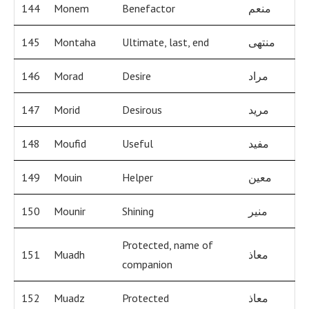
144
Monem
Benefactor
منعم
145
Montaha
Ultimate, last, end
منتهى
146
Morad
Desire
مراد
147
Morid
Desirous
مريد
148
Moufid
Useful
مفيد
149
Mouin
Helper
معين
150
Mounir
Shining
منير
Protected, name of
151
Muadh
معاذ
companion
152
Muadz
Protected
معاذ