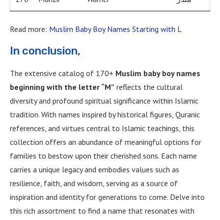
Read more:
Muslim Baby Boy Names Starting with L
In conclusion,
The extensive catalog of 170+
Muslim baby boy names
beginning with the letter “M”
reflects the cultural
diversity and profound spiritual significance within Islamic
tradition. With names inspired by historical figures, Quranic
references, and virtues central to Islamic teachings, this
collection offers an abundance of meaningful options for
families to bestow upon their cherished sons. Each name
carries a unique legacy and embodies values such as
resilience, faith, and wisdom, serving as a source of
inspiration and identity for generations to come. Delve into
this rich assortment to find a name that resonates with