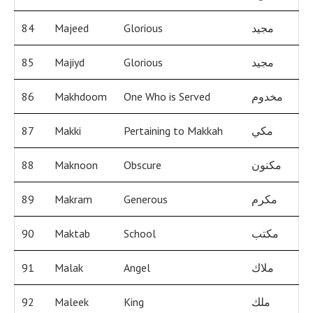
84
Majeed
Glorious
مجيد
85
Majiyd
Glorious
مجيد
86
Makhdoom
One Who is Served
مخدوم
87
Makki
Pertaining to Makkah
مكي
88
Maknoon
Obscure
مكنون
89
Makram
Generous
مكرم
90
Maktab
School
مكتب
91
Malak
Angel
ملاك
92
Maleek
King
ملك