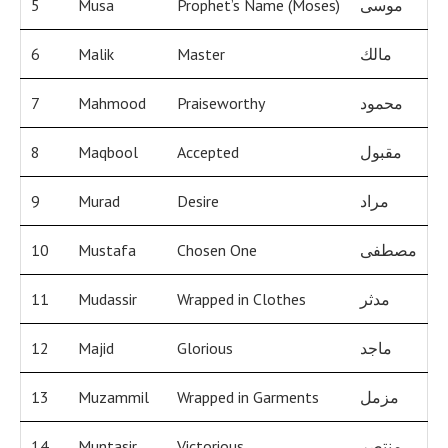
5
Musa
Prophet’s Name (Moses)
موسى
6
Malik
Master
مالك
7
Mahmood
Praiseworthy
محمود
8
Maqbool
Accepted
مقبول
9
Murad
Desire
مراد
10
Mustafa
Chosen One
مصطفى
11
Mudassir
Wrapped in Clothes
مدثر
12
Majid
Glorious
ماجد
13
Muzammil
Wrapped in Garments
مزمل
14
Muntasir
Victorious
منتصر