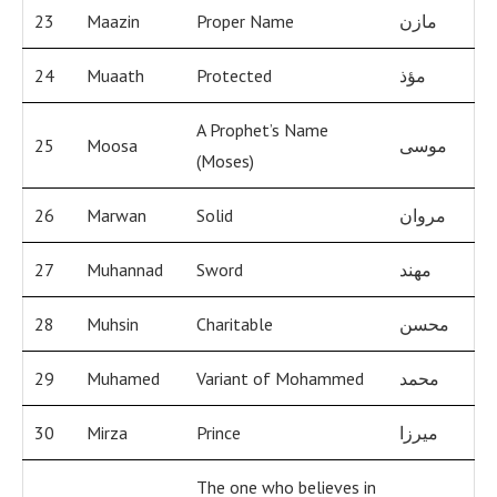
23
Maazin
Proper Name
مازن
24
Muaath
Protected
مؤذ
A Prophet’s Name
25
Moosa
موسى
(Moses)
26
Marwan
Solid
مروان
27
Muhannad
Sword
مهند
28
Muhsin
Charitable
محسن
29
Muhamed
Variant of Mohammed
محمد
30
Mirza
Prince
ميرزا
The one who believes in