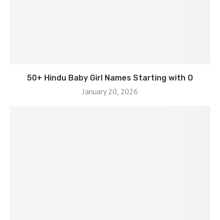
50+ Hindu Baby Girl Names Starting with O
January 20, 2026