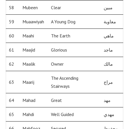
58
Mubeen
Clear
مبين
59
Muaawiyah
A Young Dog
معاوية
60
Maahi
The Earth
ماهي
61
Maajid
Glorious
ماجد
62
Maalik
Owner
مالك
The Ascending
63
Maarij
مراج
Stairways
64
Mahad
Great
مهد
65
Mahdi
Well Guided
مهدي
66
Mahfooz
Secured
محفوظ