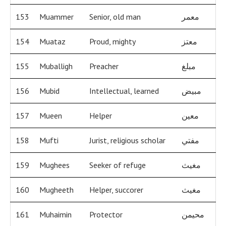
153
Muammer
Senior, old man
معمر
154
Muataz
Proud, mighty
معتز
155
Muballigh
Preacher
مبلغ
156
Mubid
Intellectual, learned
مبيض
157
Mueen
Helper
معين
158
Mufti
Jurist, religious scholar
مفتي
159
Mughees
Seeker of refuge
مغيث
160
Mugheeth
Helper, succorer
مغيث
161
Muhaimin
Protector
محيمن