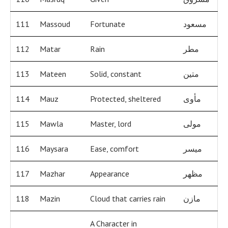
111
Massoud
Fortunate
مسعود
112
Matar
Rain
مطر
113
Mateen
Solid, constant
متين
114
Mauz
Protected, sheltered
مأوى
115
Mawla
Master, lord
مولى
116
Maysara
Ease, comfort
ميسر
117
Mazhar
Appearance
مظهر
118
Mazin
Cloud that carries rain
مازن
A Character in