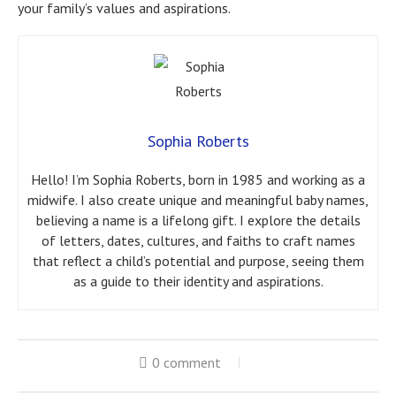
your family’s values and aspirations.
Sophia Roberts
Hello! I’m Sophia Roberts, born in 1985 and working as a
midwife. I also create unique and meaningful baby names,
believing a name is a lifelong gift. I explore the details
of letters, dates, cultures, and faiths to craft names
that reflect a child’s potential and purpose, seeing them
as a guide to their identity and aspirations.
0 comment