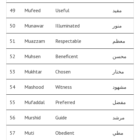
49
Mufeed
Useful
مفيد
50
Munawar
Illuminated
منور
51
Muazzam
Respectable
معظم
52
Muhsen
Beneficent
محسن
53
Mukhtar
Chosen
مختار
54
Mashood
Witness
مشهود
55
Mufaddal
Preferred
مفضل
56
Murshid
Guide
مرشد
57
Muti
Obedient
مطي