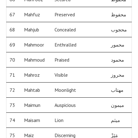
67
Mahfuz
Preserved
محفوظ
68
Mahjub
Concealed
محجوب
69
Mahmoor
Enthralled
محمور
70
Mahmoud
Praised
محمود
71
Mahroz
Visible
محروز
72
Mahtab
Moonlight
مهتاب
73
Maimun
Auspicious
ميمون
74
Maisam
Lion
ميثم
75
Maiz
Discerning
مَئِزْ