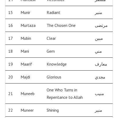
15
Munir
Radiant
منير
16
Murtaza
The Chosen One
مرتضى
17
Mubin
Clear
مبين
18
Mani
Gem
مني
19
Maarif
Knowledge
معارف
20
Majdi
Glorious
مجدي
One Who Turns in
21
Muneeb
منيب
Repentance to Allah
22
Muneer
Shining
منير