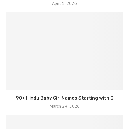
April 1, 2026
90+ Hindu Baby Girl Names Starting with Q
March 24, 2026