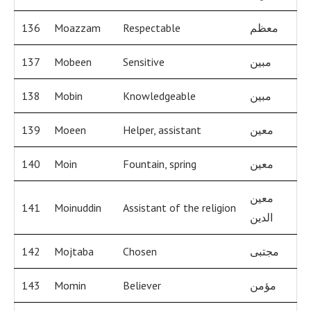
136
Moazzam
Respectable
معظم
137
Mobeen
Sensitive
مبين
138
Mobin
Knowledgeable
مبين
139
Moeen
Helper, assistant
معين
140
Moin
Fountain, spring
معين
معين
141
Moinuddin
Assistant of the religion
الدين
142
Mojtaba
Chosen
مجتبى
143
Momin
Believer
مؤمن