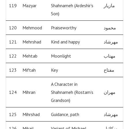
119
Mazyar
Shahnameh (Ardeshir’s
مازيار
Son)
120
Mehmood
Praiseworthy
محمود
121
Mehrshad
Kind and happy
مهرشاد
122
Mehtab
Moonlight
مهتاب
123
Miftah
Key
مفتاح
A Character in
124
Mihran
Shahnameh (Rostam’s
مهران
Grandson)
125
Mihrshad
Guidance, path
مهرشاد
126
Mikail
Variant of Michael
ميكائيل