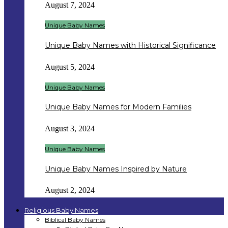
August 7, 2024
Unique Baby Names
Unique Baby Names with Historical Significance
August 5, 2024
Unique Baby Names
Unique Baby Names for Modern Families
August 3, 2024
Unique Baby Names
Unique Baby Names Inspired by Nature
August 2, 2024
Religious Baby Names
Biblical Baby Names