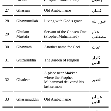
27
Ghassan
Old Arabic name
غسان
28
Ghayyurullah
Living with God’s grace
غيور الله
Ghulam
Servant of the Chosen One
غلام
29
Mustafa
(Prophet Muhammad)
مصطفى
30
Ghayyath
Another name for God
غياث
گلزار
31
Gulzaruddin
The garden of religion
الدين
A place near Makkah
where the Prophet
32
Ghadeer
الغدير
Muhammad delivered his
last sermon
غسان
33
Ghassanuddin
Old Arabic name
الدين