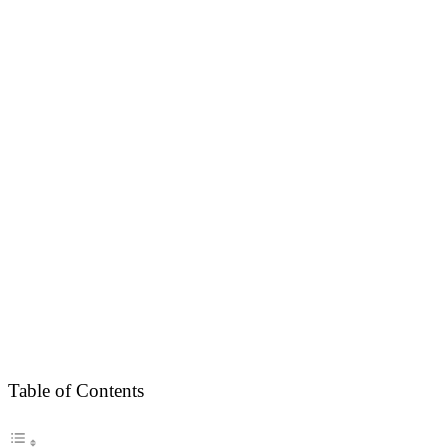
Table of Contents