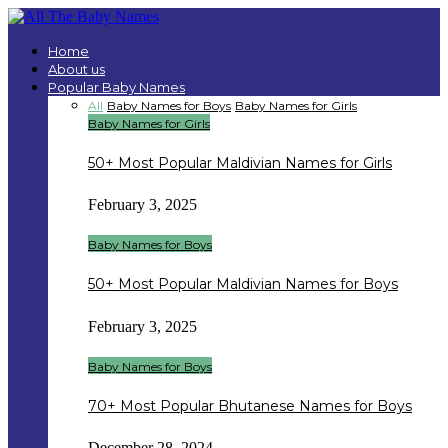
Home
About us
Popular Baby Names
All
Baby Names for Boys
Baby Names for Girls
Baby Names for Girls
50+ Most Popular Maldivian Names for Girls
February 3, 2025
Baby Names for Boys
50+ Most Popular Maldivian Names for Boys
February 3, 2025
Baby Names for Boys
70+ Most Popular Bhutanese Names for Boys
December 28, 2024