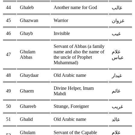
44
Ghaleb
Another name for God
غالب
45
Ghazwan
Warrior
غزوان
46
Ghayb
Invisible
غيب
Servant of Abbas (a family
Ghulam
name and also the name of
غلام
47
Abbas
the uncle of Prophet
عباس
Muhammad)
48
Ghaydaar
Old Arabic name
غيدار
Divine Helper, Imam
49
Ghaem
غائم
Mahdi
50
Ghareeb
Strange, Foreigner
غريب
51
Ghalid
Old Arabic name
غالد
Ghulam
Servant of the Capable
غلام