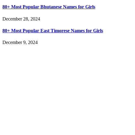
80+ Most Popular Bhutanese Names for Girls
December 28, 2024
80+ Most Popular East Timorese Names for Girls
December 9, 2024