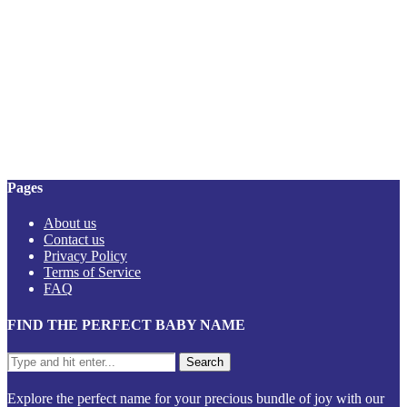
Pages
About us
Contact us
Privacy Policy
Terms of Service
FAQ
FIND THE PERFECT BABY NAME
Explore the perfect name for your precious bundle of joy with our