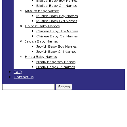
Biblical Baby Boy Names
Biblical Baby Girl Names
Muslim Baby Names
Muslim Baby Boy Names
Muslim Baby Girl Names
Chinese Baby Names
Chinese Baby Boy Names
Chinese Baby Girl Names
Jewish Baby Names
Jewish Baby Boy Names
Jewish Baby Girl Names
Hindu Baby Names
Hindu Baby Boy Names
Hindu Baby Girl Names
FAQ
Contact us