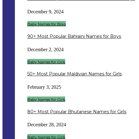
December 9, 2024
Baby Names for Boys
90+ Most Popular Bahraini Names for Boys
December 2, 2024
Baby Names for Girls
50+ Most Popular Maldivian Names for Girls
February 3, 2025
Baby Names for Girls
80+ Most Popular Bhutanese Names for Girls
December 28, 2024
Baby Names for Girls