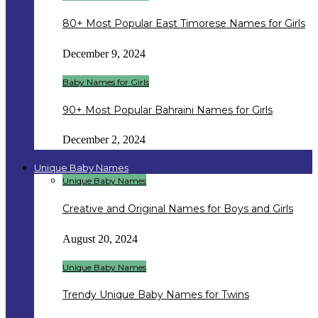
80+ Most Popular East Timorese Names for Girls
December 9, 2024
Baby Names for Girls
90+ Most Popular Bahraini Names for Girls
December 2, 2024
Unique Baby Names
Unique Baby Names
Creative and Original Names for Boys and Girls
August 20, 2024
Unique Baby Names
Trendy Unique Baby Names for Twins