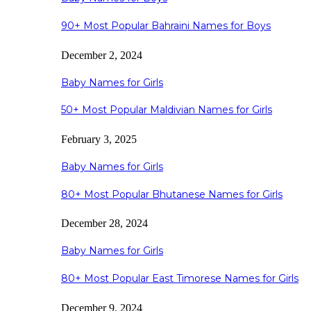
90+ Most Popular Bahraini Names for Boys
December 2, 2024
Baby Names for Girls
50+ Most Popular Maldivian Names for Girls
February 3, 2025
Baby Names for Girls
80+ Most Popular Bhutanese Names for Girls
December 28, 2024
Baby Names for Girls
80+ Most Popular East Timorese Names for Girls
December 9, 2024