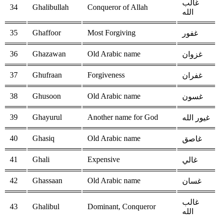
غالب
34
Ghalibullah
Conqueror of Allah
الله
35
Ghaffoor
Most Forgiving
غفور
36
Ghazawan
Old Arabic name
غزوان
37
Ghufraan
Forgiveness
غفران
38
Ghusoon
Old Arabic name
غسون
39
Ghayurul
Another name for God
غيور الله
40
Ghasiq
Old Arabic name
غاصق
41
Ghali
Expensive
غالي
42
Ghassaan
Old Arabic name
غسان
غالب
43
Ghalibul
Dominant, Conqueror
الله