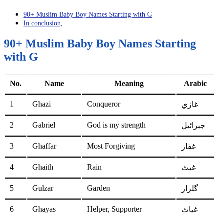
90+ Muslim Baby Boy Names Starting with G
In conclusion,
90+ Muslim Baby Boy Names Starting
with G
No.
Name
Meaning
Arabic
1
Ghazi
Conqueror
غازي
2
Gabriel
God is my strength
جبرائيل
3
Ghaffar
Most Forgiving
غفار
4
Ghaith
Rain
غيث
5
Gulzar
Garden
گلزار
6
Ghayas
Helper, Supporter
غياث