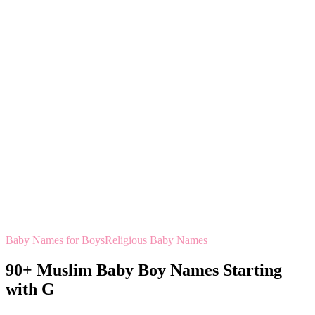
Baby Names for Boys
Religious Baby Names
90+ Muslim Baby Boy Names Starting
with G