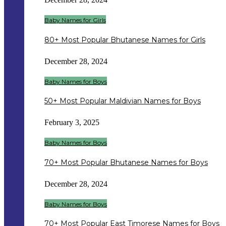
Baby Names for Girls
80+ Most Popular Bhutanese Names for Girls
December 28, 2024
Baby Names for Boys
50+ Most Popular Maldivian Names for Boys
February 3, 2025
Baby Names for Boys
70+ Most Popular Bhutanese Names for Boys
December 28, 2024
Baby Names for Boys
70+ Most Popular East Timorese Names for Boys