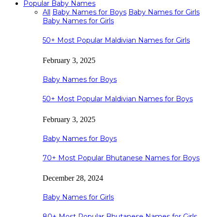
Popular Baby Names
All
Baby Names for Boys
Baby Names for Girls
Baby Names for Girls
50+ Most Popular Maldivian Names for Girls
February 3, 2025
Baby Names for Boys
50+ Most Popular Maldivian Names for Boys
February 3, 2025
Baby Names for Boys
70+ Most Popular Bhutanese Names for Boys
December 28, 2024
Baby Names for Girls
80+ Most Popular Bhutanese Names for Girls