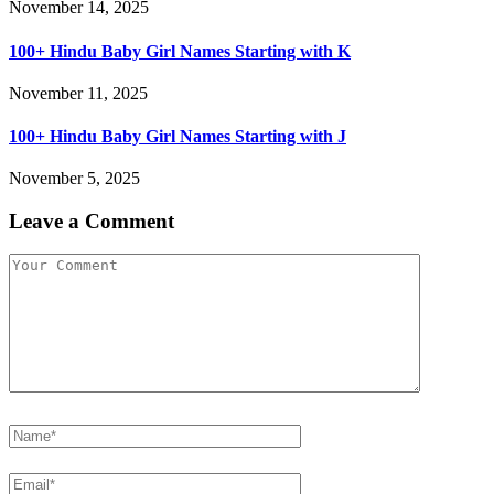
November 14, 2025
100+ Hindu Baby Girl Names Starting with K
November 11, 2025
100+ Hindu Baby Girl Names Starting with J
November 5, 2025
Leave a Comment