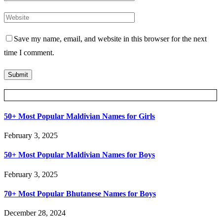
Save my name, email, and website in this browser for the next
time I comment.
Posts Slider
50+ Most Popular Maldivian Names for Girls
February 3, 2025
50+ Most Popular Maldivian Names for Boys
February 3, 2025
70+ Most Popular Bhutanese Names for Boys
December 28, 2024