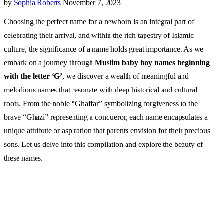
by
Sophia Roberts
November 7, 2023
Choosing the perfect name for a newborn is an integral part of
celebrating their arrival, and within the rich tapestry of Islamic
culture, the significance of a name holds great importance. As we
embark on a journey through
Muslim baby boy names beginning
with the letter ‘G’
, we discover a wealth of meaningful and
melodious names that resonate with deep historical and cultural
roots. From the noble “Ghaffar” symbolizing forgiveness to the
brave “Ghazi” representing a conqueror, each name encapsulates a
unique attribute or aspiration that parents envision for their precious
sons. Let us delve into this compilation and explore the beauty of
these names.