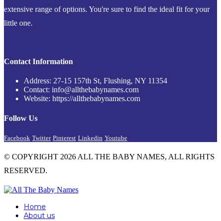
extensive range of options. You're sure to find the ideal fit for your
little one.
Contact Information
Address: 27-15 157th St, Flushing, NY 11354
Contact: info@allthebabynames.com
Website: https://allthebabynames.com
Follow Us
Facebook
Twitter
Pinterest
Linkedin
Youtube
© COPYRIGHT 2026 ALL THE BABY NAMES, ALL RIGHTS
RESERVED.
Home
About us