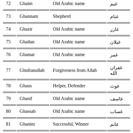
72
Ghaim
Old Arabic name
غيم
73
Ghannam
Shepherd
غنام
74
Ghazir
Old Arabic name
غازر
75
Ghailan
Old Arabic name
غيلان
76
Ghamar
Old Arabic name
غمر
غفران
77
Ghufranullah
Forgiveness from Allah
الله
78
Ghaus
Helper, Defender
غوث
79
Ghasif
Old Arabic name
غاسف
80
Ghassab
Old Arabic name
غساب
81
Ghanim
Successful, Winner
غانم