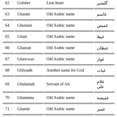
62
Gulsher
Lion heart
گلشیر
63
Ghasim
Old Arabic name
غاسم
64
Ghumais
Old Arabic name
غميص
65
Ghaiz
Old Arabic name
غيظ
66
Ghaizan
Old Arabic name
غيظان
67
Ghawwaz
Old Arabic name
غواز
68
Ghiyaath
Another name for God
غياث
غلام
69
Ghulamali
Servant of Ali
علي
70
Ghumaisa
Old Arabic name
غميصة
71
Ghamir
Old Arabic name
غمير