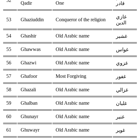
52
Qadir
One
قادر
غازي
53
Ghaziuddin
Conqueror of the religion
الدين
54
Ghashir
Old Arabic name
غشير
55
Ghawwas
Old Arabic name
غواس
56
Ghazwi
Old Arabic name
غزوي
57
Ghafoor
Most Forgiving
غفور
58
Ghazali
Old Arabic name
غزالي
59
Ghalban
Old Arabic name
غلبان
60
Ghunayr
Old Arabic name
غنير
61
Ghuwayr
Old Arabic name
غوير