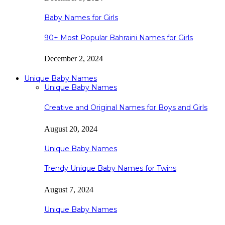
Baby Names for Girls
90+ Most Popular Bahraini Names for Girls
December 2, 2024
Unique Baby Names
Unique Baby Names
Creative and Original Names for Boys and Girls
August 20, 2024
Unique Baby Names
Trendy Unique Baby Names for Twins
August 7, 2024
Unique Baby Names