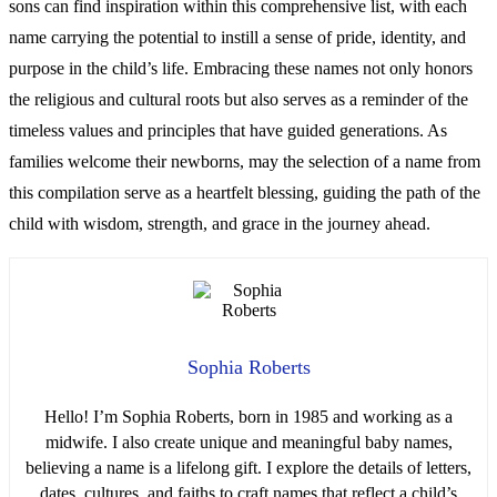
sons can find inspiration within this comprehensive list, with each
name carrying the potential to instill a sense of pride, identity, and
purpose in the child’s life. Embracing these names not only honors
the religious and cultural roots but also serves as a reminder of the
timeless values and principles that have guided generations. As
families welcome their newborns, may the selection of a name from
this compilation serve as a heartfelt blessing, guiding the path of the
child with wisdom, strength, and grace in the journey ahead.
Sophia Roberts
Hello! I’m Sophia Roberts, born in 1985 and working as a
midwife. I also create unique and meaningful baby names,
believing a name is a lifelong gift. I explore the details of letters,
dates, cultures, and faiths to craft names that reflect a child’s