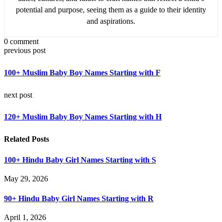
potential and purpose, seeing them as a guide to their identity
and aspirations.
0 comment
previous post
100+ Muslim Baby Boy Names Starting with F
next post
120+ Muslim Baby Boy Names Starting with H
Related Posts
100+ Hindu Baby Girl Names Starting with S
May 29, 2026
90+ Hindu Baby Girl Names Starting with R
April 1, 2026