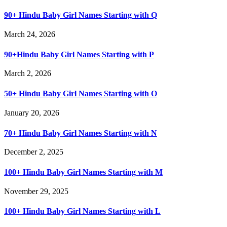
90+ Hindu Baby Girl Names Starting with Q
March 24, 2026
90+Hindu Baby Girl Names Starting with P
March 2, 2026
50+ Hindu Baby Girl Names Starting with O
January 20, 2026
70+ Hindu Baby Girl Names Starting with N
December 2, 2025
100+ Hindu Baby Girl Names Starting with M
November 29, 2025
100+ Hindu Baby Girl Names Starting with L