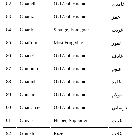
82
Ghamdi
Old Arabic name
غامدي
83
Ghamz
Old Arabic name
غمز
84
Gharib
Strange, Foreigner
غريب
85
Ghaffour
Most Forgiving
غفور
86
Ghadef
Old Arabic name
غادف
87
Ghuloom
Old Arabic name
غلوم
88
Ghamid
Old Arabic name
غامد
89
Gholam
Old Arabic name
غولام
90
Gharsanay
Old Arabic name
غرساني
91
Ghiyas
Helper, Supporter
غياث
92
Ghulab
Rose
غلاب