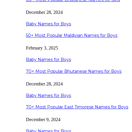
December 28, 2024
Baby Names for Boys
50+ Most Popular Maldivian Names for Boys
February 3, 2025
Baby Names for Boys
70+ Most Popular Bhutanese Names for Boys
December 28, 2024
Baby Names for Boys
70+ Most Popular East Timorese Names for Boys
December 9, 2024
Baby Names for Boys