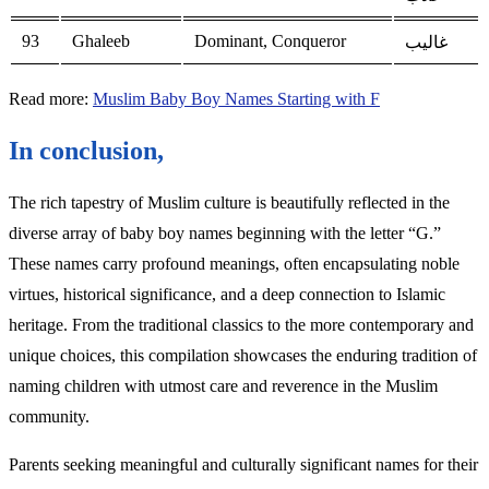
93
Ghaleeb
Dominant, Conqueror
غاليب
Read more:
Muslim Baby Boy Names Starting with F
In conclusion,
The rich tapestry of Muslim culture is beautifully reflected in the
diverse array of baby boy names beginning with the letter “G.”
These names carry profound meanings, often encapsulating noble
virtues, historical significance, and a deep connection to Islamic
heritage. From the traditional classics to the more contemporary and
unique choices, this compilation showcases the enduring tradition of
naming children with utmost care and reverence in the Muslim
community.
Parents seeking meaningful and culturally significant names for their