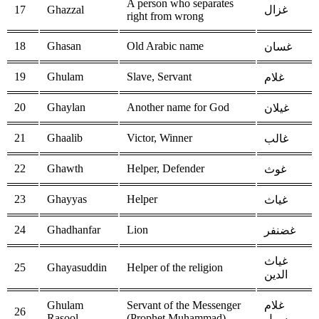
A person who separates
17
Ghazzal
غزال
right from wrong
18
Ghasan
Old Arabic name
غسان
19
Ghulam
Slave, Servant
غلام
20
Ghaylan
Another name for God
غيلان
21
Ghaalib
Victor, Winner
غالب
22
Ghawth
Helper, Defender
غوث
23
Ghayyas
Helper
غياث
24
Ghadhanfar
Lion
غضنفر
غياث
25
Ghayasuddin
Helper of the religion
الدين
Ghulam
Servant of the Messenger
غلام
26
Rasool
(Prophet Muhammad)
رسول