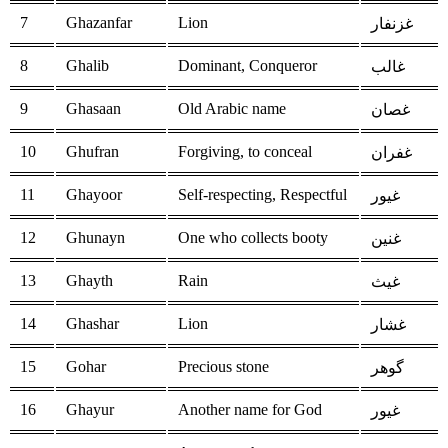
7
Ghazanfar
Lion
غزنفار
8
Ghalib
Dominant, Conqueror
غالب
9
Ghasaan
Old Arabic name
غصان
10
Ghufran
Forgiving, to conceal
غفران
11
Ghayoor
Self-respecting, Respectful
غيور
12
Ghunayn
One who collects booty
غنين
13
Ghayth
Rain
غيث
14
Ghashar
Lion
غشار
15
Gohar
Precious stone
گوهر
16
Ghayur
Another name for God
غيور