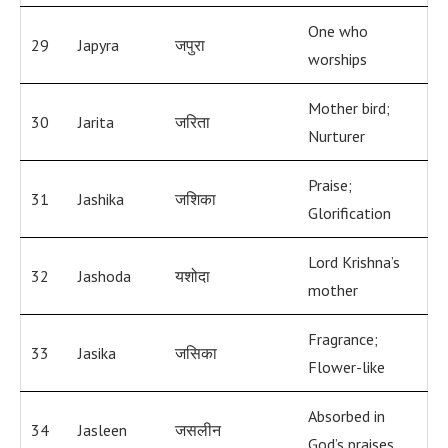
One who
29
Japyra
जपुरा
worships
Mother bird;
30
Jarita
जरिता
Nurturer
Praise;
31
Jashika
जशिका
Glorification
Lord Krishna’s
32
Jashoda
यशोदा
mother
Fragrance;
33
Jasika
जसिका
Flower-like
Absorbed in
34
Jasleen
जसलीन
God’s praises