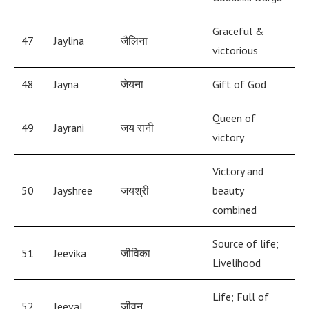
Graceful &
47
Jaylina
जैलिना
victorious
48
Jayna
जेयना
Gift of God
Queen of
49
Jayrani
जय रानी
victory
Victory and
50
Jayshree
जयश्री
beauty
combined
Source of life;
51
Jeevika
जीविका
Livelihood
Life; Full of
52
Jeeval
जीवन