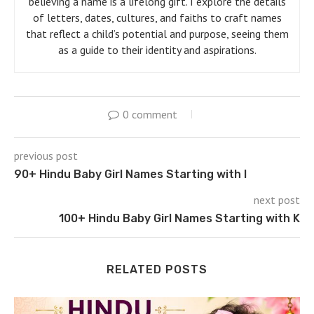
believing a name is a lifelong gift. I explore the details
of letters, dates, cultures, and faiths to craft names
that reflect a child’s potential and purpose, seeing them
as a guide to their identity and aspirations.
0 comment
previous post
90+ Hindu Baby Girl Names Starting with I
next post
100+ Hindu Baby Girl Names Starting with K
RELATED POSTS