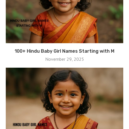
100+ Hindu Baby Girl Names Starting with M
November 29, 2025