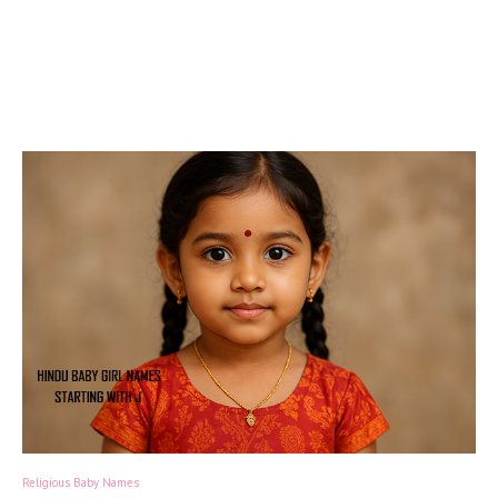
Religious Baby Names