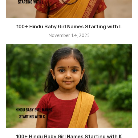
100+ Hindu Baby Girl Names Starting with L
November 14, 2025
100+ Hindu Baby Girl Names Starting with K