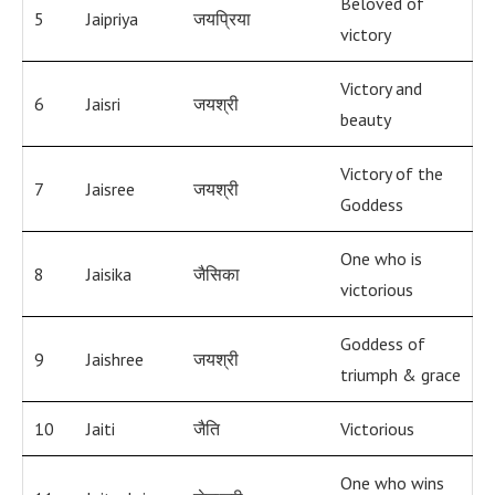
Beloved of
5
Jaipriya
जयप्रिया
victory
Victory and
6
Jaisri
जयश्री
beauty
Victory of the
7
Jaisree
जयश्री
Goddess
One who is
8
Jaisika
जैसिका
victorious
Goddess of
9
Jaishree
जयश्री
triumph & grace
10
Jaiti
जैति
Victorious
One who wins