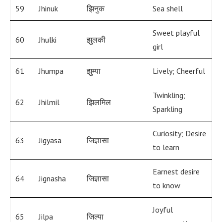
59
Jhinuk
झिनुक
Sea shell
Sweet playful
60
Jhulki
झुलकी
girl
61
Jhumpa
झुम्पा
Lively; Cheerful
Twinkling;
62
Jhilmil
झिलमिल
Sparkling
Curiosity; Desire
63
Jigyasa
जिज्ञासा
to learn
Earnest desire
64
Jignasha
जिज्ञासा
to know
Joyful
65
Jilpa
जिल्पा