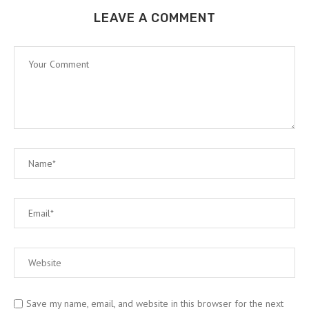
LEAVE A COMMENT
Save my name, email, and website in this browser for the next