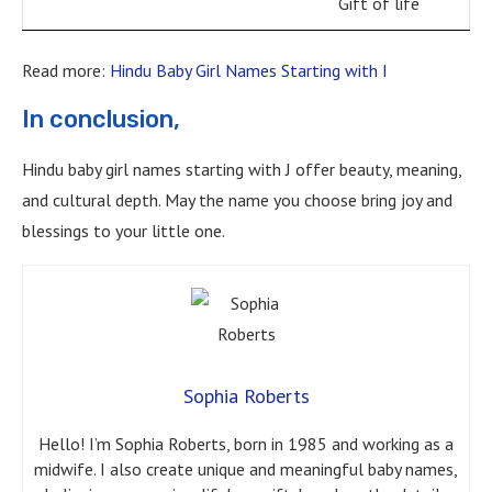
Gift of life
Read more:
Hindu Baby Girl Names Starting with I
In conclusion,
Hindu baby girl names starting with J offer beauty, meaning,
and cultural depth. May the name you choose bring joy and
blessings to your little one.
Sophia Roberts
Hello! I’m Sophia Roberts, born in 1985 and working as a
midwife. I also create unique and meaningful baby names,