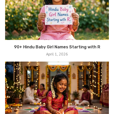
90+ Hindu Baby Girl Names Starting with R
April 1, 2026