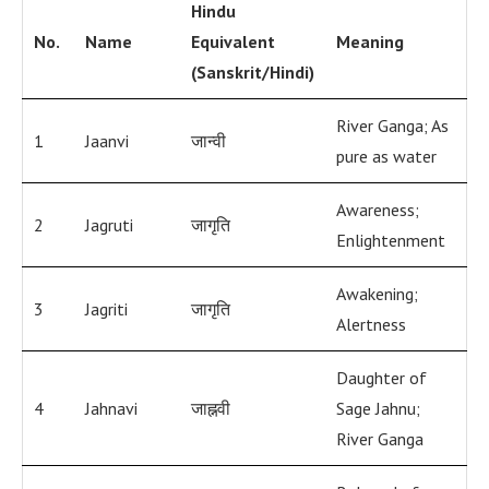
Hindu
No.
Name
Equivalent
Meaning
(Sanskrit/Hindi)
River Ganga; As
1
Jaanvi
जान्वी
pure as water
Awareness;
2
Jagruti
जागृति
Enlightenment
Awakening;
3
Jagriti
जागृति
Alertness
Daughter of
4
Jahnavi
जाह्नवी
Sage Jahnu;
River Ganga