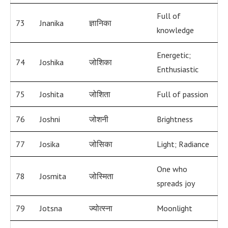
Full of
73
Jnanika
ज्ञानिका
knowledge
Energetic;
74
Joshika
जोशिका
Enthusiastic
75
Joshita
जोशिता
Full of passion
76
Joshni
जोशनी
Brightness
77
Josika
जोसिका
Light; Radiance
One who
78
Josmita
जोस्मिता
spreads joy
79
Jotsna
ज्योत्स्ना
Moonlight