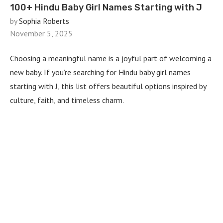
100+ Hindu Baby Girl Names Starting with J
by
Sophia Roberts
November 5, 2025
Choosing a meaningful name is a joyful part of welcoming a
new baby. If you’re searching for Hindu baby girl names
starting with J, this list offers beautiful options inspired by
culture, faith, and timeless charm.