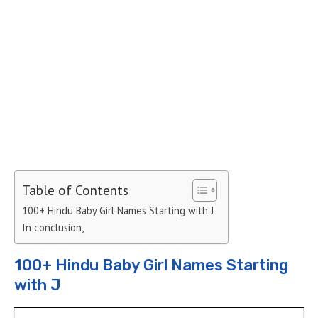
Table of Contents
100+ Hindu Baby Girl Names Starting with J
In conclusion,
100+ Hindu Baby Girl Names Starting
with J