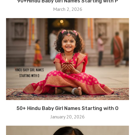
90+Hindu Baby Girl Names Starting with P
March 2, 2026
50+ Hindu Baby Girl Names Starting with O
January 20, 2026