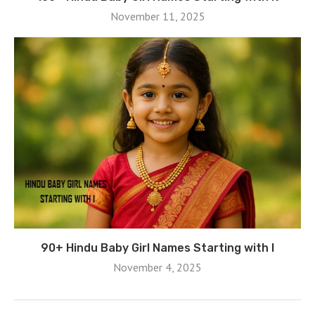
November 11, 2025
90+ Hindu Baby Girl Names Starting with I
November 4, 2025