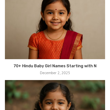
70+ Hindu Baby Girl Names Starting with N
December 2, 2025