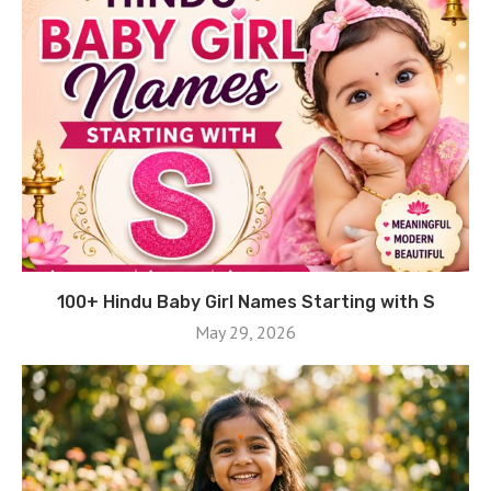
100+ Hindu Baby Girl Names Starting with S
May 29, 2026