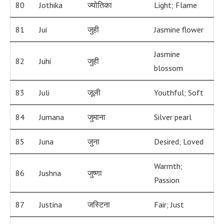
80
Jothika
ज्योतिका
Light; Flame
81
Jui
जुही
Jasmine flower
Jasmine
82
Juhi
जुही
blossom
83
Juli
जूली
Youthful; Soft
84
Jumana
जुमाना
Silver pearl
85
Juna
जुना
Desired; Loved
Warmth;
86
Jushna
जुष्णा
Passion
87
Justina
जस्टिना
Fair; Just