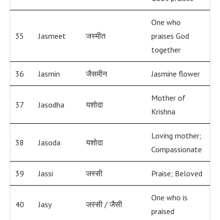
One who
35
Jasmeet
जस्मीत
praises God
together
36
Jasmin
जैसमीन
Jasmine flower
Mother of
37
Jasodha
यशोदा
Krishna
Loving mother;
38
Jasoda
यशोदा
Compassionate
39
Jassi
जस्सी
Praise; Beloved
One who is
40
Jasy
जस्सी / जैसी
praised