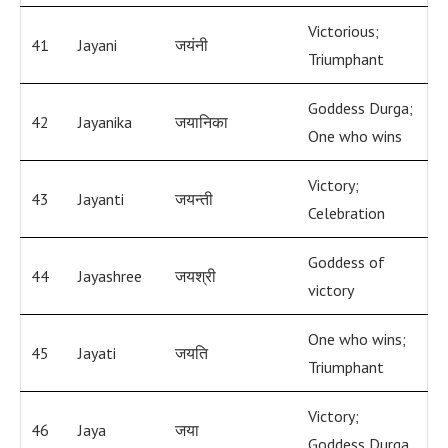
Victorious;
41
Jayani
जयंनी
Triumphant
Goddess Durga;
42
Jayanika
जयानिका
One who wins
Victory;
43
Jayanti
जयन्ती
Celebration
Goddess of
44
Jayashree
जयश्री
victory
One who wins;
45
Jayati
जयति
Triumphant
Victory;
46
Jaya
जया
Goddess Durga