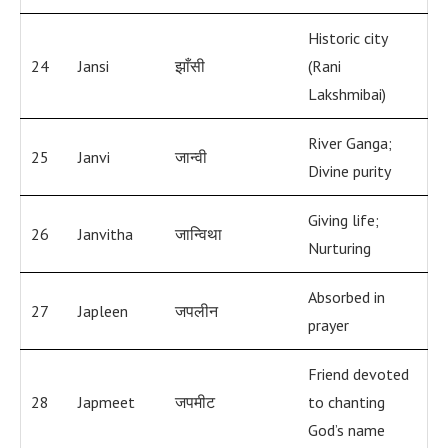
Historic city
24
Jansi
झाँसी
(Rani
Lakshmibai)
River Ganga;
25
Janvi
जान्वी
Divine purity
Giving life;
26
Janvitha
जान्विथा
Nurturing
Absorbed in
27
Japleen
जपलीन
prayer
Friend devoted
28
Japmeet
जपमीट
to chanting
God’s name