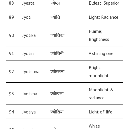
88
Jyesta
ज्येष्ठा
Eldest; Superior
89
Jyoti
ज्योति
Light; Radiance
Flame;
90
Jyotika
ज्योतिका
Brightness
91
Jyotini
ज्योतिनी
A shining one
Bright
92
Jyotsana
ज्योत्सना
moonlight
Moonlight &
93
Jyotsna
ज्योत्स्ना
radiance
94
Jyotiya
ज्योतिया
Light of life
White