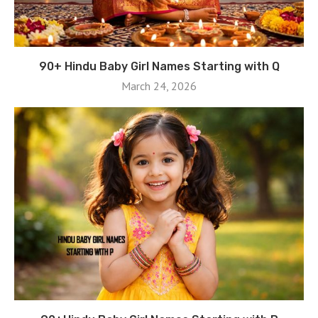
90+ Hindu Baby Girl Names Starting with Q
March 24, 2026