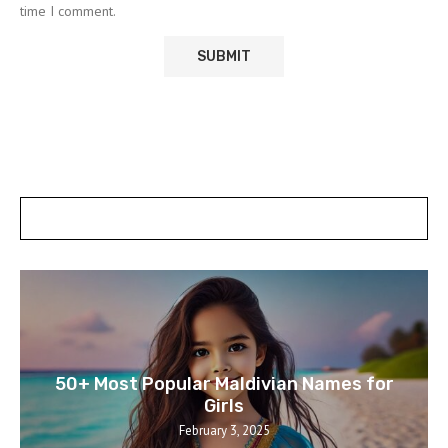
time I comment.
POSTS SLIDER
50+ Most Popular Maldivian Names for
Girls
February 3, 2025