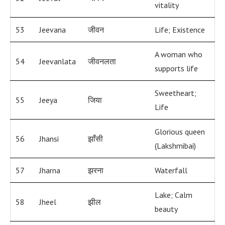
vitality
53
Jeevana
जीवन
Life; Existence
A woman who
54
Jeevanlata
जीवनलता
supports life
Sweetheart;
55
Jeeya
जिया
Life
Glorious queen
56
Jhansi
झाँसी
(Lakshmibai)
57
Jharna
झरना
Waterfall
Lake; Calm
58
Jheel
झील
beauty