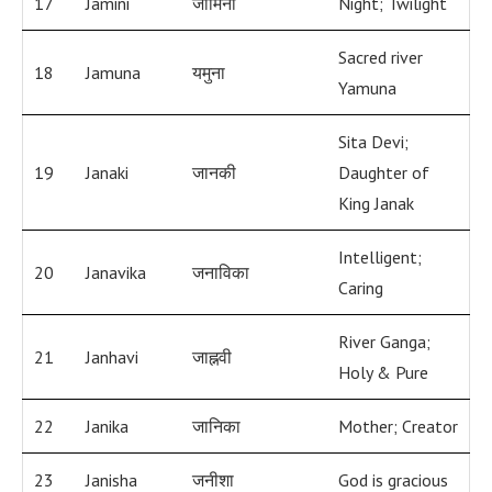
17
Jamini
जामिनी
Night; Twilight
Sacred river
18
Jamuna
यमुना
Yamuna
Sita Devi;
19
Janaki
जानकी
Daughter of
King Janak
Intelligent;
20
Janavika
जनाविका
Caring
River Ganga;
21
Janhavi
जाह्नवी
Holy & Pure
22
Janika
जानिका
Mother; Creator
23
Janisha
जनीशा
God is gracious