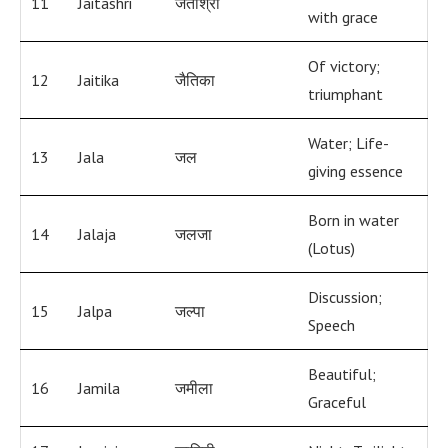
11
Jaitashri
जेताश्री
with grace
Of victory;
12
Jaitika
जैतिका
triumphant
Water; Life-
13
Jala
जल
giving essence
Born in water
14
Jalaja
जलजा
(Lotus)
Discussion;
15
Jalpa
जल्पा
Speech
Beautiful;
16
Jamila
जमीला
Graceful