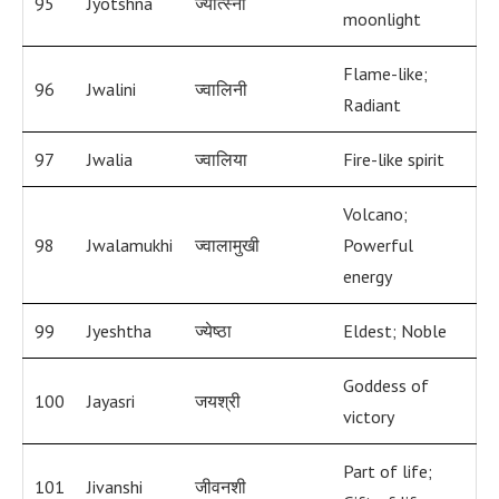
95
Jyotshna
ज्योत्स्ना
moonlight
Flame-like;
96
Jwalini
ज्वालिनी
Radiant
97
Jwalia
ज्वालिया
Fire-like spirit
Volcano;
98
Jwalamukhi
ज्वालामुखी
Powerful
energy
99
Jyeshtha
ज्येष्ठा
Eldest; Noble
Goddess of
100
Jayasri
जयश्री
victory
Part of life;
101
Jivanshi
जीवनशी