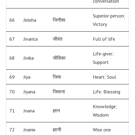
conversation
Superior person;
66
Jinisha
जिनीशा
Victory
67
Jivanta
जीवंत
Full of life
Life-giver;
68
Jivika
जीविका
Support
69
Jiya
जिया
Heart; Soul
70
Jiyana
जियाना
Life; Blessing
Knowledge;
71
Jnana
ज्ञान
Wisdom
72
Jnanie
ज्ञानी
Wise one