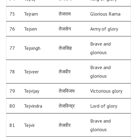
75
Tejram
तेजराम
Glorious Rama
76
Tejsen
तेजसेन
Army of glory
Brave and
77
Tejsingh
तेजसिंह
glorious
Brave and
78
Tejveer
तेजवीर
glorious
79
Tejvijay
तेजविजय
Victorious glory
80
Tejvindra
तेजविन्द्र
Lord of glory
Brave and
81
Tejvir
तेजवीर
glorious