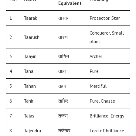
Equivalent
1
Taarak
तारक
Protector, Star
Conqueror, Small
2
Taarush
तारुष
plant
3
Taayin
तायिन
Archer
4
Taha
ताहा
Pure
5
Tahan
तहन
Merciful
6
Tahir
ताहिर
Pure, Chaste
7
Tajas
तजस्
Brilliance, Energy
8
Tajendra
तजेन्द्र
Lord of brilliance