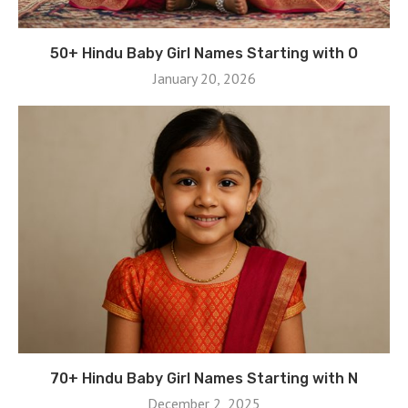
50+ Hindu Baby Girl Names Starting with O
January 20, 2026
70+ Hindu Baby Girl Names Starting with N
December 2, 2025