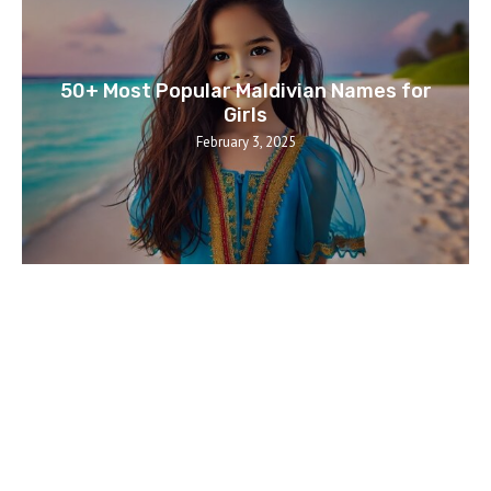
50+ Most Popular Maldivian Names for
Girls
February 3, 2025