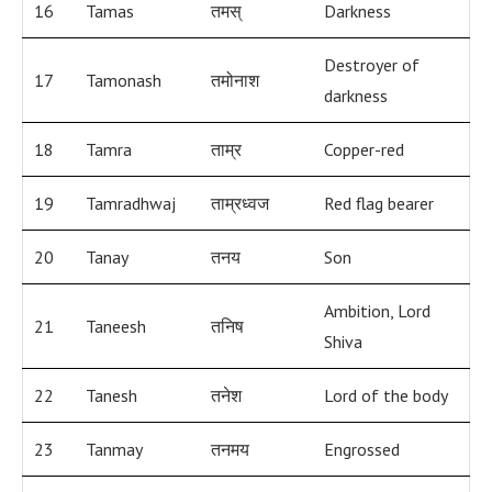
16
Tamas
तमस्
Darkness
Destroyer of
17
Tamonash
तमोनाश
darkness
18
Tamra
ताम्र
Copper-red
19
Tamradhwaj
ताम्रध्वज
Red flag bearer
20
Tanay
तनय
Son
Ambition, Lord
21
Taneesh
तनिष
Shiva
22
Tanesh
तनेश
Lord of the body
23
Tanmay
तनमय
Engrossed