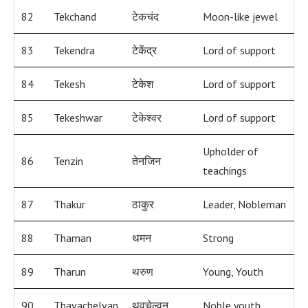
82
Tekchand
टेकचंद
Moon-like jewel
83
Tekendra
टेकेंद्र
Lord of support
84
Tekesh
टेकेश
Lord of support
85
Tekeshwar
टेकेश्वर
Lord of support
Upholder of
86
Tenzin
तेनजिन
teachings
87
Thakur
ठाकुर
Leader, Nobleman
88
Thaman
थमन
Strong
89
Tharun
थरुण
Young, Youth
90
Thavachelvan
थवचेल्वन
Noble youth