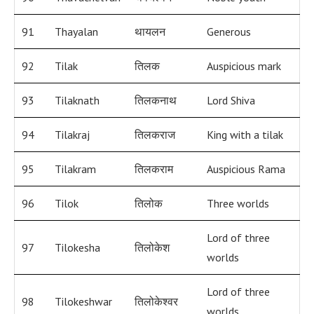
91
Thayalan
थायलन
Generous
92
Tilak
तिलक
Auspicious mark
93
Tilaknath
तिलकनाथ
Lord Shiva
94
Tilakraj
तिलकराज
King with a tilak
95
Tilakram
तिलकराम
Auspicious Rama
96
Tilok
तिलोक
Three worlds
Lord of three
97
Tilokesha
तिलोकेश
worlds
Lord of three
98
Tilokeshwar
तिलोकेश्वर
worlds