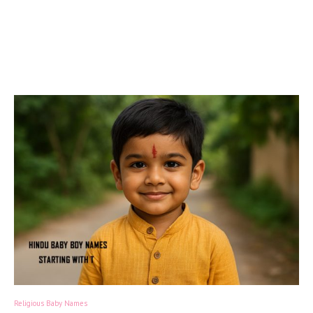
Religious Baby Names