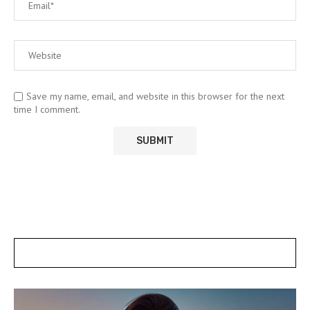
Save my name, email, and website in this browser for the next
time I comment.
POSTS SLIDER