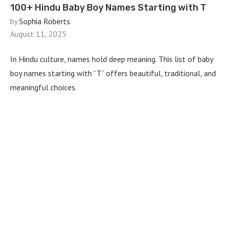
100+ Hindu Baby Boy Names Starting with T
by
Sophia Roberts
August 11, 2025
In Hindu culture, names hold deep meaning. This list of baby
boy names starting with “T” offers beautiful, traditional, and
meaningful choices.