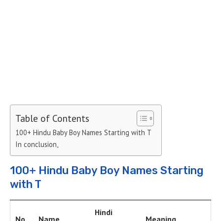
Table of Contents
100+ Hindu Baby Boy Names Starting with T
In conclusion,
100+ Hindu Baby Boy Names Starting
with T
Hindi
No.
Name
Meaning