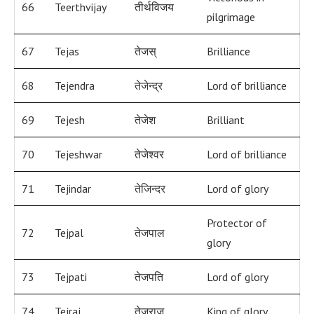
66
Teerthvijay
तीर्थविजय
pilgrimage
67
Tejas
तेजस्
Brilliance
68
Tejendra
तेजेन्द्र
Lord of brilliance
69
Tejesh
तेजेश
Brilliant
70
Tejeshwar
तेजेश्वर
Lord of brilliance
71
Tejindar
तेजिन्दर
Lord of glory
Protector of
72
Tejpal
तेजपाल
glory
73
Tejpati
तेजपति
Lord of glory
74
Tejraj
तेजराज
King of glory