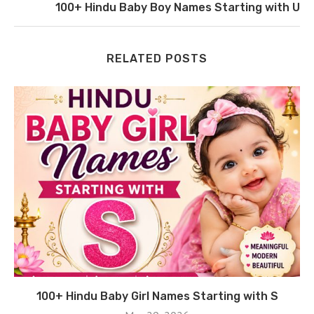
100+ Hindu Baby Boy Names Starting with U
RELATED POSTS
100+ Hindu Baby Girl Names Starting with S