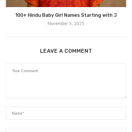
100+ Hindu Baby Girl Names Starting with J
November 5, 2025
LEAVE A COMMENT