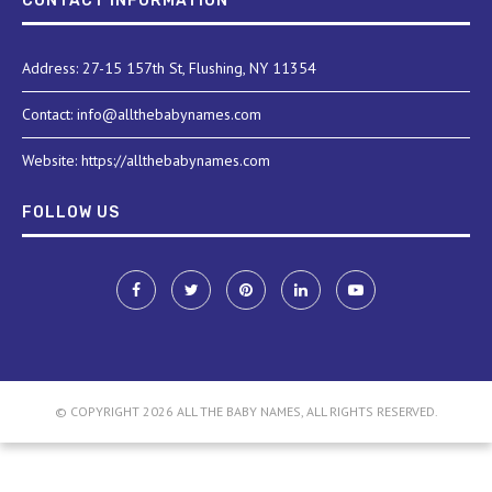
CONTACT INFORMATION
Address: 27-15 157th St, Flushing, NY 11354
Contact: info@allthebabynames.com
Website: https://allthebabynames.com
FOLLOW US
© COPYRIGHT 2026 ALL THE BABY NAMES, ALL RIGHTS RESERVED.