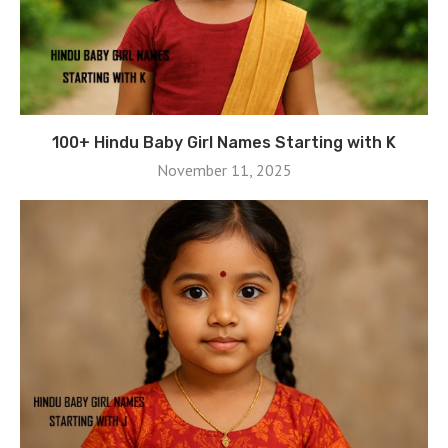
100+ Hindu Baby Girl Names Starting with K
November 11, 2025