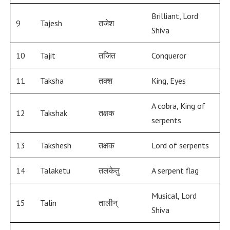
Brilliant, Lord
9
Tajesh
तजेश
Shiva
10
Tajit
तजित
Conqueror
11
Taksha
तक्श
King, Eyes
A cobra, King of
12
Takshak
तक्षक
serpents
13
Takshesh
तक्षक
Lord of serpents
14
Talaketu
तलकेतु
A serpent flag
Musical, Lord
15
Talin
तालीन्
Shiva