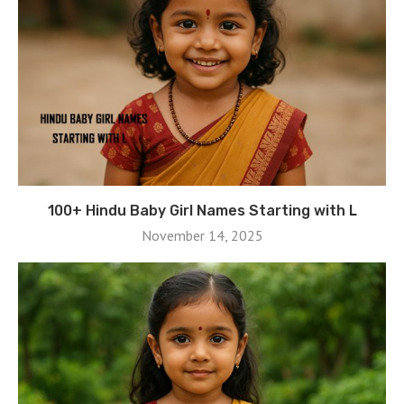
100+ Hindu Baby Girl Names Starting with L
November 14, 2025