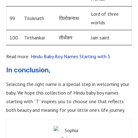
Lord of three
99
Tiloknath
तिलोकनाथ
worlds
100
Tirthankar
तीर्थंकर
Jain saint
Read more:
Hindu Baby Boy Names Starting with S
In conclusion,
Selecting the right name is a special step in welcoming your
baby. We hope this collection of Hindu baby boy names
starting with “T” inspires you to choose one that reflects
both beauty and meaning for your little one’s life journey.