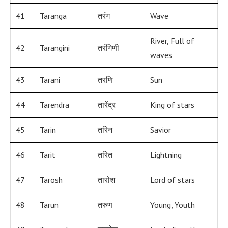
41
Taranga
तरंग
Wave
River, Full of
42
Tarangini
तरंगिणी
waves
43
Tarani
तरणि
Sun
44
Tarendra
तारेंद्र
King of stars
45
Tarin
तरिन
Savior
46
Tarit
तरित
Lightning
47
Tarosh
तारोश
Lord of stars
48
Tarun
तरुण
Young, Youth