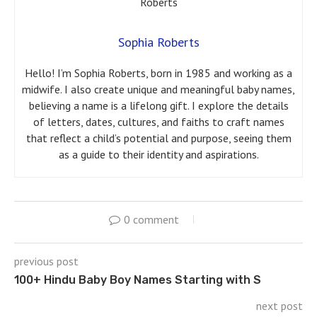
Sophia Roberts
Hello! I’m Sophia Roberts, born in 1985 and working as a
midwife. I also create unique and meaningful baby names,
believing a name is a lifelong gift. I explore the details
of letters, dates, cultures, and faiths to craft names
that reflect a child’s potential and purpose, seeing them
as a guide to their identity and aspirations.
0 comment
previous post
100+ Hindu Baby Boy Names Starting with S
next post