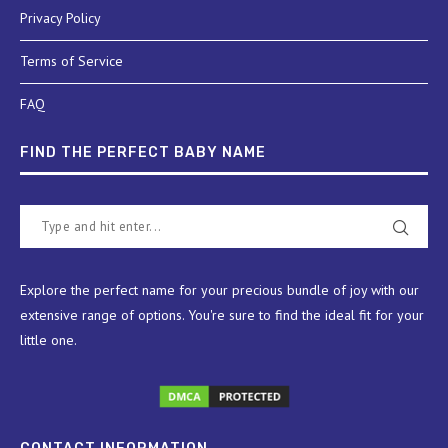
Privacy Policy
Terms of Service
FAQ
FIND THE PERFECT BABY NAME
Explore the perfect name for your precious bundle of joy with our
extensive range of options. You're sure to find the ideal fit for your
little one.