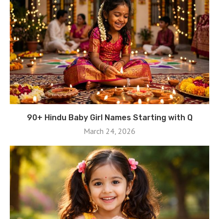
90+ Hindu Baby Girl Names Starting with Q
March 24, 2026