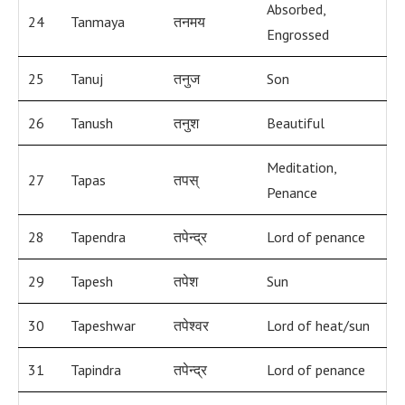
Absorbed,
24
Tanmaya
तनमय
Engrossed
25
Tanuj
तनुज
Son
26
Tanush
तनुश
Beautiful
Meditation,
27
Tapas
तपस्
Penance
28
Tapendra
तपेन्द्र
Lord of penance
29
Tapesh
तपेश
Sun
30
Tapeshwar
तपेश्वर
Lord of heat/sun
31
Tapindra
तपेन्द्र
Lord of penance