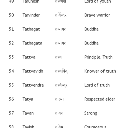
49
Tarunesh
तरुणेश
Lord of youth
50
Tarvinder
तर्विन्दर
Brave warrior
51
Tathagat
तथागत
Buddha
52
Tathagata
तथागत
Buddha
53
Tattva
तत्त्व
Principle, Truth
54
Tattvavidh
तत्त्वविद्
Knower of truth
55
Tattvendra
तत्त्वेन्द्र
Lord of truth
56
Tatya
तात्या
Respected elder
57
Tavan
तावन
Strong
58
Tavish
तविष
Courageous