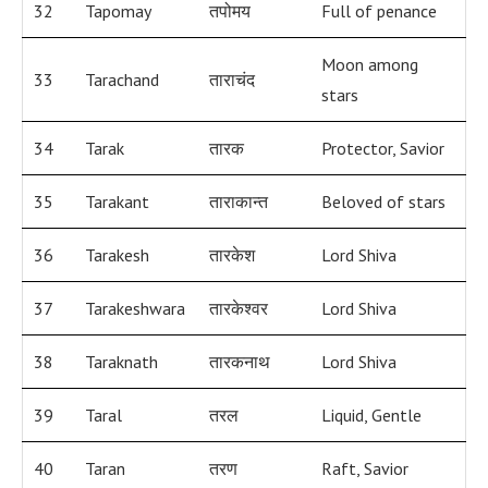
32
Tapomay
तपोमय
Full of penance
Moon among
33
Tarachand
ताराचंद
stars
34
Tarak
तारक
Protector, Savior
35
Tarakant
ताराकान्त
Beloved of stars
36
Tarakesh
तारकेश
Lord Shiva
37
Tarakeshwara
तारकेश्वर
Lord Shiva
38
Taraknath
तारकनाथ
Lord Shiva
39
Taral
तरल
Liquid, Gentle
40
Taran
तरण
Raft, Savior