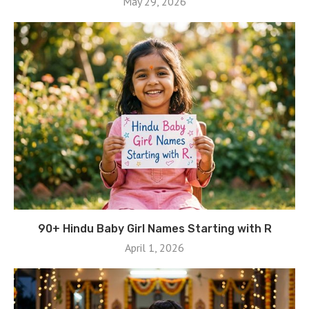
May 29, 2026
90+ Hindu Baby Girl Names Starting with R
April 1, 2026