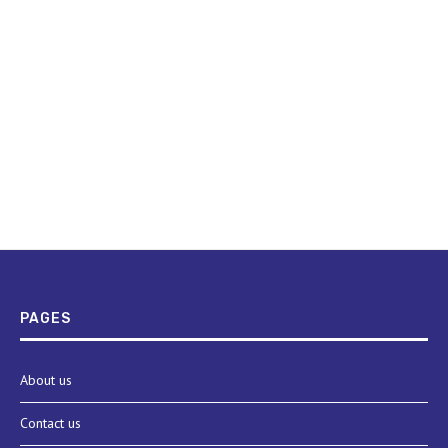
PAGES
About us
Contact us