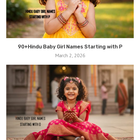
90+Hindu Baby Girl Names Starting with P
March 2, 2026