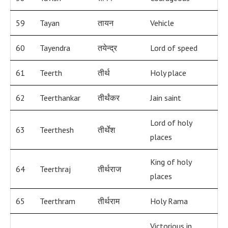
59
Tayan
तायन
Vehicle
60
Tayendra
तयेन्द्र
Lord of speed
61
Teerth
तीर्थ
Holy place
62
Teerthankar
तीर्थंकर
Jain saint
Lord of holy
63
Teerthesh
तीर्थेश
places
King of holy
64
Teerthraj
तीर्थराज
places
65
Teerthram
तीर्थराम
Holy Rama
Victorious in