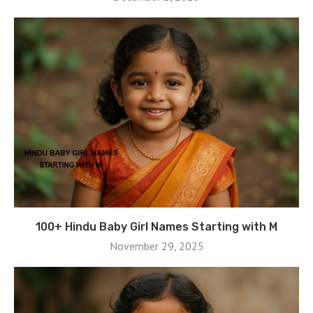
100+ Hindu Baby Girl Names Starting with M
November 29, 2025