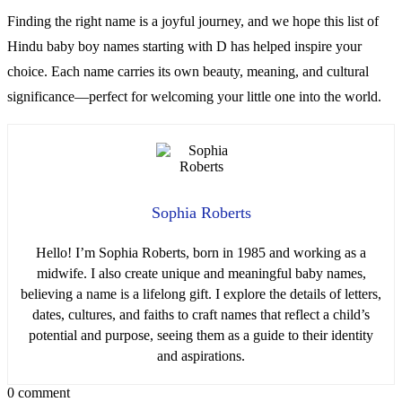
Finding the right name is a joyful journey, and we hope this list of
Hindu baby boy names starting with D has helped inspire your
choice. Each name carries its own beauty, meaning, and cultural
significance—perfect for welcoming your little one into the world.
Sophia Roberts
Hello! I’m Sophia Roberts, born in 1985 and working as a
midwife. I also create unique and meaningful baby names,
believing a name is a lifelong gift. I explore the details of letters,
dates, cultures, and faiths to craft names that reflect a child’s
potential and purpose, seeing them as a guide to their identity
and aspirations.
0 comment