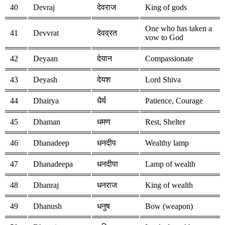
40
Devraj
देवराज
King of gods
One who has taken a
41
Devvrat
देवव्रत
vow to God
42
Deyaan
देयान
Compassionate
43
Deyash
देयश
Lord Shiva
44
Dhairya
धैर्य
Patience, Courage
45
Dhaman
धमण
Rest, Shelter
46
Dhanadeep
धनदीप
Wealthy lamp
47
Dhanadeepa
धनदीपा
Lamp of wealth
48
Dhanraj
धनराज
King of wealth
49
Dhanush
धनुष
Bow (weapon)