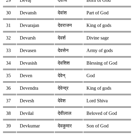
29
Devaj
देवाज
Born of God
30
Devansh
देवांश
Part of God
31
Devarajan
देवराजन
King of gods
32
Devarsh
देवर्श
Divine sage
33
Devasen
देवसेन
Army of gods
34
Devasish
देवशिश
Blessing of God
35
Deven
देवेन्
God
36
Devendra
देवेन्द्र
King of gods
37
Devesh
देवेश
Lord Shiva
38
Devilal
देवीलाल
Beloved of God
39
Devkumar
देवकुमार
Son of God