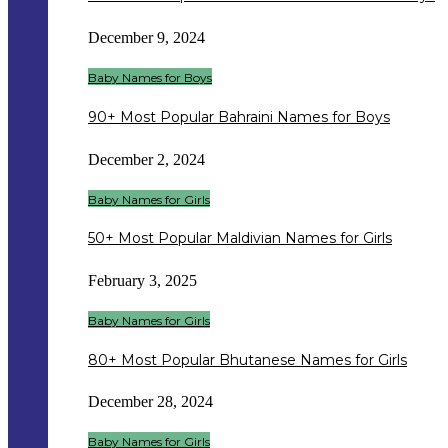
December 9, 2024
Baby Names for Boys
90+ Most Popular Bahraini Names for Boys
December 2, 2024
Baby Names for Girls
50+ Most Popular Maldivian Names for Girls
February 3, 2025
Baby Names for Girls
80+ Most Popular Bhutanese Names for Girls
December 28, 2024
Baby Names for Girls