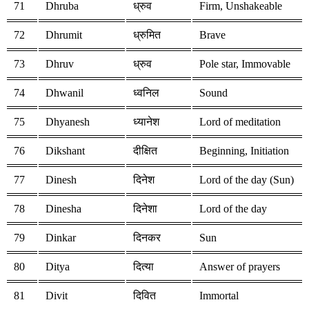
71
Dhruba
ध्रुव
Firm, Unshakeable
72
Dhrumit
ध्रुमित
Brave
73
Dhruv
ध्रुव
Pole star, Immovable
74
Dhwanil
ध्वनिल
Sound
75
Dhyanesh
ध्यानेश
Lord of meditation
76
Dikshant
दीक्षित
Beginning, Initiation
77
Dinesh
दिनेश
Lord of the day (Sun)
78
Dinesha
दिनेशा
Lord of the day
79
Dinkar
दिनकर
Sun
80
Ditya
दित्या
Answer of prayers
81
Divit
दिवित
Immortal