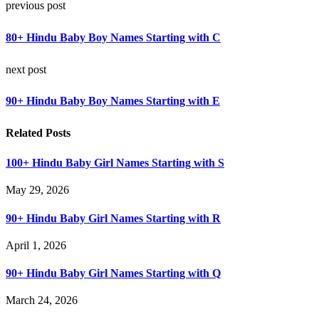
previous post
80+ Hindu Baby Boy Names Starting with C
next post
90+ Hindu Baby Boy Names Starting with E
Related Posts
100+ Hindu Baby Girl Names Starting with S
May 29, 2026
90+ Hindu Baby Girl Names Starting with R
April 1, 2026
90+ Hindu Baby Girl Names Starting with Q
March 24, 2026