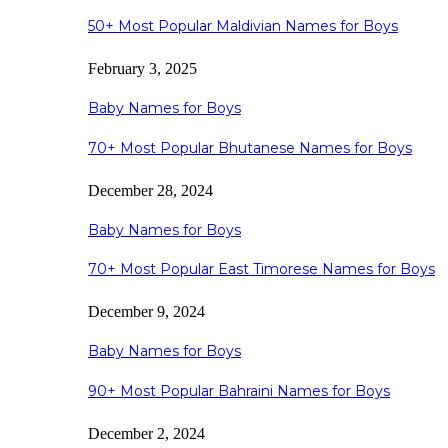
50+ Most Popular Maldivian Names for Boys
February 3, 2025
Baby Names for Boys
70+ Most Popular Bhutanese Names for Boys
December 28, 2024
Baby Names for Boys
70+ Most Popular East Timorese Names for Boys
December 9, 2024
Baby Names for Boys
90+ Most Popular Bahraini Names for Boys
December 2, 2024