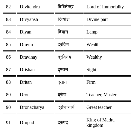
82
Divitendra
दिवितेन्द्र
Lord of Immortality
83
Divyansh
दिव्यांश
Divine part
84
Diyan
दियान
Lamp
85
Dravin
द्रविण
Wealth
86
Dravinay
द्रविनय
Wealthy
87
Drishan
दृष्टान
Sight
88
Dritan
दृतान
Firm
89
Dron
द्रोण
Teacher, Master
90
Dronacharya
द्रोणाचार्य
Great teacher
King of Madra
91
Drupad
द्रुपद
kingdom