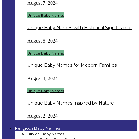
August 7, 2024
Unique Baby Names
Unique Baby Names with Historical Significance
August 5, 2024
Unique Baby Names
Unique Baby Names for Modern Families
August 3, 2024
Unique Baby Names
Unique Baby Names Inspired by Nature
August 2, 2024
Religious Baby Names
Biblical Baby Names