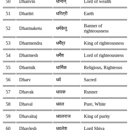
50
Dhanvin
धन्विन्
Lord of wealth
51
Dharitri
धरित्री
Earth
Banner of
52
Dharmaketu
धर्मकेतु
righteousness
53
Dharmendra
धर्मेंद्र
King of righteousness
54
Dharmesh
धर्मेश
Lord of righteousness
55
Dharmik
धार्मिक
Religious, Righteous
56
Dharv
धर्व
Sacred
57
Dhavak
धावक
Runner
58
Dhaval
धवल
Pure, White
59
Dhavalraj
धवलराज
King of purity
60
Dhavlesh
धवलेश
Lord Shiva