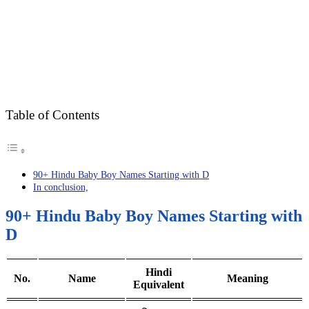
Table of Contents
90+ Hindu Baby Boy Names Starting with D
In conclusion,
90+ Hindu Baby Boy Names Starting with
D
Hindi
No.
Name
Meaning
Equivalent