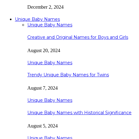
December 2, 2024
Unique Baby Names
Unique Baby Names
Creative and Original Names for Boys and Girls
August 20, 2024
Unique Baby Names
Trendy Unique Baby Names for Twins
August 7, 2024
Unique Baby Names
Unique Baby Names with Historical Significance
August 5, 2024
Unique Baby Names