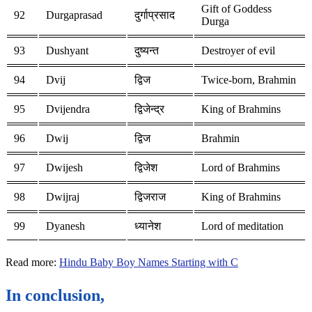
Gift of Goddess
92
Durgaprasad
दुर्गाप्रसाद
Durga
93
Dushyant
दुष्यन्त
Destroyer of evil
94
Dvij
द्विज
Twice-born, Brahmin
95
Dvijendra
द्विजेन्द्र
King of Brahmins
96
Dwij
द्विज
Brahmin
97
Dwijesh
द्विजेश
Lord of Brahmins
98
Dwijraj
द्विजराज
King of Brahmins
99
Dyanesh
ध्यानेश
Lord of meditation
Read more:
Hindu Baby Boy Names Starting with C
In conclusion,