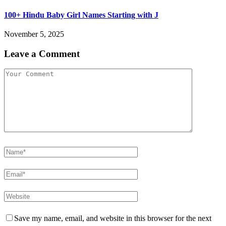
100+ Hindu Baby Girl Names Starting with J
November 5, 2025
Leave a Comment
Save my name, email, and website in this browser for the next