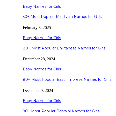
Baby Names for Girls
50+ Most Popular Maldivian Names for Girls
February 3, 2025
Baby Names for Girls
80+ Most Popular Bhutanese Names for Girls
December 28, 2024
Baby Names for Girls
80+ Most Popular East Timorese Names for Girls
December 9, 2024
Baby Names for Girls
90+ Most Popular Bahraini Names for Girls