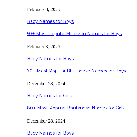
February 3, 2025
Baby Names for Boys
50+ Most Popular Maldivian Names for Boys
February 3, 2025
Baby Names for Boys
70+ Most Popular Bhutanese Names for Boys
December 28, 2024
Baby Names for Girls
80+ Most Popular Bhutanese Names for Girls
December 28, 2024
Baby Names for Boys