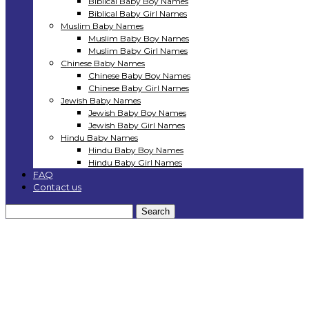
Biblical Baby Boy Names
Biblical Baby Girl Names
Muslim Baby Names
Muslim Baby Boy Names
Muslim Baby Girl Names
Chinese Baby Names
Chinese Baby Boy Names
Chinese Baby Girl Names
Jewish Baby Names
Jewish Baby Boy Names
Jewish Baby Girl Names
Hindu Baby Names
Hindu Baby Boy Names
Hindu Baby Girl Names
FAQ
Contact us