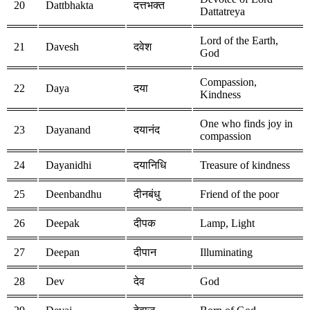
20
Dattbhakta
दत्तभक्त
Dattatreya
Lord of the Earth,
21
Davesh
दवेश
God
Compassion,
22
Daya
दया
Kindness
One who finds joy in
23
Dayanand
दयानंद
compassion
24
Dayanidhi
दयानिधि
Treasure of kindness
25
Deenbandhu
दीनबंधु
Friend of the poor
26
Deepak
दीपक
Lamp, Light
27
Deepan
दीपान
Illuminating
28
Dev
देव
God