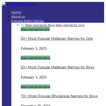
Home
About us
Popular Baby Names
All
Baby Names for Boys
Baby Names for Girls
Baby Names for Girls
50+ Most Popular Maldivian Names for Girls
February 3, 2025
Baby Names for Boys
50+ Most Popular Maldivian Names for Boys
February 3, 2025
Baby Names for Boys
70+ Most Popular Bhutanese Names for Boys
December 28, 2024