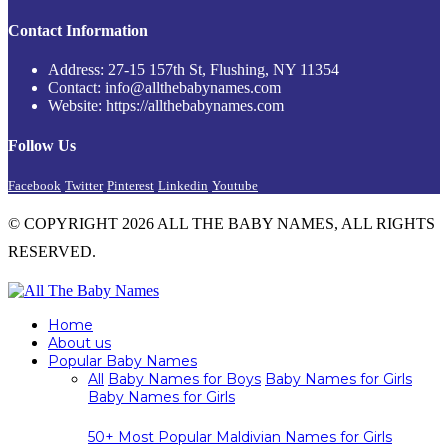
Contact Information
Address: 27-15 157th St, Flushing, NY 11354
Contact: info@allthebabynames.com
Website: https://allthebabynames.com
Follow Us
Facebook
Twitter
Pinterest
Linkedin
Youtube
© COPYRIGHT 2026 ALL THE BABY NAMES, ALL RIGHTS
RESERVED.
Home
About us
Popular Baby Names
All
Baby Names for Boys
Baby Names for Girls
Baby Names for Girls
50+ Most Popular Maldivian Names for Girls