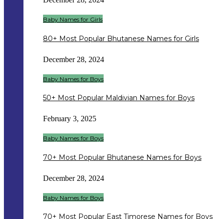
Baby Names for Girls
80+ Most Popular Bhutanese Names for Girls
December 28, 2024
Baby Names for Boys
50+ Most Popular Maldivian Names for Boys
February 3, 2025
Baby Names for Boys
70+ Most Popular Bhutanese Names for Boys
December 28, 2024
Baby Names for Boys
70+ Most Popular East Timorese Names for Boys