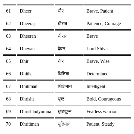
61
Dheer
धीैर
Brave, Patient
62
Dheeraj
धीरज
Patience, Courage
63
Dheeran
धीरान
Brave
64
Dhevan
देवन्
Lord Shiva
65
Dhir
धीर
Brave, Wise
66
Dhitik
धितिक
Determined
67
Dhitiman
धितिमान
Intelligent
68
Dhrisht
धृष्ट
Bold, Courageous
69
Dhrishtadyumna
धृष्टद्युम्न
Fearless warrior
70
Dhritiman
धृतिमान
Patient, Steady