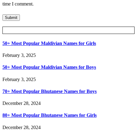
time I comment.
Posts Slider
50+ Most Popular Maldivian Names for Girls
February 3, 2025
50+ Most Popular Maldivian Names for Boys
February 3, 2025
70+ Most Popular Bhutanese Names for Boys
December 28, 2024
80+ Most Popular Bhutanese Names for Girls
December 28, 2024