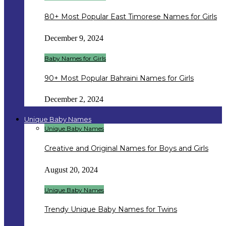
80+ Most Popular East Timorese Names for Girls
December 9, 2024
Baby Names for Girls
90+ Most Popular Bahraini Names for Girls
December 2, 2024
Unique Baby Names
Unique Baby Names
Creative and Original Names for Boys and Girls
August 20, 2024
Unique Baby Names
Trendy Unique Baby Names for Twins