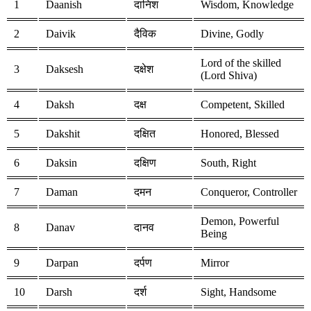
1
Daanish
दानिश
Wisdom, Knowledge
2
Daivik
दैविक
Divine, Godly
Lord of the skilled
3
Daksesh
दक्षेश
(Lord Shiva)
4
Daksh
दक्ष
Competent, Skilled
5
Dakshit
दक्षित
Honored, Blessed
6
Daksin
दक्षिण
South, Right
7
Daman
दमन
Conqueror, Controller
Demon, Powerful
8
Danav
दानव
Being
9
Darpan
दर्पण
Mirror
10
Darsh
दर्श
Sight, Handsome