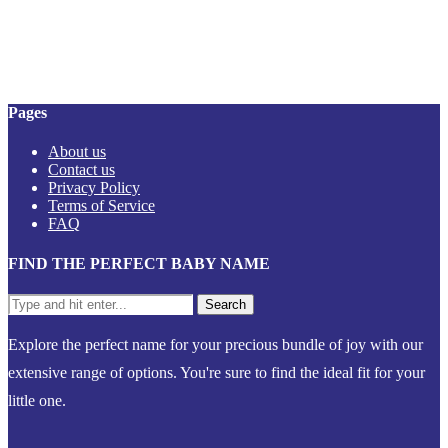
Pages
About us
Contact us
Privacy Policy
Terms of Service
FAQ
FIND THE PERFECT BABY NAME
Explore the perfect name for your precious bundle of joy with our
extensive range of options. You're sure to find the ideal fit for your
little one.