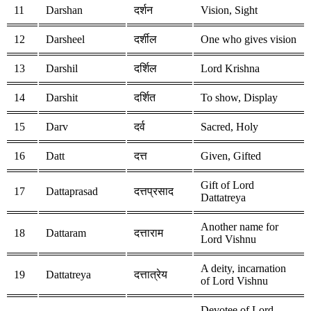
11
Darshan
दर्शन
Vision, Sight
12
Darsheel
दर्शील
One who gives vision
13
Darshil
दर्शिल
Lord Krishna
14
Darshit
दर्शित
To show, Display
15
Darv
दर्व
Sacred, Holy
16
Datt
दत्त
Given, Gifted
Gift of Lord
17
Dattaprasad
दत्तप्रसाद
Dattatreya
Another name for
18
Dattaram
दत्ताराम
Lord Vishnu
A deity, incarnation
19
Dattatreya
दत्तात्रेय
of Lord Vishnu
Devotee of Lord