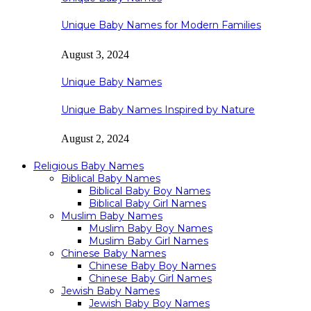
Unique Baby Names for Modern Families
August 3, 2024
Unique Baby Names
Unique Baby Names Inspired by Nature
August 2, 2024
Religious Baby Names
Biblical Baby Names
Biblical Baby Boy Names
Biblical Baby Girl Names
Muslim Baby Names
Muslim Baby Boy Names
Muslim Baby Girl Names
Chinese Baby Names
Chinese Baby Boy Names
Chinese Baby Girl Names
Jewish Baby Names
Jewish Baby Boy Names