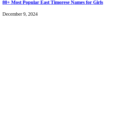
80+ Most Popular East Timorese Names for Girls
December 9, 2024