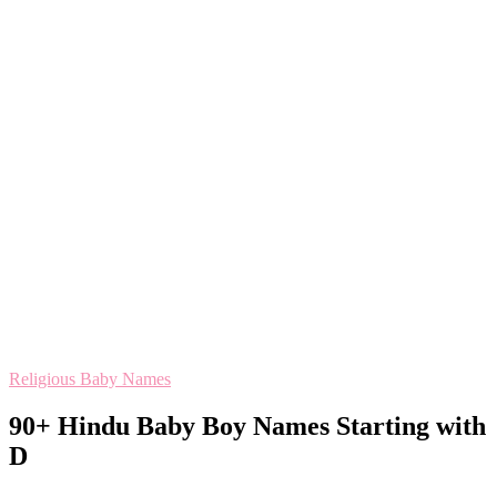
Religious Baby Names
90+ Hindu Baby Boy Names Starting with
D