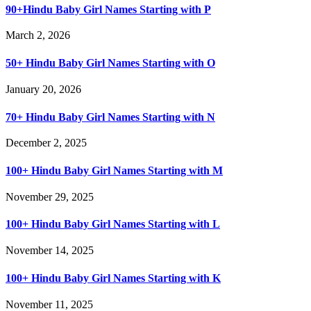
90+Hindu Baby Girl Names Starting with P
March 2, 2026
50+ Hindu Baby Girl Names Starting with O
January 20, 2026
70+ Hindu Baby Girl Names Starting with N
December 2, 2025
100+ Hindu Baby Girl Names Starting with M
November 29, 2025
100+ Hindu Baby Girl Names Starting with L
November 14, 2025
100+ Hindu Baby Girl Names Starting with K
November 11, 2025