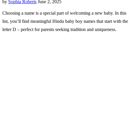
by
Sophia Roberts
June 2, 2025
Choosing a name is a special part of welcoming a new baby. In this
list, you’ll find meaningful Hindu baby boy names that start with the
letter D – perfect for parents seeking tradition and uniqueness.