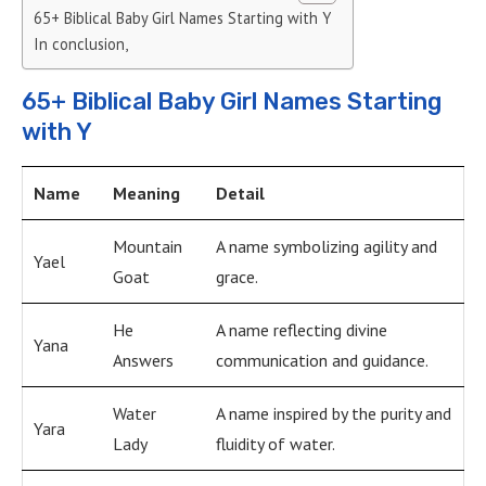
65+ Biblical Baby Girl Names Starting with Y
In conclusion,
65+ Biblical Baby Girl Names Starting
with Y
Name
Meaning
Detail
Mountain
A name symbolizing agility and
Yael
Goat
grace.
He
A name reflecting divine
Yana
Answers
communication and guidance.
Water
A name inspired by the purity and
Yara
Lady
fluidity of water.