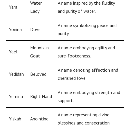
Water
A name inspired by the fluidity
Yara
Lady
and purity of water.
A name symbolizing peace and
Yonina
Dove
purity.
Mountain
A name embodying agility and
Yael
Goat
sure-footedness.
A name denoting affection and
Yedidah
Beloved
cherished love.
A name embodying strength and
Yemina
Right Hand
support.
A name representing divine
Yiskah
Anointing
blessings and consecration.