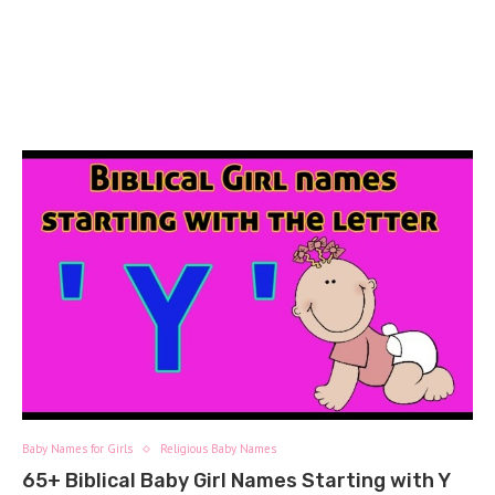
Baby Names for Girls
Religious Baby Names
65+ Biblical Baby Girl Names Starting with Y