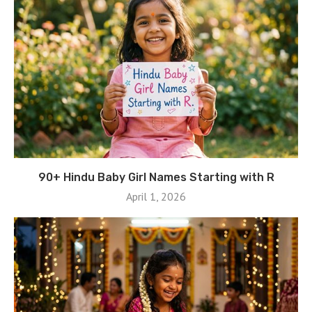
90+ Hindu Baby Girl Names Starting with R
April 1, 2026