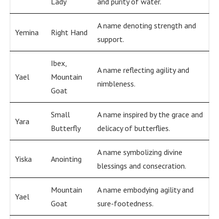
Lady
and purity of water.
A name denoting strength and
Yemina
Right Hand
support.
Ibex,
A name reflecting agility and
Yael
Mountain
nimbleness.
Goat
Small
A name inspired by the grace and
Yara
Butterfly
delicacy of butterflies.
A name symbolizing divine
Yiska
Anointing
blessings and consecration.
Mountain
A name embodying agility and
Yael
Goat
sure-footedness.