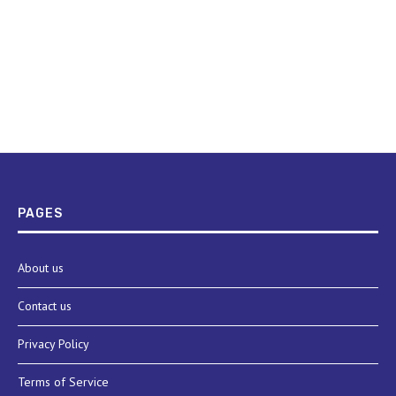
PAGES
About us
Contact us
Privacy Policy
Terms of Service