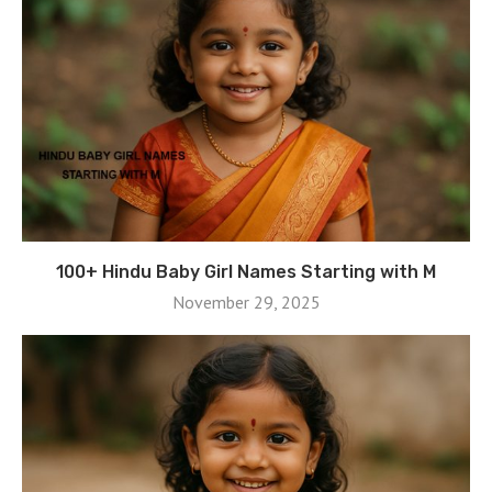
100+ Hindu Baby Girl Names Starting with M
November 29, 2025