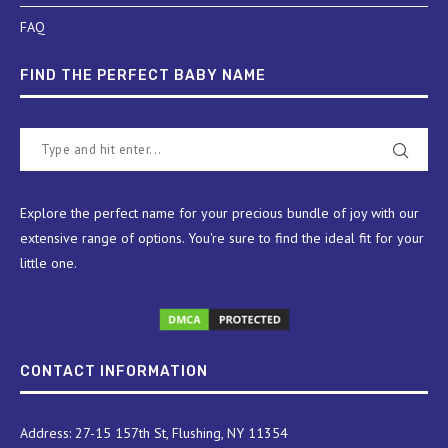
FAQ
FIND THE PERFECT BABY NAME
Explore the perfect name for your precious bundle of joy with our
extensive range of options. You're sure to find the ideal fit for your
little one.
CONTACT INFORMATION
Address: 27-15 157th St, Flushing, NY 11354