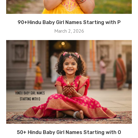
90+Hindu Baby Girl Names Starting with P
March 2, 2026
50+ Hindu Baby Girl Names Starting with O