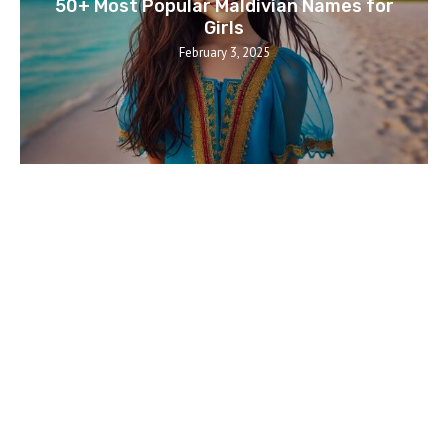
50+ Most Popular Maldivian Names for
Girls
February 3, 2025