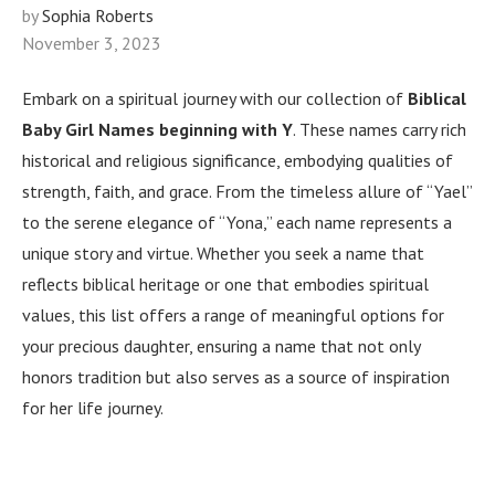
by
Sophia Roberts
November 3, 2023
Embark on a spiritual journey with our collection of
Biblical
Baby Girl Names beginning with Y
. These names carry rich
historical and religious significance, embodying qualities of
strength, faith, and grace. From the timeless allure of “Yael”
to the serene elegance of “Yona,” each name represents a
unique story and virtue. Whether you seek a name that
reflects biblical heritage or one that embodies spiritual
values, this list offers a range of meaningful options for
your precious daughter, ensuring a name that not only
honors tradition but also serves as a source of inspiration
for her life journey.