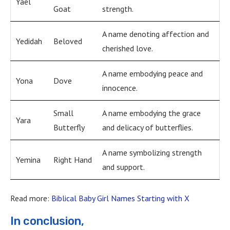
Yael
Goat
strength.
A name denoting affection and
Yedidah
Beloved
cherished love.
A name embodying peace and
Yona
Dove
innocence.
Small
A name embodying the grace
Yara
Butterfly
and delicacy of butterflies.
A name symbolizing strength
Yemina
Right Hand
and support.
Read more:
Biblical Baby Girl Names Starting with X
In conclusion,