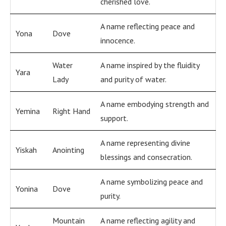
cherished love.
A name reflecting peace and
Yona
Dove
innocence.
Water
A name inspired by the fluidity
Yara
Lady
and purity of water.
A name embodying strength and
Yemina
Right Hand
support.
A name representing divine
Yiskah
Anointing
blessings and consecration.
A name symbolizing peace and
Yonina
Dove
purity.
Mountain
A name reflecting agility and