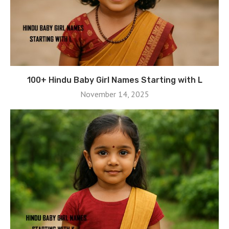
100+ Hindu Baby Girl Names Starting with L
November 14, 2025