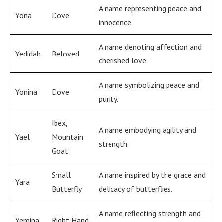
A name representing peace and
Yona
Dove
innocence.
A name denoting affection and
Yedidah
Beloved
cherished love.
A name symbolizing peace and
Yonina
Dove
purity.
Ibex,
A name embodying agility and
Yael
Mountain
strength.
Goat
Small
A name inspired by the grace and
Yara
Butterfly
delicacy of butterflies.
A name reflecting strength and
Yemina
Right Hand