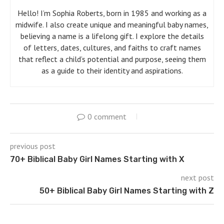
Hello! I’m Sophia Roberts, born in 1985 and working as a
midwife. I also create unique and meaningful baby names,
believing a name is a lifelong gift. I explore the details
of letters, dates, cultures, and faiths to craft names
that reflect a child’s potential and purpose, seeing them
as a guide to their identity and aspirations.
0 comment
previous post
70+ Biblical Baby Girl Names Starting with X
next post
50+ Biblical Baby Girl Names Starting with Z