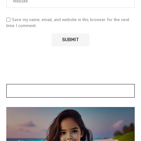
Save my name, email, and website in this browser for the next
time I comment.
POSTS SLIDER