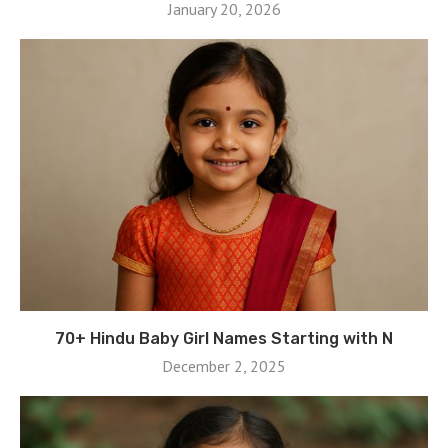
January 20, 2026
70+ Hindu Baby Girl Names Starting with N
December 2, 2025