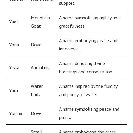
support.
Mountain
A name symbolizing agility and
Yael
Goat
gracefulness.
A name embodying peace and
Yona
Dove
innocence.
A name denoting divine
Yiska
Anointing
blessings and consecration.
Water
A name inspired by the fluidity
Yara
Lady
and purity of water.
A name symbolizing peace and
Yonina
Dove
purity.
Small
A name embodying the grace