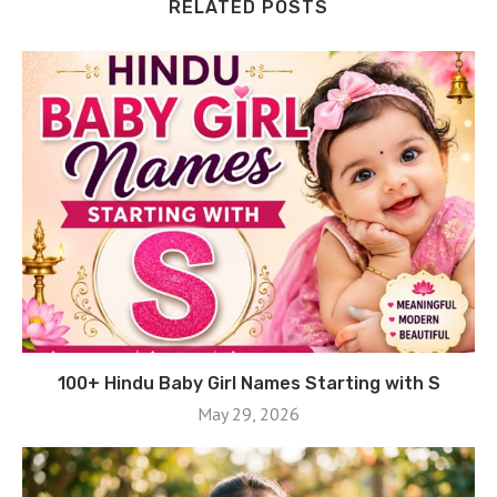
RELATED POSTS
100+ Hindu Baby Girl Names Starting with S
May 29, 2026