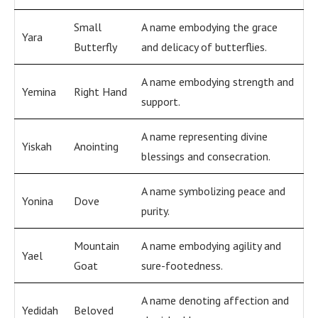
Small
A name embodying the grace
Yara
Butterfly
and delicacy of butterflies.
A name embodying strength and
Yemina
Right Hand
support.
A name representing divine
Yiskah
Anointing
blessings and consecration.
A name symbolizing peace and
Yonina
Dove
purity.
Mountain
A name embodying agility and
Yael
Goat
sure-footedness.
A name denoting affection and
Yedidah
Beloved