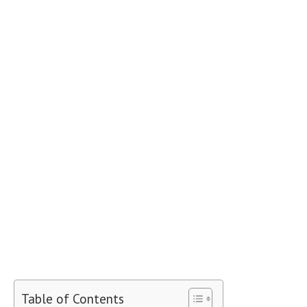
Table of Contents