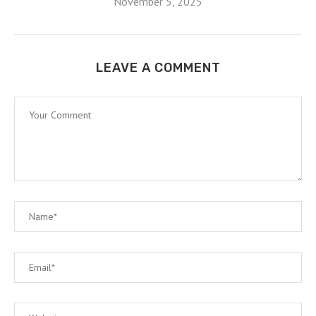
November 5, 2025
LEAVE A COMMENT