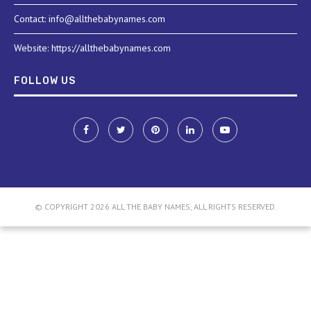
Contact: info@allthebabynames.com
Website: https://allthebabynames.com
FOLLOW US
© COPYRIGHT 2026 ALL THE BABY NAMES, ALL RIGHTS RESERVED.