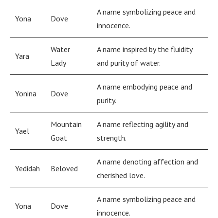
A name symbolizing peace and
Yona
Dove
innocence.
Water
A name inspired by the fluidity
Yara
Lady
and purity of water.
A name embodying peace and
Yonina
Dove
purity.
Mountain
A name reflecting agility and
Yael
Goat
strength.
A name denoting affection and
Yedidah
Beloved
cherished love.
A name symbolizing peace and
Yona
Dove
innocence.