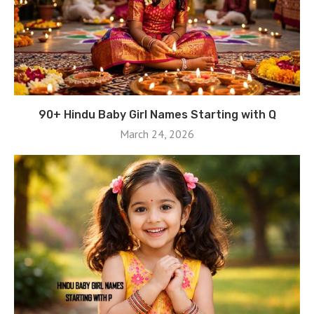
90+ Hindu Baby Girl Names Starting with Q
March 24, 2026