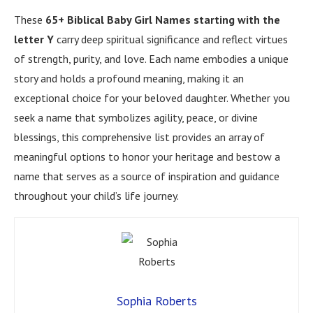
These
65+ Biblical Baby Girl Names starting with the
letter Y
carry deep spiritual significance and reflect virtues
of strength, purity, and love. Each name embodies a unique
story and holds a profound meaning, making it an
exceptional choice for your beloved daughter. Whether you
seek a name that symbolizes agility, peace, or divine
blessings, this comprehensive list provides an array of
meaningful options to honor your heritage and bestow a
name that serves as a source of inspiration and guidance
throughout your child’s life journey.
Sophia Roberts