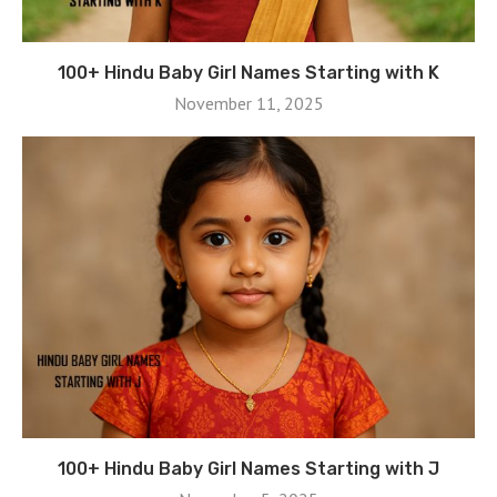
100+ Hindu Baby Girl Names Starting with K
November 11, 2025
100+ Hindu Baby Girl Names Starting with J