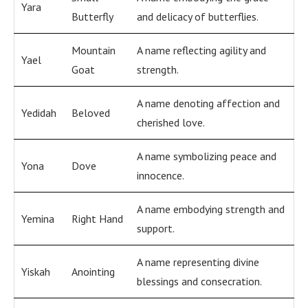
Yara
Butterfly
and delicacy of butterflies.
Mountain
A name reflecting agility and
Yael
Goat
strength.
A name denoting affection and
Yedidah
Beloved
cherished love.
A name symbolizing peace and
Yona
Dove
innocence.
A name embodying strength and
Yemina
Right Hand
support.
A name representing divine
Yiskah
Anointing
blessings and consecration.