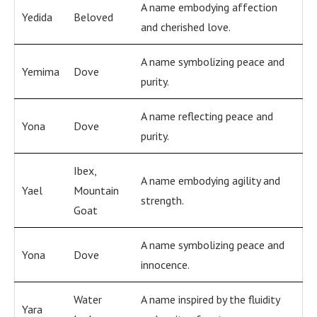
A name embodying affection
Yedida
Beloved
and cherished love.
A name symbolizing peace and
Yemima
Dove
purity.
A name reflecting peace and
Yona
Dove
purity.
Ibex,
A name embodying agility and
Yael
Mountain
strength.
Goat
A name symbolizing peace and
Yona
Dove
innocence.
Water
A name inspired by the fluidity
Yara