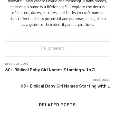
midwife. I also create unique and meaningful baby names,
believing a name is a lifelong gift. I explore the details
of letters, dates, cultures, and faiths to craft names
that reflect a child’s potential and purpose, seeing them
as a guide to their identity and aspirations.
0 comment
previous post
60+ Biblical Baby Girl Names Starting with J
next post
65+ Biblical Baby Girl Names Starting with L
RELATED POSTS