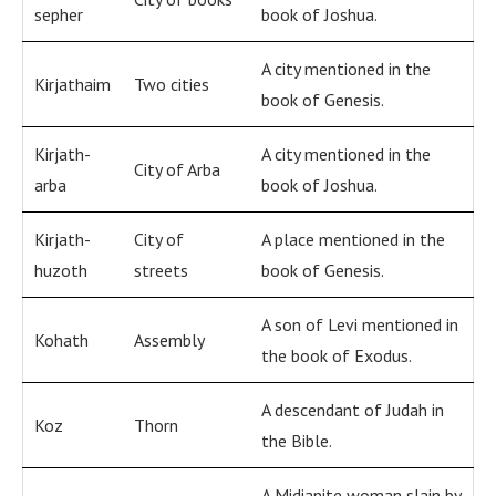
sepher
book of Joshua.
A city mentioned in the
Kirjathaim
Two cities
book of Genesis.
Kirjath-
A city mentioned in the
City of Arba
arba
book of Joshua.
Kirjath-
City of
A place mentioned in the
huzoth
streets
book of Genesis.
A son of Levi mentioned in
Kohath
Assembly
the book of Exodus.
A descendant of Judah in
Koz
Thorn
the Bible.
A Midianite woman slain by