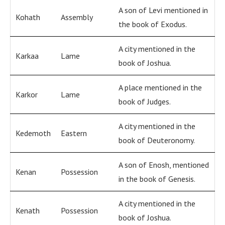
A son of Levi mentioned in
Kohath
Assembly
the book of Exodus.
A city mentioned in the
Karkaa
Lame
book of Joshua.
A place mentioned in the
Karkor
Lame
book of Judges.
A city mentioned in the
Kedemoth
Eastern
book of Deuteronomy.
A son of Enosh, mentioned
Kenan
Possession
in the book of Genesis.
A city mentioned in the
Kenath
Possession
book of Joshua.