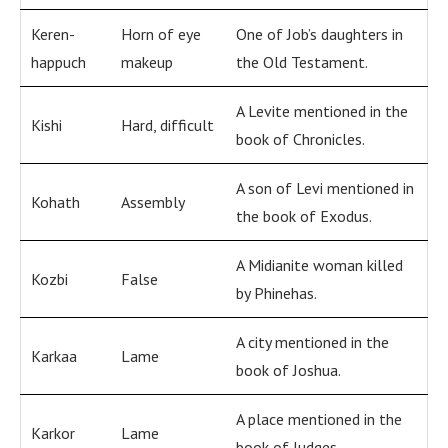
Keren-
Horn of eye
One of Job’s daughters in
happuch
makeup
the Old Testament.
A Levite mentioned in the
Kishi
Hard, difficult
book of Chronicles.
A son of Levi mentioned in
Kohath
Assembly
the book of Exodus.
A Midianite woman killed
Kozbi
False
by Phinehas.
A city mentioned in the
Karkaa
Lame
book of Joshua.
A place mentioned in the
Karkor
Lame
book of Judges.