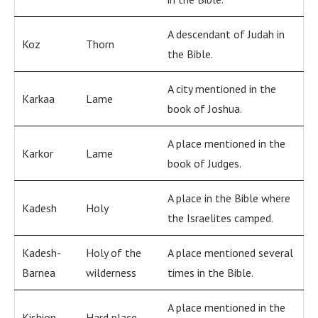
A descendant of Judah in
Koz
Thorn
the Bible.
A city mentioned in the
Karkaa
Lame
book of Joshua.
A place mentioned in the
Karkor
Lame
book of Judges.
A place in the Bible where
Kadesh
Holy
the Israelites camped.
Kadesh-
Holy of the
A place mentioned several
Barnea
wilderness
times in the Bible.
A place mentioned in the
Kishion
Hard place