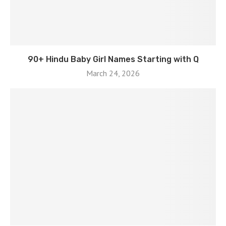
90+ Hindu Baby Girl Names Starting with Q
March 24, 2026