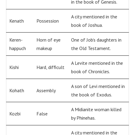
in the book of Genesis.
A city mentioned in the
Kenath
Possession
book of Joshua.
Keren-
Horn of eye
One of Job’s daughters in
happuch
makeup
the Old Testament.
A Levite mentioned in the
Kishi
Hard, difficult
book of Chronicles.
A son of Levi mentioned in
Kohath
Assembly
the book of Exodus.
A Midianite woman killed
Kozbi
False
by Phinehas.
A city mentioned in the