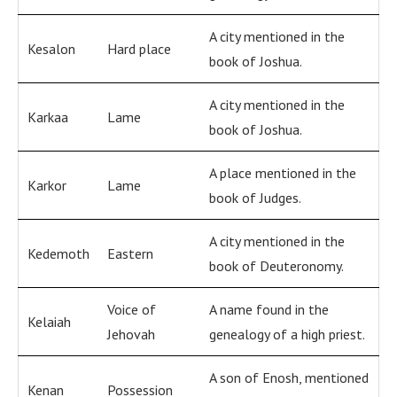
A city mentioned in the
Kesalon
Hard place
book of Joshua.
A city mentioned in the
Karkaa
Lame
book of Joshua.
A place mentioned in the
Karkor
Lame
book of Judges.
A city mentioned in the
Kedemoth
Eastern
book of Deuteronomy.
Voice of
A name found in the
Kelaiah
Jehovah
genealogy of a high priest.
A son of Enosh, mentioned
Kenan
Possession