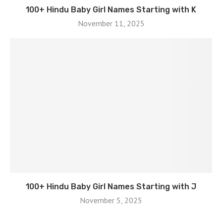
100+ Hindu Baby Girl Names Starting with K
November 11, 2025
100+ Hindu Baby Girl Names Starting with J
November 5, 2025