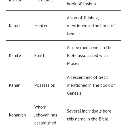
book of Joshua.
A son of Eliphaz,
Kenaz
Hunter
mentioned in the book of
Genesis.
A tribe mentioned in the
Kenite
Smith
Bible associated with
Moses.
A descendant of Seth
Kenan
Possession
mentioned in the book of
Genesis.
Whom
Several individuals bore
Kenaniah
Jehovah has
this name in the Bible.
established