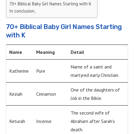
70+ Biblical Baby Girl Names Starting with K
In conclusion,
70+ Biblical Baby Girl Names Starting
with K
Name
Meaning
Detail
Name of a saint and
Katherine
Pure
martyred early Christian.
One of the daughters of
Keziah
Cinnamon
Job in the Bible.
The second wife of
Keturah
Incense
Abraham after Sarah’s
death.