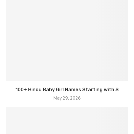
100+ Hindu Baby Girl Names Starting with S
May 29, 2026