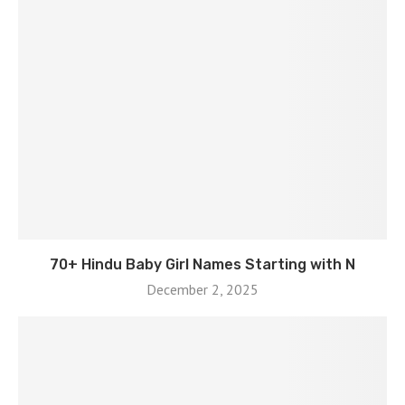
70+ Hindu Baby Girl Names Starting with N
December 2, 2025