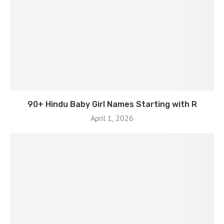
90+ Hindu Baby Girl Names Starting with R
April 1, 2026