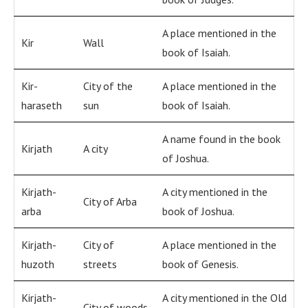
A place mentioned in the
Kir
Wall
book of Isaiah.
Kir-
City of the
A place mentioned in the
haraseth
sun
book of Isaiah.
A name found in the book
Kirjath
A city
of Joshua.
Kirjath-
A city mentioned in the
City of Arba
arba
book of Joshua.
Kirjath-
City of
A place mentioned in the
huzoth
streets
book of Genesis.
Kirjath-
A city mentioned in the Old
City of woods