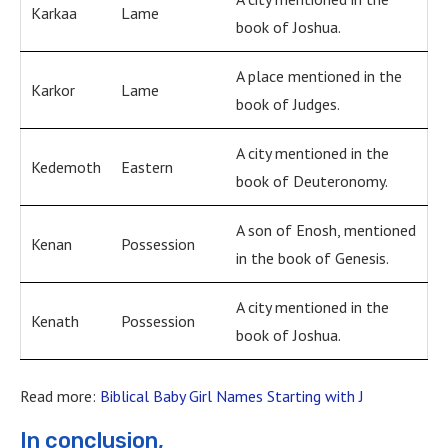
Karkaa
Lame
book of Joshua.
A place mentioned in the
Karkor
Lame
book of Judges.
A city mentioned in the
Kedemoth
Eastern
book of Deuteronomy.
A son of Enosh, mentioned
Kenan
Possession
in the book of Genesis.
A city mentioned in the
Kenath
Possession
book of Joshua.
Read more:
Biblical Baby Girl Names Starting with J
In conclusion,