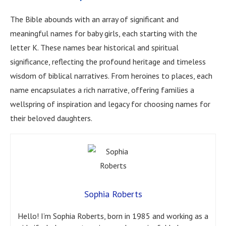
The Bible abounds with an array of significant and
meaningful names for baby girls, each starting with the
letter K. These names bear historical and spiritual
significance, reflecting the profound heritage and timeless
wisdom of biblical narratives. From heroines to places, each
name encapsulates a rich narrative, offering families a
wellspring of inspiration and legacy for choosing names for
their beloved daughters.
Sophia Roberts
Hello! I’m Sophia Roberts, born in 1985 and working as a