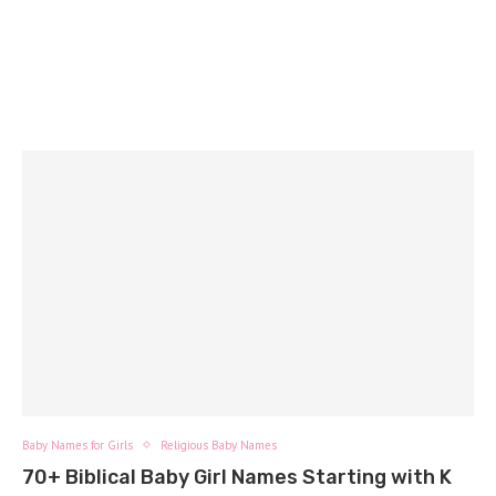
Baby Names for Girls
Religious Baby Names
70+ Biblical Baby Girl Names Starting with K