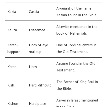
A variant of the name
Kezia
Cassia
Keziah found in the Bible.
A Levite mentioned in the
Kelita
Esteemed
book of Nehemiah.
Keren-
Horn of eye
One of Job’s daughters in
happuch
makeup
the Old Testament.
A name found in the Old
Keren
Horn
Testament.
The father of King Saul in
Kish
Hard, difficult
the Bible.
A river in Israel mentioned
Kishon
Hard place
in the Bible.