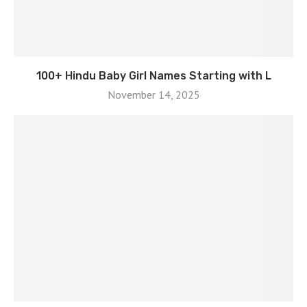
100+ Hindu Baby Girl Names Starting with L
November 14, 2025