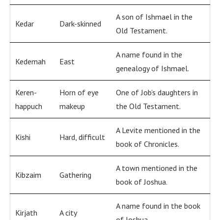
A son of Ishmael in the
Kedar
Dark-skinned
Old Testament.
A name found in the
Kedemah
East
genealogy of Ishmael.
Keren-
Horn of eye
One of Job’s daughters in
happuch
makeup
the Old Testament.
A Levite mentioned in the
Kishi
Hard, difficult
book of Chronicles.
A town mentioned in the
Kibzaim
Gathering
book of Joshua.
A name found in the book
Kirjath
A city
of Joshua.