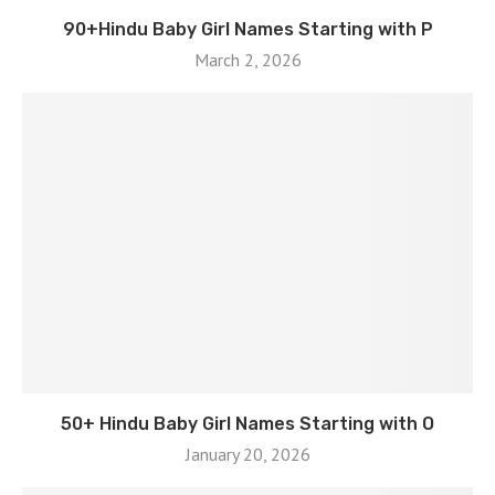
90+Hindu Baby Girl Names Starting with P
March 2, 2026
50+ Hindu Baby Girl Names Starting with O
January 20, 2026