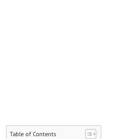
Table of Contents