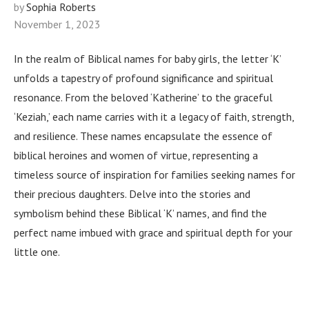
by
Sophia Roberts
November 1, 2023
In the realm of Biblical names for baby girls, the letter ‘K’
unfolds a tapestry of profound significance and spiritual
resonance. From the beloved ‘Katherine’ to the graceful
‘Keziah,’ each name carries with it a legacy of faith, strength,
and resilience. These names encapsulate the essence of
biblical heroines and women of virtue, representing a
timeless source of inspiration for families seeking names for
their precious daughters. Delve into the stories and
symbolism behind these Biblical ‘K’ names, and find the
perfect name imbued with grace and spiritual depth for your
little one.