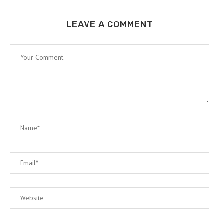
LEAVE A COMMENT