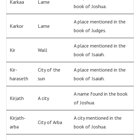
Karkaa
Lame
book of Joshua.
A place mentioned in the
Karkor
Lame
book of Judges.
A place mentioned in the
Kir
Wall
book of Isaiah.
Kir-
City of the
A place mentioned in the
haraseth
sun
book of Isaiah.
A name found in the book
Kirjath
A city
of Joshua.
Kirjath-
A city mentioned in the
City of Arba
arba
book of Joshua.