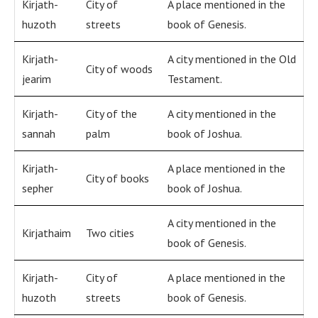
Kirjath-
City of
A place mentioned in the
huzoth
streets
book of Genesis.
Kirjath-
A city mentioned in the Old
City of woods
jearim
Testament.
Kirjath-
City of the
A city mentioned in the
sannah
palm
book of Joshua.
Kirjath-
A place mentioned in the
City of books
sepher
book of Joshua.
A city mentioned in the
Kirjathaim
Two cities
book of Genesis.
Kirjath-
City of
A place mentioned in the
huzoth
streets
book of Genesis.