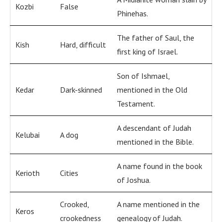
Kozbi
False
Phinehas.
The father of Saul, the
Kish
Hard, difficult
first king of Israel.
Son of Ishmael,
Kedar
Dark-skinned
mentioned in the Old
Testament.
A descendant of Judah
Kelubai
A dog
mentioned in the Bible.
A name found in the book
Kerioth
Cities
of Joshua.
Crooked,
A name mentioned in the
Keros
crookedness
genealogy of Judah.