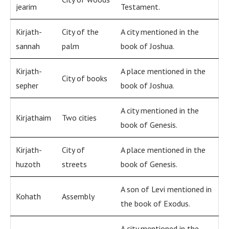
jearim
Testament.
Kirjath-
City of the
A city mentioned in the
sannah
palm
book of Joshua.
Kirjath-
A place mentioned in the
City of books
sepher
book of Joshua.
A city mentioned in the
Kirjathaim
Two cities
book of Genesis.
Kirjath-
City of
A place mentioned in the
huzoth
streets
book of Genesis.
A son of Levi mentioned in
Kohath
Assembly
the book of Exodus.
A city mentioned in the