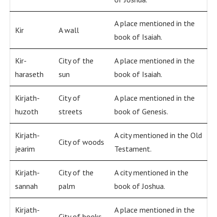
A place mentioned in the
Kir
A wall
book of Isaiah.
Kir-
City of the
A place mentioned in the
haraseth
sun
book of Isaiah.
Kirjath-
City of
A place mentioned in the
huzoth
streets
book of Genesis.
Kirjath-
A city mentioned in the Old
City of woods
jearim
Testament.
Kirjath-
City of the
A city mentioned in the
sannah
palm
book of Joshua.
Kirjath-
A place mentioned in the
City of books