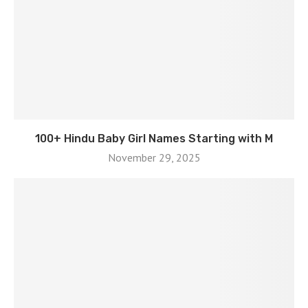
100+ Hindu Baby Girl Names Starting with M
November 29, 2025