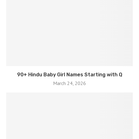
90+ Hindu Baby Girl Names Starting with Q
March 24, 2026