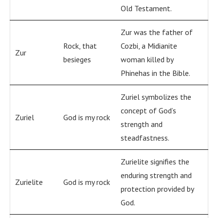
Old Testament.
Zur was the father of
Rock, that
Cozbi, a Midianite
Zur
besieges
woman killed by
Phinehas in the Bible.
Zuriel symbolizes the
concept of God’s
Zuriel
God is my rock
strength and
steadfastness.
Zurielite signifies the
enduring strength and
Zurielite
God is my rock
protection provided by
God.