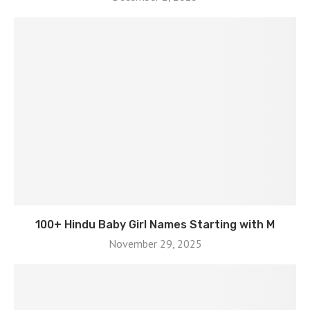
100+ Hindu Baby Girl Names Starting with M
November 29, 2025