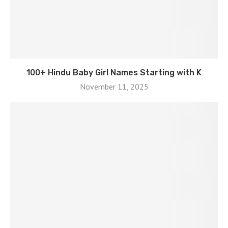
100+ Hindu Baby Girl Names Starting with K
November 11, 2025