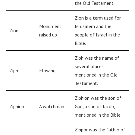
the Old Testament.
Zion is a term used for
Monument,
Jerusalem and the
Zion
raised up
people of Israel in the
Bible.
Ziph was the name of
several places
Ziph
Flowing
mentioned in the Old
Testament.
Ziphion was the son of
Ziphion
A watchman
Gad, a son of Jacob,
mentioned in the Bible.
Zippor was the father of