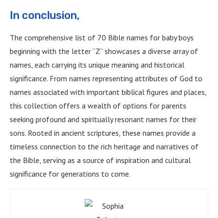
In conclusion,
The comprehensive list of 70 Bible names for baby boys
beginning with the letter “Z” showcases a diverse array of
names, each carrying its unique meaning and historical
significance. From names representing attributes of God to
names associated with important biblical figures and places,
this collection offers a wealth of options for parents
seeking profound and spiritually resonant names for their
sons. Rooted in ancient scriptures, these names provide a
timeless connection to the rich heritage and narratives of
the Bible, serving as a source of inspiration and cultural
significance for generations to come.