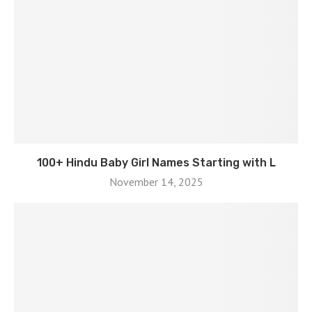
100+ Hindu Baby Girl Names Starting with L
November 14, 2025