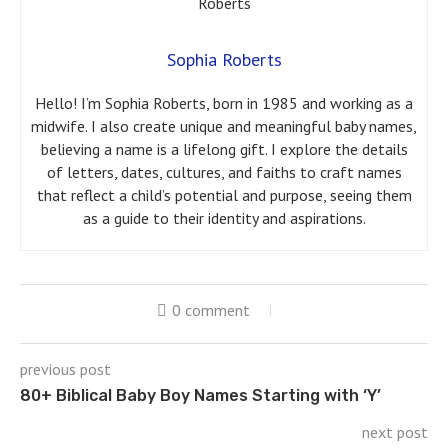
Sophia Roberts
Hello! I’m Sophia Roberts, born in 1985 and working as a
midwife. I also create unique and meaningful baby names,
believing a name is a lifelong gift. I explore the details
of letters, dates, cultures, and faiths to craft names
that reflect a child’s potential and purpose, seeing them
as a guide to their identity and aspirations.
0 comment
previous post
80+ Biblical Baby Boy Names Starting with ‘Y’
next post