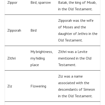
Zippor
Bird, sparrow
Balak, the king of Moab,
in the Old Testament.
Zipporah was the wife
of Moses and the
Zipporah
Bird
daughter of Jethro in the
Old Testament.
My brightness,
Zithri was a Levite
Zithri
my hiding
mentioned in the Old
place
Testament.
Ziz was a name
associated with the
Ziz
Flowering
descendants of Simeon
in the Old Testament.