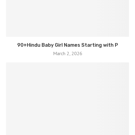
90+Hindu Baby Girl Names Starting with P
March 2, 2026