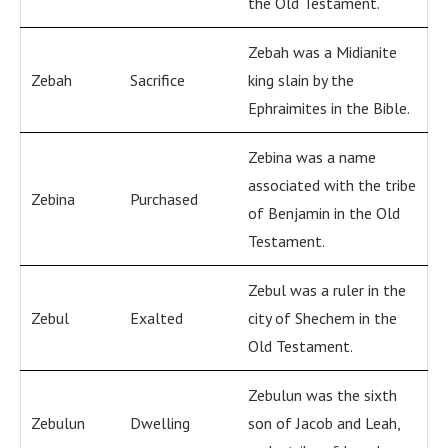
the Old Testament.
Zebah was a Midianite
Zebah
Sacrifice
king slain by the
Ephraimites in the Bible.
Zebina was a name
associated with the tribe
Zebina
Purchased
of Benjamin in the Old
Testament.
Zebul was a ruler in the
Zebul
Exalted
city of Shechem in the
Old Testament.
Zebulun was the sixth
Zebulun
Dwelling
son of Jacob and Leah,