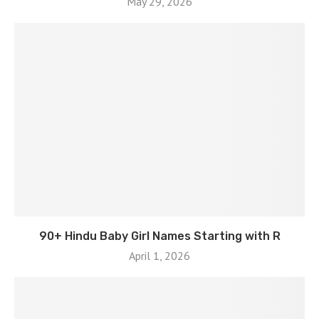
May 29, 2026
90+ Hindu Baby Girl Names Starting with R
April 1, 2026