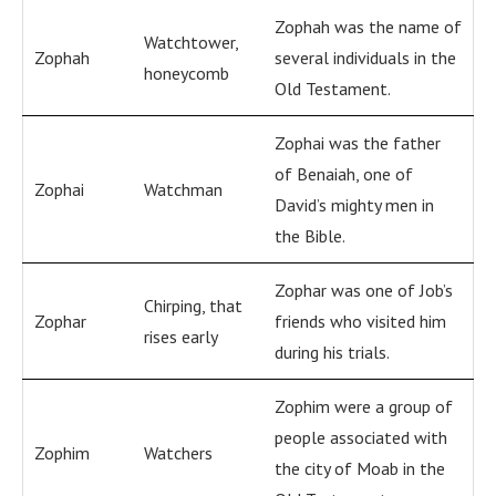
Zophah was the name of
Watchtower,
Zophah
several individuals in the
honeycomb
Old Testament.
Zophai was the father
of Benaiah, one of
Zophai
Watchman
David’s mighty men in
the Bible.
Zophar was one of Job’s
Chirping, that
Zophar
friends who visited him
rises early
during his trials.
Zophim were a group of
people associated with
Zophim
Watchers
the city of Moab in the