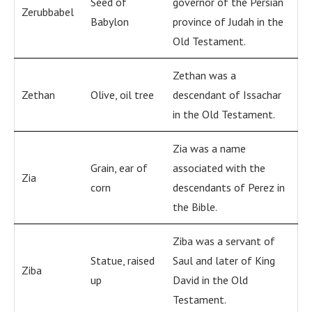
Seed of
governor of the Persian
Zerubbabel
Babylon
province of Judah in the
Old Testament.
Zethan was a
Zethan
Olive, oil tree
descendant of Issachar
in the Old Testament.
Zia was a name
Grain, ear of
associated with the
Zia
corn
descendants of Perez in
the Bible.
Ziba was a servant of
Statue, raised
Saul and later of King
Ziba
up
David in the Old
Testament.