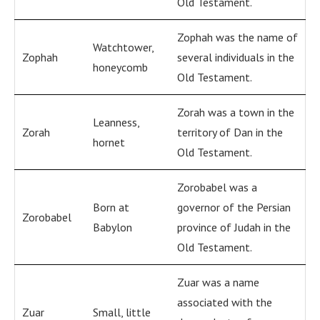
Old Testament.
Zophah was the name of
Watchtower,
Zophah
several individuals in the
honeycomb
Old Testament.
Zorah was a town in the
Leanness,
Zorah
territory of Dan in the
hornet
Old Testament.
Zorobabel was a
Born at
governor of the Persian
Zorobabel
Babylon
province of Judah in the
Old Testament.
Zuar was a name
associated with the
Zuar
Small, little