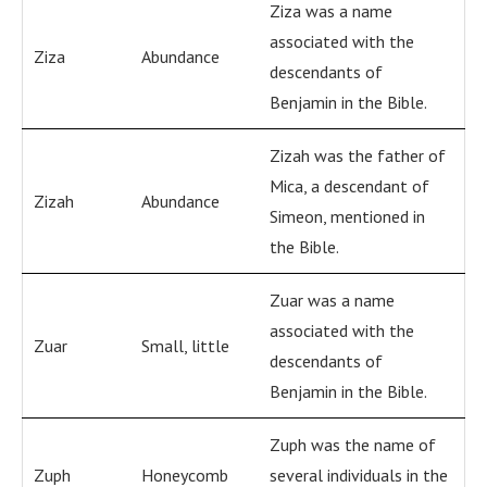
Ziza was a name
associated with the
Ziza
Abundance
descendants of
Benjamin in the Bible.
Zizah was the father of
Mica, a descendant of
Zizah
Abundance
Simeon, mentioned in
the Bible.
Zuar was a name
associated with the
Zuar
Small, little
descendants of
Benjamin in the Bible.
Zuph was the name of
Zuph
Honeycomb
several individuals in the