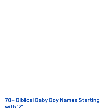
70+ Biblical Baby Boy Names Starting
with ‘Z’