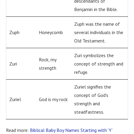
descendants of
Benjamin in the Bible.
Zuph was the name of
Zuph
Honeycomb
several individuals in the
Old Testament.
Zuri symbolizes the
Rock, my
Zuri
concept of strength and
strength
refuge.
Zuriel signifies the
concept of God’s
Zuriel
God is my rock
strength and
steadfastness.
Read more:
Biblical Baby Boy Names Starting with ‘Y’