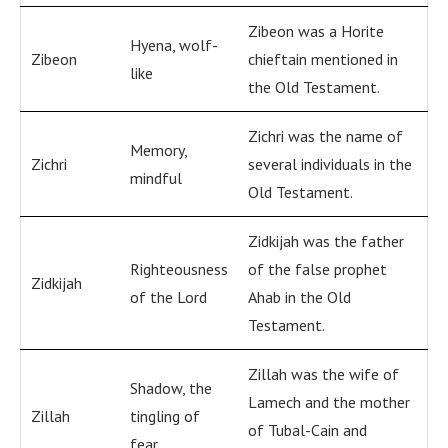
Zibeon was a Horite
Hyena, wolf-
Zibeon
chieftain mentioned in
like
the Old Testament.
Zichri was the name of
Memory,
Zichri
several individuals in the
mindful
Old Testament.
Zidkijah was the father
Righteousness
of the false prophet
Zidkijah
of the Lord
Ahab in the Old
Testament.
Zillah was the wife of
Shadow, the
Lamech and the mother
Zillah
tingling of
of Tubal-Cain and
fear