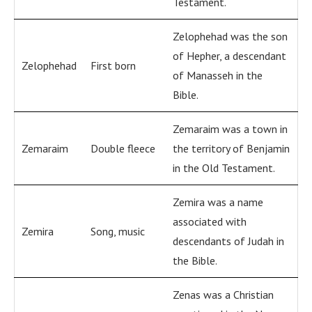
Testament.
Zelophehad was the son
of Hepher, a descendant
Zelophehad
First born
of Manasseh in the
Bible.
Zemaraim was a town in
Zemaraim
Double fleece
the territory of Benjamin
in the Old Testament.
Zemira was a name
associated with
Zemira
Song, music
descendants of Judah in
the Bible.
Zenas was a Christian