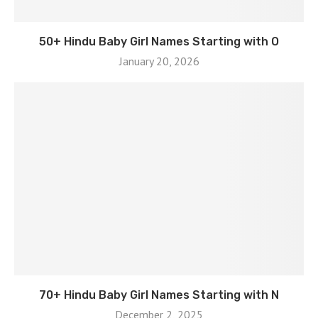
50+ Hindu Baby Girl Names Starting with O
January 20, 2026
70+ Hindu Baby Girl Names Starting with N
December 2, 2025