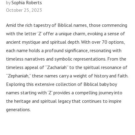
by
Sophia Roberts
October 25, 2023
Amid the rich tapestry of Biblical names, those commencing
with the letter ‘Z’ offer a unique charm, evoking a sense of
ancient mystique and spiritual depth. With over 70 options,
each name holds a profound significance, resonating with
timeless narratives and symbolic representations. From the
timeless appeal of “Zachariah” to the spiritual resonance of
“Zephaniah,” these names carry a weight of history and faith.
Exploring this extensive collection of Biblical baby boy
names starting with ‘Z’ provides a compelling journey into
the heritage and spiritual legacy that continues to inspire
generations.