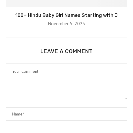
100+ Hindu Baby Girl Names Starting with J
November 5, 2025
LEAVE A COMMENT