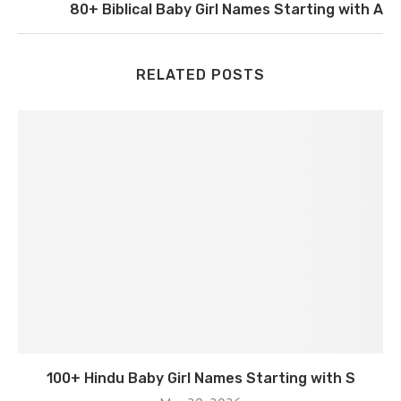
80+ Biblical Baby Girl Names Starting with A
RELATED POSTS
100+ Hindu Baby Girl Names Starting with S