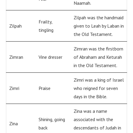
Naamah.
Zilpah was the handmaid
Frailty,
Zilpah
given to Leah by Laban in
tingling
the Old Testament.
Zimran was the firstborn
Zimran
Vine dresser
of Abraham and Keturah
in the Old Testament.
Zimri was a king of Israel
Zimri
Praise
who reigned for seven
days in the Bible.
Zina was a name
Shining, going
associated with the
Zina
back
descendants of Judah in