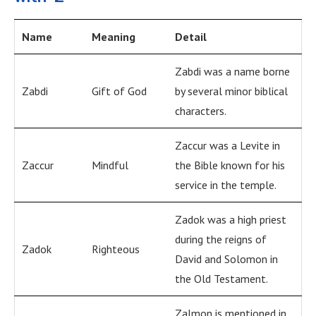
Name
Meaning
Detail
Zabdi was a name borne
Zabdi
Gift of God
by several minor biblical
characters.
Zaccur was a Levite in
Zaccur
Mindful
the Bible known for his
service in the temple.
Zadok was a high priest
during the reigns of
Zadok
Righteous
David and Solomon in
the Old Testament.
Zalmon is mentioned in