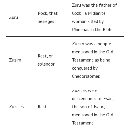
Zuru was the father of
Rock, that
Cozbi, a Midianite
Zuru
besieges
woman killed by
Phinehas in the Bible.
Zuzim was a people
mentioned in the Old
Rest, or
Zuzim
Testament as being
splendor
conquered by
Chedorlaomer.
Zuzites were
descendants of Esau,
Zuzites
Rest
the son of Isaac,
mentioned in the Old
Testament.