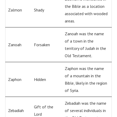
the Bible as a location
Zalmon
Shady
associated with wooded
areas.
Zanoah was the name
of a town in the
Zanoah
Forsaken
territory of Judah in the
Old Testament.
Zaphon was the name
of a mountain in the
Zaphon
Hidden
Bible, likely in the region
of Syria.
Zebadiah was the name
Gift of the
Zebadiah
of several individuals in
Lord