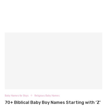
Baby Names for Boys
Religious Baby Names
70+ Biblical Baby Boy Names Starting with ‘Z’