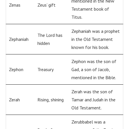
mentioned in the New
Zenas
Zeus’ gift
Testament book of
Titus.
Zephaniah was a prophet
The Lord has
Zephaniah
in the Old Testament
hidden
known for his book.
Zephon was the son of
Zephon
Treasury
Gad, a son of Jacob,
mentioned in the Bible.
Zerah was the son of
Zerah
Rising, shining
Tamar and Judah in the
Old Testament.
Zerubbabel was a