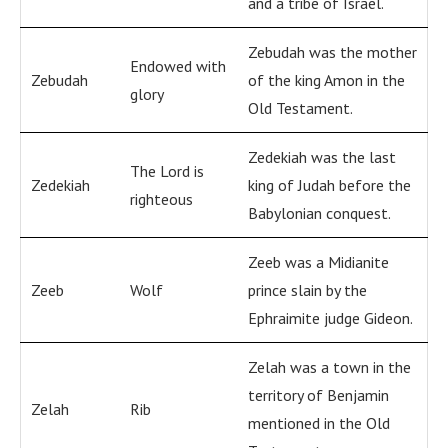
and a tribe of Israel.
Zebudah was the mother
Endowed with
Zebudah
of the king Amon in the
glory
Old Testament.
Zedekiah was the last
The Lord is
Zedekiah
king of Judah before the
righteous
Babylonian conquest.
Zeeb was a Midianite
Zeeb
Wolf
prince slain by the
Ephraimite judge Gideon.
Zelah was a town in the
territory of Benjamin
Zelah
Rib
mentioned in the Old