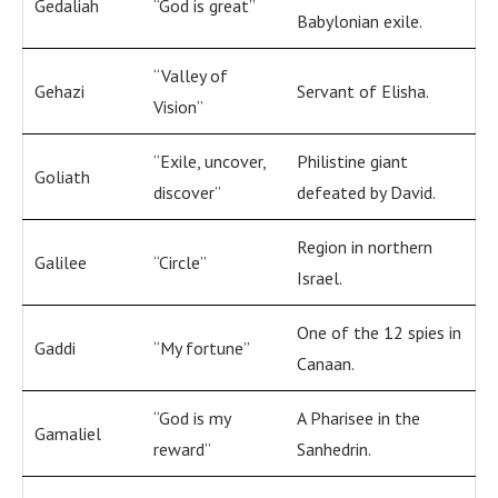
Gedaliah
“God is great”
Babylonian exile.
“Valley of
Gehazi
Servant of Elisha.
Vision”
“Exile, uncover,
Philistine giant
Goliath
discover”
defeated by David.
Region in northern
Galilee
“Circle”
Israel.
One of the 12 spies in
Gaddi
“My fortune”
Canaan.
“God is my
A Pharisee in the
Gamaliel
reward”
Sanhedrin.