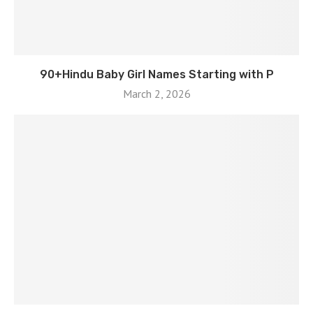
90+Hindu Baby Girl Names Starting with P
March 2, 2026