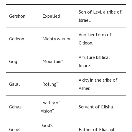
Son of Levi, a tribe of
Gershon
“Expelled”
Israel.
Another form of
Gedeon
“Mighty warrior”
Gideon.
A future biblical
Gog
“Mountain”
figure.
A city in the tribe of
Galal
“Rolling”
Asher.
“Valley of
Gehazi
Servant of Elisha.
Vision”
“God’s
Geuel
Father of Eliasaph.