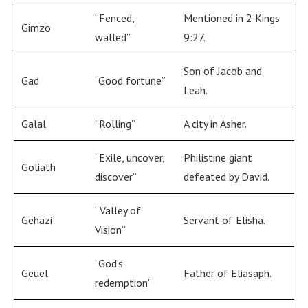
“Fenced,
Mentioned in 2 Kings
Gimzo
walled”
9:27.
Son of Jacob and
Gad
“Good fortune”
Leah.
Galal
“Rolling”
A city in Asher.
“Exile, uncover,
Philistine giant
Goliath
discover”
defeated by David.
“Valley of
Gehazi
Servant of Elisha.
Vision”
“God’s
Geuel
Father of Eliasaph.
redemption”