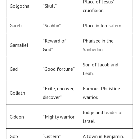
Place of Jesus’
Golgotha
“Skull”
crucifixion.
Gareb
“Scabby”
Place in Jerusalem.
“Reward of
Pharisee in the
Gamaliel
God”
Sanhedrin.
Son of Jacob and
Gad
“Good fortune”
Leah.
“Exile, uncover,
Famous Philistine
Goliath
discover”
warrior.
Judge and leader of
Gideon
“Mighty warrior”
Israel.
Gob
“Cistern”
A town in Benjamin.