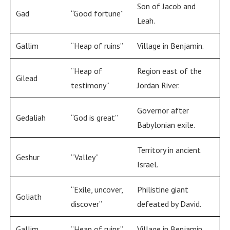
Son of Jacob and
Gad
“Good fortune”
Leah.
Gallim
“Heap of ruins”
Village in Benjamin.
“Heap of
Region east of the
Gilead
testimony”
Jordan River.
Governor after
Gedaliah
“God is great”
Babylonian exile.
Territory in ancient
Geshur
“Valley”
Israel.
“Exile, uncover,
Philistine giant
Goliath
discover”
defeated by David.
Gallim
“Heap of ruins”
Village in Benjamin.