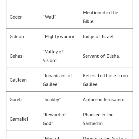
Mentioned in the
Geder
“Wall”
Bible.
Gideon
“Mighty warrior”
Judge of Israel.
“Valley of
Gehazi
Servant of Elisha.
Vision”
“Inhabitant of
Refers to those from
Galilean
Galilee”
Galilee.
Gareb
“Scabby”
A place in Jerusalem.
“Reward of
Pharisee in the
Gamaliel
God”
Sanhedrin.
“Men of
People in the Gadara