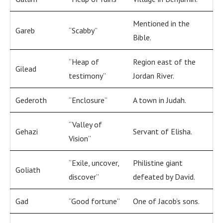
Mentioned in the
Gareb
“Scabby”
Bible.
“Heap of
Region east of the
Gilead
testimony”
Jordan River.
Gederoth
“Enclosure”
A town in Judah.
“Valley of
Gehazi
Servant of Elisha.
Vision”
“Exile, uncover,
Philistine giant
Goliath
discover”
defeated by David.
Gad
“Good fortune”
One of Jacob’s sons.