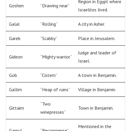
Region in Egypt where
Goshen
“Drawing near”
Israelites lived.
Galal
“Rolling”
A city in Asher.
Gareb
“Scabby”
Place in Jerusalem.
Judge and leader of
Gideon
“Mighty warrior”
Israel.
Gob
“Cistern”
A town in Benjamin.
Gallim
“Heap of ruins”
Village in Benjamin.
“Two
Gittaim
Town in Benjamin.
winepresses”
Mentioned in the
Gamul
“Recompense”