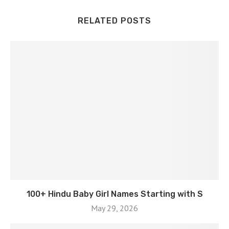
RELATED POSTS
100+ Hindu Baby Girl Names Starting with S
May 29, 2026