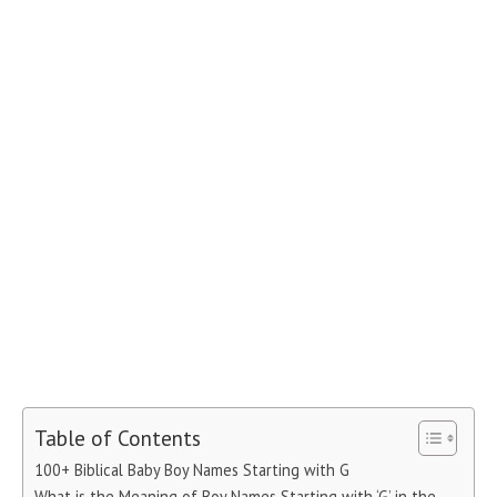
Table of Contents
100+ Biblical Baby Boy Names Starting with G
What is the Meaning of Boy Names Starting with ‘G’ in the