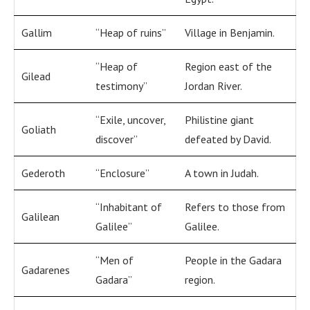
Gallim
“Heap of ruins”
Village in Benjamin.
“Heap of
Region east of the
Gilead
testimony”
Jordan River.
“Exile, uncover,
Philistine giant
Goliath
discover”
defeated by David.
Gederoth
“Enclosure”
A town in Judah.
“Inhabitant of
Refers to those from
Galilean
Galilee”
Galilee.
“Men of
People in the Gadara
Gadarenes
Gadara”
region.