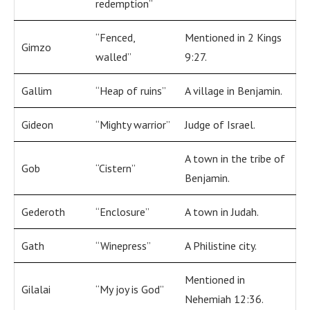
redemption”
“Fenced,
Mentioned in 2 Kings
Gimzo
walled”
9:27.
Gallim
“Heap of ruins”
A village in Benjamin.
Gideon
“Mighty warrior”
Judge of Israel.
A town in the tribe of
Gob
“Cistern”
Benjamin.
Gederoth
“Enclosure”
A town in Judah.
Gath
“Winepress”
A Philistine city.
Mentioned in
Gilalai
“My joy is God”
Nehemiah 12:36.