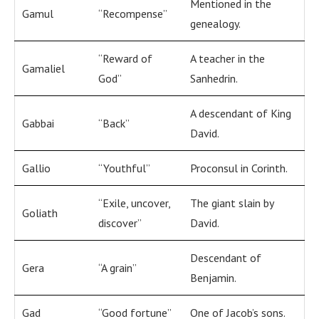
Mentioned in the
Gamul
“Recompense”
genealogy.
“Reward of
A teacher in the
Gamaliel
God”
Sanhedrin.
A descendant of King
Gabbai
“Back”
David.
Gallio
“Youthful”
Proconsul in Corinth.
“Exile, uncover,
The giant slain by
Goliath
discover”
David.
Descendant of
Gera
“A grain”
Benjamin.
Gad
“Good fortune”
One of Jacob’s sons.