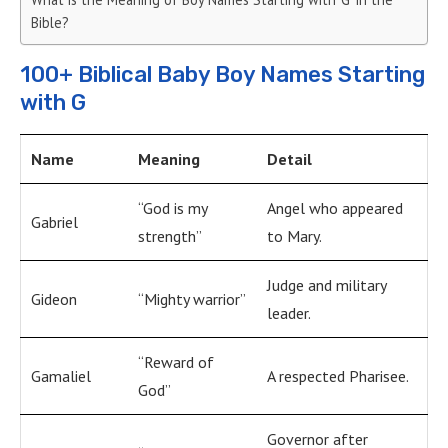
Bible?
100+ Biblical Baby Boy Names Starting
with G
Name
Meaning
Detail
“God is my
Angel who appeared
Gabriel
strength”
to Mary.
Judge and military
Gideon
“Mighty warrior”
leader.
“Reward of
Gamaliel
A respected Pharisee.
God”
Governor after