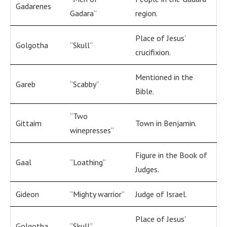
Gadarenes
Gadara”
region.
Place of Jesus’
Golgotha
“Skull”
crucifixion.
Mentioned in the
Gareb
“Scabby”
Bible.
“Two
Gittaim
Town in Benjamin.
winepresses”
Figure in the Book of
Gaal
“Loathing”
Judges.
Gideon
“Mighty warrior”
Judge of Israel.
Place of Jesus’
Golgotha
“Skull”