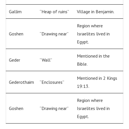
Gallim
“Heap of ruins”
Village in Benjamin.
Region where
Goshen
“Drawing near”
Israelites lived in
Egypt.
Mentioned in the
Geder
“Wall”
Bible.
Mentioned in 2 Kings
Gederothaim
“Enclosures”
19:13.
Region where
Goshen
“Drawing near”
Israelites lived in
Egypt.