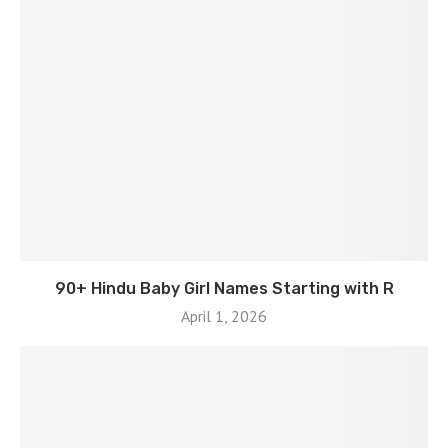
90+ Hindu Baby Girl Names Starting with R
April 1, 2026