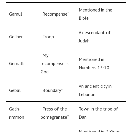
Mentioned in the
Gamul
“Recompense”
Bible.
A descendant of
Gether
“Troop”
Judah.
“My
Mentioned in
Gemalli
recompense is
Numbers 13:10.
God”
An ancient city in
Gebal
“Boundary”
Lebanon.
Gath-
“Press of the
Town in the tribe of
rimmon
pomegranate”
Dan.
Mentioned in 2 Kings