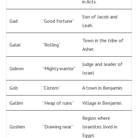
in Acts.
Son of Jacob and
Gad
“Good fortune”
Leah.
Town in the tribe of
Galal
“Rolling”
Asher.
Judge and leader of
Gideon
“Mighty warrior”
Israel.
Gob
“Cistern”
A town in Benjamin.
Gallim
“Heap of ruins”
Village in Benjamin.
Region where
Goshen
“Drawing near”
Israelites lived in
Egypt.