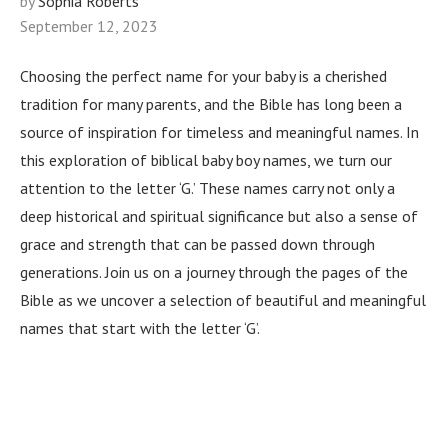
by
Sophia Roberts
September 12, 2023
Choosing the perfect name for your baby is a cherished
tradition for many parents, and the Bible has long been a
source of inspiration for timeless and meaningful names. In
this exploration of biblical baby boy names, we turn our
attention to the letter ‘G.’ These names carry not only a
deep historical and spiritual significance but also a sense of
grace and strength that can be passed down through
generations. Join us on a journey through the pages of the
Bible as we uncover a selection of beautiful and meaningful
names that start with the letter ‘G’.