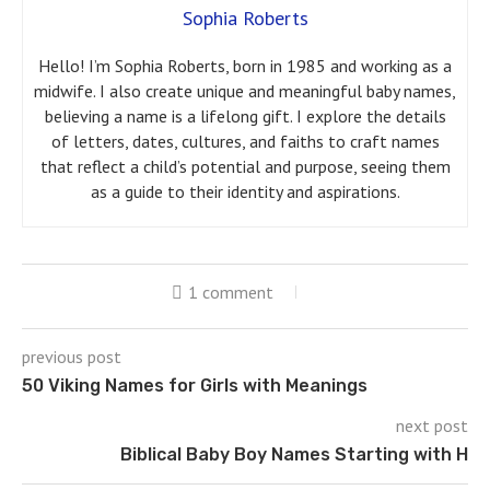
Sophia Roberts
Hello! I’m Sophia Roberts, born in 1985 and working as a
midwife. I also create unique and meaningful baby names,
believing a name is a lifelong gift. I explore the details
of letters, dates, cultures, and faiths to craft names
that reflect a child’s potential and purpose, seeing them
as a guide to their identity and aspirations.
1 comment
previous post
50 Viking Names for Girls with Meanings
next post
Biblical Baby Boy Names Starting with H