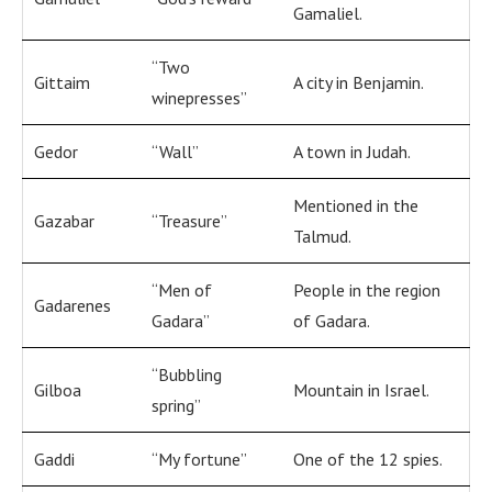
Gamaliel.
“Two
Gittaim
A city in Benjamin.
winepresses”
Gedor
“Wall”
A town in Judah.
Mentioned in the
Gazabar
“Treasure”
Talmud.
“Men of
People in the region
Gadarenes
Gadara”
of Gadara.
“Bubbling
Gilboa
Mountain in Israel.
spring”
Gaddi
“My fortune”
One of the 12 spies.