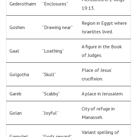
Gederothaim
“Enclosures”
19:13.
Region in Egypt where
Goshen
“Drawing near”
Israelites lived.
A figure in the Book
Gaal
“Loathing”
of Judges.
Place of Jesus’
Golgotha
“Skull”
crucifixion.
Gareb
“Scabby”
A place in Jerusalem.
City of refuge in
Golan
“Joyful”
Manasseh.
Variant spelling of
Gamuliel
“God’s reward”