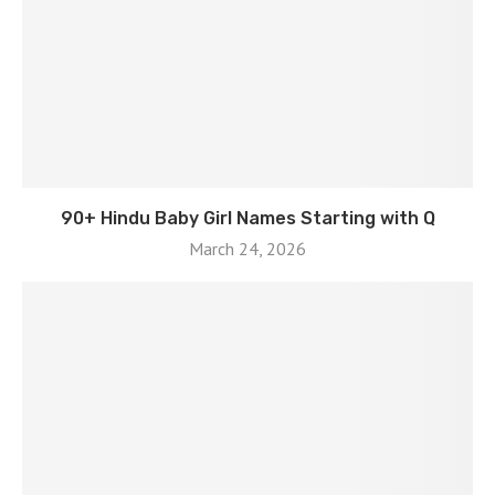
90+ Hindu Baby Girl Names Starting with Q
March 24, 2026