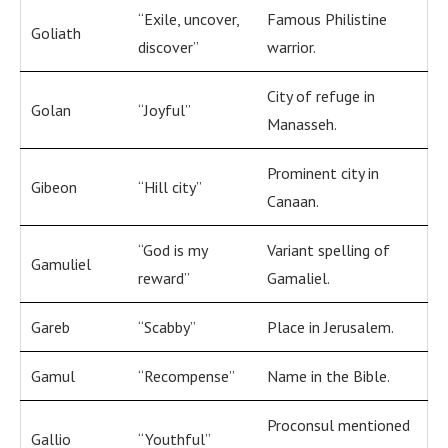
“Exile, uncover,
Famous Philistine
Goliath
discover”
warrior.
City of refuge in
Golan
“Joyful”
Manasseh.
Prominent city in
Gibeon
“Hill city”
Canaan.
“God is my
Variant spelling of
Gamuliel
reward”
Gamaliel.
Gareb
“Scabby”
Place in Jerusalem.
Gamul
“Recompense”
Name in the Bible.
Proconsul mentioned
Gallio
“Youthful”