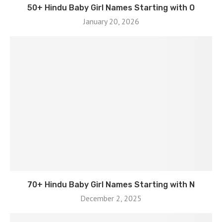
50+ Hindu Baby Girl Names Starting with O
January 20, 2026
70+ Hindu Baby Girl Names Starting with N
December 2, 2025