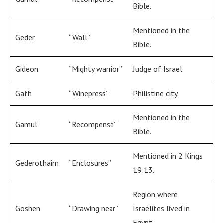
Bible.
Mentioned in the
Geder
“Wall”
Bible.
Gideon
“Mighty warrior”
Judge of Israel.
Gath
“Winepress”
Philistine city.
Mentioned in the
Gamul
“Recompense”
Bible.
Mentioned in 2 Kings
Gederothaim
“Enclosures”
19:13.
Region where
Goshen
“Drawing near”
Israelites lived in
Egypt.