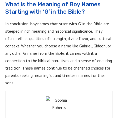
What is the Meaning of Boy Names
Starting with ‘G’ in the Bible?
In conclusion, boy names that start with ‘G’ in the Bible are
steeped in rich meaning and historical significance. They
often reflect qualities of strength, divine favor, and cultural
context. Whether you choose a name like Gabriel, Gideon, or
any other ‘G’ name from the Bible, it carries with it a
connection to the biblical narratives and a sense of enduring
tradition. These names continue to be cherished choices for
parents seeking meaningful and timeless names for their
sons.