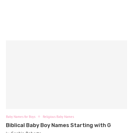
Baby Names for Boys
Religious Baby Names
Biblical Baby Boy Names Starting with G