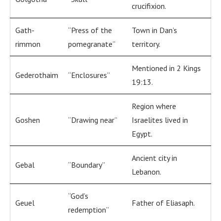
crucifixion.
Gath-
“Press of the
Town in Dan’s
rimmon
pomegranate”
territory.
Mentioned in 2 Kings
Gederothaim
“Enclosures”
19:13.
Region where
Goshen
“Drawing near”
Israelites lived in
Egypt.
Ancient city in
Gebal
“Boundary”
Lebanon.
“God’s
Geuel
Father of Eliasaph.
redemption”