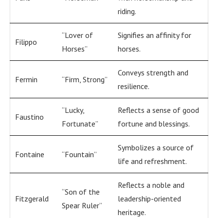
riding.
“Lover of
Signifies an affinity for
Filippo
Horses”
horses.
Conveys strength and
Fermin
“Firm, Strong”
resilience.
“Lucky,
Reflects a sense of good
Faustino
Fortunate”
fortune and blessings.
Symbolizes a source of
Fontaine
“Fountain”
life and refreshment.
Reflects a noble and
“Son of the
Fitzgerald
leadership-oriented
Spear Ruler”
heritage.