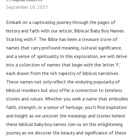
September 10, 2023
Embark on a captivating journey through the pages of
history and faith with our article, Biblical Baby Boy Names
Starting with F. The Bible has been a treasure trove of
names that carry profound meaning, cultural significance,
and a sense of spirituality. In this exploration, we will delve
into a collection of names that begin with the letter ‘F,’
each drawn from the rich tapestry of biblical narratives.
These names not only reflect the enduring popularity of
biblical monikers but also offer a connection to timeless
stories and values. Whether you seek a name that embodies
faith, strength, or a sense of heritage, you’ll find inspiration
and insight as we uncover the meanings and stories behind
these biblical baby boy names. Join us on this enlightening
journey as we discover the beauty and significance of these