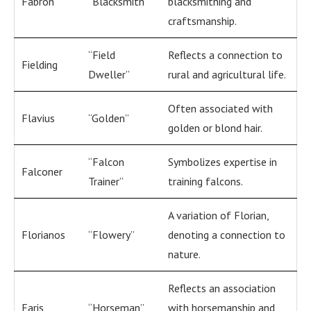
Fabron
“Blacksmith”
blacksmithing and
craftsmanship.
“Field
Reflects a connection to
Fielding
Dweller”
rural and agricultural life.
Often associated with
Flavius
“Golden”
golden or blond hair.
“Falcon
Symbolizes expertise in
Falconer
Trainer”
training falcons.
A variation of Florian,
Florianos
“Flowery”
denoting a connection to
nature.
Reflects an association
Faris
“Horseman”
with horsemanship and