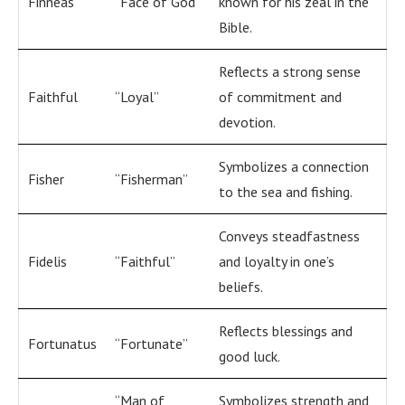
Finneas
“Face of God”
known for his zeal in the
Bible.
Reflects a strong sense
Faithful
“Loyal”
of commitment and
devotion.
Symbolizes a connection
Fisher
“Fisherman”
to the sea and fishing.
Conveys steadfastness
Fidelis
“Faithful”
and loyalty in one’s
beliefs.
Reflects blessings and
Fortunatus
“Fortunate”
good luck.
“Man of
Symbolizes strength and