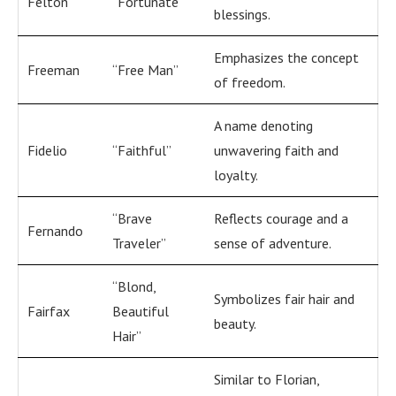
Felton
“Fortunate”
blessings.
Emphasizes the concept
Freeman
“Free Man”
of freedom.
A name denoting
Fidelio
“Faithful”
unwavering faith and
loyalty.
“Brave
Reflects courage and a
Fernando
Traveler”
sense of adventure.
“Blond,
Symbolizes fair hair and
Fairfax
Beautiful
beauty.
Hair”
Similar to Florian,