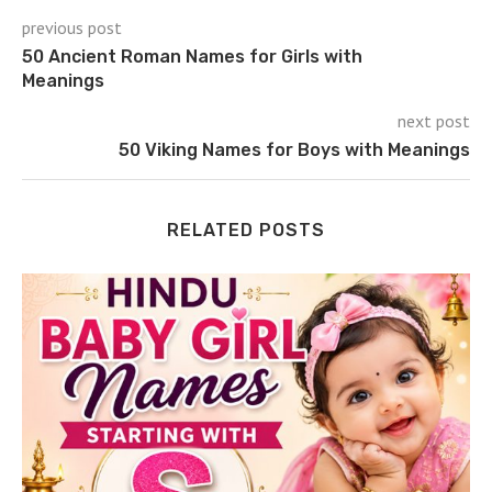
previous post
50 Ancient Roman Names for Girls with
Meanings
next post
50 Viking Names for Boys with Meanings
RELATED POSTS