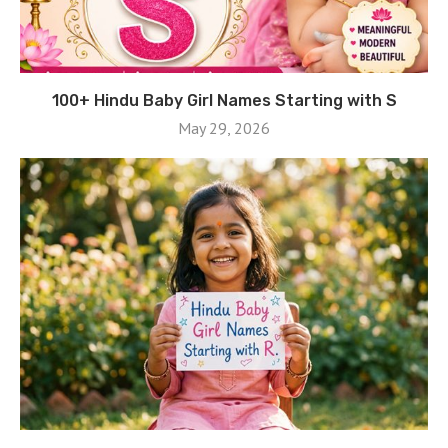
100+ Hindu Baby Girl Names Starting with S
May 29, 2026