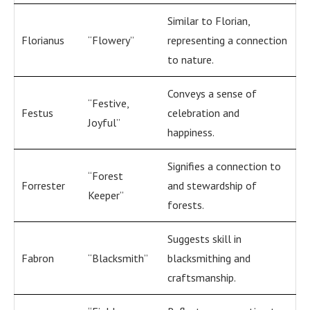
Similar to Florian,
Florianus
“Flowery”
representing a connection
to nature.
Conveys a sense of
“Festive,
Festus
celebration and
Joyful”
happiness.
Signifies a connection to
“Forest
Forrester
and stewardship of
Keeper”
forests.
Suggests skill in
Fabron
“Blacksmith”
blacksmithing and
craftsmanship.