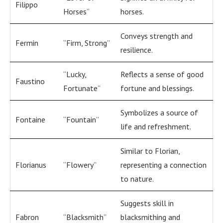
Filippo
Horses”
horses.
Conveys strength and
Fermin
“Firm, Strong”
resilience.
“Lucky,
Reflects a sense of good
Faustino
Fortunate”
fortune and blessings.
Symbolizes a source of
Fontaine
“Fountain”
life and refreshment.
Similar to Florian,
Florianus
“Flowery”
representing a connection
to nature.
Suggests skill in
Fabron
“Blacksmith”
blacksmithing and