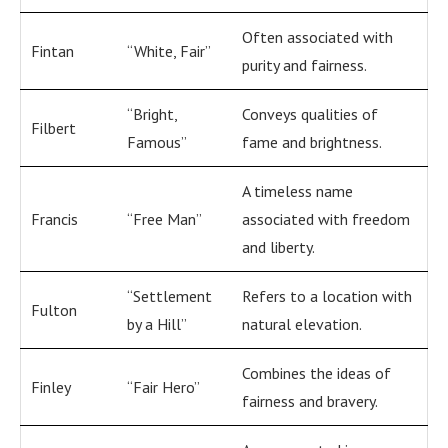
Often associated with
Fintan
“White, Fair”
purity and fairness.
“Bright,
Conveys qualities of
Filbert
Famous”
fame and brightness.
A timeless name
Francis
“Free Man”
associated with freedom
and liberty.
“Settlement
Refers to a location with
Fulton
by a Hill”
natural elevation.
Combines the ideas of
Finley
“Fair Hero”
fairness and bravery.