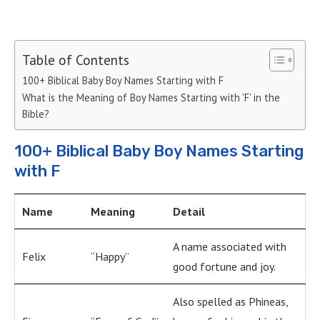
Table of Contents
100+ Biblical Baby Boy Names Starting with F
What is the Meaning of Boy Names Starting with 'F' in the
Bible?
100+ Biblical Baby Boy Names Starting
with F
Name
Meaning
Detail
A name associated with
Felix
“Happy”
good fortune and joy.
Also spelled as Phineas,