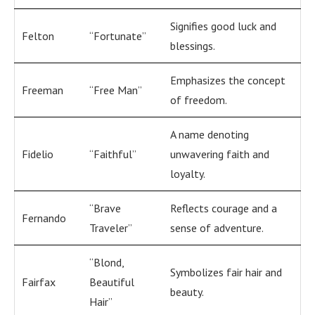
Signifies good luck and
Felton
“Fortunate”
blessings.
Emphasizes the concept
Freeman
“Free Man”
of freedom.
A name denoting
Fidelio
“Faithful”
unwavering faith and
loyalty.
“Brave
Reflects courage and a
Fernando
Traveler”
sense of adventure.
“Blond,
Symbolizes fair hair and
Fairfax
Beautiful
beauty.
Hair”