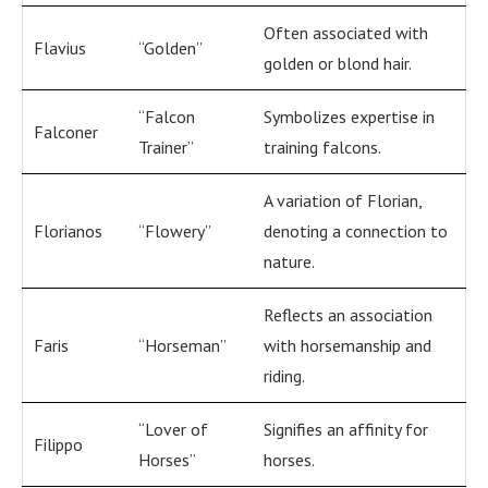
Often associated with
Flavius
“Golden”
golden or blond hair.
“Falcon
Symbolizes expertise in
Falconer
Trainer”
training falcons.
A variation of Florian,
Florianos
“Flowery”
denoting a connection to
nature.
Reflects an association
Faris
“Horseman”
with horsemanship and
riding.
“Lover of
Signifies an affinity for
Filippo
Horses”
horses.