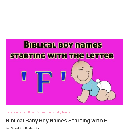
Baby Names for Boys
Religious Baby Names
Biblical Baby Boy Names Starting with F
by
Sophia Roberts