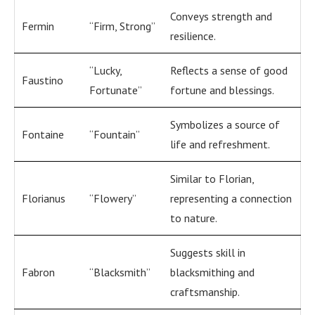
Conveys strength and
Fermin
“Firm, Strong”
resilience.
“Lucky,
Reflects a sense of good
Faustino
Fortunate”
fortune and blessings.
Symbolizes a source of
Fontaine
“Fountain”
life and refreshment.
Similar to Florian,
Florianus
“Flowery”
representing a connection
to nature.
Suggests skill in
Fabron
“Blacksmith”
blacksmithing and
craftsmanship.