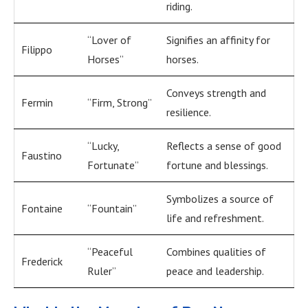
riding.
“Lover of
Signifies an affinity for
Filippo
Horses”
horses.
Conveys strength and
Fermin
“Firm, Strong”
resilience.
“Lucky,
Reflects a sense of good
Faustino
Fortunate”
fortune and blessings.
Symbolizes a source of
Fontaine
“Fountain”
life and refreshment.
“Peaceful
Combines qualities of
Frederick
Ruler”
peace and leadership.