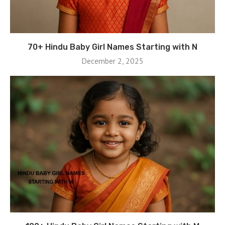
70+ Hindu Baby Girl Names Starting with N
December 2, 2025