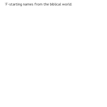
‘F’-starting names from the biblical world.