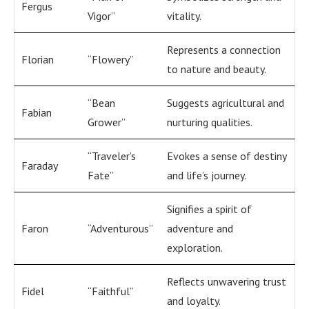
Fergus
Vigor”
vitality.
Represents a connection
Florian
“Flowery”
to nature and beauty.
“Bean
Suggests agricultural and
Fabian
Grower”
nurturing qualities.
“Traveler’s
Evokes a sense of destiny
Faraday
Fate”
and life’s journey.
Signifies a spirit of
Faron
“Adventurous”
adventure and
exploration.
Reflects unwavering trust
Fidel
“Faithful”
and loyalty.