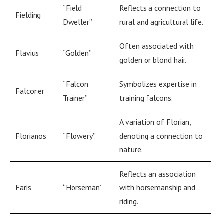
“Field
Reflects a connection to
Fielding
Dweller”
rural and agricultural life.
Often associated with
Flavius
“Golden”
golden or blond hair.
“Falcon
Symbolizes expertise in
Falconer
Trainer”
training falcons.
A variation of Florian,
Florianos
“Flowery”
denoting a connection to
nature.
Reflects an association
Faris
“Horseman”
with horsemanship and
riding.