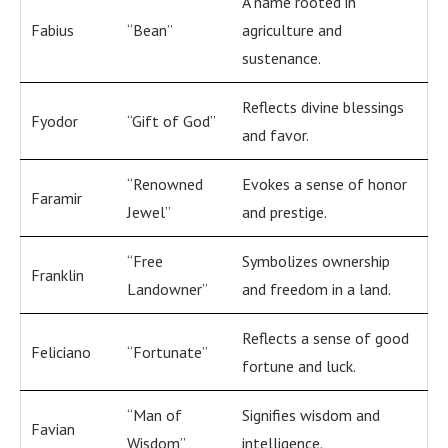
A name rooted in
Fabius
“Bean”
agriculture and
sustenance.
Reflects divine blessings
Fyodor
“Gift of God”
and favor.
“Renowned
Evokes a sense of honor
Faramir
Jewel”
and prestige.
“Free
Symbolizes ownership
Franklin
Landowner”
and freedom in a land.
Reflects a sense of good
Feliciano
“Fortunate”
fortune and luck.
“Man of
Signifies wisdom and
Favian
Wisdom”
intelligence.