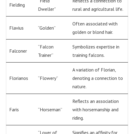
“Field
Reflects a connection to
Fielding
Dweller”
rural and agricultural life.
Often associated with
Flavius
“Golden”
golden or blond hair.
“Falcon
Symbolizes expertise in
Falconer
Trainer”
training falcons.
A variation of Florian,
Florianos
“Flowery”
denoting a connection to
nature.
Reflects an association
Faris
“Horseman”
with horsemanship and
riding.
“Lover of
Signifies an affinity for