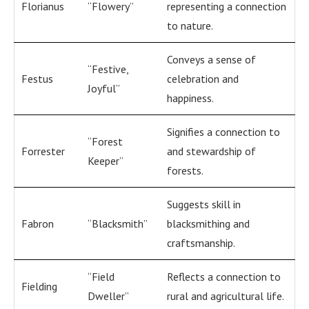
Florianus
“Flowery”
representing a connection
to nature.
Conveys a sense of
“Festive,
Festus
celebration and
Joyful”
happiness.
Signifies a connection to
“Forest
Forrester
and stewardship of
Keeper”
forests.
Suggests skill in
Fabron
“Blacksmith”
blacksmithing and
craftsmanship.
“Field
Reflects a connection to
Fielding
Dweller”
rural and agricultural life.