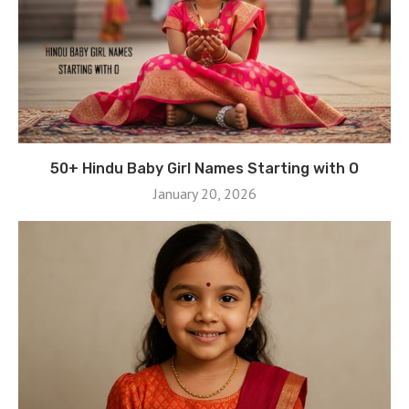
50+ Hindu Baby Girl Names Starting with O
January 20, 2026