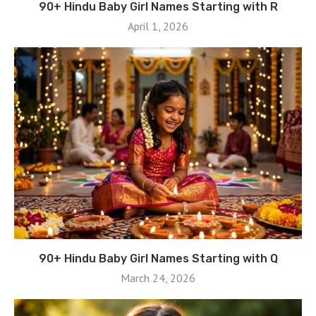
90+ Hindu Baby Girl Names Starting with R
April 1, 2026
90+ Hindu Baby Girl Names Starting with Q
March 24, 2026