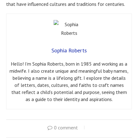
that have influenced cultures and traditions for centuries.
Sophia Roberts
Hello! I’m Sophia Roberts, born in 1985 and working as a
midwife. I also create unique and meaningful baby names,
believing a name is a lifelong gift. I explore the details
of letters, dates, cultures, and faiths to craft names
that reflect a child’s potential and purpose, seeing them
as a guide to their identity and aspirations.
0 comment