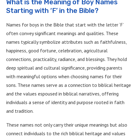
What is the Meaning of Boy Names
Starting with ‘F’ in the Bible?
Names for boys in the Bible that start with the letter ‘F’
often convey significant meanings and qualities. These
names typically symbolize attributes such as faithfulness,
happiness, good fortune, celebration, agricultural
connections, practicality, radiance, and blessings. They hold
deep spiritual and cultural significance, providing parents
with meaningful options when choosing names for their
sons. These names serve as a connection to biblical heritage
and the values espoused in biblical narratives, offering
individuals a sense of identity and purpose rooted in faith
and tradition.
These names not only carry their unique meanings but also
connect individuals to the rich biblical heritage and values