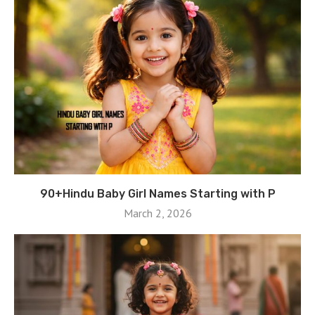
90+Hindu Baby Girl Names Starting with P
March 2, 2026