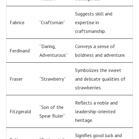
Suggests skill and
Fabrice
“Craftsman”
expertise in
craftsmanship.
“Daring,
Conveys a sense of
Ferdinand
Adventurous”
boldness and adventure.
Symbolizes the sweet
Fraser
“Strawberry”
and delicate qualities of
strawberries.
Reflects a noble and
“Son of the
Fitzgerald
leadership-oriented
Spear Ruler”
heritage.
Signifies good luck and