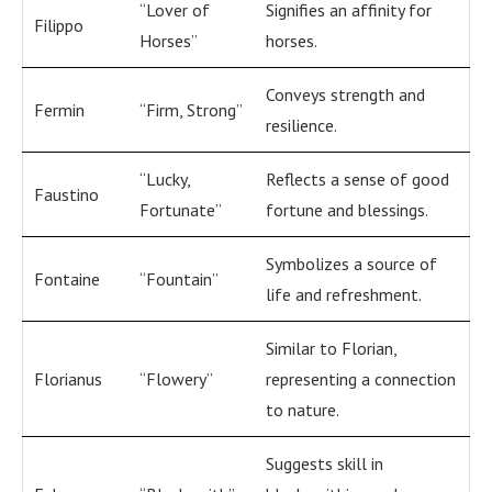
“Lover of
Signifies an affinity for
Filippo
Horses”
horses.
Conveys strength and
Fermin
“Firm, Strong”
resilience.
“Lucky,
Reflects a sense of good
Faustino
Fortunate”
fortune and blessings.
Symbolizes a source of
Fontaine
“Fountain”
life and refreshment.
Similar to Florian,
Florianus
“Flowery”
representing a connection
to nature.
Suggests skill in