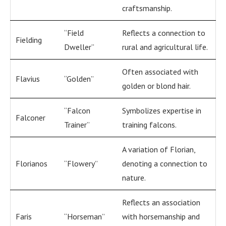
craftsmanship.
“Field
Reflects a connection to
Fielding
Dweller”
rural and agricultural life.
Often associated with
Flavius
“Golden”
golden or blond hair.
“Falcon
Symbolizes expertise in
Falconer
Trainer”
training falcons.
A variation of Florian,
Florianos
“Flowery”
denoting a connection to
nature.
Reflects an association
Faris
“Horseman”
with horsemanship and