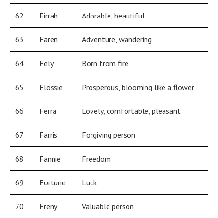
62
Firrah
Adorable, beautiful
63
Faren
Adventure, wandering
64
Fely
Born from fire
65
Flossie
Prosperous, blooming like a flower
66
Ferra
Lovely, comfortable, pleasant
67
Farris
Forgiving person
68
Fannie
Freedom
69
Fortune
Luck
70
Freny
Valuable person