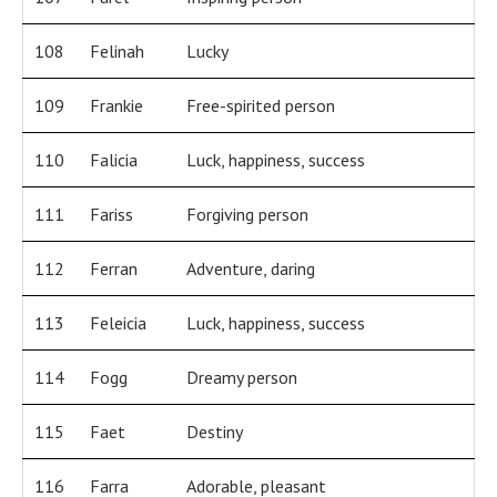
108
Felinah
Lucky
109
Frankie
Free-spirited person
110
Falicia
Luck, happiness, success
111
Fariss
Forgiving person
112
Ferran
Adventure, daring
113
Feleicia
Luck, happiness, success
114
Fogg
Dreamy person
115
Faet
Destiny
116
Farra
Adorable, pleasant