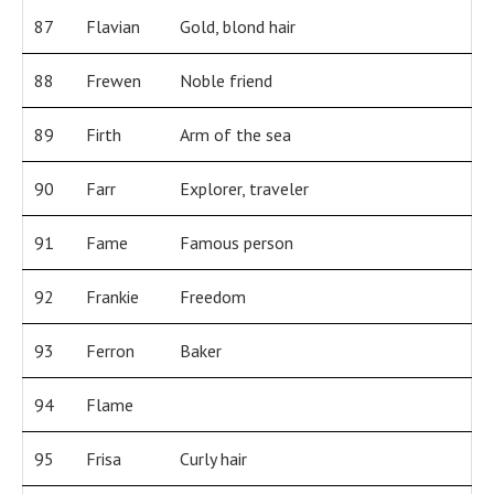
87
Flavian
Gold, blond hair
88
Frewen
Noble friend
89
Firth
Arm of the sea
90
Farr
Explorer, traveler
91
Fame
Famous person
92
Frankie
Freedom
93
Ferron
Baker
94
Flame
95
Frisa
Curly hair