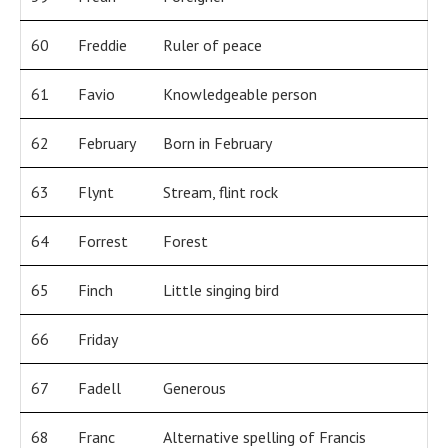
60
Freddie
Ruler of peace
61
Favio
Knowledgeable person
62
February
Born in February
63
Flynt
Stream, flint rock
64
Forrest
Forest
65
Finch
Little singing bird
66
Friday
67
Fadell
Generous
68
Franc
Alternative spelling of Francis