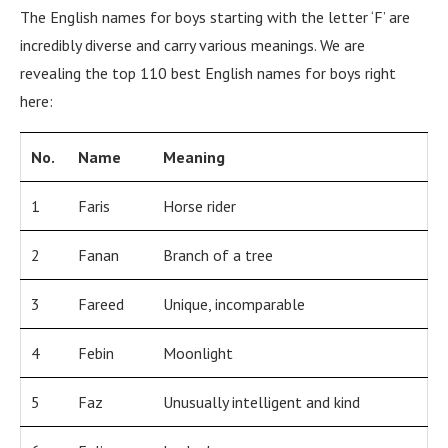
The English names for boys starting with the letter ‘F’ are
incredibly diverse and carry various meanings. We are
revealing the top 110 best English names for boys right
here:
No.
Name
Meaning
1
Faris
Horse rider
2
Fanan
Branch of a tree
3
Fareed
Unique, incomparable
4
Febin
Moonlight
5
Faz
Unusually intelligent and kind