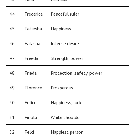
44
Frederica
Peaceful ruler
45
Fatiesha
Happiness
46
Falasha
Intense desire
47
Freeda
Strength, power
48
Frieda
Protection, safety, power
49
Florence
Prosperous
50
Felice
Happiness, luck
51
Finola
White shoulder
52
Felci
Happiest person