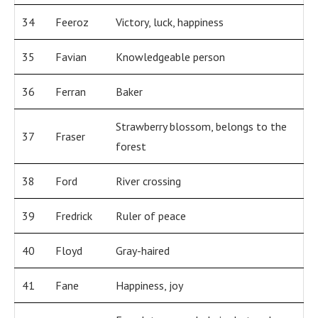
34
Feeroz
Victory, luck, happiness
35
Favian
Knowledgeable person
36
Ferran
Baker
Strawberry blossom, belongs to the
37
Fraser
forest
38
Ford
River crossing
39
Fredrick
Ruler of peace
40
Floyd
Gray-haired
41
Fane
Happiness, joy