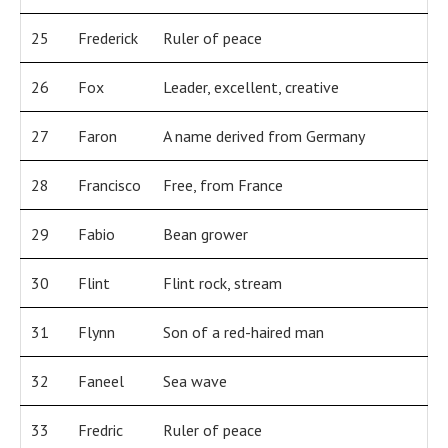
25
Frederick
Ruler of peace
26
Fox
Leader, excellent, creative
27
Faron
A name derived from Germany
28
Francisco
Free, from France
29
Fabio
Bean grower
30
Flint
Flint rock, stream
31
Flynn
Son of a red-haired man
32
Faneel
Sea wave
33
Fredric
Ruler of peace