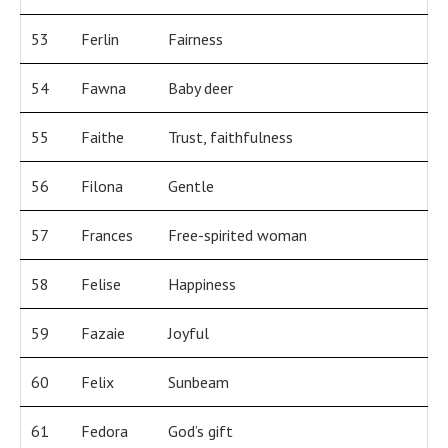
53
Ferlin
Fairness
54
Fawna
Baby deer
55
Faithe
Trust, faithfulness
56
Filona
Gentle
57
Frances
Free-spirited woman
58
Felise
Happiness
59
Fazaie
Joyful
60
Felix
Sunbeam
61
Fedora
God’s gift