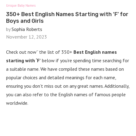
Unique Baby Names
350+ Best English Names Starting with ‘F’ for
Boys and Girls
by
Sophia Roberts
November 12, 2023
Check out now” the list of 350+
Best English names
starting with ‘F’
below if you’re spending time searching for
a suitable name. We have compiled these names based on
popular choices and detailed meanings for each name,
ensuring you don’t miss out on any great names. Additionally,
you can also refer to the English names of famous people
worldwide.