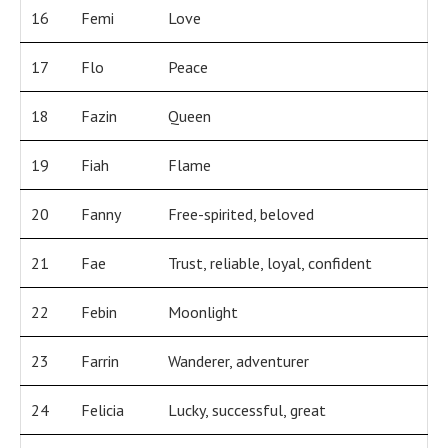
16
Femi
Love
17
Flo
Peace
18
Fazin
Queen
19
Fiah
Flame
20
Fanny
Free-spirited, beloved
21
Fae
Trust, reliable, loyal, confident
22
Febin
Moonlight
23
Farrin
Wanderer, adventurer
24
Felicia
Lucky, successful, great