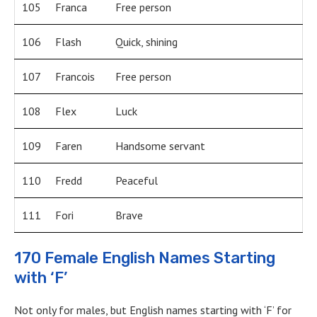
105
Franca
Free person
106
Flash
Quick, shining
107
Francois
Free person
108
Flex
Luck
109
Faren
Handsome servant
110
Fredd
Peaceful
111
Fori
Brave
170 Female English Names Starting
with ‘F’
Not only for males, but English names starting with ‘F’ for