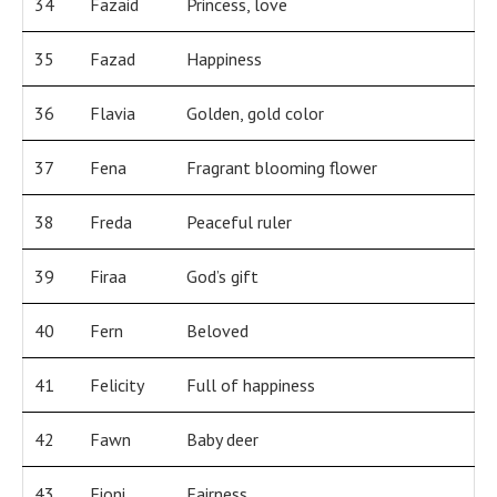
34
Fazaid
Princess, love
35
Fazad
Happiness
36
Flavia
Golden, gold color
37
Fena
Fragrant blooming flower
38
Freda
Peaceful ruler
39
Firaa
God’s gift
40
Fern
Beloved
41
Felicity
Full of happiness
42
Fawn
Baby deer
43
Fioni
Fairness