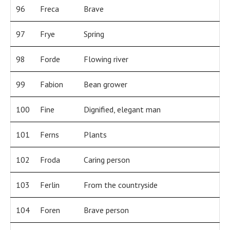
96
Freca
Brave
97
Frye
Spring
98
Forde
Flowing river
99
Fabion
Bean grower
100
Fine
Dignified, elegant man
101
Ferns
Plants
102
Froda
Caring person
103
Ferlin
From the countryside
104
Foren
Brave person