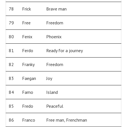
78
Frick
Brave man
79
Free
Freedom
80
Fenix
Phoenix
81
Ferdo
Ready for a journey
82
Franky
Freedom
83
Faegan
Joy
84
Famo
Island
85
Fredo
Peaceful
86
Franco
Free man, Frenchman