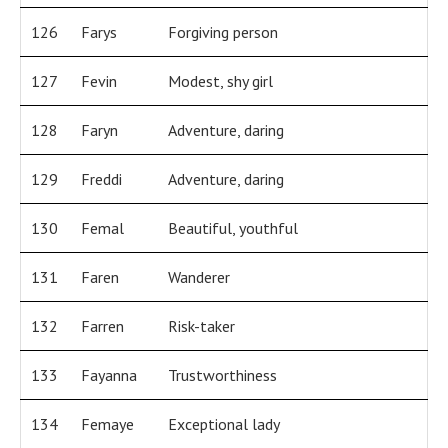
126
Farys
Forgiving person
127
Fevin
Modest, shy girl
128
Faryn
Adventure, daring
129
Freddi
Adventure, daring
130
Femal
Beautiful, youthful
131
Faren
Wanderer
132
Farren
Risk-taker
133
Fayanna
Trustworthiness
134
Femaye
Exceptional lady