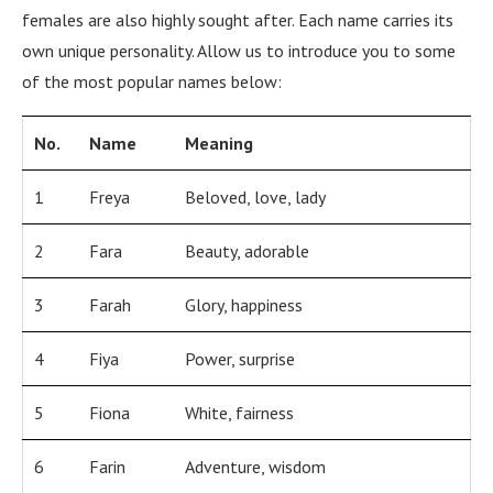
females are also highly sought after. Each name carries its
own unique personality. Allow us to introduce you to some
of the most popular names below:
No.
Name
Meaning
1
Freya
Beloved, love, lady
2
Fara
Beauty, adorable
3
Farah
Glory, happiness
4
Fiya
Power, surprise
5
Fiona
White, fairness
6
Farin
Adventure, wisdom