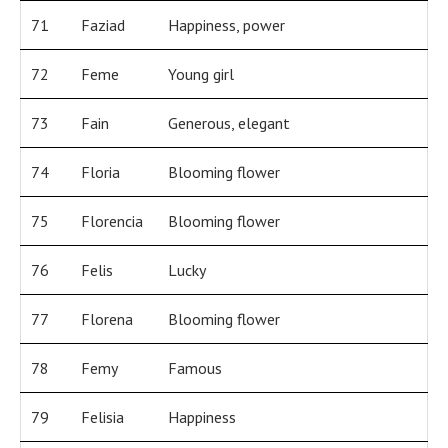
71
Faziad
Happiness, power
72
Feme
Young girl
73
Fain
Generous, elegant
74
Floria
Blooming flower
75
Florencia
Blooming flower
76
Felis
Lucky
77
Florena
Blooming flower
78
Femy
Famous
79
Felisia
Happiness