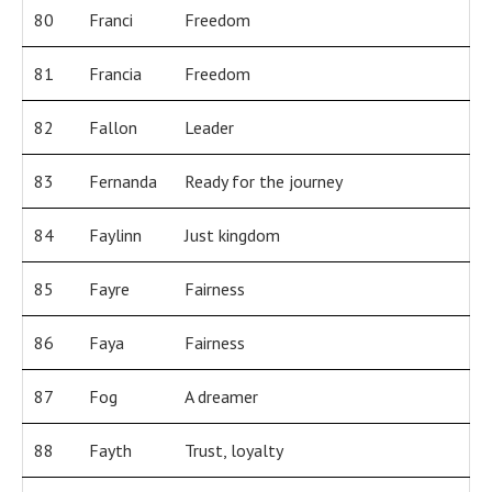
80
Franci
Freedom
81
Francia
Freedom
82
Fallon
Leader
83
Fernanda
Ready for the journey
84
Faylinn
Just kingdom
85
Fayre
Fairness
86
Faya
Fairness
87
Fog
A dreamer
88
Fayth
Trust, loyalty