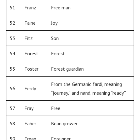
51
Franz
Free man
52
Faine
Joy
53
Fitz
Son
54
Forest
Forest
55
Foster
Forest guardian
From the Germanic fardi, meaning
56
Ferdy
“journey,” and nand, meaning “ready.”
57
Fray
Free
58
Faber
Bean grower
59
Frean
Foreigner