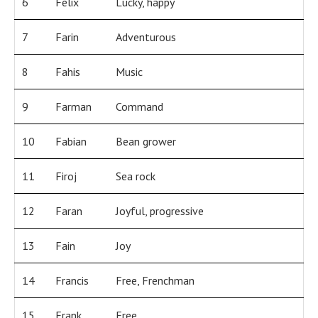
6
Felix
Lucky, happy
7
Farin
Adventurous
8
Fahis
Music
9
Farman
Command
10
Fabian
Bean grower
11
Firoj
Sea rock
12
Faran
Joyful, progressive
13
Fain
Joy
14
Francis
Free, Frenchman
15
Frank
Free