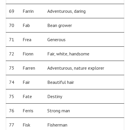
69
Farrin
Adventurous, daring
70
Fab
Bean grower
71
Frea
Generous
72
Fionn
Fair, white, handsome
73
Farren
Adventurous, nature explorer
74
Fair
Beautiful hair
75
Fate
Destiny
76
Ferris
Strong man
77
Fisk
Fisherman