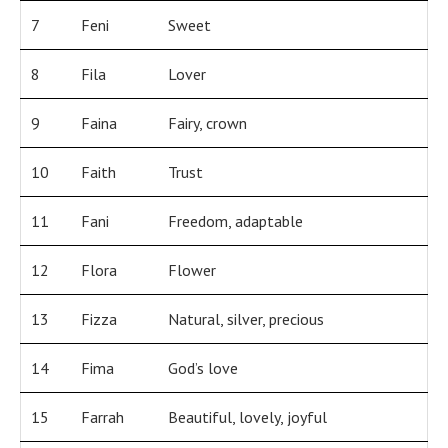
7
Feni
Sweet
8
Fila
Lover
9
Faina
Fairy, crown
10
Faith
Trust
11
Fani
Freedom, adaptable
12
Flora
Flower
13
Fizza
Natural, silver, precious
14
Fima
God’s love
15
Farrah
Beautiful, lovely, joyful