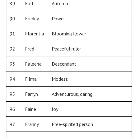
89
Fall
Autumn
90
Freddy
Power
91
Florentia
Blooming flower
92
Fred
Peaceful ruler
93
Faleena
Descendant
94
Filma
Modest
95
Farryn
Adventurous, daring
96
Faine
Joy
97
Franny
Free-spirited person