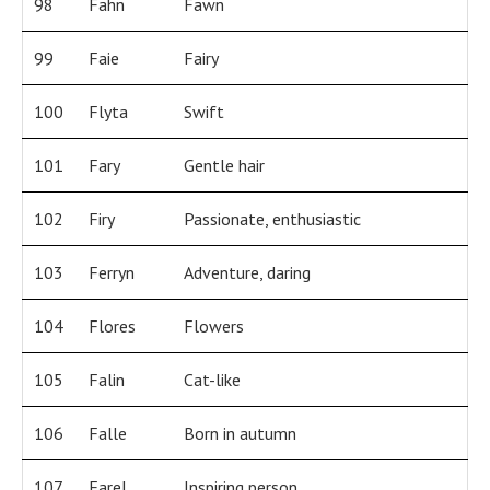
98
Fahn
Fawn
99
Faie
Fairy
100
Flyta
Swift
101
Fary
Gentle hair
102
Firy
Passionate, enthusiastic
103
Ferryn
Adventure, daring
104
Flores
Flowers
105
Falin
Cat-like
106
Falle
Born in autumn
107
Farel
Inspiring person