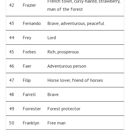
French town, curly-haired, strawberry,
42
Frazier
man of the forest
43
Fernando
Brave, adventurous, peaceful
44
Frey
Lord
45
Forbes
Rich, prosperous
46
Faer
Adventurous person
47
Filip
Horse lover, friend of horses
48
Farrell
Brave
49
Forrester
Forest protector
50
Franklyn
Free man