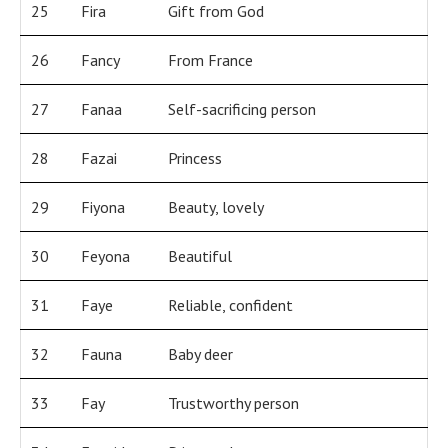
25
Fira
Gift from God
26
Fancy
From France
27
Fanaa
Self-sacrificing person
28
Fazai
Princess
29
Fiyona
Beauty, lovely
30
Feyona
Beautiful
31
Faye
Reliable, confident
32
Fauna
Baby deer
33
Fay
Trustworthy person