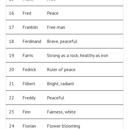
16
Fred
Peace
17
Franklin
Free man
18
Ferdinand
Brave, peaceful
19
Farris
Strong as a rock, healthy as iron
20
Fedrick
Ruler of peace
21
Filbert
Bright, radiant
22
Freddy
Peaceful
23
Finn
Fairness, white
24
Florian
Flower blooming