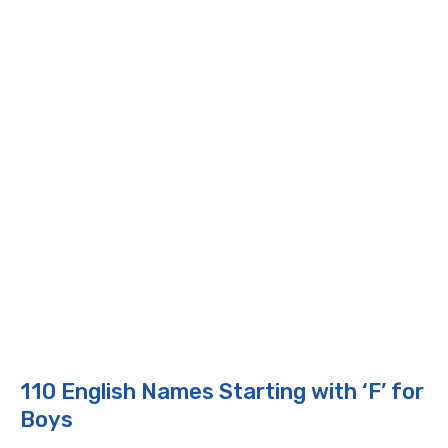
110 English Names Starting with ‘F’ for
Boys