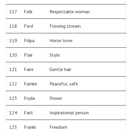
117
Falk
Respectable woman
118
Ford
Flowing stream
119
Filipa
Horse lover
120
Flair
Style
121
Faire
Gentle hair
122
Famke
Peaceful, safe
123
Fryda
Power
124
Faril
Inspirational person
125
Franki
Freedom