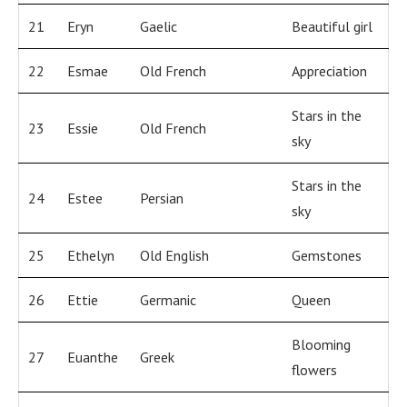
21
Eryn
Gaelic
Beautiful girl
22
Esmae
Old French
Appreciation
Stars in the
23
Essie
Old French
sky
Stars in the
24
Estee
Persian
sky
25
Ethelyn
Old English
Gemstones
26
Ettie
Germanic
Queen
Blooming
27
Euanthe
Greek
flowers