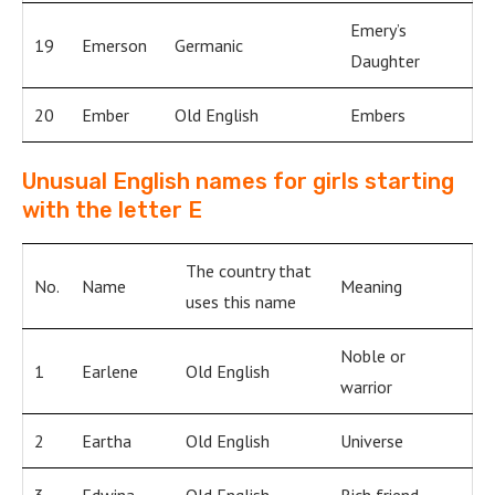
Emery’s
19
Emerson
Germanic
Daughter
20
Ember
Old English
Embers
Unusual English names for girls starting
with the letter E
The country that
No.
Name
Meaning
uses this name
Noble or
1
Earlene
Old English
warrior
2
Eartha
Old English
Universe