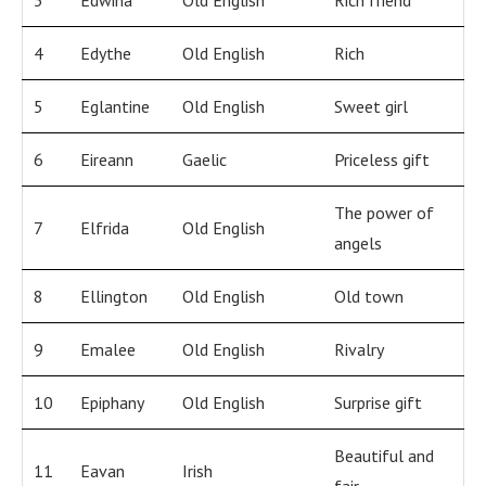
3
Edwina
Old English
Rich friend
4
Edythe
Old English
Rich
5
Eglantine
Old English
Sweet girl
6
Eireann
Gaelic
Priceless gift
The power of
7
Elfrida
Old English
angels
8
Ellington
Old English
Old town
9
Emalee
Old English
Rivalry
10
Epiphany
Old English
Surprise gift
Beautiful and
11
Eavan
Irish