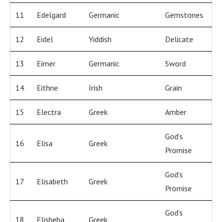
11
Edelgard
Germanic
Gemstones
12
Eidel
Yiddish
Delicate
13
Eimer
Germanic
Sword
14
Eithne
Irish
Grain
15
Electra
Greek
Amber
God’s
16
Elisa
Greek
Promise
God’s
17
Elisabeth
Greek
Promise
God’s
18
Elisheba
Greek