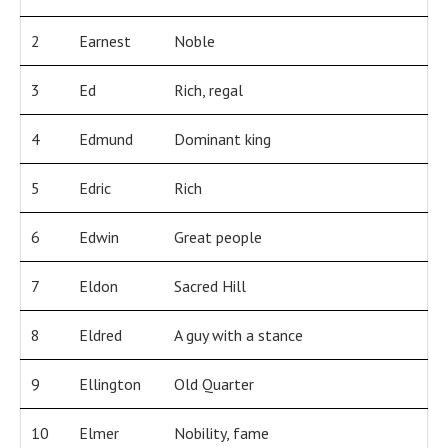
2
Earnest
Noble
3
Ed
Rich, regal
4
Edmund
Dominant king
5
Edric
Rich
6
Edwin
Great people
7
Eldon
Sacred Hill
8
Eldred
A guy with a stance
9
Ellington
Old Quarter
10
Elmer
Nobility, fame