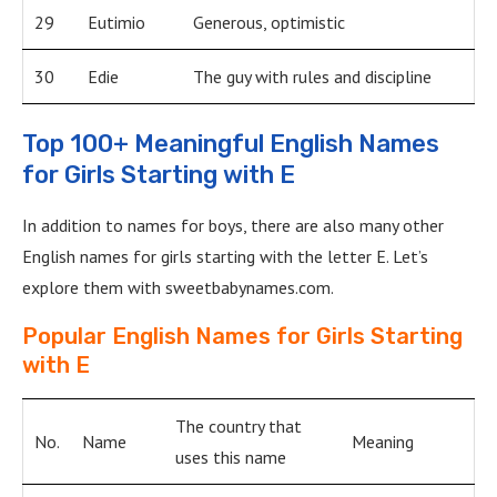
29
Eutimio
Generous, optimistic
30
Edie
The guy with rules and discipline
Top 100+ Meaningful English Names
for Girls Starting with E
In addition to names for boys, there are also many other
English names for girls starting with the letter E. Let’s
explore them with sweetbabynames.com.
Popular English Names for Girls Starting
with E
The country that
No.
Name
Meaning
uses this name