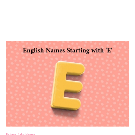
Unique Baby Names