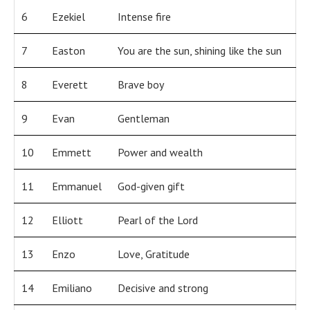
6
Ezekiel
Intense fire
7
Easton
You are the sun, shining like the sun
8
Everett
Brave boy
9
Evan
Gentleman
10
Emmett
Power and wealth
11
Emmanuel
God-given gift
12
Elliott
Pearl of the Lord
13
Enzo
Love, Gratitude
14
Emiliano
Decisive and strong