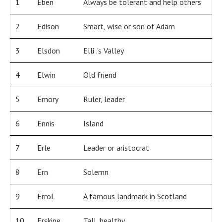
1
Eben
Always be tolerant and help others
2
Edison
Smart, wise or son of Adam
3
Elsdon
Elli .’s Valley
4
Elwin
Old friend
5
Emory
Ruler, leader
6
Ennis
Island
7
Erle
Leader or aristocrat
8
Ern
Solemn
9
Errol
A famous landmark in Scotland
10
Erskine
Tall, healthy