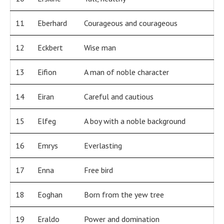
11
Eberhard
Courageous and courageous
12
Eckbert
Wise man
13
Eifion
A man of noble character
14
Eiran
Careful and cautious
15
Elfeg
A boy with a noble background
16
Emrys
Everlasting
17
Enna
Free bird
18
Eoghan
Born from the yew tree
19
Eraldo
Power and domination