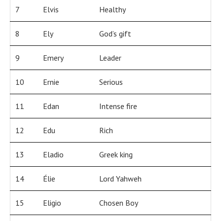
7
Elvis
Healthy
8
Ely
God’s gift
9
Emery
Leader
10
Ernie
Serious
11
Edan
Intense fire
12
Edu
Rich
13
Eladio
Greek king
14
Élie
Lord Yahweh
15
Eligio
Chosen Boy