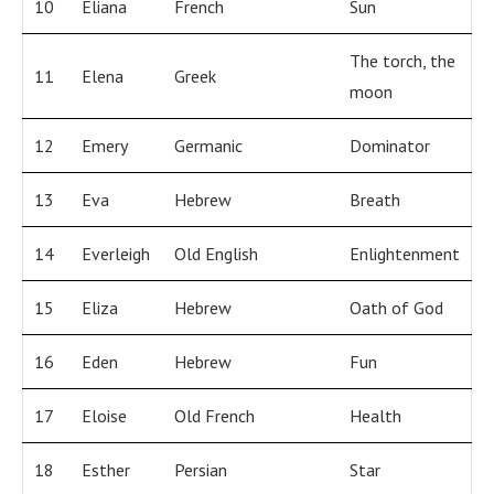
10
Eliana
French
Sun
The torch, the
11
Elena
Greek
moon
12
Emery
Germanic
Dominator
13
Eva
Hebrew
Breath
14
Everleigh
Old English
Enlightenment
15
Eliza
Hebrew
Oath of God
16
Eden
Hebrew
Fun
17
Eloise
Old French
Health
18
Esther
Persian
Star