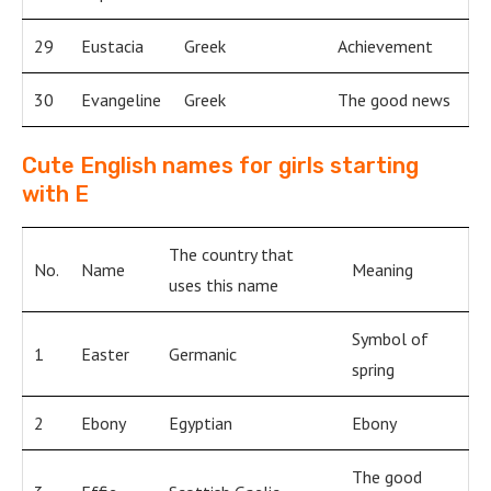
29
Eustacia
Greek
Achievement
30
Evangeline
Greek
The good news
Cute English names for girls starting
with E
The country that
No.
Name
Meaning
uses this name
Symbol of
1
Easter
Germanic
spring
2
Ebony
Egyptian
Ebony
The good