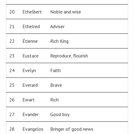
20
Ethelbert
Noble and wise
21
Ethelred
Adviser
22
Étienne
Rich King
23
Eustace
Reproduce, flourish
24
Evelyn
Faith
25
Everard
Brave
26
Ewart
Rich
27
Evander
Good boy
28
Evangelos
Bringer of good news