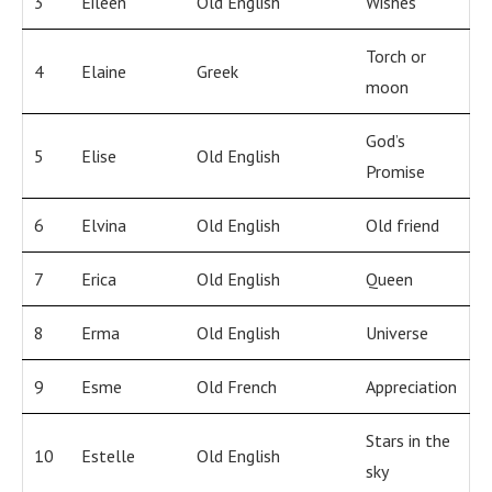
3
Eileen
Old English
Wishes
Torch or
4
Elaine
Greek
moon
God’s
5
Elise
Old English
Promise
6
Elvina
Old English
Old friend
7
Erica
Old English
Queen
8
Erma
Old English
Universe
9
Esme
Old French
Appreciation
Stars in the
10
Estelle
Old English
sky