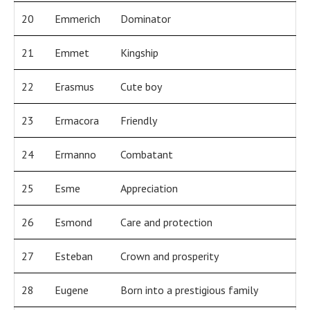
20
Emmerich
Dominator
21
Emmet
Kingship
22
Erasmus
Cute boy
23
Ermacora
Friendly
24
Ermanno
Combatant
25
Esme
Appreciation
26
Esmond
Care and protection
27
Esteban
Crown and prosperity
28
Eugene
Born into a prestigious family