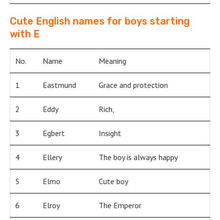
Cute English names for boys starting
with E
No.
Name
Meaning
1
Eastmund
Grace and protection
2
Eddy
Rich,
3
Egbert
Insight
4
Ellery
The boy is always happy
5
Elmo
Cute boy
6
Elroy
The Emperor