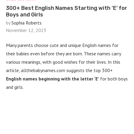
300+ Best English Names Starting with ‘E’ for
Boys and Girls
by
Sophia Roberts
November 12, 2023
Many parents choose cute and unique English names for
their babies even before they are born. These names carry
various meanings, with good wishes for their lives. In this
article, allthebabynames.com suggests the top 300+
English names beginning with the letter ‘E’
for both boys
and girls.