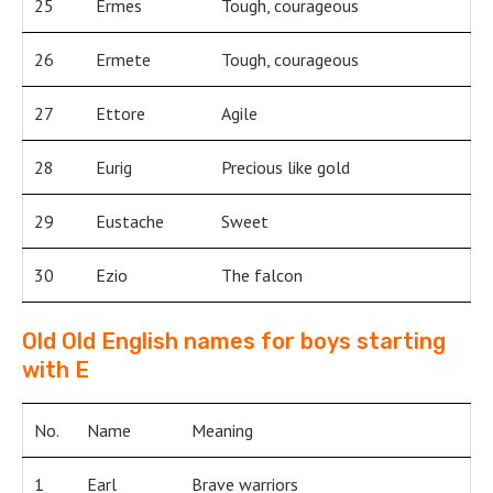
25
Ermes
Tough, courageous
26
Ermete
Tough, courageous
27
Ettore
Agile
28
Eurig
Precious like gold
29
Eustache
Sweet
30
Ezio
The falcon
Old Old English names for boys starting
with E
No.
Name
Meaning
1
Earl
Brave warriors