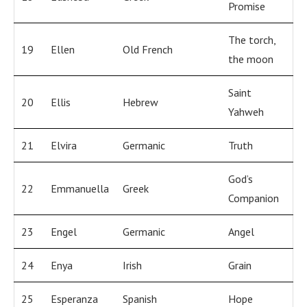
Promise
The torch,
19
Ellen
Old French
the moon
Saint
20
Ellis
Hebrew
Yahweh
21
Elvira
Germanic
Truth
God’s
22
Emmanuella
Greek
Companion
23
Engel
Germanic
Angel
24
Enya
Irish
Grain
25
Esperanza
Spanish
Hope