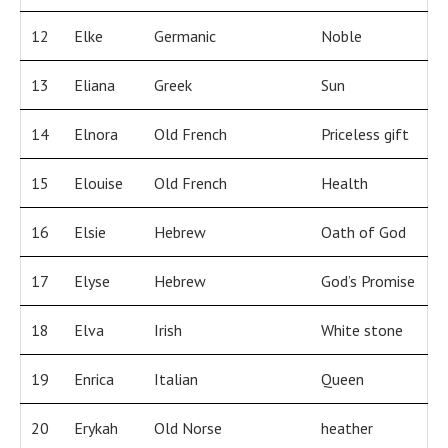
12
Elke
Germanic
Noble
13
Eliana
Greek
Sun
14
Elnora
Old French
Priceless gift
15
Elouise
Old French
Health
16
Elsie
Hebrew
Oath of God
17
Elyse
Hebrew
God’s Promise
18
Elva
Irish
White stone
19
Enrica
Italian
Queen
20
Erykah
Old Norse
heather