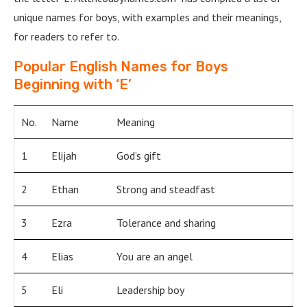
unique names for boys, with examples and their meanings,
for readers to refer to.
Popular English Names for Boys
Beginning with ‘E’
No.
Name
Meaning
1
Elijah
God’s gift
2
Ethan
Strong and steadfast
3
Ezra
Tolerance and sharing
4
Elias
You are an angel
5
Eli
Leadership boy