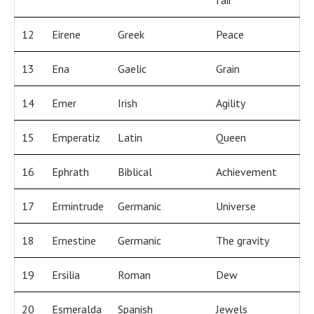
fair
12
Eirene
Greek
Peace
13
Ena
Gaelic
Grain
14
Emer
Irish
Agility
15
Emperatiz
Latin
Queen
16
Ephrath
Biblical
Achievement
17
Ermintrude
Germanic
Universe
18
Ernestine
Germanic
The gravity
19
Ersilia
Roman
Dew
20
Esmeralda
Spanish
Jewels