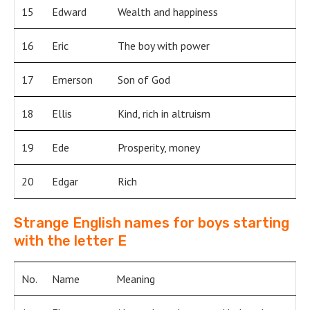
15
Edward
Wealth and happiness
16
Eric
The boy with power
17
Emerson
Son of God
18
Ellis
Kind, rich in altruism
19
Ede
Prosperity, money
20
Edgar
Rich
Strange English names for boys starting
with the letter E
No.
Name
Meaning