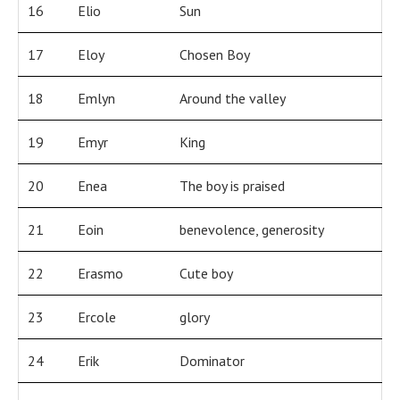
16
Elio
Sun
17
Eloy
Chosen Boy
18
Emlyn
Around the valley
19
Emyr
King
20
Enea
The boy is praised
21
Eoin
benevolence, generosity
22
Erasmo
Cute boy
23
Ercole
glory
24
Erik
Dominator