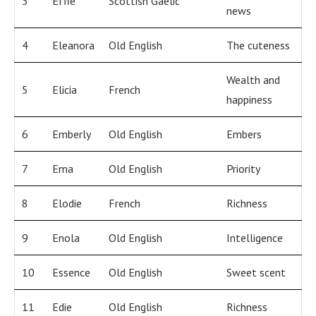
3
Effie
Scottish Gaelic
news
4
Eleanora
Old English
The cuteness
Wealth and
5
Elicia
French
happiness
6
Emberly
Old English
Embers
7
Ema
Old English
Priority
8
Elodie
French
Richness
9
Enola
Old English
Intelligence
10
Essence
Old English
Sweet scent
11
Edie
Old English
Richness