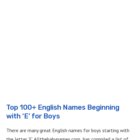
Top 100+ English Names Beginning
with ‘E’ for Boys
There are many great English names for boys starting with
the letter ‘E’. Allthebabynames.com has compiled a list of