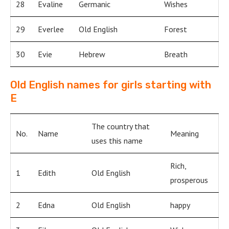
28
Evaline
Germanic
Wishes
29
Everlee
Old English
Forest
30
Evie
Hebrew
Breath
Old English names for girls starting with
E
The country that
No.
Name
Meaning
uses this name
Rich,
1
Edith
Old English
prosperous
2
Edna
Old English
happy