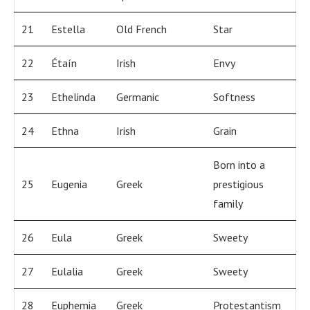
21
Estella
Old French
Star
22
Étaín
Irish
Envy
23
Ethelinda
Germanic
Softness
24
Ethna
Irish
Grain
Born into a
25
Eugenia
Greek
prestigious
family
26
Eula
Greek
Sweety
27
Eulalia
Greek
Sweety
28
Euphemia
Greek
Protestantism