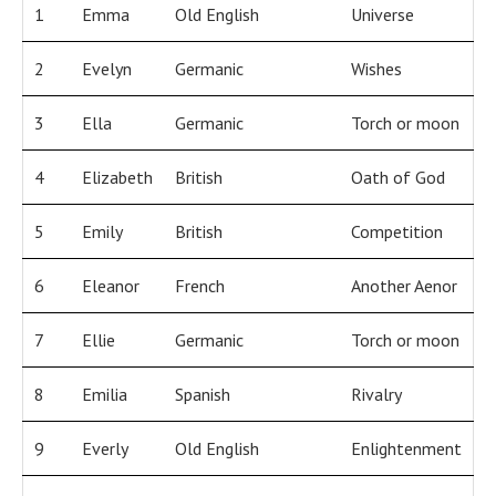
1
Emma
Old English
Universe
2
Evelyn
Germanic
Wishes
3
Ella
Germanic
Torch or moon
4
Elizabeth
British
Oath of God
5
Emily
British
Competition
6
Eleanor
French
Another Aenor
7
Ellie
Germanic
Torch or moon
8
Emilia
Spanish
Rivalry
9
Everly
Old English
Enlightenment