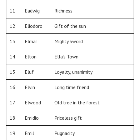
11
Eadwig
Richness
12
Eliodoro
Gift of the sun
13
Elmar
Mighty Sword
14
Elton
Ella’s Town
15
Eluf
Loyalty, unanimity
16
Elvin
Long time friend
17
Elwood
Old tree in the forest
18
Emidio
Priceless gift
19
Emil
Pugnacity