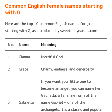
Common English female names starting
with G
Here are the top 10 common English names for girls
starting with G, as introduced by sweetbabynames.com:
No.
Name
Meaning
1
Gianna
Merciful God
2
Grace
Charm, kindness, and generosity
If you want your little one to
become an angel, you can name her
Gabriella, a feminine form of the
3
Gabriella
name Gabriel – one of the
archangels. It is a classic and popular