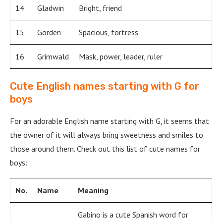
14
Gladwin
Bright, friend
15
Gorden
Spacious, fortress
16
Grimwald
Mask, power, leader, ruler
Cute English names starting with G for
boys
For an adorable English name starting with G, it seems that
the owner of it will always bring sweetness and smiles to
those around them. Check out this list of cute names for
boys:
No.
Name
Meaning
Gabino is a cute Spanish word for