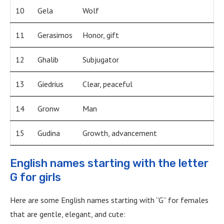
10
Gela
Wolf
11
Gerasimos
Honor, gift
12
Ghalib
Subjugator
13
Giedrius
Clear, peaceful
14
Gronw
Man
15
Gudina
Growth, advancement
English names starting with the letter
G for girls
Here are some English names starting with “G” for females
that are gentle, elegant, and cute: