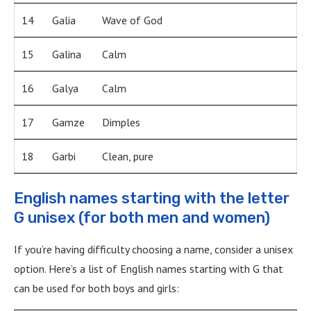
14
Galia
Wave of God
15
Galina
Calm
16
Galya
Calm
17
Gamze
Dimples
18
Garbi
Clean, pure
English names starting with the letter
G unisex (for both men and women)
If you’re having difficulty choosing a name, consider a unisex
option. Here’s a list of English names starting with G that
can be used for both boys and girls: