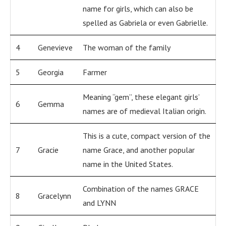
name for girls, which can also be
spelled as Gabriela or even Gabrielle.
4
Genevieve
The woman of the family
5
Georgia
Farmer
Meaning “gem”, these elegant girls’
6
Gemma
names are of medieval Italian origin.
This is a cute, compact version of the
7
Gracie
name Grace, and another popular
name in the United States.
Combination of the names GRACE
8
Gracelynn
and LYNN