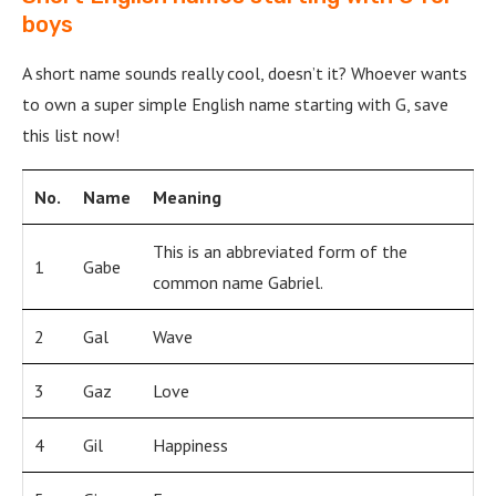
boys
A short name sounds really cool, doesn’t it? Whoever wants
to own a super simple English name starting with G, save
this list now!
No.
Name
Meaning
This is an abbreviated form of the
1
Gabe
common name Gabriel.
2
Gal
Wave
3
Gaz
Love
4
Gil
Happiness