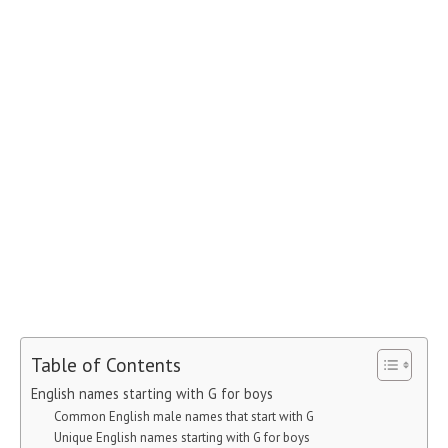
Table of Contents
English names starting with G for boys
Common English male names that start with G
Unique English names starting with G for boys