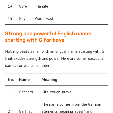
14
Gore
Triangle
15
Guy
Wood, vast
Strong and powerful English names
starting with G for boys
Nothing beats a man with an English name starting with G
that exudes strength and power. Here are some masculine
names for you to consider:
No.
Name
Meaning
1
Gebhard
Gift, tough, brave
The name comes from the German
2
Gerfried
elements meaning “spear” and