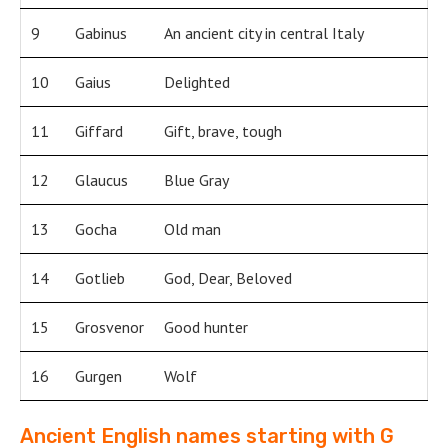
9
Gabinus
An ancient city in central Italy
10
Gaius
Delighted
11
Giffard
Gift, brave, tough
12
Glaucus
Blue Gray
13
Gocha
Old man
14
Gotlieb
God, Dear, Beloved
15
Grosvenor
Good hunter
16
Gurgen
Wolf
Ancient English names starting with G