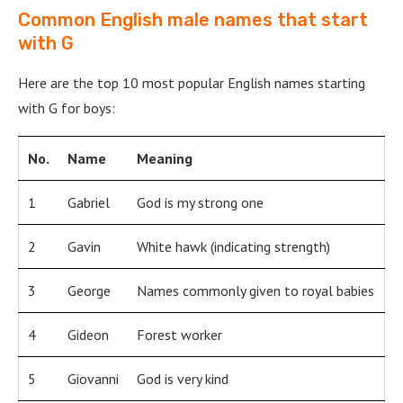
Common English male names that start
with G
Here are the top 10 most popular English names starting
with G for boys:
No.
Name
Meaning
1
Gabriel
God is my strong one
2
Gavin
White hawk (indicating strength)
3
George
Names commonly given to royal babies
4
Gideon
Forest worker
5
Giovanni
God is very kind