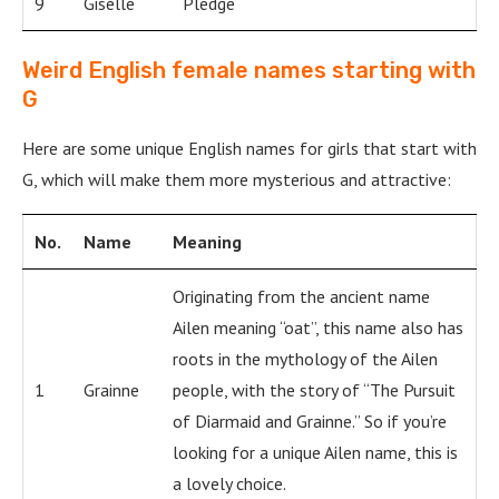
9
Giselle
Pledge
Weird English female names starting with
G
Here are some unique English names for girls that start with
G, which will make them more mysterious and attractive:
No.
Name
Meaning
Originating from the ancient name
Ailen meaning “oat”, this name also has
roots in the mythology of the Ailen
1
Grainne
people, with the story of “The Pursuit
of Diarmaid and Grainne.” So if you’re
looking for a unique Ailen name, this is
a lovely choice.