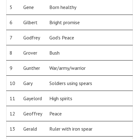
5
Gene
Born healthy
6
Gilbert
Bright promise
7
Godfrey
God’s Peace
8
Grover
Bush
9
Gunther
War/army/warrior
10
Gary
Soldiers using spears
11
Gayelord
High spirits
12
Geoffrey
Peace
13
Gerald
Ruler with iron spear