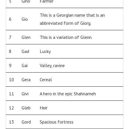
5
Gino
Farmer
This is a Georgian name that is an
6
Gio
abbreviated form of Giorg.
7
Glen
This is a variation of Glenn.
8
Gad
Lucky
9
Gai
Valley, ravine
10
Gera
Cereal
11
Givi
A hero in the epic Shahnameh
12
Gleb
Heir
13
Gord
Spacious fortress