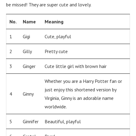
be missed! They are super cute and lovely.
No.
Name
Meaning
1
Gigi
Cute, playful
2
Gilly
Pretty cute
3
Ginger
Cute little girl with brown hair
Whether you are a Harry Potter fan or
just enjoy this shortened version by
4
Ginny
Virginia, Ginny is an adorable name
worldwide.
5
Ginnifer
Beautiful, playful