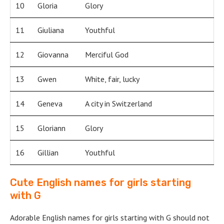
10
Gloria
Glory
11
Giuliana
Youthful
12
Giovanna
Merciful God
13
Gwen
White, fair, lucky
14
Geneva
A city in Switzerland
15
Gloriann
Glory
16
Gillian
Youthful
Cute English names for girls starting
with G
Adorable English names for girls starting with G should not