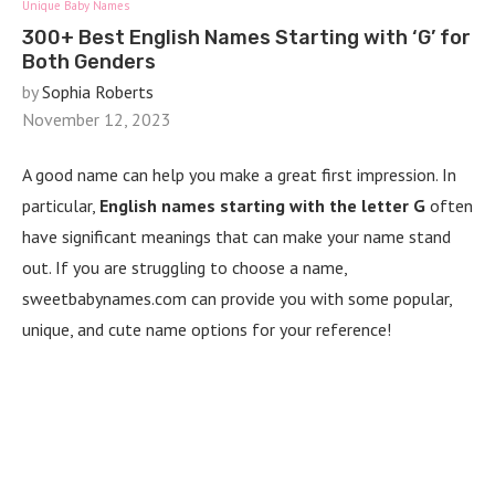
Unique Baby Names
300+ Best English Names Starting with ‘G’ for
Both Genders
by
Sophia Roberts
November 12, 2023
A good name can help you make a great first impression. In
particular,
English names starting with the letter G
often
have significant meanings that can make your name stand
out. If you are struggling to choose a name,
sweetbabynames.com can provide you with some popular,
unique, and cute name options for your reference!