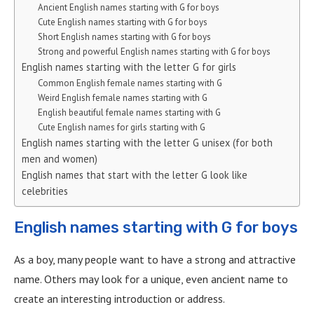
Ancient English names starting with G for boys
Cute English names starting with G for boys
Short English names starting with G for boys
Strong and powerful English names starting with G for boys
English names starting with the letter G for girls
Common English female names starting with G
Weird English female names starting with G
English beautiful female names starting with G
Cute English names for girls starting with G
English names starting with the letter G unisex (for both
men and women)
English names that start with the letter G look like
celebrities
English names starting with G for boys
As a boy, many people want to have a strong and attractive
name. Others may look for a unique, even ancient name to
create an interesting introduction or address.