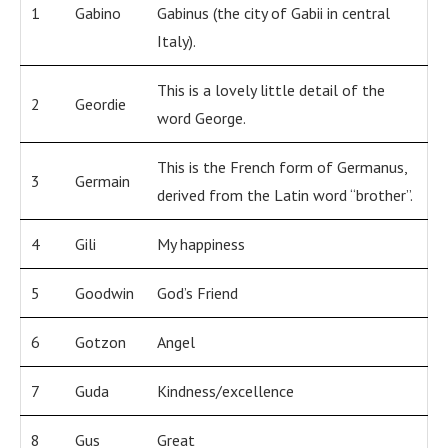
1
Gabino
Gabinus (the city of Gabii in central
Italy).
This is a lovely little detail of the
2
Geordie
word George.
This is the French form of Germanus,
3
Germain
derived from the Latin word “brother”.
4
Gili
My happiness
5
Goodwin
God’s Friend
6
Gotzon
Angel
7
Guda
Kindness/excellence
8
Gus
Great