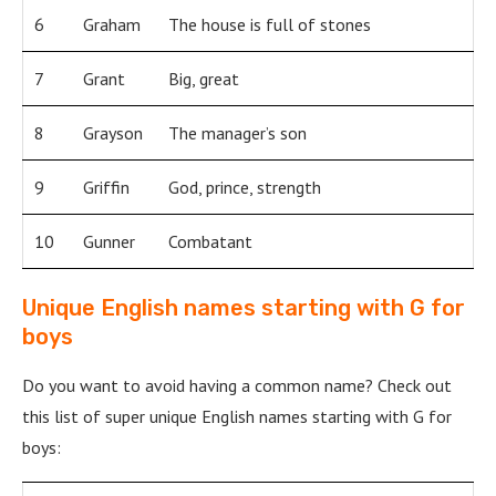
6
Graham
The house is full of stones
7
Grant
Big, great
8
Grayson
The manager’s son
9
Griffin
God, prince, strength
10
Gunner
Combatant
Unique English names starting with G for
boys
Do you want to avoid having a common name? Check out
this list of super unique English names starting with G for
boys: