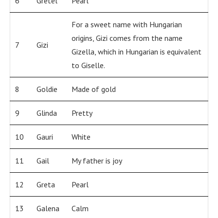
6
Gretel
Pearl
For a sweet name with Hungarian
origins, Gizi comes from the name
7
Gizi
Gizella, which in Hungarian is equivalent
to Giselle.
8
Goldie
Made of gold
9
Glinda
Pretty
10
Gauri
White
11
Gail
My father is joy
12
Greta
Pearl
13
Galena
Calm