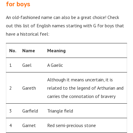
for boys
An old-fashioned name can also be a great choice! Check
out this list of English names starting with G for boys that
have a historical feel:
No.
Name
Meaning
1
Gael
A Gaelic
Although it means uncertain, it is
2
Gareth
related to the legend of Arthurian and
carries the connotation of bravery
3
Garfield
Triangle field
4
Garnet
Red semi-precious stone