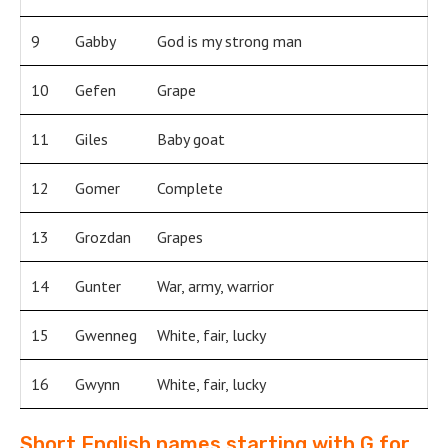
9
Gabby
God is my strong man
10
Gefen
Grape
11
Giles
Baby goat
12
Gomer
Complete
13
Grozdan
Grapes
14
Gunter
War, army, warrior
15
Gwenneg
White, fair, lucky
16
Gwynn
White, fair, lucky
Short English names starting with G for