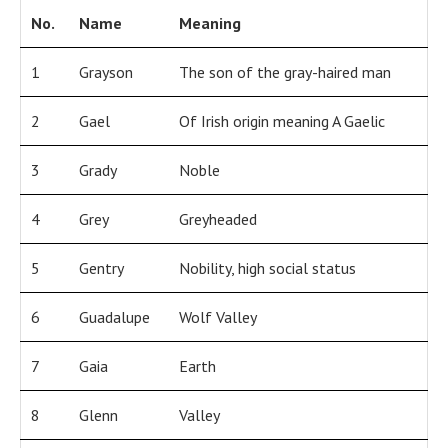
No.
Name
Meaning
1
Grayson
The son of the gray-haired man
2
Gael
Of Irish origin meaning A Gaelic
3
Grady
Noble
4
Grey
Greyheaded
5
Gentry
Nobility, high social status
6
Guadalupe
Wolf Valley
7
Gaia
Earth
8
Glenn
Valley