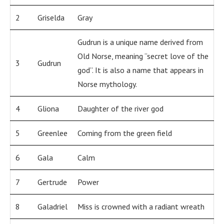
2
Griselda
Gray
Gudrun is a unique name derived from
Old Norse, meaning “secret love of the
3
Gudrun
god”. It is also a name that appears in
Norse mythology.
4
Gliona
Daughter of the river god
5
Greenlee
Coming from the green field
6
Gala
Calm
7
Gertrude
Power
8
Galadriel
Miss is crowned with a radiant wreath