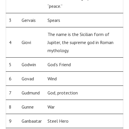
“peace.”
3
Gervais
Spears
The name is the Sicilian form of
4
Giovi
Jupiter, the supreme god in Roman
mythology.
5
Godwin
God’s Friend
6
Govad
Wind
7
Gudmund
God, protection
8
Gunne
War
9
Ganbaatar
Steel Hero