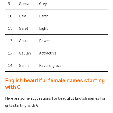
9
Grecia
Grey
10
Gaia
Earth
11
Gerel
Light
12
Gerta
Power
13
Galilahi
Attractive
14
Ganna
Favors, grace
English beautiful female names starting
with G
Here are some suggestions for beautiful English names for
girls starting with G: