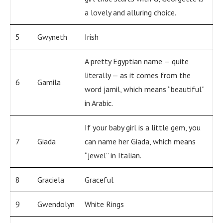
a lovely and alluring choice.
5
Gwyneth
Irish
A pretty Egyptian name — quite
literally — as it comes from the
6
Gamila
word jamil, which means “beautiful”
in Arabic.
If your baby girl is a little gem, you
7
Giada
can name her Giada, which means
“jewel” in Italian.
8
Graciela
Graceful
9
Gwendolyn
White Rings