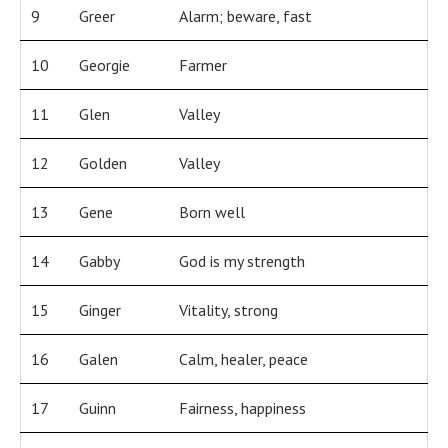
9
Greer
Alarm; beware, fast
10
Georgie
Farmer
11
Glen
Valley
12
Golden
Valley
13
Gene
Born well
14
Gabby
God is my strength
15
Ginger
Vitality, strong
16
Galen
Calm, healer, peace
17
Guinn
Fairness, happiness