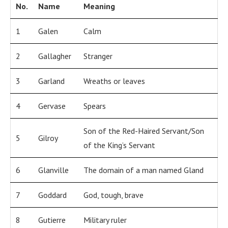
No.
Name
Meaning
1
Galen
Calm
2
Gallagher
Stranger
3
Garland
Wreaths or leaves
4
Gervase
Spears
Son of the Red-Haired Servant/Son
5
Gilroy
of the King’s Servant
6
Glanville
The domain of a man named Gland
7
Goddard
God, tough, brave
8
Gutierre
Military ruler