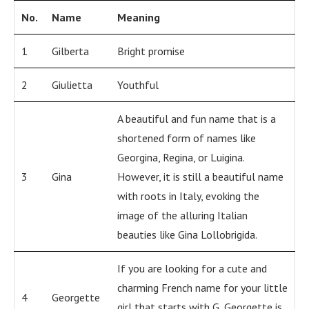
No.
Name
Meaning
1
Gilberta
Bright promise
2
Giulietta
Youthful
A beautiful and fun name that is a
shortened form of names like
Georgina, Regina, or Luigina.
3
Gina
However, it is still a beautiful name
with roots in Italy, evoking the
image of the alluring Italian
beauties like Gina Lollobrigida.
If you are looking for a cute and
charming French name for your little
4
Georgette
girl that starts with G, Georgette is