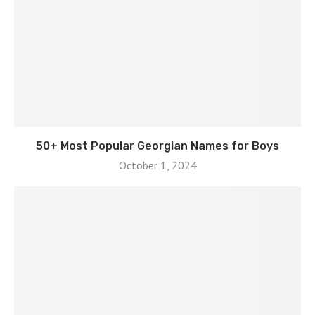
50+ Most Popular Georgian Names for Boys
October 1, 2024