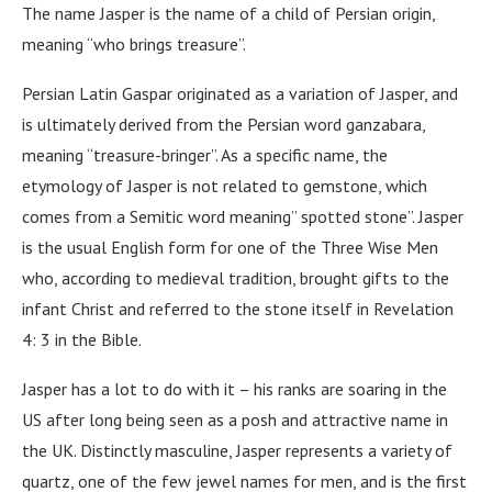
The name Jasper is the name of a child of Persian origin,
meaning “who brings treasure”.
Persian Latin Gaspar originated as a variation of Jasper, and
is ultimately derived from the Persian word ganzabara,
meaning “treasure-bringer”. As a specific name, the
etymology of Jasper is not related to gemstone, which
comes from a Semitic word meaning” spotted stone”. Jasper
is the usual English form for one of the Three Wise Men
who, according to medieval tradition, brought gifts to the
infant Christ and referred to the stone itself in Revelation
4: 3 in the Bible.
Jasper has a lot to do with it – his ranks are soaring in the
US after long being seen as a posh and attractive name in
the UK. Distinctly masculine, Jasper represents a variety of
quartz, one of the few jewel names for men, and is the first