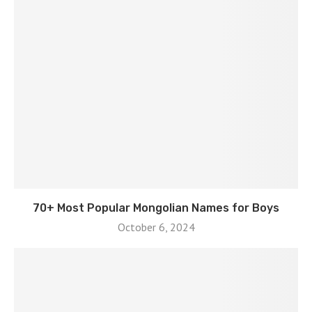
70+ Most Popular Mongolian Names for Boys
October 6, 2024