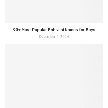
90+ Most Popular Bahraini Names for Boys
December 2, 2024