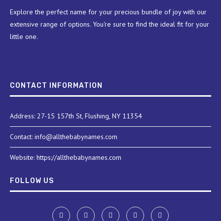
Explore the perfect name for your precious bundle of joy with our
extensive range of options. You're sure to find the ideal fit for your
little one.
CONTACT INFORMATION
Address: 27-15 157th St, Flushing, NY 11354
Contact: info@allthebabynames.com
Website: https://allthebabynames.com
FOLLOW US