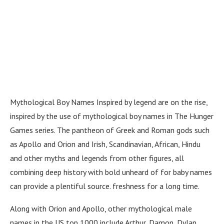
Mythological Boy Names Inspired by legend are on the rise,
inspired by the use of mythological boy names in The Hunger
Games series. The pantheon of Greek and Roman gods such
as Apollo and Orion and Irish, Scandinavian, African, Hindu
and other myths and legends from other figures, all
combining deep history with bold unheard of for baby names
can provide a plentiful source. freshness for a long time.
Along with Orion and Apollo, other mythological male
names in the US top 1000 include Arthur, Damon, Dylan,