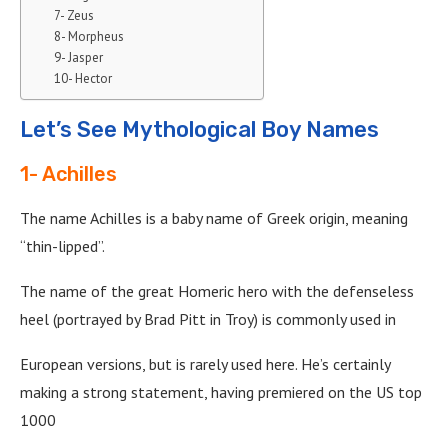
7- Zeus
8- Morpheus
9- Jasper
10- Hector
Let’s See Mythological Boy Names
1- Achilles
The name Achilles is a baby name of Greek origin, meaning
“thin-lipped”.
The name of the great Homeric hero with the defenseless
heel (portrayed by Brad Pitt in Troy) is commonly used in
European versions, but is rarely used here. He’s certainly
making a strong statement, having premiered on the US top
1000