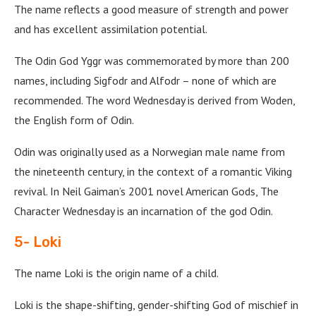
The name reflects a good measure of strength and power
and has excellent assimilation potential.
The Odin God Yggr was commemorated by more than 200
names, including Sigfodr and Alfodr – none of which are
recommended. The word Wednesday is derived from Woden,
the English form of Odin.
Odin was originally used as a Norwegian male name from
the nineteenth century, in the context of a romantic Viking
revival. In Neil Gaiman’s 2001 novel American Gods, The
Character Wednesday is an incarnation of the god Odin.
5- Loki
The name Loki is the origin name of a child.
Loki is the shape-shifting, gender-shifting God of mischief in