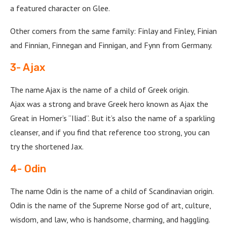
a featured character on Glee.
Other comers from the same family: Finlay and Finley, Finian
and Finnian, Finnegan and Finnigan, and Fynn from Germany.
3- Ajax
The name Ajax is the name of a child of Greek origin.
Ajax was a strong and brave Greek hero known as Ajax the
Great in Homer’s “Iliad”. But it’s also the name of a sparkling
cleanser, and if you find that reference too strong, you can
try the shortened Jax.
4- Odin
The name Odin is the name of a child of Scandinavian origin.
Odin is the name of the Supreme Norse god of art, culture,
wisdom, and law, who is handsome, charming, and haggling.