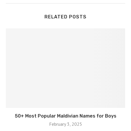
RELATED POSTS
50+ Most Popular Maldivian Names for Boys
February 3, 2025