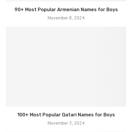
90+ Most Popular Armenian Names for Boys
November 8, 2024
100+ Most Popular Qatari Names for Boys
November 3, 2024