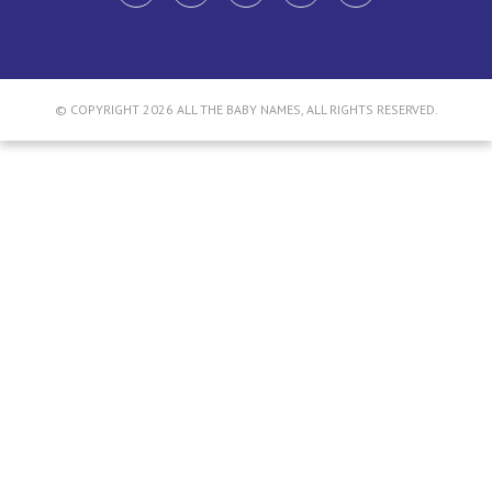
© COPYRIGHT 2026 ALL THE BABY NAMES, ALL RIGHTS RESERVED.