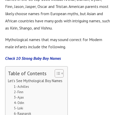
Finn, Jason, Jasper, Oscar and Tristan. American parents most
likely choose names from European myths, but Asian and
African countries have many gods with intriguing names, such
as Kirin, Shango, and Vishnu.
Mythological names that may sound correct for Modern
male infants include the following.
Check 10 Strong Baby Boy Names
Table of Contents
Let’s See Mythological Boy Names
1- Achilles
2- Finn
3- Ajax
4- Odin
5- Loki
6- Ragnarok