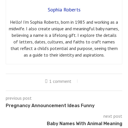
Sophia Roberts
Hello! I’m Sophia Roberts, born in 1985 and working as a
midwife. I also create unique and meaningful baby names,
believing a name is a lifelong gift. I explore the details
of letters, dates, cultures, and faiths to craft names
that reflect a child’s potential and purpose, seeing them
as a guide to their identity and aspirations.
1 comment
previous post
Pregnancy Announcement Ideas Funny
next post
Baby Names With Animal Meaning