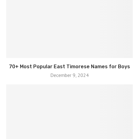
70+ Most Popular East Timorese Names for Boys
December 9, 2024