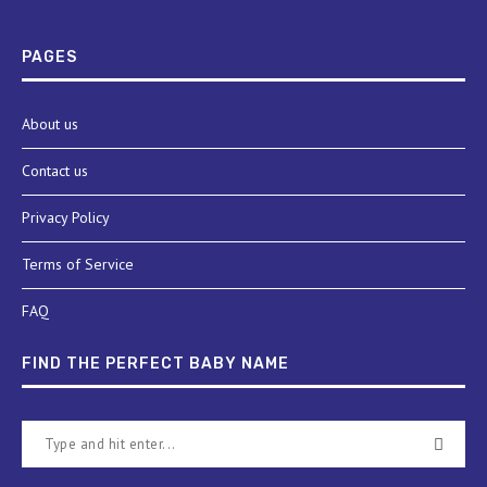
PAGES
About us
Contact us
Privacy Policy
Terms of Service
FAQ
FIND THE PERFECT BABY NAME