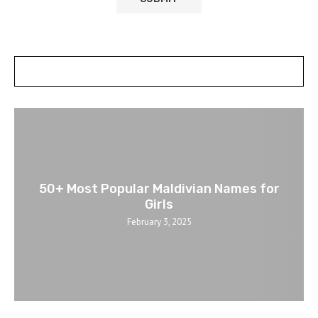
POSTS SLIDER
50+ Most Popular Maldivian Names for
Girls
February 3, 2025