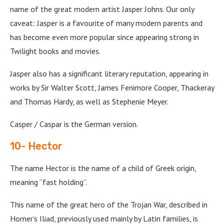
name of the great modern artist Jasper Johns. Our only
caveat: Jasper is a favourite of many modern parents and
has become even more popular since appearing strong in
Twilight books and movies.
Jasper also has a significant literary reputation, appearing in
works by Sir Walter Scott, James Fenimore Cooper, Thackeray
and Thomas Hardy, as well as Stephenie Meyer.
Casper / Caspar is the German version.
10- Hector
The name Hector is the name of a child of Greek origin,
meaning “fast holding”.
This name of the great hero of the Trojan War, described in
Homer’s Iliad, previously used mainly by Latin families, is