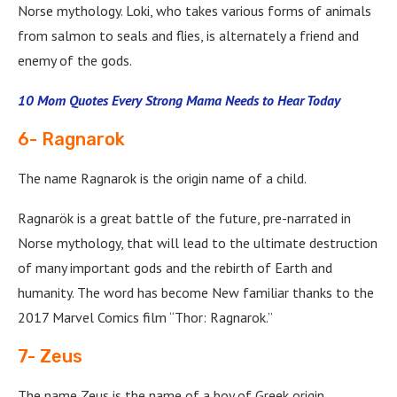
Norse mythology. Loki, who takes various forms of animals
from salmon to seals and flies, is alternately a friend and
enemy of the gods.
10 Mom Quotes Every Strong Mama Needs to Hear Today
6- Ragnarok
The name Ragnarok is the origin name of a child.
Ragnarök is a great battle of the future, pre-narrated in
Norse mythology, that will lead to the ultimate destruction
of many important gods and the rebirth of Earth and
humanity. The word has become New familiar thanks to the
2017 Marvel Comics film “Thor: Ragnarok.”
7- Zeus
The name Zeus is the name of a boy of Greek origin.