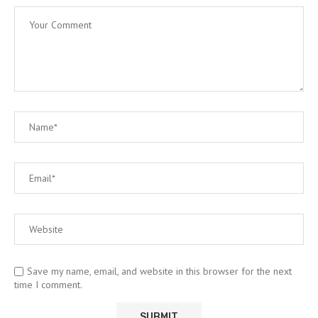
Save my name, email, and website in this browser for the next
time I comment.