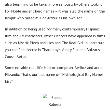
also beginning to be taken more seriously by others looking
for Noble ancient hero names – it was also the name of the
Knight who raised it. King Arthur as his own son.
In addition to being used for many contemporary Hispanic
film and TV characters, other Hectors have appeared in films
such as Mystic Pizza and Lars and The Real Girl. In literature,
you can find Hector in Thackeray’s Vanity Fair and Balzac’s
Cousin Bette.
Some notable real-life Hector: composer Berlioz and actor
Elizando. That’s our last name of “Mythological Boy Names
List”