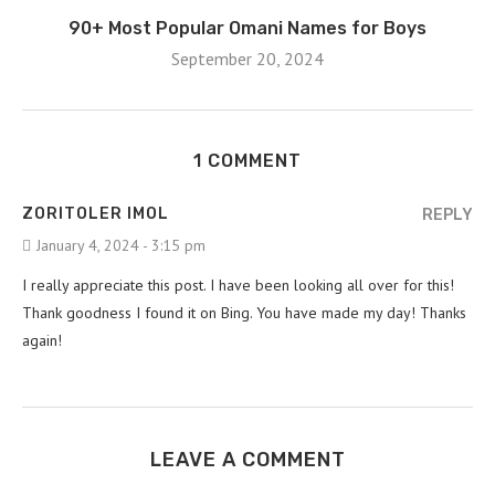
90+ Most Popular Omani Names for Boys
September 20, 2024
1 COMMENT
ZORITOLER IMOL
REPLY
January 4, 2024 - 3:15 pm
I really appreciate this post. I have been looking all over for this!
Thank goodness I found it on Bing. You have made my day! Thanks
again!
LEAVE A COMMENT