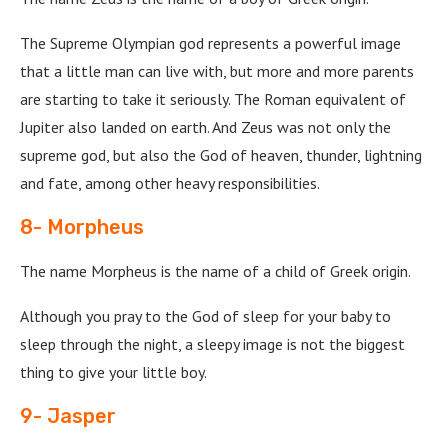
The Supreme Olympian god represents a powerful image
that a little man can live with, but more and more parents
are starting to take it seriously. The Roman equivalent of
Jupiter also landed on earth. And Zeus was not only the
supreme god, but also the God of heaven, thunder, lightning
and fate, among other heavy responsibilities.
8- Morpheus
The name Morpheus is the name of a child of Greek origin.
Although you pray to the God of sleep for your baby to
sleep through the night, a sleepy image is not the biggest
thing to give your little boy.
9- Jasper