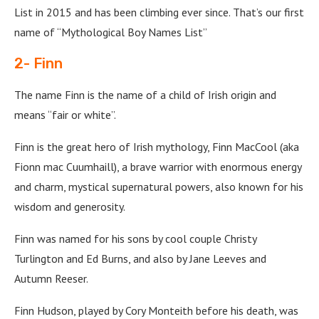
List in 2015 and has been climbing ever since. That’s our first
name of “Mythological Boy Names List”
2- Finn
The name Finn is the name of a child of Irish origin and
means “fair or white”.
Finn is the great hero of Irish mythology, Finn MacCool (aka
Fionn mac Cuumhaill), a brave warrior with enormous energy
and charm, mystical supernatural powers, also known for his
wisdom and generosity.
Finn was named for his sons by cool couple Christy
Turlington and Ed Burns, and also by Jane Leeves and
Autumn Reeser.
Finn Hudson, played by Cory Monteith before his death, was