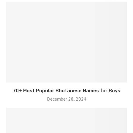
70+ Most Popular Bhutanese Names for Boys
December 28, 2024