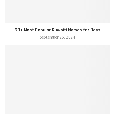
90+ Most Popular Kuwaiti Names for Boys
September 23, 2024