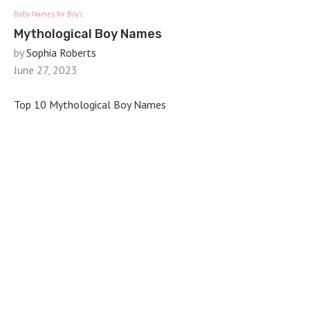
Baby Names for Boys
Mythological Boy Names
by
Sophia Roberts
June 27, 2023
Top 10 Mythological Boy Names