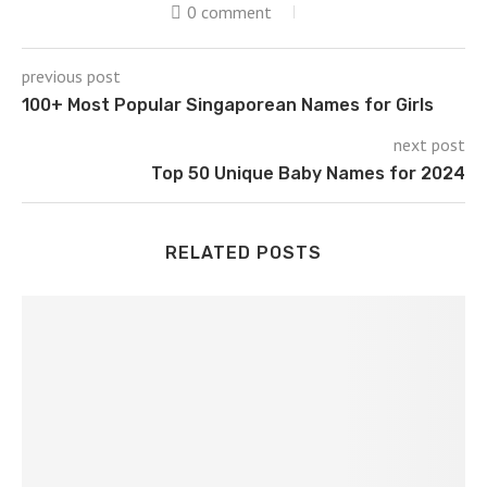
0 comment
previous post
100+ Most Popular Singaporean Names for Girls
next post
Top 50 Unique Baby Names for 2024
RELATED POSTS