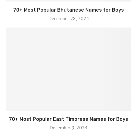
70+ Most Popular Bhutanese Names for Boys
December 28, 2024
70+ Most Popular East Timorese Names for Boys
December 9, 2024