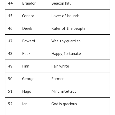
44
Brandon
Beacon hill
45
Connor
Lover of hounds
46
Derek
Ruler of the people
47
Edward
Wealthy guardian
48
Felix
Happy, fortunate
49
Finn
Fair, white
50
George
Farmer
51
Hugo
Mind, intellect
52
Ian
God is gracious