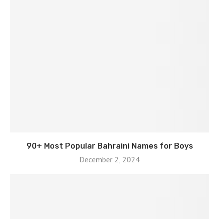
90+ Most Popular Bahraini Names for Boys
December 2, 2024