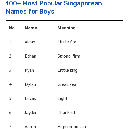
100+ Most Popular Singaporean
Names for Boys
No.
Name
Meaning
1
Aidan
Little fire
2
Ethan
Strong, firm
3
Ryan
Little king
4
Dylan
Great sea
5
Lucas
Light
6
Jayden
Thankful
7
Aaron
High mountain