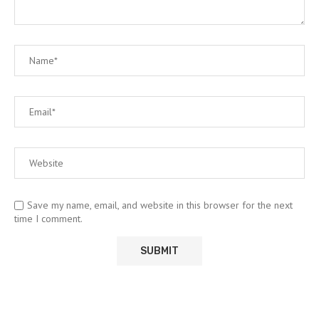
Save my name, email, and website in this browser for the next
time I comment.