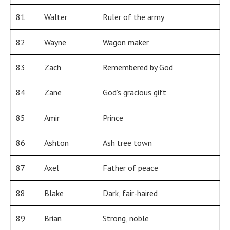
81
Walter
Ruler of the army
82
Wayne
Wagon maker
83
Zach
Remembered by God
84
Zane
God’s gracious gift
85
Amir
Prince
86
Ashton
Ash tree town
87
Axel
Father of peace
88
Blake
Dark, fair-haired
89
Brian
Strong, noble