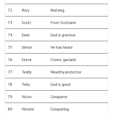
72
Rory
Red king
73
Scott
From Scotland
74
Sean
God is gracious
75
Simon
He has heard
76
Steve
Crown, garland
77
Teddy
Wealthy protector
78
Toby
God is good
79
Victor
Conqueror
80
Vincent
Conquering