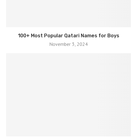
100+ Most Popular Qatari Names for Boys
November 3, 2024