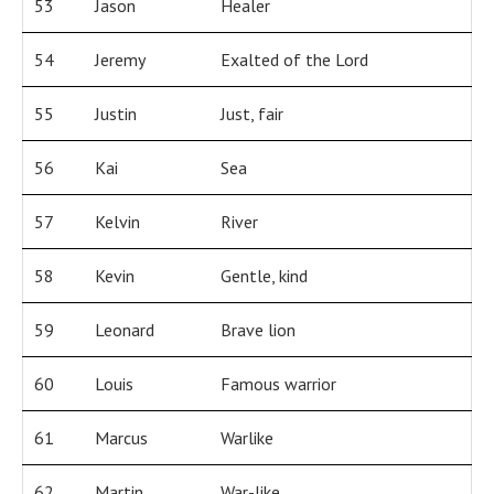
53
Jason
Healer
54
Jeremy
Exalted of the Lord
55
Justin
Just, fair
56
Kai
Sea
57
Kelvin
River
58
Kevin
Gentle, kind
59
Leonard
Brave lion
60
Louis
Famous warrior
61
Marcus
Warlike
62
Martin
War-like