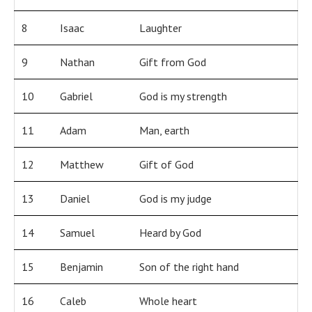
8
Isaac
Laughter
9
Nathan
Gift from God
10
Gabriel
God is my strength
11
Adam
Man, earth
12
Matthew
Gift of God
13
Daniel
God is my judge
14
Samuel
Heard by God
15
Benjamin
Son of the right hand
16
Caleb
Whole heart