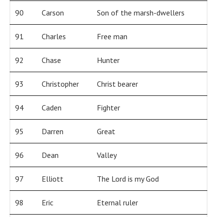
90
Carson
Son of the marsh-dwellers
91
Charles
Free man
92
Chase
Hunter
93
Christopher
Christ bearer
94
Caden
Fighter
95
Darren
Great
96
Dean
Valley
97
Elliott
The Lord is my God
98
Eric
Eternal ruler