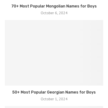
70+ Most Popular Mongolian Names for Boys
October 6, 2024
50+ Most Popular Georgian Names for Boys
October 1, 2024