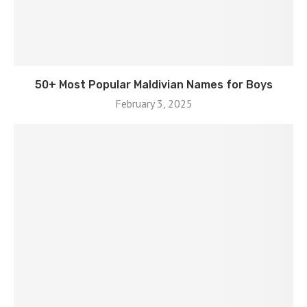
50+ Most Popular Maldivian Names for Boys
February 3, 2025