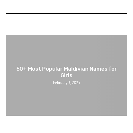
POSTS SLIDER
50+ Most Popular Maldivian Names for
Girls
February 3, 2025