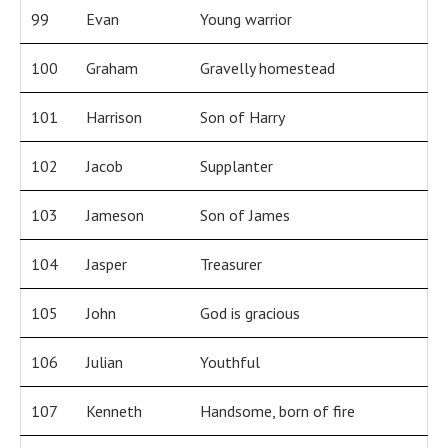
99
Evan
Young warrior
100
Graham
Gravelly homestead
101
Harrison
Son of Harry
102
Jacob
Supplanter
103
Jameson
Son of James
104
Jasper
Treasurer
105
John
God is gracious
106
Julian
Youthful
107
Kenneth
Handsome, born of fire