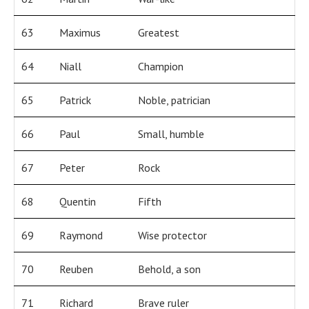
63
Maximus
Greatest
64
Niall
Champion
65
Patrick
Noble, patrician
66
Paul
Small, humble
67
Peter
Rock
68
Quentin
Fifth
69
Raymond
Wise protector
70
Reuben
Behold, a son
71
Richard
Brave ruler