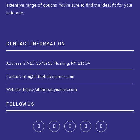
extensive range of options. You're sure to find the ideal fit for your
little one.
CONTACT INFORMATION
Address: 27-15 157th St, Flushing, NY 11354
Contact: info@allthebabynames.com
Website: https://allthebabynames.com
FOLLOW US