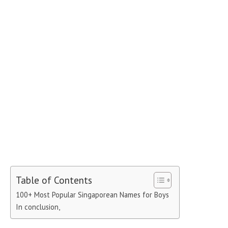
Table of Contents
100+ Most Popular Singaporean Names for Boys
In conclusion,