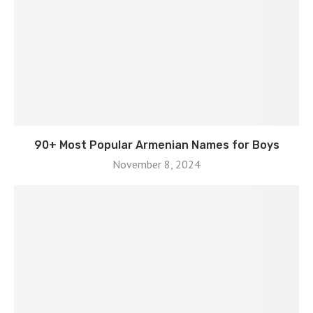
90+ Most Popular Armenian Names for Boys
November 8, 2024