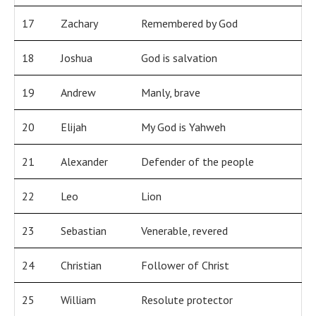
17
Zachary
Remembered by God
18
Joshua
God is salvation
19
Andrew
Manly, brave
20
Elijah
My God is Yahweh
21
Alexander
Defender of the people
22
Leo
Lion
23
Sebastian
Venerable, revered
24
Christian
Follower of Christ
25
William
Resolute protector