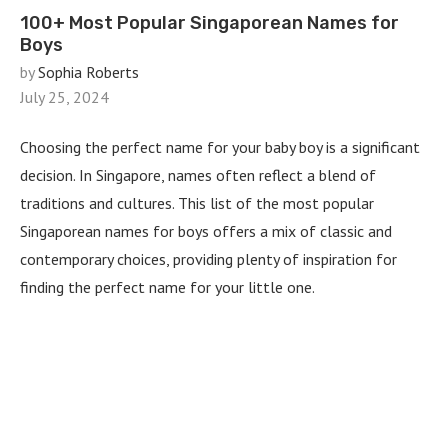
100+ Most Popular Singaporean Names for
Boys
by
Sophia Roberts
July 25, 2024
Choosing the perfect name for your baby boy is a significant
decision. In Singapore, names often reflect a blend of
traditions and cultures. This list of the most popular
Singaporean names for boys offers a mix of classic and
contemporary choices, providing plenty of inspiration for
finding the perfect name for your little one.