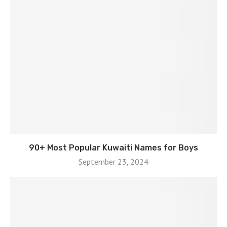
90+ Most Popular Kuwaiti Names for Boys
September 23, 2024