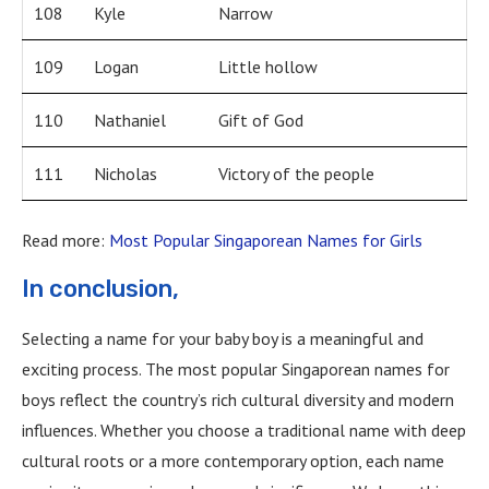
108
Kyle
Narrow
109
Logan
Little hollow
110
Nathaniel
Gift of God
111
Nicholas
Victory of the people
Read more:
Most Popular Singaporean Names for Girls
In conclusion,
Selecting a name for your baby boy is a meaningful and
exciting process. The most popular Singaporean names for
boys reflect the country’s rich cultural diversity and modern
influences. Whether you choose a traditional name with deep
cultural roots or a more contemporary option, each name