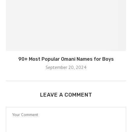
90+ Most Popular Omani Names for Boys
September 20, 2024
LEAVE A COMMENT