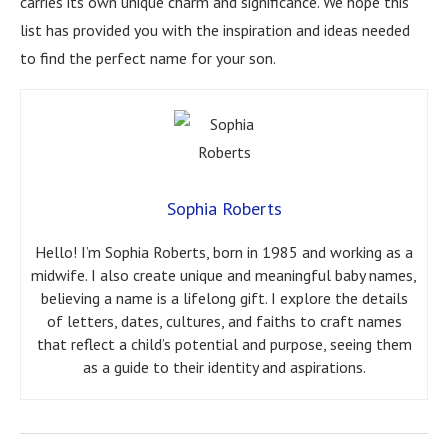
carries its own unique charm and significance. We hope this
list has provided you with the inspiration and ideas needed
to find the perfect name for your son.
Sophia Roberts
Hello! I’m Sophia Roberts, born in 1985 and working as a
midwife. I also create unique and meaningful baby names,
believing a name is a lifelong gift. I explore the details
of letters, dates, cultures, and faiths to craft names
that reflect a child’s potential and purpose, seeing them
as a guide to their identity and aspirations.