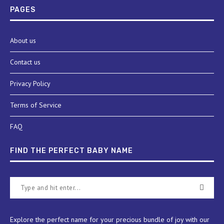
PAGES
About us
Contact us
Privacy Policy
Terms of Service
FAQ
FIND THE PERFECT BABY NAME
Explore the perfect name for your precious bundle of joy with our