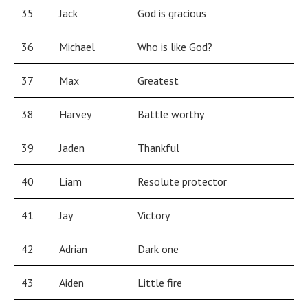
35
Jack
God is gracious
36
Michael
Who is like God?
37
Max
Greatest
38
Harvey
Battle worthy
39
Jaden
Thankful
40
Liam
Resolute protector
41
Jay
Victory
42
Adrian
Dark one
43
Aiden
Little fire