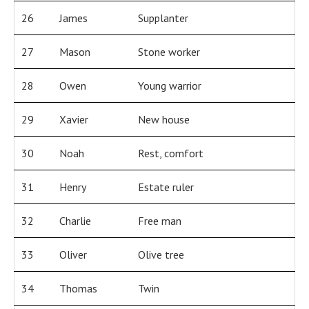
26
James
Supplanter
27
Mason
Stone worker
28
Owen
Young warrior
29
Xavier
New house
30
Noah
Rest, comfort
31
Henry
Estate ruler
32
Charlie
Free man
33
Oliver
Olive tree
34
Thomas
Twin