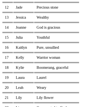
12
Jade
Precious stone
13
Jessica
Wealthy
14
Joanne
God is gracious
15
Julia
Youthful
16
Kaitlyn
Pure, unsullied
17
Kelly
Warrior woman
18
Kylie
Boomerang, graceful
19
Laura
Laurel
20
Leah
Weary
21
Lily
Lily flower