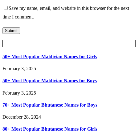
Save my name, email, and website in this browser for the next
time I comment.
Posts Slider
50+ Most Popular Maldivian Names for Girls
February 3, 2025
50+ Most Popular Maldivian Names for Boys
February 3, 2025
70+ Most Popular Bhutanese Names for Boys
December 28, 2024
80+ Most Popular Bhutanese Names for Girls