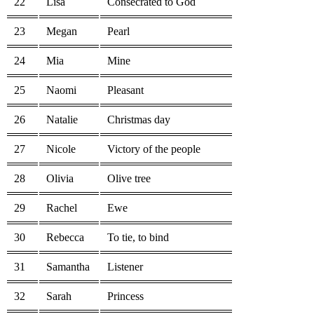
22
Lisa
Consecrated to God
23
Megan
Pearl
24
Mia
Mine
25
Naomi
Pleasant
26
Natalie
Christmas day
27
Nicole
Victory of the people
28
Olivia
Olive tree
29
Rachel
Ewe
30
Rebecca
To tie, to bind
31
Samantha
Listener
32
Sarah
Princess