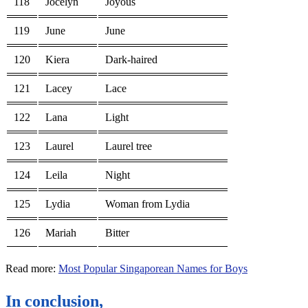
118
Jocelyn
Joyous
119
June
June
120
Kiera
Dark-haired
121
Lacey
Lace
122
Lana
Light
123
Laurel
Laurel tree
124
Leila
Night
125
Lydia
Woman from Lydia
126
Mariah
Bitter
Read more:
Most Popular Singaporean Names for Boys
In conclusion,