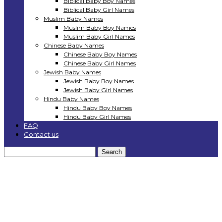
Biblical Baby Boy Names
Biblical Baby Girl Names
Muslim Baby Names
Muslim Baby Boy Names
Muslim Baby Girl Names
Chinese Baby Names
Chinese Baby Boy Names
Chinese Baby Girl Names
Jewish Baby Names
Jewish Baby Boy Names
Jewish Baby Girl Names
Hindu Baby Names
Hindu Baby Boy Names
Hindu Baby Girl Names
FAQ
Contact us