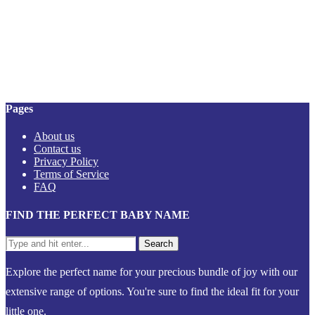
Pages
About us
Contact us
Privacy Policy
Terms of Service
FAQ
FIND THE PERFECT BABY NAME
Explore the perfect name for your precious bundle of joy with our
extensive range of options. You're sure to find the ideal fit for your
little one.