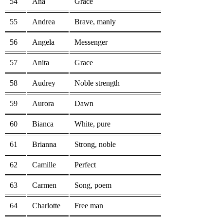
54
Ana
Grace
55
Andrea
Brave, manly
56
Angela
Messenger
57
Anita
Grace
58
Audrey
Noble strength
59
Aurora
Dawn
60
Bianca
White, pure
61
Brianna
Strong, noble
62
Camille
Perfect
63
Carmen
Song, poem
64
Charlotte
Free man