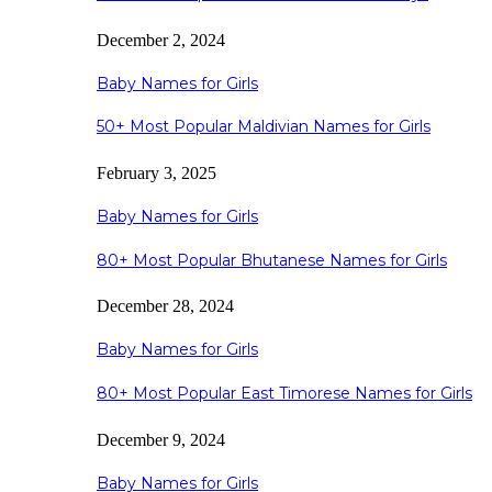
December 2, 2024
Baby Names for Girls
50+ Most Popular Maldivian Names for Girls
February 3, 2025
Baby Names for Girls
80+ Most Popular Bhutanese Names for Girls
December 28, 2024
Baby Names for Girls
80+ Most Popular East Timorese Names for Girls
December 9, 2024
Baby Names for Girls