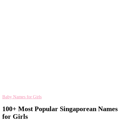
Baby Names for Girls
100+ Most Popular Singaporean Names
for Girls