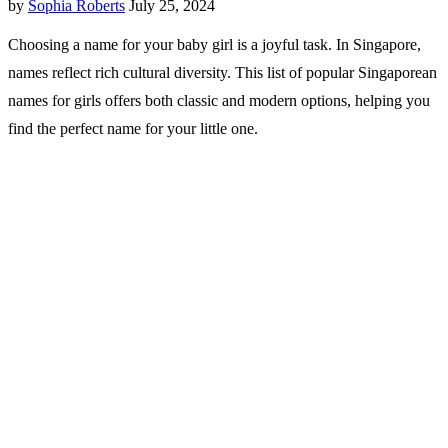
by
Sophia Roberts
July 25, 2024
Choosing a name for your baby girl is a joyful task. In Singapore,
names reflect rich cultural diversity. This list of popular Singaporean
names for girls offers both classic and modern options, helping you
find the perfect name for your little one.