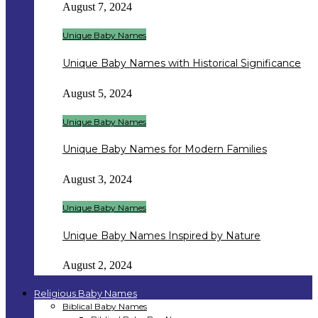
August 7, 2024
Unique Baby Names
Unique Baby Names with Historical Significance
August 5, 2024
Unique Baby Names
Unique Baby Names for Modern Families
August 3, 2024
Unique Baby Names
Unique Baby Names Inspired by Nature
August 2, 2024
Religious Baby Names
Biblical Baby Names