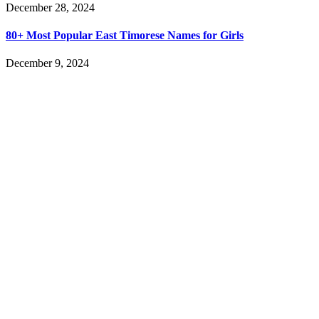
December 28, 2024
80+ Most Popular East Timorese Names for Girls
December 9, 2024