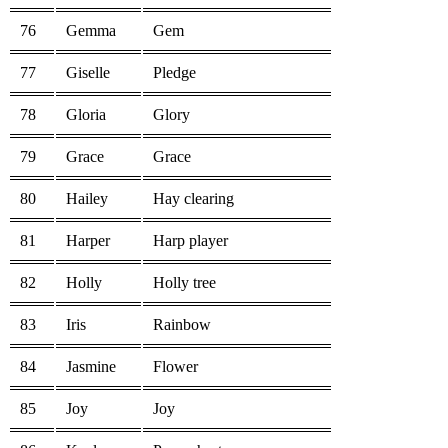
76
Gemma
Gem
77
Giselle
Pledge
78
Gloria
Glory
79
Grace
Grace
80
Hailey
Hay clearing
81
Harper
Harp player
82
Holly
Holly tree
83
Iris
Rainbow
84
Jasmine
Flower
85
Joy
Joy