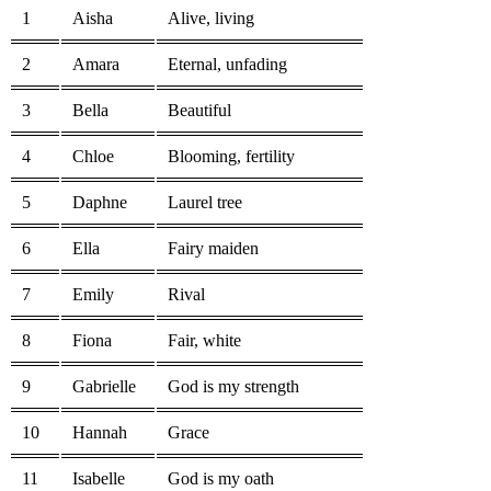
1
Aisha
Alive, living
2
Amara
Eternal, unfading
3
Bella
Beautiful
4
Chloe
Blooming, fertility
5
Daphne
Laurel tree
6
Ella
Fairy maiden
7
Emily
Rival
8
Fiona
Fair, white
9
Gabrielle
God is my strength
10
Hannah
Grace
11
Isabelle
God is my oath