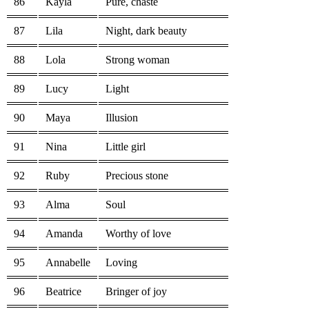
86
Kayla
Pure, chaste
87
Lila
Night, dark beauty
88
Lola
Strong woman
89
Lucy
Light
90
Maya
Illusion
91
Nina
Little girl
92
Ruby
Precious stone
93
Alma
Soul
94
Amanda
Worthy of love
95
Annabelle
Loving
96
Beatrice
Bringer of joy