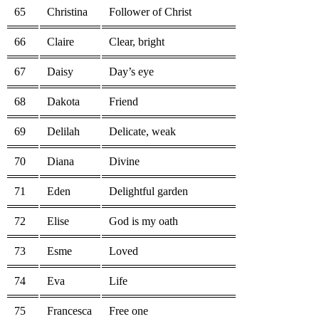
65
Christina
Follower of Christ
66
Claire
Clear, bright
67
Daisy
Day’s eye
68
Dakota
Friend
69
Delilah
Delicate, weak
70
Diana
Divine
71
Eden
Delightful garden
72
Elise
God is my oath
73
Esme
Loved
74
Eva
Life
75
Francesca
Free one