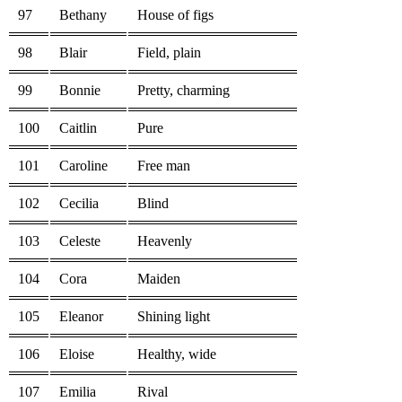
97
Bethany
House of figs
98
Blair
Field, plain
99
Bonnie
Pretty, charming
100
Caitlin
Pure
101
Caroline
Free man
102
Cecilia
Blind
103
Celeste
Heavenly
104
Cora
Maiden
105
Eleanor
Shining light
106
Eloise
Healthy, wide
107
Emilia
Rival