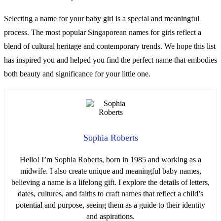
Selecting a name for your baby girl is a special and meaningful
process. The most popular Singaporean names for girls reflect a
blend of cultural heritage and contemporary trends. We hope this list
has inspired you and helped you find the perfect name that embodies
both beauty and significance for your little one.
Sophia Roberts
Hello! I’m Sophia Roberts, born in 1985 and working as a
midwife. I also create unique and meaningful baby names,
believing a name is a lifelong gift. I explore the details of letters,
dates, cultures, and faiths to craft names that reflect a child’s
potential and purpose, seeing them as a guide to their identity
and aspirations.