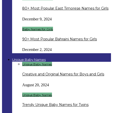
80+ Most Popular East Timorese Names for Girls
December 9, 2024
Baby Names for Girls
90+ Most Popular Bahraini Names for Girls
December 2, 2024
Unique Baby Names
Unique Baby Names
Creative and Original Names for Boys and Girls
August 20, 2024
Unique Baby Names
Trendy Unique Baby Names for Twins