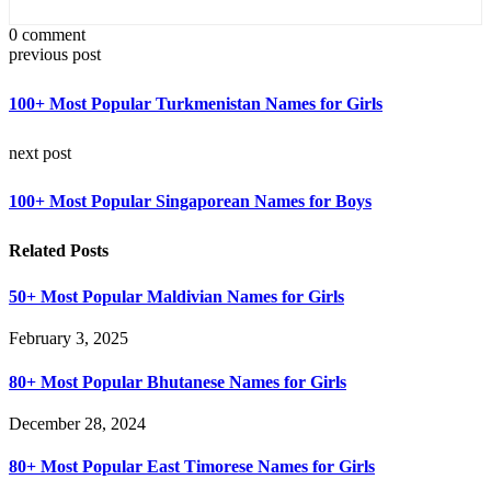
0 comment
previous post
100+ Most Popular Turkmenistan Names for Girls
next post
100+ Most Popular Singaporean Names for Boys
Related Posts
50+ Most Popular Maldivian Names for Girls
February 3, 2025
80+ Most Popular Bhutanese Names for Girls
December 28, 2024
80+ Most Popular East Timorese Names for Girls