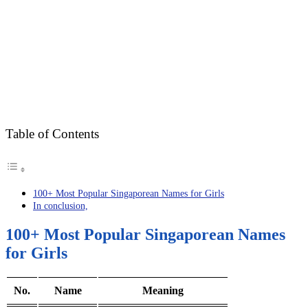
Table of Contents
100+ Most Popular Singaporean Names for Girls
In conclusion,
100+ Most Popular Singaporean Names
for Girls
No.
Name
Meaning