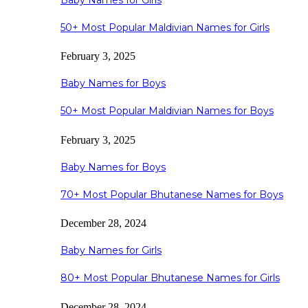
Baby Names for Girls
50+ Most Popular Maldivian Names for Girls
February 3, 2025
Baby Names for Boys
50+ Most Popular Maldivian Names for Boys
February 3, 2025
Baby Names for Boys
70+ Most Popular Bhutanese Names for Boys
December 28, 2024
Baby Names for Girls
80+ Most Popular Bhutanese Names for Girls
December 28, 2024