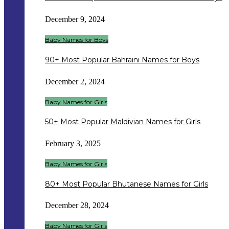
December 9, 2024
Baby Names for Boys
90+ Most Popular Bahraini Names for Boys
December 2, 2024
Baby Names for Girls
50+ Most Popular Maldivian Names for Girls
February 3, 2025
Baby Names for Girls
80+ Most Popular Bhutanese Names for Girls
December 28, 2024
Baby Names for Girls