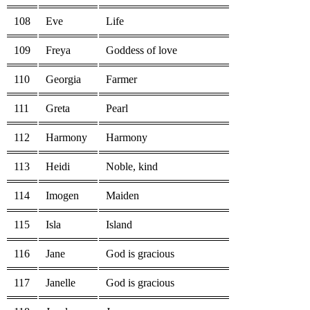
108
Eve
Life
109
Freya
Goddess of love
110
Georgia
Farmer
111
Greta
Pearl
112
Harmony
Harmony
113
Heidi
Noble, kind
114
Imogen
Maiden
115
Isla
Island
116
Jane
God is gracious
117
Janelle
God is gracious