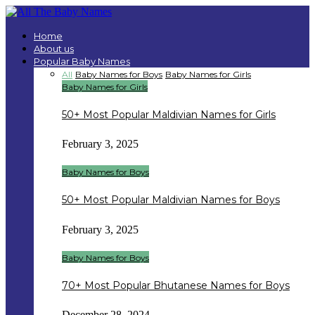
Home
About us
Popular Baby Names
All
Baby Names for Boys
Baby Names for Girls
Baby Names for Girls
50+ Most Popular Maldivian Names for Girls
February 3, 2025
Baby Names for Boys
50+ Most Popular Maldivian Names for Boys
February 3, 2025
Baby Names for Boys
70+ Most Popular Bhutanese Names for Boys
December 28, 2024