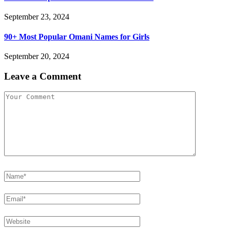
September 23, 2024
90+ Most Popular Omani Names for Girls
September 20, 2024
Leave a Comment