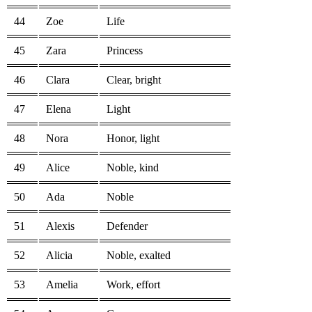
44
Zoe
Life
45
Zara
Princess
46
Clara
Clear, bright
47
Elena
Light
48
Nora
Honor, light
49
Alice
Noble, kind
50
Ada
Noble
51
Alexis
Defender
52
Alicia
Noble, exalted
53
Amelia
Work, effort