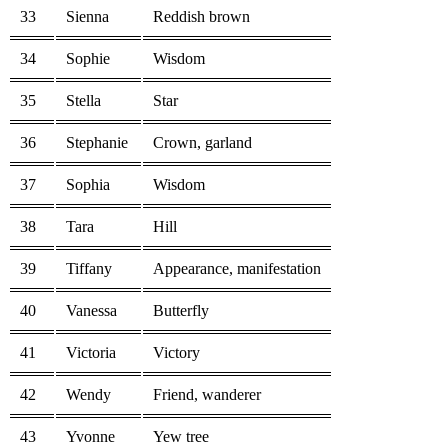
33
Sienna
Reddish brown
34
Sophie
Wisdom
35
Stella
Star
36
Stephanie
Crown, garland
37
Sophia
Wisdom
38
Tara
Hill
39
Tiffany
Appearance, manifestation
40
Vanessa
Butterfly
41
Victoria
Victory
42
Wendy
Friend, wanderer
43
Yvonne
Yew tree