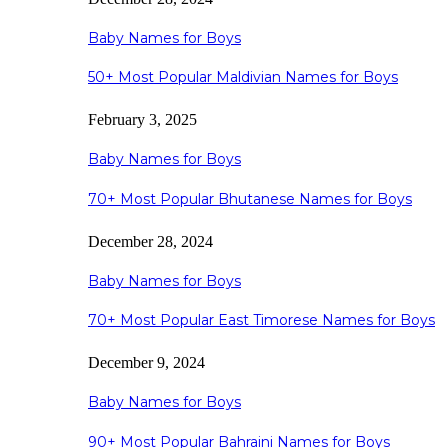
Baby Names for Boys
50+ Most Popular Maldivian Names for Boys
February 3, 2025
Baby Names for Boys
70+ Most Popular Bhutanese Names for Boys
December 28, 2024
Baby Names for Boys
70+ Most Popular East Timorese Names for Boys
December 9, 2024
Baby Names for Boys
90+ Most Popular Bahraini Names for Boys