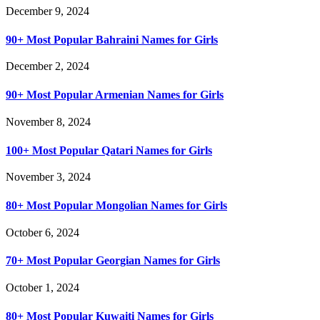
December 9, 2024
90+ Most Popular Bahraini Names for Girls
December 2, 2024
90+ Most Popular Armenian Names for Girls
November 8, 2024
100+ Most Popular Qatari Names for Girls
November 3, 2024
80+ Most Popular Mongolian Names for Girls
October 6, 2024
70+ Most Popular Georgian Names for Girls
October 1, 2024
80+ Most Popular Kuwaiti Names for Girls