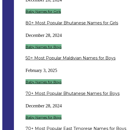
Baby Names for Girls
80+ Most Popular Bhutanese Names for Girls
December 28, 2024
Baby Names for Boys
50+ Most Popular Maldivian Names for Boys
February 3, 2025
Baby Names for Boys
70+ Most Popular Bhutanese Names for Boys
December 28, 2024
Baby Names for Boys
70+ Most Popular East Timorese Names for Boys