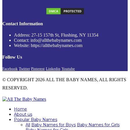
Contact Information
Address: 27-15 157th St, Flushing, NY 11354
Contact: info@allthebabynames.com
Website: https://allthebabynames.com
Follow Us
Facebook
Twitter
Pinterest
Linkedin
Youtube
© COPYRIGHT 2026 ALL THE BABY NAMES, ALL RIGHTS
RESERVED.
Home
About us
Popular Baby Names
All
Baby Names for Boys
Baby Names for Girls