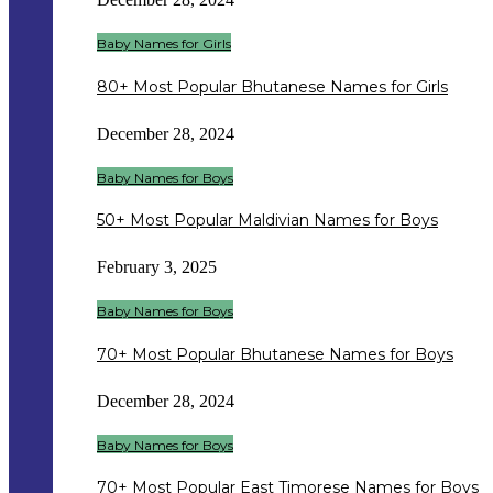
Baby Names for Girls
80+ Most Popular Bhutanese Names for Girls
December 28, 2024
Baby Names for Boys
50+ Most Popular Maldivian Names for Boys
February 3, 2025
Baby Names for Boys
70+ Most Popular Bhutanese Names for Boys
December 28, 2024
Baby Names for Boys
70+ Most Popular East Timorese Names for Boys