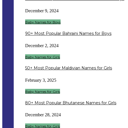
December 9, 2024
Baby Names for Boys
90+ Most Popular Bahraini Names for Boys
December 2, 2024
Baby Names for Girls
50+ Most Popular Maldivian Names for Girls
February 3, 2025
Baby Names for Girls
80+ Most Popular Bhutanese Names for Girls
December 28, 2024
Baby Names for Girls