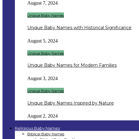
August 7, 2024
Unique Baby Names
Unique Baby Names with Historical Significance
August 5, 2024
Unique Baby Names
Unique Baby Names for Modern Families
August 3, 2024
Unique Baby Names
Unique Baby Names Inspired by Nature
August 2, 2024
Religious Baby Names
Biblical Baby Names