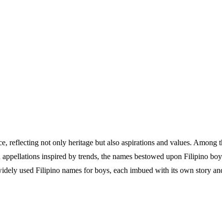
nce, reflecting not only heritage but also aspirations and values. Among
n appellations inspired by trends, the names bestowed upon Filipino boys
widely used Filipino names for boys, each imbued with its own story a