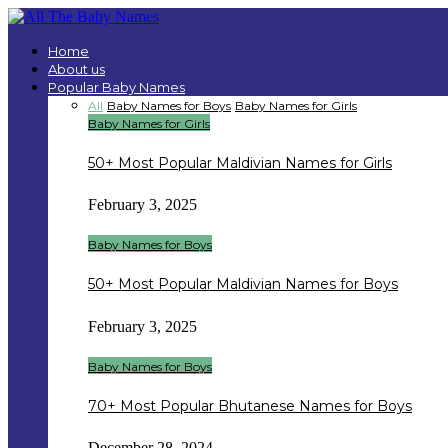
Home
About us
Popular Baby Names
All
Baby Names for Boys
Baby Names for Girls
Baby Names for Girls
50+ Most Popular Maldivian Names for Girls
February 3, 2025
Baby Names for Boys
50+ Most Popular Maldivian Names for Boys
February 3, 2025
Baby Names for Boys
70+ Most Popular Bhutanese Names for Boys
December 28, 2024