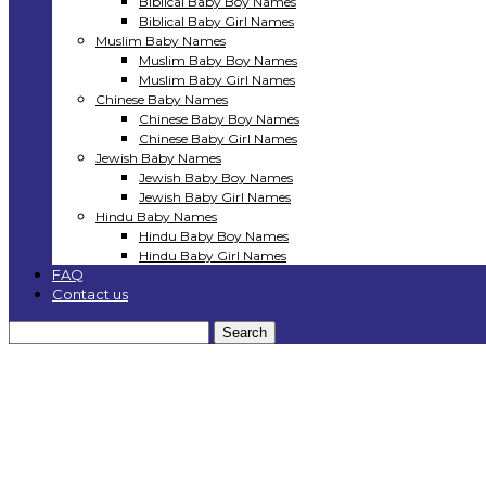
Biblical Baby Boy Names
Biblical Baby Girl Names
Muslim Baby Names
Muslim Baby Boy Names
Muslim Baby Girl Names
Chinese Baby Names
Chinese Baby Boy Names
Chinese Baby Girl Names
Jewish Baby Names
Jewish Baby Boy Names
Jewish Baby Girl Names
Hindu Baby Names
Hindu Baby Boy Names
Hindu Baby Girl Names
FAQ
Contact us