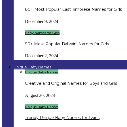
80+ Most Popular East Timorese Names for Girls
December 9, 2024
Baby Names for Girls
90+ Most Popular Bahraini Names for Girls
December 2, 2024
Unique Baby Names
Unique Baby Names
Creative and Original Names for Boys and Girls
August 20, 2024
Unique Baby Names
Trendy Unique Baby Names for Twins