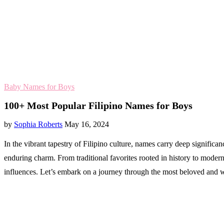
Baby Names for Boys
100+ Most Popular Filipino Names for Boys
by
Sophia Roberts
May 16, 2024
In the vibrant tapestry of Filipino culture, names carry deep significa
enduring charm. From traditional favorites rooted in history to moder
influences. Let’s embark on a journey through the most beloved and 