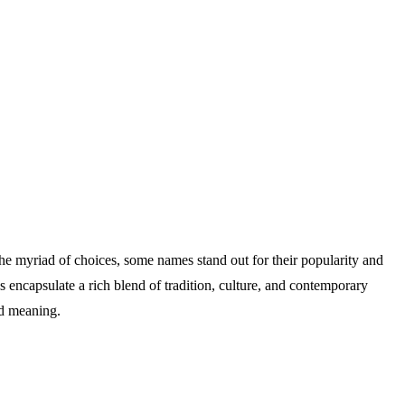
 the myriad of choices, some names stand out for their popularity and
 encapsulate a rich blend of tradition, culture, and contemporary
nd meaning.