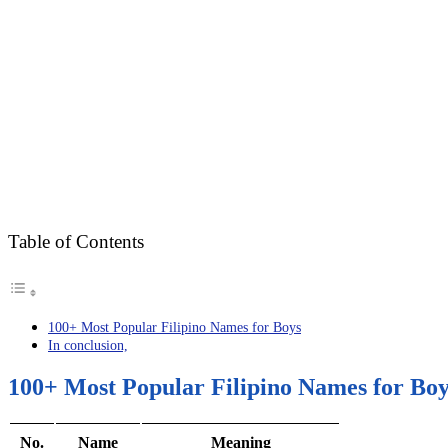
Table of Contents
100+ Most Popular Filipino Names for Boys
In conclusion,
100+ Most Popular Filipino Names for Boy
No.
Name
Meaning