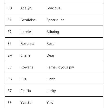
80
Analyn
Gracious
81
Geraldine
Spear ruler
82
Lorelei
Alluring
83
Rosanna
Rose
84
Cherie
Dear
85
Rowena
Fame, joyous joy
86
Luz
Light
87
Felicia
Lucky
88
Yvette
Yew