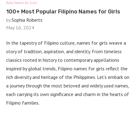
Baby Names for Girls
100+ Most Popular Filipino Names for Girls
by
Sophia Roberts
May 16, 2024
In the tapestry of Filipino culture, names for girls weave a
story of tradition, aspiration, and identity. From timeless
classics rooted in history to contemporary appellations
inspired by global trends, Filipino names for girls reflect the
rich diversity and heritage of the Philippines. Let’s embark on
a journey through the most beloved and widely used names,
each carrying its own significance and charm in the hearts of
Filipino families.