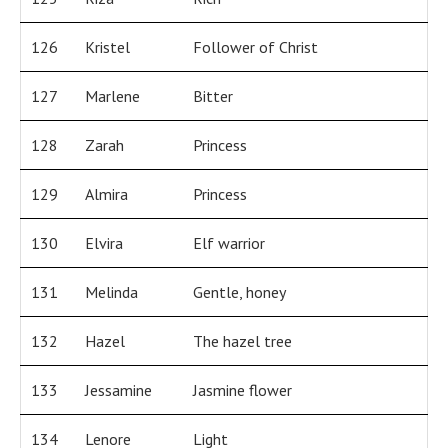
126
Kristel
Follower of Christ
127
Marlene
Bitter
128
Zarah
Princess
129
Almira
Princess
130
Elvira
Elf warrior
131
Melinda
Gentle, honey
132
Hazel
The hazel tree
133
Jessamine
Jasmine flower
134
Lenore
Light