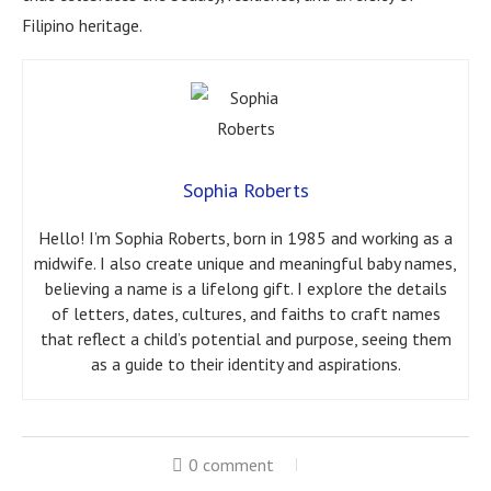
Filipino heritage.
Sophia Roberts
Hello! I’m Sophia Roberts, born in 1985 and working as a
midwife. I also create unique and meaningful baby names,
believing a name is a lifelong gift. I explore the details
of letters, dates, cultures, and faiths to craft names
that reflect a child’s potential and purpose, seeing them
as a guide to their identity and aspirations.
0 comment