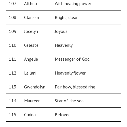
107
Althea
With healing power
108
Clarissa
Bright, clear
109
Jocelyn
Joyous
110
Celeste
Heavenly
111
Angelie
Messenger of God
112
Leilani
Heavenly flower
113
Gwendolyn
Fair bow, blessed ring
114
Maureen
Star of the sea
115
Carina
Beloved