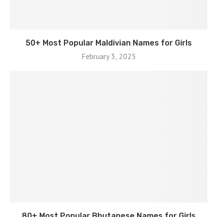
50+ Most Popular Maldivian Names for Girls
February 3, 2025
80+ Most Popular Bhutanese Names for Girls