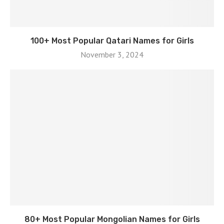
100+ Most Popular Qatari Names for Girls
November 3, 2024
80+ Most Popular Mongolian Names for Girls