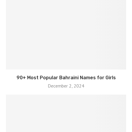
90+ Most Popular Bahraini Names for Girls
December 2, 2024