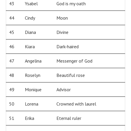
43
Ysabel
God is my oath
44
Cindy
Moon
45
Diana
Divine
46
Kiara
Dark-haired
47
Angelina
Messenger of God
48
Roselyn
Beautiful rose
49
Monique
Advisor
50
Lorena
Crowned with laurel
51
Erika
Eternal ruler