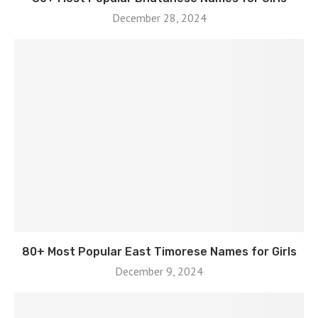
December 28, 2024
80+ Most Popular East Timorese Names for Girls
December 9, 2024