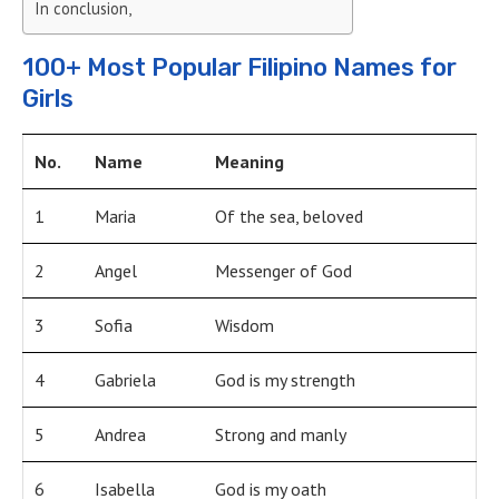
In conclusion,
100+ Most Popular Filipino Names for
Girls
No.
Name
Meaning
1
Maria
Of the sea, beloved
2
Angel
Messenger of God
3
Sofia
Wisdom
4
Gabriela
God is my strength
5
Andrea
Strong and manly
6
Isabella
God is my oath