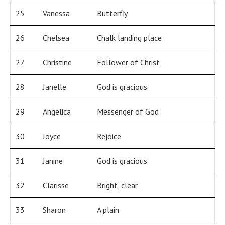
25
Vanessa
Butterfly
26
Chelsea
Chalk landing place
27
Christine
Follower of Christ
28
Janelle
God is gracious
29
Angelica
Messenger of God
30
Joyce
Rejoice
31
Janine
God is gracious
32
Clarisse
Bright, clear
33
Sharon
A plain