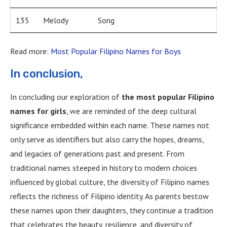
135
Melody
Song
Read more:
Most Popular Filipino Names for Boys
In conclusion,
In concluding our exploration of
the most popular Filipino
names for girls
, we are reminded of the deep cultural
significance embedded within each name. These names not
only serve as identifiers but also carry the hopes, dreams,
and legacies of generations past and present. From
traditional names steeped in history to modern choices
influenced by global culture, the diversity of Filipino names
reflects the richness of Filipino identity. As parents bestow
these names upon their daughters, they continue a tradition
that celebrates the beauty, resilience, and diversity of