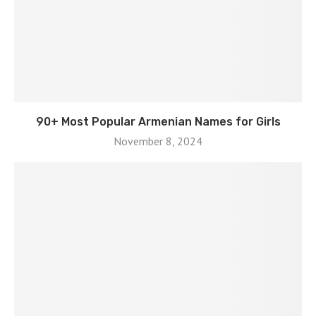
90+ Most Popular Armenian Names for Girls
November 8, 2024