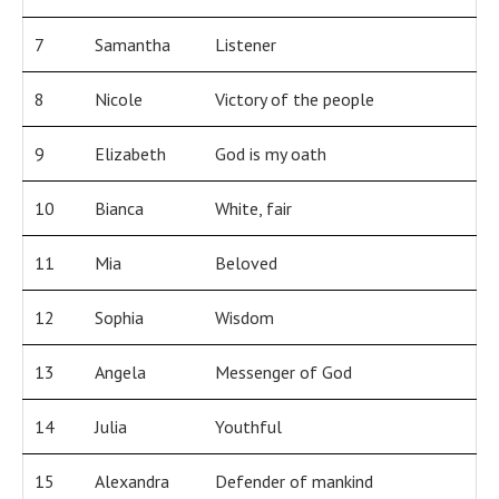
7
Samantha
Listener
8
Nicole
Victory of the people
9
Elizabeth
God is my oath
10
Bianca
White, fair
11
Mia
Beloved
12
Sophia
Wisdom
13
Angela
Messenger of God
14
Julia
Youthful
15
Alexandra
Defender of mankind