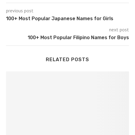
previous post
100+ Most Popular Japanese Names for Girls
next post
100+ Most Popular Filipino Names for Boys
RELATED POSTS