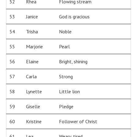
52
Rhea
Flowing stream
53
Janice
God is gracious
54
Trisha
Noble
55
Marjorie
Pearl
56
Elaine
Bright, shining
57
Carla
Strong
58
Lynette
Little lion
59
Giselle
Pledge
60
Kristine
Follower of Christ
61
Lea
Weary, tired