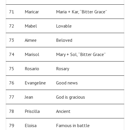
71
Maricar
Maria + Kar, “Bitter Grace”
72
Mabel
Lovable
73
Aimee
Beloved
74
Marisol
Mary + Sol, “Bitter Grace”
75
Rosario
Rosary
76
Evangeline
Good news
77
Jean
God is gracious
78
Priscilla
Ancient
79
Eloisa
Famous in battle