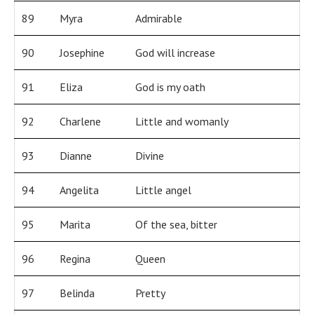
89
Myra
Admirable
90
Josephine
God will increase
91
Eliza
God is my oath
92
Charlene
Little and womanly
93
Dianne
Divine
94
Angelita
Little angel
95
Marita
Of the sea, bitter
96
Regina
Queen
97
Belinda
Pretty