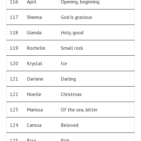
116
April
Opening, beginning
117
Sheena
God is gracious
118
Glenda
Holy, good
119
Rochelle
Small rock
120
Krystal
Ice
121
Darlene
Darling
122
Noelle
Christmas
123
Marissa
Of the sea, bitter
124
Carissa
Beloved
125
Riza
Rich