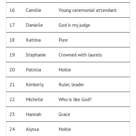
16
Camille
Young ceremonial attendant
17
Danielle
God is my judge
18
Katrina
Pure
19
Stephanie
Crowned with laurels
20
Patricia
Noble
21
Kimberly
Ruler, leader
22
Michelle
Who is like God?
23
Hannah
Grace
24
Alyssa
Noble