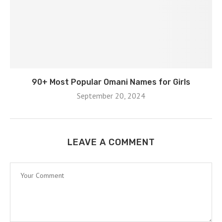
90+ Most Popular Omani Names for Girls
September 20, 2024
LEAVE A COMMENT