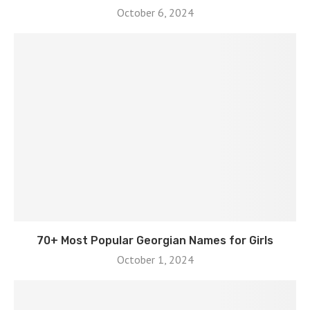
October 6, 2024
70+ Most Popular Georgian Names for Girls
October 1, 2024