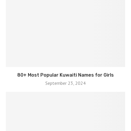
80+ Most Popular Kuwaiti Names for Girls
September 23, 2024