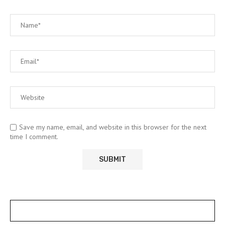
Save my name, email, and website in this browser for the next
time I comment.
POSTS SLIDER