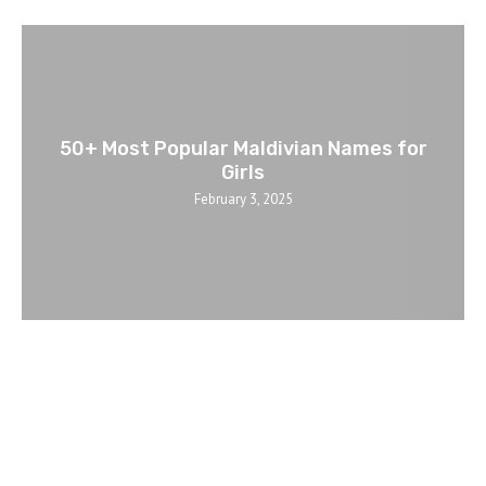
50+ Most Popular Maldivian Names for
Girls
February 3, 2025