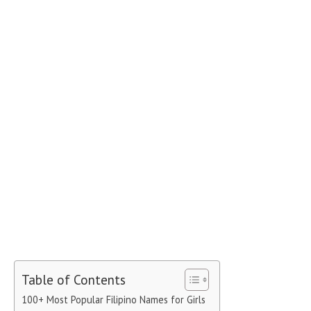
Table of Contents
100+ Most Popular Filipino Names for Girls