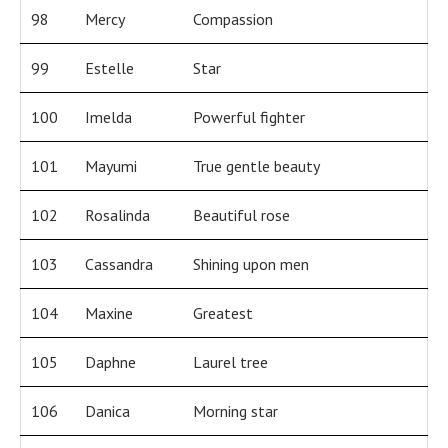
98
Mercy
Compassion
99
Estelle
Star
100
Imelda
Powerful fighter
101
Mayumi
True gentle beauty
102
Rosalinda
Beautiful rose
103
Cassandra
Shining upon men
104
Maxine
Greatest
105
Daphne
Laurel tree
106
Danica
Morning star