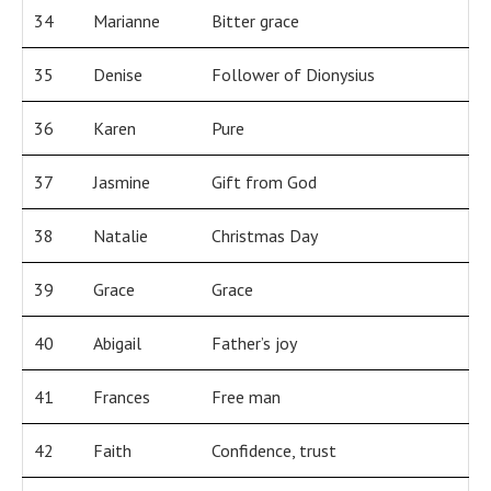
34
Marianne
Bitter grace
35
Denise
Follower of Dionysius
36
Karen
Pure
37
Jasmine
Gift from God
38
Natalie
Christmas Day
39
Grace
Grace
40
Abigail
Father’s joy
41
Frances
Free man
42
Faith
Confidence, trust