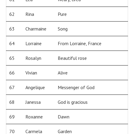
62
Rina
Pure
63
Charmaine
Song
64
Lorraine
From Lorraine, France
65
Rosalyn
Beautiful rose
66
Vivian
Alive
67
Angelique
Messenger of God
68
Janessa
God is gracious
69
Roxanne
Dawn
70
Carmela
Garden