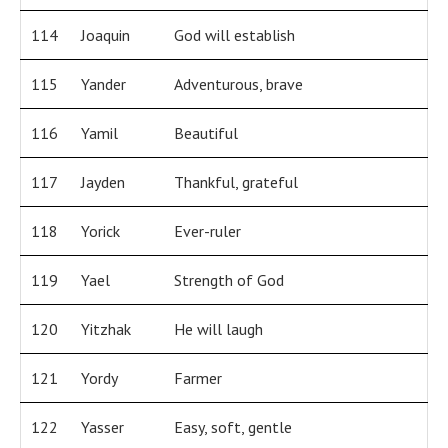
114
Joaquin
God will establish
115
Yander
Adventurous, brave
116
Yamil
Beautiful
117
Jayden
Thankful, grateful
118
Yorick
Ever-ruler
119
Yael
Strength of God
120
Yitzhak
He will laugh
121
Yordy
Farmer
122
Yasser
Easy, soft, gentle