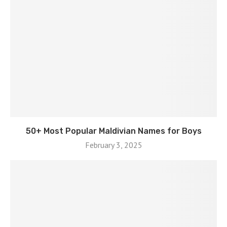
50+ Most Popular Maldivian Names for Boys
February 3, 2025