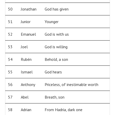
50
Jonathan
God has given
51
Junior
Younger
52
Emanuel
God is with us
53
Joel
God is willing
54
Rubén
Behold, a son
55
Ismael
God hears
56
Anthony
Priceless, of inestimable worth
57
Abel
Breath, son
58
Adrian
From Hadria, dark one