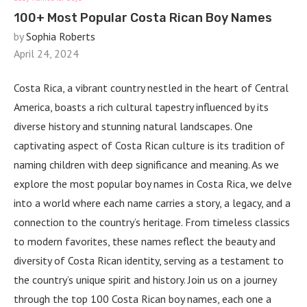
100+ Most Popular Costa Rican Boy Names
by
Sophia Roberts
April 24, 2024
Costa Rica, a vibrant country nestled in the heart of Central
America, boasts a rich cultural tapestry influenced by its
diverse history and stunning natural landscapes. One
captivating aspect of Costa Rican culture is its tradition of
naming children with deep significance and meaning. As we
explore the most popular boy names in Costa Rica, we delve
into a world where each name carries a story, a legacy, and a
connection to the country’s heritage. From timeless classics
to modern favorites, these names reflect the beauty and
diversity of Costa Rican identity, serving as a testament to
the country’s unique spirit and history. Join us on a journey
through the top 100 Costa Rican boy names, each one a