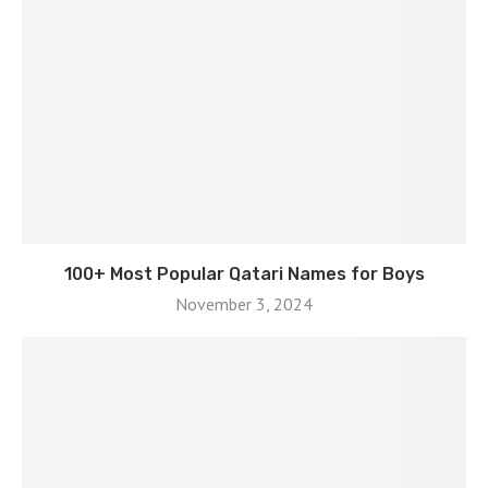
100+ Most Popular Qatari Names for Boys
November 3, 2024