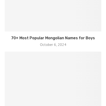
70+ Most Popular Mongolian Names for Boys
October 6, 2024