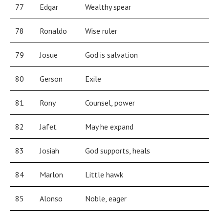
77
Edgar
Wealthy spear
78
Ronaldo
Wise ruler
79
Josue
God is salvation
80
Gerson
Exile
81
Rony
Counsel, power
82
Jafet
May he expand
83
Josiah
God supports, heals
84
Marlon
Little hawk
85
Alonso
Noble, eager