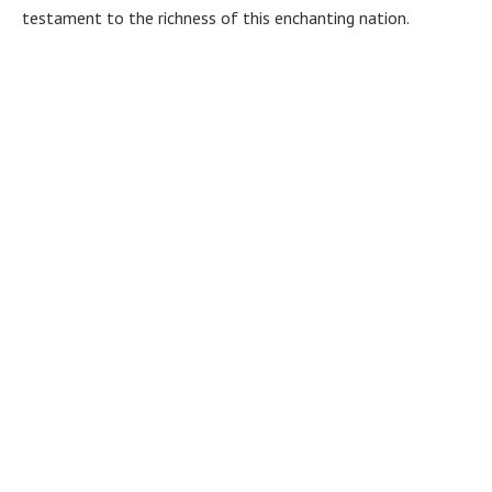
testament to the richness of this enchanting nation.