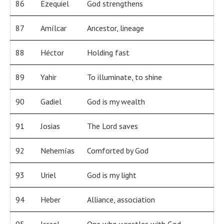
86
Ezequiel
God strengthens
87
Amílcar
Ancestor, lineage
88
Héctor
Holding fast
89
Yahir
To illuminate, to shine
90
Gadiel
God is my wealth
91
Josias
The Lord saves
92
Nehemías
Comforted by God
93
Uriel
God is my light
94
Heber
Alliance, association