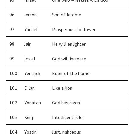
95
Israel
One who wrestles with God
96
Jerson
Son of Jerome
97
Yandel
Prosperous, to flower
98
Jair
He will enlighten
99
Josiel
God will increase
100
Yendrick
Ruler of the home
101
Dilan
Like a lion
102
Yonatan
God has given
103
Kenji
Intelligent ruler
104
Yostin
Just, righteous