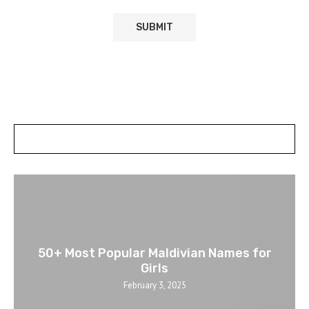
POSTS SLIDER
50+ Most Popular Maldivian Names for
Girls
February 3, 2025