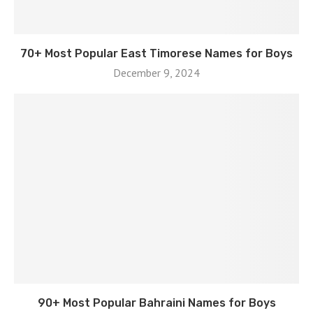
70+ Most Popular East Timorese Names for Boys
December 9, 2024
90+ Most Popular Bahraini Names for Boys