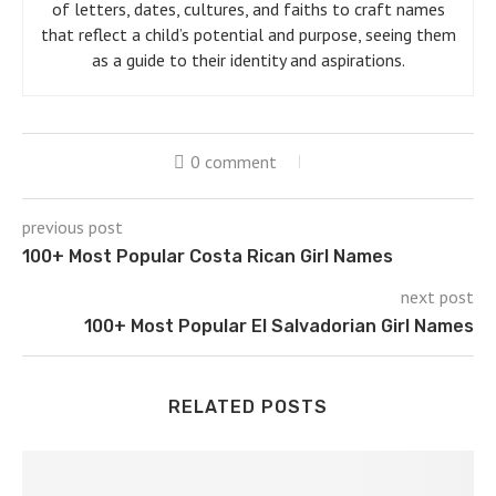
of letters, dates, cultures, and faiths to craft names
that reflect a child’s potential and purpose, seeing them
as a guide to their identity and aspirations.
0 comment
previous post
100+ Most Popular Costa Rican Girl Names
next post
100+ Most Popular El Salvadorian Girl Names
RELATED POSTS