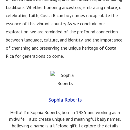
traditions. Whether honoring ancestors, embracing nature, or
celebrating faith, Costa Rican boy names encapsulate the
essence of this vibrant country. As we conclude our
exploration, we are reminded of the profound connection
between language, culture, and identity, and the importance
of cherishing and preserving the unique heritage of Costa
Rica for generations to come.
Sophia Roberts
Hello! I’m Sophia Roberts, born in 1985 and working as a
midwife. I also create unique and meaningful baby names,
believing a name is a lifelong gift. I explore the details