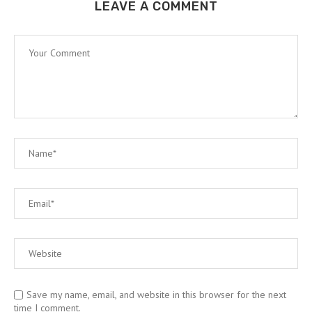
LEAVE A COMMENT
Save my name, email, and website in this browser for the next
time I comment.