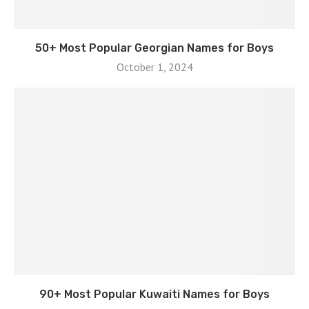
50+ Most Popular Georgian Names for Boys
October 1, 2024
90+ Most Popular Kuwaiti Names for Boys