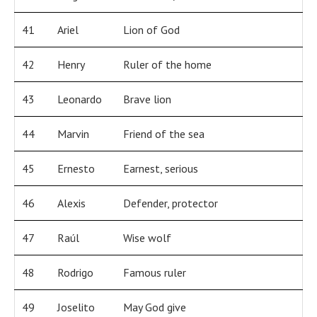
41
Ariel
Lion of God
42
Henry
Ruler of the home
43
Leonardo
Brave lion
44
Marvin
Friend of the sea
45
Ernesto
Earnest, serious
46
Alexis
Defender, protector
47
Raúl
Wise wolf
48
Rodrigo
Famous ruler
49
Joselito
May God give