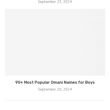
September 23, 2024
90+ Most Popular Omani Names for Boys
September 20, 2024