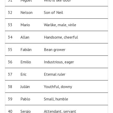
31
Miguel
Who is like God?
32
Nelson
Son of Neil
33
Mario
Warlike, male, virile
34
Allan
Handsome, cheerful
35
Fabián
Bean grower
36
Emilio
Industrious, eager
37
Eric
Eternal ruler
38
Julián
Youthful, downy
39
Pablo
Small, humble
40
Sergio
Attendant, servant