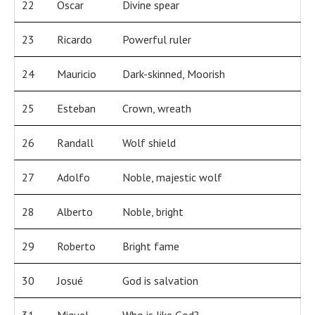
22
Oscar
Divine spear
23
Ricardo
Powerful ruler
24
Mauricio
Dark-skinned, Moorish
25
Esteban
Crown, wreath
26
Randall
Wolf shield
27
Adolfo
Noble, majestic wolf
28
Alberto
Noble, bright
29
Roberto
Bright fame
30
Josué
God is salvation