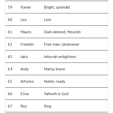
59
Xavier
Bright, splendid
60
Leo
Lion
61
Mauro
Dark-skinned, Moorish
62
Franklin
Free man, landowner
63
Jairo
Jehovah enlightens
64
Andy
Manly, brave
65
Alfonso
Noble, ready
66
Elías
Yahweh is God
67
Roy
King