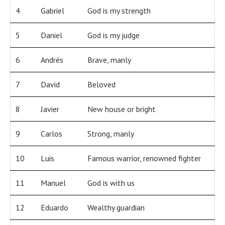
4
Gabriel
God is my strength
5
Daniel
God is my judge
6
Andrés
Brave, manly
7
David
Beloved
8
Javier
New house or bright
9
Carlos
Strong, manly
10
Luis
Famous warrior, renowned fighter
11
Manuel
God is with us
12
Eduardo
Wealthy guardian