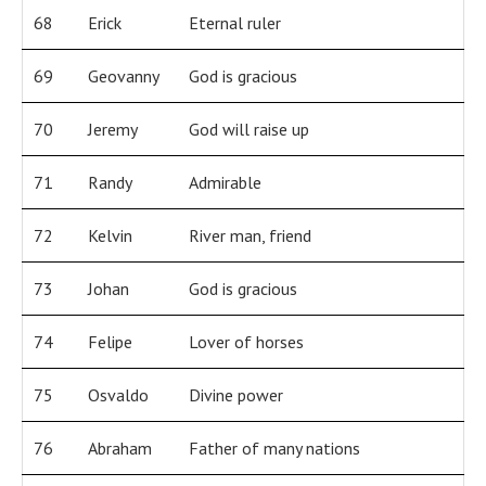
68
Erick
Eternal ruler
69
Geovanny
God is gracious
70
Jeremy
God will raise up
71
Randy
Admirable
72
Kelvin
River man, friend
73
Johan
God is gracious
74
Felipe
Lover of horses
75
Osvaldo
Divine power
76
Abraham
Father of many nations