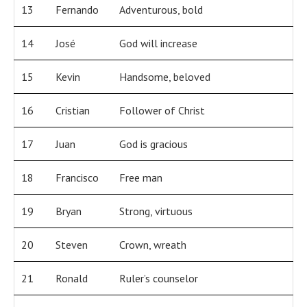
13
Fernando
Adventurous, bold
14
José
God will increase
15
Kevin
Handsome, beloved
16
Cristian
Follower of Christ
17
Juan
God is gracious
18
Francisco
Free man
19
Bryan
Strong, virtuous
20
Steven
Crown, wreath
21
Ronald
Ruler’s counselor