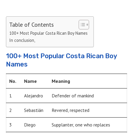
Table of Contents
100+ Most Popular Costa Rican Boy Names
In conclusion,
100+ Most Popular Costa Rican Boy
Names
No.
Name
Meaning
1
Alejandro
Defender of mankind
2
Sebastián
Revered, respected
3
Diego
Supplanter, one who replaces