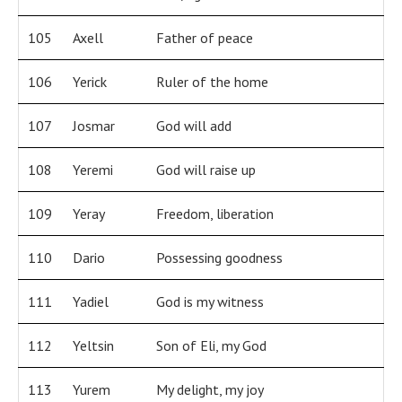
105
Axell
Father of peace
106
Yerick
Ruler of the home
107
Josmar
God will add
108
Yeremi
God will raise up
109
Yeray
Freedom, liberation
110
Dario
Possessing goodness
111
Yadiel
God is my witness
112
Yeltsin
Son of Eli, my God
113
Yurem
My delight, my joy