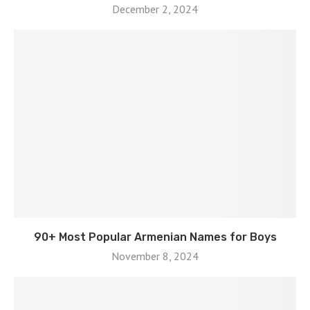
December 2, 2024
90+ Most Popular Armenian Names for Boys
November 8, 2024