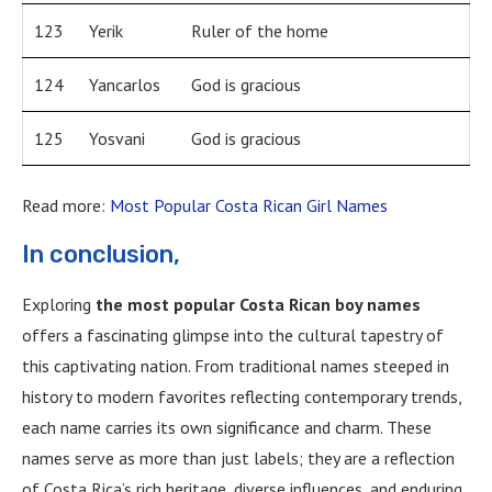
123
Yerik
Ruler of the home
124
Yancarlos
God is gracious
125
Yosvani
God is gracious
Read more:
Most Popular Costa Rican Girl Names
In conclusion,
Exploring
the most popular Costa Rican boy names
offers a fascinating glimpse into the cultural tapestry of
this captivating nation. From traditional names steeped in
history to modern favorites reflecting contemporary trends,
each name carries its own significance and charm. These
names serve as more than just labels; they are a reflection
of Costa Rica’s rich heritage, diverse influences, and enduring