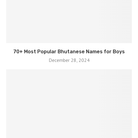
70+ Most Popular Bhutanese Names for Boys
December 28, 2024