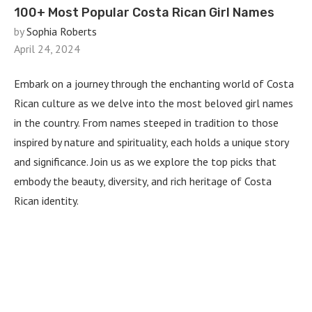
100+ Most Popular Costa Rican Girl Names
by
Sophia Roberts
April 24, 2024
Embark on a journey through the enchanting world of Costa
Rican culture as we delve into the most beloved girl names
in the country. From names steeped in tradition to those
inspired by nature and spirituality, each holds a unique story
and significance. Join us as we explore the top picks that
embody the beauty, diversity, and rich heritage of Costa
Rican identity.