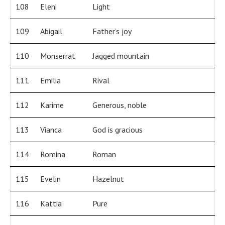
108
Eleni
Light
109
Abigail
Father’s joy
110
Monserrat
Jagged mountain
111
Emilia
Rival
112
Karime
Generous, noble
113
Vianca
God is gracious
114
Romina
Roman
115
Evelin
Hazelnut
116
Kattia
Pure