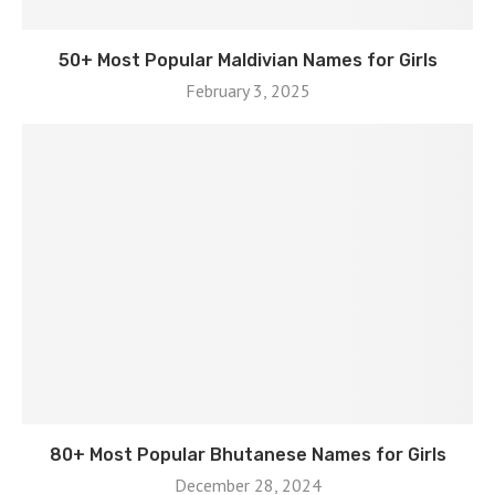
50+ Most Popular Maldivian Names for Girls
February 3, 2025
80+ Most Popular Bhutanese Names for Girls
December 28, 2024