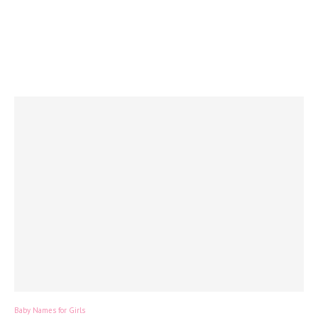
Baby Names for Girls