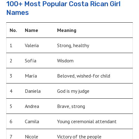
100+ Most Popular Costa Rican Girl
Names
No.
Name
Meaning
1
Valeria
Strong, healthy
2
Sofía
Wisdom
3
María
Beloved, wished-for child
4
Daniela
God is my judge
5
Andrea
Brave, strong
6
Camila
Young ceremonial attendant
7
Nicole
Victory of the people