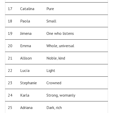
17
Catalina
Pure
18
Paola
Small
19
Jimena
One who listens
20
Emma
Whole, universal
21
Allison
Noble, kind
22
Lucía
Light
23
Stephanie
Crowned
24
Karla
Strong, womanly
25
Adriana
Dark, rich