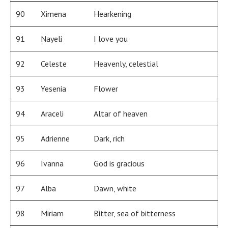
90
Ximena
Hearkening
91
Nayeli
I love you
92
Celeste
Heavenly, celestial
93
Yesenia
Flower
94
Araceli
Altar of heaven
95
Adrienne
Dark, rich
96
Ivanna
God is gracious
97
Alba
Dawn, white
98
Miriam
Bitter, sea of bitterness