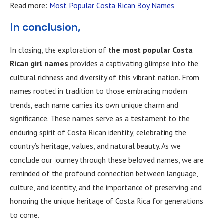
Read more:
Most Popular Costa Rican Boy Names
In conclusion,
In closing, the exploration of
the most popular Costa
Rican girl names
provides a captivating glimpse into the
cultural richness and diversity of this vibrant nation. From
names rooted in tradition to those embracing modern
trends, each name carries its own unique charm and
significance. These names serve as a testament to the
enduring spirit of Costa Rican identity, celebrating the
country’s heritage, values, and natural beauty. As we
conclude our journey through these beloved names, we are
reminded of the profound connection between language,
culture, and identity, and the importance of preserving and
honoring the unique heritage of Costa Rica for generations
to come.