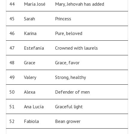
44
María José
Mary, Jehovah has added
45
Sarah
Princess
46
Karina
Pure, beloved
47
Estefanía
Crowned with laurels
48
Grace
Grace, favor
49
Valery
Strong, healthy
50
Alexa
Defender of men
51
Ana Lucía
Graceful light
52
Fabiola
Bean grower