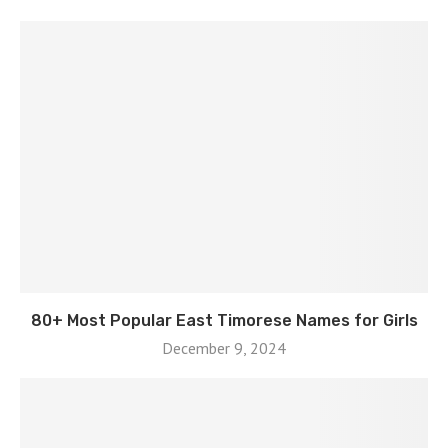
80+ Most Popular East Timorese Names for Girls
December 9, 2024