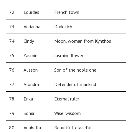
72
Lourdes
French town
73
Adrianna
Dark, rich
74
Cindy
Moon, woman from Kynthos
75
Yasmin
Jasmine flower
76
Alisson
Son of the noble one
77
Alondra
Defender of mankind
78
Erika
Eternal ruler
79
Sonia
Wise, wisdom
80
Anabella
Beautiful, graceful