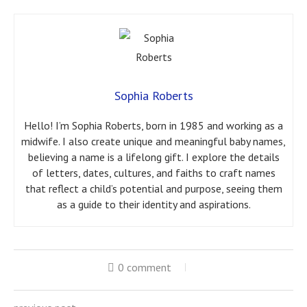
Sophia Roberts
Hello! I’m Sophia Roberts, born in 1985 and working as a
midwife. I also create unique and meaningful baby names,
believing a name is a lifelong gift. I explore the details
of letters, dates, cultures, and faiths to craft names
that reflect a child’s potential and purpose, seeing them
as a guide to their identity and aspirations.
0 comment