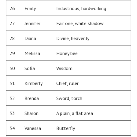
26
Emily
Industrious, hardworking
27
Jennifer
Fair one, white shadow
28
Diana
Divine, heavenly
29
Melissa
Honey bee
30
Sofia
Wisdom
31
Kimberly
Chief, ruler
32
Brenda
Sword, torch
33
Sharon
A plain, a flat area
34
Vanessa
Butterfly