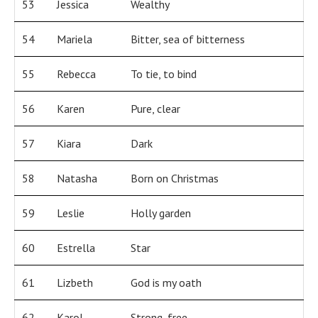
53
Jessica
Wealthy
54
Mariela
Bitter, sea of bitterness
55
Rebecca
To tie, to bind
56
Karen
Pure, clear
57
Kiara
Dark
58
Natasha
Born on Christmas
59
Leslie
Holly garden
60
Estrella
Star
61
Lizbeth
God is my oath
62
Karol
Strong, free