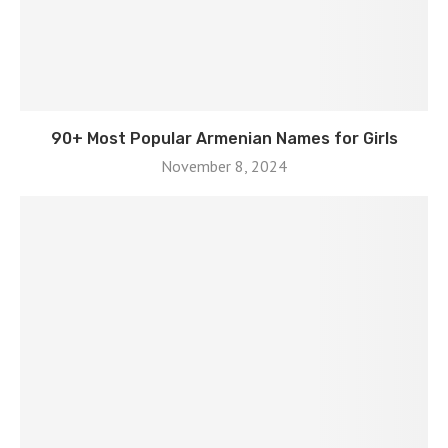
90+ Most Popular Armenian Names for Girls
November 8, 2024