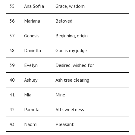
35
Ana Sofía
Grace, wisdom
36
Mariana
Beloved
37
Genesis
Beginning, origin
38
Daniella
God is my judge
39
Evelyn
Desired, wished for
40
Ashley
Ash tree clearing
41
Mia
Mine
42
Pamela
All sweetness
43
Naomi
Pleasant