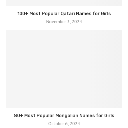
100+ Most Popular Qatari Names for Girls
November 3, 2024
80+ Most Popular Mongolian Names for Girls
October 6, 2024