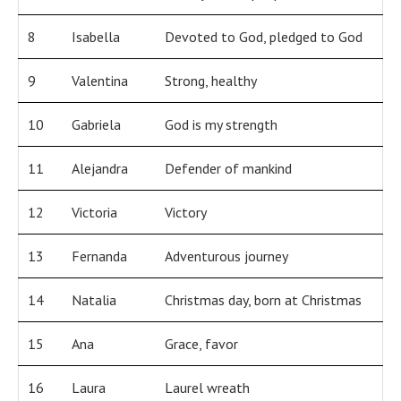
8
Isabella
Devoted to God, pledged to God
9
Valentina
Strong, healthy
10
Gabriela
God is my strength
11
Alejandra
Defender of mankind
12
Victoria
Victory
13
Fernanda
Adventurous journey
14
Natalia
Christmas day, born at Christmas
15
Ana
Grace, favor
16
Laura
Laurel wreath