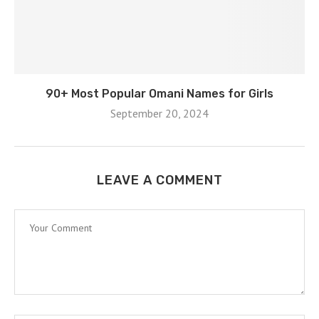
90+ Most Popular Omani Names for Girls
September 20, 2024
LEAVE A COMMENT