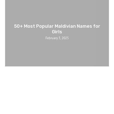
50+ Most Popular Maldivian Names for
Girls
February 3, 2025