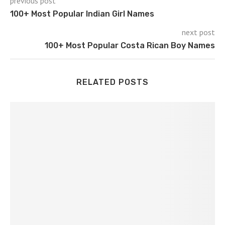
previous post
100+ Most Popular Indian Girl Names
next post
100+ Most Popular Costa Rican Boy Names
RELATED POSTS