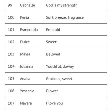
99
Gabrielle
God is my strength
100
Kenia
Soft breeze, fragrance
101
Esmeralda
Emerald
102
Dulce
Sweet
103
Mayra
Beloved
104
Julianna
Youthful, downy
105
Analia
Gracious, sweet
106
Yessenia
Flower
107
Nayara
I love you