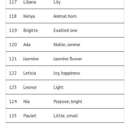
117
Liliana
Lily
118
Kenya
Animal horn
119
Brigitte
Exalted one
120
Ada
Noble, serene
121
Jazmine
Jasmine flower
122
Leticia
Joy, happiness
123
Leonor
Light
124
Nia
Purpose, bright
125
Paulet
Little, small