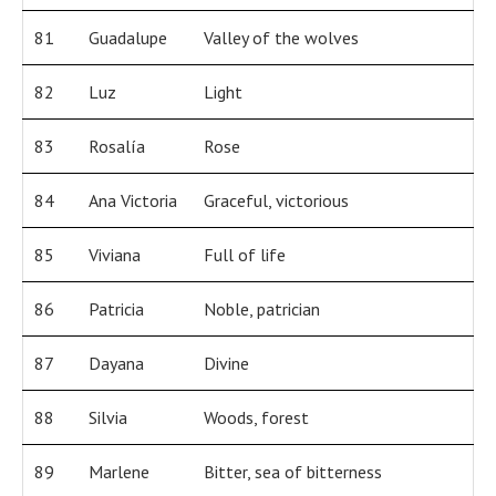
81
Guadalupe
Valley of the wolves
82
Luz
Light
83
Rosalía
Rose
84
Ana Victoria
Graceful, victorious
85
Viviana
Full of life
86
Patricia
Noble, patrician
87
Dayana
Divine
88
Silvia
Woods, forest
89
Marlene
Bitter, sea of bitterness