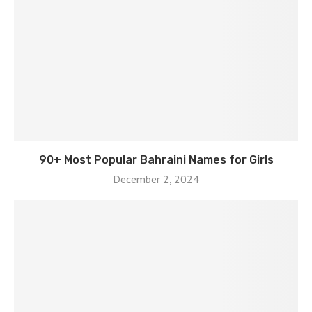
90+ Most Popular Bahraini Names for Girls
December 2, 2024