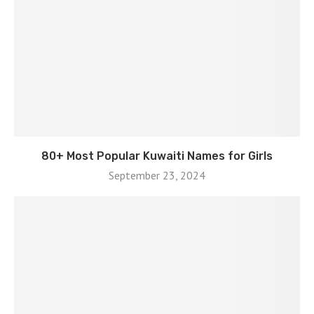
80+ Most Popular Kuwaiti Names for Girls
September 23, 2024