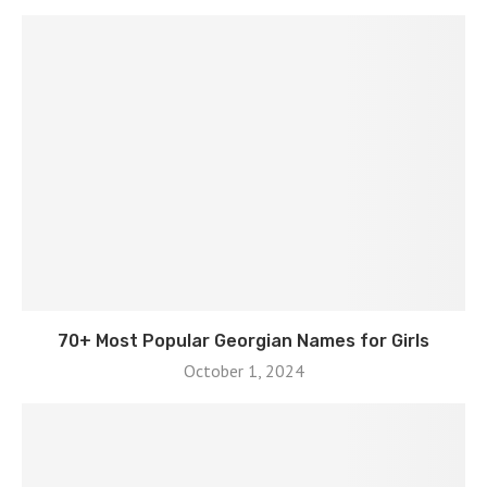
70+ Most Popular Georgian Names for Girls
October 1, 2024