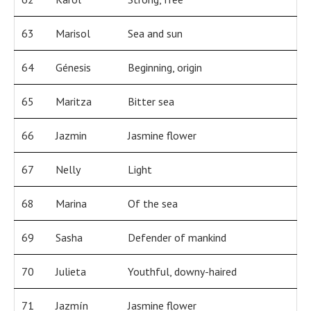
63
Marisol
Sea and sun
64
Génesis
Beginning, origin
65
Maritza
Bitter sea
66
Jazmin
Jasmine flower
67
Nelly
Light
68
Marina
Of the sea
69
Sasha
Defender of mankind
70
Julieta
Youthful, downy-haired
71
Jazmín
Jasmine flower