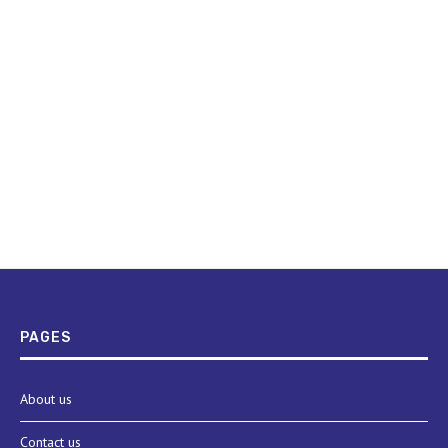
PAGES
About us
Contact us