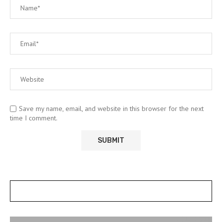
Save my name, email, and website in this browser for the next
time I comment.
POSTS SLIDER