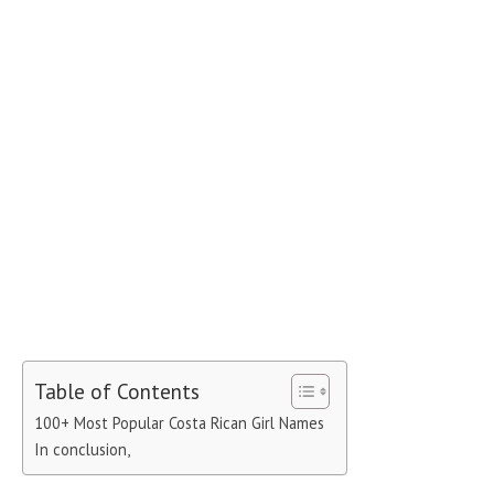
Table of Contents
100+ Most Popular Costa Rican Girl Names
In conclusion,