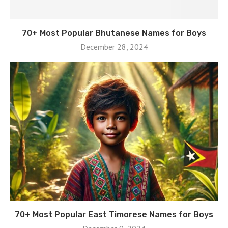
70+ Most Popular Bhutanese Names for Boys
December 28, 2024
70+ Most Popular East Timorese Names for Boys