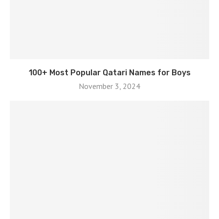
100+ Most Popular Qatari Names for Boys
November 3, 2024