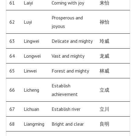
61
Laiyi
Coming with joy
来怡
Prosperous and
62
Luyi
禄怡
joyous
63
Lingwei
Delicate and mighty
玲威
64
Longwei
Vast and mighty
龙威
65
Linwei
Forest and mighty
林威
Establish
66
Licheng
立成
achievement
67
Lichuan
Establish river
立川
68
Liangming
Bright and clear
良明