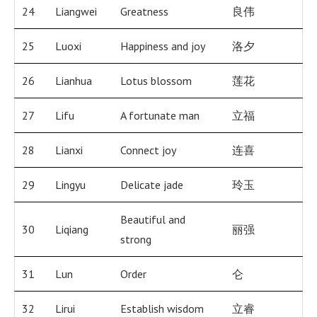
24
Liangwei
Greatness
良伟
25
Luoxi
Happiness and joy
洛夕
26
Lianhua
Lotus blossom
莲花
27
Lifu
A fortunate man
立福
28
Lianxi
Connect joy
连喜
29
Lingyu
Delicate jade
玲玉
Beautiful and
30
Liqiang
丽强
strong
31
Lun
Order
仑
32
Lirui
Establish wisdom
立睿