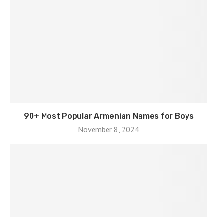
90+ Most Popular Armenian Names for Boys
November 8, 2024