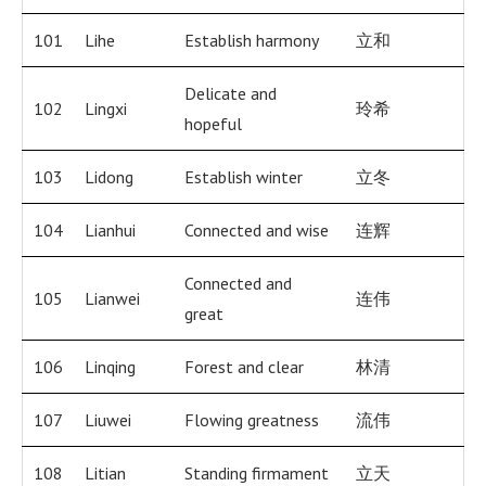
101
Lihe
Establish harmony
立和
Delicate and
102
Lingxi
玲希
hopeful
103
Lidong
Establish winter
立冬
104
Lianhui
Connected and wise
连辉
Connected and
105
Lianwei
连伟
great
106
Linqing
Forest and clear
林清
107
Liuwei
Flowing greatness
流伟
108
Litian
Standing firmament
立天