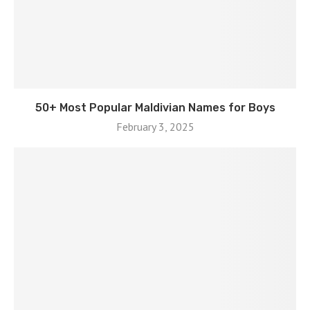
50+ Most Popular Maldivian Names for Boys
February 3, 2025