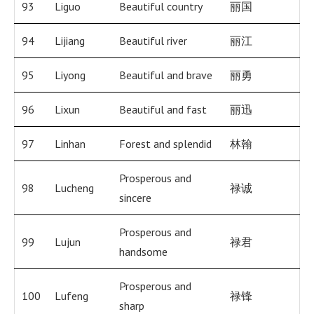
93
Liguo
Beautiful country
丽国
94
Lijiang
Beautiful river
丽江
95
Liyong
Beautiful and brave
丽勇
96
Lixun
Beautiful and fast
丽迅
97
Linhan
Forest and splendid
林翰
Prosperous and
98
Lucheng
禄诚
sincere
Prosperous and
99
Lujun
禄君
handsome
Prosperous and
100
Lufeng
禄锋
sharp