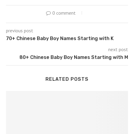
0 comment
previous post
70+ Chinese Baby Boy Names Starting with K
next post
80+ Chinese Baby Boy Names Starting with M
RELATED POSTS