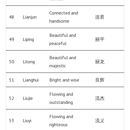
Connected and
48
Lianjun
连君
handsome
Beautiful and
49
Liping
丽平
peaceful
Beautiful and
50
Lilong
丽龙
majestic
51
Lianghui
Bright and wise
良辉
Flowing and
52
Liujie
流杰
outstanding
Flowing and
53
Liuyi
流义
righteous