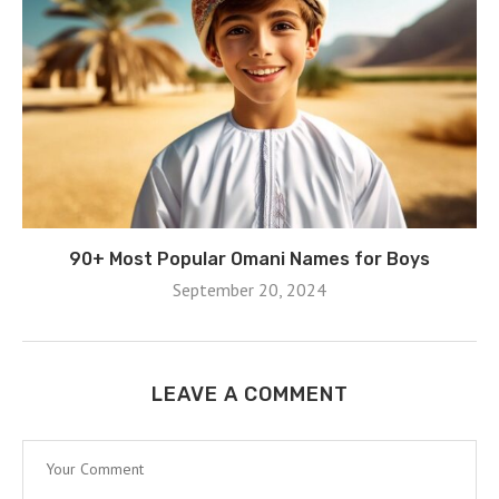
90+ Most Popular Omani Names for Boys
September 20, 2024
LEAVE A COMMENT