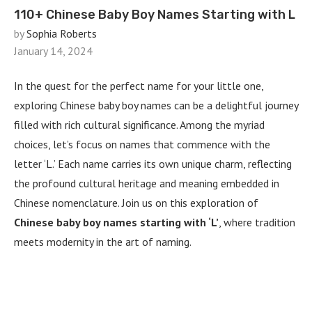
110+ Chinese Baby Boy Names Starting with L
by
Sophia Roberts
January 14, 2024
In the quest for the perfect name for your little one,
exploring Chinese baby boy names can be a delightful journey
filled with rich cultural significance. Among the myriad
choices, let’s focus on names that commence with the
letter ‘L.’ Each name carries its own unique charm, reflecting
the profound cultural heritage and meaning embedded in
Chinese nomenclature. Join us on this exploration of
Chinese baby boy names starting with ‘L’
, where tradition
meets modernity in the art of naming.