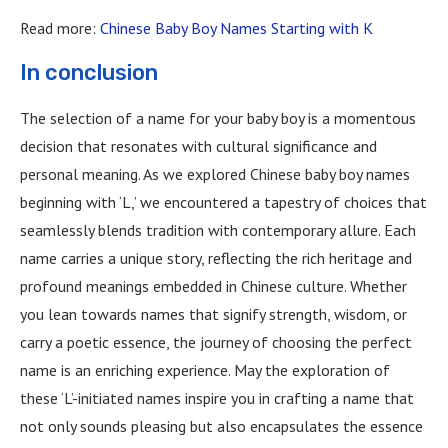
Read more:
Chinese Baby Boy Names Starting with K
In conclusion
The selection of a name for your baby boy is a momentous
decision that resonates with cultural significance and
personal meaning. As we explored Chinese baby boy names
beginning with ‘L,’ we encountered a tapestry of choices that
seamlessly blends tradition with contemporary allure. Each
name carries a unique story, reflecting the rich heritage and
profound meanings embedded in Chinese culture. Whether
you lean towards names that signify strength, wisdom, or
carry a poetic essence, the journey of choosing the perfect
name is an enriching experience. May the exploration of
these ‘L’-initiated names inspire you in crafting a name that
not only sounds pleasing but also encapsulates the essence