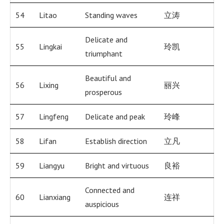
54
Litao
Standing waves
立涛
Delicate and
55
Lingkai
玲凯
triumphant
Beautiful and
56
Lixing
丽兴
prosperous
57
Lingfeng
Delicate and peak
玲峰
58
Lifan
Establish direction
立凡
59
Liangyu
Bright and virtuous
良裕
Connected and
60
Lianxiang
连祥
auspicious