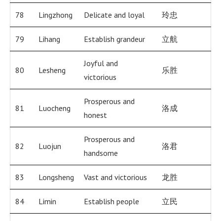
78
Lingzhong
Delicate and loyal
玲忠
79
Lihang
Establish grandeur
立航
Joyful and
80
Lesheng
乐胜
victorious
Prosperous and
81
Luocheng
洛成
honest
Prosperous and
82
Luojun
洛君
handsome
83
Longsheng
Vast and victorious
龙胜
84
Limin
Establish people
立民