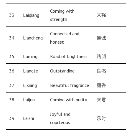
Coming with
33
Laiqiang
来强
strength
Connected and
34
Liancheng
连诚
honest
35
Luming
Road of brightness
路明
36
Liangjie
Outstanding
良杰
37
Lixiang
Beautiful fragrance
丽香
38
Laijun
Coming with purity
来君
Joyful and
39
Leishi
乐时
courteous