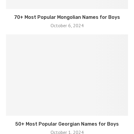
70+ Most Popular Mongolian Names for Boys
October 6, 2024
50+ Most Popular Georgian Names for Boys
October 1, 2024