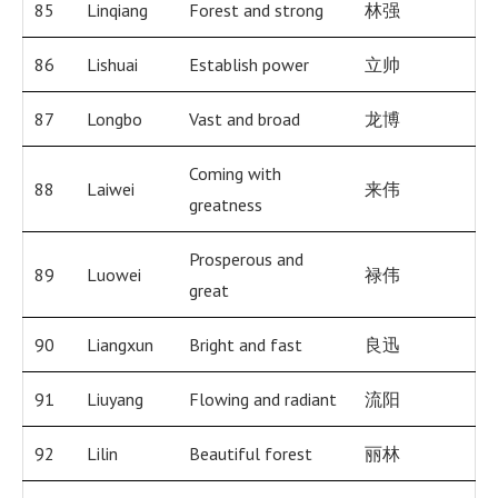
85
Linqiang
Forest and strong
林强
86
Lishuai
Establish power
立帅
87
Longbo
Vast and broad
龙博
Coming with
88
Laiwei
来伟
greatness
Prosperous and
89
Luowei
禄伟
great
90
Liangxun
Bright and fast
良迅
91
Liuyang
Flowing and radiant
流阳
92
Lilin
Beautiful forest
丽林