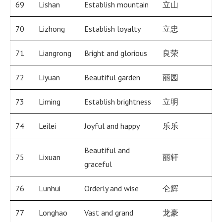
69
Lishan
Establish mountain
立山
70
Lizhong
Establish loyalty
立忠
71
Liangrong
Bright and glorious
良荣
72
Liyuan
Beautiful garden
丽园
73
Liming
Establish brightness
立明
74
Leilei
Joyful and happy
乐乐
Beautiful and
75
Lixuan
丽轩
graceful
76
Lunhui
Orderly and wise
仑辉
77
Longhao
Vast and grand
龙豪