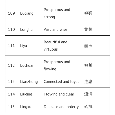
Prosperous and
109
Luqiang
禄强
strong
110
Longhui
Vast and wise
龙辉
Beautiful and
111
Liyu
丽玉
virtuous
Prosperous and
112
Luchuan
禄川
flowing
113
Lianzhong
Connected and loyal
连忠
114
Liuqing
Flowing and clear
流清
115
Lingxu
Delicate and orderly
玲旭