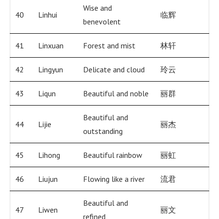
Wise and
40
Linhui
临辉
benevolent
41
Linxuan
Forest and mist
林轩
42
Lingyun
Delicate and cloud
玲云
43
Liqun
Beautiful and noble
丽群
Beautiful and
44
Lijie
丽杰
outstanding
45
Lihong
Beautiful rainbow
丽虹
46
Liujun
Flowing like a river
流君
Beautiful and
47
Liwen
丽文
refined