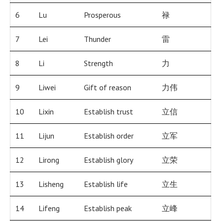
6
Lu
Prosperous
禄
7
Lei
Thunder
雷
8
Li
Strength
力
9
Liwei
Gift of reason
力伟
10
Lixin
Establish trust
立信
11
Lijun
Establish order
立军
12
Lirong
Establish glory
立荣
13
Lisheng
Establish life
立生
14
Lifeng
Establish peak
立峰