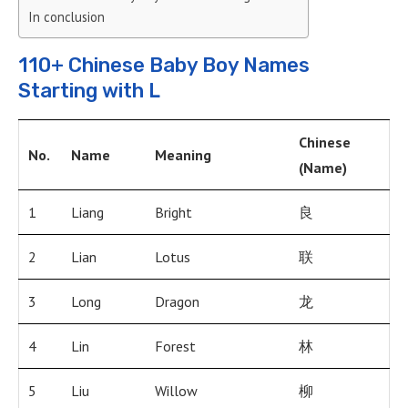
In conclusion
110+ Chinese Baby Boy Names
Starting with L
Chinese
No.
Name
Meaning
(Name)
1
Liang
Bright
良
2
Lian
Lotus
联
3
Long
Dragon
龙
4
Lin
Forest
林
5
Liu
Willow
柳