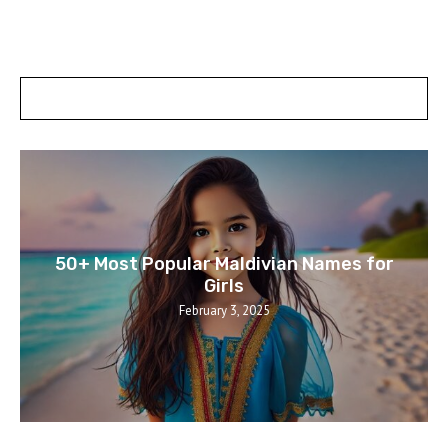
POSTS SLIDER
50+ Most Popular Maldivian Names for
Girls
February 3, 2025