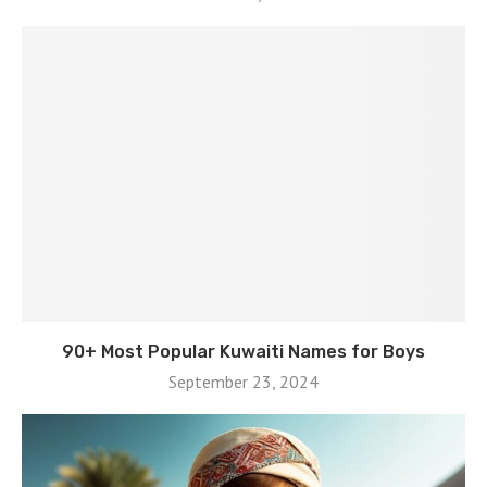
90+ Most Popular Kuwaiti Names for Boys
September 23, 2024