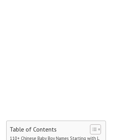
Table of Contents
110+ Chinese Baby Boy Names Starting with L