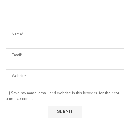
Save my name, email, and website in this browser for the next
time I comment.