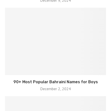
December 9, 2024
90+ Most Popular Bahraini Names for Boys
December 2, 2024