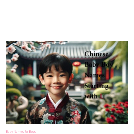
Baby Names for Boys