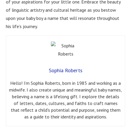
of your aspirations for your little one. Embrace the beauty
of linguistic artistry and cultural heritage as you bestow
upon your baby boy a name that will resonate throughout
his life’s journey.
Sophia Roberts
Hello! I’m Sophia Roberts, born in 1985 and working as a
midwife. I also create unique and meaningful baby names,
believing a name is a lifelong gift. I explore the details
of letters, dates, cultures, and faiths to craft names
that reflect a child’s potential and purpose, seeing them
as a guide to their identity and aspirations.