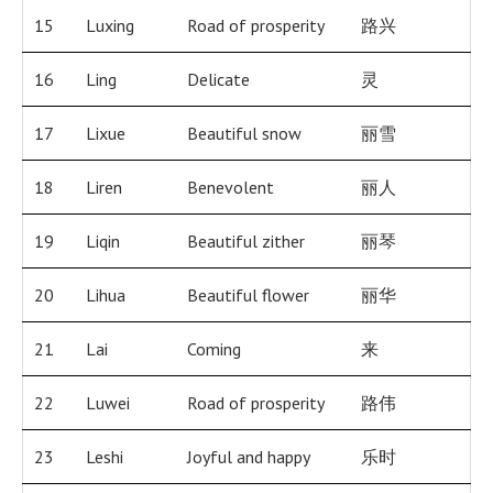
15
Luxing
Road of prosperity
路兴
16
Ling
Delicate
灵
17
Lixue
Beautiful snow
丽雪
18
Liren
Benevolent
丽人
19
Liqin
Beautiful zither
丽琴
20
Lihua
Beautiful flower
丽华
21
Lai
Coming
来
22
Luwei
Road of prosperity
路伟
23
Leshi
Joyful and happy
乐时