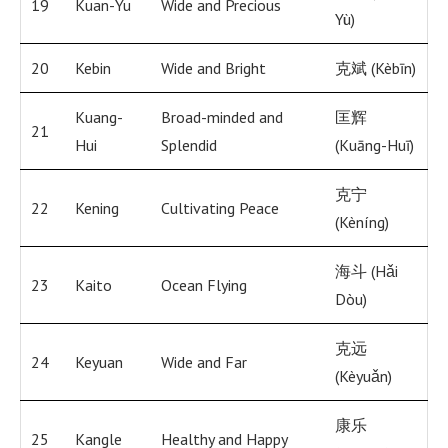
19
Kuan-Yu
Wide and Precious
Yù)
20
Kebin
Wide and Bright
克斌 (Kèbīn)
Kuang-
Broad-minded and
匡辉
21
Hui
Splendid
(Kuāng-Huī)
克宁
22
Kening
Cultivating Peace
(Kèníng)
海斗 (Hǎi
23
Kaito
Ocean Flying
Dòu)
克远
24
Keyuan
Wide and Far
(Kèyuǎn)
康乐
25
Kangle
Healthy and Happy