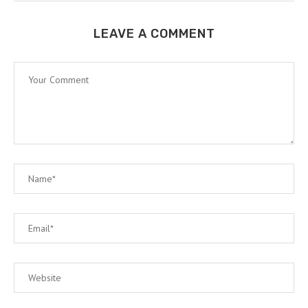
LEAVE A COMMENT