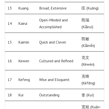
13
Kuang
Broad, Extensive
匡 (Kuāng)
Open-Minded and
凯瑞
14
Kairui
Accomplished
(Kǎiruì)
凯敏
15
Kaimin
Quick and Clever
(Kǎimǐn)
克文
16
Kewen
Cultured and Refined
(Kèwén)
克锋
17
Kefeng
Wise and Eloquent
(Kèfēng)
18
Kui
Outstanding
奎 (Kuí)
宽裕 (Kuān-