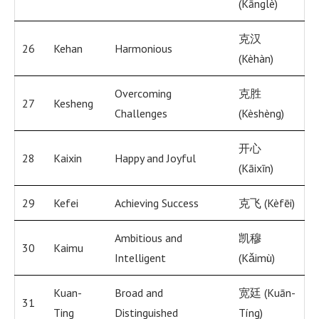
(Kānglè)
克汉
26
Kehan
Harmonious
(Kèhàn)
Overcoming
克胜
27
Kesheng
Challenges
(Kèshèng)
开心
28
Kaixin
Happy and Joyful
(Kāixīn)
29
Kefei
Achieving Success
克飞 (Kèfēi)
Ambitious and
凯穆
30
Kaimu
Intelligent
(Kǎimù)
Kuan-
Broad and
宽廷 (Kuān-
31
Ting
Distinguished
Tíng)