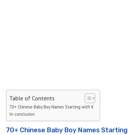
Table of Contents
70+ Chinese Baby Boy Names Starting with K
In conclusion
70+ Chinese Baby Boy Names Starting