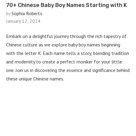
70+ Chinese Baby Boy Names Starting with K
by
Sophia Roberts
January 12, 2024
Embark on a delightful journey through the rich tapestry of
Chinese culture as we explore baby boy names beginning
with the letter K. Each name tells a story, blending tradition
and modernity to create a perfect moniker for your little
one. Join us in discovering the essence and significance behind
these unique Chinese names.