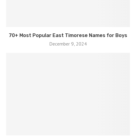
70+ Most Popular East Timorese Names for Boys
December 9, 2024