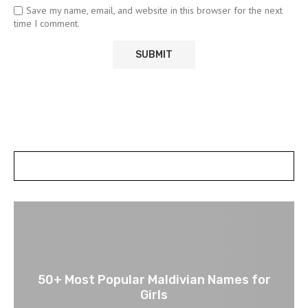
Save my name, email, and website in this browser for the next
time I comment.
POSTS SLIDER
50+ Most Popular Maldivian Names for
Girls