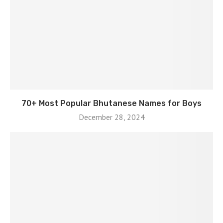
70+ Most Popular Bhutanese Names for Boys
December 28, 2024