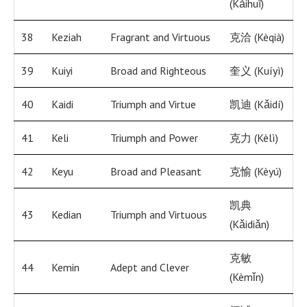
(Kǎihuī)
38
Keziah
Fragrant and Virtuous
克洽 (Kèqià)
39
Kuiyi
Broad and Righteous
奎义 (Kuíyì)
40
Kaidi
Triumph and Virtue
凯迪 (Kǎidí)
41
Keli
Triumph and Power
克力 (Kèlì)
42
Keyu
Broad and Pleasant
克愉 (Kèyú)
凯典
43
Kedian
Triumph and Virtuous
(Kǎidiǎn)
克敏
44
Kemin
Adept and Clever
(Kèmǐn)