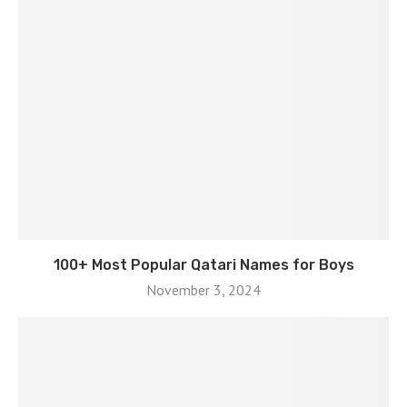
100+ Most Popular Qatari Names for Boys
November 3, 2024