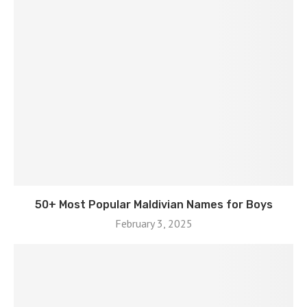
50+ Most Popular Maldivian Names for Boys
February 3, 2025