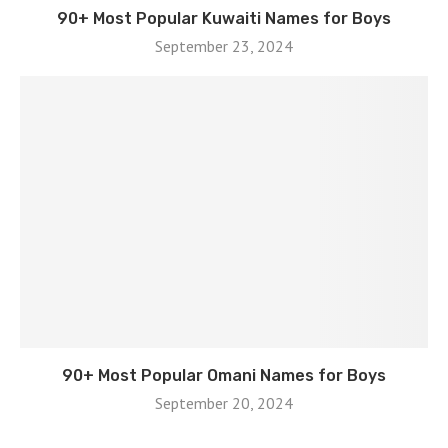
90+ Most Popular Kuwaiti Names for Boys
September 23, 2024
90+ Most Popular Omani Names for Boys
September 20, 2024