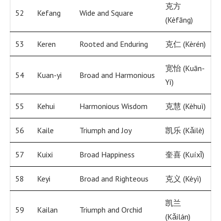
克方
52
Kefang
Wide and Square
(Kèfāng)
53
Keren
Rooted and Enduring
克仁 (Kèrén)
宽怡 (Kuān-
54
Kuan-yi
Broad and Harmonious
Yí)
55
Kehui
Harmonious Wisdom
克慧 (Kèhuì)
56
Kaile
Triumph and Joy
凯乐 (Kǎilè)
57
Kuixi
Broad Happiness
奎喜 (Kuíxǐ)
58
Keyi
Broad and Righteous
克义 (Kèyì)
凯兰
59
Kailan
Triumph and Orchid
(Kǎilán)