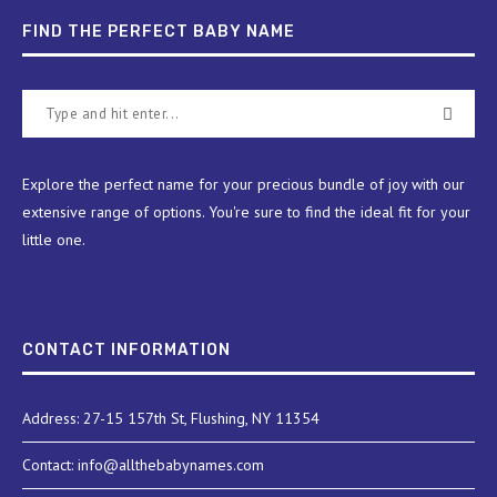
FIND THE PERFECT BABY NAME
Explore the perfect name for your precious bundle of joy with our
extensive range of options. You're sure to find the ideal fit for your
little one.
CONTACT INFORMATION
Address: 27-15 157th St, Flushing, NY 11354
Contact: info@allthebabynames.com