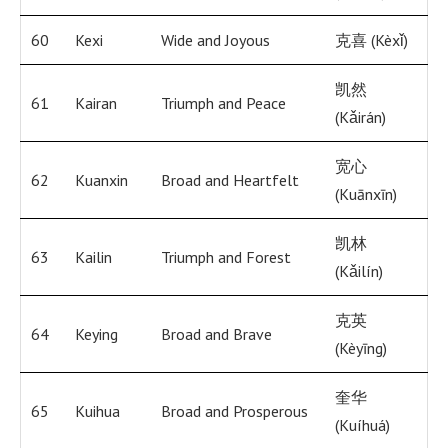
60
Kexi
Wide and Joyous
克喜 (Kèxǐ)
凯然
61
Kairan
Triumph and Peace
(Kǎirán)
宽心
62
Kuanxin
Broad and Heartfelt
(Kuānxīn)
凯林
63
Kailin
Triumph and Forest
(Kǎilín)
克英
64
Keying
Broad and Brave
(Kèyīng)
奎华
65
Kuihua
Broad and Prosperous
(Kuíhuá)