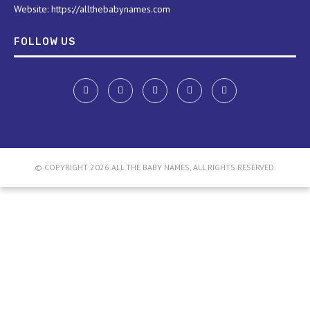
Website: https://allthebabynames.com
FOLLOW US
© COPYRIGHT 2026 ALL THE BABY NAMES, ALL RIGHTS RESERVED.