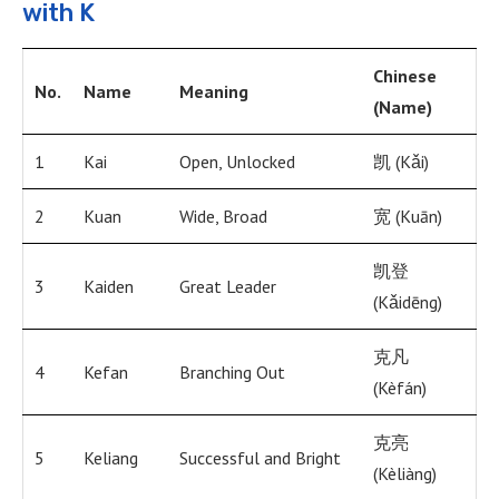
with K
Chinese
No.
Name
Meaning
(Name)
1
Kai
Open, Unlocked
凯 (Kǎi)
2
Kuan
Wide, Broad
宽 (Kuān)
凯登
3
Kaiden
Great Leader
(Kǎidēng)
克凡
4
Kefan
Branching Out
(Kèfán)
克亮
5
Keliang
Successful and Bright
(Kèliàng)