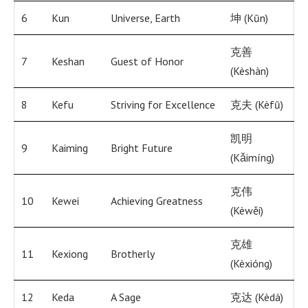
6
Kun
Universe, Earth
坤 (Kūn)
克善
7
Keshan
Guest of Honor
(Kèshàn)
8
Kefu
Striving for Excellence
克夫 (Kèfū)
凯明
9
Kaiming
Bright Future
(Kǎimíng)
克伟
10
Kewei
Achieving Greatness
(Kèwěi)
克雄
11
Kexiong
Brotherly
(Kèxióng)
12
Keda
A Sage
克达 (Kèdá)