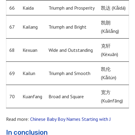
66
Kaida
Triumph and Prosperity
凯达 (Kǎidá)
凯朗
67
Kailang
Triumph and Bright
(Kǎilǎng)
克轩
68
Kexuan
Wide and Outstanding
(Kèxuān)
凯伦
69
Kailun
Triumph and Smooth
(Kǎilún)
宽方
70
Kuanfang
Broad and Square
(Kuānfāng)
Read more:
Chinese Baby Boy Names Starting with J
In conclusion