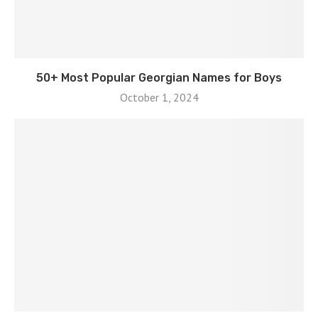
50+ Most Popular Georgian Names for Boys
October 1, 2024