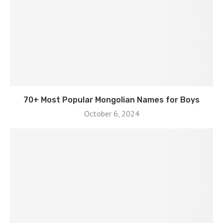
70+ Most Popular Mongolian Names for Boys
October 6, 2024