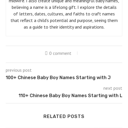
midwife. I also create unique and meaningful baby names,
believing a name is a lifelong gift. I explore the details
of letters, dates, cultures, and faiths to craft names
that reflect a child’s potential and purpose, seeing them
as a guide to their identity and aspirations.
0 comment
previous post
100+ Chinese Baby Boy Names Starting with J
next post
110+ Chinese Baby Boy Names Starting with L
RELATED POSTS