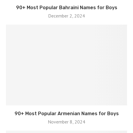
90+ Most Popular Bahraini Names for Boys
December 2, 2024
90+ Most Popular Armenian Names for Boys
November 8, 2024