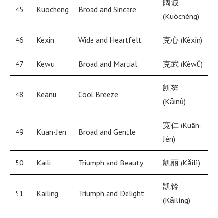
阔诚
45
Kuocheng
Broad and Sincere
(Kuòchéng)
46
Kexin
Wide and Heartfelt
克心 (Kèxīn)
47
Kewu
Broad and Martial
克武 (Kèwǔ)
凯努
48
Keanu
Cool Breeze
(Kǎinǔ)
宽仁 (Kuān-
49
Kuan-Jen
Broad and Gentle
Jén)
50
Kaili
Triumph and Beauty
凯丽 (Kǎilì)
凯铃
51
Kailing
Triumph and Delight
(Kǎilíng)