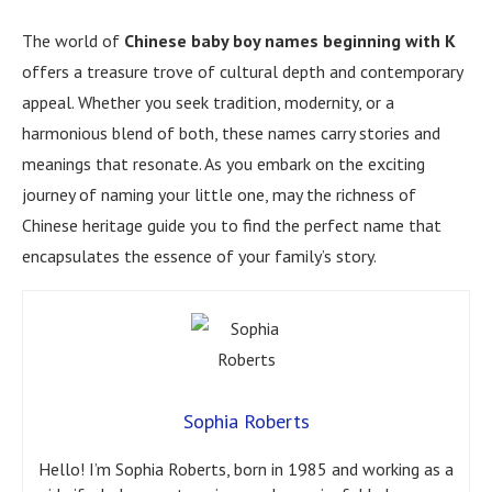
The world of
Chinese baby boy names beginning with K
offers a treasure trove of cultural depth and contemporary
appeal. Whether you seek tradition, modernity, or a
harmonious blend of both, these names carry stories and
meanings that resonate. As you embark on the exciting
journey of naming your little one, may the richness of
Chinese heritage guide you to find the perfect name that
encapsulates the essence of your family’s story.
Sophia Roberts
Hello! I’m Sophia Roberts, born in 1985 and working as a