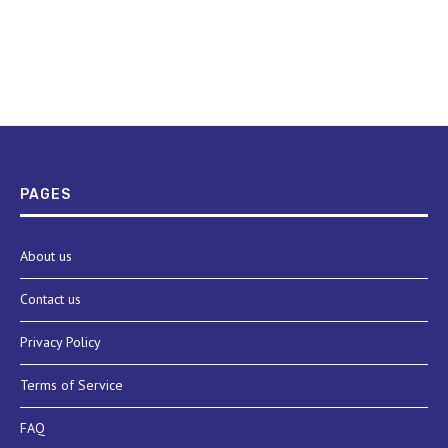
PAGES
About us
Contact us
Privacy Policy
Terms of Service
FAQ