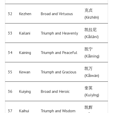
克贞
32
Kezhen
Broad and Virtuous
(Kèzhēn)
凯拉尼
33
Kailani
Triumph and Heavenly
(Kǎilāní)
凯宁
34
Kaining
Triumph and Peaceful
(Kǎiníng)
凯万
35
Kewan
Triumph and Gracious
(Kǎiwàn)
奎英
36
Kuiying
Broad and Heroic
(Kuíyīng)
凯辉
37
Kaihui
Triumph and Wisdom