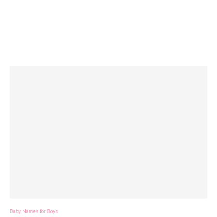
Baby Names for Boys