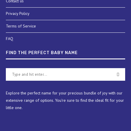
Contact us
Privacy Policy
Terms of Service
FAQ
FIND THE PERFECT BABY NAME
Explore the perfect name for your precious bundle of joy with our
extensive range of options. You're sure to find the ideal fit for your
little one.