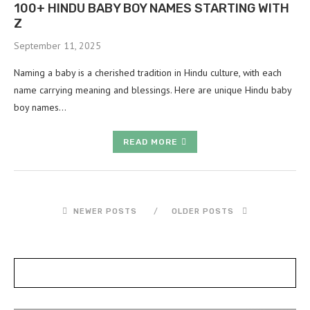
100+ HINDU BABY BOY NAMES STARTING WITH
Z
September 11, 2025
Naming a baby is a cherished tradition in Hindu culture, with each
name carrying meaning and blessings. Here are unique Hindu baby
boy names…
READ MORE
NEWER POSTS
OLDER POSTS
POSTS SLIDER