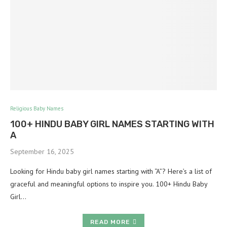
Religious Baby Names
100+ HINDU BABY GIRL NAMES STARTING WITH
A
September 16, 2025
Looking for Hindu baby girl names starting with “A”? Here’s a list of
graceful and meaningful options to inspire you. 100+ Hindu Baby
Girl…
READ MORE