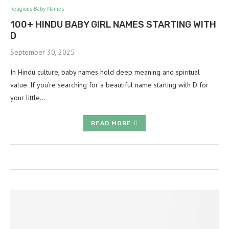
Religious Baby Names
100+ HINDU BABY GIRL NAMES STARTING WITH
D
September 30, 2025
In Hindu culture, baby names hold deep meaning and spiritual
value. If you’re searching for a beautiful name starting with D for
your little…
READ MORE