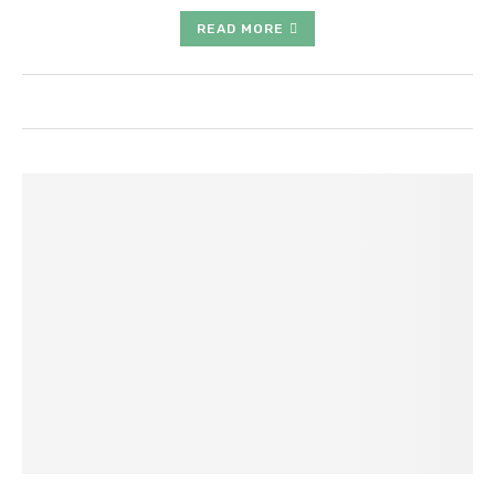
READ MORE