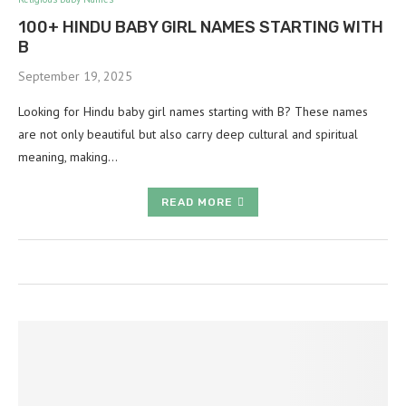
100+ HINDU BABY GIRL NAMES STARTING WITH
B
September 19, 2025
Looking for Hindu baby girl names starting with B? These names
are not only beautiful but also carry deep cultural and spiritual
meaning, making…
READ MORE