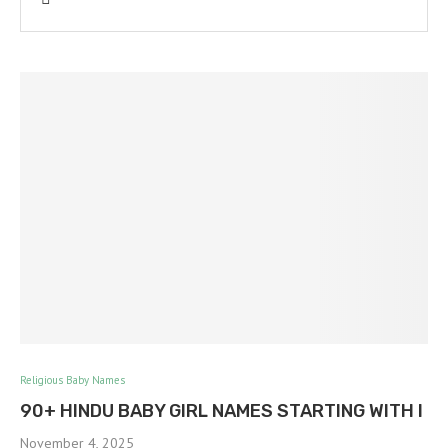
Religious Baby Names
90+ HINDU BABY GIRL NAMES STARTING WITH I
November 4, 2025