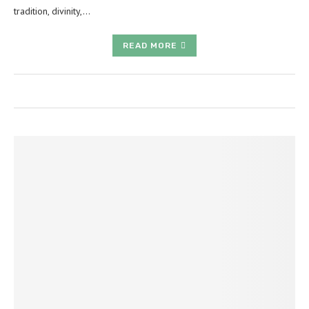
tradition, divinity,…
READ MORE