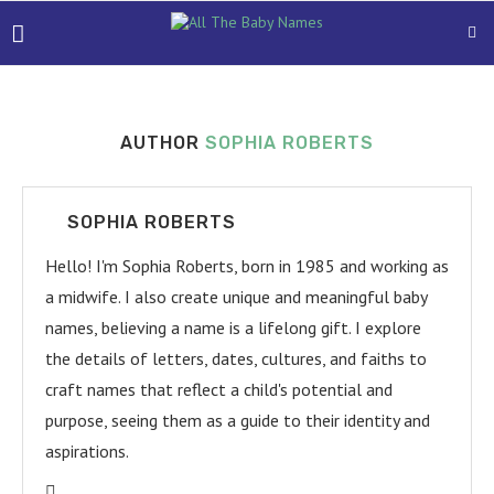
AUTHOR
SOPHIA ROBERTS
SOPHIA ROBERTS
Hello! I'm Sophia Roberts, born in 1985 and working as
a midwife. I also create unique and meaningful baby
names, believing a name is a lifelong gift. I explore
the details of letters, dates, cultures, and faiths to
craft names that reflect a child's potential and
purpose, seeing them as a guide to their identity and
aspirations.