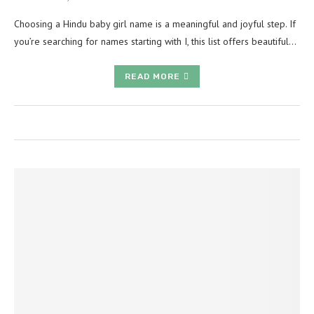
Choosing a Hindu baby girl name is a meaningful and joyful step. If
you’re searching for names starting with I, this list offers beautiful…
READ MORE