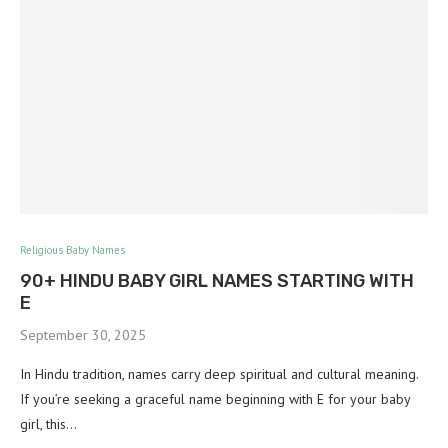
Religious Baby Names
90+ HINDU BABY GIRL NAMES STARTING WITH
E
September 30, 2025
In Hindu tradition, names carry deep spiritual and cultural meaning.
If you’re seeking a graceful name beginning with E for your baby
girl, this…