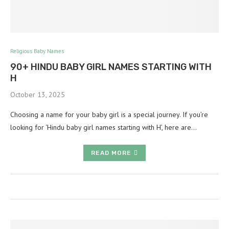
Religious Baby Names
90+ HINDU BABY GIRL NAMES STARTING WITH
H
October 13, 2025
Choosing a name for your baby girl is a special journey. If you’re
looking for ‘Hindu baby girl names starting with H’, here are…
READ MORE