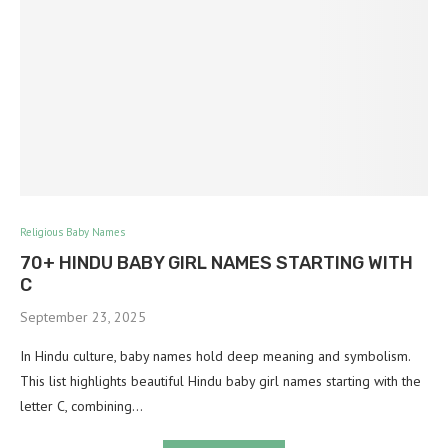
Religious Baby Names
70+ HINDU BABY GIRL NAMES STARTING WITH
C
September 23, 2025
In Hindu culture, baby names hold deep meaning and symbolism.
This list highlights beautiful Hindu baby girl names starting with the
letter C, combining…