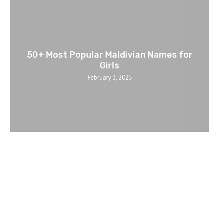
50+ Most Popular Maldivian Names for
Girls
February 3, 2025