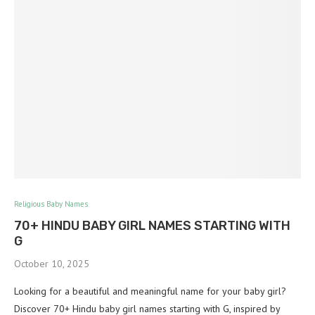
Religious Baby Names
70+ HINDU BABY GIRL NAMES STARTING WITH
G
October 10, 2025
Looking for a beautiful and meaningful name for your baby girl?
Discover 70+ Hindu baby girl names starting with G, inspired by