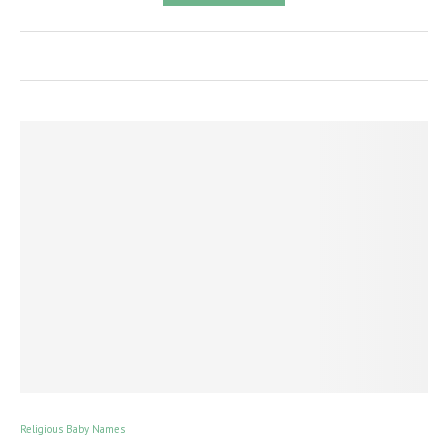
Religious Baby Names