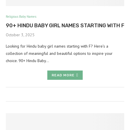
Religious Baby Names
90+ HINDU BABY GIRL NAMES STARTING WITH F
October 3, 2025
Looking for Hindu baby girl names starting with F? Here’s a
collection of meaningful and beautiful options to inspire your
choice. 90+ Hindu Baby…
READ MORE