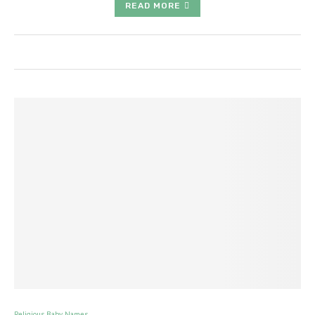
READ MORE
Religious Baby Names