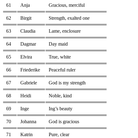
61
Anja
Gracious, merciful
62
Birgit
Strength, exalted one
63
Claudia
Lame, enclosure
64
Dagmar
Day maid
65
Elvira
True, white
66
Friederike
Peaceful ruler
67
Gabriele
God is my strength
68
Heidi
Noble, kind
69
Inge
Ing’s beauty
70
Johanna
God is gracious
71
Katrin
Pure, clear