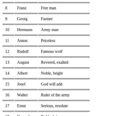
8
Franz
Free man
9
Georg
Farmer
10
Hermann
Army man
11
Anton
Priceless
12
Rudolf
Famous wolf
13
August
Revered, exalted
14
Albert
Noble, bright
15
Josef
God will add
16
Walter
Ruler of the army
17
Ernst
Serious, resolute