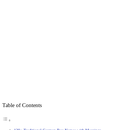
Table of Contents