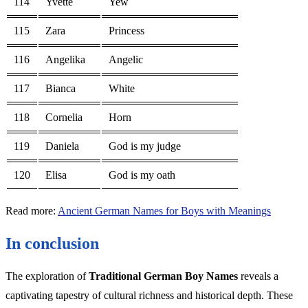
114
Yvette
Yew
115
Zara
Princess
116
Angelika
Angelic
117
Bianca
White
118
Cornelia
Horn
119
Daniela
God is my judge
120
Elisa
God is my oath
Read more:
Ancient German Names for Boys with Meanings
In conclusion
The exploration of
Traditional German Boy Names
reveals a
captivating tapestry of cultural richness and historical depth. These