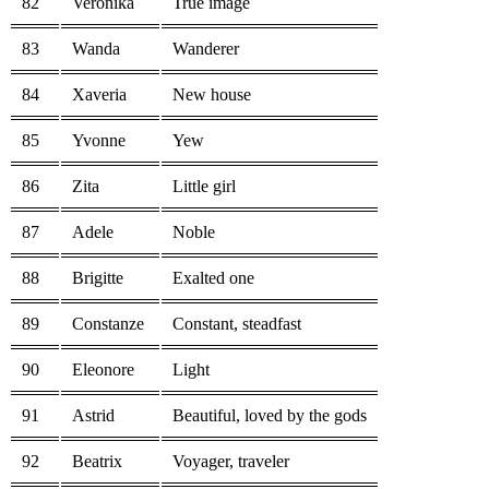
82
Veronika
True image
83
Wanda
Wanderer
84
Xaveria
New house
85
Yvonne
Yew
86
Zita
Little girl
87
Adele
Noble
88
Brigitte
Exalted one
89
Constanze
Constant, steadfast
90
Eleonore
Light
91
Astrid
Beautiful, loved by the gods
92
Beatrix
Voyager, traveler