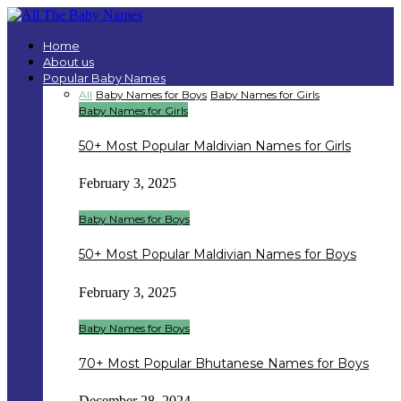
Home
About us
Popular Baby Names
All
Baby Names for Boys
Baby Names for Girls
Baby Names for Girls
50+ Most Popular Maldivian Names for Girls
February 3, 2025
Baby Names for Boys
50+ Most Popular Maldivian Names for Boys
February 3, 2025
Baby Names for Boys
70+ Most Popular Bhutanese Names for Boys
December 28, 2024