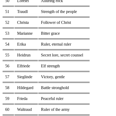
50
Lorelei
Alluring rock
51
Traudl
Strength of the people
52
Christa
Follower of Christ
53
Marianne
Bitter grace
54
Erika
Ruler, eternal ruler
55
Heidrun
Secret lore, secret counsel
56
Elfriede
Elf strength
57
Sieglinde
Victory, gentle
58
Hildegard
Battle stronghold
59
Frieda
Peaceful ruler
60
Waltraud
Ruler of the army