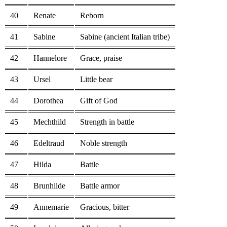
40
Renate
Reborn
41
Sabine
Sabine (ancient Italian tribe)
42
Hannelore
Grace, praise
43
Ursel
Little bear
44
Dorothea
Gift of God
45
Mechthild
Strength in battle
46
Edeltraud
Noble strength
47
Hilda
Battle
48
Brunhilde
Battle armor
49
Annemarie
Gracious, bitter