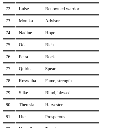
72
Luise
Renowned warrior
73
Monika
Advisor
74
Nadine
Hope
75
Oda
Rich
76
Petra
Rock
77
Quirina
Spear
78
Roswitha
Fame, strength
79
Silke
Blind, blessed
80
Theresia
Harvester
81
Ute
Prosperous