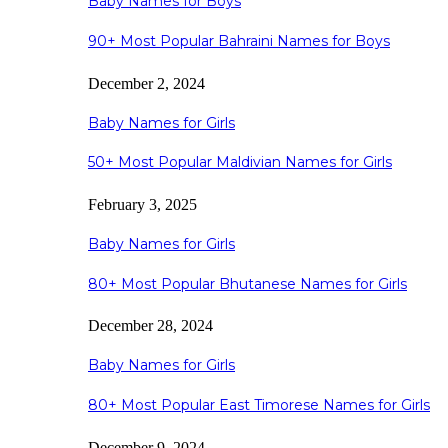
Baby Names for Boys
90+ Most Popular Bahraini Names for Boys
December 2, 2024
Baby Names for Girls
50+ Most Popular Maldivian Names for Girls
February 3, 2025
Baby Names for Girls
80+ Most Popular Bhutanese Names for Girls
December 28, 2024
Baby Names for Girls
80+ Most Popular East Timorese Names for Girls
December 9, 2024