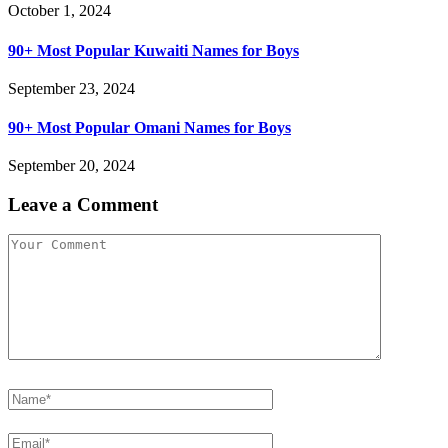
October 1, 2024
90+ Most Popular Kuwaiti Names for Boys
September 23, 2024
90+ Most Popular Omani Names for Boys
September 20, 2024
Leave a Comment