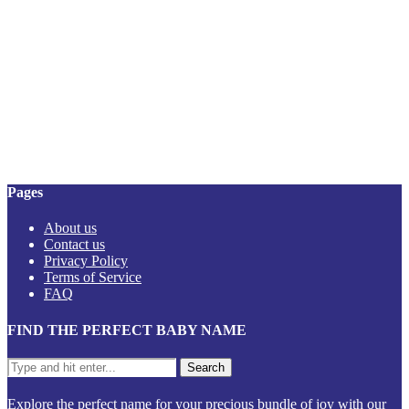
Pages
About us
Contact us
Privacy Policy
Terms of Service
FAQ
FIND THE PERFECT BABY NAME
Explore the perfect name for your precious bundle of joy with our