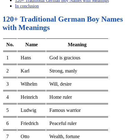
120+ Traditional German Boy Names with Meanings
In conclusion
120+ Traditional German Boy Names
with Meanings
No.
Name
Meaning
1
Hans
God is gracious
2
Karl
Strong, manly
3
Wilhelm
Will, desire
4
Heinrich
Home ruler
5
Ludwig
Famous warrior
6
Friedrich
Peaceful ruler
7
Otto
Wealth, fortune