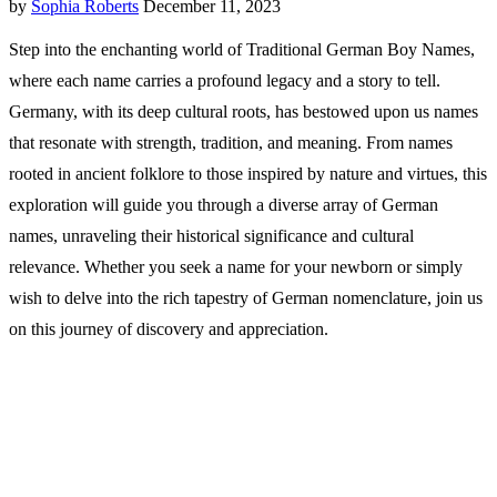
by
Sophia Roberts
December 11, 2023
Step into the enchanting world of Traditional German Boy Names,
where each name carries a profound legacy and a story to tell.
Germany, with its deep cultural roots, has bestowed upon us names
that resonate with strength, tradition, and meaning. From names
rooted in ancient folklore to those inspired by nature and virtues, this
exploration will guide you through a diverse array of German
names, unraveling their historical significance and cultural
relevance. Whether you seek a name for your newborn or simply
wish to delve into the rich tapestry of German nomenclature, join us
on this journey of discovery and appreciation.