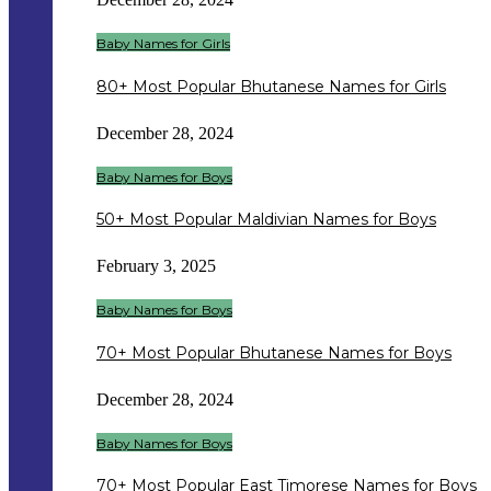
Baby Names for Girls
80+ Most Popular Bhutanese Names for Girls
December 28, 2024
Baby Names for Boys
50+ Most Popular Maldivian Names for Boys
February 3, 2025
Baby Names for Boys
70+ Most Popular Bhutanese Names for Boys
December 28, 2024
Baby Names for Boys
70+ Most Popular East Timorese Names for Boys