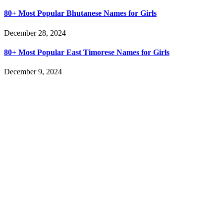
80+ Most Popular Bhutanese Names for Girls
December 28, 2024
80+ Most Popular East Timorese Names for Girls
December 9, 2024