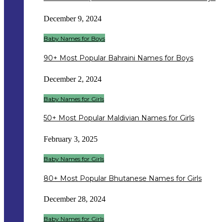
December 9, 2024
Baby Names for Boys
90+ Most Popular Bahraini Names for Boys
December 2, 2024
Baby Names for Girls
50+ Most Popular Maldivian Names for Girls
February 3, 2025
Baby Names for Girls
80+ Most Popular Bhutanese Names for Girls
December 28, 2024
Baby Names for Girls