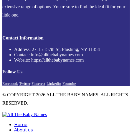
extensive range of options. You're sure to find the ideal fit for your
little one.
Contact Information
Address: 27-15 157th St, Flushing, NY 11354
Contact: info@allthebabynames.com
Website: https://allthebabynames.com
Follow Us
Facebook
Twitter
Pinterest
Linkedin
Youtube
© COPYRIGHT 2026 ALL THE BABY NAMES, ALL RIGHTS
RESERVED.
Home
About us