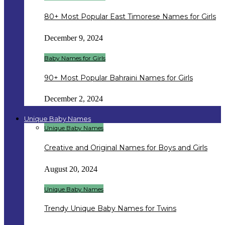
80+ Most Popular East Timorese Names for Girls
December 9, 2024
Baby Names for Girls
90+ Most Popular Bahraini Names for Girls
December 2, 2024
Unique Baby Names
Unique Baby Names
Creative and Original Names for Boys and Girls
August 20, 2024
Unique Baby Names
Trendy Unique Baby Names for Twins