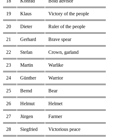
18
Konrad
Bold advisor
19
Klaus
Victory of the people
20
Dieter
Ruler of the people
21
Gerhard
Brave spear
22
Stefan
Crown, garland
23
Martin
Warlike
24
Günther
Warrior
25
Bernd
Bear
26
Helmut
Helmet
27
Jürgen
Farmer
28
Siegfried
Victorious peace