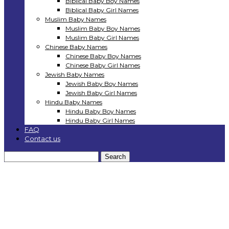
Biblical Baby Boy Names
Biblical Baby Girl Names
Muslim Baby Names
Muslim Baby Boy Names
Muslim Baby Girl Names
Chinese Baby Names
Chinese Baby Boy Names
Chinese Baby Girl Names
Jewish Baby Names
Jewish Baby Boy Names
Jewish Baby Girl Names
Hindu Baby Names
Hindu Baby Boy Names
Hindu Baby Girl Names
FAQ
Contact us