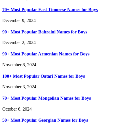
70+ Most Popular East Timorese Names for Boys
December 9, 2024
90+ Most Popular Bahraini Names for Boys
December 2, 2024
90+ Most Popular Armenian Names for Boys
November 8, 2024
100+ Most Popular Qatari Names for Boys
November 3, 2024
70+ Most Popular Mongolian Names for Boys
October 6, 2024
50+ Most Popular Georgian Names for Boys