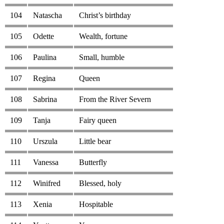
104
Natascha
Christ’s birthday
105
Odette
Wealth, fortune
106
Paulina
Small, humble
107
Regina
Queen
108
Sabrina
From the River Severn
109
Tanja
Fairy queen
110
Urszula
Little bear
111
Vanessa
Butterfly
112
Winifred
Blessed, holy
113
Xenia
Hospitable