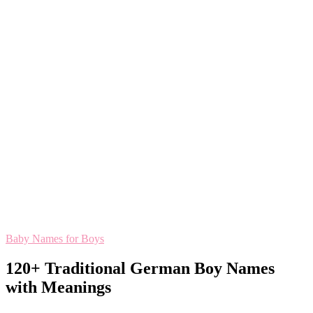
Baby Names for Boys
120+ Traditional German Boy Names
with Meanings