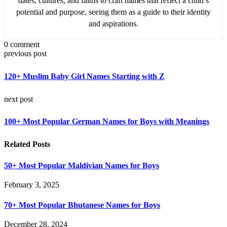
dates, cultures, and faiths to craft names that reflect a child’s
potential and purpose, seeing them as a guide to their identity
and aspirations.
0 comment
previous post
120+ Muslim Baby Girl Names Starting with Z
next post
100+ Most Popular German Names for Boys with Meanings
Related Posts
50+ Most Popular Maldivian Names for Boys
February 3, 2025
70+ Most Popular Bhutanese Names for Boys
December 28, 2024