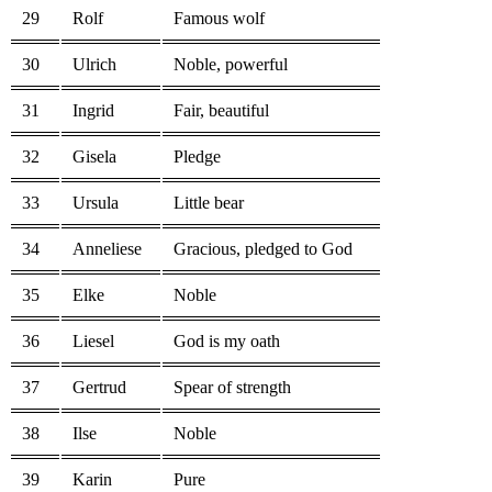
29
Rolf
Famous wolf
30
Ulrich
Noble, powerful
31
Ingrid
Fair, beautiful
32
Gisela
Pledge
33
Ursula
Little bear
34
Anneliese
Gracious, pledged to God
35
Elke
Noble
36
Liesel
God is my oath
37
Gertrud
Spear of strength
38
Ilse
Noble
39
Karin
Pure