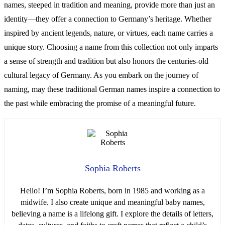
names, steeped in tradition and meaning, provide more than just an
identity—they offer a connection to Germany’s heritage. Whether
inspired by ancient legends, nature, or virtues, each name carries a
unique story. Choosing a name from this collection not only imparts
a sense of strength and tradition but also honors the centuries-old
cultural legacy of Germany. As you embark on the journey of
naming, may these traditional German names inspire a connection to
the past while embracing the promise of a meaningful future.
Sophia Roberts
Hello! I’m Sophia Roberts, born in 1985 and working as a
midwife. I also create unique and meaningful baby names,
believing a name is a lifelong gift. I explore the details of letters,