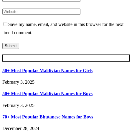
Save my name, email, and website in this browser for the next
time I comment.
Posts Slider
50+ Most Popular Maldivian Names for Girls
February 3, 2025
50+ Most Popular Maldivian Names for Boys
February 3, 2025
70+ Most Popular Bhutanese Names for Boys
December 28, 2024