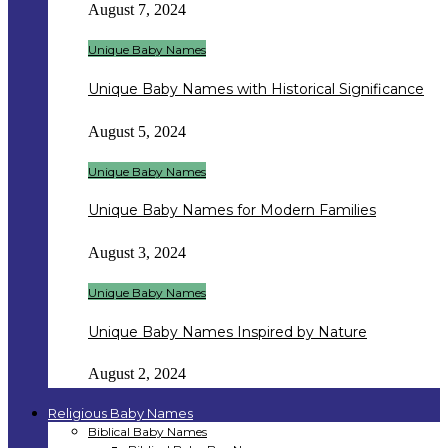
August 7, 2024
Unique Baby Names
Unique Baby Names with Historical Significance
August 5, 2024
Unique Baby Names
Unique Baby Names for Modern Families
August 3, 2024
Unique Baby Names
Unique Baby Names Inspired by Nature
August 2, 2024
Religious Baby Names
Biblical Baby Names