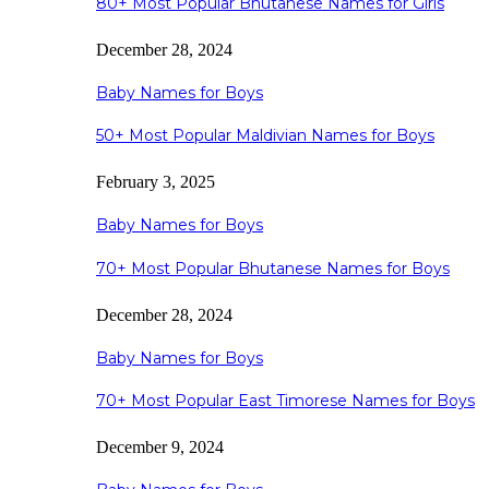
80+ Most Popular Bhutanese Names for Girls
December 28, 2024
Baby Names for Boys
50+ Most Popular Maldivian Names for Boys
February 3, 2025
Baby Names for Boys
70+ Most Popular Bhutanese Names for Boys
December 28, 2024
Baby Names for Boys
70+ Most Popular East Timorese Names for Boys
December 9, 2024