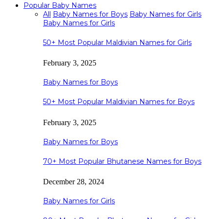
Popular Baby Names
All
Baby Names for Boys
Baby Names for Girls
Baby Names for Girls
50+ Most Popular Maldivian Names for Girls
February 3, 2025
Baby Names for Boys
50+ Most Popular Maldivian Names for Boys
February 3, 2025
Baby Names for Boys
70+ Most Popular Bhutanese Names for Boys
December 28, 2024
Baby Names for Girls