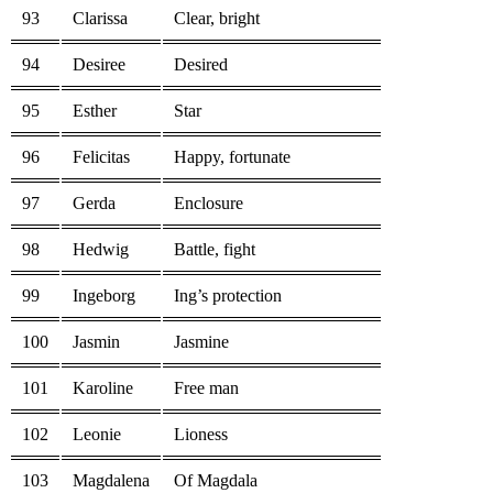
93
Clarissa
Clear, bright
94
Desiree
Desired
95
Esther
Star
96
Felicitas
Happy, fortunate
97
Gerda
Enclosure
98
Hedwig
Battle, fight
99
Ingeborg
Ing’s protection
100
Jasmin
Jasmine
101
Karoline
Free man
102
Leonie
Lioness
103
Magdalena
Of Magdala