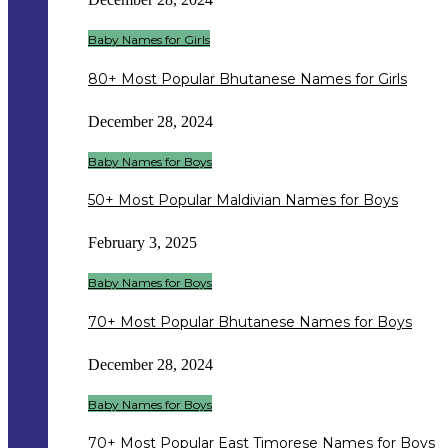
Baby Names for Girls
80+ Most Popular Bhutanese Names for Girls
December 28, 2024
Baby Names for Boys
50+ Most Popular Maldivian Names for Boys
February 3, 2025
Baby Names for Boys
70+ Most Popular Bhutanese Names for Boys
December 28, 2024
Baby Names for Boys
70+ Most Popular East Timorese Names for Boys