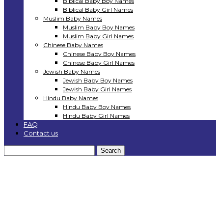
Biblical Baby Boy Names
Biblical Baby Girl Names
Muslim Baby Names
Muslim Baby Boy Names
Muslim Baby Girl Names
Chinese Baby Names
Chinese Baby Boy Names
Chinese Baby Girl Names
Jewish Baby Names
Jewish Baby Boy Names
Jewish Baby Girl Names
Hindu Baby Names
Hindu Baby Boy Names
Hindu Baby Girl Names
FAQ
Contact us