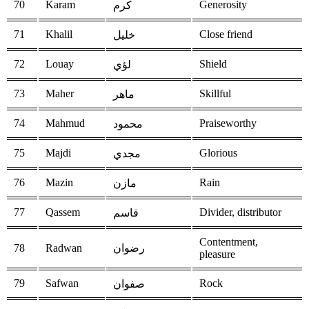
70
Karam
Generosity
كرم
71
Khalil
Close friend
خليل
72
Louay
Shield
لؤي
73
Maher
Skillful
ماهر
74
Mahmud
Praiseworthy
محمود
75
Majdi
Glorious
مجدي
76
Mazin
Rain
مازن
77
Qassem
Divider, distributor
قاسم
Contentment,
78
Radwan
رضوان
pleasure
79
Safwan
Rock
صفوان