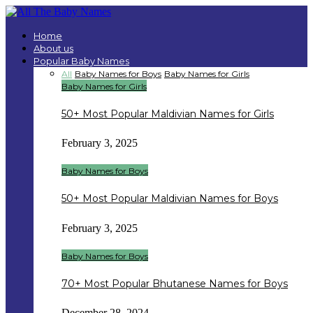
Home
About us
Popular Baby Names
All
Baby Names for Boys
Baby Names for Girls
Baby Names for Girls
50+ Most Popular Maldivian Names for Girls
February 3, 2025
Baby Names for Boys
50+ Most Popular Maldivian Names for Boys
February 3, 2025
Baby Names for Boys
70+ Most Popular Bhutanese Names for Boys
December 28, 2024