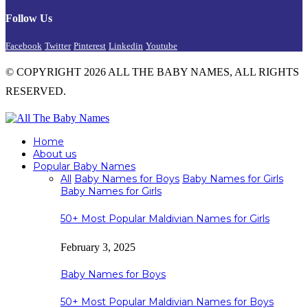
Follow Us
Facebook
Twitter
Pinterest
Linkedin
Youtube
© COPYRIGHT 2026 ALL THE BABY NAMES, ALL RIGHTS
RESERVED.
Home
About us
Popular Baby Names
All
Baby Names for Boys
Baby Names for Girls
Baby Names for Girls
50+ Most Popular Maldivian Names for Girls
February 3, 2025
Baby Names for Boys
50+ Most Popular Maldivian Names for Boys