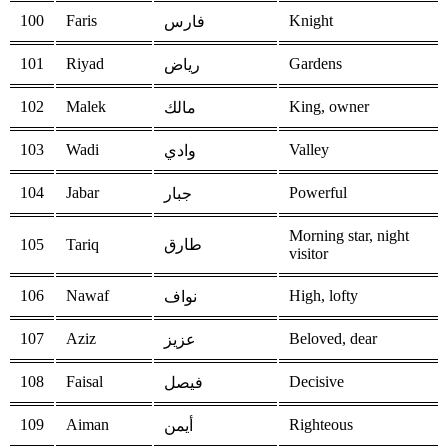
100
Faris
Knight
فارس
101
Riyad
Gardens
رياض
102
Malek
King, owner
مالك
103
Wadi
Valley
وادي
104
Jabar
Powerful
جبار
Morning star, night
105
Tariq
طارق
visitor
106
Nawaf
High, lofty
نواف
107
Aziz
Beloved, dear
عزيز
108
Faisal
Decisive
فيصل
109
Aiman
Righteous
أيمن