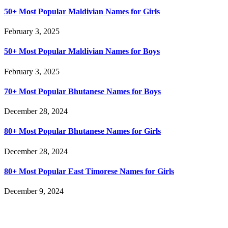
50+ Most Popular Maldivian Names for Girls
February 3, 2025
50+ Most Popular Maldivian Names for Boys
February 3, 2025
70+ Most Popular Bhutanese Names for Boys
December 28, 2024
80+ Most Popular Bhutanese Names for Girls
December 28, 2024
80+ Most Popular East Timorese Names for Girls
December 9, 2024