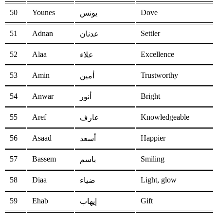
50
Younes
Dove
يونس
51
Adnan
Settler
عدنان
52
Alaa
Excellence
علاء
53
Amin
Trustworthy
أمين
54
Anwar
Bright
أنور
55
Aref
Knowledgeable
عارف
56
Asaad
Happier
أسعد
57
Bassem
Smiling
باسم
58
Diaa
Light, glow
ضياء
59
Ehab
Gift
إيهاب