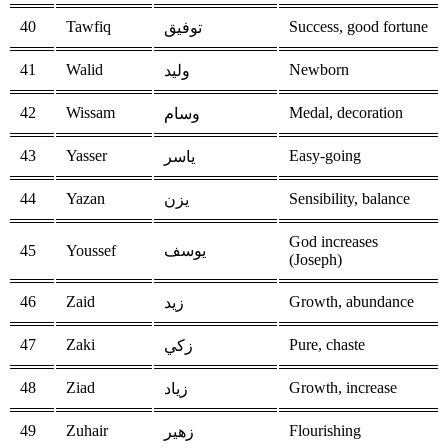
40
Tawfiq
Success, good fortune
توفيق
41
Walid
Newborn
وليد
42
Wissam
Medal, decoration
وسام
43
Yasser
Easy-going
ياسر
44
Yazan
Sensibility, balance
يزن
God increases
45
Youssef
يوسف
(Joseph)
46
Zaid
Growth, abundance
زيد
47
Zaki
Pure, chaste
زكي
48
Ziad
Growth, increase
زياد
49
Zuhair
Flourishing
زهير