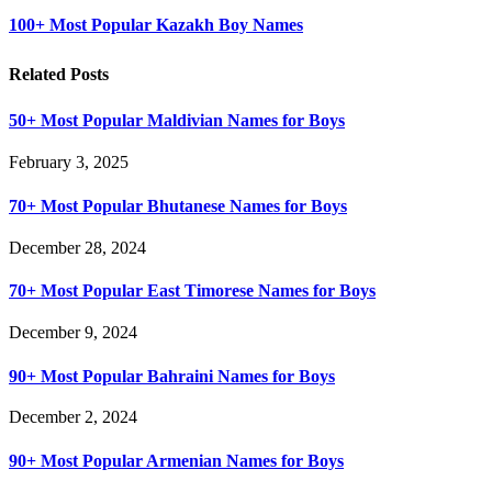
100+ Most Popular Kazakh Boy Names
Related Posts
50+ Most Popular Maldivian Names for Boys
February 3, 2025
70+ Most Popular Bhutanese Names for Boys
December 28, 2024
70+ Most Popular East Timorese Names for Boys
December 9, 2024
90+ Most Popular Bahraini Names for Boys
December 2, 2024
90+ Most Popular Armenian Names for Boys