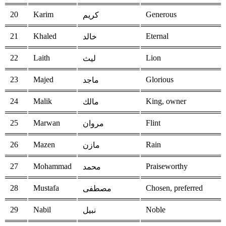
20
Karim
Generous
كريم
21
Khaled
Eternal
خالد
22
Laith
Lion
ليث
23
Majed
Glorious
ماجد
24
Malik
King, owner
مالك
25
Marwan
Flint
مروان
26
Mazen
Rain
مازن
27
Mohammad
Praiseworthy
محمد
28
Mustafa
Chosen, preferred
مصطفى
29
Nabil
Noble
نبيل