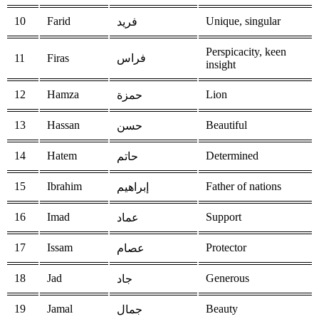
10
Farid
Unique, singular
فريد
Perspicacity, keen
11
Firas
فراس
insight
12
Hamza
Lion
حمزة
13
Hassan
Beautiful
حسن
14
Hatem
Determined
حاتم
15
Ibrahim
Father of nations
إبراهيم
16
Imad
Support
عماد
17
Issam
Protector
عصام
18
Jad
Generous
جاد
19
Jamal
Beauty
جمال