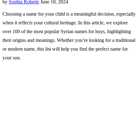
by
Sophia Roberts
June 18, 2024
Choosing a name for your child is a meaningful decision, especially
when it reflects your cultural heritage. In this article, we explore
over 100 of the most popular Syrian names for boys, highlighting
their origins and meanings. Whether you’re looking for a traditional
or modern name, this list will help you find the perfect name for
your son.