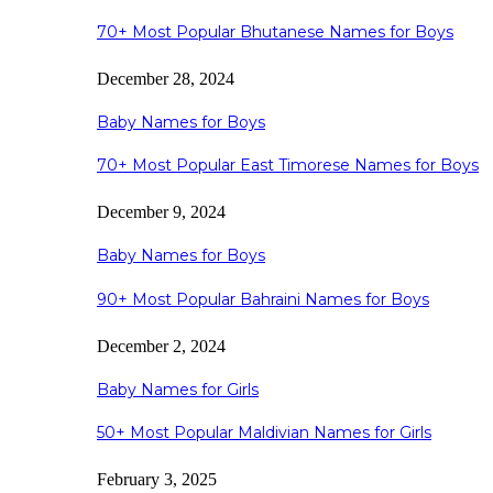
70+ Most Popular Bhutanese Names for Boys
December 28, 2024
Baby Names for Boys
70+ Most Popular East Timorese Names for Boys
December 9, 2024
Baby Names for Boys
90+ Most Popular Bahraini Names for Boys
December 2, 2024
Baby Names for Girls
50+ Most Popular Maldivian Names for Girls
February 3, 2025