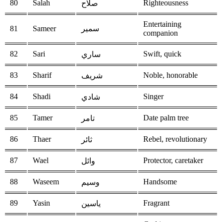
80
Salah
Righteousness
صلاح
Entertaining
81
Sameer
سمير
companion
82
Sari
Swift, quick
ساري
83
Sharif
Noble, honorable
شريف
84
Shadi
Singer
شادي
85
Tamer
Date palm tree
تامر
86
Thaer
Rebel, revolutionary
ثائر
87
Wael
Protector, caretaker
وائل
88
Waseem
Handsome
وسيم
89
Yasin
Fragrant
ياسين