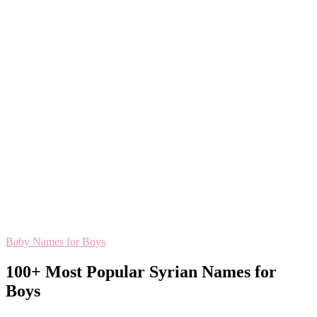
Baby Names for Boys
100+ Most Popular Syrian Names for
Boys