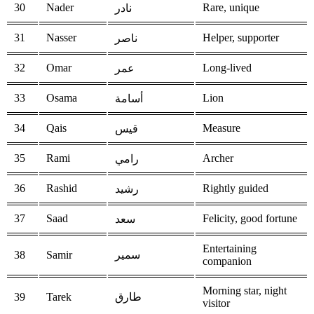
30
Nader
Rare, unique
نادر
31
Nasser
Helper, supporter
ناصر
32
Omar
Long-lived
عمر
33
Osama
Lion
أسامة
34
Qais
Measure
قيس
35
Rami
Archer
رامي
36
Rashid
Rightly guided
رشيد
37
Saad
Felicity, good fortune
سعد
Entertaining
38
Samir
سمير
companion
Morning star, night
39
Tarek
طارق
visitor