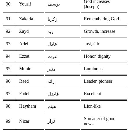
God increases
90
Yousif
يوسف
(Joseph)
91
Zakaria
Remembering God
زكريا
92
Zayd
Growth, increase
زيد
93
Adel
Just, fair
عادل
94
Ezzat
Honor, dignity
عزت
95
Munir
Luminous
منير
96
Raed
Leader, pioneer
رائد
97
Fadel
Excellent
فاضل
98
Haytham
Lion-like
هيثم
Spreader of good
99
Nizar
نزار
news