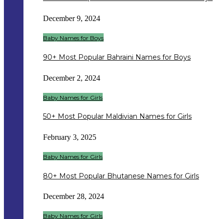
December 9, 2024
Baby Names for Boys
90+ Most Popular Bahraini Names for Boys
December 2, 2024
Baby Names for Girls
50+ Most Popular Maldivian Names for Girls
February 3, 2025
Baby Names for Girls
80+ Most Popular Bhutanese Names for Girls
December 28, 2024
Baby Names for Girls