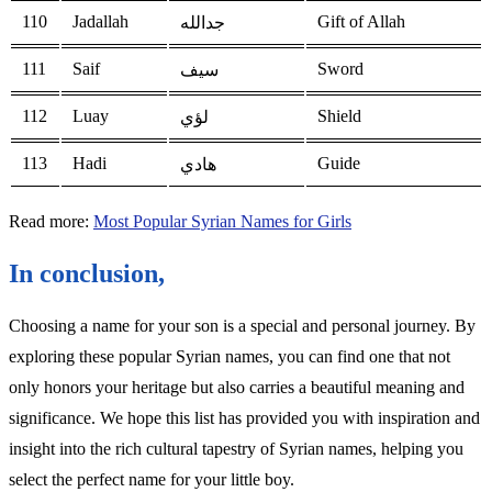
110
Jadallah
Gift of Allah
جدالله
111
Saif
Sword
سيف
112
Luay
Shield
لؤي
113
Hadi
Guide
هادي
Read more:
Most Popular Syrian Names for Girls
In conclusion,
Choosing a name for your son is a special and personal journey. By
exploring these popular Syrian names, you can find one that not
only honors your heritage but also carries a beautiful meaning and
significance. We hope this list has provided you with inspiration and
insight into the rich cultural tapestry of Syrian names, helping you
select the perfect name for your little boy.