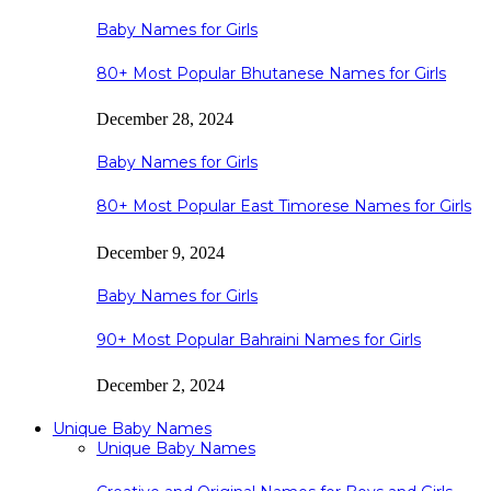
Baby Names for Girls
80+ Most Popular Bhutanese Names for Girls
December 28, 2024
Baby Names for Girls
80+ Most Popular East Timorese Names for Girls
December 9, 2024
Baby Names for Girls
90+ Most Popular Bahraini Names for Girls
December 2, 2024
Unique Baby Names
Unique Baby Names