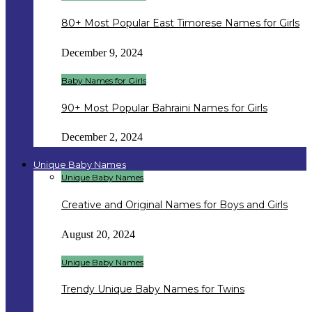
80+ Most Popular East Timorese Names for Girls
December 9, 2024
Baby Names for Girls
90+ Most Popular Bahraini Names for Girls
December 2, 2024
Unique Baby Names
Unique Baby Names
Creative and Original Names for Boys and Girls
August 20, 2024
Unique Baby Names
Trendy Unique Baby Names for Twins