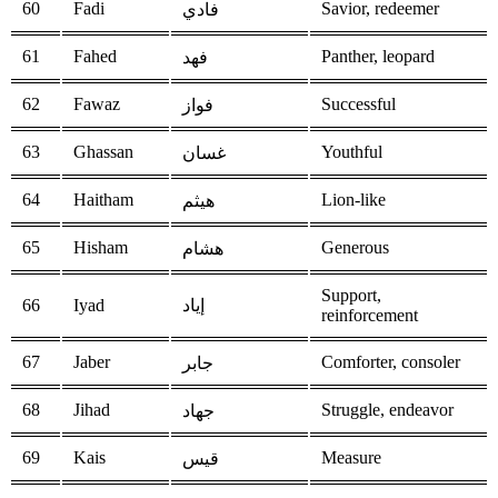
60
Fadi
Savior, redeemer
فادي
61
Fahed
Panther, leopard
فهد
62
Fawaz
Successful
فواز
63
Ghassan
Youthful
غسان
64
Haitham
Lion-like
هيثم
65
Hisham
Generous
هشام
Support,
66
Iyad
إياد
reinforcement
67
Jaber
Comforter, consoler
جابر
68
Jihad
Struggle, endeavor
جهاد
69
Kais
Measure
قيس