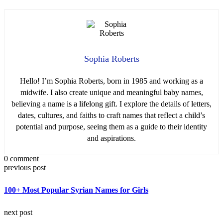
Sophia Roberts
Hello! I’m Sophia Roberts, born in 1985 and working as a
midwife. I also create unique and meaningful baby names,
believing a name is a lifelong gift. I explore the details of letters,
dates, cultures, and faiths to craft names that reflect a child’s
potential and purpose, seeing them as a guide to their identity
and aspirations.
0 comment
previous post
100+ Most Popular Syrian Names for Girls
next post