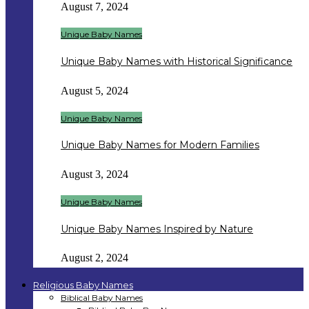
August 7, 2024
Unique Baby Names
Unique Baby Names with Historical Significance
August 5, 2024
Unique Baby Names
Unique Baby Names for Modern Families
August 3, 2024
Unique Baby Names
Unique Baby Names Inspired by Nature
August 2, 2024
Religious Baby Names
Biblical Baby Names