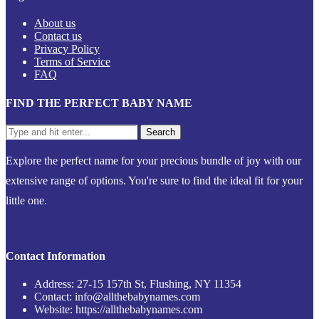
About us
Contact us
Privacy Policy
Terms of Service
FAQ
FIND THE PERFECT BABY NAME
Explore the perfect name for your precious bundle of joy with our
extensive range of options. You're sure to find the ideal fit for your
little one.
Contact Information
Address: 27-15 157th St, Flushing, NY 11354
Contact: info@allthebabynames.com
Website: https://allthebabynames.com