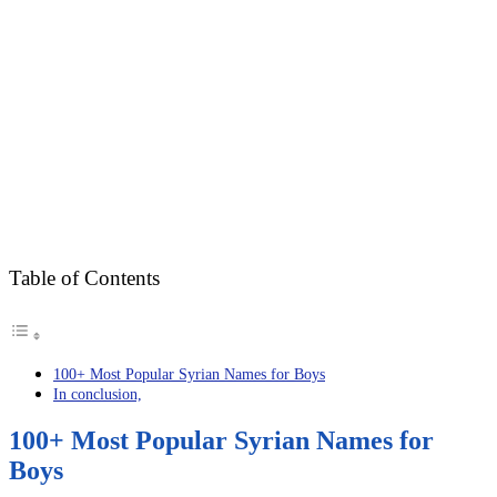
Table of Contents
100+ Most Popular Syrian Names for Boys
In conclusion,
100+ Most Popular Syrian Names for
Boys