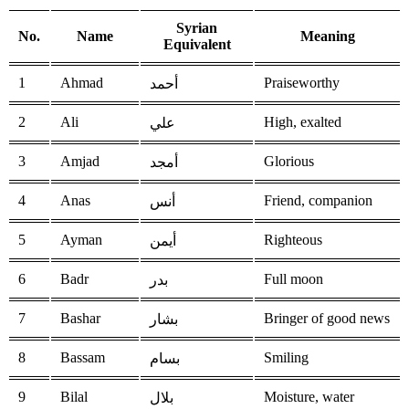
Syrian
No.
Name
Meaning
Equivalent
1
Ahmad
Praiseworthy
أحمد
2
Ali
High, exalted
علي
3
Amjad
Glorious
أمجد
4
Anas
Friend, companion
أنس
5
Ayman
Righteous
أيمن
6
Badr
Full moon
بدر
7
Bashar
Bringer of good news
بشار
8
Bassam
Smiling
بسام
9
Bilal
Moisture, water
بلال