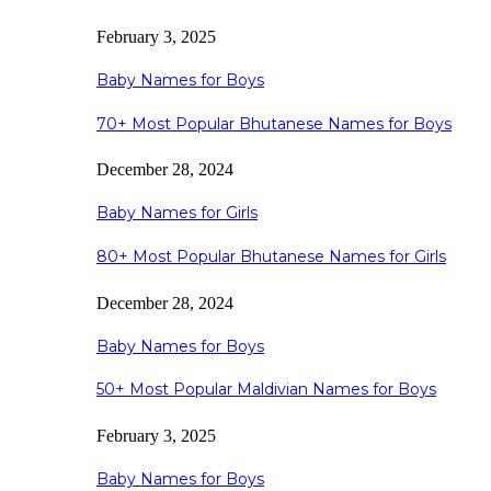
February 3, 2025
Baby Names for Boys
70+ Most Popular Bhutanese Names for Boys
December 28, 2024
Baby Names for Girls
80+ Most Popular Bhutanese Names for Girls
December 28, 2024
Baby Names for Boys
50+ Most Popular Maldivian Names for Boys
February 3, 2025
Baby Names for Boys