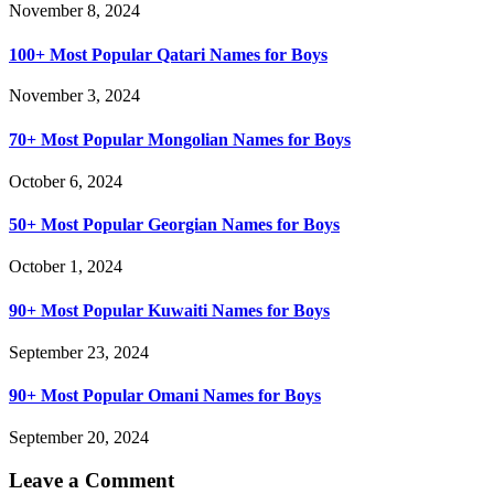
November 8, 2024
100+ Most Popular Qatari Names for Boys
November 3, 2024
70+ Most Popular Mongolian Names for Boys
October 6, 2024
50+ Most Popular Georgian Names for Boys
October 1, 2024
90+ Most Popular Kuwaiti Names for Boys
September 23, 2024
90+ Most Popular Omani Names for Boys
September 20, 2024
Leave a Comment