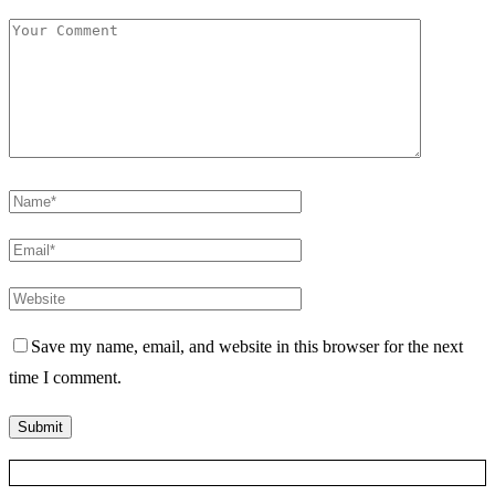
Save my name, email, and website in this browser for the next
time I comment.
Posts Slider