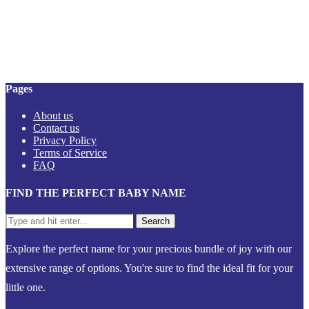
Pages
About us
Contact us
Privacy Policy
Terms of Service
FAQ
FIND THE PERFECT BABY NAME
Explore the perfect name for your precious bundle of joy with our
extensive range of options. You're sure to find the ideal fit for your
little one.