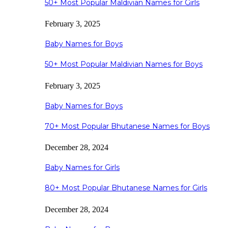
50+ Most Popular Maldivian Names for Girls
February 3, 2025
Baby Names for Boys
50+ Most Popular Maldivian Names for Boys
February 3, 2025
Baby Names for Boys
70+ Most Popular Bhutanese Names for Boys
December 28, 2024
Baby Names for Girls
80+ Most Popular Bhutanese Names for Girls
December 28, 2024