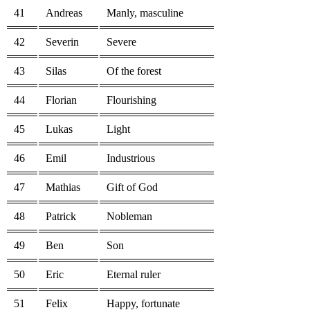
41
Andreas
Manly, masculine
42
Severin
Severe
43
Silas
Of the forest
44
Florian
Flourishing
45
Lukas
Light
46
Emil
Industrious
47
Mathias
Gift of God
48
Patrick
Nobleman
49
Ben
Son
50
Eric
Eternal ruler
51
Felix
Happy, fortunate