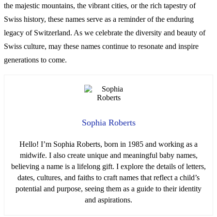
the majestic mountains, the vibrant cities, or the rich tapestry of
Swiss history, these names serve as a reminder of the enduring
legacy of Switzerland. As we celebrate the diversity and beauty of
Swiss culture, may these names continue to resonate and inspire
generations to come.
Sophia Roberts
Hello! I’m Sophia Roberts, born in 1985 and working as a
midwife. I also create unique and meaningful baby names,
believing a name is a lifelong gift. I explore the details of letters,
dates, cultures, and faiths to craft names that reflect a child’s
potential and purpose, seeing them as a guide to their identity
and aspirations.