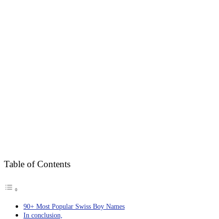
Table of Contents
90+ Most Popular Swiss Boy Names
In conclusion,