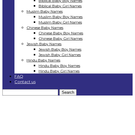
Biblical Baby Boy Names
Biblical Baby Girl Names
Muslim Baby Names
Muslim Baby Boy Names
Muslim Baby Girl Names
Chinese Baby Names
Chinese Baby Boy Names
Chinese Baby Girl Names
Jewish Baby Names
Jewish Baby Boy Names
Jewish Baby Girl Names
Hindu Baby Names
Hindu Baby Boy Names
Hindu Baby Girl Names
FAQ
Contact us