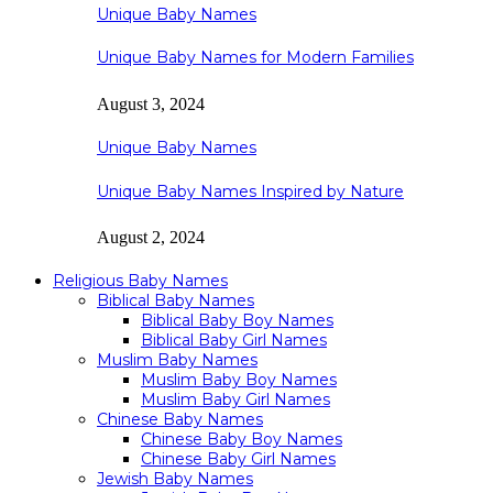
Unique Baby Names
Unique Baby Names for Modern Families
August 3, 2024
Unique Baby Names
Unique Baby Names Inspired by Nature
August 2, 2024
Religious Baby Names
Biblical Baby Names
Biblical Baby Boy Names
Biblical Baby Girl Names
Muslim Baby Names
Muslim Baby Boy Names
Muslim Baby Girl Names
Chinese Baby Names
Chinese Baby Boy Names
Chinese Baby Girl Names
Jewish Baby Names