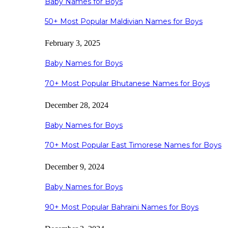
Baby Names for Boys
50+ Most Popular Maldivian Names for Boys
February 3, 2025
Baby Names for Boys
70+ Most Popular Bhutanese Names for Boys
December 28, 2024
Baby Names for Boys
70+ Most Popular East Timorese Names for Boys
December 9, 2024
Baby Names for Boys
90+ Most Popular Bahraini Names for Boys