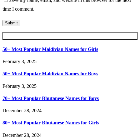
Save my name, email, and website in this browser for the next
time I comment.
Posts Slider
50+ Most Popular Maldivian Names for Girls
February 3, 2025
50+ Most Popular Maldivian Names for Boys
February 3, 2025
70+ Most Popular Bhutanese Names for Boys
December 28, 2024
80+ Most Popular Bhutanese Names for Girls
December 28, 2024