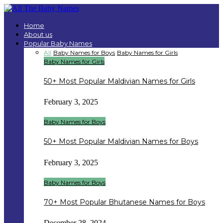
Home
About us
Popular Baby Names
All
Baby Names for Boys
Baby Names for Girls
Baby Names for Girls
50+ Most Popular Maldivian Names for Girls
February 3, 2025
Baby Names for Boys
50+ Most Popular Maldivian Names for Boys
February 3, 2025
Baby Names for Boys
70+ Most Popular Bhutanese Names for Boys
December 28, 2024