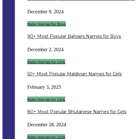
December 9, 2024
Baby Names for Boys
90+ Most Popular Bahraini Names for Boys
December 2, 2024
Baby Names for Girls
50+ Most Popular Maldivian Names for Girls
February 3, 2025
Baby Names for Girls
80+ Most Popular Bhutanese Names for Girls
December 28, 2024
Baby Names for Girls