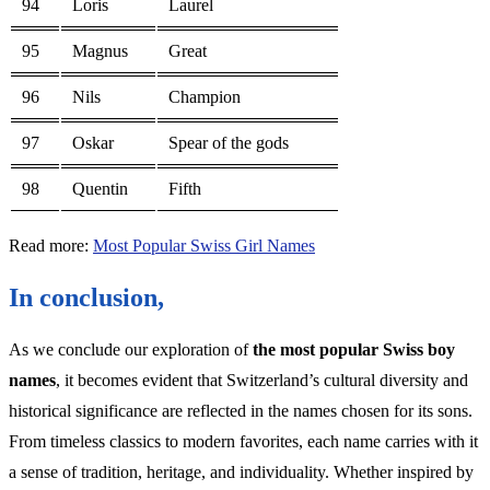
94
Loris
Laurel
95
Magnus
Great
96
Nils
Champion
97
Oskar
Spear of the gods
98
Quentin
Fifth
Read more:
Most Popular Swiss Girl Names
In conclusion,
As we conclude our exploration of
the most popular Swiss boy
names
, it becomes evident that Switzerland’s cultural diversity and
historical significance are reflected in the names chosen for its sons.
From timeless classics to modern favorites, each name carries with it
a sense of tradition, heritage, and individuality. Whether inspired by