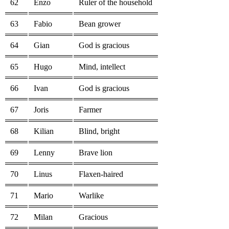
62
Enzo
Ruler of the household
63
Fabio
Bean grower
64
Gian
God is gracious
65
Hugo
Mind, intellect
66
Ivan
God is gracious
67
Joris
Farmer
68
Kilian
Blind, bright
69
Lenny
Brave lion
70
Linus
Flaxen-haired
71
Mario
Warlike
72
Milan
Gracious