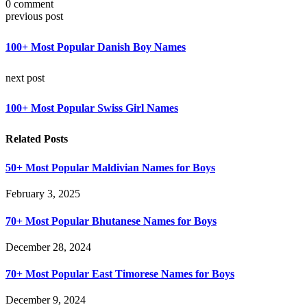
0 comment
previous post
100+ Most Popular Danish Boy Names
next post
100+ Most Popular Swiss Girl Names
Related Posts
50+ Most Popular Maldivian Names for Boys
February 3, 2025
70+ Most Popular Bhutanese Names for Boys
December 28, 2024
70+ Most Popular East Timorese Names for Boys
December 9, 2024