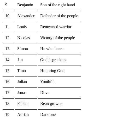
9
Benjamin
Son of the right hand
10
Alexander
Defender of the people
11
Louis
Renowned warrior
12
Nicolas
Victory of the people
13
Simon
He who hears
14
Jan
God is gracious
15
Timo
Honoring God
16
Julian
Youthful
17
Jonas
Dove
18
Fabian
Bean grower
19
Adrian
Dark one