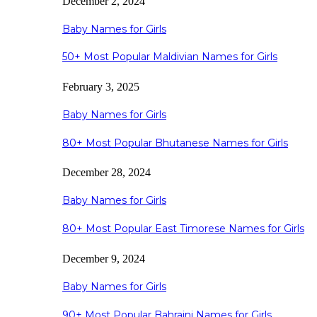
December 2, 2024
Baby Names for Girls
50+ Most Popular Maldivian Names for Girls
February 3, 2025
Baby Names for Girls
80+ Most Popular Bhutanese Names for Girls
December 28, 2024
Baby Names for Girls
80+ Most Popular East Timorese Names for Girls
December 9, 2024
Baby Names for Girls
90+ Most Popular Bahraini Names for Girls