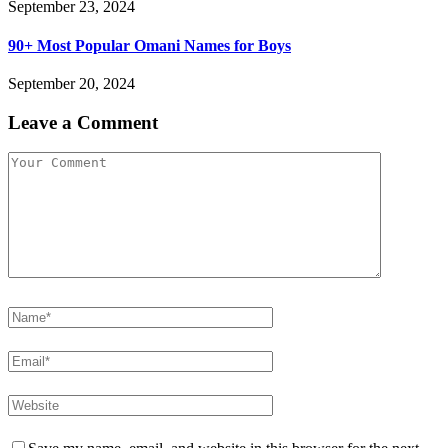
September 23, 2024
90+ Most Popular Omani Names for Boys
September 20, 2024
Leave a Comment