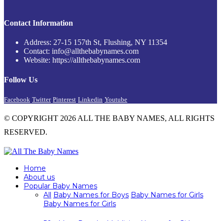
Contact Information
Address: 27-15 157th St, Flushing, NY 11354
Contact: info@allthebabynames.com
Website: https://allthebabynames.com
Follow Us
Facebook
Twitter
Pinterest
Linkedin
Youtube
© COPYRIGHT 2026 ALL THE BABY NAMES, ALL RIGHTS
RESERVED.
Home
About us
Popular Baby Names
All
Baby Names for Boys
Baby Names for Girls
Baby Names for Girls