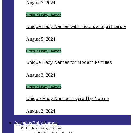
August 7, 2024
Unique Baby Names
Unique Baby Names with Historical Significance
August 5, 2024
Unique Baby Names
Unique Baby Names for Modern Families
August 3, 2024
Unique Baby Names
Unique Baby Names Inspired by Nature
August 2, 2024
Religious Baby Names
Biblical Baby Names