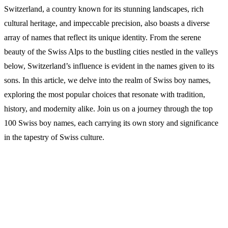
Switzerland, a country known for its stunning landscapes, rich
cultural heritage, and impeccable precision, also boasts a diverse
array of names that reflect its unique identity. From the serene
beauty of the Swiss Alps to the bustling cities nestled in the valleys
below, Switzerland’s influence is evident in the names given to its
sons. In this article, we delve into the realm of Swiss boy names,
exploring the most popular choices that resonate with tradition,
history, and modernity alike. Join us on a journey through the top
100 Swiss boy names, each carrying its own story and significance
in the tapestry of Swiss culture.