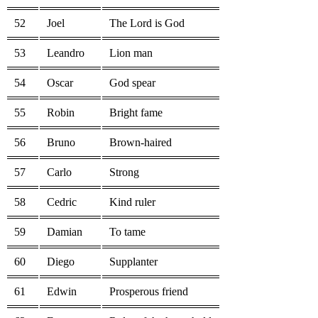
52
Joel
The Lord is God
53
Leandro
Lion man
54
Oscar
God spear
55
Robin
Bright fame
56
Bruno
Brown-haired
57
Carlo
Strong
58
Cedric
Kind ruler
59
Damian
To tame
60
Diego
Supplanter
61
Edwin
Prosperous friend