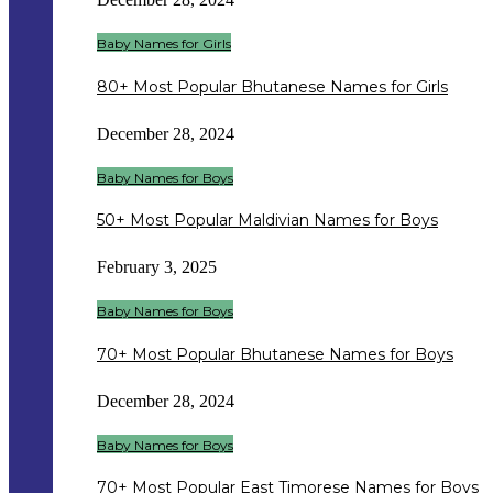
Baby Names for Girls
80+ Most Popular Bhutanese Names for Girls
December 28, 2024
Baby Names for Boys
50+ Most Popular Maldivian Names for Boys
February 3, 2025
Baby Names for Boys
70+ Most Popular Bhutanese Names for Boys
December 28, 2024
Baby Names for Boys
70+ Most Popular East Timorese Names for Boys