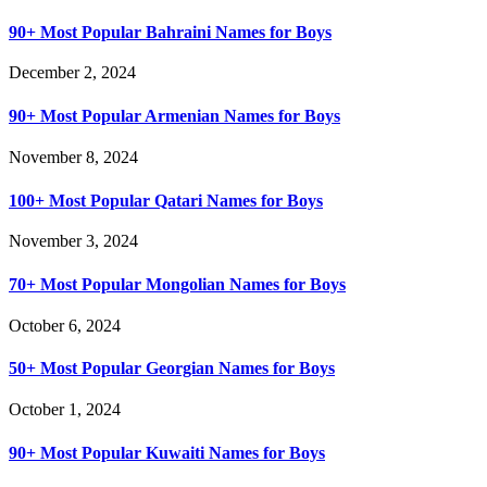
90+ Most Popular Bahraini Names for Boys
December 2, 2024
90+ Most Popular Armenian Names for Boys
November 8, 2024
100+ Most Popular Qatari Names for Boys
November 3, 2024
70+ Most Popular Mongolian Names for Boys
October 6, 2024
50+ Most Popular Georgian Names for Boys
October 1, 2024
90+ Most Popular Kuwaiti Names for Boys