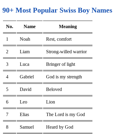
90+ Most Popular Swiss Boy Names
No.
Name
Meaning
1
Noah
Rest, comfort
2
Liam
Strong-willed warrior
3
Luca
Bringer of light
4
Gabriel
God is my strength
5
David
Beloved
6
Leo
Lion
7
Elias
The Lord is my God
8
Samuel
Heard by God