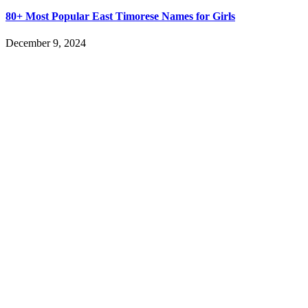
80+ Most Popular East Timorese Names for Girls
December 9, 2024