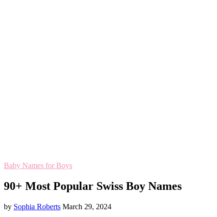
Baby Names for Boys
90+ Most Popular Swiss Boy Names
by
Sophia Roberts
March 29, 2024