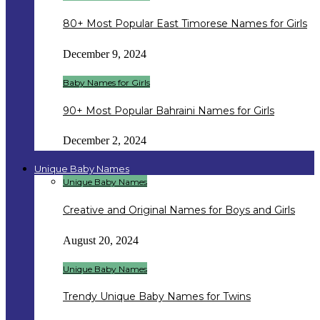
80+ Most Popular East Timorese Names for Girls
December 9, 2024
Baby Names for Girls
90+ Most Popular Bahraini Names for Girls
December 2, 2024
Unique Baby Names
Unique Baby Names
Creative and Original Names for Boys and Girls
August 20, 2024
Unique Baby Names
Trendy Unique Baby Names for Twins