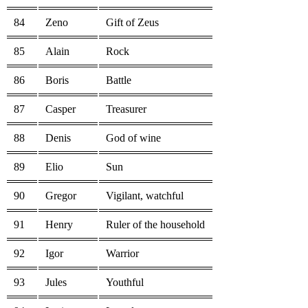
84
Zeno
Gift of Zeus
85
Alain
Rock
86
Boris
Battle
87
Casper
Treasurer
88
Denis
God of wine
89
Elio
Sun
90
Gregor
Vigilant, watchful
91
Henry
Ruler of the household
92
Igor
Warrior
93
Jules
Youthful