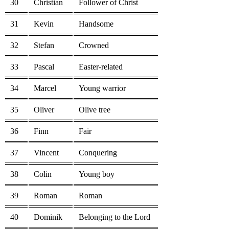
30
Christian
Follower of Christ
31
Kevin
Handsome
32
Stefan
Crowned
33
Pascal
Easter-related
34
Marcel
Young warrior
35
Oliver
Olive tree
36
Finn
Fair
37
Vincent
Conquering
38
Colin
Young boy
39
Roman
Roman
40
Dominik
Belonging to the Lord