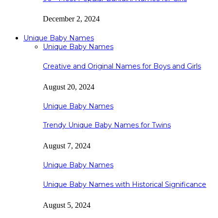
December 2, 2024
Unique Baby Names
Unique Baby Names
Creative and Original Names for Boys and Girls
August 20, 2024
Unique Baby Names
Trendy Unique Baby Names for Twins
August 7, 2024
Unique Baby Names
Unique Baby Names with Historical Significance
August 5, 2024