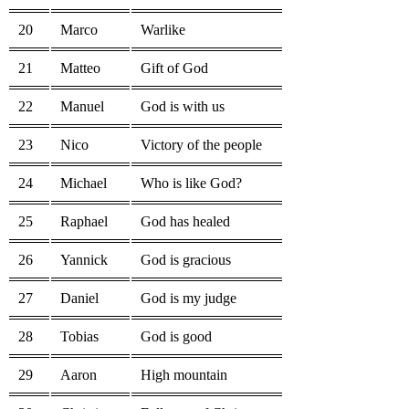
20
Marco
Warlike
21
Matteo
Gift of God
22
Manuel
God is with us
23
Nico
Victory of the people
24
Michael
Who is like God?
25
Raphael
God has healed
26
Yannick
God is gracious
27
Daniel
God is my judge
28
Tobias
God is good
29
Aaron
High mountain