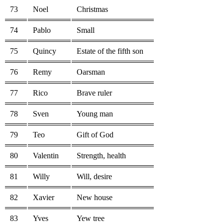
73
Noel
Christmas
74
Pablo
Small
75
Quincy
Estate of the fifth son
76
Remy
Oarsman
77
Rico
Brave ruler
78
Sven
Young man
79
Teo
Gift of God
80
Valentin
Strength, health
81
Willy
Will, desire
82
Xavier
New house
83
Yves
Yew tree