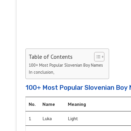
Table of Contents
100+ Most Popular Slovenian Boy Names
In conclusion,
100+ Most Popular Slovenian Boy
No.
Name
Meaning
1
Luka
Light