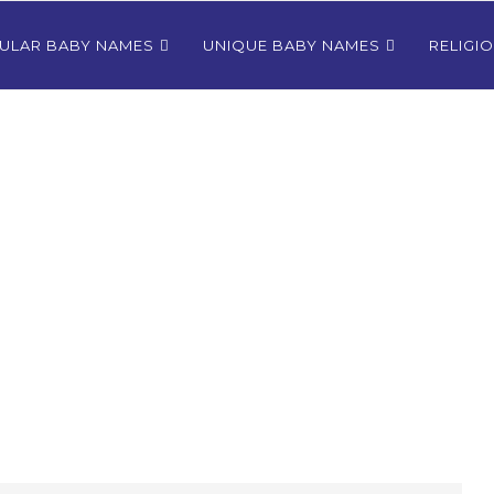
ULAR BABY NAMES
UNIQUE BABY NAMES
RELIGI
Bhutanese
80+ Most Popular East Timorese
rls
Names for Girls
024
December 9, 2024