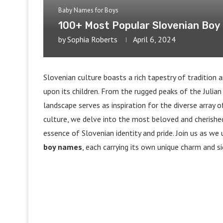
Baby Names for Boys
100+ Most Popular Slovenian Bo
by
Sophia Roberts
April 6, 2024
Slovenian culture boasts a rich tapestry of tradition
upon its children. From the rugged peaks of the Julian
landscape serves as inspiration for the diverse array o
culture, we delve into the most beloved and cherish
essence of Slovenian identity and pride. Join us as w
boy names
, each carrying its own unique charm and si