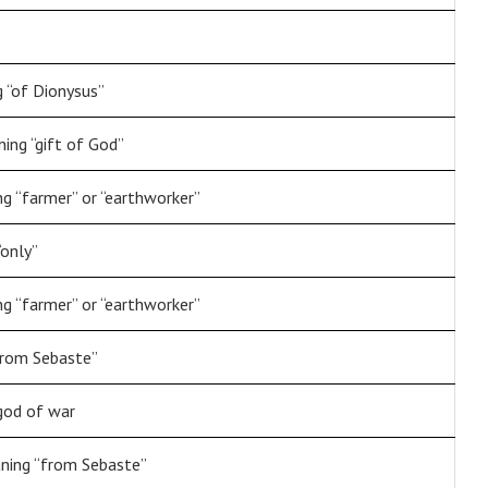
 “of Dionysus”
ng “gift of God”
g “farmer” or “earthworker”
“only”
g “farmer” or “earthworker”
from Sebaste”
god of war
ning “from Sebaste”