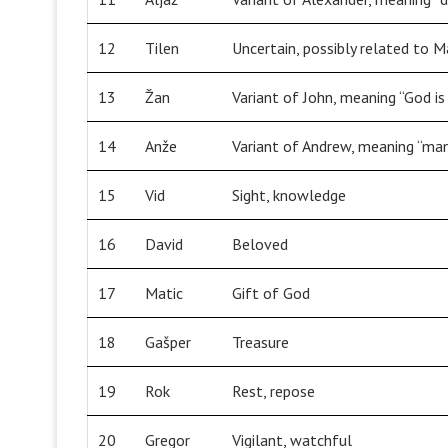
12
Tilen
Uncertain, possibly related to M
13
Žan
Variant of John, meaning “God is
14
Anže
Variant of Andrew, meaning “ma
15
Vid
Sight, knowledge
16
David
Beloved
17
Matic
Gift of God
18
Gašper
Treasure
19
Rok
Rest, repose
20
Gregor
Vigilant, watchful