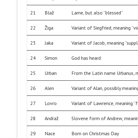
21
Blaž
Lame, but also “blessed”
22
Žiga
Variant of Siegfried, meaning “vi
23
Jaka
Variant of Jacob, meaning “supp
24
Simon
God has heard
25
Urban
From the Latin name Urbanus, me
26
Alen
Variant of Alan, possibly meani
27
Lovro
Variant of Lawrence, meaning 
28
Andraž
Slovene form of Andrew, meani
29
Nace
Born on Christmas Day