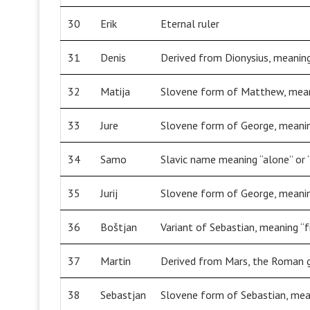
30
Erik
Eternal ruler
31
Denis
Derived from Dionysius, meaning
32
Matija
Slovene form of Matthew, meani
33
Jure
Slovene form of George, meanin
34
Samo
Slavic name meaning “alone” or 
35
Jurij
Slovene form of George, meanin
36
Boštjan
Variant of Sebastian, meaning “
37
Martin
Derived from Mars, the Roman 
38
Sebastjan
Slovene form of Sebastian, mea