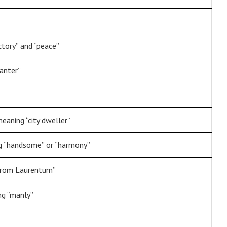
ctory” and “peace”
lanter”
aning “city dweller”
ng “handsome” or “harmony”
“from Laurentum”
ng “manly”