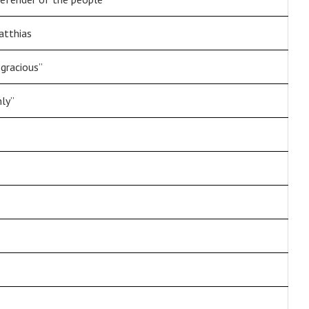
atthias
 gracious”
nly”