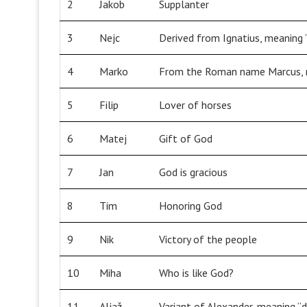
2
Jakob
Supplanter
3
Nejc
Derived from Ignatius, meaning “
4
Marko
From the Roman name Marcus, m
5
Filip
Lover of horses
6
Matej
Gift of God
7
Jan
God is gracious
8
Tim
Honoring God
9
Nik
Victory of the people
10
Miha
Who is like God?
11
Aljaž
Variant of Alexander, meaning “