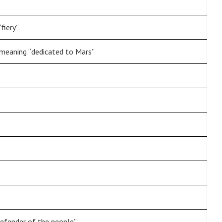
fiery”
eaning “dedicated to Mars”
defender of the people”