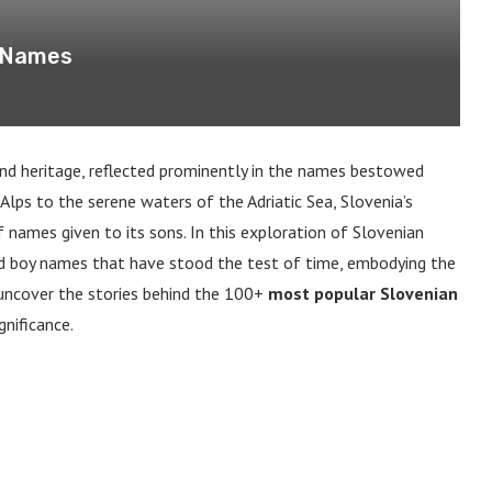
y Names
 and heritage, reflected prominently in the names bestowed
 Alps to the serene waters of the Adriatic Sea, Slovenia’s
f names given to its sons. In this exploration of Slovenian
ed boy names that have stood the test of time, embodying the
e uncover the stories behind the 100+
most popular Slovenian
gnificance.